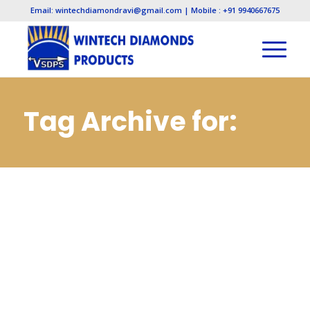
Email: wintechdiamondravi@gmail.com | Mobile : +91 9940667675
Tag Archive for:
Cbn Mounted
Points
Manufacturers in