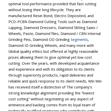
optimal tool performance provided that fast cutting
without losing their long lifecycle. They are
manufactured Resin Bond, Electro Deposited, and
PCD-PCBN Diamond Cutting Tools such as Diamond
Lapping, Diamond Dressers, Diamond Slitting Saws /
Wheels, Paste, Diamond files, Diamond / CBN Internal
Grinding Pins, Diamond OD Grinding
Segments
,
Diamond ID Grinding Wheels, and many more with
Global quality ethics but offered at highly reasonable
prices allowing them to give optimal yet low cost
cutting. Over the years, with developed acquaintance
and experience and with its obligation to its clients
through superiority products, rapid deliveries and
reliable and quick response to its client needs, Win Win
has received itself a distinction of The company’s
strong knowledge alignment providing the “lowest
cost cutting” without negotiating on any aspect of
eminence.and backing comes from its loyal team of
technically qualified engineers who contribute with