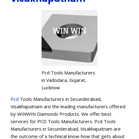
Pcd Tools Manufacturers
in Vadodara, Gujarat,
Lucknow
Pcd
Tools Manufacturers in Secunderabad,
Visakhapatnam are the leading manufacturers offered
by WINWIN Diamonds Products. We offer best
services for PCD Tools Manufacturers. Pcd Tools
Manufacturers in Secunderabad, Visakhapatnam are
the outcome of a technical know-how that gets about