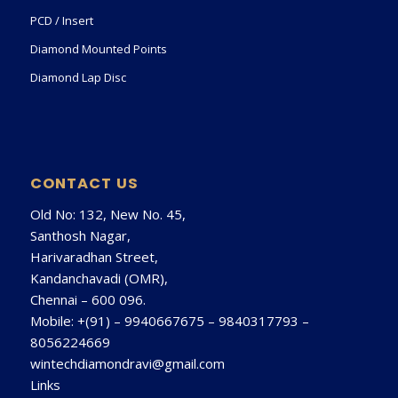
PCD / Insert
Diamond Mounted Points
Diamond Lap Disc
CONTACT US
Old No: 132, New No. 45,
Santhosh Nagar,
Harivaradhan Street,
Kandanchavadi (OMR),
Chennai – 600 096.
Mobile: +(91) –
9940667675
–
9840317793
–
8056224669
wintechdiamondravi@gmail.com
Links