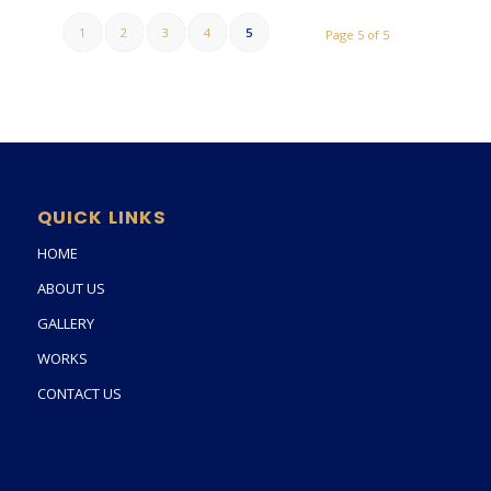
1
2
3
4
5
Page 5 of 5
QUICK LINKS
HOME
ABOUT US
GALLERY
WORKS
CONTACT US