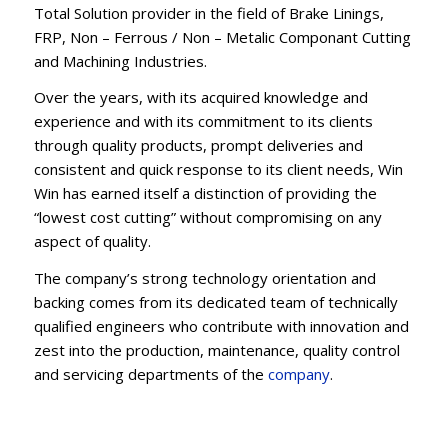
Total Solution provider in the field of Brake Linings,
FRP, Non – Ferrous / Non – Metalic Componant Cutting
and Machining Industries.
Over the years, with its acquired knowledge and
experience and with its commitment to its clients
through quality products, prompt deliveries and
consistent and quick response to its client needs, Win
Win has earned itself a distinction of providing the
“lowest cost cutting” without compromising on any
aspect of quality.
The company’s strong technology orientation and
backing comes from its dedicated team of technically
qualified engineers who contribute with innovation and
zest into the production, maintenance, quality control
and servicing departments of the
company
.