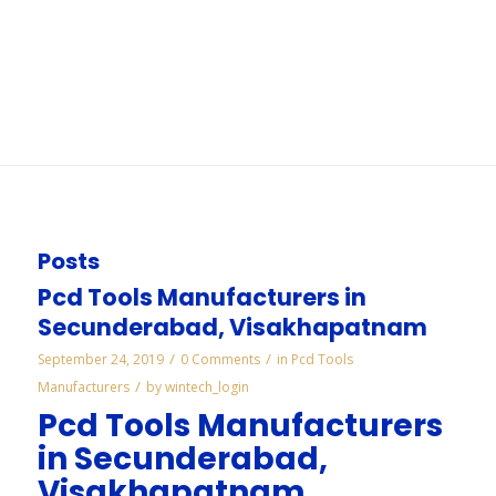
Mysore
You are here:
Home
/
WORKS
/
Cbn Mounted Points Manufacturers in Mysore
Posts
Pcd Tools Manufacturers in
Secunderabad, Visakhapatnam
/
/
September 24, 2019
0 Comments
in
Pcd Tools
/
Manufacturers
by
wintech_login
Pcd Tools Manufacturers
in Secunderabad,
Visakhapatnam