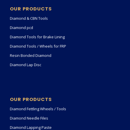
OUR PRODUCTS
Diamond & CBN Tools
Diamond pcd
Diamond Tools for Brake Lining
Diamond Tools / Wheels for FRP
Resin Bonded Diamond
Diamond Lap Disc
OUR PRODUCTS
Diamond Fettling Wheels / Tools
Diamond Needle Files
Diamond Lapping Paste