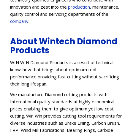
innovation and zest into the
production
, maintenance,
quality control and servicing departments of the
company
.
About Wintech Diamond
Products
WIN WIN Diamond Products is a result of technical
know-how that brings about optimum tool
performance providing fast cutting without sacrificing
their long lifespan.
We manufacture Diamond cutting products with
International quality standards at highly economical
prices enabling them to give optimum yet low cost
cutting. Win Win provides cutting tool requirements for
diverse industries such as Brake Lining, Carbon Brush,
FRP, Wind Mill Fabrications, Bearing Rings, Carbide