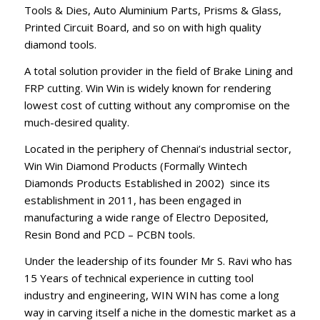
Tools & Dies, Auto Aluminium Parts, Prisms & Glass,
Printed Circuit Board, and so on with high quality
diamond tools.
A total solution provider in the field of Brake Lining and
FRP cutting. Win Win is widely known for rendering
lowest cost of cutting without any compromise on the
much-desired quality.
Located in the periphery of Chennai’s industrial sector,
Win Win Diamond Products (Formally Wintech
Diamonds Products Established in 2002) since its
establishment in 2011, has been engaged in
manufacturing a wide range of Electro Deposited,
Resin Bond and PCD – PCBN tools.
Under the leadership of its founder Mr S. Ravi who has
15 Years of technical experience in cutting tool
industry and engineering, WIN WIN has come a long
way in carving itself a niche in the domestic market as a