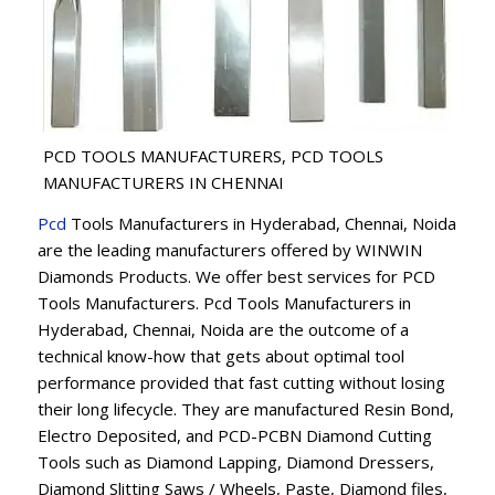
PCD TOOLS MANUFACTURERS, PCD TOOLS
MANUFACTURERS IN CHENNAI
Pcd
Tools Manufacturers in Hyderabad, Chennai, Noida
are the leading manufacturers offered by WINWIN
Diamonds Products. We offer best services for PCD
Tools Manufacturers. Pcd Tools Manufacturers in
Hyderabad, Chennai, Noida are the outcome of a
technical know-how that gets about optimal tool
performance provided that fast cutting without losing
their long lifecycle. They are manufactured Resin Bond,
Electro Deposited, and PCD-PCBN Diamond Cutting
Tools such as Diamond Lapping, Diamond Dressers,
Diamond Slitting Saws / Wheels, Paste, Diamond files,