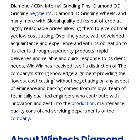
Diamond / CBN Internal Grinding Pins, Diamond OD
Grinding
Segments
, Diamond ID Grinding Wheels, and
many more with Global quality ethics but offered at
highly reasonable prices allowing them to give optimal
yet low cost cutting. Over the years, with developed
acquaintance and experience and with its obligation to
its clients through superiority products, rapid
deliveries and reliable and quick response to its client
needs, Win Win has received itself a distinction of The
company’s strong knowledge alignment providing the
“lowest cost cutting” without negotiating on any aspect
of eminence.and backing comes from its loyal team of
technically qualified engineers who contribute with
innovation and zest into the
production
, maintenance,
quality control and servicing departments of the
company
.
About Wintech Diamond