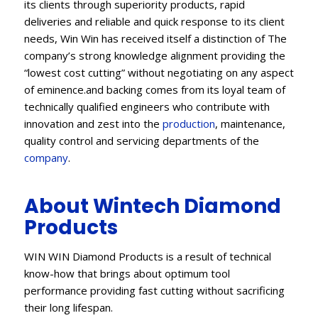
its clients through superiority products, rapid
deliveries and reliable and quick response to its client
needs, Win Win has received itself a distinction of The
company’s strong knowledge alignment providing the
“lowest cost cutting” without negotiating on any aspect
of eminence.and backing comes from its loyal team of
technically qualified engineers who contribute with
innovation and zest into the
production
, maintenance,
quality control and servicing departments of the
company
.
About Wintech Diamond
Products
WIN WIN Diamond Products is a result of technical
know-how that brings about optimum tool
performance providing fast cutting without sacrificing
their long lifespan.