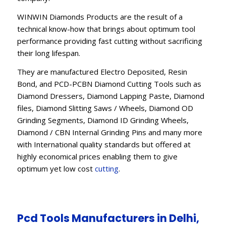
WINWIN Diamonds Products are the result of a
technical know-how that brings about optimum tool
performance providing fast cutting without sacrificing
their long lifespan.
They are manufactured Electro Deposited, Resin
Bond, and PCD-PCBN Diamond Cutting Tools such as
Diamond Dressers, Diamond Lapping Paste, Diamond
files, Diamond Slitting Saws / Wheels, Diamond OD
Grinding Segments, Diamond ID Grinding Wheels,
Diamond / CBN Internal Grinding Pins and many more
with International quality standards but offered at
highly economical prices enabling them to give
optimum yet low cost
cutting
.
Pcd Tools Manufacturers in Delhi,