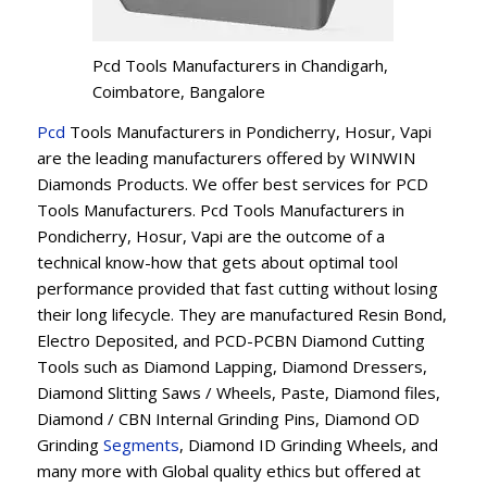
Pcd Tools Manufacturers in Chandigarh,
Coimbatore, Bangalore
Pcd
Tools Manufacturers in Pondicherry, Hosur, Vapi
are the leading manufacturers offered by WINWIN
Diamonds Products. We offer best services for PCD
Tools Manufacturers. Pcd Tools Manufacturers in
Pondicherry, Hosur, Vapi are the outcome of a
technical know-how that gets about optimal tool
performance provided that fast cutting without losing
their long lifecycle. They are manufactured Resin Bond,
Electro Deposited, and PCD-PCBN Diamond Cutting
Tools such as Diamond Lapping, Diamond Dressers,
Diamond Slitting Saws / Wheels, Paste, Diamond files,
Diamond / CBN Internal Grinding Pins, Diamond OD
Grinding
Segments
, Diamond ID Grinding Wheels, and
many more with Global quality ethics but offered at