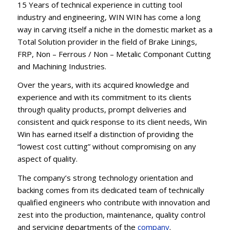
15 Years of technical experience in cutting tool
industry and engineering, WIN WIN has come a long
way in carving itself a niche in the domestic market as a
Total Solution provider in the field of Brake Linings,
FRP, Non – Ferrous / Non – Metalic Componant Cutting
and Machining Industries.
Over the years, with its acquired knowledge and
experience and with its commitment to its clients
through quality products, prompt deliveries and
consistent and quick response to its client needs, Win
Win has earned itself a distinction of providing the
“lowest cost cutting” without compromising on any
aspect of quality.
The company’s strong technology orientation and
backing comes from its dedicated team of technically
qualified engineers who contribute with innovation and
zest into the production, maintenance, quality control
and servicing departments of the
company
.