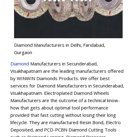
Diamond Manufacturers in Delhi, Faridabad,
Gurgaon
Diamond
Manufacturers in Secunderabad,
Visakhapatnam are the leading manufacturers offered
by WINWIN Diamonds Products. We offer best
services for Diamond Manufacturers in Secunderabad,
Visakhapatnam. Electroplated Diamond Wheels
Manufacturers are the outcome of a technical know-
how that gets about optimal tool performance
provided that fast cutting without losing their long
lifecycle. They are manufactured Resin Bond, Electro
Deposited, and PCD-PCBN Diamond Cutting Tools
such as Diamond Lapping, Diamond Dressers,