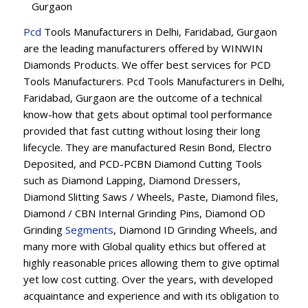
Gurgaon
Pcd
Tools Manufacturers in Delhi, Faridabad, Gurgaon
are the leading manufacturers offered by WINWIN
Diamonds Products. We offer best services for PCD
Tools Manufacturers. Pcd Tools Manufacturers in Delhi,
Faridabad, Gurgaon are the outcome of a technical
know-how that gets about optimal tool performance
provided that fast cutting without losing their long
lifecycle. They are manufactured Resin Bond, Electro
Deposited, and PCD-PCBN Diamond Cutting Tools
such as Diamond Lapping, Diamond Dressers,
Diamond Slitting Saws / Wheels, Paste, Diamond files,
Diamond / CBN Internal Grinding Pins, Diamond OD
Grinding
Segments
, Diamond ID Grinding Wheels, and
many more with Global quality ethics but offered at
highly reasonable prices allowing them to give optimal
yet low cost cutting. Over the years, with developed
acquaintance and experience and with its obligation to