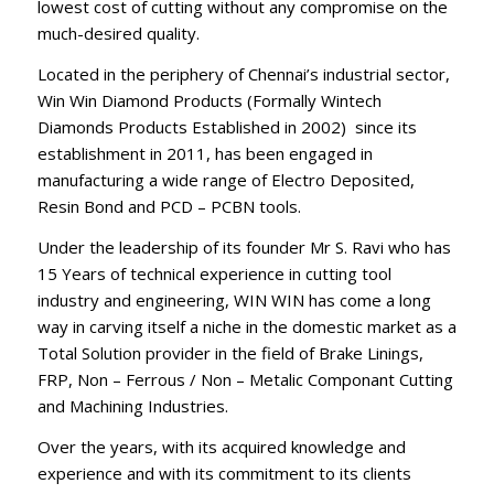
lowest cost of cutting without any compromise on the
much-desired quality.
Located in the periphery of Chennai’s industrial sector,
Win Win Diamond Products (Formally Wintech
Diamonds Products Established in 2002) since its
establishment in 2011, has been engaged in
manufacturing a wide range of Electro Deposited,
Resin Bond and PCD – PCBN tools.
Under the leadership of its founder Mr S. Ravi who has
15 Years of technical experience in cutting tool
industry and engineering, WIN WIN has come a long
way in carving itself a niche in the domestic market as a
Total Solution provider in the field of Brake Linings,
FRP, Non – Ferrous / Non – Metalic Componant Cutting
and Machining Industries.
Over the years, with its acquired knowledge and
experience and with its commitment to its clients