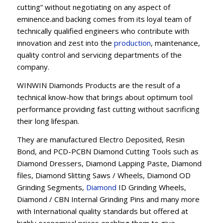
cutting” without negotiating on any aspect of
eminence.and backing comes from its loyal team of
technically qualified engineers who contribute with
innovation and zest into the
production
, maintenance,
quality control and servicing departments of the
company.
WINWIN Diamonds Products are the result of a
technical know-how that brings about optimum tool
performance providing fast cutting without sacrificing
their long lifespan.
They are manufactured Electro Deposited, Resin
Bond, and PCD-PCBN Diamond Cutting Tools such as
Diamond Dressers, Diamond Lapping Paste, Diamond
files, Diamond Slitting Saws / Wheels, Diamond OD
Grinding Segments,
Diamond
ID Grinding Wheels,
Diamond / CBN Internal Grinding Pins and many more
with International quality standards but offered at
highly economical prices enabling them to give