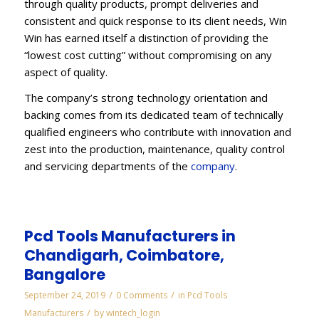
through quality products, prompt deliveries and
consistent and quick response to its client needs, Win
Win has earned itself a distinction of providing the
“lowest cost cutting” without compromising on any
aspect of quality.
The company’s strong technology orientation and
backing comes from its dedicated team of technically
qualified engineers who contribute with innovation and
zest into the production, maintenance, quality control
and servicing departments of the
company
.
Pcd Tools Manufacturers in
Chandigarh, Coimbatore,
Bangalore
/
/
September 24, 2019
0 Comments
in
Pcd Tools
/
Manufacturers
by
wintech_login