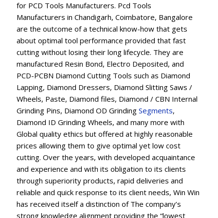
for PCD Tools Manufacturers. Pcd Tools
Manufacturers in Chandigarh, Coimbatore, Bangalore
are the outcome of a technical know-how that gets
about optimal tool performance provided that fast
cutting without losing their long lifecycle. They are
manufactured Resin Bond, Electro Deposited, and
PCD-PCBN Diamond Cutting Tools such as Diamond
Lapping, Diamond Dressers, Diamond Slitting Saws /
Wheels, Paste, Diamond files, Diamond / CBN Internal
Grinding Pins, Diamond OD Grinding
Segments
,
Diamond ID Grinding Wheels, and many more with
Global quality ethics but offered at highly reasonable
prices allowing them to give optimal yet low cost
cutting. Over the years, with developed acquaintance
and experience and with its obligation to its clients
through superiority products, rapid deliveries and
reliable and quick response to its client needs, Win Win
has received itself a distinction of The company’s
strong knowledge alignment providing the “lowest