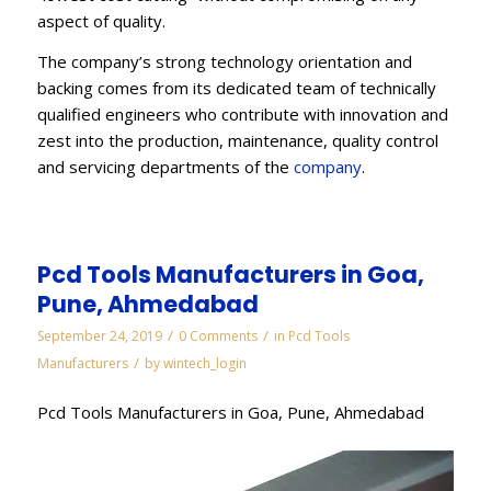
aspect of quality.
The company’s strong technology orientation and
backing comes from its dedicated team of technically
qualified engineers who contribute with innovation and
zest into the production, maintenance, quality control
and servicing departments of the
company
.
Pcd Tools Manufacturers in Goa,
Pune, Ahmedabad
/
/
September 24, 2019
0 Comments
in
Pcd Tools
/
Manufacturers
by
wintech_login
Pcd Tools Manufacturers in Goa, Pune, Ahmedabad