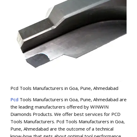
Pcd Tools Manufacturers in Goa, Pune, Ahmedabad
Pcd
Tools Manufacturers in Goa, Pune, Ahmedabad are
the leading manufacturers offered by WINWIN
Diamonds Products. We offer best services for PCD
Tools Manufacturers. Pcd Tools Manufacturers in Goa,
Pune, Ahmedabad are the outcome of a technical
know-how that gets about optimal tool performance