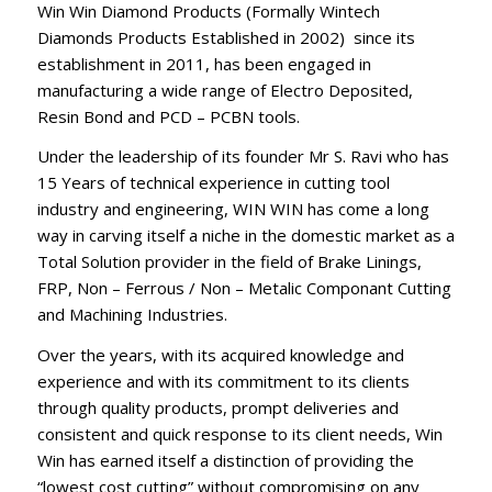
Win Win Diamond Products (Formally Wintech
Diamonds Products Established in 2002) since its
establishment in 2011, has been engaged in
manufacturing a wide range of Electro Deposited,
Resin Bond and PCD – PCBN tools.
Under the leadership of its founder Mr S. Ravi who has
15 Years of technical experience in cutting tool
industry and engineering, WIN WIN has come a long
way in carving itself a niche in the domestic market as a
Total Solution provider in the field of Brake Linings,
FRP, Non – Ferrous / Non – Metalic Componant Cutting
and Machining Industries.
Over the years, with its acquired knowledge and
experience and with its commitment to its clients
through quality products, prompt deliveries and
consistent and quick response to its client needs, Win
Win has earned itself a distinction of providing the
“lowest cost cutting” without compromising on any