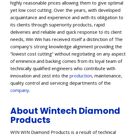
highly reasonable prices allowing them to give optimal
yet low cost cutting. Over the years, with developed
acquaintance and experience and with its obligation to
its clients through superiority products, rapid
deliveries and reliable and quick response to its client
needs, Win Win has received itself a distinction of The
company’s strong knowledge alignment providing the
“lowest cost cutting” without negotiating on any aspect
of eminence.and backing comes from its loyal team of
technically qualified engineers who contribute with
innovation and zest into the
production
, maintenance,
quality control and servicing departments of the
company
.
About Wintech Diamond
Products
WIN WIN Diamond Products is a result of technical