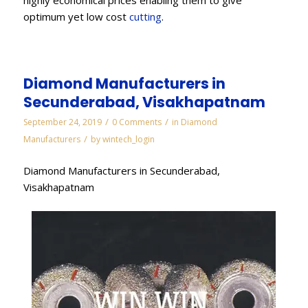
optimum yet low cost
cutting
.
Diamond Manufacturers in
Secunderabad, Visakhapatnam
/
/
September 24, 2019
0 Comments
in
Diamond
/
Manufacturers
by
wintech_login
Diamond Manufacturers in Secunderabad,
Visakhapatnam