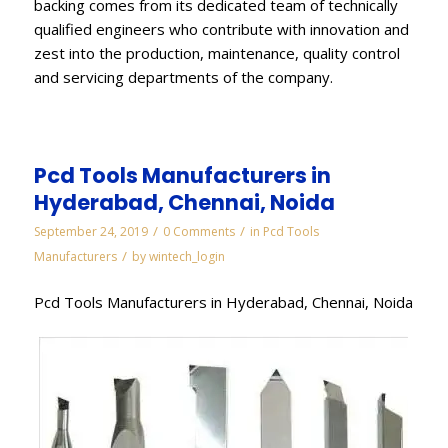
backing comes from its dedicated team of technically
qualified engineers who contribute with innovation and
zest into the production, maintenance, quality control
and servicing departments of the company.
Pcd Tools Manufacturers in
Hyderabad, Chennai, Noida
/
/
September 24, 2019
0 Comments
in
Pcd Tools
/
Manufacturers
by
wintech_login
Pcd Tools Manufacturers in Hyderabad, Chennai, Noida