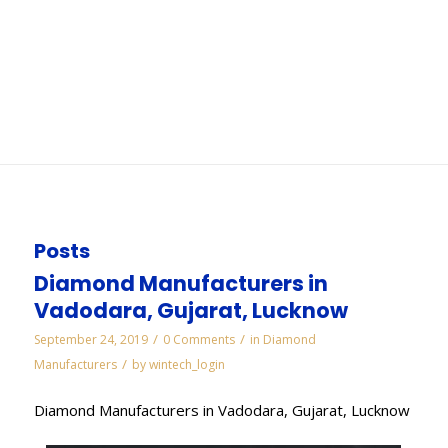
Jaipur
You are here:
Home
/
WORKS
/
Cbn Slitting Cut Off Saws Wheels Manufacturers in
Jaipur
Posts
Diamond Manufacturers in
Vadodara, Gujarat, Lucknow
/
/
September 24, 2019
0 Comments
in
Diamond
/
Manufacturers
by
wintech_login
Diamond Manufacturers in Vadodara, Gujarat, Lucknow