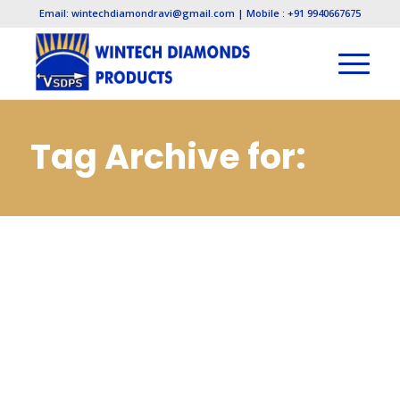
Email: wintechdiamondravi@gmail.com | Mobile : +91 9940667675
Tag Archive for:
Cbn Slitting Cut Off
Saws Wheels
Manufacturers in