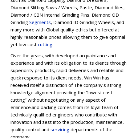
Diamond Slitting Saws / Wheels, Paste, Diamond files,
Diamond / CBN Internal Grinding Pins, Diamond OD
Grinding
Segments
, Diamond ID Grinding Wheels, and
many more with Global quality ethics but offered at
highly reasonable prices allowing them to give optimal
yet low cost
cutting
.
Over the years, with developed acquaintance and
experience and with its obligation to its clients through
superiority products, rapid deliveries and reliable and
quick response to its client needs, Win Win has
received itself a distinction of The company’s strong
knowledge alignment providing the “lowest cost
cutting” without negotiating on any aspect of
eminence.and backing comes from its loyal team of
technically qualified engineers who contribute with
innovation and zest into the production, maintenance,
quality control and
servicing
departments of the
company.