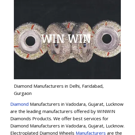
Diamond Manufacturers in Delhi, Faridabad,
Gurgaon
Diamond
Manufacturers in Vadodara, Gujarat, Lucknow
are the leading manufacturers offered by WINWIN
Diamonds Products. We offer best services for
Diamond Manufacturers in Vadodara, Gujarat, Lucknow.
Electroplated Diamond Wheels
Manufacturers
are the