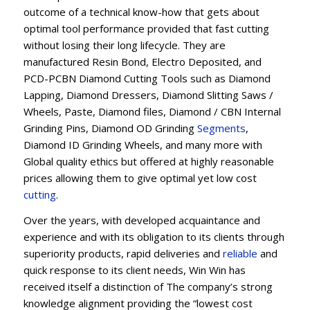
outcome of a technical know-how that gets about
optimal tool performance provided that fast cutting
without losing their long lifecycle. They are
manufactured Resin Bond, Electro Deposited, and
PCD-PCBN Diamond Cutting Tools such as Diamond
Lapping, Diamond Dressers, Diamond Slitting Saws /
Wheels, Paste, Diamond files, Diamond / CBN Internal
Grinding Pins, Diamond OD Grinding
Segments
,
Diamond ID Grinding Wheels, and many more with
Global quality ethics but offered at highly reasonable
prices allowing them to give optimal yet low cost
cutting
.
Over the years, with developed acquaintance and
experience and with its obligation to its clients through
superiority products, rapid deliveries and
reliable
and
quick response to its client needs, Win Win has
received itself a distinction of The company’s strong
knowledge alignment providing the “lowest cost