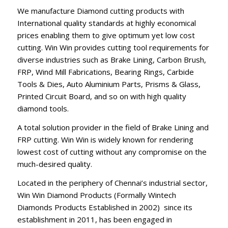
We manufacture Diamond cutting products with
International quality standards at highly economical
prices enabling them to give optimum yet low cost
cutting. Win Win provides cutting tool requirements for
diverse industries such as Brake Lining, Carbon Brush,
FRP, Wind Mill Fabrications, Bearing Rings, Carbide
Tools & Dies, Auto Aluminium Parts, Prisms & Glass,
Printed Circuit Board, and so on with high quality
diamond tools.
A total solution provider in the field of Brake Lining and
FRP cutting. Win Win is widely known for rendering
lowest cost of cutting without any compromise on the
much-desired quality.
Located in the periphery of Chennai’s industrial sector,
Win Win Diamond Products (Formally Wintech
Diamonds Products Established in 2002) since its
establishment in 2011, has been engaged in