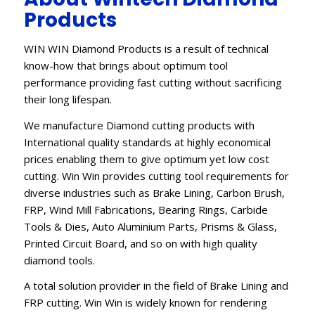
Products
WIN WIN Diamond Products is a result of technical
know-how that brings about optimum tool
performance providing fast cutting without sacrificing
their long lifespan.
We manufacture Diamond cutting products with
International quality standards at highly economical
prices enabling them to give optimum yet low cost
cutting. Win Win provides cutting tool requirements for
diverse industries such as Brake Lining, Carbon Brush,
FRP, Wind Mill Fabrications, Bearing Rings, Carbide
Tools & Dies, Auto Aluminium Parts, Prisms & Glass,
Printed Circuit Board, and so on with high quality
diamond tools.
A total solution provider in the field of Brake Lining and
FRP cutting. Win Win is widely known for rendering