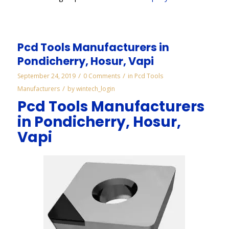
Pcd Tools Manufacturers in
Pondicherry, Hosur, Vapi
/
/
September 24, 2019
0 Comments
in
Pcd Tools
/
Manufacturers
by
wintech_login
Pcd Tools Manufacturers
in Pondicherry, Hosur,
Vapi