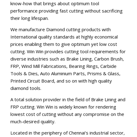
know-how that brings about optimum tool
performance providing fast cutting without sacrificing
their long lifespan.
We manufacture Diamond cutting products with
International quality standards at highly economical
prices enabling them to give optimum yet low cost
cutting. Win Win provides cutting tool requirements for
diverse industries such as Brake Lining, Carbon Brush,
FRP, Wind Mill Fabrications, Bearing Rings, Carbide
Tools & Dies, Auto Aluminium Parts, Prisms & Glass,
Printed Circuit Board, and so on with high quality
diamond tools.
A total solution provider in the field of Brake Lining and
FRP cutting. Win Win is widely known for rendering
lowest cost of cutting without any compromise on the
much-desired quality.
Located in the periphery of Chennai’s industrial sector,