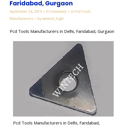
Faridabad, Gurgaon
/
/
September 24, 2019
0 Comments
in
Pcd Tools
/
Manufacturers
by
wintech_login
Pcd Tools Manufacturers in Delhi, Faridabad, Gurgaon
Pcd Tools Manufacturers in Delhi, Faridabad,