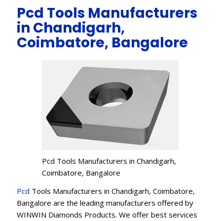
Pcd Tools Manufacturers
in Chandigarh,
Coimbatore, Bangalore
Pcd Tools Manufacturers in Chandigarh,
Coimbatore, Bangalore
Pcd
Tools Manufacturers in Chandigarh, Coimbatore,
Bangalore are the leading manufacturers offered by
WINWIN Diamonds Products. We offer best services