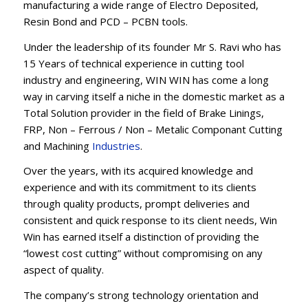
manufacturing a wide range of Electro Deposited,
Resin Bond and PCD – PCBN tools.
Under the leadership of its founder Mr S. Ravi who has
15 Years of technical experience in cutting tool
industry and engineering, WIN WIN has come a long
way in carving itself a niche in the domestic market as a
Total Solution provider in the field of Brake Linings,
FRP, Non – Ferrous / Non – Metalic Componant Cutting
and Machining
Industries
.
Over the years, with its acquired knowledge and
experience and with its commitment to its clients
through quality products, prompt deliveries and
consistent and quick response to its client needs, Win
Win has earned itself a distinction of providing the
“lowest cost cutting” without compromising on any
aspect of quality.
The company’s strong technology orientation and