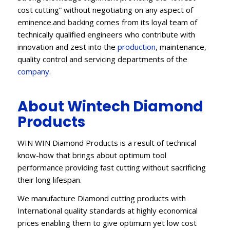
cost cutting” without negotiating on any aspect of
eminence.and backing comes from its loyal team of
technically qualified engineers who contribute with
innovation and zest into the
production
, maintenance,
quality control and servicing departments of the
company
.
About Wintech Diamond
Products
WIN WIN Diamond Products is a result of technical
know-how that brings about optimum tool
performance providing fast cutting without sacrificing
their long lifespan.
We manufacture Diamond cutting products with
International quality standards at highly economical
prices enabling them to give optimum yet low cost