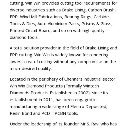
cutting. Win Win provides cutting tool requirements for
diverse industries such as Brake Lining, Carbon Brush,
FRP, Wind Mill Fabrications, Bearing Rings, Carbide
Tools & Dies, Auto Aluminium Parts, Prisms & Glass,
Printed Circuit Board, and so on with high quality
diamond tools.
A total solution provider in the field of Brake Lining and
FRP cutting. Win Win is widely known for rendering
lowest cost of cutting without any compromise on the
much-desired quality.
Located in the periphery of Chennai’s industrial sector,
Win Win Diamond Products (Formally Wintech
Diamonds Products Established in 2002) since its
establishment in 2011, has been engaged in
manufacturing a wide range of Electro Deposited,
Resin Bond and PCD – PCBN tools.
Under the leadership of its founder Mr S. Ravi who has