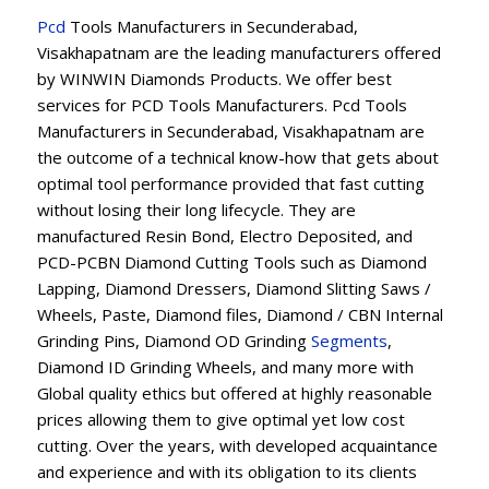
Pcd
Tools Manufacturers in Secunderabad,
Visakhapatnam are the leading manufacturers offered
by WINWIN Diamonds Products. We offer best
services for PCD Tools Manufacturers. Pcd Tools
Manufacturers in Secunderabad, Visakhapatnam are
the outcome of a technical know-how that gets about
optimal tool performance provided that fast cutting
without losing their long lifecycle. They are
manufactured Resin Bond, Electro Deposited, and
PCD-PCBN Diamond Cutting Tools such as Diamond
Lapping, Diamond Dressers, Diamond Slitting Saws /
Wheels, Paste, Diamond files, Diamond / CBN Internal
Grinding Pins, Diamond OD Grinding
Segments
,
Diamond ID Grinding Wheels, and many more with
Global quality ethics but offered at highly reasonable
prices allowing them to give optimal yet low cost
cutting. Over the years, with developed acquaintance
and experience and with its obligation to its clients