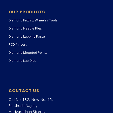
OUR PRODUCTS
Diamond Fettling Wheels / Tools
Diamond Needle Files
Diamond Lapping Paste
PCD / Insert
Diamond Mounted Points
Diamond Lap Disc
CONTACT US
Old No: 132, New No. 45,
Santhosh Nagar,
Harivaradhan Street,