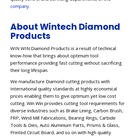
company
.
About Wintech Diamond
Products
WIN WIN Diamond Products is a result of technical
know-how that brings about optimum tool
performance providing fast cutting without sacrificing
their long lifespan.
We manufacture Diamond cutting products with
International quality standards at highly economical
prices enabling them to give optimum yet low cost
cutting. Win Win provides cutting tool requirements for
diverse industries such as Brake Lining, Carbon Brush,
FRP, Wind Mill Fabrications, Bearing Rings, Carbide
Tools & Dies, Auto Aluminium Parts, Prisms & Glass,
Printed Circuit Board, and so on with high quality