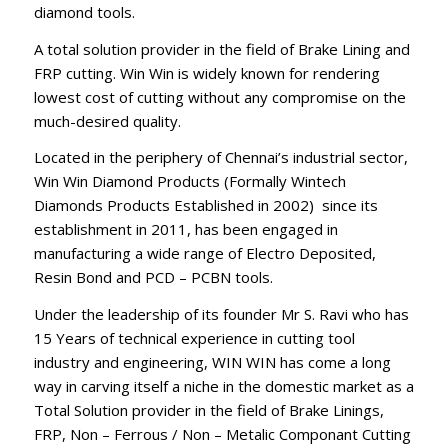
diamond tools.
A total solution provider in the field of Brake Lining and
FRP cutting. Win Win is widely known for rendering
lowest cost of cutting without any compromise on the
much-desired quality.
Located in the periphery of Chennai’s industrial sector,
Win Win Diamond Products (Formally Wintech
Diamonds Products Established in 2002) since its
establishment in 2011, has been engaged in
manufacturing a wide range of Electro Deposited,
Resin Bond and PCD – PCBN tools.
Under the leadership of its founder Mr S. Ravi who has
15 Years of technical experience in cutting tool
industry and engineering, WIN WIN has come a long
way in carving itself a niche in the domestic market as a
Total Solution provider in the field of Brake Linings,
FRP, Non – Ferrous / Non – Metalic Componant Cutting