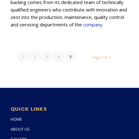
backing comes from its dedicated team of technically
qualified engineers who contribute with innovation and
zest into the production, maintenance, quality control
and servicing departments of the
company
.
1
2
3
4
5
Page 5 of 5
QUICK LINKS
HOME
ABOUT US