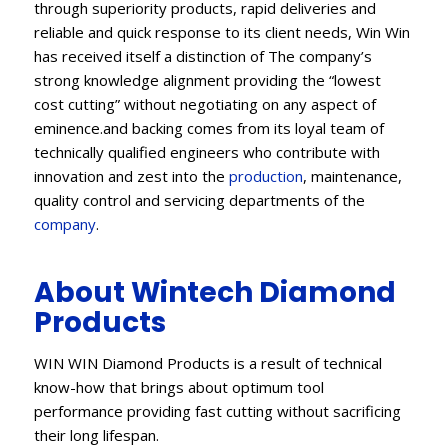
through superiority products, rapid deliveries and
reliable and quick response to its client needs, Win Win
has received itself a distinction of The company’s
strong knowledge alignment providing the “lowest
cost cutting” without negotiating on any aspect of
eminence.and backing comes from its loyal team of
technically qualified engineers who contribute with
innovation and zest into the
production
, maintenance,
quality control and servicing departments of the
company
.
About Wintech Diamond
Products
WIN WIN Diamond Products is a result of technical
know-how that brings about optimum tool
performance providing fast cutting without sacrificing
their long lifespan.