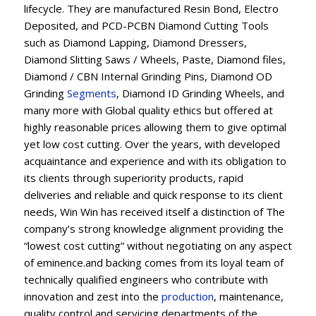
lifecycle. They are manufactured Resin Bond, Electro
Deposited, and PCD-PCBN Diamond Cutting Tools
such as Diamond Lapping, Diamond Dressers,
Diamond Slitting Saws / Wheels, Paste, Diamond files,
Diamond / CBN Internal Grinding Pins, Diamond OD
Grinding
Segments
, Diamond ID Grinding Wheels, and
many more with Global quality ethics but offered at
highly reasonable prices allowing them to give optimal
yet low cost cutting. Over the years, with developed
acquaintance and experience and with its obligation to
its clients through superiority products, rapid
deliveries and reliable and quick response to its client
needs, Win Win has received itself a distinction of The
company’s strong knowledge alignment providing the
“lowest cost cutting” without negotiating on any aspect
of eminence.and backing comes from its loyal team of
technically qualified engineers who contribute with
innovation and zest into the
production
, maintenance,
quality control and servicing departments of the