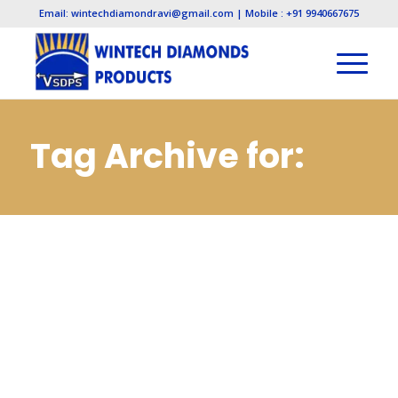
Email: wintechdiamondravi@gmail.com | Mobile : +91 9940667675
Tag Archive for:
Diamond Lapping
Paste
Manufacturers in