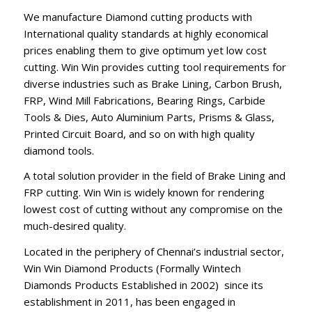
We manufacture Diamond cutting products with
International quality standards at highly economical
prices enabling them to give optimum yet low cost
cutting. Win Win provides cutting tool requirements for
diverse industries such as Brake Lining, Carbon Brush,
FRP, Wind Mill Fabrications, Bearing Rings, Carbide
Tools & Dies, Auto Aluminium Parts, Prisms & Glass,
Printed Circuit Board, and so on with high quality
diamond tools.
A total solution provider in the field of Brake Lining and
FRP cutting. Win Win is widely known for rendering
lowest cost of cutting without any compromise on the
much-desired quality.
Located in the periphery of Chennai’s industrial sector,
Win Win Diamond Products (Formally Wintech
Diamonds Products Established in 2002) since its
establishment in 2011, has been engaged in