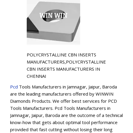
POLYCRYSTALLINE CBN INSERTS
MANUFACTURERS,POLYCRYSTALLINE
CBN INSERTS MANUFACTURERS IN
CHENNAI
Pcd
Tools Manufacturers in Jamnagar, Jaipur, Baroda
are the leading manufacturers offered by WINWIN
Diamonds Products. We offer best services for PCD
Tools Manufacturers. Pcd Tools Manufacturers in
Jamnagar, Jaipur, Baroda are the outcome of a technical
know-how that gets about optimal tool performance
provided that fast cutting without losing their long