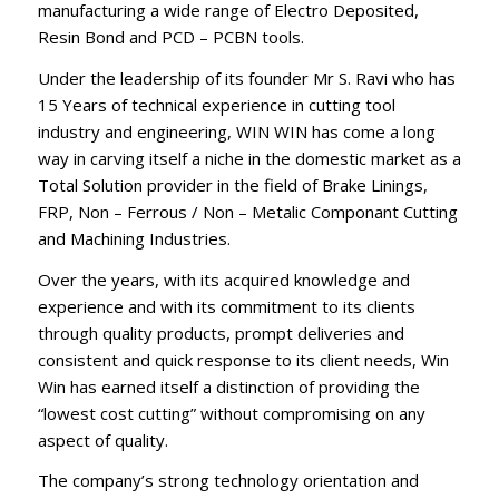
manufacturing a wide range of Electro Deposited,
Resin Bond and PCD – PCBN tools.
Under the leadership of its founder Mr S. Ravi who has
15 Years of technical experience in cutting tool
industry and engineering, WIN WIN has come a long
way in carving itself a niche in the domestic market as a
Total Solution provider in the field of Brake Linings,
FRP, Non – Ferrous / Non – Metalic Componant Cutting
and Machining Industries.
Over the years, with its acquired knowledge and
experience and with its commitment to its clients
through quality products, prompt deliveries and
consistent and quick response to its client needs, Win
Win has earned itself a distinction of providing the
“lowest cost cutting” without compromising on any
aspect of quality.
The company’s strong technology orientation and