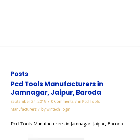
Chennai
You are here:
Home
/
WORKS
/
Diamond Lapping Paste Manufacturers in Chennai
Posts
Pcd Tools Manufacturers in
Jamnagar, Jaipur, Baroda
/
/
September 24, 2019
0 Comments
in
Pcd Tools
/
Manufacturers
by
wintech_login
Pcd Tools Manufacturers in Jamnagar, Jaipur, Baroda