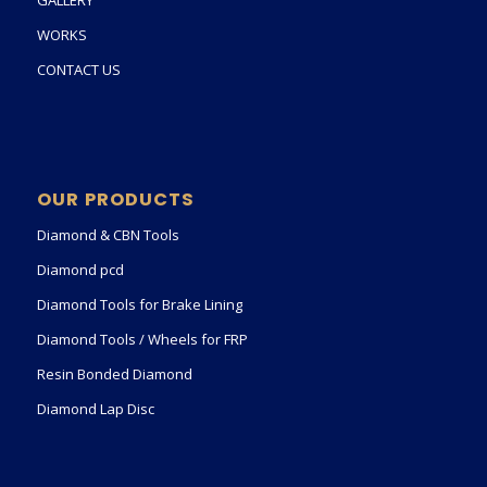
GALLERY
WORKS
CONTACT US
OUR PRODUCTS
Diamond & CBN Tools
Diamond pcd
Diamond Tools for Brake Lining
Diamond Tools / Wheels for FRP
Resin Bonded Diamond
Diamond Lap Disc