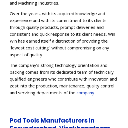
and Machining Industries.
Over the years, with its acquired knowledge and
experience and with its commitment to its clients
through quality products, prompt deliveries and
consistent and quick response to its client needs, Win
Win has earned itself a distinction of providing the
“lowest cost cutting” without compromising on any
aspect of quality.
The company’s strong technology orientation and
backing comes from its dedicated team of technically
qualified engineers who contribute with innovation and
zest into the production, maintenance, quality control
and servicing departments of the
company
.
Pcd Tools Manufacturers in