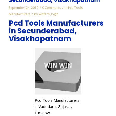
Secunderabad, Visakhapatnam
/
/
September 24, 2019
0 Comments
in
Pcd Tools
/
Manufacturers
by
wintech_login
Pcd Tools Manufacturers
in Secunderabad,
Visakhapatnam
Pcd Tools Manufacturers
in Vadodara, Gujarat,
Lucknow