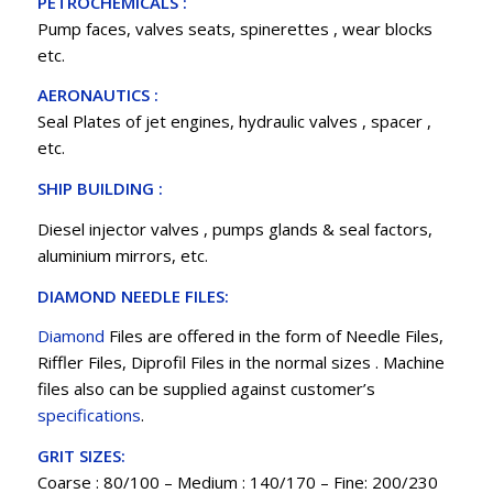
PETROCHEMICALS :
Pump faces, valves seats, spinerettes , wear blocks
etc.
AERONAUTICS :
Seal Plates of jet engines, hydraulic valves , spacer ,
etc.
SHIP BUILDING :
Diesel injector valves , pumps glands & seal factors,
aluminium mirrors, etc.
DIAMOND NEEDLE FILES:
Diamond
Files are offered in the form of Needle Files,
Riffler Files, Diprofil Files in the normal sizes . Machine
files also can be supplied against customer’s
specifications
.
GRIT SIZES:
Coarse : 80/100 – Medium : 140/170 – Fine: 200/230