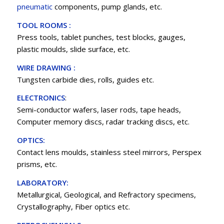
pneumatic
components, pump glands, etc.
TOOL ROOMS :
Press tools, tablet punches, test blocks, gauges,
plastic moulds, slide surface, etc.
WIRE DRAWING :
Tungsten carbide dies, rolls, guides etc.
ELECTRONICS
:
Semi-conductor wafers, laser rods, tape heads,
Computer memory discs, radar tracking discs, etc.
OPTICS:
Contact lens moulds, stainless steel mirrors, Perspex
prisms, etc.
LABORATORY:
Metallurgical, Geological, and Refractory specimens,
Crystallography, Fiber optics etc.