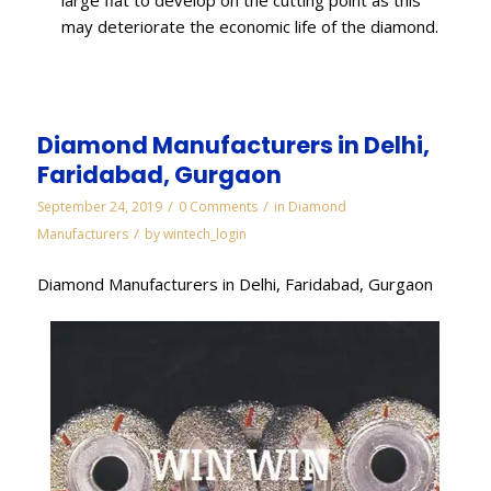
may deteriorate the economic life of the diamond.
Diamond Manufacturers in Delhi,
Faridabad, Gurgaon
/
/
September 24, 2019
0 Comments
in
Diamond
/
Manufacturers
by
wintech_login
Diamond Manufacturers in Delhi, Faridabad, Gurgaon