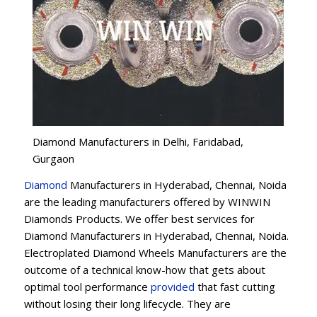
Diamond Manufacturers in Delhi, Faridabad,
Gurgaon
Diamond
Manufacturers in Hyderabad, Chennai, Noida
are the leading manufacturers offered by WINWIN
Diamonds Products. We offer best services for
Diamond Manufacturers in Hyderabad, Chennai, Noida.
Electroplated Diamond Wheels Manufacturers are the
outcome of a technical know-how that gets about
optimal tool performance
provided
that fast cutting
without losing their long lifecycle. They are