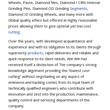
Wheels, Paste, Diamond files, Diamond / CBN Internal
Grinding Pins, Diamond OD Grinding
Segments
,
Diamond ID Grinding Wheels, and many more with
Global quality ethics but offered at highly reasonable
prices allowing them to give optimal yet low cost
cutting
.
Over the years, with developed acquaintance and
experience and with its obligation to its clients through
superiority
products
, rapid deliveries and reliable and
quick response to its client needs, Win Win has
received itself a distinction of The company’s strong
knowledge alignment providing the “lowest cost
cutting” without negotiating on any aspect of
eminence.and backing comes from its loyal team of
technically qualified engineers who contribute with
innovation and zest into the production, maintenance,
quality control and servicing departments of the
company.