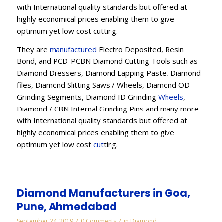
with International quality standards but offered at
highly economical prices enabling them to give
optimum yet low cost cutting.
They are
manufactured
Electro Deposited, Resin
Bond, and PCD-PCBN Diamond Cutting Tools such as
Diamond Dressers, Diamond Lapping Paste, Diamond
files, Diamond Slitting Saws / Wheels, Diamond OD
Grinding Segments, Diamond ID Grinding
Wheels
,
Diamond / CBN Internal Grinding Pins and many more
with International quality standards but offered at
highly economical prices enabling them to give
optimum yet low cost
cut
ting.
Diamond Manufacturers in Goa,
Pune, Ahmedabad
/
/
September 24, 2019
0 Comments
in
Diamond