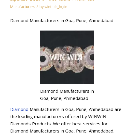
/
Manufacturers
by
wintech_login
Diamond Manufacturers in Goa, Pune, Ahmedabad
Diamond Manufacturers in
Goa, Pune, Ahmedabad
Diamond
Manufacturers in Goa, Pune, Ahmedabad are
the leading manufacturers offered by WINWIN
Diamonds Products. We offer best services for
Diamond Manufacturers in Goa, Pune, Ahmedabad.