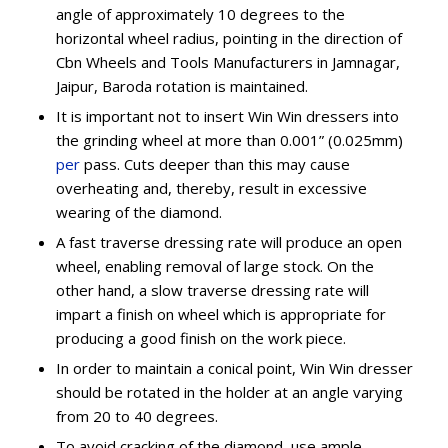
angle of approximately 10 degrees to the
horizontal wheel radius, pointing in the direction of
Cbn Wheels and Tools Manufacturers in Jamnagar,
Jaipur, Baroda rotation is maintained.
It is important not to insert Win Win dressers into
the grinding wheel at more than 0.001” (0.025mm)
per
pass. Cuts deeper than this may cause
overheating and, thereby, result in excessive
wearing of the diamond.
A fast traverse dressing rate will produce an open
wheel, enabling removal of large stock. On the
other hand, a slow traverse dressing rate will
impart a finish on wheel which is appropriate for
producing a good finish on the work piece.
In order to maintain a conical point, Win Win dresser
should be rotated in the holder at an angle varying
from 20 to 40 degrees.
To avoid cracking of the diamond, use ample