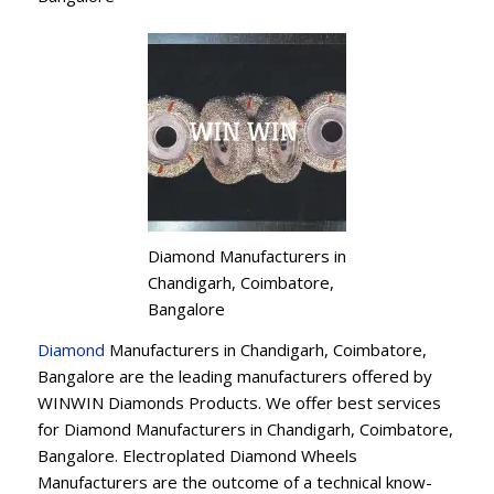
Diamond Manufacturers in
Chandigarh, Coimbatore,
Bangalore
Diamond
Manufacturers in Chandigarh, Coimbatore,
Bangalore are the leading manufacturers offered by
WINWIN Diamonds Products. We offer best services
for Diamond Manufacturers in Chandigarh, Coimbatore,
Bangalore. Electroplated Diamond Wheels
Manufacturers are the outcome of a technical know-