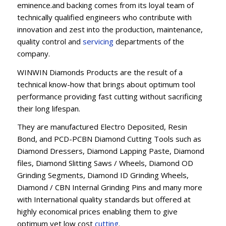
eminence.and backing comes from its loyal team of
technically qualified engineers who contribute with
innovation and zest into the production, maintenance,
quality control and
servicing
departments of the
company.
WINWIN Diamonds Products are the result of a
technical know-how that brings about optimum tool
performance providing fast cutting without sacrificing
their long lifespan.
They are manufactured Electro Deposited, Resin
Bond, and PCD-PCBN Diamond Cutting Tools such as
Diamond Dressers, Diamond Lapping Paste, Diamond
files, Diamond Slitting Saws / Wheels, Diamond OD
Grinding Segments, Diamond ID Grinding Wheels,
Diamond / CBN Internal Grinding Pins and many more
with International quality standards but offered at
highly economical prices enabling them to give
optimum yet low cost
cutting
.