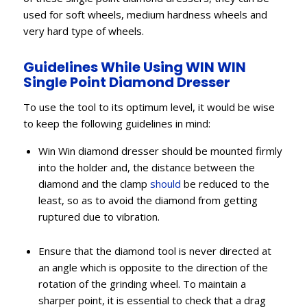
used for soft wheels, medium hardness wheels and
very hard type of wheels.
Guidelines While Using WIN WIN
Single Point Diamond Dresser
To use the tool to its optimum level, it would be wise
to keep the following guidelines in mind:
Win Win diamond dresser should be mounted firmly
into the holder and, the distance between the
diamond and the clamp
should
be reduced to the
least, so as to avoid the diamond from getting
ruptured due to vibration.
Ensure that the diamond tool is never directed at
an angle which is opposite to the direction of the
rotation of the grinding wheel. To maintain a
sharper point, it is essential to check that a drag