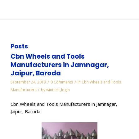
You are here:
Home
/
WORKS
/
Diamond Manufacturers in Visakhapatnam
Posts
Cbn Wheels and Tools
Manufacturers in Jamnagar,
Jaipur, Baroda
/
/
September 24, 2019
0 Comments
in
Cbn Wheels and Tools
/
Manufacturers
by
wintech_login
Cbn Wheels and Tools Manufacturers in Jamnagar,
Jaipur, Baroda