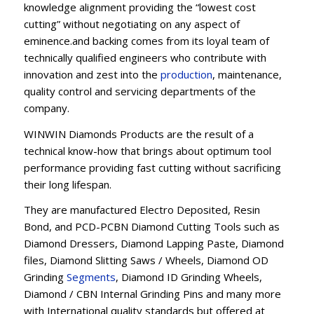
knowledge alignment providing the “lowest cost
cutting” without negotiating on any aspect of
eminence.and backing comes from its loyal team of
technically qualified engineers who contribute with
innovation and zest into the
production
, maintenance,
quality control and servicing departments of the
company.
WINWIN Diamonds Products are the result of a
technical know-how that brings about optimum tool
performance providing fast cutting without sacrificing
their long lifespan.
They are manufactured Electro Deposited, Resin
Bond, and PCD-PCBN Diamond Cutting Tools such as
Diamond Dressers, Diamond Lapping Paste, Diamond
files, Diamond Slitting Saws / Wheels, Diamond OD
Grinding
Segments
, Diamond ID Grinding Wheels,
Diamond / CBN Internal Grinding Pins and many more
with International quality standards but offered at