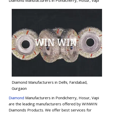
Diamond Manufacturers in Pondicherry, Hosur, Vapi
Diamond Manufacturers in Delhi, Faridabad,
Gurgaon
Diamond
Manufacturers in Pondicherry, Hosur, Vapi
are the leading manufacturers offered by WINWIN
Diamonds Products. We offer best services for