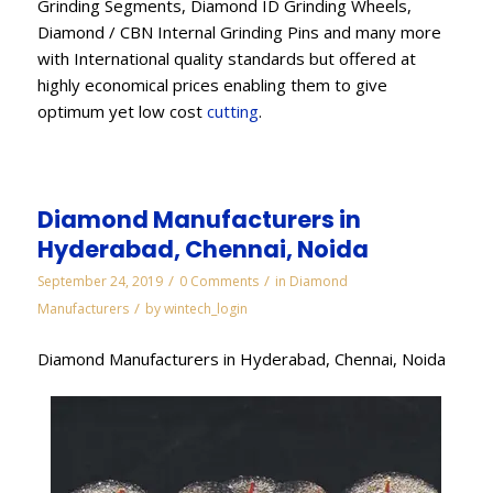
Grinding Segments, Diamond ID Grinding Wheels,
Diamond / CBN Internal Grinding Pins and many more
with International quality standards but offered at
highly economical prices enabling them to give
optimum yet low cost
cutting
.
Diamond Manufacturers in
Hyderabad, Chennai, Noida
/
/
September 24, 2019
0 Comments
in
Diamond
/
Manufacturers
by
wintech_login
Diamond Manufacturers in Hyderabad, Chennai, Noida