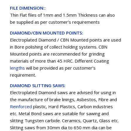
FILE DIMENSION::
Thin Flat files of 1mm and 1.5mm Thickness can also
be supplied as per customer’s requirements
DIAMOND/CBN MOUNTED POINTS:
Electroplated Diamond / CBN Mounted points are used
in Bore polishing of collect holding systems. CBN
Mounted points are recommended for grinding
materials of more than 45 HRC. Different Coating
lengths
will be provided as per customer’s
requirement.
DIAMOND SLITTING SAWS:
Electroplated Diamond saws are advised for using in
the manufacture of brake linings, Asbestos, Fibre and
Reinforced
plastic, Hard Plastics, Carbon industries
etc. Metal Bond saws are suitable for sawing and
slitting Tungsten carbide. Ceramics, Quartz, Glass etc.
Slitting saws from 30mm dia to 650 mm dia can be