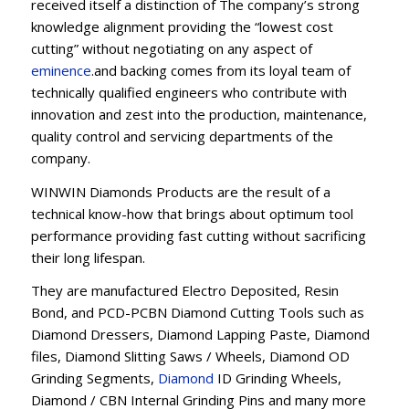
received itself a distinction of The company’s strong
knowledge alignment providing the “lowest cost
cutting” without negotiating on any aspect of
eminence
.and backing comes from its loyal team of
technically qualified engineers who contribute with
innovation and zest into the production, maintenance,
quality control and servicing departments of the
company.
WINWIN Diamonds Products are the result of a
technical know-how that brings about optimum tool
performance providing fast cutting without sacrificing
their long lifespan.
They are manufactured Electro Deposited, Resin
Bond, and PCD-PCBN Diamond Cutting Tools such as
Diamond Dressers, Diamond Lapping Paste, Diamond
files, Diamond Slitting Saws / Wheels, Diamond OD
Grinding Segments,
Diamond
ID Grinding Wheels,
Diamond / CBN Internal Grinding Pins and many more