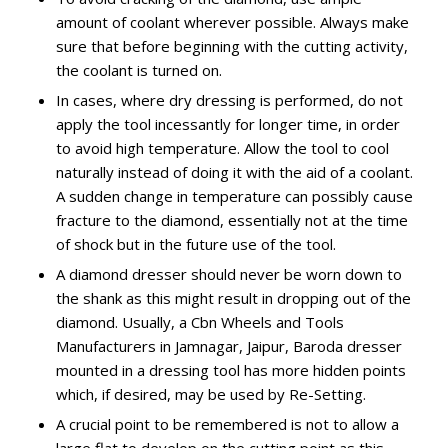
amount of coolant wherever possible. Always make
sure that before beginning with the cutting activity,
the coolant is turned on.
In cases, where dry dressing is performed, do not
apply the tool incessantly for longer time, in order
to avoid high temperature. Allow the tool to cool
naturally instead of doing it with the aid of a coolant.
A sudden change in temperature can possibly cause
fracture to the diamond, essentially not at the time
of shock but in the future use of the tool.
A diamond dresser should never be worn down to
the shank as this might result in dropping out of the
diamond. Usually, a Cbn Wheels and Tools
Manufacturers in Jamnagar, Jaipur, Baroda dresser
mounted in a dressing tool has more hidden points
which, if desired, may be used by Re-Setting.
A crucial point to be remembered is not to allow a
large flat to develop on the cutting point as this