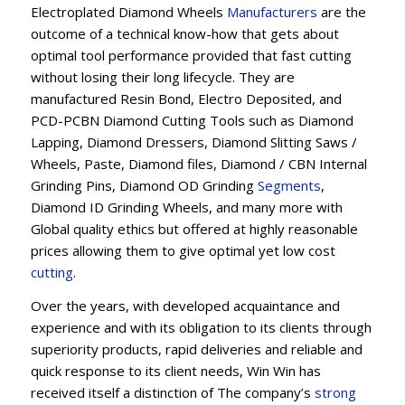
Electroplated Diamond Wheels
Manufacturers
are the
outcome of a technical know-how that gets about
optimal tool performance provided that fast cutting
without losing their long lifecycle. They are
manufactured Resin Bond, Electro Deposited, and
PCD-PCBN Diamond Cutting Tools such as Diamond
Lapping, Diamond Dressers, Diamond Slitting Saws /
Wheels, Paste, Diamond files, Diamond / CBN Internal
Grinding Pins, Diamond OD Grinding
Segments
,
Diamond ID Grinding Wheels, and many more with
Global quality ethics but offered at highly reasonable
prices allowing them to give optimal yet low cost
cutting
.
Over the years, with developed acquaintance and
experience and with its obligation to its clients through
superiority products, rapid deliveries and reliable and
quick response to its client needs, Win Win has
received itself a distinction of The company’s
strong