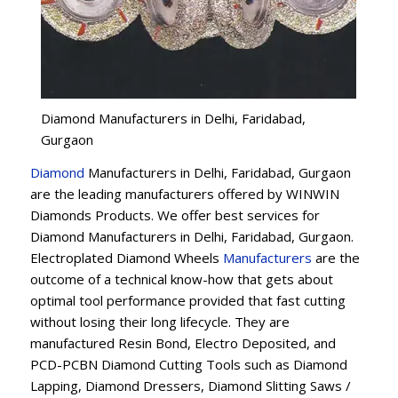
Diamond Manufacturers in Delhi, Faridabad,
Gurgaon
Diamond
Manufacturers in Delhi, Faridabad, Gurgaon
are the leading manufacturers offered by WINWIN
Diamonds Products. We offer best services for
Diamond Manufacturers in Delhi, Faridabad, Gurgaon.
Electroplated Diamond Wheels
Manufacturers
are the
outcome of a technical know-how that gets about
optimal tool performance provided that fast cutting
without losing their long lifecycle. They are
manufactured Resin Bond, Electro Deposited, and
PCD-PCBN Diamond Cutting Tools such as Diamond
Lapping, Diamond Dressers, Diamond Slitting Saws /