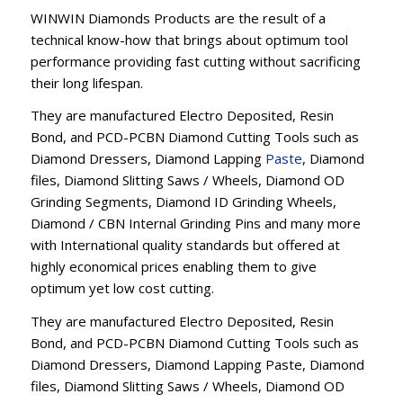
WINWIN Diamonds Products are the result of a
technical know-how that brings about optimum tool
performance providing fast cutting without sacrificing
their long lifespan.
They are manufactured Electro Deposited, Resin
Bond, and PCD-PCBN Diamond Cutting Tools such as
Diamond Dressers, Diamond Lapping
Paste
, Diamond
files, Diamond Slitting Saws / Wheels, Diamond OD
Grinding Segments, Diamond ID Grinding Wheels,
Diamond / CBN Internal Grinding Pins and many more
with International quality standards but offered at
highly economical prices enabling them to give
optimum yet low cost cutting.
They are manufactured Electro Deposited, Resin
Bond, and PCD-PCBN Diamond Cutting Tools such as
Diamond Dressers, Diamond Lapping Paste, Diamond
files, Diamond Slitting Saws / Wheels, Diamond OD