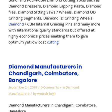
Bond, and PCD-PCBN Diamond Cutting Tools such as
Diamond Dressers, Diamond Lapping Paste, Diamond
files, Diamond Slitting Saws / Wheels, Diamond OD
Grinding Segments, Diamond ID Grinding Wheels,
Diamond
/ CBN Internal Grinding Pins and many more
with International quality standards but offered at
highly economical prices enabling them to give
optimum yet low cost
cutting
.
Diamond Manufacturers in
Chandigarh, Coimbatore,
Bangalore
/
/
September 24, 2019
0 Comments
in
Diamond
/
Manufacturers
by
wintech_login
Diamond Manufacturers in Chandigarh, Coimbatore,
Bangalore