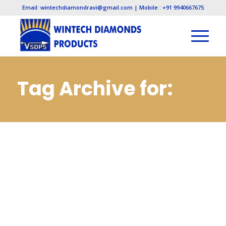
Email: wintechdiamondravi@gmail.com | Mobile : +91 9940667675
Tag Archive for:
Diamond
Manufacturers in
Visakhapatnam