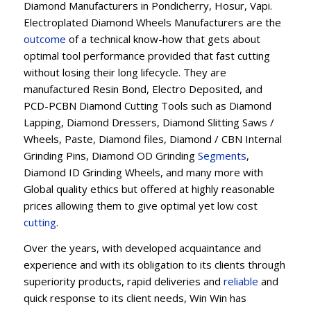
Diamond Manufacturers in Pondicherry, Hosur, Vapi.
Electroplated Diamond Wheels Manufacturers are the
outcome
of a technical know-how that gets about
optimal tool performance provided that fast cutting
without losing their long lifecycle. They are
manufactured Resin Bond, Electro Deposited, and
PCD-PCBN Diamond Cutting Tools such as Diamond
Lapping, Diamond Dressers, Diamond Slitting Saws /
Wheels, Paste, Diamond files, Diamond / CBN Internal
Grinding Pins, Diamond OD Grinding
Segments
,
Diamond ID Grinding Wheels, and many more with
Global quality ethics but offered at highly reasonable
prices allowing them to give optimal yet low cost
cutting
.
Over the years, with developed acquaintance and
experience and with its obligation to its clients through
superiority products, rapid deliveries and
reliable
and
quick response to its client needs, Win Win has