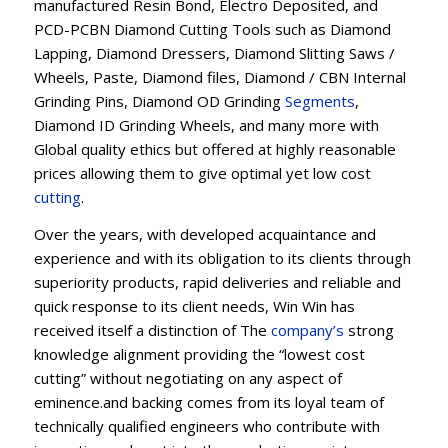
manufactured Resin Bond, Electro Deposited, and
PCD-PCBN Diamond Cutting Tools such as Diamond
Lapping, Diamond Dressers, Diamond Slitting Saws /
Wheels, Paste, Diamond files, Diamond / CBN Internal
Grinding Pins, Diamond OD Grinding
Segments
,
Diamond ID Grinding Wheels, and many more with
Global quality ethics but offered at highly reasonable
prices allowing them to give optimal yet low cost
cutting
.
Over the years, with developed acquaintance and
experience and with its obligation to its clients through
superiority products, rapid deliveries and reliable and
quick response to its client needs, Win Win has
received itself a distinction of The
company’s
strong
knowledge alignment providing the “lowest cost
cutting” without negotiating on any aspect of
eminence.and backing comes from its loyal team of
technically qualified engineers who contribute with