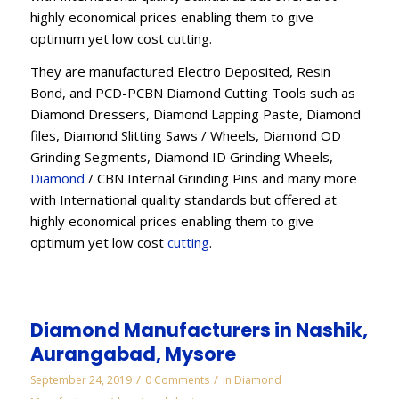
highly economical prices enabling them to give
optimum yet low cost cutting.
They are manufactured Electro Deposited, Resin
Bond, and PCD-PCBN Diamond Cutting Tools such as
Diamond Dressers, Diamond Lapping Paste, Diamond
files, Diamond Slitting Saws / Wheels, Diamond OD
Grinding Segments, Diamond ID Grinding Wheels,
Diamond
/ CBN Internal Grinding Pins and many more
with International quality standards but offered at
highly economical prices enabling them to give
optimum yet low cost
cutting
.
Diamond Manufacturers in Nashik,
Aurangabad, Mysore
/
/
September 24, 2019
0 Comments
in
Diamond