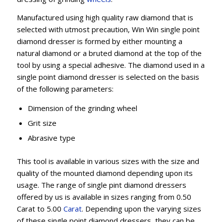
Manufactured using high quality raw diamond that is
selected with utmost precaution, Win Win single point
diamond dresser is formed by either mounting a
natural diamond or a bruted diamond at the top of the
tool by using a special adhesive. The diamond used in a
single point diamond dresser is selected on the basis
of the following parameters:
Dimension of the grinding wheel
Grit size
Abrasive type
This tool is available in various sizes with the size and
quality of the mounted diamond depending upon its
usage. The range of single pint diamond dressers
offered by us is available in sizes ranging from 0.50
Carat to 5.00
Carat
. Depending upon the varying sizes
of these single point diamond dressers, they can be