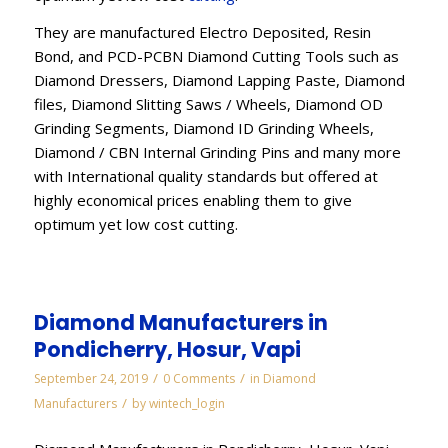
They are manufactured Electro Deposited, Resin
Bond, and PCD-PCBN Diamond Cutting Tools such as
Diamond Dressers, Diamond Lapping Paste, Diamond
files, Diamond Slitting Saws / Wheels, Diamond OD
Grinding Segments, Diamond ID Grinding Wheels,
Diamond / CBN Internal Grinding Pins and many more
with International quality standards but offered at
highly economical prices enabling them to give
optimum yet low cost cutting.
Diamond Manufacturers in
Pondicherry, Hosur, Vapi
/
/
September 24, 2019
0 Comments
in
Diamond
/
Manufacturers
by
wintech_login