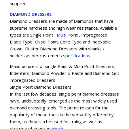
supplied.
DIAMOND DRESSERS:
Diamond Dressers are made of Diamonds that have
supreme hardness and high wear resistance. Available
types are Single Point ,
Multi
Point , Impregnated,
Blade Type, Chisel Point, Cone Type and Indexable
Crown, Cluster Diamond Dressers with shanks /
holders as per customer’s
specifications
.
Manufacturers of single Point & Multi Point Dressers,
Indenters, Diamond Powder & Paste and Diamond Grit
impregnated Dressers
Single Point Diamond Dressers
In the last few decades, single point diamond dressers
have, undoubtedly, emerged as the most widely used
diamond dressing tools. The prime reason for the
popularity of these tools is the versatility offered by
them, as they can be used for truing as well as
dressing of grinding
wheels
.