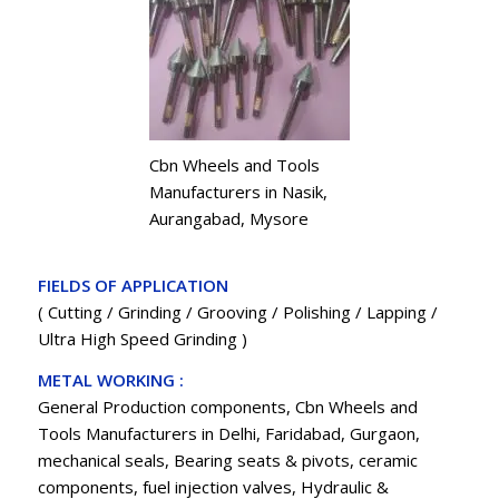
Cbn Wheels and Tools
Manufacturers in Nasik,
Aurangabad, Mysore
FIELDS OF APPLICATION
( Cutting / Grinding / Grooving / Polishing / Lapping /
Ultra High Speed Grinding )
METAL WORKING :
General Production components, Cbn Wheels and
Tools Manufacturers in Delhi, Faridabad, Gurgaon,
mechanical seals, Bearing seats & pivots, ceramic
components, fuel injection valves, Hydraulic &