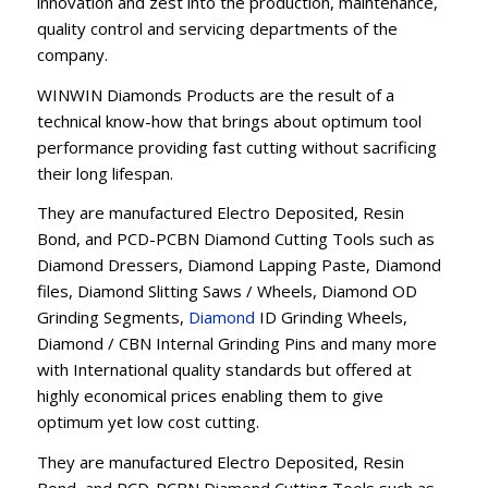
innovation and zest into the production, maintenance,
quality control and servicing departments of the
company.
WINWIN Diamonds Products are the result of a
technical know-how that brings about optimum tool
performance providing fast cutting without sacrificing
their long lifespan.
They are manufactured Electro Deposited, Resin
Bond, and PCD-PCBN Diamond Cutting Tools such as
Diamond Dressers, Diamond Lapping Paste, Diamond
files, Diamond Slitting Saws / Wheels, Diamond OD
Grinding Segments,
Diamond
ID Grinding Wheels,
Diamond / CBN Internal Grinding Pins and many more
with International quality standards but offered at
highly economical prices enabling them to give
optimum yet low cost cutting.
They are manufactured Electro Deposited, Resin