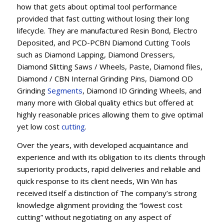
how that gets about optimal tool performance
provided that fast cutting without losing their long
lifecycle. They are manufactured Resin Bond, Electro
Deposited, and PCD-PCBN Diamond Cutting Tools
such as Diamond Lapping, Diamond Dressers,
Diamond Slitting Saws / Wheels, Paste, Diamond files,
Diamond / CBN Internal Grinding Pins, Diamond OD
Grinding
Segments
, Diamond ID Grinding Wheels, and
many more with Global quality ethics but offered at
highly reasonable prices allowing them to give optimal
yet low cost
cutting
.
Over the years, with developed acquaintance and
experience and with its obligation to its clients through
superiority products, rapid deliveries and reliable and
quick response to its client needs, Win Win has
received itself a distinction of The company’s strong
knowledge alignment providing the “lowest cost
cutting” without negotiating on any aspect of