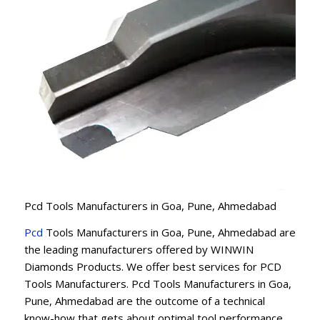
Pcd Tools Manufacturers in Goa, Pune, Ahmedabad
Pcd
Tools Manufacturers in Goa, Pune, Ahmedabad are
the leading manufacturers offered by WINWIN
Diamonds Products. We offer best services for PCD
Tools Manufacturers. Pcd Tools Manufacturers in Goa,
Pune, Ahmedabad are the outcome of a technical
know-how that gets about optimal tool performance