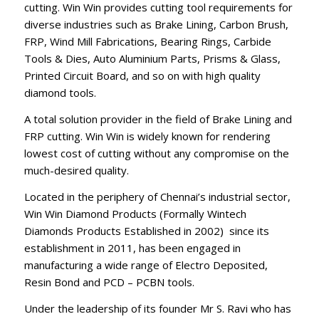
cutting. Win Win provides cutting tool requirements for
diverse industries such as Brake Lining, Carbon Brush,
FRP, Wind Mill Fabrications, Bearing Rings, Carbide
Tools & Dies, Auto Aluminium Parts, Prisms & Glass,
Printed Circuit Board, and so on with high quality
diamond tools.
A total solution provider in the field of Brake Lining and
FRP cutting. Win Win is widely known for rendering
lowest cost of cutting without any compromise on the
much-desired quality.
Located in the periphery of Chennai’s industrial sector,
Win Win Diamond Products (Formally Wintech
Diamonds Products Established in 2002) since its
establishment in 2011, has been engaged in
manufacturing a wide range of Electro Deposited,
Resin Bond and PCD – PCBN tools.
Under the leadership of its founder Mr S. Ravi who has