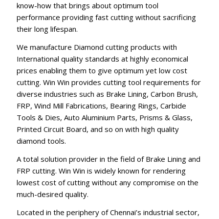
know-how that brings about optimum tool
performance providing fast cutting without sacrificing
their long lifespan.
We manufacture Diamond cutting products with
International quality standards at highly economical
prices enabling them to give optimum yet low cost
cutting. Win Win provides cutting tool requirements for
diverse industries such as Brake Lining, Carbon Brush,
FRP, Wind Mill Fabrications, Bearing Rings, Carbide
Tools & Dies, Auto Aluminium Parts, Prisms & Glass,
Printed Circuit Board, and so on with high quality
diamond tools.
A total solution provider in the field of Brake Lining and
FRP cutting. Win Win is widely known for rendering
lowest cost of cutting without any compromise on the
much-desired quality.
Located in the periphery of Chennai’s industrial sector,