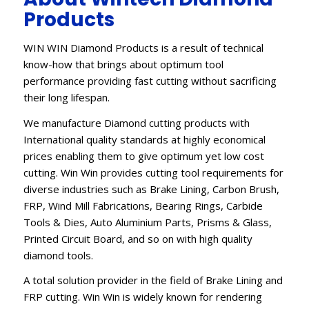
Products
WIN WIN Diamond Products is a result of technical
know-how that brings about optimum tool
performance providing fast cutting without sacrificing
their long lifespan.
We manufacture Diamond cutting products with
International quality standards at highly economical
prices enabling them to give optimum yet low cost
cutting. Win Win provides cutting tool requirements for
diverse industries such as Brake Lining, Carbon Brush,
FRP, Wind Mill Fabrications, Bearing Rings, Carbide
Tools & Dies, Auto Aluminium Parts, Prisms & Glass,
Printed Circuit Board, and so on with high quality
diamond tools.
A total solution provider in the field of Brake Lining and
FRP cutting. Win Win is widely known for rendering