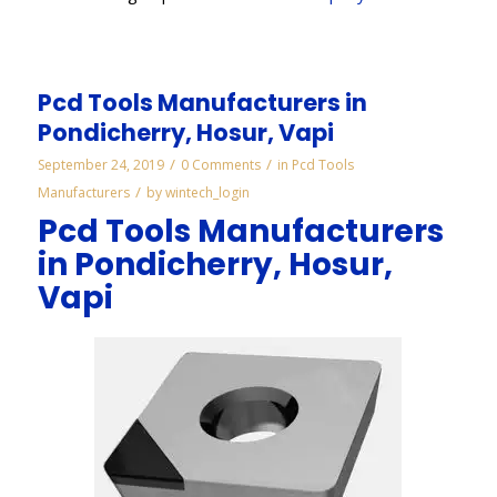
Pcd Tools Manufacturers in
Pondicherry, Hosur, Vapi
/
/
September 24, 2019
0 Comments
in
Pcd Tools
/
Manufacturers
by
wintech_login
Pcd Tools Manufacturers
in Pondicherry, Hosur,
Vapi