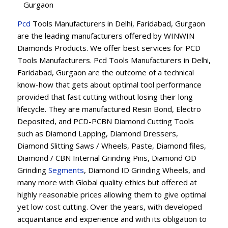
Gurgaon
Pcd
Tools Manufacturers in Delhi, Faridabad, Gurgaon
are the leading manufacturers offered by WINWIN
Diamonds Products. We offer best services for PCD
Tools Manufacturers. Pcd Tools Manufacturers in Delhi,
Faridabad, Gurgaon are the outcome of a technical
know-how that gets about optimal tool performance
provided that fast cutting without losing their long
lifecycle. They are manufactured Resin Bond, Electro
Deposited, and PCD-PCBN Diamond Cutting Tools
such as Diamond Lapping, Diamond Dressers,
Diamond Slitting Saws / Wheels, Paste, Diamond files,
Diamond / CBN Internal Grinding Pins, Diamond OD
Grinding
Segments
, Diamond ID Grinding Wheels, and
many more with Global quality ethics but offered at
highly reasonable prices allowing them to give optimal
yet low cost cutting. Over the years, with developed
acquaintance and experience and with its obligation to