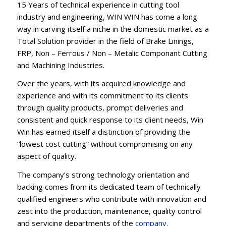
15 Years of technical experience in cutting tool
industry and engineering, WIN WIN has come a long
way in carving itself a niche in the domestic market as a
Total Solution provider in the field of Brake Linings,
FRP, Non – Ferrous / Non – Metalic Componant Cutting
and Machining Industries.
Over the years, with its acquired knowledge and
experience and with its commitment to its clients
through quality products, prompt deliveries and
consistent and quick response to its client needs, Win
Win has earned itself a distinction of providing the
“lowest cost cutting” without compromising on any
aspect of quality.
The company’s strong technology orientation and
backing comes from its dedicated team of technically
qualified engineers who contribute with innovation and
zest into the production, maintenance, quality control
and servicing departments of the
company
.