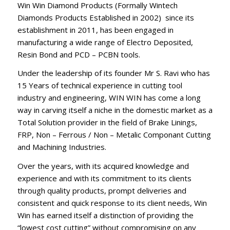
Win Win Diamond Products (Formally Wintech
Diamonds Products Established in 2002) since its
establishment in 2011, has been engaged in
manufacturing a wide range of Electro Deposited,
Resin Bond and PCD – PCBN tools.
Under the leadership of its founder Mr S. Ravi who has
15 Years of technical experience in cutting tool
industry and engineering, WIN WIN has come a long
way in carving itself a niche in the domestic market as a
Total Solution provider in the field of Brake Linings,
FRP, Non – Ferrous / Non – Metalic Componant Cutting
and Machining Industries.
Over the years, with its acquired knowledge and
experience and with its commitment to its clients
through quality products, prompt deliveries and
consistent and quick response to its client needs, Win
Win has earned itself a distinction of providing the
“lowest cost cutting” without compromising on any