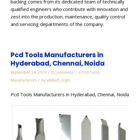
backing comes from its dedicated team of technically
qualified engineers who contribute with innovation and
zest into the production, maintenance, quality control
and servicing departments of the company.
Pcd Tools Manufacturers in
Hyderabad, Chennai, Noida
/
/
September 24, 2019
0 Comments
in
Pcd Tools
/
Manufacturers
by
wintech_login
Pcd Tools Manufacturers in Hyderabad, Chennai, Noida