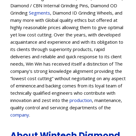
Diamond / CBN Internal Grinding Pins, Diamond OD
Grinding
Segments
, Diamond ID Grinding Wheels, and
many more with Global quality ethics but offered at
highly reasonable prices allowing them to give optimal
yet low cost cutting. Over the years, with developed
acquaintance and experience and with its obligation to
its clients through superiority products, rapid
deliveries and reliable and quick response to its client
needs, Win Win has received itself a distinction of The
company’s strong knowledge alignment providing the
“lowest cost cutting” without negotiating on any aspect
of eminence.and backing comes from its loyal team of
technically qualified engineers who contribute with
innovation and zest into the
production
, maintenance,
quality control and servicing departments of the
company
.
About Wintech Diamond