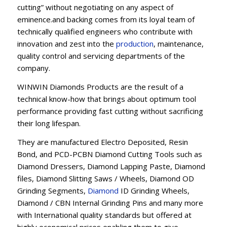
cutting” without negotiating on any aspect of
eminence.and backing comes from its loyal team of
technically qualified engineers who contribute with
innovation and zest into the
production
, maintenance,
quality control and servicing departments of the
company.
WINWIN Diamonds Products are the result of a
technical know-how that brings about optimum tool
performance providing fast cutting without sacrificing
their long lifespan.
They are manufactured Electro Deposited, Resin
Bond, and PCD-PCBN Diamond Cutting Tools such as
Diamond Dressers, Diamond Lapping Paste, Diamond
files, Diamond Slitting Saws / Wheels, Diamond OD
Grinding Segments,
Diamond
ID Grinding Wheels,
Diamond / CBN Internal Grinding Pins and many more
with International quality standards but offered at
highly economical prices enabling them to give