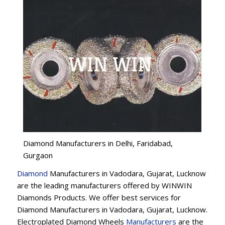
Diamond Manufacturers in Delhi, Faridabad,
Gurgaon
Diamond
Manufacturers in Vadodara, Gujarat, Lucknow
are the leading manufacturers offered by WINWIN
Diamonds Products. We offer best services for
Diamond Manufacturers in Vadodara, Gujarat, Lucknow.
Electroplated Diamond Wheels
Manufacturers
are the