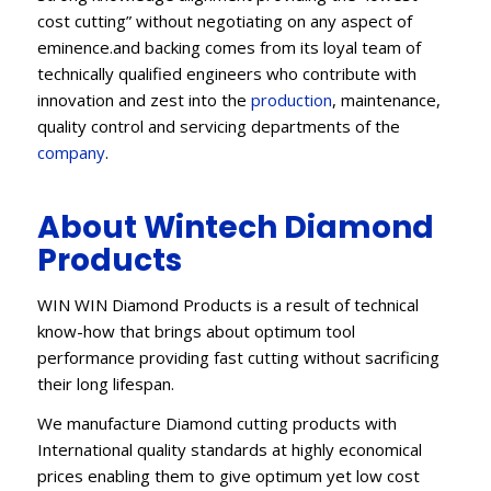
cost cutting” without negotiating on any aspect of
eminence.and backing comes from its loyal team of
technically qualified engineers who contribute with
innovation and zest into the
production
, maintenance,
quality control and servicing departments of the
company
.
About Wintech Diamond
Products
WIN WIN Diamond Products is a result of technical
know-how that brings about optimum tool
performance providing fast cutting without sacrificing
their long lifespan.
We manufacture Diamond cutting products with
International quality standards at highly economical
prices enabling them to give optimum yet low cost