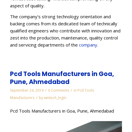
aspect of quality.
The company’s strong technology orientation and
backing comes from its dedicated team of technically
qualified engineers who contribute with innovation and
zest into the production, maintenance, quality control
and servicing departments of the
company
.
Pcd Tools Manufacturers in Goa,
Pune, Ahmedabad
/
/
September 24, 2019
0 Comments
in
Pcd Tools
/
Manufacturers
by
wintech_login
Pcd Tools Manufacturers in Goa, Pune, Ahmedabad