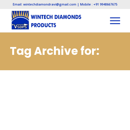
Email: wintechdiamondravi@gmail.com | Mobile : +91 9940667675
Tag Archive for:
Electroplated
Diamond
Manufacturers in