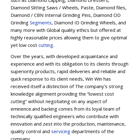
Diamond Slitting Saws / Wheels, Paste, Diamond files,
Diamond / CBN Internal Grinding Pins, Diamond OD
Grinding
Segments
, Diamond ID Grinding Wheels, and
many more with Global quality ethics but offered at
highly reasonable prices allowing them to give optimal
yet low cost
cutting
.
Over the years, with developed acquaintance and
experience and with its obligation to its clients through
superiority products, rapid deliveries and reliable and
quick response to its client needs, Win Win has
received itself a distinction of The company’s strong
knowledge alignment providing the “lowest cost
cutting” without negotiating on any aspect of
eminence.and backing comes from its loyal team of
technically qualified engineers who contribute with
innovation and zest into the production, maintenance,
quality control and
servicing
departments of the
company.