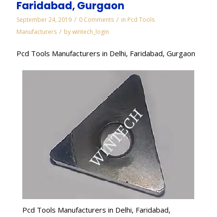
Faridabad, Gurgaon
/
/
September 24, 2019
0 Comments
in
Pcd Tools
/
Manufacturers
by
wintech_login
Pcd Tools Manufacturers in Delhi, Faridabad, Gurgaon
Pcd Tools Manufacturers in Delhi, Faridabad,