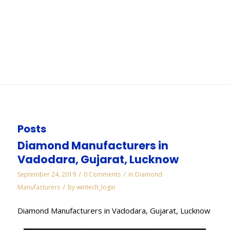
Ahmedabad
You are here:
Home
/
WORKS
/
Electroplated Diamond Manufacturers in
Ahmedabad
Posts
Diamond Manufacturers in
Vadodara, Gujarat, Lucknow
/
/
September 24, 2019
0 Comments
in
Diamond
/
Manufacturers
by
wintech_login
Diamond Manufacturers in Vadodara, Gujarat, Lucknow