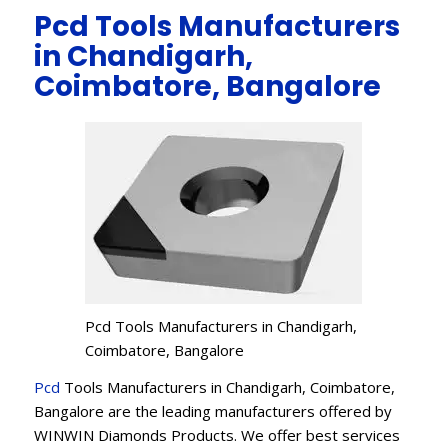
Pcd Tools Manufacturers
in Chandigarh,
Coimbatore, Bangalore
Pcd Tools Manufacturers in Chandigarh,
Coimbatore, Bangalore
Pcd
Tools Manufacturers in Chandigarh, Coimbatore,
Bangalore are the leading manufacturers offered by
WINWIN Diamonds Products. We offer best services