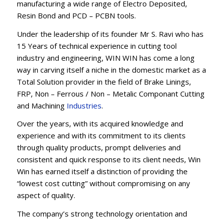
manufacturing a wide range of Electro Deposited,
Resin Bond and PCD – PCBN tools.
Under the leadership of its founder Mr S. Ravi who has
15 Years of technical experience in cutting tool
industry and engineering, WIN WIN has come a long
way in carving itself a niche in the domestic market as a
Total Solution provider in the field of Brake Linings,
FRP, Non – Ferrous / Non – Metalic Componant Cutting
and Machining
Industries
.
Over the years, with its acquired knowledge and
experience and with its commitment to its clients
through quality products, prompt deliveries and
consistent and quick response to its client needs, Win
Win has earned itself a distinction of providing the
“lowest cost cutting” without compromising on any
aspect of quality.
The company’s strong technology orientation and