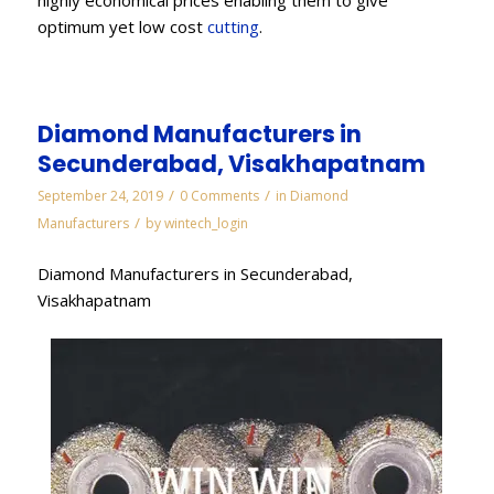
optimum yet low cost
cutting
.
Diamond Manufacturers in
Secunderabad, Visakhapatnam
/
/
September 24, 2019
0 Comments
in
Diamond
/
Manufacturers
by
wintech_login
Diamond Manufacturers in Secunderabad,
Visakhapatnam