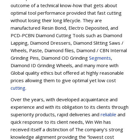
outcome of a technical know-how that gets about
optimal tool performance provided that fast cutting
without losing their long lifecycle. They are
manufactured Resin Bond, Electro Deposited, and
PCD-PCBN Diamond Cutting Tools such as Diamond
Lapping, Diamond Dressers, Diamond Slitting Saws /
Wheels, Paste, Diamond files, Diamond / CBN Internal
Grinding Pins, Diamond OD Grinding
Segments
,
Diamond ID Grinding Wheels, and many more with
Global quality ethics but offered at highly reasonable
prices allowing them to give optimal yet low cost
cutting
.
Over the years, with developed acquaintance and
experience and with its obligation to its clients through
superiority products, rapid deliveries and
reliable
and
quick response to its client needs, Win Win has
received itself a distinction of The company’s strong
knowledge alignment providing the “lowest cost