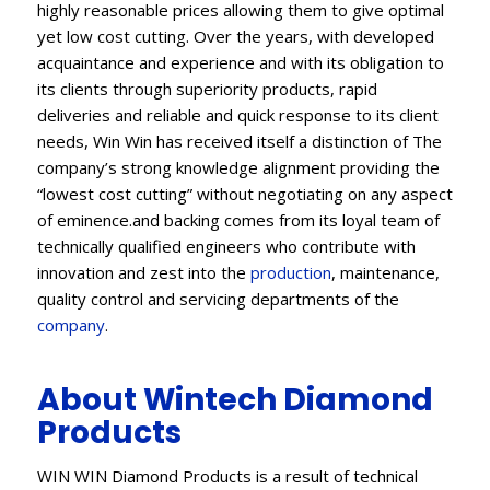
highly reasonable prices allowing them to give optimal
yet low cost cutting. Over the years, with developed
acquaintance and experience and with its obligation to
its clients through superiority products, rapid
deliveries and reliable and quick response to its client
needs, Win Win has received itself a distinction of The
company’s strong knowledge alignment providing the
“lowest cost cutting” without negotiating on any aspect
of eminence.and backing comes from its loyal team of
technically qualified engineers who contribute with
innovation and zest into the
production
, maintenance,
quality control and servicing departments of the
company
.
About Wintech Diamond
Products
WIN WIN Diamond Products is a result of technical