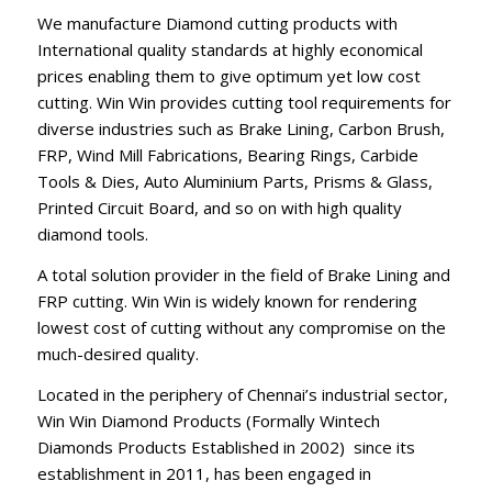
We manufacture Diamond cutting products with
International quality standards at highly economical
prices enabling them to give optimum yet low cost
cutting. Win Win provides cutting tool requirements for
diverse industries such as Brake Lining, Carbon Brush,
FRP, Wind Mill Fabrications, Bearing Rings, Carbide
Tools & Dies, Auto Aluminium Parts, Prisms & Glass,
Printed Circuit Board, and so on with high quality
diamond tools.
A total solution provider in the field of Brake Lining and
FRP cutting. Win Win is widely known for rendering
lowest cost of cutting without any compromise on the
much-desired quality.
Located in the periphery of Chennai’s industrial sector,
Win Win Diamond Products (Formally Wintech
Diamonds Products Established in 2002) since its
establishment in 2011, has been engaged in