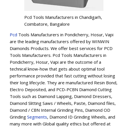
Pcd Tools Manufacturers in Chandigarh,
Coimbatore, Bangalore
Pcd
Tools Manufacturers in Pondicherry, Hosur, Vapi
are the leading manufacturers offered by WINWIN
Diamonds Products. We offer best services for PCD
Tools Manufacturers. Pcd Tools Manufacturers in
Pondicherry, Hosur, Vapi are the outcome of a
technical know-how that gets about optimal tool
performance provided that fast cutting without losing
their long lifecycle. They are manufactured Resin Bond,
Electro Deposited, and PCD-PCBN Diamond Cutting
Tools such as Diamond Lapping, Diamond Dressers,
Diamond Slitting Saws / Wheels, Paste, Diamond files,
Diamond / CBN Internal Grinding Pins, Diamond OD
Grinding
Segments
, Diamond ID Grinding Wheels, and
many more with Global quality ethics but offered at