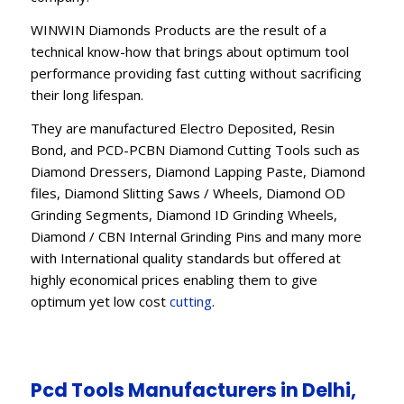
WINWIN Diamonds Products are the result of a
technical know-how that brings about optimum tool
performance providing fast cutting without sacrificing
their long lifespan.
They are manufactured Electro Deposited, Resin
Bond, and PCD-PCBN Diamond Cutting Tools such as
Diamond Dressers, Diamond Lapping Paste, Diamond
files, Diamond Slitting Saws / Wheels, Diamond OD
Grinding Segments, Diamond ID Grinding Wheels,
Diamond / CBN Internal Grinding Pins and many more
with International quality standards but offered at
highly economical prices enabling them to give
optimum yet low cost
cutting
.
Pcd Tools Manufacturers in Delhi,