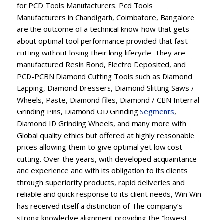
for PCD Tools Manufacturers. Pcd Tools
Manufacturers in Chandigarh, Coimbatore, Bangalore
are the outcome of a technical know-how that gets
about optimal tool performance provided that fast
cutting without losing their long lifecycle. They are
manufactured Resin Bond, Electro Deposited, and
PCD-PCBN Diamond Cutting Tools such as Diamond
Lapping, Diamond Dressers, Diamond Slitting Saws /
Wheels, Paste, Diamond files, Diamond / CBN Internal
Grinding Pins, Diamond OD Grinding
Segments
,
Diamond ID Grinding Wheels, and many more with
Global quality ethics but offered at highly reasonable
prices allowing them to give optimal yet low cost
cutting. Over the years, with developed acquaintance
and experience and with its obligation to its clients
through superiority products, rapid deliveries and
reliable and quick response to its client needs, Win Win
has received itself a distinction of The company’s
strong knowledge alignment providing the “lowest