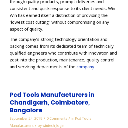
through quality products, prompt deliveries and
consistent and quick response to its client needs, Win
Win has earned itself a distinction of providing the
“lowest cost cutting” without compromising on any
aspect of quality.
The company’s strong technology orientation and
backing comes from its dedicated team of technically
qualified engineers who contribute with innovation and
zest into the production, maintenance, quality control
and servicing departments of the
company
.
Pcd Tools Manufacturers in
Chandigarh, Coimbatore,
Bangalore
/
/
September 24, 2019
0 Comments
in
Pcd Tools
/
Manufacturers
by
wintech_login