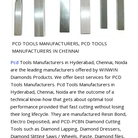
PCD TOOLS MANUFACTURERS, PCD TOOLS
MANUFACTURERS IN CHENNAI
Pcd
Tools Manufacturers in Hyderabad, Chennai, Noida
are the leading manufacturers offered by WINWIN
Diamonds Products. We offer best services for PCD
Tools Manufacturers. Pcd Tools Manufacturers in
Hyderabad, Chennai, Noida are the outcome of a
technical know-how that gets about optimal tool
performance provided that fast cutting without losing
their long lifecycle. They are manufactured Resin Bond,
Electro Deposited, and PCD-PCBN Diamond Cutting
Tools such as Diamond Lapping, Diamond Dressers,
Diamond Slitting Saws / Wheels, Paste, Diamond files,