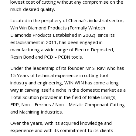
lowest cost of cutting without any compromise on the
much-desired quality.
Located in the periphery of Chennai’s industrial sector,
Win Win Diamond Products (Formally Wintech
Diamonds Products Established in 2002) since its
establishment in 2011, has been engaged in
manufacturing a wide range of Electro Deposited,
Resin Bond and PCD – PCBN tools.
Under the leadership of its founder Mr S. Ravi who has
15 Years of technical experience in cutting tool
industry and engineering, WIN WIN has come a long
way in carving itself a niche in the domestic market as a
Total Solution provider in the field of Brake Linings,
FRP, Non – Ferrous / Non – Metalic Componant Cutting
and Machining Industries.
Over the years, with its acquired knowledge and
experience and with its commitment to its clients