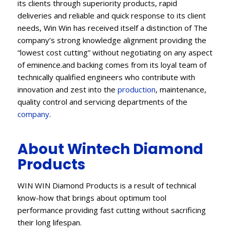
its clients through superiority products, rapid
deliveries and reliable and quick response to its client
needs, Win Win has received itself a distinction of The
company’s strong knowledge alignment providing the
“lowest cost cutting” without negotiating on any aspect
of eminence.and backing comes from its loyal team of
technically qualified engineers who contribute with
innovation and zest into the
production
, maintenance,
quality control and servicing departments of the
company
.
About Wintech Diamond
Products
WIN WIN Diamond Products is a result of technical
know-how that brings about optimum tool
performance providing fast cutting without sacrificing
their long lifespan.