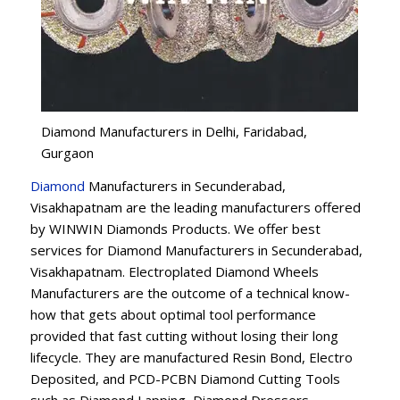
Diamond Manufacturers in Delhi, Faridabad,
Gurgaon
Diamond
Manufacturers in Secunderabad,
Visakhapatnam are the leading manufacturers offered
by WINWIN Diamonds Products. We offer best
services for Diamond Manufacturers in Secunderabad,
Visakhapatnam. Electroplated Diamond Wheels
Manufacturers are the outcome of a technical know-
how that gets about optimal tool performance
provided that fast cutting without losing their long
lifecycle. They are manufactured Resin Bond, Electro
Deposited, and PCD-PCBN Diamond Cutting Tools
such as Diamond Lapping, Diamond Dressers,