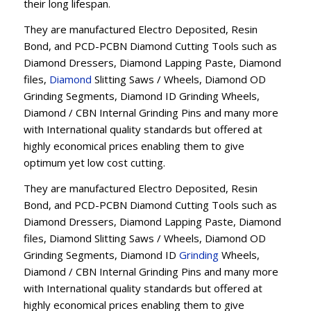
their long lifespan.
They are manufactured Electro Deposited, Resin
Bond, and PCD-PCBN Diamond Cutting Tools such as
Diamond Dressers, Diamond Lapping Paste, Diamond
files,
Diamond
Slitting Saws / Wheels, Diamond OD
Grinding Segments, Diamond ID Grinding Wheels,
Diamond / CBN Internal Grinding Pins and many more
with International quality standards but offered at
highly economical prices enabling them to give
optimum yet low cost cutting.
They are manufactured Electro Deposited, Resin
Bond, and PCD-PCBN Diamond Cutting Tools such as
Diamond Dressers, Diamond Lapping Paste, Diamond
files, Diamond Slitting Saws / Wheels, Diamond OD
Grinding Segments, Diamond ID
Grinding
Wheels,
Diamond / CBN Internal Grinding Pins and many more
with International quality standards but offered at
highly economical prices enabling them to give