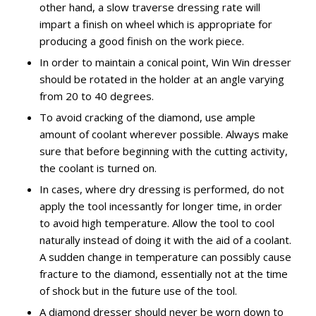
other hand, a slow traverse dressing rate will
impart a finish on wheel which is appropriate for
producing a good finish on the work piece.
In order to maintain a conical point, Win Win dresser
should be rotated in the holder at an angle varying
from 20 to 40 degrees.
To avoid cracking of the diamond, use ample
amount of coolant wherever possible. Always make
sure that before beginning with the cutting activity,
the coolant is turned on.
In cases, where dry dressing is performed, do not
apply the tool incessantly for longer time, in order
to avoid high temperature. Allow the tool to cool
naturally instead of doing it with the aid of a coolant.
A sudden change in temperature can possibly cause
fracture to the diamond, essentially not at the time
of shock but in the future use of the tool.
A diamond dresser should never be worn down to