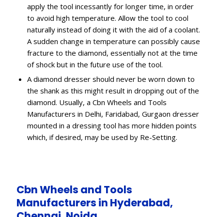
apply the tool incessantly for longer time, in order
to avoid high temperature. Allow the tool to cool
naturally instead of doing it with the aid of a coolant.
A sudden change in temperature can possibly cause
fracture to the diamond, essentially not at the time
of shock but in the future use of the tool.
A diamond dresser should never be worn down to
the shank as this might result in dropping out of the
diamond. Usually, a Cbn Wheels and Tools
Manufacturers in Delhi, Faridabad, Gurgaon dresser
mounted in a dressing tool has more hidden points
which, if desired, may be used by Re-Setting.
Cbn Wheels and Tools
Manufacturers in Hyderabad,
Chennai, Noida