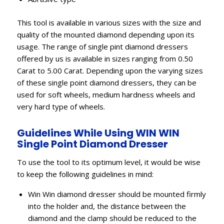
This tool is available in various sizes with the size and
quality of the mounted diamond depending upon its
usage. The range of single pint diamond dressers
offered by us is available in sizes ranging from 0.50
Carat to 5.00 Carat. Depending upon the varying sizes
of these single point diamond dressers, they can be
used for soft wheels, medium hardness wheels and
very hard type of wheels.
Guidelines While Using WIN WIN
Single Point Diamond Dresser
To use the tool to its optimum level, it would be wise
to keep the following guidelines in mind:
Win Win diamond dresser should be mounted firmly
into the holder and, the distance between the
diamond and the clamp should be reduced to the