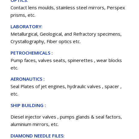
OPTICS:
Contact lens moulds, stainless steel mirrors, Perspex
prisms, etc.
LABORATORY:
Metallurgical, Geological, and Refractory specimens,
Crystallography, Fiber optics etc.
PETROCHEMICALS :
Pump faces, valves seats, spinerettes , wear blocks
etc.
AERONAUTICS :
Seal Plates of jet engines, hydraulic valves , spacer ,
etc.
SHIP BUILDING :
Diesel injector valves , pumps glands & seal factors,
aluminium mirrors, etc.
DIAMOND NEEDLE FILES: