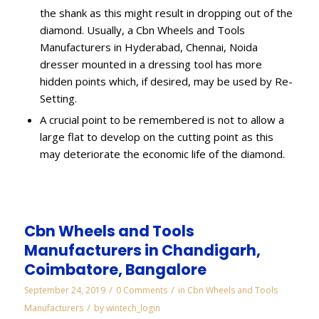
the shank as this might result in dropping out of the
diamond. Usually, a Cbn Wheels and Tools
Manufacturers in Hyderabad, Chennai, Noida
dresser mounted in a dressing tool has more
hidden points which, if desired, may be used by Re-
Setting.
A crucial point to be remembered is not to allow a
large flat to develop on the cutting point as this
may deteriorate the economic life of the diamond.
Cbn Wheels and Tools
Manufacturers in Chandigarh,
Coimbatore, Bangalore
/
/
September 24, 2019
0 Comments
in
Cbn Wheels and Tools
/
Manufacturers
by
wintech_login