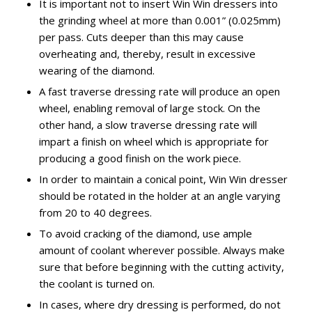
It is important not to insert Win Win dressers into
the grinding wheel at more than 0.001” (0.025mm)
per pass. Cuts deeper than this may cause
overheating and, thereby, result in excessive
wearing of the diamond.
A fast traverse dressing rate will produce an open
wheel, enabling removal of large stock. On the
other hand, a slow traverse dressing rate will
impart a finish on wheel which is appropriate for
producing a good finish on the work piece.
In order to maintain a conical point, Win Win dresser
should be rotated in the holder at an angle varying
from 20 to 40 degrees.
To avoid cracking of the diamond, use ample
amount of coolant wherever possible. Always make
sure that before beginning with the cutting activity,
the coolant is turned on.
In cases, where dry dressing is performed, do not