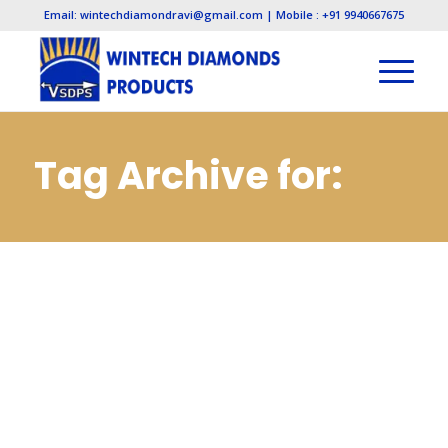
Email: wintechdiamondravi@gmail.com | Mobile : +91 9940667675
Tag Archive for:
Pcd Inserts
Manufacturers in
Noida