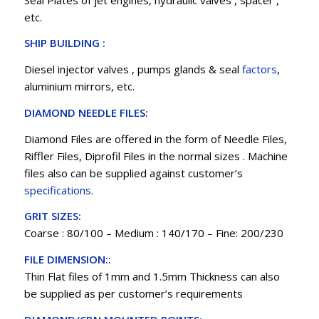
etc.
SHIP BUILDING :
Diesel injector valves , pumps glands & seal
factors
,
aluminium mirrors, etc.
DIAMOND NEEDLE FILES:
Diamond Files are offered in the form of Needle Files,
Riffler Files, Diprofil Files in the normal sizes . Machine
files also can be supplied against customer’s
specifications
.
GRIT SIZES:
Coarse : 80/100 – Medium : 140/170 – Fine: 200/230
FILE DIMENSION::
Thin Flat files of 1mm and 1.5mm Thickness can also
be supplied as per customer’s requirements