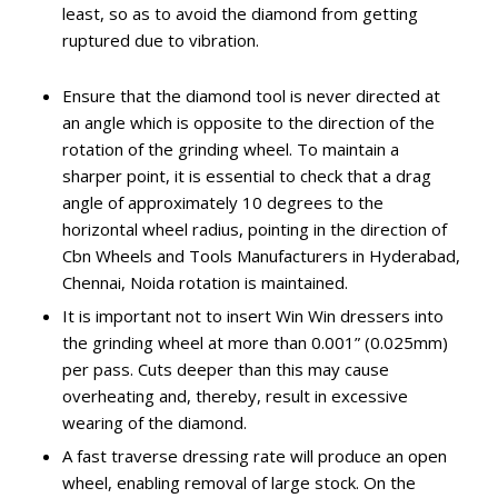
least, so as to avoid the diamond from getting
ruptured due to vibration.
Ensure that the diamond tool is never directed at
an angle which is opposite to the direction of the
rotation of the grinding wheel. To maintain a
sharper point, it is essential to check that a drag
angle of approximately 10 degrees to the
horizontal wheel radius, pointing in the direction of
Cbn Wheels and Tools Manufacturers in Hyderabad,
Chennai, Noida rotation is maintained.
It is important not to insert Win Win dressers into
the grinding wheel at more than 0.001” (0.025mm)
per pass. Cuts deeper than this may cause
overheating and, thereby, result in excessive
wearing of the diamond.
A fast traverse dressing rate will produce an open
wheel, enabling removal of large stock. On the