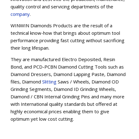
quality control and servicing departments of the
company
.
WINWIN Diamonds Products are the result of a
technical know-how that brings about optimum tool
performance providing fast cutting without sacrificing
their long lifespan.
They are manufactured Electro Deposited, Resin
Bond, and PCD-PCBN Diamond Cutting Tools such as
Diamond Dressers, Diamond Lapping Paste, Diamond
files, Diamond
Slitting
Saws / Wheels, Diamond OD
Grinding Segments, Diamond ID Grinding Wheels,
Diamond / CBN Internal Grinding Pins and many more
with International quality standards but offered at
highly economical prices enabling them to give
optimum yet low cost cutting.