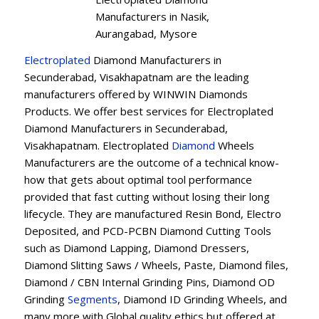
Manufacturers in Nasik,
Aurangabad, Mysore
Electroplated
Diamond Manufacturers in
Secunderabad, Visakhapatnam are the leading
manufacturers offered by WINWIN Diamonds
Products. We offer best services for Electroplated
Diamond Manufacturers in Secunderabad,
Visakhapatnam. Electroplated
Diamond
Wheels
Manufacturers are the outcome of a technical know-
how that gets about optimal tool performance
provided that fast cutting without losing their long
lifecycle. They are manufactured Resin Bond, Electro
Deposited, and PCD-PCBN Diamond Cutting Tools
such as Diamond Lapping, Diamond Dressers,
Diamond Slitting Saws / Wheels, Paste, Diamond files,
Diamond / CBN Internal Grinding Pins, Diamond OD
Grinding
Segments
, Diamond ID Grinding Wheels, and
many more with Global quality ethics but offered at