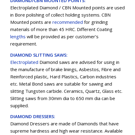
DIAMOND/CBN MOUNTED POINTS:
Electroplated Diamond / CBN Mounted points are used
in Bore polishing of collect holding systems. CBN
Mounted points are
recommended
for grinding
materials of more than 45 HRC. Different Coating
lengths
will be provided as per customer’s
requirement.
DIAMOND SLITTING SAWS:
Electroplated
Diamond saws are advised for using in
the manufacture of brake linings, Asbestos, Fibre and
Reinforced plastic, Hard Plastics, Carbon industries
etc. Metal Bond saws are suitable for sawing and
slitting Tungsten carbide. Ceramics, Quartz, Glass etc.
Slitting saws from 30mm dia to 650 mm dia can be
supplied.
DIAMOND DRESSERS:
Diamond Dressers are made of Diamonds that have
supreme hardness and high wear resistance. Available