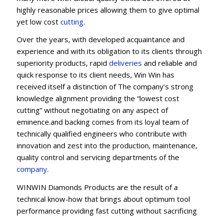
highly reasonable prices allowing them to give optimal
yet low cost
cutting
.
Over the years, with developed acquaintance and
experience and with its obligation to its clients through
superiority products, rapid
deliveries
and reliable and
quick response to its client needs, Win Win has
received itself a distinction of The company’s strong
knowledge alignment providing the “lowest cost
cutting” without negotiating on any aspect of
eminence.and backing comes from its loyal team of
technically qualified engineers who contribute with
innovation and zest into the production, maintenance,
quality control and servicing departments of the
company
.
WINWIN Diamonds Products are the result of a
technical know-how that brings about optimum tool
performance providing fast cutting without sacrificing