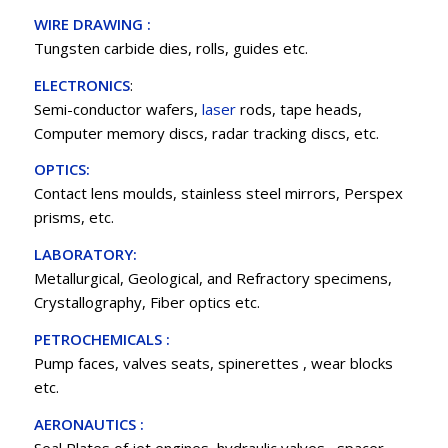
WIRE DRAWING :
Tungsten carbide dies, rolls, guides etc.
ELECTRONICS
:
Semi-conductor wafers,
laser
rods, tape heads,
Computer memory discs, radar tracking discs, etc.
OPTICS:
Contact lens moulds, stainless steel mirrors, Perspex
prisms, etc.
LABORATORY:
Metallurgical, Geological, and Refractory specimens,
Crystallography, Fiber optics etc.
PETROCHEMICALS :
Pump faces, valves seats, spinerettes , wear blocks
etc.
AERONAUTICS :
Seal Plates of jet engines, hydraulic valves , spacer ,