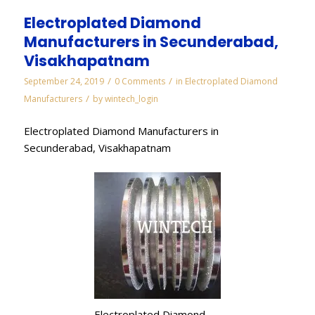
Electroplated Diamond
Manufacturers in Secunderabad,
Visakhapatnam
/
/
September 24, 2019
0 Comments
in
Electroplated Diamond
/
Manufacturers
by
wintech_login
Electroplated Diamond Manufacturers in
Secunderabad, Visakhapatnam
Electroplated Diamond