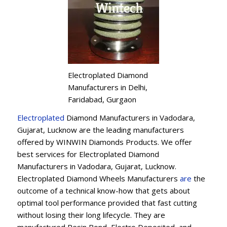
Electroplated Diamond
Manufacturers in Delhi,
Faridabad, Gurgaon
Electroplated
Diamond Manufacturers in Vadodara,
Gujarat, Lucknow are the leading manufacturers
offered by WINWIN Diamonds Products. We offer
best services for Electroplated Diamond
Manufacturers in Vadodara, Gujarat, Lucknow.
Electroplated Diamond Wheels Manufacturers
are
the
outcome of a technical know-how that gets about
optimal tool performance provided that fast cutting
without losing their long lifecycle. They are