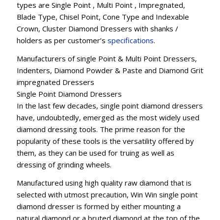
types are Single Point , Multi Point , Impregnated,
Blade Type, Chisel Point, Cone Type and Indexable
Crown, Cluster Diamond Dressers with shanks /
holders as per customer’s
specifications
.
Manufacturers of single Point & Multi Point Dressers,
Indenters, Diamond Powder & Paste and Diamond Grit
impregnated Dressers
Single Point Diamond Dressers
In the last few decades, single point diamond dressers
have, undoubtedly, emerged as the most widely used
diamond dressing tools. The prime reason for the
popularity of these tools is the versatility offered by
them, as they can be used for truing as well as
dressing of grinding wheels.
Manufactured using high quality raw diamond that is
selected with utmost precaution, Win Win single point
diamond dresser is formed by either mounting a
natural diamond or a bruted diamond at the top of the