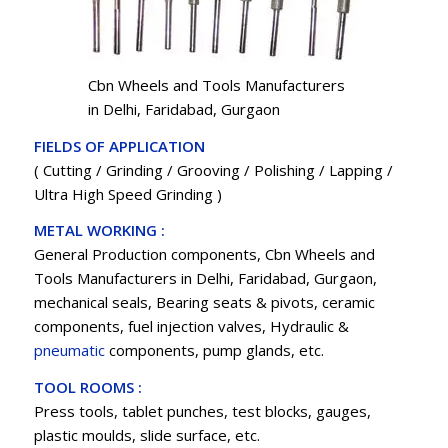
Cbn Wheels and Tools Manufacturers
in Delhi, Faridabad, Gurgaon
FIELDS OF APPLICATION
( Cutting / Grinding / Grooving / Polishing / Lapping /
Ultra High Speed Grinding )
METAL WORKING :
General Production components, Cbn Wheels and
Tools Manufacturers in Delhi, Faridabad, Gurgaon,
mechanical seals, Bearing seats & pivots, ceramic
components, fuel injection valves, Hydraulic &
pneumatic
components, pump glands, etc.
TOOL ROOMS :
Press tools, tablet punches, test blocks, gauges,
plastic moulds, slide surface, etc.