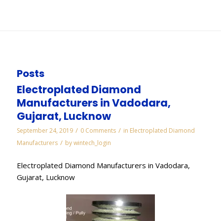
You are here:
Home
/
WORKS
/
Pcd Inserts Manufacturers in Noida
Posts
Electroplated Diamond
Manufacturers in Vadodara,
Gujarat, Lucknow
/
/
September 24, 2019
0 Comments
in
Electroplated Diamond
/
Manufacturers
by
wintech_login
Electroplated Diamond Manufacturers in Vadodara,
Gujarat, Lucknow