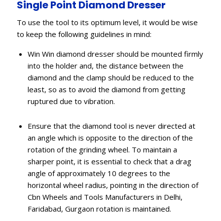
Single Point Diamond Dresser
To use the tool to its optimum level, it would be wise
to keep the following guidelines in mind:
Win Win diamond dresser should be mounted firmly
into the holder and, the distance between the
diamond and the clamp should be reduced to the
least, so as to avoid the diamond from getting
ruptured due to vibration.
Ensure that the diamond tool is never directed at
an angle which is opposite to the direction of the
rotation of the grinding wheel. To maintain a
sharper point, it is essential to check that a drag
angle of approximately 10 degrees to the
horizontal wheel radius, pointing in the direction of
Cbn Wheels and Tools Manufacturers in Delhi,
Faridabad, Gurgaon rotation is maintained.