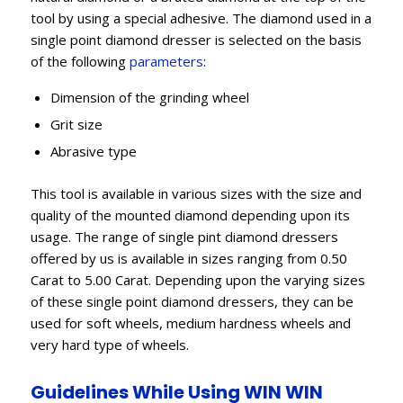
tool by using a special adhesive. The diamond used in a
single point diamond dresser is selected on the basis
of the following
parameters
:
Dimension of the grinding wheel
Grit size
Abrasive type
This tool is available in various sizes with the size and
quality of the mounted diamond depending upon its
usage. The range of single pint diamond dressers
offered by us is available in sizes ranging from 0.50
Carat to 5.00 Carat. Depending upon the varying sizes
of these single point diamond dressers, they can be
used for soft wheels, medium hardness wheels and
very hard type of wheels.
Guidelines While Using WIN WIN