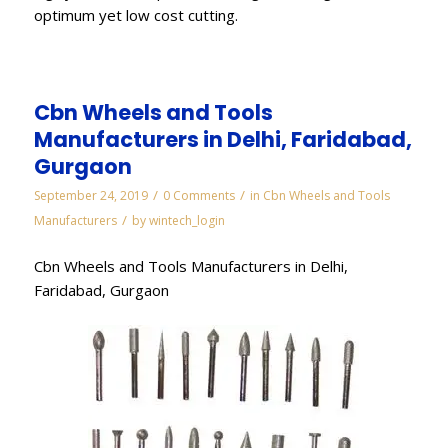
optimum yet low cost cutting.
Cbn Wheels and Tools
Manufacturers in Delhi, Faridabad,
Gurgaon
/
/
September 24, 2019
0 Comments
in
Cbn Wheels and Tools
/
Manufacturers
by
wintech_login
Cbn Wheels and Tools Manufacturers in Delhi,
Faridabad, Gurgaon