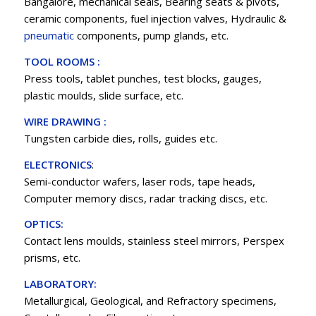
Bangalore, mechanical seals, Bearing seats & pivots,
ceramic components, fuel injection valves, Hydraulic &
pneumatic
components, pump glands, etc.
TOOL ROOMS :
Press tools, tablet punches, test blocks, gauges,
plastic moulds, slide surface, etc.
WIRE DRAWING :
Tungsten carbide dies, rolls, guides etc.
ELECTRONICS
:
Semi-conductor wafers, laser rods, tape heads,
Computer memory discs, radar tracking discs, etc.
OPTICS:
Contact lens moulds, stainless steel mirrors, Perspex
prisms, etc.
LABORATORY:
Metallurgical, Geological, and Refractory specimens,