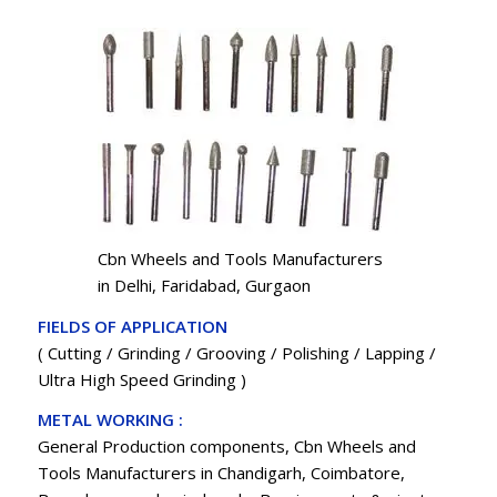
Cbn Wheels and Tools Manufacturers
in Delhi, Faridabad, Gurgaon
FIELDS OF APPLICATION
( Cutting / Grinding / Grooving / Polishing / Lapping /
Ultra High Speed Grinding )
METAL WORKING :
General Production components, Cbn Wheels and
Tools Manufacturers in Chandigarh, Coimbatore,