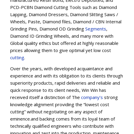
manufactured Resin Bond, Electro Deposited, and
PCD-PCBN Diamond Cutting Tools such as Diamond
Lapping, Diamond Dressers, Diamond Slitting Saws /
Wheels, Paste, Diamond files, Diamond / CBN Internal
Grinding Pins, Diamond OD Grinding
Segments
,
Diamond ID Grinding Wheels, and many more with
Global quality ethics but offered at highly reasonable
prices allowing them to give optimal yet low cost
cutting
.
Over the years, with developed acquaintance and
experience and with its obligation to its clients through
superiority products, rapid deliveries and reliable and
quick response to its client needs, Win Win has
received itself a distinction of The
company’s
strong
knowledge alignment providing the “lowest cost
cutting” without negotiating on any aspect of
eminence.and backing comes from its loyal team of
technically qualified engineers who contribute with
innovation and zest into the production, maintenance,