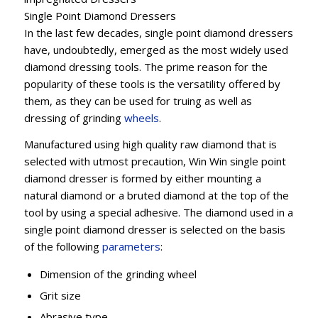
Single Point Diamond Dressers
In the last few decades, single point diamond dressers
have, undoubtedly, emerged as the most widely used
diamond dressing tools. The prime reason for the
popularity of these tools is the versatility offered by
them, as they can be used for truing as well as
dressing of grinding
wheels
.
Manufactured using high quality raw diamond that is
selected with utmost precaution, Win Win single point
diamond dresser is formed by either mounting a
natural diamond or a bruted diamond at the top of the
tool by using a special adhesive. The diamond used in a
single point diamond dresser is selected on the basis
of the following
parameters
:
Dimension of the grinding wheel
Grit size
Abrasive type