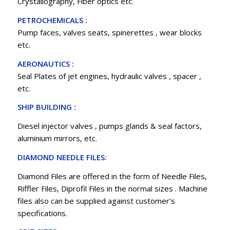
Crystallography, Fiber optics etc.
PETROCHEMICALS :
Pump faces, valves seats, spinerettes , wear blocks
etc.
AERONAUTICS :
Seal Plates of jet engines, hydraulic valves , spacer ,
etc.
SHIP BUILDING :
Diesel injector valves , pumps glands & seal factors,
aluminium mirrors, etc.
DIAMOND NEEDLE FILES:
Diamond Files are offered in the form of Needle Files,
Riffler Files, Diprofil Files in the normal sizes . Machine
files also can be supplied against customer’s
specifications.