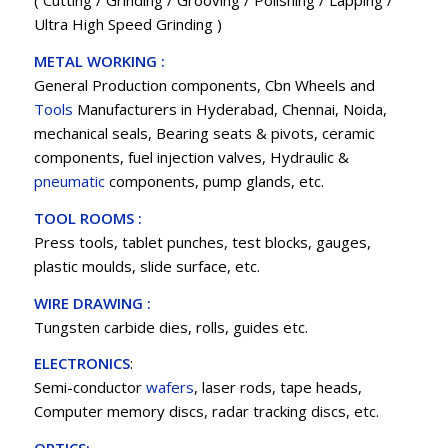
( Cutting / Grinding / Grooving / Polishing / Lapping /
Ultra High Speed Grinding )
METAL WORKING :
General Production components, Cbn Wheels and
Tools
Manufacturers in Hyderabad, Chennai, Noida,
mechanical seals, Bearing seats & pivots, ceramic
components, fuel injection valves, Hydraulic &
pneumatic
components, pump glands, etc.
TOOL ROOMS :
Press tools, tablet punches, test blocks, gauges,
plastic moulds, slide surface, etc.
WIRE DRAWING :
Tungsten carbide dies, rolls, guides etc.
ELECTRONICS
:
Semi-conductor
wafers
, laser rods, tape heads,
Computer memory discs, radar tracking discs, etc.