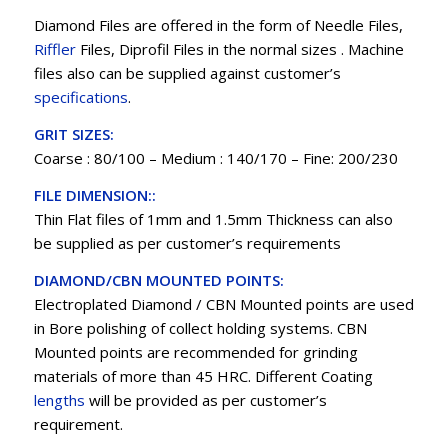
Diamond Files are offered in the form of Needle Files,
Riffler
Files, Diprofil Files in the normal sizes . Machine
files also can be supplied against customer’s
specifications
.
GRIT SIZES:
Coarse : 80/100 – Medium : 140/170 – Fine: 200/230
FILE DIMENSION::
Thin Flat files of 1mm and 1.5mm Thickness can also
be supplied as per customer’s requirements
DIAMOND/CBN MOUNTED POINTS:
Electroplated Diamond / CBN Mounted points are used
in Bore polishing of collect holding systems. CBN
Mounted points are recommended for grinding
materials of more than 45 HRC. Different Coating
lengths
will be provided as per customer’s
requirement.