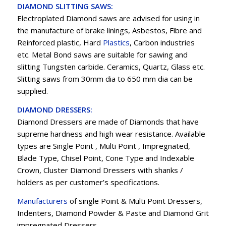
DIAMOND SLITTING SAWS:
Electroplated Diamond saws are advised for using in
the manufacture of brake linings, Asbestos, Fibre and
Reinforced plastic, Hard
Plastics
, Carbon industries
etc. Metal Bond saws are suitable for sawing and
slitting Tungsten carbide. Ceramics, Quartz, Glass etc.
Slitting saws from 30mm dia to 650 mm dia can be
supplied.
DIAMOND DRESSERS:
Diamond Dressers are made of Diamonds that have
supreme hardness and high wear resistance. Available
types are Single Point , Multi Point , Impregnated,
Blade Type, Chisel Point, Cone Type and Indexable
Crown, Cluster Diamond Dressers with shanks /
holders as per customer’s specifications.
Manufacturers
of single Point & Multi Point Dressers,
Indenters, Diamond Powder & Paste and Diamond Grit
impregnated Dressers