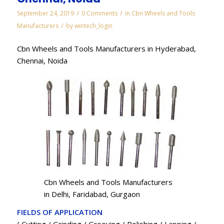
/
/
September 24, 2019
0 Comments
in
Cbn Wheels and Tools
/
Manufacturers
by
wintech_login
Cbn Wheels and Tools Manufacturers in Hyderabad,
Chennai, Noida
Cbn Wheels and Tools Manufacturers
in Delhi, Faridabad, Gurgaon
FIELDS OF APPLICATION