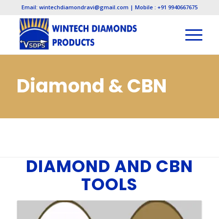
Email: wintechdiamondravi@gmail.com | Mobile : +91 9940667675
Diamond & CBN
Tools
You are here:
Home
/
Diamond & CBN Tools
DIAMOND AND CBN
TOOLS