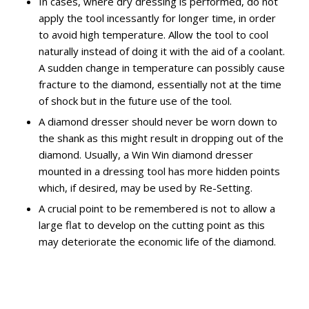
In cases, where dry dressing is performed, do not
apply the tool incessantly for longer time, in order
to avoid high temperature. Allow the tool to cool
naturally instead of doing it with the aid of a coolant.
A sudden change in temperature can possibly cause
fracture to the diamond, essentially not at the time
of shock but in the future use of the tool.
A diamond dresser should never be worn down to
the shank as this might result in dropping out of the
diamond. Usually, a Win Win diamond dresser
mounted in a dressing tool has more hidden points
which, if desired, may be used by Re-Setting.
A crucial point to be remembered is not to allow a
large flat to develop on the cutting point as this
may deteriorate the economic life of the diamond.