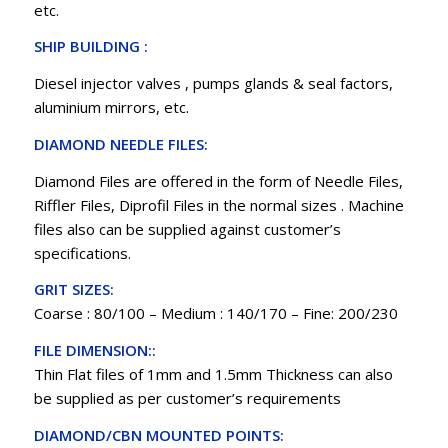
etc.
SHIP BUILDING :
Diesel injector valves , pumps glands & seal factors,
aluminium mirrors, etc.
DIAMOND NEEDLE FILES:
Diamond Files are offered in the form of Needle Files,
Riffler Files, Diprofil Files in the normal sizes . Machine
files also can be supplied against customer’s
specifications.
GRIT SIZES:
Coarse : 80/100 – Medium : 140/170 – Fine: 200/230
FILE DIMENSION::
Thin Flat files of 1mm and 1.5mm Thickness can also
be supplied as per customer’s requirements
DIAMOND/CBN MOUNTED POINTS: