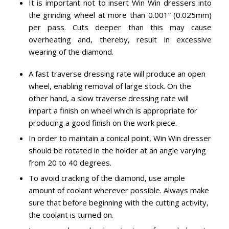
It is important not to insert Win Win dressers into
the grinding wheel at more than 0.001” (0.025mm)
per pass. Cuts deeper than this may cause
overheating and, thereby, result in excessive
wearing of the diamond.
A fast traverse dressing rate will produce an open
wheel, enabling removal of large stock. On the
other hand, a slow traverse dressing rate will
impart a finish on wheel which is appropriate for
producing a good finish on the work piece.
In order to maintain a conical point, Win Win dresser
should be rotated in the holder at an angle varying
from 20 to 40 degrees.
To avoid cracking of the diamond, use ample
amount of coolant wherever possible. Always make
sure that before beginning with the cutting activity,
the coolant is turned on.