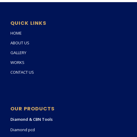
QUICK LINKS
HOME
ABOUT US
GALLERY
WORKS
CONTACT US
OUR PRODUCTS
Diamond & CBN Tools
Diamond pcd