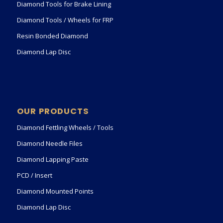
Diamond Tools for Brake Lining
Diamond Tools / Wheels for FRP
Resin Bonded Diamond
Diamond Lap Disc
OUR PRODUCTS
Diamond Fettling Wheels / Tools
Diamond Needle Files
Diamond Lapping Paste
PCD / Insert
Diamond Mounted Points
Diamond Lap Disc