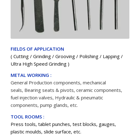
FIELDS OF APPLICATION
( Cutting / Grinding / Grooving / Polishing / Lapping /
Ultra High Speed Grinding )
METAL WORKING :
General Production components, mechanical
seals,
Bearing
seats & pivots, ceramic components,
fuel injection valves, Hydraulic & pneumatic
components, pump glands, etc.
TOOL ROOMS :
Press tools, tablet punches, test blocks, gauges,
plastic moulds, slide surface, etc.