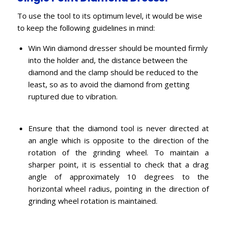
To use the tool to its optimum level, it would be wise
to keep the following guidelines in mind:
Win Win diamond dresser should be mounted firmly
into the holder and, the distance between the
diamond and the clamp should be reduced to the
least, so as to avoid the diamond from getting
ruptured due to vibration.
Ensure that the diamond tool is never directed at
an angle which is opposite to the direction of the
rotation of the grinding wheel. To maintain a
sharper point, it is essential to check that a drag
angle of approximately 10 degrees to the
horizontal wheel radius, pointing in the direction of
grinding wheel rotation is maintained.