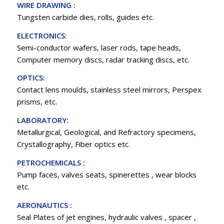
WIRE DRAWING :
Tungsten carbide dies, rolls, guides etc.
ELECTRONICS
:
Semi-conductor wafers, laser rods, tape heads,
Computer memory discs, radar tracking discs, etc.
OPTICS:
Contact lens moulds, stainless steel mirrors, Perspex
prisms, etc.
LABORATORY:
Metallurgical, Geological, and Refractory specimens,
Crystallography, Fiber optics etc.
PETROCHEMICALS :
Pump faces, valves seats, spinerettes , wear blocks
etc.
AERONAUTICS :
Seal Plates of jet engines, hydraulic valves , spacer ,