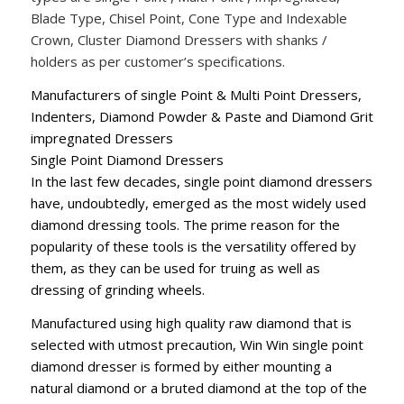
Blade Type, Chisel Point, Cone Type and Indexable
Crown, Cluster Diamond Dressers with shanks /
holders as per customer’s specifications.
Manufacturers of single Point & Multi Point Dressers,
Indenters, Diamond Powder & Paste and Diamond Grit
impregnated Dressers
Single Point Diamond Dressers
In the last few decades, single point diamond dressers
have, undoubtedly, emerged as the most widely used
diamond dressing tools. The prime reason for the
popularity of these tools is the versatility offered by
them, as they can be used for truing as well as
dressing of grinding wheels.
Manufactured using high quality raw diamond that is
selected with utmost precaution, Win Win single point
diamond dresser is formed by either mounting a
natural diamond or a bruted diamond at the top of the