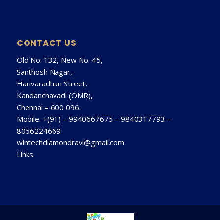
CONTACT US
Old No: 132, New No. 45,
Santhosh Nagar,
Harivaradhan Street,
Kandanchavadi (OMR),
Chennai – 600 096.
Mobile: +(91) –
9940667675
–
9840317793
–
8056224669
wintechdiamondravi@gmail.com
Links