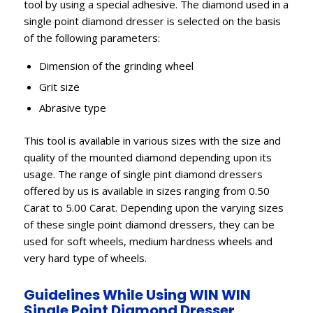
tool by using a special adhesive. The diamond used in a
single point diamond dresser is selected on the basis
of the following parameters:
Dimension of the grinding wheel
Grit size
Abrasive type
This tool is available in various sizes with the size and
quality of the mounted diamond depending upon its
usage. The range of single pint diamond dressers
offered by us is available in sizes ranging from 0.50
Carat to 5.00 Carat. Depending upon the varying sizes
of these single point diamond dressers, they can be
used for soft wheels, medium hardness wheels and
very hard type of wheels.
Guidelines While Using WIN WIN
Single Point Diamond Dresser