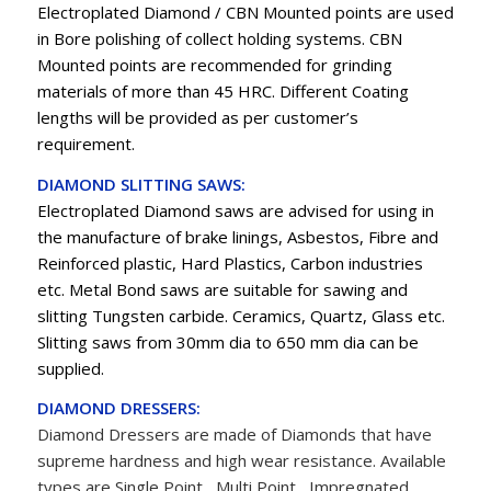
Electroplated Diamond / CBN Mounted points are used
in Bore polishing of collect holding systems. CBN
Mounted points are recommended for grinding
materials of more than 45 HRC. Different Coating
lengths will be provided as per customer’s
requirement.
DIAMOND SLITTING SAWS:
Electroplated Diamond saws are advised for using in
the manufacture of brake linings, Asbestos, Fibre and
Reinforced plastic, Hard Plastics, Carbon industries
etc. Metal Bond saws are suitable for sawing and
slitting Tungsten carbide. Ceramics, Quartz, Glass etc.
Slitting saws from 30mm dia to 650 mm dia can be
supplied.
DIAMOND DRESSERS:
Diamond Dressers are made of
Diamonds
that have
supreme hardness and high wear resistance. Available
types are Single Point , Multi Point , Impregnated,