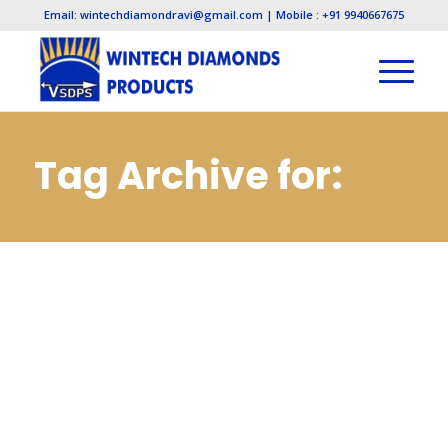
Email: wintechdiamondravi@gmail.com | Mobile : +91 9940667675
Tag Archive for:
Cbn Slitting Cut Off
Saws Wheels
Manufacturers in