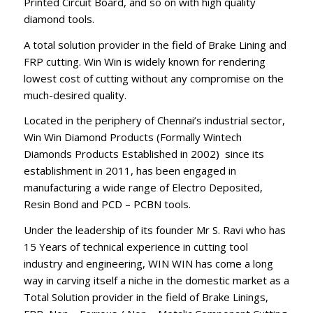
Printed Circuit Board, and so on with high quality
diamond tools.
A total solution provider in the field of Brake Lining and
FRP cutting. Win Win is widely known for rendering
lowest cost of cutting without any compromise on the
much-desired quality.
Located in the periphery of Chennai’s industrial sector,
Win Win Diamond Products (Formally Wintech
Diamonds Products Established in 2002) since its
establishment in 2011, has been engaged in
manufacturing a wide range of Electro Deposited,
Resin Bond and PCD – PCBN tools.
Under the leadership of its founder Mr S. Ravi who has
15 Years of technical experience in cutting tool
industry and engineering, WIN WIN has come a long
way in carving itself a niche in the domestic market as a
Total Solution provider in the field of Brake Linings,