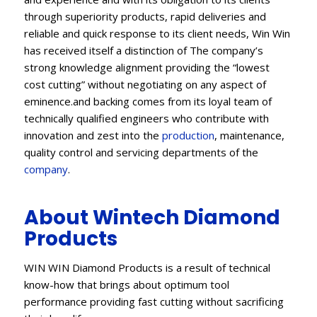
through superiority products, rapid deliveries and
reliable and quick response to its client needs, Win Win
has received itself a distinction of The company’s
strong knowledge alignment providing the “lowest
cost cutting” without negotiating on any aspect of
eminence.and backing comes from its loyal team of
technically qualified engineers who contribute with
innovation and zest into the
production
, maintenance,
quality control and servicing departments of the
company
.
About Wintech Diamond
Products
WIN WIN Diamond Products is a result of technical
know-how that brings about optimum tool
performance providing fast cutting without sacrificing