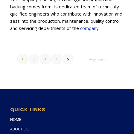
backing comes from its dedicated team of technically
qualified engineers who contribute with innovation and
zest into the production, maintenance, quality control
and servicing departments of the
company
.
1
2
3
4
5
Page 5 of 5
QUICK LINKS
HOME
ABOUT US