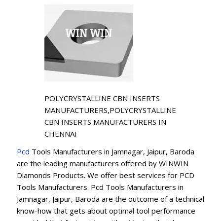
POLYCRYSTALLINE CBN INSERTS
MANUFACTURERS,POLYCRYSTALLINE
CBN INSERTS MANUFACTURERS IN
CHENNAI
Pcd
Tools Manufacturers in Jamnagar, Jaipur, Baroda
are the leading manufacturers offered by WINWIN
Diamonds Products. We offer best services for PCD
Tools Manufacturers. Pcd Tools Manufacturers in
Jamnagar, Jaipur, Baroda are the outcome of a technical
know-how that gets about optimal tool performance