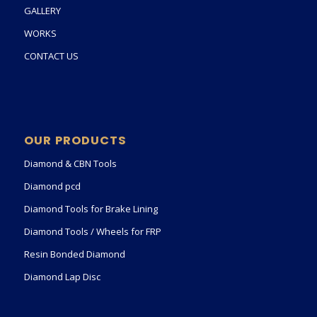
GALLERY
WORKS
CONTACT US
OUR PRODUCTS
Diamond & CBN Tools
Diamond pcd
Diamond Tools for Brake Lining
Diamond Tools / Wheels for FRP
Resin Bonded Diamond
Diamond Lap Disc