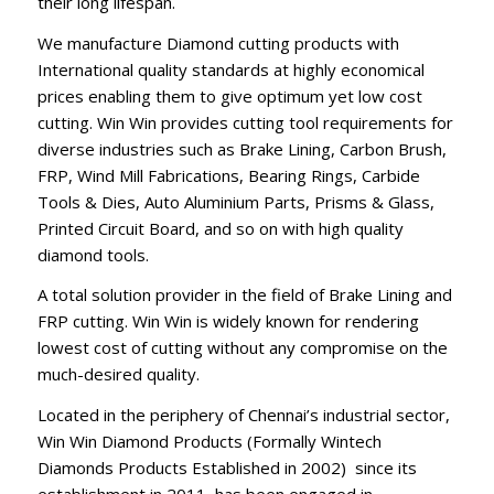
their long lifespan.
We manufacture Diamond cutting products with
International quality standards at highly economical
prices enabling them to give optimum yet low cost
cutting. Win Win provides cutting tool requirements for
diverse industries such as Brake Lining, Carbon Brush,
FRP, Wind Mill Fabrications, Bearing Rings, Carbide
Tools & Dies, Auto Aluminium Parts, Prisms & Glass,
Printed Circuit Board, and so on with high quality
diamond tools.
A total solution provider in the field of Brake Lining and
FRP cutting. Win Win is widely known for rendering
lowest cost of cutting without any compromise on the
much-desired quality.
Located in the periphery of Chennai’s industrial sector,
Win Win Diamond Products (Formally Wintech
Diamonds Products Established in 2002) since its