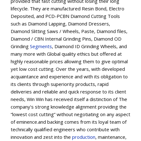
provided that fast cutting without losing their long
lifecycle. They are manufactured Resin Bond, Electro
Deposited, and PCD-PCBN Diamond Cutting Tools
such as Diamond Lapping, Diamond Dressers,
Diamond Slitting Saws / Wheels, Paste, Diamond files,
Diamond / CBN Internal Grinding Pins, Diamond OD
Grinding
Segments
, Diamond ID Grinding Wheels, and
many more with Global quality ethics but offered at
highly reasonable prices allowing them to give optimal
yet low cost cutting. Over the years, with developed
acquaintance and experience and with its obligation to
its clients through superiority products, rapid
deliveries and reliable and quick response to its client
needs, Win Win has received itself a distinction of The
company’s strong knowledge alignment providing the
“lowest cost cutting” without negotiating on any aspect
of eminence.and backing comes from its loyal team of
technically qualified engineers who contribute with
innovation and zest into the
production
, maintenance,