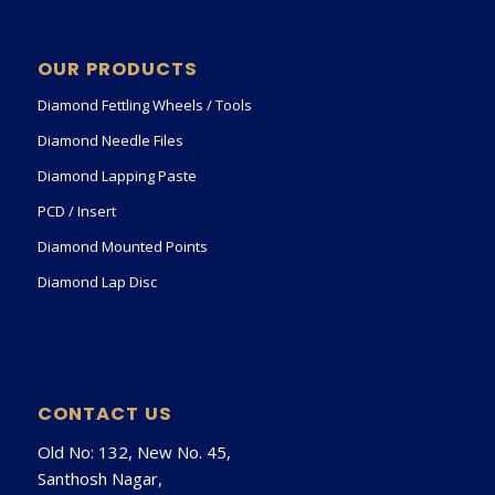
OUR PRODUCTS
Diamond Fettling Wheels / Tools
Diamond Needle Files
Diamond Lapping Paste
PCD / Insert
Diamond Mounted Points
Diamond Lap Disc
CONTACT US
Old No: 132, New No. 45,
Santhosh Nagar,