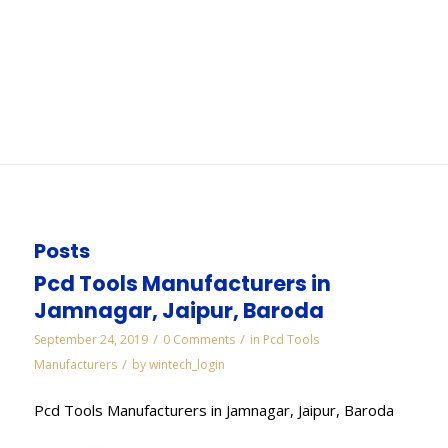
Mumbai
You are here:
Home
/
WORKS
/
Cbn Slitting Cut Off Saws Wheels Manufacturers in
Mumbai
Posts
Pcd Tools Manufacturers in
Jamnagar, Jaipur, Baroda
/
/
September 24, 2019
0 Comments
in
Pcd Tools
/
Manufacturers
by
wintech_login
Pcd Tools Manufacturers in Jamnagar, Jaipur, Baroda