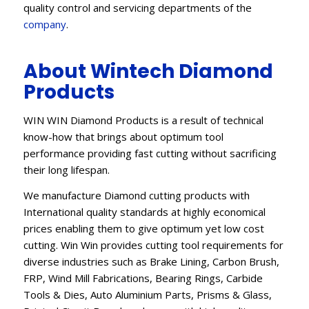
quality control and servicing departments of the
company
.
About Wintech Diamond
Products
WIN WIN Diamond Products is a result of technical
know-how that brings about optimum tool
performance providing fast cutting without sacrificing
their long lifespan.
We manufacture Diamond cutting products with
International quality standards at highly economical
prices enabling them to give optimum yet low cost
cutting. Win Win provides cutting tool requirements for
diverse industries such as Brake Lining, Carbon Brush,
FRP, Wind Mill Fabrications, Bearing Rings, Carbide
Tools & Dies, Auto Aluminium Parts, Prisms & Glass,