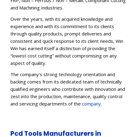
FRP, Non – Ferrous / Non – Metalic Componant Cutting
and Machining Industries.
Over the years, with its acquired knowledge and
experience and with its commitment to its clients
through quality products, prompt deliveries and
consistent and quick response to its client needs, Win
Win has earned itself a distinction of providing the
“lowest cost cutting” without compromising on any
aspect of quality.
The company’s strong technology orientation and
backing comes from its dedicated team of technically
qualified engineers who contribute with innovation and
zest into the production, maintenance, quality control
and servicing departments of the
company
.
Pcd Tools Manufacturers in