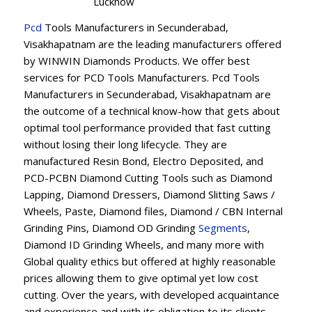
Lucknow
Pcd
Tools Manufacturers in Secunderabad,
Visakhapatnam are the leading manufacturers offered
by WINWIN Diamonds Products. We offer best
services for PCD Tools Manufacturers. Pcd Tools
Manufacturers in Secunderabad, Visakhapatnam are
the outcome of a technical know-how that gets about
optimal tool performance provided that fast cutting
without losing their long lifecycle. They are
manufactured Resin Bond, Electro Deposited, and
PCD-PCBN Diamond Cutting Tools such as Diamond
Lapping, Diamond Dressers, Diamond Slitting Saws /
Wheels, Paste, Diamond files, Diamond / CBN Internal
Grinding Pins, Diamond OD Grinding
Segments
,
Diamond ID Grinding Wheels, and many more with
Global quality ethics but offered at highly reasonable
prices allowing them to give optimal yet low cost
cutting. Over the years, with developed acquaintance
and experience and with its obligation to its clients