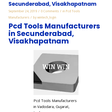
Secunderabad, Visakhapatnam
/
/
September 24, 2019
0 Comments
in
Pcd Tools
/
Manufacturers
by
wintech_login
Pcd Tools Manufacturers
in Secunderabad,
Visakhapatnam
Pcd Tools Manufacturers
in Vadodara, Gujarat,