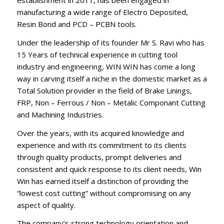
establishment in 2011, has been engaged in
manufacturing a wide range of Electro Deposited,
Resin Bond and PCD – PCBN tools.
Under the leadership of its founder Mr S. Ravi who has
15 Years of technical experience in cutting tool
industry and engineering, WIN WIN has come a long
way in carving itself a niche in the domestic market as a
Total Solution provider in the field of Brake Linings,
FRP, Non – Ferrous / Non – Metalic Componant Cutting
and Machining Industries.
Over the years, with its acquired knowledge and
experience and with its commitment to its clients
through quality products, prompt deliveries and
consistent and quick response to its client needs, Win
Win has earned itself a distinction of providing the
“lowest cost cutting” without compromising on any
aspect of quality.
The company’s strong technology orientation and