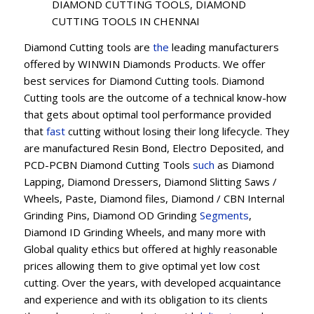
DIAMOND CUTTING TOOLS, DIAMOND
CUTTING TOOLS IN CHENNAI
Diamond Cutting tools are
the
leading manufacturers
offered by WINWIN Diamonds Products. We offer
best services for Diamond Cutting tools. Diamond
Cutting tools are the outcome of a technical know-how
that gets about optimal tool performance provided
that
fast
cutting without losing their long lifecycle. They
are manufactured Resin Bond, Electro Deposited, and
PCD-PCBN Diamond Cutting Tools
such
as Diamond
Lapping, Diamond Dressers, Diamond Slitting Saws /
Wheels, Paste, Diamond files, Diamond / CBN Internal
Grinding Pins, Diamond OD Grinding
Segments
,
Diamond ID Grinding Wheels, and many more with
Global quality ethics but offered at highly reasonable
prices allowing them to give optimal yet low cost
cutting. Over the years, with developed acquaintance
and experience and with its obligation to its clients