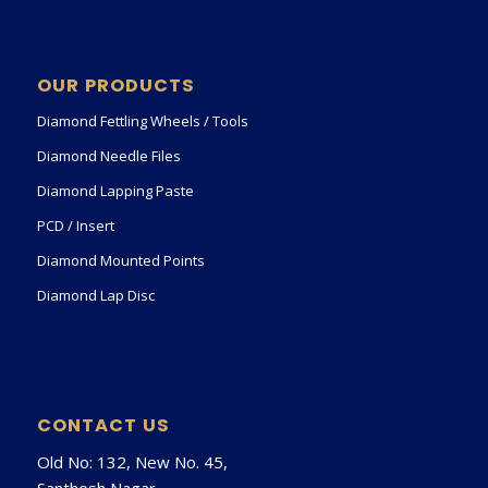
OUR PRODUCTS
Diamond Fettling Wheels / Tools
Diamond Needle Files
Diamond Lapping Paste
PCD / Insert
Diamond Mounted Points
Diamond Lap Disc
CONTACT US
Old No: 132, New No. 45,