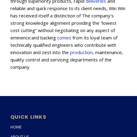
through superiority products, rapid
deliveries
and
reliable and quick response to its client needs, Win Win
has received itself a distinction of The company’s
strong knowledge alignment providing the “lowest
cost cutting” without negotiating on any aspect of
eminence.and backing
comes
from its loyal team of
technically qualified engineers who contribute with
innovation and zest into the
production
, maintenance,
quality control and servicing departments of the
company.
QUICK LINKS
HOME
ABOUT US