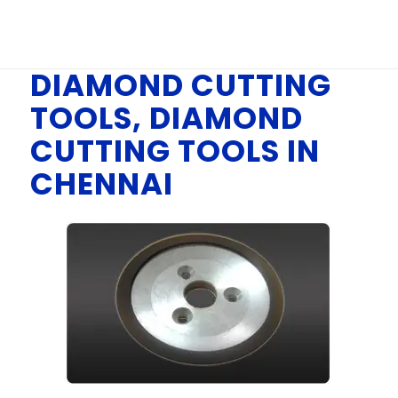
You are here:
Home
/
DIAMOND CUTTING TOOLS, DIAMOND CUTTING
TOOLS IN CHENNAI
DIAMOND CUTTING
TOOLS, DIAMOND
CUTTING TOOLS IN
CHENNAI