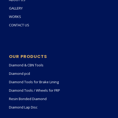
GALLERY
WORKS
CONTACT US
OUR PRODUCTS
Diamond & CBN Tools
Diamond pcd
Diamond Tools for Brake Lining
Diamond Tools / Wheels for FRP
Resin Bonded Diamond
Diamond Lap Disc