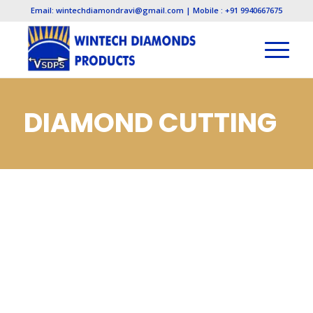
Email: wintechdiamondravi@gmail.com | Mobile : +91 9940667675
DIAMOND CUTTING
TOOLS, DIAMOND
CUTTING TOOLS IN
CHENNAI