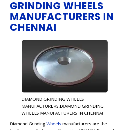
GRINDING WHEELS
MANUFACTURERS IN
CHENNAI
DIAMOND GRINDING WHEELS
MANUFACTURERS,DIAMOND GRINDING
WHEELS MANUFACTURERS IN CHENNAI
Diamond Grinding
Wheels
manufacturers are the