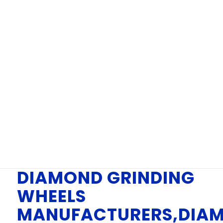
WHEELS
MANUFACTURERS
IN CHENNAI
You are here:
Home
/
DIAMOND GRINDING WHEELS MANUFACTURERS,
DIAMOND GRINDING WHEELS MANUFACTURERS...
DIAMOND GRINDING
WHEELS
MANUFACTURERS,DIA