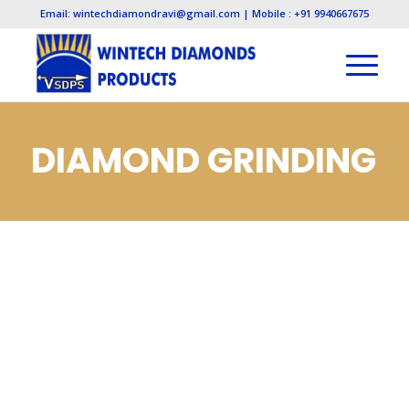
Email: wintechdiamondravi@gmail.com | Mobile : +91 9940667675
DIAMOND GRINDING
WHEELS
MANUFACTURERS,
DIAMOND GRINDING