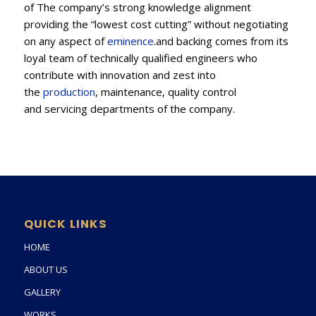
of The company’s strong knowledge alignment
providing the “lowest cost cutting” without negotiating
on any aspect of
eminence
.and backing comes from its
loyal team of technically qualified engineers who
contribute with innovation and zest into
the
production
, maintenance, quality control
and servicing departments of the company.
QUICK LINKS
HOME
ABOUT US
GALLERY
WORKS