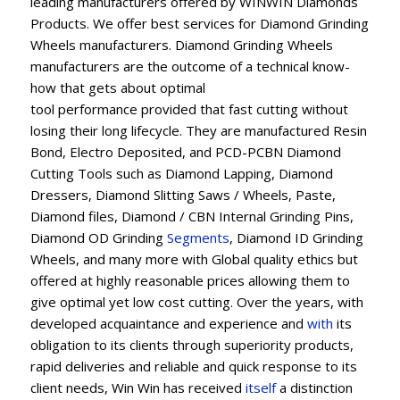
leading manufacturers offered by WINWIN Diamonds
Products. We offer best services for Diamond Grinding
Wheels manufacturers. Diamond Grinding Wheels
manufacturers are the outcome of a technical know-
how that gets about optimal
tool performance provided that fast cutting without
losing their long lifecycle. They are manufactured Resin
Bond, Electro Deposited, and PCD-PCBN Diamond
Cutting Tools such as Diamond Lapping, Diamond
Dressers, Diamond Slitting Saws / Wheels, Paste,
Diamond files, Diamond / CBN Internal Grinding Pins,
Diamond OD Grinding
Segments
, Diamond ID Grinding
Wheels, and many more with Global quality ethics but
offered at highly reasonable prices allowing them to
give optimal yet low cost cutting. Over the years, with
developed acquaintance and experience and
with
its
obligation to its clients through superiority products,
rapid deliveries and reliable and quick response to its
client needs, Win Win has received
itself
a distinction