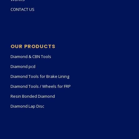
CONTACT US
OUR PRODUCTS
Diamond & CBN Tools
Diamond pcd
Diamond Tools for Brake Lining
Diamond Tools / Wheels for FRP
Resin Bonded Diamond
Diamond Lap Disc