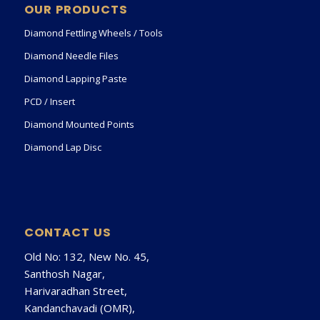
OUR PRODUCTS
Diamond Fettling Wheels / Tools
Diamond Needle Files
Diamond Lapping Paste
PCD / Insert
Diamond Mounted Points
Diamond Lap Disc
CONTACT US
Old No: 132, New No. 45,
Santhosh Nagar,
Harivaradhan Street,
Kandanchavadi (OMR),