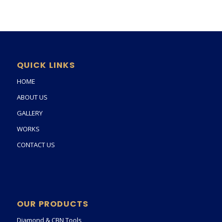
QUICK LINKS
HOME
ABOUT US
GALLERY
WORKS
CONTACT US
OUR PRODUCTS
Diamond & CBN Tools