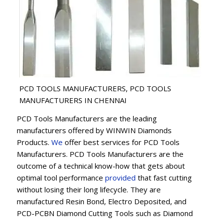
PCD TOOLS MANUFACTURERS, PCD TOOLS
MANUFACTURERS IN CHENNAI
PCD Tools Manufacturers are the leading
manufacturers offered by WINWIN Diamonds
Products.
We
offer best services for PCD Tools
Manufacturers. PCD Tools Manufacturers are the
outcome of a technical know-how that gets about
optimal tool performance
provided
that fast cutting
without losing their long lifecycle. They are
manufactured Resin Bond, Electro Deposited, and
PCD-PCBN Diamond Cutting Tools such as Diamond