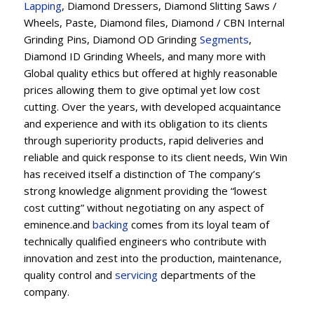
Lapping
, Diamond Dressers, Diamond Slitting Saws /
Wheels, Paste, Diamond files, Diamond / CBN Internal
Grinding Pins, Diamond OD Grinding
Segments
,
Diamond ID Grinding Wheels, and many more with
Global quality ethics but offered at highly reasonable
prices allowing them to give optimal yet low cost
cutting. Over the years, with developed acquaintance
and experience and with its obligation to its clients
through superiority products, rapid deliveries and
reliable and quick response to its client needs, Win Win
has received itself a distinction of The company’s
strong knowledge alignment providing the “lowest
cost cutting” without negotiating on any aspect of
eminence.and
backing
comes from its loyal team of
technically qualified engineers who contribute with
innovation and zest into the production, maintenance,
quality control and
servicing
departments of the
company.