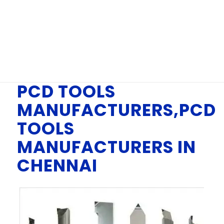
IN CHENNAI
You are here:
Home
/
PCD TOOLS MANUFACTURERS, PCD TOOLS
MANUFACTURERS IN CHENNAI
PCD TOOLS
MANUFACTURERS,PCD
TOOLS
MANUFACTURERS IN
CHENNAI