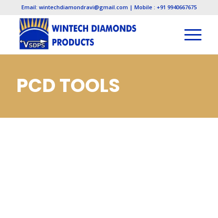
Email: wintechdiamondravi@gmail.com | Mobile : +91 9940667675
PCD TOOLS
MANUFACTURERS,
PCD TOOLS
MANUFACTURERS