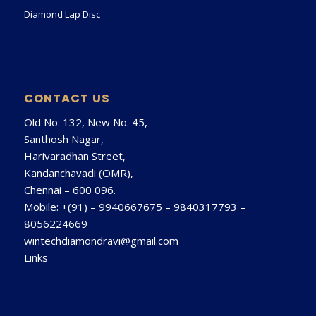
Diamond Lap Disc
CONTACT US
Old No: 132, New No. 45,
Santhosh Nagar,
Harivaradhan Street,
Kandanchavadi (OMR),
Chennai – 600 096.
Mobile: +(91) –
9940667675
–
9840317793
–
8056224669
wintechdiamondravi@gmail.com
Links