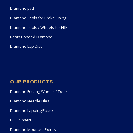
Diamond pcd
Diamond Tools for Brake Lining
Diamond Tools / Wheels for FRP
Resin Bonded Diamond
Diamond Lap Disc
OUR PRODUCTS
Diamond Fettling Wheels / Tools
Diamond Needle Files
Diamond Lapping Paste
PCD / Insert
Diamond Mounted Points