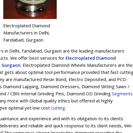
Electroplated Diamond
Manufacturers in Delhi,
Faridabad, Gurgaon
 in Delhi, Faridabad, Gurgaon are the leading manufacturers
ts. We offer best services for
Electroplated Diamond
d, Gurgaon
. Electroplated Diamond Wheels Manufacturers are the
t gets about optimal tool performance provided that fast cuttin
 They are manufactured Resin Bond, Electro Deposited, and PCD-
s Diamond Lapping, Diamond Dressers, Diamond Slitting Saws /
ond / CBN Internal Grinding Pins, Diamond OD Grinding
Segments
y more with Global quality ethics but offered at highly
give optimal yet low cost
cu
t
ting
.
intance and experience and with its obligation to its clients
eliveries and reliable and quick response to its client needs, Win
on of The company’s strong knowledge alignment providing the