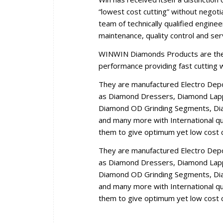
“lowest cost cutting” without negoti
team of technically qualified engine
maintenance, quality control and se
WINWIN Diamonds Products are the r
performance providing fast cutting wi
They are manufactured Electro Dep
as Diamond Dressers, Diamond Lappi
Diamond OD Grinding Segments, Dia
and many more with International qua
them to give optimum yet low cost c
They are manufactured Electro Dep
as Diamond Dressers, Diamond Lappi
Diamond OD Grinding Segments, Dia
and many more with International qua
them to give optimum yet low cost c