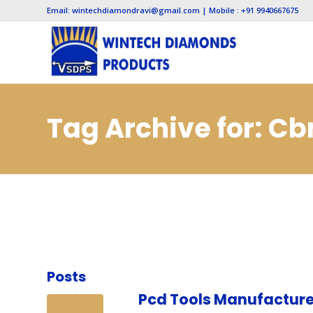
Email: wintechdiamondravi@gmail.com | Mobile : +91 9940667675
Tag Archive for: C
Posts
Pcd Tools Manufacture