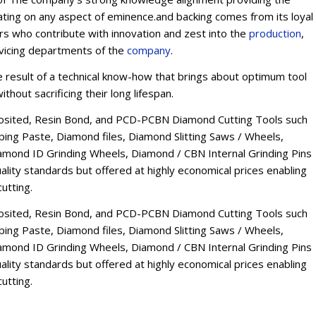
ating on any aspect of eminence.and backing comes from its loyal
ers who contribute with innovation and zest into the
production
,
rvicing departments of the
company
.
esult of a technical know-how that brings about optimum tool
thout sacrificing their long lifespan.
osited, Resin Bond, and PCD-PCBN Diamond Cutting Tools such
ng Paste, Diamond files, Diamond Slitting Saws / Wheels,
mond ID Grinding Wheels, Diamond / CBN Internal Grinding Pins
lity standards but offered at highly economical prices enabling
utting.
osited, Resin Bond, and PCD-PCBN Diamond Cutting Tools such
ng Paste, Diamond files, Diamond Slitting Saws / Wheels,
mond ID Grinding Wheels, Diamond / CBN Internal Grinding Pins
lity standards but offered at highly economical prices enabling
utting.