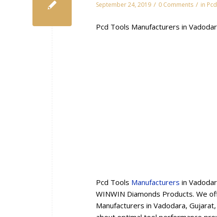
/
/
September 24, 2019
0 Comments
in
Pcd
Pcd Tools Manufacturers in Vadodar
Pcd Tools
Manufacturers
in Vadodar
WINWIN Diamonds Products. We offe
Manufacturers in Vadodara, Gujarat