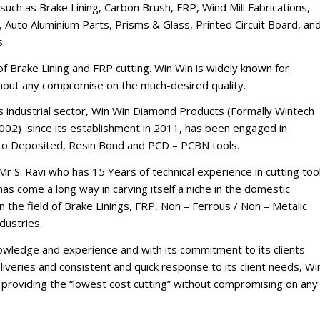
such as Brake Lining, Carbon Brush, FRP, Wind Mill Fabrications,
 Auto Aluminium Parts, Prisms & Glass, Printed Circuit Board, an
s.
d of Brake Lining and FRP cutting. Win Win is widely known for
thout any compromise on the much-desired quality.
’s industrial sector, Win Win Diamond Products (Formally Wintech
002) since its establishment in 2011, has been engaged in
tro Deposited, Resin Bond and PCD – PCBN tools.
Mr S. Ravi who has 15 Years of technical experience in cutting too
s come a long way in carving itself a niche in the domestic
n the field of Brake Linings, FRP, Non – Ferrous / Non – Metalic
dustries.
nowledge and experience and with its commitment to its clients
iveries and consistent and quick response to its client needs, Wi
of providing the “lowest cost cutting” without compromising on any