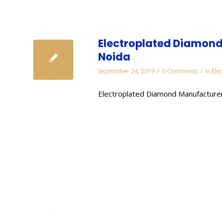
Electroplated Diamond
Noida
/
/
September 24, 2019
0 Comments
in
Ele
Electroplated Diamond Manufacturer