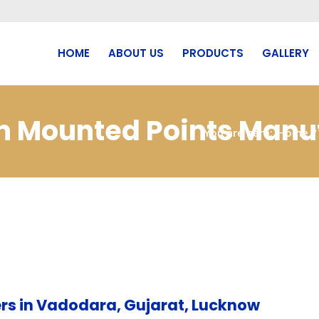
HOME
ABOUT US
PRODUCTS
GALLERY
bn Mounted Points Manuf
You are here:
Home
/
rs in Vadodara, Gujarat, Lucknow