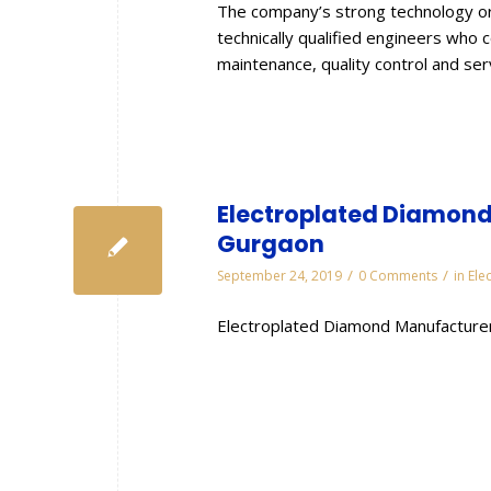
The company’s strong technology or
technically qualified engineers who 
maintenance, quality control and se
Electroplated Diamond 
Gurgaon
/
/
September 24, 2019
0 Comments
in
Ele
Electroplated Diamond Manufacturer