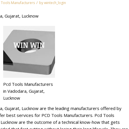
/
 Tools Manufacturers
by
wintech_login
a, Gujarat, Lucknow
Pcd Tools Manufacturers
in Vadodara, Gujarat,
Lucknow
a, Gujarat, Lucknow are the leading manufacturers offered by
r best services for PCD Tools Manufacturers. Pcd Tools
, Lucknow are the outcome of a technical know-how that gets