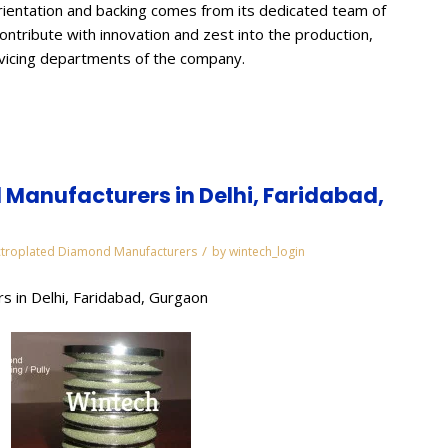
ientation and backing comes from its dedicated team of
contribute with innovation and zest into the production,
rvicing departments of the company.
Manufacturers in Delhi, Faridabad,
/
ctroplated Diamond Manufacturers
by
wintech_login
s in Delhi, Faridabad, Gurgaon