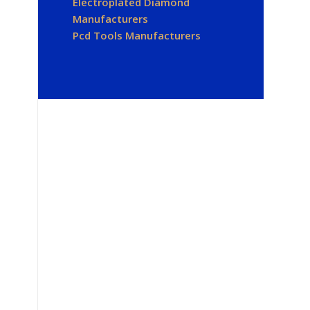
Electroplated Diamond
Manufacturers
Pcd Tools Manufacturers