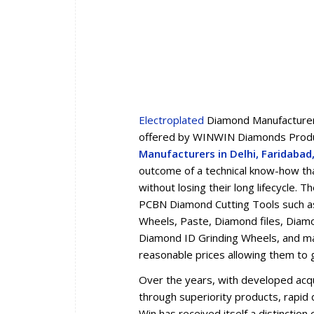
Electroplated
Diamond Manufacturers
offered by WINWIN Diamonds Produc
Manufacturers in Delhi, Faridaba
outcome of a technical know-how tha
without losing their long lifecycle.
PCBN Diamond Cutting Tools such a
Wheels, Paste, Diamond files, Diam
Diamond ID Grinding Wheels, and man
reasonable prices allowing them to 
Over the years, with developed acqua
through superiority products, rapid d
Win has received itself a distincti