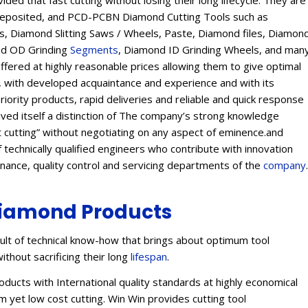
ed that fast cutting without losing their long lifecycle. They are
Deposited, and PCD-PCBN Diamond Cutting Tools such as
 Diamond Slitting Saws / Wheels, Paste, Diamond files, Diamon
ond OD Grinding
Segments
, Diamond ID Grinding Wheels, and man
offered at highly reasonable prices allowing them to give optimal
s, with developed acquaintance and experience and with its
eriority products, rapid deliveries and reliable and quick response
eived itself a distinction of The company’s strong knowledge
t cutting” without negotiating on any aspect of eminence.and
 technically qualified engineers who contribute with innovation
enance, quality control and servicing departments of the
company
.
iamond Products
lt of technical know-how that brings about optimum tool
ithout sacrificing their long
lifespan
.
ucts with International quality standards at highly economical
 yet low cost cutting. Win Win provides cutting tool