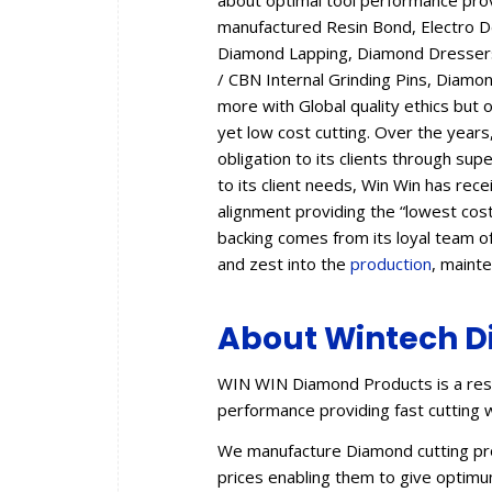
about optimal tool performance provid
manufactured Resin Bond, Electro 
Diamond Lapping, Diamond Dressers,
/ CBN Internal Grinding Pins, Diam
more with Global quality ethics but 
yet low cost cutting. Over the year
obligation to its clients through sup
to its client needs, Win Win has rec
alignment providing the “lowest cos
backing comes from its loyal team of
and zest into the
production
, maint
About Wintech D
WIN WIN Diamond Products is a resu
performance providing fast cutting w
We manufacture Diamond cutting prod
prices enabling them to give optimum