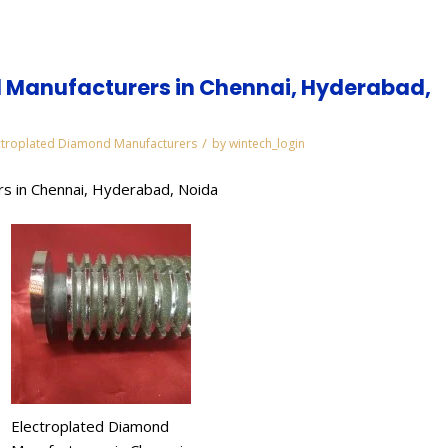
 Manufacturers in Chennai, Hyderabad,
/
ctroplated Diamond Manufacturers
by
wintech_login
s in Chennai, Hyderabad, Noida
Electroplated Diamond