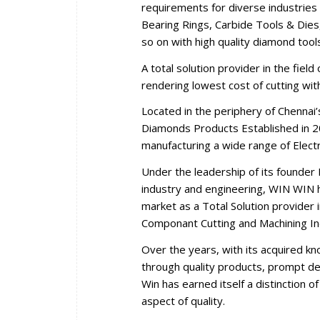
requirements for diverse industries 
Bearing Rings, Carbide Tools & Dies,
so on with high quality diamond tool
A total solution provider in the fiel
rendering lowest cost of cutting wi
Located in the periphery of Chennai
Diamonds Products Established in 2
manufacturing a wide range of Elec
Under the leadership of its founder 
industry and engineering, WIN WIN ha
market as a Total Solution provider i
Componant Cutting and Machining In
Over the years, with its acquired k
through quality products, prompt del
Win has earned itself a distinction 
aspect of quality.