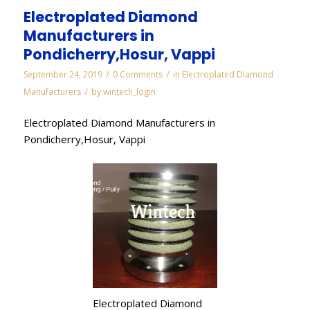
Electroplated Diamond
Manufacturers in
Pondicherry,Hosur, Vappi
/
/
September 24, 2019
0 Comments
in
Electroplated Diamond
/
Manufacturers
by
wintech_login
Electroplated Diamond Manufacturers in
Pondicherry,Hosur, Vappi
Electroplated Diamond