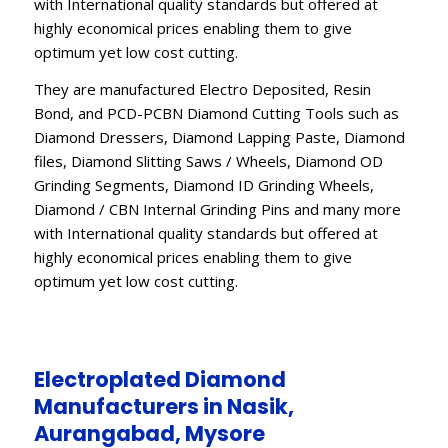
with International quality standards but offered at
highly economical prices enabling them to give
optimum yet low cost cutting.
They are manufactured Electro Deposited, Resin
Bond, and PCD-PCBN Diamond Cutting Tools such as
Diamond Dressers, Diamond Lapping Paste, Diamond
files, Diamond Slitting Saws / Wheels, Diamond OD
Grinding Segments, Diamond ID Grinding Wheels,
Diamond / CBN Internal Grinding Pins and many more
with International quality standards but offered at
highly economical prices enabling them to give
optimum yet low cost cutting.
Electroplated Diamond
Manufacturers in Nasik,
Aurangabad, Mysore