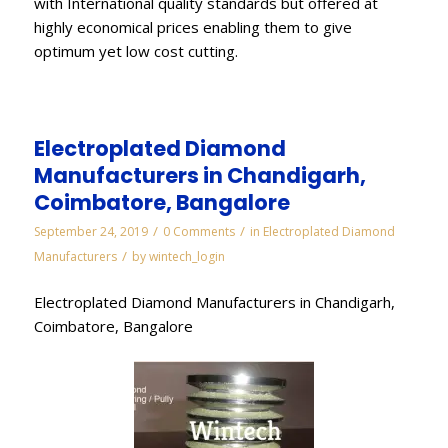
with International quality standards but offered at
highly economical prices enabling them to give
optimum yet low cost cutting.
Electroplated Diamond
Manufacturers in Chandigarh,
Coimbatore, Bangalore
/
/
September 24, 2019
0 Comments
in
Electroplated Diamond
/
Manufacturers
by
wintech_login
Electroplated Diamond Manufacturers in Chandigarh,
Coimbatore, Bangalore