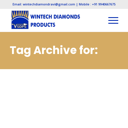
Email: wintechdiamondravi@gmail.com | Mobile : +91 9940667675
Tag Archive for:
Cbn Mounted
Points
Manufacturers in