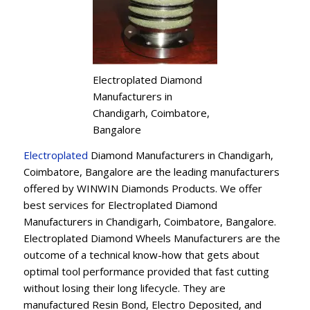
Electroplated Diamond
Manufacturers in
Chandigarh, Coimbatore,
Bangalore
Electroplated
Diamond Manufacturers in Chandigarh,
Coimbatore, Bangalore are the leading manufacturers
offered by WINWIN Diamonds Products. We offer
best services for Electroplated Diamond
Manufacturers in Chandigarh, Coimbatore, Bangalore.
Electroplated Diamond Wheels Manufacturers are the
outcome of a technical know-how that gets about
optimal tool performance provided that fast cutting
without losing their long lifecycle. They are
manufactured Resin Bond, Electro Deposited, and