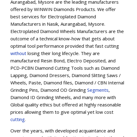
Aurangabad, Mysore are the leading manufacturers
offered by WINWIN Diamonds Products. We offer
best services for Electroplated Diamond
Manufacturers in Nasik, Aurangabad, Mysore.
Electroplated Diamond Wheels Manufacturers are the
outcome of a technical know-how that gets about
optimal tool performance provided that fast cutting
without
losing their long lifecycle. They are
manufactured Resin Bond, Electro Deposited, and
PCD-PCBN Diamond Cutting Tools such as Diamond
Lapping, Diamond Dressers, Diamond Slitting Saws /
Wheels, Paste, Diamond files, Diamond / CBN Internal
Grinding Pins, Diamond OD Grinding
Segments
,
Diamond ID Grinding Wheels, and many more with
Global quality ethics but offered at highly reasonable
prices allowing them to give optimal yet low cost
cutting
.
Over the years, with developed acquaintance and