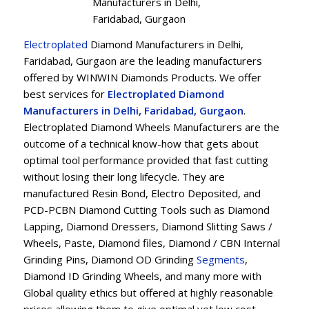
Manufacturers in Delhi,
Faridabad, Gurgaon
Electroplated
Diamond Manufacturers in Delhi,
Faridabad, Gurgaon are the leading manufacturers
offered by WINWIN Diamonds Products. We offer
best services for
Electroplated Diamond
Manufacturers in Delhi, Faridabad, Gurgaon
.
Electroplated Diamond Wheels Manufacturers are the
outcome of a technical know-how that gets about
optimal tool performance provided that fast cutting
without losing their long lifecycle. They are
manufactured Resin Bond, Electro Deposited, and
PCD-PCBN Diamond Cutting Tools such as Diamond
Lapping, Diamond Dressers, Diamond Slitting Saws /
Wheels, Paste, Diamond files, Diamond / CBN Internal
Grinding Pins, Diamond OD Grinding
Segments
,
Diamond ID Grinding Wheels, and many more with
Global quality ethics but offered at highly reasonable
prices allowing them to give optimal yet low cost