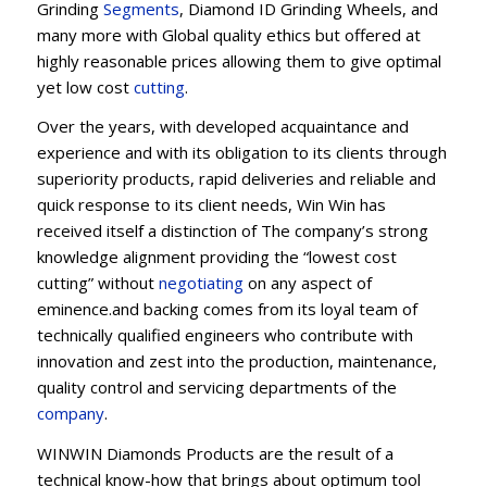
Grinding
Segments
, Diamond ID Grinding Wheels, and
many more with Global quality ethics but offered at
highly reasonable prices allowing them to give optimal
yet low cost
cutting
.
Over the years, with developed acquaintance and
experience and with its obligation to its clients through
superiority products, rapid deliveries and reliable and
quick response to its client needs, Win Win has
received itself a distinction of The company’s strong
knowledge alignment providing the “lowest cost
cutting” without
negotiating
on any aspect of
eminence.and backing comes from its loyal team of
technically qualified engineers who contribute with
innovation and zest into the production, maintenance,
quality control and servicing departments of the
company
.
WINWIN Diamonds Products are the result of a
technical know-how that brings about optimum tool