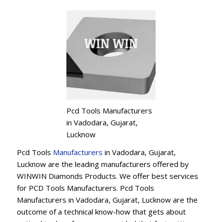
Pcd Tools Manufacturers
in Vadodara, Gujarat,
Lucknow
Pcd Tools
Manufacturers
in Vadodara, Gujarat,
Lucknow are the leading manufacturers offered by
WINWIN Diamonds Products. We offer best services
for PCD Tools Manufacturers. Pcd Tools
Manufacturers in Vadodara, Gujarat, Lucknow are the
outcome of a technical know-how that gets about