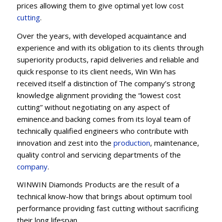
prices allowing them to give optimal yet low cost
cutting
.
Over the years, with developed acquaintance and
experience and with its obligation to its clients through
superiority products, rapid deliveries and reliable and
quick response to its client needs, Win Win has
received itself a distinction of The company’s strong
knowledge alignment providing the “lowest cost
cutting” without negotiating on any aspect of
eminence.and backing comes from its loyal team of
technically qualified engineers who contribute with
innovation and zest into the
production
, maintenance,
quality control and servicing departments of the
company
.
WINWIN Diamonds Products are the result of a
technical know-how that brings about optimum tool
performance providing fast cutting without sacrificing
their long lifespan.