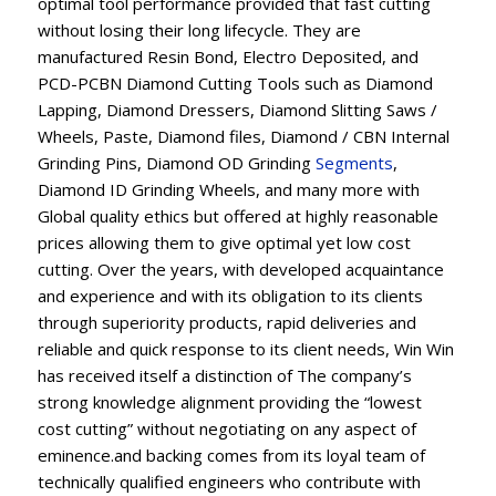
optimal tool performance provided that fast cutting
without losing their long lifecycle. They are
manufactured Resin Bond, Electro Deposited, and
PCD-PCBN Diamond Cutting Tools such as Diamond
Lapping, Diamond Dressers, Diamond Slitting Saws /
Wheels, Paste, Diamond files, Diamond / CBN Internal
Grinding Pins, Diamond OD Grinding
Segments
,
Diamond ID Grinding Wheels, and many more with
Global quality ethics but offered at highly reasonable
prices allowing them to give optimal yet low cost
cutting. Over the years, with developed acquaintance
and experience and with its obligation to its clients
through superiority products, rapid deliveries and
reliable and quick response to its client needs, Win Win
has received itself a distinction of The company’s
strong knowledge alignment providing the “lowest
cost cutting” without negotiating on any aspect of
eminence.and backing comes from its loyal team of
technically qualified engineers who contribute with