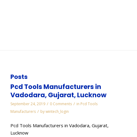
Visakhapatnam
You are here:
Home
/
WORKS
/
Cbn Mounted Points Manufacturers in
Visakhapatnam
Posts
Pcd Tools Manufacturers in
Vadodara, Gujarat, Lucknow
/
/
September 24, 2019
0 Comments
in
Pcd Tools
/
Manufacturers
by
wintech_login
Pcd Tools Manufacturers in Vadodara, Gujarat,
Lucknow