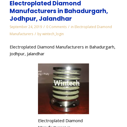
Electroplated Diamond
Manufacturers in Bahadurgarh,
Jodhpur, Jalandhar
/
/
September 24, 2019
0 Comments
in
Electroplated Diamond
/
Manufacturers
by
wintech_login
Electroplated Diamond Manufacturers in Bahadurgarh,
Jodhpur, Jalandhar
Electroplated Diamond