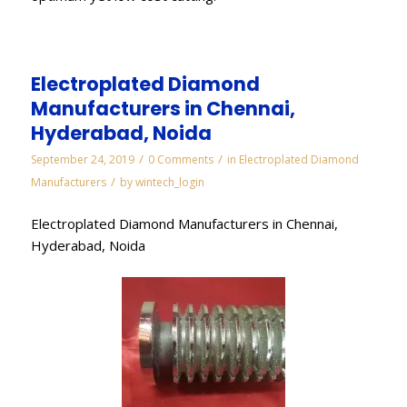
Electroplated Diamond
Manufacturers in Chennai,
Hyderabad, Noida
/
/
September 24, 2019
0 Comments
in
Electroplated Diamond
/
Manufacturers
by
wintech_login
Electroplated Diamond Manufacturers in Chennai,
Hyderabad, Noida