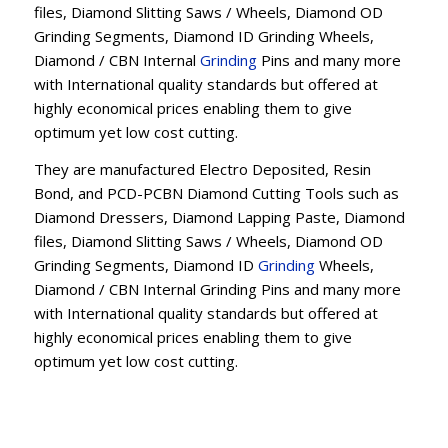
files, Diamond Slitting Saws / Wheels, Diamond OD
Grinding Segments, Diamond ID Grinding Wheels,
Diamond / CBN Internal
Grinding
Pins and many more
with International quality standards but offered at
highly economical prices enabling them to give
optimum yet low cost cutting.
They are manufactured Electro Deposited, Resin
Bond, and PCD-PCBN Diamond Cutting Tools such as
Diamond Dressers, Diamond Lapping Paste, Diamond
files, Diamond Slitting Saws / Wheels, Diamond OD
Grinding Segments, Diamond ID
Grinding
Wheels,
Diamond / CBN Internal Grinding Pins and many more
with International quality standards but offered at
highly economical prices enabling them to give
optimum yet low cost cutting.