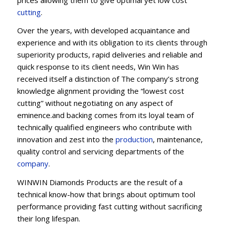
cu
t
ting
.
Over the years, with developed acquaintance and
experience and with its obligation to its clients through
superiority products, rapid deliveries and reliable and
quick response to its client needs, Win Win has
received itself a distinction of The company’s strong
knowledge alignment providing the “lowest cost
cutting” without negotiating on any aspect of
eminence.and backing comes from its loyal team of
technically qualified engineers who contribute with
innovation and zest into the
production
, maintenance,
quality control and servicing departments of the
company
.
WINWIN Diamonds Products are the result of a
technical know-how that brings about optimum tool
performance providing fast cutting without sacrificing
their long lifespan.