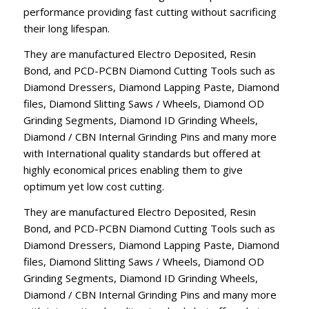
performance providing fast cutting without sacrificing
their long lifespan.
They are manufactured Electro Deposited, Resin
Bond, and PCD-PCBN Diamond Cutting Tools such as
Diamond Dressers, Diamond Lapping Paste, Diamond
files, Diamond Slitting Saws / Wheels, Diamond OD
Grinding Segments, Diamond ID Grinding Wheels,
Diamond / CBN Internal Grinding Pins and many more
with International quality standards but offered at
highly economical prices enabling them to give
optimum yet low cost cutting.
They are manufactured Electro Deposited, Resin
Bond, and PCD-PCBN Diamond Cutting Tools such as
Diamond Dressers, Diamond Lapping Paste, Diamond
files, Diamond Slitting Saws / Wheels, Diamond OD
Grinding Segments, Diamond ID Grinding Wheels,
Diamond / CBN Internal Grinding Pins and many more