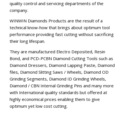
quality control and servicing departments of the
company.
WINWIN Diamonds Products are the result of a
technical know-how that brings about optimum tool
performance providing fast cutting without sacrificing
their long lifespan.
They are manufactured Electro Deposited, Resin
Bond, and PCD-PCBN Diamond Cutting Tools such as
Diamond Dressers, Diamond Lapping Paste, Diamond
files, Diamond Slitting Saws / Wheels, Diamond OD
Grinding Segments, Diamond ID Grinding Wheels,
Diamond / CBN Internal Grinding Pins and many more
with International quality standards but offered at
highly economical prices enabling them to give
optimum yet low cost cutting.