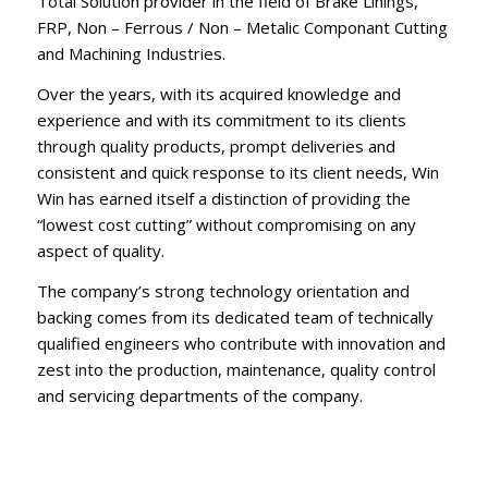
Total Solution provider in the field of Brake Linings,
FRP, Non – Ferrous / Non – Metalic Componant Cutting
and Machining Industries.
Over the years, with its acquired knowledge and
experience and with its commitment to its clients
through quality products, prompt deliveries and
consistent and quick response to its client needs, Win
Win has earned itself a distinction of providing the
“lowest cost cutting” without compromising on any
aspect of quality.
The company’s strong technology orientation and
backing comes from its dedicated team of technically
qualified engineers who contribute with innovation and
zest into the production, maintenance, quality control
and servicing departments of the company.