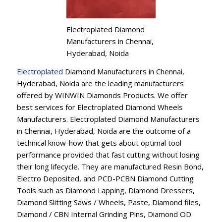
Electroplated Diamond
Manufacturers in Chennai,
Hyderabad, Noida
Electroplated
Diamond Manufacturers in Chennai,
Hyderabad, Noida are the leading manufacturers
offered by WINWIN Diamonds Products. We offer
best services for Electroplated Diamond Wheels
Manufacturers. Electroplated Diamond Manufacturers
in Chennai, Hyderabad, Noida are the outcome of a
technical know-how that gets about optimal tool
performance provided that fast cutting without losing
their long lifecycle. They are manufactured Resin Bond,
Electro Deposited, and PCD-PCBN Diamond Cutting
Tools such as Diamond Lapping, Diamond Dressers,
Diamond Slitting Saws / Wheels, Paste, Diamond files,
Diamond / CBN Internal Grinding Pins, Diamond OD