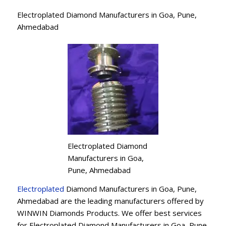
Electroplated Diamond Manufacturers in Goa, Pune,
Ahmedabad
Electroplated Diamond
Manufacturers in Goa,
Pune, Ahmedabad
Electroplated
Diamond Manufacturers in Goa, Pune,
Ahmedabad are the leading manufacturers offered by
WINWIN Diamonds Products. We offer best services
for Electroplated Diamond Manufacturers in Goa, Pune,