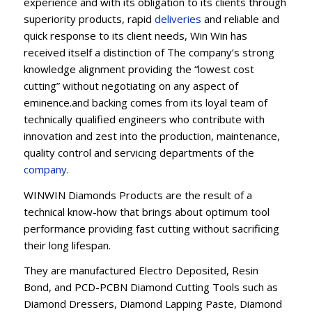
experience and with its obligation to its clients through
superiority products, rapid
deliveries
and reliable and
quick response to its client needs, Win Win has
received itself a distinction of The company’s strong
knowledge alignment providing the “lowest cost
cutting” without negotiating on any aspect of
eminence.and backing comes from its loyal team of
technically qualified engineers who contribute with
innovation and zest into the production, maintenance,
quality control and servicing departments of the
company
.
WINWIN Diamonds Products are the result of a
technical know-how that brings about optimum tool
performance providing fast cutting without sacrificing
their long lifespan.
They are manufactured Electro Deposited, Resin
Bond, and PCD-PCBN Diamond Cutting Tools such as
Diamond Dressers, Diamond Lapping Paste, Diamond