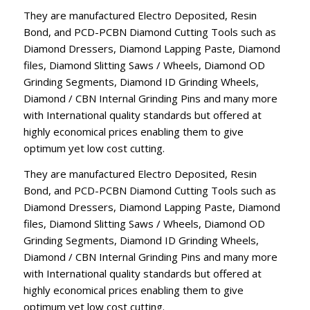
They are manufactured Electro Deposited, Resin
Bond, and PCD-PCBN Diamond Cutting Tools such as
Diamond Dressers, Diamond Lapping Paste, Diamond
files, Diamond Slitting Saws / Wheels, Diamond OD
Grinding Segments, Diamond ID Grinding Wheels,
Diamond / CBN Internal Grinding Pins and many more
with International quality standards but offered at
highly economical prices enabling them to give
optimum yet low cost cutting.
They are manufactured Electro Deposited, Resin
Bond, and PCD-PCBN Diamond Cutting Tools such as
Diamond Dressers, Diamond Lapping Paste, Diamond
files, Diamond Slitting Saws / Wheels, Diamond OD
Grinding Segments, Diamond ID Grinding Wheels,
Diamond / CBN Internal Grinding Pins and many more
with International quality standards but offered at
highly economical prices enabling them to give
optimum yet low cost cutting.