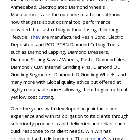
Ahmedabad. Electroplated Diamond Wheels
Manufacturers are the outcome of a technical know-
how that gets about optimal tool performance
provided that fast cutting without losing their long
lifecycle.
They
are manufactured Resin Bond, Electro
Deposited, and PCD-PCBN Diamond Cutting Tools
such as Diamond Lapping, Diamond Dressers,
Diamond Slitting Saws / Wheels, Paste, Diamond files,
Diamond / CBN Internal Grinding Pins, Diamond OD
Grinding Segments, Diamond ID Grinding Wheels, and
many more with Global quality ethics but offered at
highly reasonable prices allowing them to give optimal
yet low cost
cut
ting.
Over the years, with developed acquaintance and
experience and with its obligation to its clients through
superiority products, rapid deliveries and reliable and
quick response to its client needs, Win Win has
received itself a distinction of The
company’s
strong