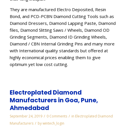
They are manufactured Electro Deposited, Resin
Bond, and PCD-PCBN Diamond Cutting Tools such as
Diamond Dressers, Diamond Lapping Paste, Diamond
files, Diamond Slitting Saws / Wheels, Diamond OD
Grinding Segments, Diamond ID Grinding Wheels,
Diamond / CBN Internal Grinding Pins and many more
with International quality standards but offered at
highly economical prices enabling them to give
optimum yet low cost cutting.
Electroplated Diamond
Manufacturers in Goa, Pune,
Ahmedabad
/
/
September 24, 2019
0 Comments
in
Electroplated Diamond
/
Manufacturers
by
wintech_login