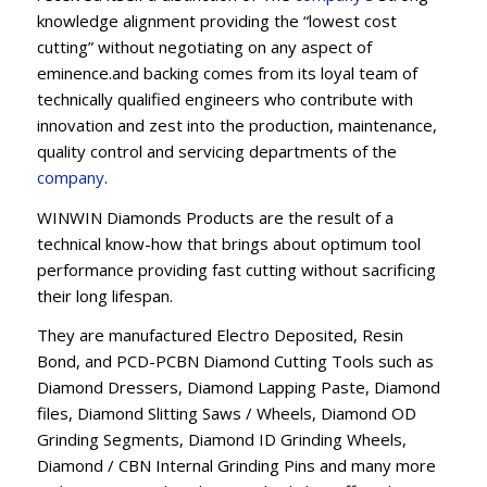
knowledge alignment providing the “lowest cost
cutting” without negotiating on any aspect of
eminence.and backing comes from its loyal team of
technically qualified engineers who contribute with
innovation and zest into the production, maintenance,
quality control and servicing departments of the
company
.
WINWIN Diamonds Products are the result of a
technical know-how that brings about optimum tool
performance providing fast cutting without sacrificing
their long lifespan.
They are manufactured Electro Deposited, Resin
Bond, and PCD-PCBN Diamond Cutting Tools such as
Diamond Dressers, Diamond Lapping Paste, Diamond
files, Diamond Slitting Saws / Wheels, Diamond OD
Grinding Segments, Diamond ID Grinding Wheels,
Diamond / CBN Internal Grinding Pins and many more