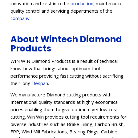
innovation and zest into the
production
, maintenance,
quality control and servicing departments of the
company
.
About Wintech Diamond
Products
WIN WIN Diamond Products is a result of technical
know-how that brings about optimum tool
performance providing fast cutting without sacrificing
their long
lifespan
.
We manufacture Diamond cutting products with
International quality standards at highly economical
prices enabling them to give optimum yet low cost
cutting. Win Win provides cutting tool requirements for
diverse industries such as Brake Lining, Carbon Brush,
FRP, Wind Mill Fabrications, Bearing Rings, Carbide