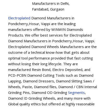
Manufacturers in Delhi,
Faridabad, Gurgaon
Electroplated
Diamond Manufacturers in
Pondicherry,Hosur, Vappi are the leading
manufacturers offered by WINWIN Diamonds
Products. We offer best services for Electroplated
Diamond Manufacturers in Pondicherry,Hosur, Vappi.
Electroplated Diamond Wheels Manufacturers are the
outcome of a technical know-how that gets about
optimal tool performance provided that fast cutting
without losing their long lifecycle. They are
manufactured Resin Bond, Electro Deposited, and
PCD-PCBN Diamond Cutting Tools such as Diamond
Lapping, Diamond Dressers, Diamond Slitting Saws /
Wheels, Paste, Diamond files, Diamond / CBN Internal
Grinding Pins, Diamond OD Grinding
Segments
,
Diamond ID Grinding Wheels, and many more with
Global quality ethics but offered at highly reasonable