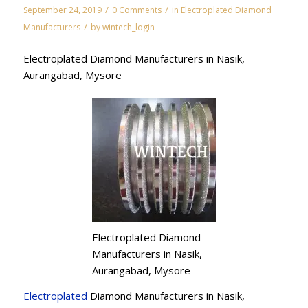
/
/
September 24, 2019
0 Comments
in
Electroplated Diamond
/
Manufacturers
by
wintech_login
Electroplated Diamond Manufacturers in Nasik,
Aurangabad, Mysore
Electroplated Diamond
Manufacturers in Nasik,
Aurangabad, Mysore
Electroplated
Diamond Manufacturers in Nasik,