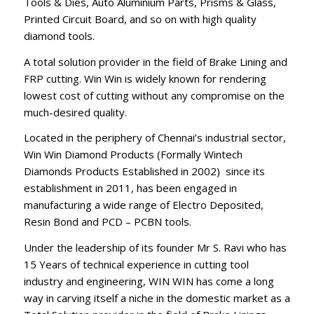
Tools & Dies, Auto Aluminium Parts, Prisms & Glass,
Printed Circuit Board, and so on with high quality
diamond tools.
A total solution provider in the field of Brake Lining and
FRP cutting. Win Win is widely known for rendering
lowest cost of cutting without any compromise on the
much-desired quality.
Located in the periphery of Chennai’s industrial sector,
Win Win Diamond Products (Formally Wintech
Diamonds Products Established in 2002) since its
establishment in 2011, has been engaged in
manufacturing a wide range of Electro Deposited,
Resin Bond and PCD – PCBN tools.
Under the leadership of its founder Mr S. Ravi who has
15 Years of technical experience in cutting tool
industry and engineering, WIN WIN has come a long
way in carving itself a niche in the domestic market as a