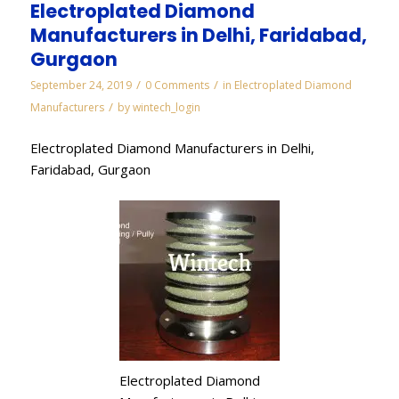
Electroplated Diamond
Manufacturers in Delhi, Faridabad,
Gurgaon
/
/
September 24, 2019
0 Comments
in
Electroplated Diamond
/
Manufacturers
by
wintech_login
Electroplated Diamond Manufacturers in Delhi,
Faridabad, Gurgaon
Electroplated Diamond