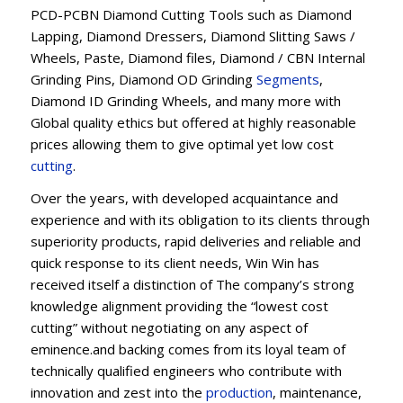
PCD-PCBN Diamond Cutting Tools such as Diamond
Lapping, Diamond Dressers, Diamond Slitting Saws /
Wheels, Paste, Diamond files, Diamond / CBN Internal
Grinding Pins, Diamond OD Grinding
Segments
,
Diamond ID Grinding Wheels, and many more with
Global quality ethics but offered at highly reasonable
prices allowing them to give optimal yet low cost
cutting
.
Over the years, with developed acquaintance and
experience and with its obligation to its clients through
superiority products, rapid deliveries and reliable and
quick response to its client needs, Win Win has
received itself a distinction of The company’s strong
knowledge alignment providing the “lowest cost
cutting” without negotiating on any aspect of
eminence.and backing comes from its loyal team of
technically qualified engineers who contribute with
innovation and zest into the
production
, maintenance,