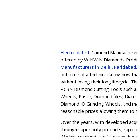
Electroplated
Diamond Manufacturers
offered by WINWIN Diamonds Produc
Manufacturers in Delhi, Faridaba
outcome of a technical know-how tha
without losing their long lifecycle.
PCBN Diamond Cutting Tools such a
Wheels, Paste, Diamond files, Diam
Diamond ID Grinding Wheels, and man
reasonable prices allowing them to 
Over the years, with developed acqua
through superiority products, rapid d
Win has received itself a distincti