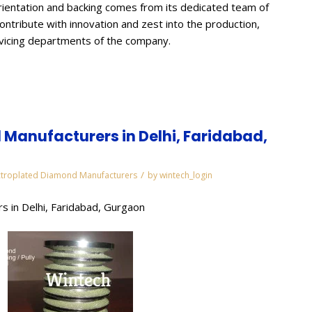
ientation and backing comes from its dedicated team of
contribute with innovation and zest into the production,
rvicing departments of the company.
Manufacturers in Delhi, Faridabad,
/
ctroplated Diamond Manufacturers
by
wintech_login
s in Delhi, Faridabad, Gurgaon