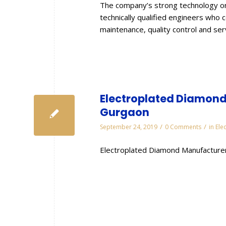
The company’s strong technology or
technically qualified engineers who 
maintenance, quality control and se
Electroplated Diamond 
Gurgaon
/
/
September 24, 2019
0 Comments
in
Ele
Electroplated Diamond Manufacturer