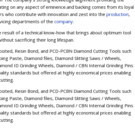
ating on any aspect of eminence.and backing comes from its loyal
ers who contribute with innovation and zest into the
production
,
rvicing departments of the
company
.
esult of a technical know-how that brings about optimum tool
thout sacrificing their long lifespan.
osited, Resin Bond, and PCD-PCBN Diamond Cutting Tools such
ng Paste, Diamond files, Diamond Slitting Saws / Wheels,
mond ID Grinding Wheels, Diamond / CBN Internal Grinding Pins
lity standards but offered at highly economical prices enabling
utting.
osited, Resin Bond, and PCD-PCBN Diamond Cutting Tools such
ng Paste, Diamond files, Diamond Slitting Saws / Wheels,
mond ID Grinding Wheels, Diamond / CBN Internal Grinding Pins
lity standards but offered at highly economical prices enabling
utting.