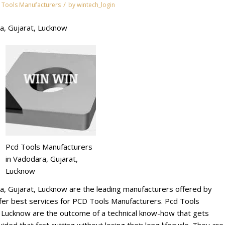
/
 Tools Manufacturers
by
wintech_login
a, Gujarat, Lucknow
Pcd Tools Manufacturers
in Vadodara, Gujarat,
Lucknow
a, Gujarat, Lucknow are the leading manufacturers offered by
r best services for PCD Tools Manufacturers. Pcd Tools
, Lucknow are the outcome of a technical know-how that gets