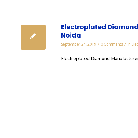
Electroplated Diamond
Noida
/
/
September 24, 2019
0 Comments
in
Ele
Electroplated Diamond Manufacturer