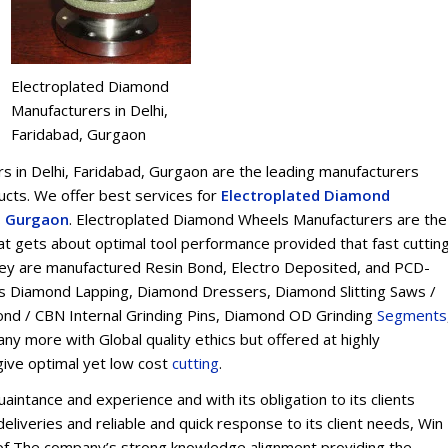
Electroplated Diamond
Manufacturers in Delhi,
Faridabad, Gurgaon
 in Delhi, Faridabad, Gurgaon are the leading manufacturers
ts. We offer best services for
Electroplated Diamond
d, Gurgaon
. Electroplated Diamond Wheels Manufacturers are the
t gets about optimal tool performance provided that fast cuttin
 They are manufactured Resin Bond, Electro Deposited, and PCD-
s Diamond Lapping, Diamond Dressers, Diamond Slitting Saws /
ond / CBN Internal Grinding Pins, Diamond OD Grinding
Segments
y more with Global quality ethics but offered at highly
give optimal yet low cost
cu
t
ting
.
intance and experience and with its obligation to its clients
eliveries and reliable and quick response to its client needs, Win
on of The company’s strong knowledge alignment providing the