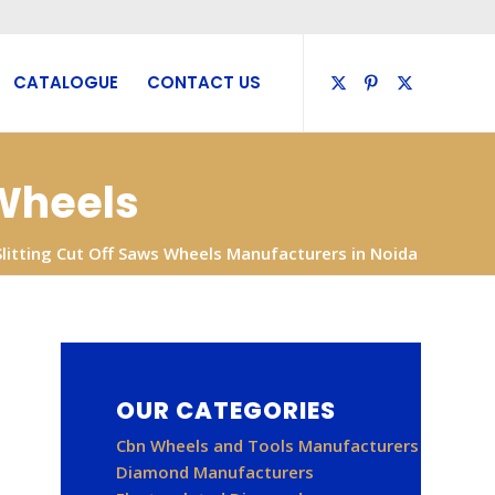
CATALOGUE
CONTACT US
 Wheels
Slitting Cut Off Saws Wheels Manufacturers in Noida
OUR CATEGORIES
Cbn Wheels and Tools Manufacturers
Diamond Manufacturers