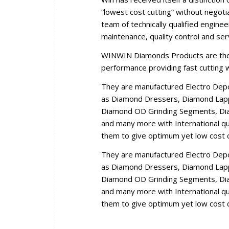
“lowest cost cutting” without negoti
team of technically qualified engine
maintenance, quality control and se
WINWIN Diamonds Products are the r
performance providing fast cutting wi
They are manufactured Electro Dep
as Diamond Dressers, Diamond Lappi
Diamond OD Grinding Segments, Dia
and many more with International qua
them to give optimum yet low cost c
They are manufactured Electro Dep
as Diamond Dressers, Diamond Lappi
Diamond OD Grinding Segments, Dia
and many more with International qua
them to give optimum yet low cost c