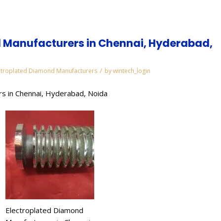
 Manufacturers in Chennai, Hyderabad,
/
ctroplated Diamond Manufacturers
by
wintech_login
s in Chennai, Hyderabad, Noida
Electroplated Diamond