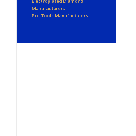
Electroplated Diamond
Manufacturers
Pcd Tools Manufacturers