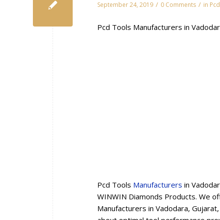
/
/
September 24, 2019
0 Comments
in
Pcd
Pcd Tools Manufacturers in Vadodar
Pcd Tools
Manufacturers
in Vadodar
WINWIN Diamonds Products. We offe
Manufacturers in Vadodara, Gujarat