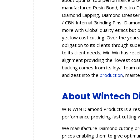
about optimal tool performance provid
manufactured Resin Bond, Electro 
Diamond Lapping, Diamond Dressers,
/ CBN Internal Grinding Pins, Diam
more with Global quality ethics but 
yet low cost cutting. Over the year
obligation to its clients through sup
to its client needs, Win Win has rec
alignment providing the “lowest cos
backing comes from its loyal team of
and zest into the
production
, maint
About Wintech D
WIN WIN Diamond Products is a resu
performance providing fast cutting w
We manufacture Diamond cutting prod
prices enabling them to give optimum