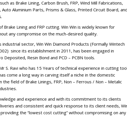
such as Brake Lining, Carbon Brush, FRP, Wind Mill Fabrications,
 Auto Aluminium Parts, Prisms & Glass, Printed Circuit Board, an
s.
d of Brake Lining and FRP cutting. Win Win is widely known for
thout any compromise on the much-desired quality.
’s industrial sector, Win Win Diamond Products (Formally Wintech
002) since its establishment in 2011, has been engaged in
tro Deposited, Resin Bond and PCD – PCBN tools.
Mr S. Ravi who has 15 Years of technical experience in cutting too
s come a long way in carving itself a niche in the domestic
n the field of Brake Linings, FRP, Non – Ferrous / Non – Metalic
dustries.
nowledge and experience and with its commitment to its clients
iveries and consistent and quick response to its client needs, Wi
of providing the “lowest cost cutting” without compromising on any