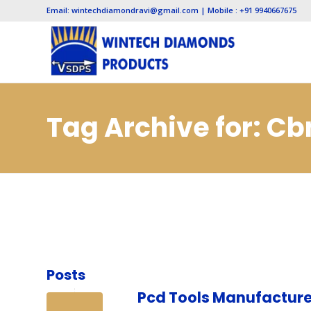
Email: wintechdiamondravi@gmail.com | Mobile : +91 9940667675
Tag Archive for: Cb
Manufacturers in N
Posts
Pcd Tools Manufacture