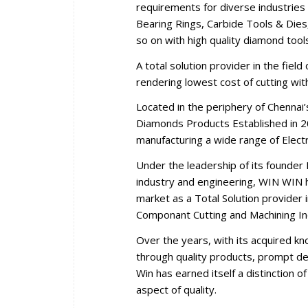
requirements for diverse industries 
Bearing Rings, Carbide Tools & Dies,
so on with high quality diamond tool
A total solution provider in the fiel
rendering lowest cost of cutting wi
Located in the periphery of Chennai
Diamonds Products Established in 2
manufacturing a wide range of Elec
Under the leadership of its founder 
industry and engineering, WIN WIN ha
market as a Total Solution provider i
Componant Cutting and Machining In
Over the years, with its acquired k
through quality products, prompt del
Win has earned itself a distinction 
aspect of quality.