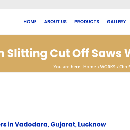
HOME
ABOUT US
PRODUCTS
GALLERY
n Slitting Cut Off Saws
You are here:
Home
/
WORKS
/
Cbn 
oida
rs in Vadodara, Gujarat, Lucknow