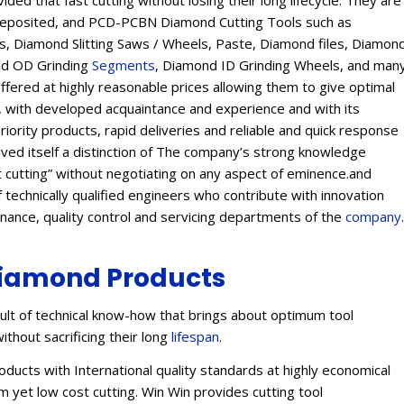
ed that fast cutting without losing their long lifecycle. They are
Deposited, and PCD-PCBN Diamond Cutting Tools such as
 Diamond Slitting Saws / Wheels, Paste, Diamond files, Diamon
ond OD Grinding
Segments
, Diamond ID Grinding Wheels, and man
offered at highly reasonable prices allowing them to give optimal
s, with developed acquaintance and experience and with its
eriority products, rapid deliveries and reliable and quick response
eived itself a distinction of The company’s strong knowledge
t cutting” without negotiating on any aspect of eminence.and
 technically qualified engineers who contribute with innovation
enance, quality control and servicing departments of the
company
.
iamond Products
lt of technical know-how that brings about optimum tool
ithout sacrificing their long
lifespan
.
ucts with International quality standards at highly economical
 yet low cost cutting. Win Win provides cutting tool