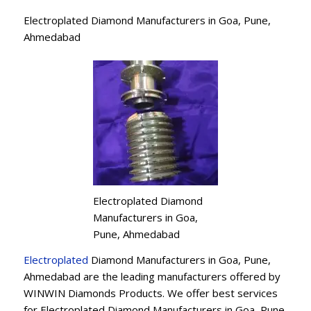
Electroplated Diamond Manufacturers in Goa, Pune,
Ahmedabad
Electroplated Diamond
Manufacturers in Goa,
Pune, Ahmedabad
Electroplated
Diamond Manufacturers in Goa, Pune,
Ahmedabad are the leading manufacturers offered by
WINWIN Diamonds Products. We offer best services
for Electroplated Diamond Manufacturers in Goa, Pune,