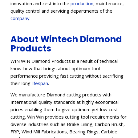
innovation and zest into the
production
, maintenance,
quality control and servicing departments of the
company
.
About Wintech Diamond
Products
WIN WIN Diamond Products is a result of technical
know-how that brings about optimum tool
performance providing fast cutting without sacrificing
their long
lifespan
.
We manufacture Diamond cutting products with
International quality standards at highly economical
prices enabling them to give optimum yet low cost
cutting. Win Win provides cutting tool requirements for
diverse industries such as Brake Lining, Carbon Brush,
FRP, Wind Mill Fabrications, Bearing Rings, Carbide