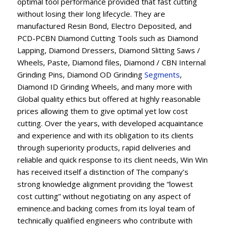
optimal tool performance provided that fast cutting
without losing their long lifecycle. They are
manufactured Resin Bond, Electro Deposited, and
PCD-PCBN Diamond Cutting Tools such as Diamond
Lapping, Diamond Dressers, Diamond Slitting Saws /
Wheels, Paste, Diamond files, Diamond / CBN Internal
Grinding Pins, Diamond OD Grinding
Segments
,
Diamond ID Grinding Wheels, and many more with
Global quality ethics but offered at highly reasonable
prices allowing them to give optimal yet low cost
cutting. Over the years, with developed acquaintance
and experience and with its obligation to its clients
through superiority products, rapid deliveries and
reliable and quick response to its client needs, Win Win
has received itself a distinction of The company’s
strong knowledge alignment providing the “lowest
cost cutting” without negotiating on any aspect of
eminence.and backing comes from its loyal team of
technically qualified engineers who contribute with