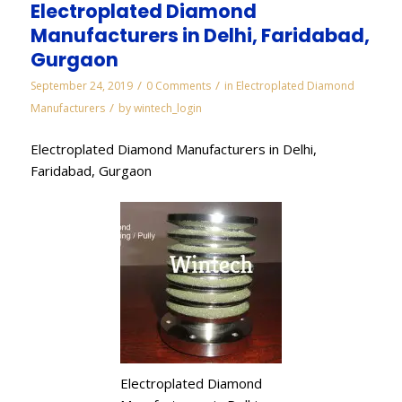
Electroplated Diamond
Manufacturers in Delhi, Faridabad,
Gurgaon
/
/
September 24, 2019
0 Comments
in
Electroplated Diamond
/
Manufacturers
by
wintech_login
Electroplated Diamond Manufacturers in Delhi,
Faridabad, Gurgaon
Electroplated Diamond