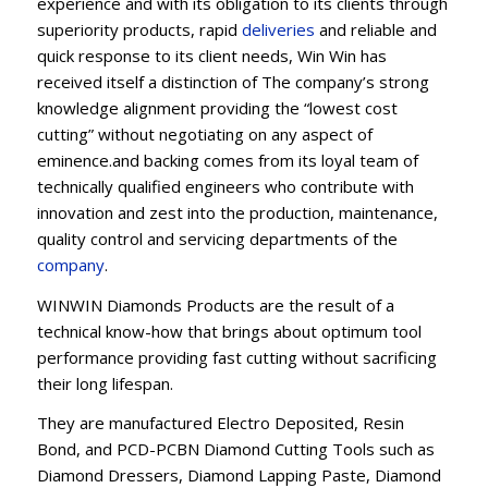
experience and with its obligation to its clients through
superiority products, rapid
deliveries
and reliable and
quick response to its client needs, Win Win has
received itself a distinction of The company’s strong
knowledge alignment providing the “lowest cost
cutting” without negotiating on any aspect of
eminence.and backing comes from its loyal team of
technically qualified engineers who contribute with
innovation and zest into the production, maintenance,
quality control and servicing departments of the
company
.
WINWIN Diamonds Products are the result of a
technical know-how that brings about optimum tool
performance providing fast cutting without sacrificing
their long lifespan.
They are manufactured Electro Deposited, Resin
Bond, and PCD-PCBN Diamond Cutting Tools such as
Diamond Dressers, Diamond Lapping Paste, Diamond