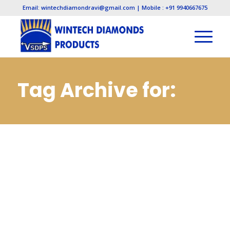
Email: wintechdiamondravi@gmail.com | Mobile : +91 9940667675
Tag Archive for:
Cbn Slitting Cut Off
Saws Wheels
Manufacturers in