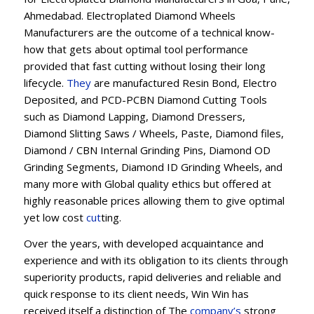
Ahmedabad. Electroplated Diamond Wheels
Manufacturers are the outcome of a technical know-
how that gets about optimal tool performance
provided that fast cutting without losing their long
lifecycle.
They
are manufactured Resin Bond, Electro
Deposited, and PCD-PCBN Diamond Cutting Tools
such as Diamond Lapping, Diamond Dressers,
Diamond Slitting Saws / Wheels, Paste, Diamond files,
Diamond / CBN Internal Grinding Pins, Diamond OD
Grinding Segments, Diamond ID Grinding Wheels, and
many more with Global quality ethics but offered at
highly reasonable prices allowing them to give optimal
yet low cost
cut
ting.
Over the years, with developed acquaintance and
experience and with its obligation to its clients through
superiority products, rapid deliveries and reliable and
quick response to its client needs, Win Win has
received itself a distinction of The
company’s
strong