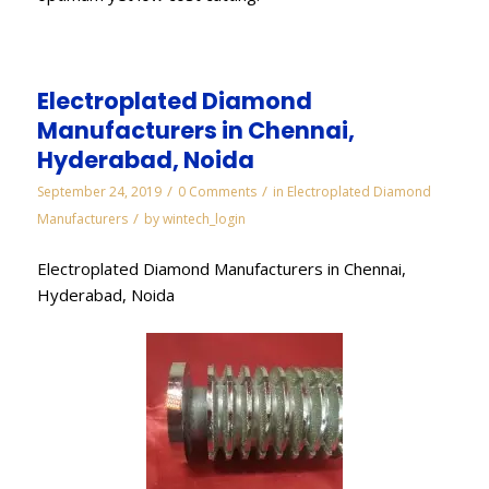
Electroplated Diamond
Manufacturers in Chennai,
Hyderabad, Noida
/
/
September 24, 2019
0 Comments
in
Electroplated Diamond
/
Manufacturers
by
wintech_login
Electroplated Diamond Manufacturers in Chennai,
Hyderabad, Noida