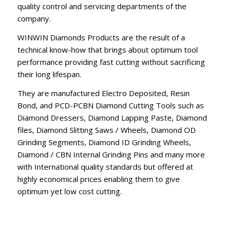
quality control and servicing departments of the
company.
WINWIN Diamonds Products are the result of a
technical know-how that brings about optimum tool
performance providing fast cutting without sacrificing
their long lifespan.
They are manufactured Electro Deposited, Resin
Bond, and PCD-PCBN Diamond Cutting Tools such as
Diamond Dressers, Diamond Lapping Paste, Diamond
files, Diamond Slitting Saws / Wheels, Diamond OD
Grinding Segments, Diamond ID Grinding Wheels,
Diamond / CBN Internal Grinding Pins and many more
with International quality standards but offered at
highly economical prices enabling them to give
optimum yet low cost cutting.