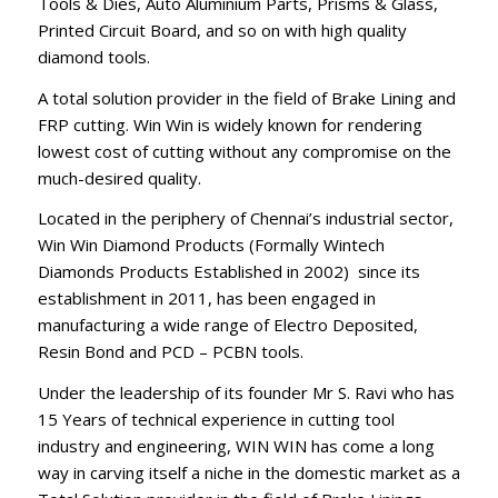
Tools & Dies, Auto Aluminium Parts, Prisms & Glass,
Printed Circuit Board, and so on with high quality
diamond tools.
A total solution provider in the field of Brake Lining and
FRP cutting. Win Win is widely known for rendering
lowest cost of cutting without any compromise on the
much-desired quality.
Located in the periphery of Chennai’s industrial sector,
Win Win Diamond Products (Formally Wintech
Diamonds Products Established in 2002) since its
establishment in 2011, has been engaged in
manufacturing a wide range of Electro Deposited,
Resin Bond and PCD – PCBN tools.
Under the leadership of its founder Mr S. Ravi who has
15 Years of technical experience in cutting tool
industry and engineering, WIN WIN has come a long
way in carving itself a niche in the domestic market as a