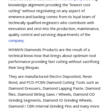
knowledge alignment providing the “lowest cost
cutting” without negotiating on any aspect of
eminence.and backing comes from its loyal team of
technically qualified engineers who contribute with
innovation and zest into the production, maintenance,
quality control and servicing departments of the
company
.
WINWIN Diamonds Products are the result of a
technical know-how that brings about optimum tool
performance providing fast cutting without sacrificing
their long lifespan.
They are manufactured Electro Deposited, Resin
Bond, and PCD-PCBN Diamond Cutting Tools such as
Diamond Dressers, Diamond Lapping Paste, Diamond
files, Diamond Slitting Saws / Wheels, Diamond OD
Grinding Segments, Diamond ID Grinding Wheels,
Diamond / CBN Internal Grinding Pins and many more