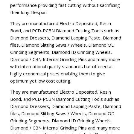
performance providing fast cutting without sacrificing
their long lifespan.
They are manufactured Electro Deposited, Resin
Bond, and PCD-PCBN Diamond Cutting Tools such as
Diamond Dressers, Diamond Lapping Paste, Diamond
files, Diamond Slitting Saws / Wheels, Diamond OD
Grinding Segments, Diamond ID Grinding Wheels,
Diamond / CBN Internal Grinding Pins and many more
with International quality standards but offered at
highly economical prices enabling them to give
optimum yet low cost cutting.
They are manufactured Electro Deposited, Resin
Bond, and PCD-PCBN Diamond Cutting Tools such as
Diamond Dressers, Diamond Lapping Paste, Diamond
files, Diamond Slitting Saws / Wheels, Diamond OD
Grinding Segments, Diamond ID Grinding Wheels,
Diamond / CBN Internal Grinding Pins and many more