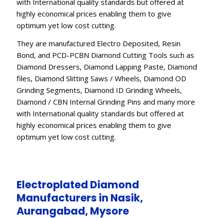
with International quality standards but offered at
highly economical prices enabling them to give
optimum yet low cost cutting.
They are manufactured Electro Deposited, Resin
Bond, and PCD-PCBN Diamond Cutting Tools such as
Diamond Dressers, Diamond Lapping Paste, Diamond
files, Diamond Slitting Saws / Wheels, Diamond OD
Grinding Segments, Diamond ID Grinding Wheels,
Diamond / CBN Internal Grinding Pins and many more
with International quality standards but offered at
highly economical prices enabling them to give
optimum yet low cost cutting.
Electroplated Diamond
Manufacturers in Nasik,
Aurangabad, Mysore