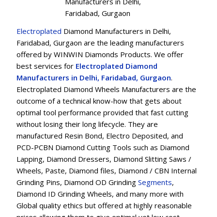
Manufacturers in Delhi,
Faridabad, Gurgaon
Electroplated
Diamond Manufacturers in Delhi,
Faridabad, Gurgaon are the leading manufacturers
offered by WINWIN Diamonds Products. We offer
best services for
Electroplated Diamond
Manufacturers in Delhi, Faridabad, Gurgaon
.
Electroplated Diamond Wheels Manufacturers are the
outcome of a technical know-how that gets about
optimal tool performance provided that fast cutting
without losing their long lifecycle. They are
manufactured Resin Bond, Electro Deposited, and
PCD-PCBN Diamond Cutting Tools such as Diamond
Lapping, Diamond Dressers, Diamond Slitting Saws /
Wheels, Paste, Diamond files, Diamond / CBN Internal
Grinding Pins, Diamond OD Grinding
Segments
,
Diamond ID Grinding Wheels, and many more with
Global quality ethics but offered at highly reasonable
prices allowing them to give optimal yet low cost