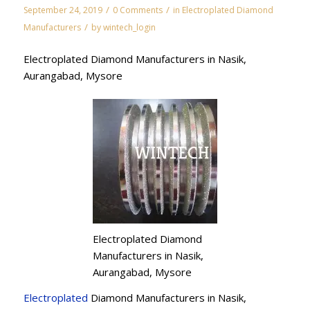
/
/
September 24, 2019
0 Comments
in
Electroplated Diamond
/
Manufacturers
by
wintech_login
Electroplated Diamond Manufacturers in Nasik,
Aurangabad, Mysore
Electroplated Diamond
Manufacturers in Nasik,
Aurangabad, Mysore
Electroplated
Diamond Manufacturers in Nasik,