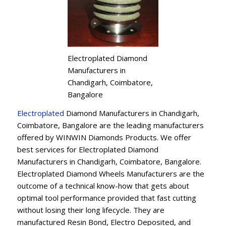
Electroplated Diamond
Manufacturers in
Chandigarh, Coimbatore,
Bangalore
Electroplated
Diamond Manufacturers in Chandigarh,
Coimbatore, Bangalore are the leading manufacturers
offered by WINWIN Diamonds Products. We offer
best services for Electroplated Diamond
Manufacturers in Chandigarh, Coimbatore, Bangalore.
Electroplated Diamond Wheels Manufacturers are the
outcome of a technical know-how that gets about
optimal tool performance provided that fast cutting
without losing their long lifecycle. They are
manufactured Resin Bond, Electro Deposited, and