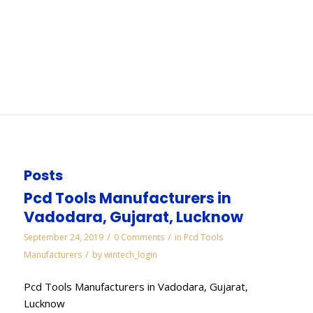
Vadodara
You are here:
Home
/
WORKS
/
Cbn Slitting Cut Off Saws Wheels Manufacturers in
Vadodara
Posts
Pcd Tools Manufacturers in
Vadodara, Gujarat, Lucknow
/
/
September 24, 2019
0 Comments
in
Pcd Tools
/
Manufacturers
by
wintech_login
Pcd Tools Manufacturers in Vadodara, Gujarat,
Lucknow