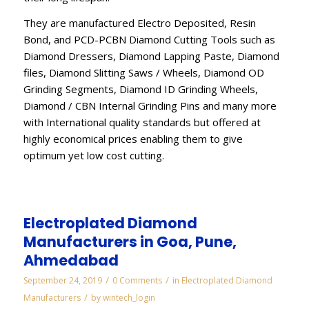
They are manufactured Electro Deposited, Resin
Bond, and PCD-PCBN Diamond Cutting Tools such as
Diamond Dressers, Diamond Lapping Paste, Diamond
files, Diamond Slitting Saws / Wheels, Diamond OD
Grinding Segments, Diamond ID Grinding Wheels,
Diamond / CBN Internal Grinding Pins and many more
with International quality standards but offered at
highly economical prices enabling them to give
optimum yet low cost cutting.
Electroplated Diamond
Manufacturers in Goa, Pune,
Ahmedabad
/
/
September 24, 2019
0 Comments
in
Electroplated Diamond
/
Manufacturers
by
wintech_login