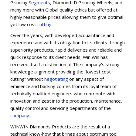
Grinding
Segments
, Diamond ID Grinding Wheels, and
many more with Global quality ethics but offered at
highly reasonable prices allowing them to give optimal
yet low cost
cutting
.
Over the years, with developed acquaintance and
experience and with its obligation to its clients through
superiority products, rapid deliveries and reliable and
quick response to its client needs, Win Win has
received itself a distinction of The company’s strong
knowledge alignment providing the “lowest cost
cutting” without
negotiating
on any aspect of
eminence.and backing comes from its loyal team of
technically qualified engineers who contribute with
innovation and zest into the production, maintenance,
quality control and servicing departments of the
company
.
WINWIN Diamonds Products are the result of a
technical know-how that brings about optimum tool