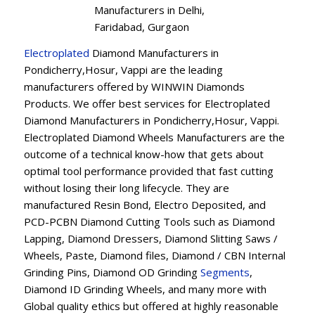
Manufacturers in Delhi,
Faridabad, Gurgaon
Electroplated
Diamond Manufacturers in
Pondicherry,Hosur, Vappi are the leading
manufacturers offered by WINWIN Diamonds
Products. We offer best services for Electroplated
Diamond Manufacturers in Pondicherry,Hosur, Vappi.
Electroplated Diamond Wheels Manufacturers are the
outcome of a technical know-how that gets about
optimal tool performance provided that fast cutting
without losing their long lifecycle. They are
manufactured Resin Bond, Electro Deposited, and
PCD-PCBN Diamond Cutting Tools such as Diamond
Lapping, Diamond Dressers, Diamond Slitting Saws /
Wheels, Paste, Diamond files, Diamond / CBN Internal
Grinding Pins, Diamond OD Grinding
Segments
,
Diamond ID Grinding Wheels, and many more with
Global quality ethics but offered at highly reasonable