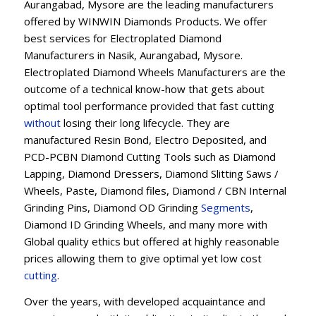
Aurangabad, Mysore are the leading manufacturers
offered by WINWIN Diamonds Products. We offer
best services for Electroplated Diamond
Manufacturers in Nasik, Aurangabad, Mysore.
Electroplated Diamond Wheels Manufacturers are the
outcome of a technical know-how that gets about
optimal tool performance provided that fast cutting
without
losing their long lifecycle. They are
manufactured Resin Bond, Electro Deposited, and
PCD-PCBN Diamond Cutting Tools such as Diamond
Lapping, Diamond Dressers, Diamond Slitting Saws /
Wheels, Paste, Diamond files, Diamond / CBN Internal
Grinding Pins, Diamond OD Grinding
Segments
,
Diamond ID Grinding Wheels, and many more with
Global quality ethics but offered at highly reasonable
prices allowing them to give optimal yet low cost
cutting
.
Over the years, with developed acquaintance and