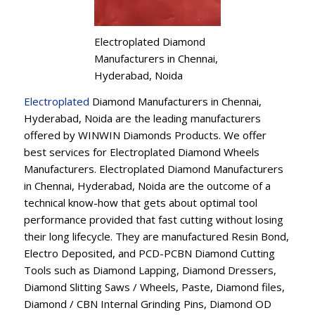
Electroplated Diamond
Manufacturers in Chennai,
Hyderabad, Noida
Electroplated
Diamond Manufacturers in Chennai,
Hyderabad, Noida are the leading manufacturers
offered by WINWIN Diamonds Products. We offer
best services for Electroplated Diamond Wheels
Manufacturers. Electroplated Diamond Manufacturers
in Chennai, Hyderabad, Noida are the outcome of a
technical know-how that gets about optimal tool
performance provided that fast cutting without losing
their long lifecycle. They are manufactured Resin Bond,
Electro Deposited, and PCD-PCBN Diamond Cutting
Tools such as Diamond Lapping, Diamond Dressers,
Diamond Slitting Saws / Wheels, Paste, Diamond files,
Diamond / CBN Internal Grinding Pins, Diamond OD