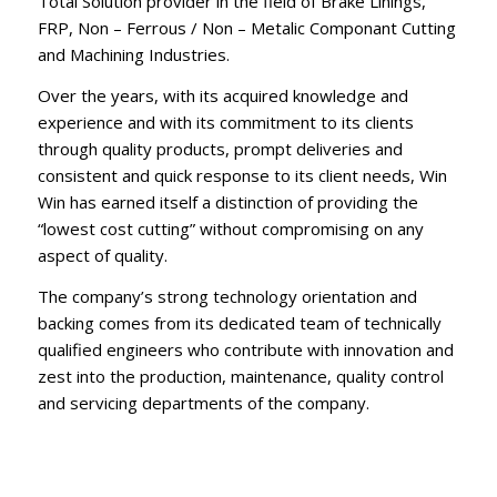
Total Solution provider in the field of Brake Linings,
FRP, Non – Ferrous / Non – Metalic Componant Cutting
and Machining Industries.
Over the years, with its acquired knowledge and
experience and with its commitment to its clients
through quality products, prompt deliveries and
consistent and quick response to its client needs, Win
Win has earned itself a distinction of providing the
“lowest cost cutting” without compromising on any
aspect of quality.
The company’s strong technology orientation and
backing comes from its dedicated team of technically
qualified engineers who contribute with innovation and
zest into the production, maintenance, quality control
and servicing departments of the company.