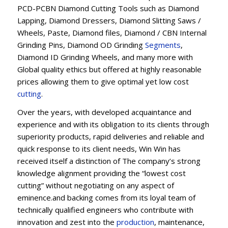
PCD-PCBN Diamond Cutting Tools such as Diamond
Lapping, Diamond Dressers, Diamond Slitting Saws /
Wheels, Paste, Diamond files, Diamond / CBN Internal
Grinding Pins, Diamond OD Grinding
Segments
,
Diamond ID Grinding Wheels, and many more with
Global quality ethics but offered at highly reasonable
prices allowing them to give optimal yet low cost
cutting
.
Over the years, with developed acquaintance and
experience and with its obligation to its clients through
superiority products, rapid deliveries and reliable and
quick response to its client needs, Win Win has
received itself a distinction of The company’s strong
knowledge alignment providing the “lowest cost
cutting” without negotiating on any aspect of
eminence.and backing comes from its loyal team of
technically qualified engineers who contribute with
innovation and zest into the
production
, maintenance,