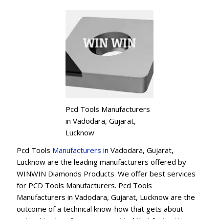
Pcd Tools Manufacturers
in Vadodara, Gujarat,
Lucknow
Pcd Tools
Manufacturers
in Vadodara, Gujarat,
Lucknow are the leading manufacturers offered by
WINWIN Diamonds Products. We offer best services
for PCD Tools Manufacturers. Pcd Tools
Manufacturers in Vadodara, Gujarat, Lucknow are the
outcome of a technical know-how that gets about