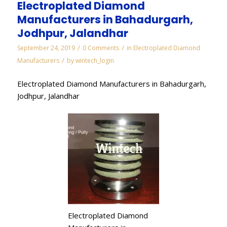
Electroplated Diamond
Manufacturers in Bahadurgarh,
Jodhpur, Jalandhar
/
/
September 24, 2019
0 Comments
in
Electroplated Diamond
/
Manufacturers
by
wintech_login
Electroplated Diamond Manufacturers in Bahadurgarh,
Jodhpur, Jalandhar
Electroplated Diamond