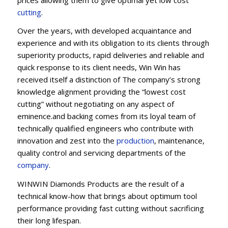
cu
t
ting
.
Over the years, with developed acquaintance and
experience and with its obligation to its clients through
superiority products, rapid deliveries and reliable and
quick response to its client needs, Win Win has
received itself a distinction of The company’s strong
knowledge alignment providing the “lowest cost
cutting” without negotiating on any aspect of
eminence.and backing comes from its loyal team of
technically qualified engineers who contribute with
innovation and zest into the
production
, maintenance,
quality control and servicing departments of the
company
.
WINWIN Diamonds Products are the result of a
technical know-how that brings about optimum tool
performance providing fast cutting without sacrificing
their long lifespan.