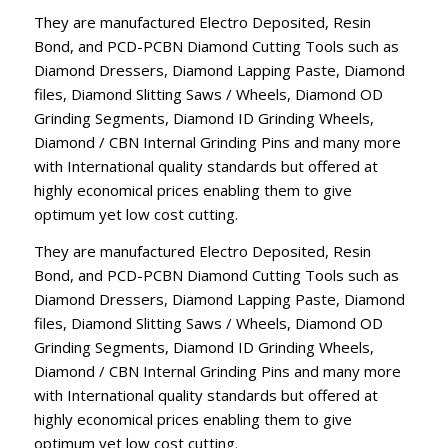
They are manufactured Electro Deposited, Resin
Bond, and PCD-PCBN Diamond Cutting Tools such as
Diamond Dressers, Diamond Lapping Paste, Diamond
files, Diamond Slitting Saws / Wheels, Diamond OD
Grinding Segments, Diamond ID Grinding Wheels,
Diamond / CBN Internal Grinding Pins and many more
with International quality standards but offered at
highly economical prices enabling them to give
optimum yet low cost cutting.
They are manufactured Electro Deposited, Resin
Bond, and PCD-PCBN Diamond Cutting Tools such as
Diamond Dressers, Diamond Lapping Paste, Diamond
files, Diamond Slitting Saws / Wheels, Diamond OD
Grinding Segments, Diamond ID Grinding Wheels,
Diamond / CBN Internal Grinding Pins and many more
with International quality standards but offered at
highly economical prices enabling them to give
optimum yet low cost cutting.