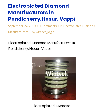
Electroplated Diamond
Manufacturers in
Pondicherry,Hosur, Vappi
/
/
September 24, 2019
0 Comments
in
Electroplated Diamond
/
Manufacturers
by
wintech_login
Electroplated Diamond Manufacturers in
Pondicherry,Hosur, Vappi
Electroplated Diamond