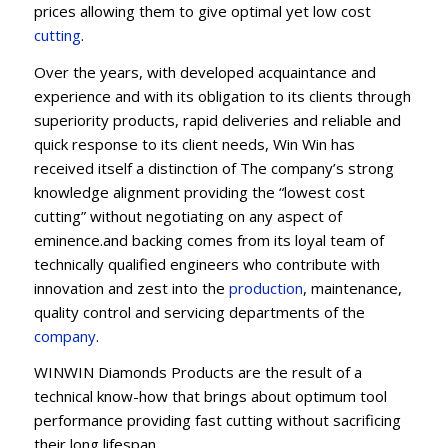
prices allowing them to give optimal yet low cost
cutting
.
Over the years, with developed acquaintance and
experience and with its obligation to its clients through
superiority products, rapid deliveries and reliable and
quick response to its client needs, Win Win has
received itself a distinction of The company’s strong
knowledge alignment providing the “lowest cost
cutting” without negotiating on any aspect of
eminence.and backing comes from its loyal team of
technically qualified engineers who contribute with
innovation and zest into the
production
, maintenance,
quality control and servicing departments of the
company
.
WINWIN Diamonds Products are the result of a
technical know-how that brings about optimum tool
performance providing fast cutting without sacrificing
their long lifespan.