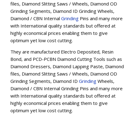
files, Diamond Slitting Saws / Wheels, Diamond OD
Grinding Segments, Diamond ID Grinding Wheels,
Diamond / CBN Internal
Grinding
Pins and many more
with International quality standards but offered at
highly economical prices enabling them to give
optimum yet low cost cutting.
They are manufactured Electro Deposited, Resin
Bond, and PCD-PCBN Diamond Cutting Tools such as
Diamond Dressers, Diamond Lapping Paste, Diamond
files, Diamond Slitting Saws / Wheels, Diamond OD
Grinding Segments, Diamond ID
Grinding
Wheels,
Diamond / CBN Internal Grinding Pins and many more
with International quality standards but offered at
highly economical prices enabling them to give
optimum yet low cost cutting.