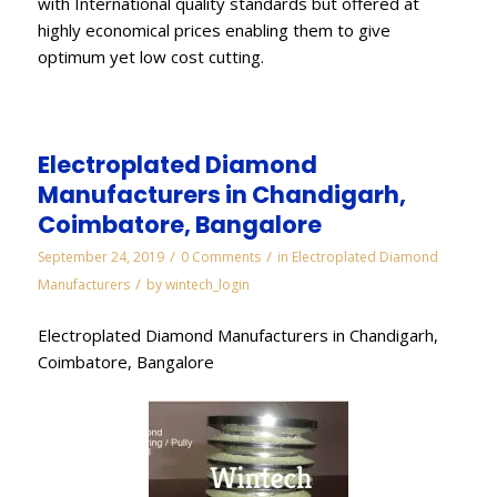
with International quality standards but offered at
highly economical prices enabling them to give
optimum yet low cost cutting.
Electroplated Diamond
Manufacturers in Chandigarh,
Coimbatore, Bangalore
/
/
September 24, 2019
0 Comments
in
Electroplated Diamond
/
Manufacturers
by
wintech_login
Electroplated Diamond Manufacturers in Chandigarh,
Coimbatore, Bangalore