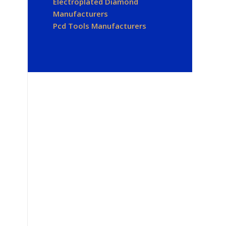
Electroplated Diamond
Manufacturers
Pcd Tools Manufacturers