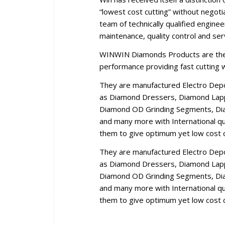
“lowest cost cutting” without negoti
team of technically qualified engine
maintenance, quality control and se
WINWIN Diamonds Products are the r
performance providing fast cutting wi
They are manufactured Electro Dep
as Diamond Dressers, Diamond Lappi
Diamond OD Grinding Segments, Dia
and many more with International qua
them to give optimum yet low cost c
They are manufactured Electro Dep
as Diamond Dressers, Diamond Lappi
Diamond OD Grinding Segments, Dia
and many more with International qua
them to give optimum yet low cost c