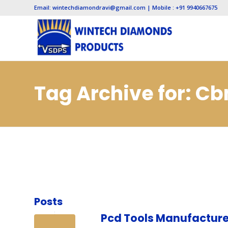
Email: wintechdiamondravi@gmail.com | Mobile : +91 9940667675
Tag Archive for: C
Jaipur
Posts
Pcd Tools Manufacture