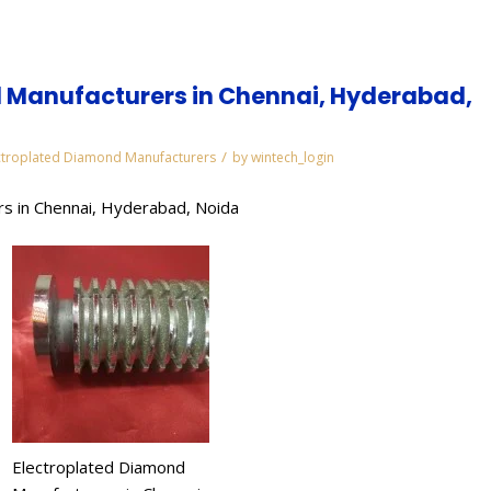
 Manufacturers in Chennai, Hyderabad,
/
ctroplated Diamond Manufacturers
by
wintech_login
s in Chennai, Hyderabad, Noida
Electroplated Diamond