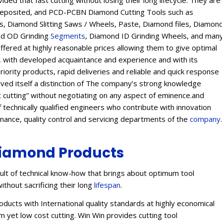
ed that fast cutting without losing their long lifecycle. They are
Deposited, and PCD-PCBN Diamond Cutting Tools such as
 Diamond Slitting Saws / Wheels, Paste, Diamond files, Diamon
ond OD Grinding
Segments
, Diamond ID Grinding Wheels, and man
offered at highly reasonable prices allowing them to give optimal
s, with developed acquaintance and experience and with its
eriority products, rapid deliveries and reliable and quick response
eived itself a distinction of The company’s strong knowledge
t cutting” without negotiating on any aspect of eminence.and
 technically qualified engineers who contribute with innovation
enance, quality control and servicing departments of the
company
.
iamond Products
lt of technical know-how that brings about optimum tool
ithout sacrificing their long
lifespan
.
ucts with International quality standards at highly economical
 yet low cost cutting. Win Win provides cutting tool