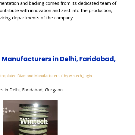
ientation and backing comes from its dedicated team of
contribute with innovation and zest into the production,
rvicing departments of the company.
Manufacturers in Delhi, Faridabad,
/
ctroplated Diamond Manufacturers
by
wintech_login
s in Delhi, Faridabad, Gurgaon