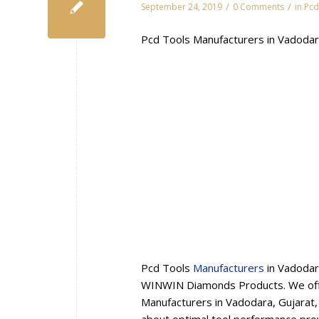
/
/
September 24, 2019
0 Comments
in
Pcd
Pcd Tools Manufacturers in Vadodar
Pcd Tools
Manufacturers
in Vadodar
WINWIN Diamonds Products. We offe
Manufacturers in Vadodara, Gujarat