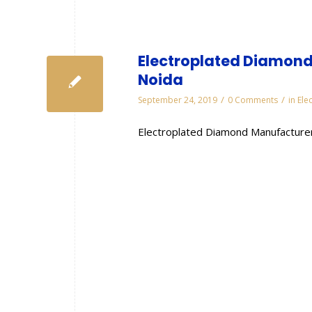
Electroplated Diamond
Noida
/
/
September 24, 2019
0 Comments
in
Ele
Electroplated Diamond Manufacturer