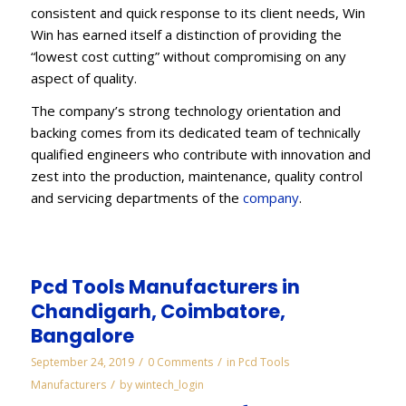
consistent and quick response to its client needs, Win
Win has earned itself a distinction of providing the
“lowest cost cutting” without compromising on any
aspect of quality.
The company’s strong technology orientation and
backing comes from its dedicated team of technically
qualified engineers who contribute with innovation and
zest into the production, maintenance, quality control
and servicing departments of the
company
.
Pcd Tools Manufacturers in
Chandigarh, Coimbatore,
Bangalore
/
/
September 24, 2019
0 Comments
in
Pcd Tools
/
Manufacturers
by
wintech_login