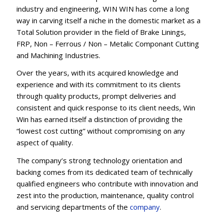
industry and engineering, WIN WIN has come a long
way in carving itself a niche in the domestic market as a
Total Solution provider in the field of Brake Linings,
FRP, Non – Ferrous / Non – Metalic Componant Cutting
and Machining Industries.
Over the years, with its acquired knowledge and
experience and with its commitment to its clients
through quality products, prompt deliveries and
consistent and quick response to its client needs, Win
Win has earned itself a distinction of providing the
“lowest cost cutting” without compromising on any
aspect of quality.
The company’s strong technology orientation and
backing comes from its dedicated team of technically
qualified engineers who contribute with innovation and
zest into the production, maintenance, quality control
and servicing departments of the
company
.