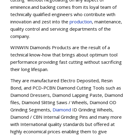
eminence.and backing comes from its loyal team of
technically qualified engineers who contribute with
innovation and zest into the
production
, maintenance,
quality control and servicing departments of the
company.
WINWIN Diamonds Products are the result of a
technical know-how that brings about optimum tool
performance providing fast cutting without sacrificing
their long lifespan.
They are manufactured Electro Deposited, Resin
Bond, and PCD-PCBN Diamond Cutting Tools such as
Diamond Dressers, Diamond Lapping Paste, Diamond
files, Diamond Slitting Saws / Wheels, Diamond OD
Grinding Segments,
Diamond
ID Grinding Wheels,
Diamond / CBN Internal Grinding Pins and many more
with International quality standards but offered at
highly economical prices enabling them to give