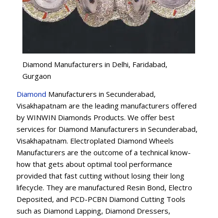
Diamond Manufacturers in Delhi, Faridabad,
Gurgaon
Diamond
Manufacturers in Secunderabad,
Visakhapatnam are the leading manufacturers offered
by WINWIN Diamonds Products. We offer best
services for Diamond Manufacturers in Secunderabad,
Visakhapatnam. Electroplated Diamond Wheels
Manufacturers are the outcome of a technical know-
how that gets about optimal tool performance
provided that fast cutting without losing their long
lifecycle. They are manufactured Resin Bond, Electro
Deposited, and PCD-PCBN Diamond Cutting Tools
such as Diamond Lapping, Diamond Dressers,