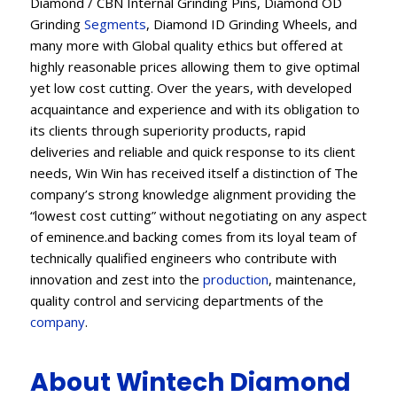
Diamond / CBN Internal Grinding Pins, Diamond OD
Grinding
Segments
, Diamond ID Grinding Wheels, and
many more with Global quality ethics but offered at
highly reasonable prices allowing them to give optimal
yet low cost cutting. Over the years, with developed
acquaintance and experience and with its obligation to
its clients through superiority products, rapid
deliveries and reliable and quick response to its client
needs, Win Win has received itself a distinction of The
company’s strong knowledge alignment providing the
“lowest cost cutting” without negotiating on any aspect
of eminence.and backing comes from its loyal team of
technically qualified engineers who contribute with
innovation and zest into the
production
, maintenance,
quality control and servicing departments of the
company
.
About Wintech Diamond