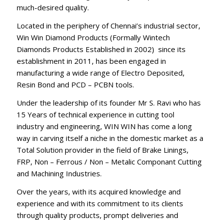
much-desired quality.
Located in the periphery of Chennai’s industrial sector,
Win Win Diamond Products (Formally Wintech
Diamonds Products Established in 2002) since its
establishment in 2011, has been engaged in
manufacturing a wide range of Electro Deposited,
Resin Bond and PCD – PCBN tools.
Under the leadership of its founder Mr S. Ravi who has
15 Years of technical experience in cutting tool
industry and engineering, WIN WIN has come a long
way in carving itself a niche in the domestic market as a
Total Solution provider in the field of Brake Linings,
FRP, Non – Ferrous / Non – Metalic Componant Cutting
and Machining Industries.
Over the years, with its acquired knowledge and
experience and with its commitment to its clients
through quality products, prompt deliveries and