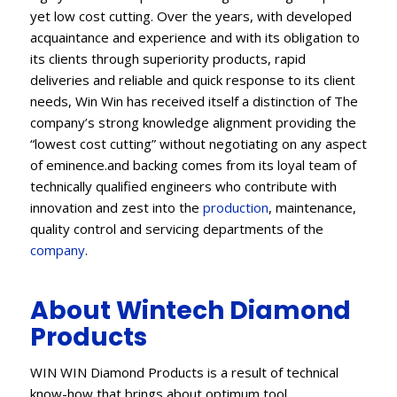
yet low cost cutting. Over the years, with developed
acquaintance and experience and with its obligation to
its clients through superiority products, rapid
deliveries and reliable and quick response to its client
needs, Win Win has received itself a distinction of The
company’s strong knowledge alignment providing the
“lowest cost cutting” without negotiating on any aspect
of eminence.and backing comes from its loyal team of
technically qualified engineers who contribute with
innovation and zest into the
production
, maintenance,
quality control and servicing departments of the
company
.
About Wintech Diamond
Products
WIN WIN Diamond Products is a result of technical
know-how that brings about optimum tool