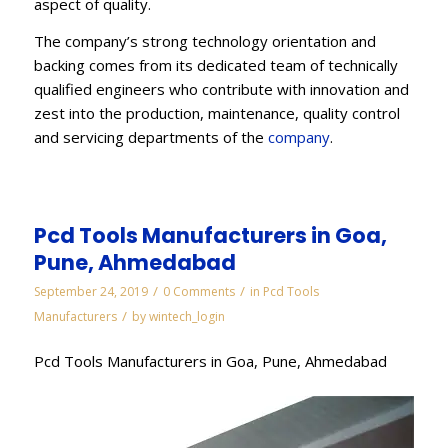
aspect of quality.
The company’s strong technology orientation and
backing comes from its dedicated team of technically
qualified engineers who contribute with innovation and
zest into the production, maintenance, quality control
and servicing departments of the
company
.
Pcd Tools Manufacturers in Goa,
Pune, Ahmedabad
/
/
September 24, 2019
0 Comments
in
Pcd Tools
/
Manufacturers
by
wintech_login
Pcd Tools Manufacturers in Goa, Pune, Ahmedabad