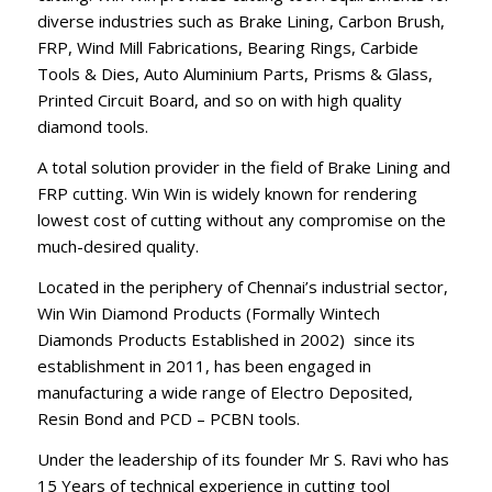
diverse industries such as Brake Lining, Carbon Brush,
FRP, Wind Mill Fabrications, Bearing Rings, Carbide
Tools & Dies, Auto Aluminium Parts, Prisms & Glass,
Printed Circuit Board, and so on with high quality
diamond tools.
A total solution provider in the field of Brake Lining and
FRP cutting. Win Win is widely known for rendering
lowest cost of cutting without any compromise on the
much-desired quality.
Located in the periphery of Chennai’s industrial sector,
Win Win Diamond Products (Formally Wintech
Diamonds Products Established in 2002) since its
establishment in 2011, has been engaged in
manufacturing a wide range of Electro Deposited,
Resin Bond and PCD – PCBN tools.
Under the leadership of its founder Mr S. Ravi who has
15 Years of technical experience in cutting tool