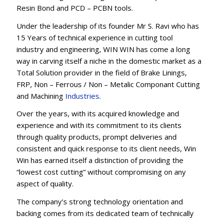
Resin Bond and PCD – PCBN tools.
Under the leadership of its founder Mr S. Ravi who has
15 Years of technical experience in cutting tool
industry and engineering, WIN WIN has come a long
way in carving itself a niche in the domestic market as a
Total Solution provider in the field of Brake Linings,
FRP, Non – Ferrous / Non – Metalic Componant Cutting
and Machining
Industries
.
Over the years, with its acquired knowledge and
experience and with its commitment to its clients
through quality products, prompt deliveries and
consistent and quick response to its client needs, Win
Win has earned itself a distinction of providing the
“lowest cost cutting” without compromising on any
aspect of quality.
The company’s strong technology orientation and
backing comes from its dedicated team of technically