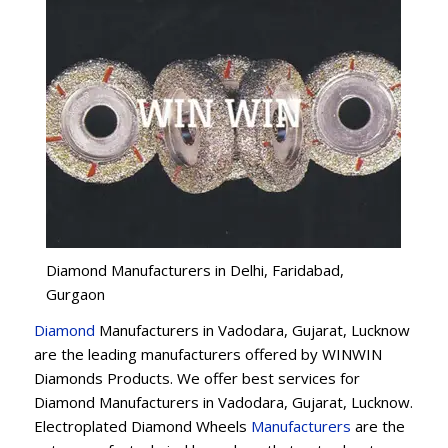
Diamond Manufacturers in Delhi, Faridabad,
Gurgaon
Diamond
Manufacturers in Vadodara, Gujarat, Lucknow
are the leading manufacturers offered by WINWIN
Diamonds Products. We offer best services for
Diamond Manufacturers in Vadodara, Gujarat, Lucknow.
Electroplated Diamond Wheels
Manufacturers
are the