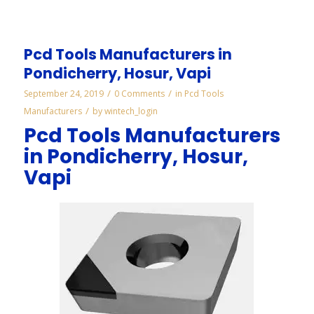
Pcd Tools Manufacturers in
Pondicherry, Hosur, Vapi
/
/
September 24, 2019
0 Comments
in
Pcd Tools
/
Manufacturers
by
wintech_login
Pcd Tools Manufacturers
in Pondicherry, Hosur,
Vapi