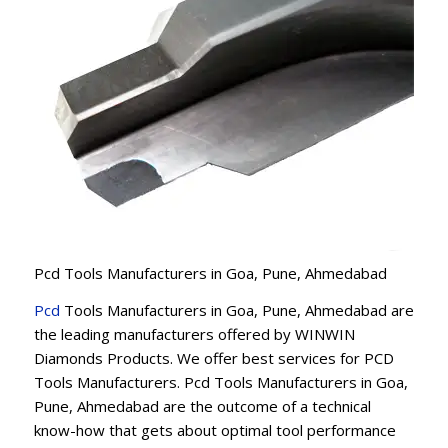
Pcd Tools Manufacturers in Goa, Pune, Ahmedabad
Pcd
Tools Manufacturers in Goa, Pune, Ahmedabad are
the leading manufacturers offered by WINWIN
Diamonds Products. We offer best services for PCD
Tools Manufacturers. Pcd Tools Manufacturers in Goa,
Pune, Ahmedabad are the outcome of a technical
know-how that gets about optimal tool performance