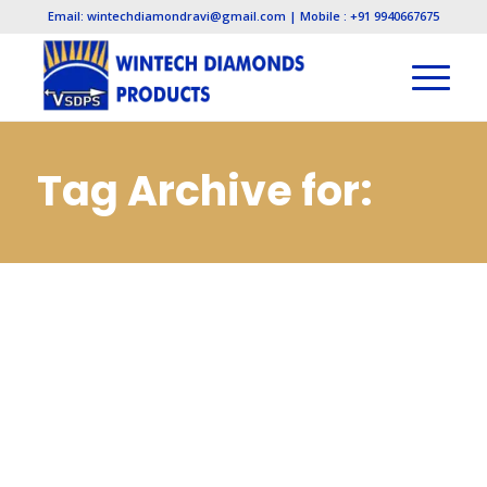
Email: wintechdiamondravi@gmail.com | Mobile : +91 9940667675
Tag Archive for:
Cbn Wheels and
Tools
Manufacturers in