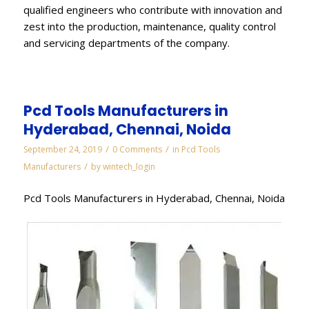
qualified engineers who contribute with innovation and
zest into the production, maintenance, quality control
and servicing departments of the company.
Pcd Tools Manufacturers in
Hyderabad, Chennai, Noida
/
/
September 24, 2019
0 Comments
in
Pcd Tools
/
Manufacturers
by
wintech_login
Pcd Tools Manufacturers in Hyderabad, Chennai, Noida