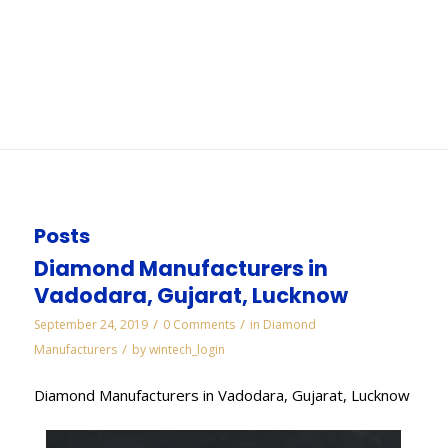
Jamnagar
You are here:
Home
/
WORKS
/
Cbn Wheels and Tools Manufacturers in Jamnagar
Posts
Diamond Manufacturers in
Vadodara, Gujarat, Lucknow
/
/
September 24, 2019
0 Comments
in
Diamond
/
Manufacturers
by
wintech_login
Diamond Manufacturers in Vadodara, Gujarat, Lucknow