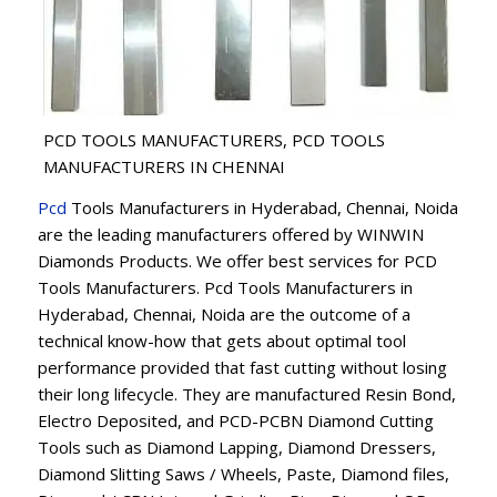
PCD TOOLS MANUFACTURERS, PCD TOOLS
MANUFACTURERS IN CHENNAI
Pcd
Tools Manufacturers in Hyderabad, Chennai, Noida
are the leading manufacturers offered by WINWIN
Diamonds Products. We offer best services for PCD
Tools Manufacturers. Pcd Tools Manufacturers in
Hyderabad, Chennai, Noida are the outcome of a
technical know-how that gets about optimal tool
performance provided that fast cutting without losing
their long lifecycle. They are manufactured Resin Bond,
Electro Deposited, and PCD-PCBN Diamond Cutting
Tools such as Diamond Lapping, Diamond Dressers,
Diamond Slitting Saws / Wheels, Paste, Diamond files,