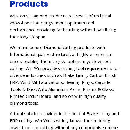
Products
WIN WIN Diamond Products is a result of technical
know-how that brings about optimum tool
performance providing fast cutting without sacrificing
their long lifespan.
We manufacture Diamond cutting products with
International quality standards at highly economical
prices enabling them to give optimum yet low cost
cutting. Win Win provides cutting tool requirements for
diverse industries such as Brake Lining, Carbon Brush,
FRP, Wind Mill Fabrications, Bearing Rings, Carbide
Tools & Dies, Auto Aluminium Parts, Prisms & Glass,
Printed Circuit Board, and so on with high quality
diamond tools.
A total solution provider in the field of Brake Lining and
FRP cutting. Win Win is widely known for rendering
lowest cost of cutting without any compromise on the