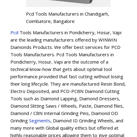
Pcd Tools Manufacturers in Chandigarh,
Coimbatore, Bangalore
Pcd
Tools Manufacturers in Pondicherry, Hosur, Vapi
are the leading manufacturers offered by WINWIN
Diamonds Products. We offer best services for PCD
Tools Manufacturers. Pcd Tools Manufacturers in
Pondicherry, Hosur, Vapi are the outcome of a
technical know-how that gets about optimal tool
performance provided that fast cutting without losing
their long lifecycle. They are manufactured Resin Bond,
Electro Deposited, and PCD-PCBN Diamond Cutting
Tools such as Diamond Lapping, Diamond Dressers,
Diamond Slitting Saws / Wheels, Paste, Diamond files,
Diamond / CBN Internal Grinding Pins, Diamond OD
Grinding
Segments
, Diamond ID Grinding Wheels, and
many more with Global quality ethics but offered at
highly reasonable prices allowing them to give optimal