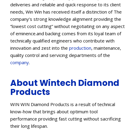
deliveries and reliable and quick response to its client
needs, Win Win has received itself a distinction of The
company’s strong knowledge alignment providing the
“lowest cost cutting” without negotiating on any aspect
of eminence.and backing comes from its loyal team of
technically qualified engineers who contribute with
innovation and zest into the
production
, maintenance,
quality control and servicing departments of the
company
.
About Wintech Diamond
Products
WIN WIN Diamond Products is a result of technical
know-how that brings about optimum tool
performance providing fast cutting without sacrificing
their long lifespan.