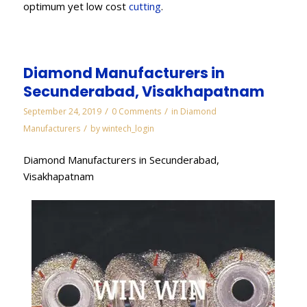
optimum yet low cost
cutting
.
Diamond Manufacturers in
Secunderabad, Visakhapatnam
/
/
September 24, 2019
0 Comments
in
Diamond
/
Manufacturers
by
wintech_login
Diamond Manufacturers in Secunderabad,
Visakhapatnam