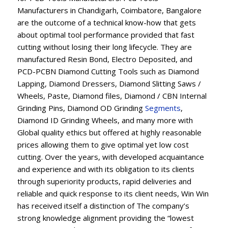
Manufacturers in Chandigarh, Coimbatore, Bangalore
are the outcome of a technical know-how that gets
about optimal tool performance provided that fast
cutting without losing their long lifecycle. They are
manufactured Resin Bond, Electro Deposited, and
PCD-PCBN Diamond Cutting Tools such as Diamond
Lapping, Diamond Dressers, Diamond Slitting Saws /
Wheels, Paste, Diamond files, Diamond / CBN Internal
Grinding Pins, Diamond OD Grinding
Segments
,
Diamond ID Grinding Wheels, and many more with
Global quality ethics but offered at highly reasonable
prices allowing them to give optimal yet low cost
cutting. Over the years, with developed acquaintance
and experience and with its obligation to its clients
through superiority products, rapid deliveries and
reliable and quick response to its client needs, Win Win
has received itself a distinction of The company’s
strong knowledge alignment providing the “lowest