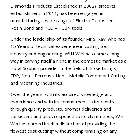
Diamonds Products Established in 2002) since its
establishment in 2011, has been engaged in
manufacturing a wide range of Electro Deposited,
Resin Bond and PCD – PCBN tools.
Under the leadership of its founder Mr S. Ravi who has
15 Years of technical experience in cutting tool
industry and engineering, WIN WIN has come a long
way in carving itself a niche in the domestic market as a
Total Solution provider in the field of Brake Linings,
FRP, Non – Ferrous / Non – Metalic Componant Cutting
and Machining Industries.
Over the years, with its acquired knowledge and
experience and with its commitment to its clients
through quality products, prompt deliveries and
consistent and quick response to its client needs, Win
Win has earned itself a distinction of providing the
“lowest cost cutting” without compromising on any