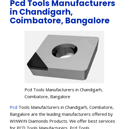
Pcd Tools Manufacturers
in Chandigarh,
Coimbatore, Bangalore
Pcd Tools Manufacturers in Chandigarh,
Coimbatore, Bangalore
Pcd
Tools Manufacturers in Chandigarh, Coimbatore,
Bangalore are the leading manufacturers offered by
WINWIN Diamonds Products. We offer best services
for PCD Tools Manufacturers. Pcd Tools