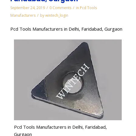
/
/
September 24, 2019
0 Comments
in
Pcd Tools
/
Manufacturers
by
wintech_login
Pcd Tools Manufacturers in Delhi, Faridabad, Gurgaon
Pcd Tools Manufacturers in Delhi, Faridabad,
Gurgaon