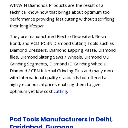
WINWIN Diamonds Products are the result of a
technical know-how that brings about optimum tool
performance providing fast cutting without sacrificing
their long lifespan.
They are manufactured Electro Deposited, Resin
Bond, and PCD-PCBN Diamond Cutting Tools such as
Diamond Dressers, Diamond Lapping Paste, Diamond
files, Diamond Slitting Saws / Wheels, Diamond OD
Grinding Segments, Diamond ID Grinding Wheels,
Diamond / CBN Internal Grinding Pins and many more
with International quality standards but offered at
highly economical prices enabling them to give
optimum yet low cost
cutting
.
Pcd Tools Manufacturers in Delhi,
Faridabad, Gurgaon