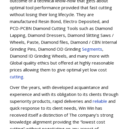
outcome of a technical know-how that gets about
optimal tool performance provided that fast cutting
without losing their long lifecycle. They are
manufactured Resin Bond, Electro Deposited, and
PCD-PCBN Diamond Cutting Tools such as Diamond
Lapping, Diamond Dressers, Diamond Slitting Saws /
Wheels, Paste, Diamond files, Diamond / CBN Internal
Grinding Pins, Diamond OD Grinding
Segments
,
Diamond ID Grinding Wheels, and many more with
Global quality ethics but offered at highly reasonable
prices allowing them to give optimal yet low cost
cutting
.
Over the years, with developed acquaintance and
experience and with its obligation to its clients through
superiority products, rapid deliveries and
reliable
and
quick response to its client needs, Win Win has
received itself a distinction of The company’s strong
knowledge alignment providing the “lowest cost
cutting” without negotiating on any aspect of