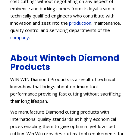
cost cutting” without negotiating on any aspect of
eminence.and backing comes from its loyal team of
technically qualified engineers who contribute with
innovation and zest into the
production
, maintenance,
quality control and servicing departments of the
company
.
About Wintech Diamond
Products
WIN WIN Diamond Products is a result of technical
know-how that brings about optimum tool
performance providing fast cutting without sacrificing
their long lifespan.
We manufacture Diamond cutting products with
International quality standards at highly economical
prices enabling them to give optimum yet low cost
cutting. Win Win provides cutting tool requirements for