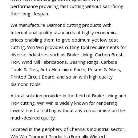
performance providing fast cutting without sacrificing
their long lifespan.
We manufacture Diamond cutting products with
International quality standards at highly economical
prices enabling them to give optimum yet low cost
cutting. Win Win provides cutting tool requirements for
diverse industries such as Brake Lining, Carbon Brush,
FRP, Wind Mill Fabrications, Bearing Rings, Carbide
Tools & Dies, Auto Aluminium Parts, Prisms & Glass,
Printed Circuit Board, and so on with high quality
diamond tools.
A total solution provider in the field of Brake Lining and
FRP cutting. Win Win is widely known for rendering
lowest cost of cutting without any compromise on the
much-desired quality.
Located in the periphery of Chennai’s industrial sector,
Win Win Diamond Products (Formally Wintech