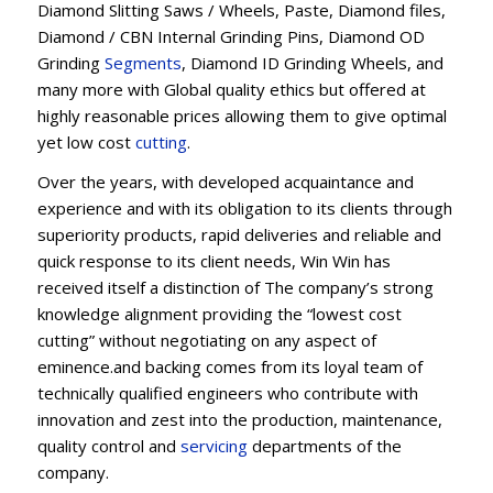
Diamond Slitting Saws / Wheels, Paste, Diamond files,
Diamond / CBN Internal Grinding Pins, Diamond OD
Grinding
Segments
, Diamond ID Grinding Wheels, and
many more with Global quality ethics but offered at
highly reasonable prices allowing them to give optimal
yet low cost
cutting
.
Over the years, with developed acquaintance and
experience and with its obligation to its clients through
superiority products, rapid deliveries and reliable and
quick response to its client needs, Win Win has
received itself a distinction of The company’s strong
knowledge alignment providing the “lowest cost
cutting” without negotiating on any aspect of
eminence.and backing comes from its loyal team of
technically qualified engineers who contribute with
innovation and zest into the production, maintenance,
quality control and
servicing
departments of the
company.