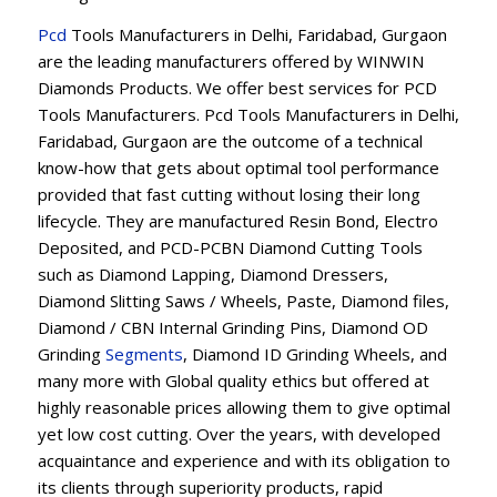
Pcd
Tools Manufacturers in Delhi, Faridabad, Gurgaon
are the leading manufacturers offered by WINWIN
Diamonds Products. We offer best services for PCD
Tools Manufacturers. Pcd Tools Manufacturers in Delhi,
Faridabad, Gurgaon are the outcome of a technical
know-how that gets about optimal tool performance
provided that fast cutting without losing their long
lifecycle. They are manufactured Resin Bond, Electro
Deposited, and PCD-PCBN Diamond Cutting Tools
such as Diamond Lapping, Diamond Dressers,
Diamond Slitting Saws / Wheels, Paste, Diamond files,
Diamond / CBN Internal Grinding Pins, Diamond OD
Grinding
Segments
, Diamond ID Grinding Wheels, and
many more with Global quality ethics but offered at
highly reasonable prices allowing them to give optimal
yet low cost cutting. Over the years, with developed
acquaintance and experience and with its obligation to
its clients through superiority products, rapid