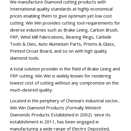
We manufacture Diamond cutting products with
International quality standards at highly economical
prices enabling them to give optimum yet low cost
cutting. Win Win provides cutting tool requirements for
diverse industries such as Brake Lining, Carbon Brush,
FRP, Wind Mill Fabrications, Bearing Rings, Carbide
Tools & Dies, Auto Aluminium Parts, Prisms & Glass,
Printed Circuit Board, and so on with high quality
diamond tools.
A total solution provider in the field of Brake Lining and
FRP cutting. Win Win is widely known for rendering
lowest cost of cutting without any compromise on the
much-desired quality.
Located in the periphery of Chennai’s industrial sector,
Win Win Diamond Products (Formally Wintech
Diamonds Products Established in 2002) since its
establishment in 2011, has been engaged in
manufacturing a wide range of Electro Deposited,