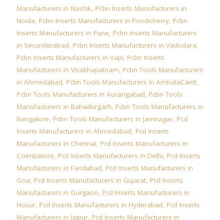
Manufacturers in Nashik
,
Pcbn Inserts Manufacturers in
Noida
,
Pcbn Inserts Manufacturers in Pondicherry
,
Pcbn
Inserts Manufacturers in Pune
,
Pcbn Inserts Manufacturers
in Secunderabad
,
Pcbn Inserts Manufacturers in Vadodara
,
Pcbn Inserts Manufacturers in Vapi
,
Pcbn Inserts
Manufacturers in Visakhapatnam
,
Pcbn Tools Manufacturers
in Ahmedabad
,
Pcbn Tools Manufacturers in AmbalaCantt
,
Pcbn Tools Manufacturers in Aurangabad
,
Pcbn Tools
Manufacturers in Bahadurgarh
,
Pcbn Tools Manufacturers in
Bangalore
,
Pcbn Tools Manufacturers in Jamnagar
,
Pcd
Inserts Manufacturers in Ahmedabad
,
Pcd Inserts
Manufacturers in Chennai
,
Pcd Inserts Manufacturers in
Coimbatore
,
Pcd Inserts Manufacturers in Delhi
,
Pcd Inserts
Manufacturers in Faridabad
,
Pcd Inserts Manufacturers in
Goa
,
Pcd Inserts Manufacturers in Gujarat
,
Pcd Inserts
Manufacturers in Gurgaon
,
Pcd Inserts Manufacturers in
Hosur
,
Pcd Inserts Manufacturers in Hyderabad
,
Pcd Inserts
Manufacturers in Jaipur
,
Pcd Inserts Manufacturers in