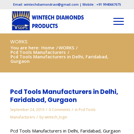
Email: wintechdiamondravi@gmail.com | Mobile : +91 9940667675
WORKS
You are here:
Home
/
WORKS
/
Pcd Tools Manufacturers
/
Pcd Tools Manufacturers in Delhi, Faridabad,
Gurgaon
Pcd Tools Manufacturers in Delhi,
Faridabad, Gurgaon
/
/
September 24, 2019
0 Comments
in
Pcd Tools
/
Manufacturers
by
wintech_login
Pcd Tools Manufacturers in Delhi, Faridabad, Gurgaon