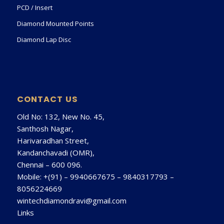
PCD / Insert
Diamond Mounted Points
Diamond Lap Disc
CONTACT US
Old No: 132, New No. 45,
Santhosh Nagar,
Harivaradhan Street,
Kandanchavadi (OMR),
Chennai – 600 096.
Mobile: +(91) –
9940667675
–
9840317793
–
8056224669
wintechdiamondravi@gmail.com
Links