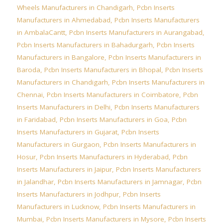
Wheels Manufacturers in Chandigarh
,
Pcbn Inserts
Manufacturers in Ahmedabad
,
Pcbn Inserts Manufacturers
in AmbalaCantt
,
Pcbn Inserts Manufacturers in Aurangabad
,
Pcbn Inserts Manufacturers in Bahadurgarh
,
Pcbn Inserts
Manufacturers in Bangalore
,
Pcbn Inserts Manufacturers in
Baroda
,
Pcbn Inserts Manufacturers in Bhopal
,
Pcbn Inserts
Manufacturers in Chandigarh
,
Pcbn Inserts Manufacturers in
Chennai
,
Pcbn Inserts Manufacturers in Coimbatore
,
Pcbn
Inserts Manufacturers in Delhi
,
Pcbn Inserts Manufacturers
in Faridabad
,
Pcbn Inserts Manufacturers in Goa
,
Pcbn
Inserts Manufacturers in Gujarat
,
Pcbn Inserts
Manufacturers in Gurgaon
,
Pcbn Inserts Manufacturers in
Hosur
,
Pcbn Inserts Manufacturers in Hyderabad
,
Pcbn
Inserts Manufacturers in Jaipur
,
Pcbn Inserts Manufacturers
in Jalandhar
,
Pcbn Inserts Manufacturers in Jamnagar
,
Pcbn
Inserts Manufacturers in Jodhpur
,
Pcbn Inserts
Manufacturers in Lucknow
,
Pcbn Inserts Manufacturers in
Mumbai
,
Pcbn Inserts Manufacturers in Mysore
,
Pcbn Inserts