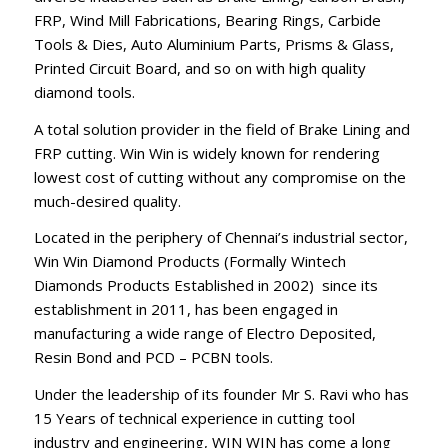
FRP, Wind Mill Fabrications, Bearing Rings, Carbide
Tools & Dies, Auto Aluminium Parts, Prisms & Glass,
Printed Circuit Board, and so on with high quality
diamond tools.
A total solution provider in the field of Brake Lining and
FRP cutting. Win Win is widely known for rendering
lowest cost of cutting without any compromise on the
much-desired quality.
Located in the periphery of Chennai’s industrial sector,
Win Win Diamond Products (Formally Wintech
Diamonds Products Established in 2002) since its
establishment in 2011, has been engaged in
manufacturing a wide range of Electro Deposited,
Resin Bond and PCD – PCBN tools.
Under the leadership of its founder Mr S. Ravi who has
15 Years of technical experience in cutting tool
industry and engineering, WIN WIN has come a long