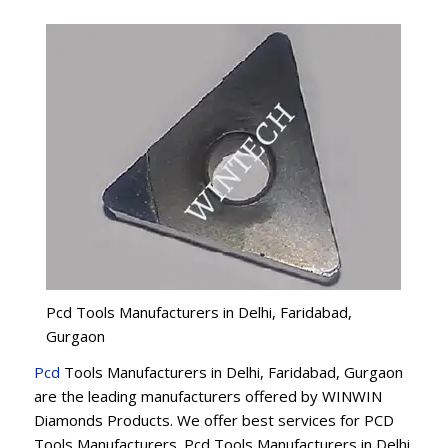
Pcd Tools Manufacturers in Delhi, Faridabad,
Gurgaon
Pcd
Tools Manufacturers in Delhi, Faridabad, Gurgaon
are the leading manufacturers offered by WINWIN
Diamonds Products. We offer best services for PCD
Tools Manufacturers. Pcd Tools Manufacturers in Delhi,