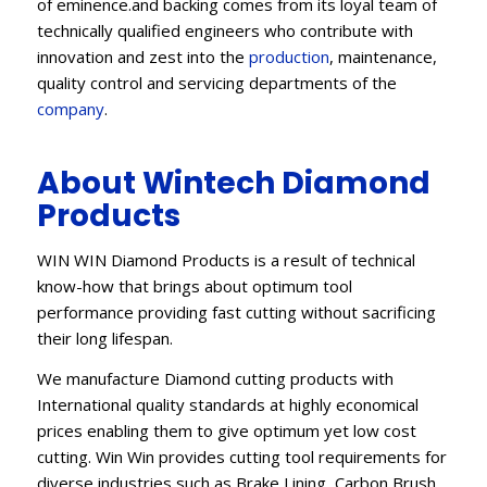
of eminence.and backing comes from its loyal team of
technically qualified engineers who contribute with
innovation and zest into the
production
, maintenance,
quality control and servicing departments of the
company
.
About Wintech Diamond
Products
WIN WIN Diamond Products is a result of technical
know-how that brings about optimum tool
performance providing fast cutting without sacrificing
their long lifespan.
We manufacture Diamond cutting products with
International quality standards at highly economical
prices enabling them to give optimum yet low cost
cutting. Win Win provides cutting tool requirements for
diverse industries such as Brake Lining, Carbon Brush,