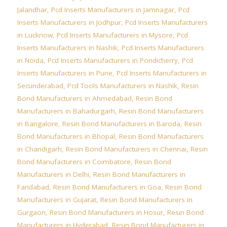
Jalandhar
,
Pcd Inserts Manufacturers in Jamnagar
,
Pcd
Inserts Manufacturers in Jodhpur
,
Pcd Inserts Manufacturers
in Lucknow
,
Pcd Inserts Manufacturers in Mysore
,
Pcd
Inserts Manufacturers in Nashik
,
Pcd Inserts Manufacturers
in Noida
,
Pcd Inserts Manufacturers in Pondicherry
,
Pcd
Inserts Manufacturers in Pune
,
Pcd Inserts Manufacturers in
Secunderabad
,
Pcd Tools Manufacturers in Nashik
,
Resin
Bond Manufacturers in Ahmedabad
,
Resin Bond
Manufacturers in Bahadurgarh
,
Resin Bond Manufacturers
in Bangalore
,
Resin Bond Manufacturers in Baroda
,
Resin
Bond Manufacturers in Bhopal
,
Resin Bond Manufacturers
in Chandigarh
,
Resin Bond Manufacturers in Chennai
,
Resin
Bond Manufacturers in Coimbatore
,
Resin Bond
Manufacturers in Delhi
,
Resin Bond Manufacturers in
Faridabad
,
Resin Bond Manufacturers in Goa
,
Resin Bond
Manufacturers in Gujarat
,
Resin Bond Manufacturers in
Gurgaon
,
Resin Bond Manufacturers in Hosur
,
Resin Bond
Manufacturers in Hyderabad
,
Resin Bond Manufacturers in