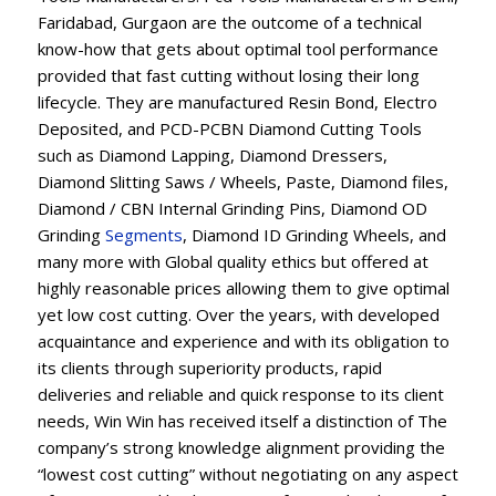
Faridabad, Gurgaon are the outcome of a technical
know-how that gets about optimal tool performance
provided that fast cutting without losing their long
lifecycle. They are manufactured Resin Bond, Electro
Deposited, and PCD-PCBN Diamond Cutting Tools
such as Diamond Lapping, Diamond Dressers,
Diamond Slitting Saws / Wheels, Paste, Diamond files,
Diamond / CBN Internal Grinding Pins, Diamond OD
Grinding
Segments
, Diamond ID Grinding Wheels, and
many more with Global quality ethics but offered at
highly reasonable prices allowing them to give optimal
yet low cost cutting. Over the years, with developed
acquaintance and experience and with its obligation to
its clients through superiority products, rapid
deliveries and reliable and quick response to its client
needs, Win Win has received itself a distinction of The
company’s strong knowledge alignment providing the
“lowest cost cutting” without negotiating on any aspect