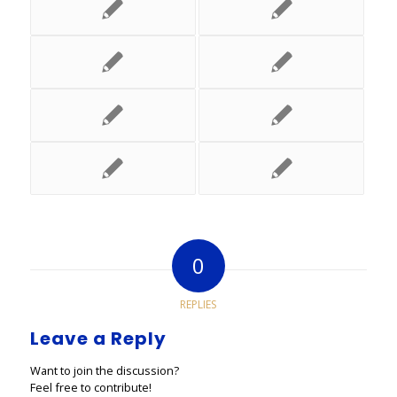
0
REPLIES
Leave a Reply
Want to join the discussion?
Feel free to contribute!