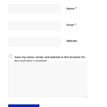
*
Name
*
Email
Website
Save my name, email, and website in this browser for
the next time I comment.