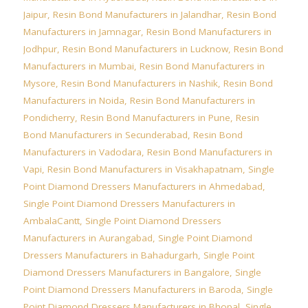
Jaipur
,
Resin Bond Manufacturers in Jalandhar
,
Resin Bond
Manufacturers in Jamnagar
,
Resin Bond Manufacturers in
Jodhpur
,
Resin Bond Manufacturers in Lucknow
,
Resin Bond
Manufacturers in Mumbai
,
Resin Bond Manufacturers in
Mysore
,
Resin Bond Manufacturers in Nashik
,
Resin Bond
Manufacturers in Noida
,
Resin Bond Manufacturers in
Pondicherry
,
Resin Bond Manufacturers in Pune
,
Resin
Bond Manufacturers in Secunderabad
,
Resin Bond
Manufacturers in Vadodara
,
Resin Bond Manufacturers in
Vapi
,
Resin Bond Manufacturers in Visakhapatnam
,
Single
Point Diamond Dressers Manufacturers in Ahmedabad
,
Single Point Diamond Dressers Manufacturers in
AmbalaCantt
,
Single Point Diamond Dressers
Manufacturers in Aurangabad
,
Single Point Diamond
Dressers Manufacturers in Bahadurgarh
,
Single Point
Diamond Dressers Manufacturers in Bangalore
,
Single
Point Diamond Dressers Manufacturers in Baroda
,
Single
Point Diamond Dressers Manufacturers in Bhopal
,
Single