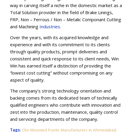
way in carving itself a niche in the domestic market as a
Total Solution provider in the field of Brake Linings,
FRP, Non – Ferrous / Non – Metalic Componant Cutting
and Machining
Industries
.
Over the years, with its acquired knowledge and
experience and with its commitment to its clients
through quality products, prompt deliveries and
consistent and quick response to its client needs, Win
Win has earned itself a distinction of providing the
“lowest cost cutting” without compromising on any
aspect of quality.
The company’s strong technology orientation and
backing comes from its dedicated team of technically
qualified engineers who contribute with innovation and
zest into the production, maintenance, quality control
and servicing departments of the company.
Tags:
Cbn Mounted Points Manufacturers in Ahmedabad
,