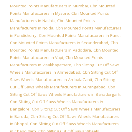
Mounted Points Manufacturers in Mumbai
,
Cbn Mounted
Points Manufacturers in Mysore
,
Cbn Mounted Points
Manufacturers in Nashik
,
Cbn Mounted Points
Manufacturers in Noida
,
Cbn Mounted Points Manufacturers
in Pondicherry
,
Cbn Mounted Points Manufacturers in Pune
,
Cbn Mounted Points Manufacturers in Secunderabad
,
Cbn
Mounted Points Manufacturers in Vadodara
,
Cbn Mounted
Points Manufacturers in Vapi
,
Cbn Mounted Points
Manufacturers in Visakhapatnam
,
Cbn Slitting Cut Off Saws
Wheels Manufacturers in Ahmedabad
,
Cbn Slitting Cut Off
Saws Wheels Manufacturers in AmbalaCantt
,
Cbn Slitting
Cut Off Saws Wheels Manufacturers in Aurangabad
,
Cbn
Slitting Cut Off Saws Wheels Manufacturers in Bahadurgarh
,
Cbn Slitting Cut Off Saws Wheels Manufacturers in
Bangalore
,
Cbn Slitting Cut Off Saws Wheels Manufacturers
in Baroda
,
Cbn Slitting Cut Off Saws Wheels Manufacturers
in Bhopal
,
Cbn Slitting Cut Off Saws Wheels Manufacturers
in Chandigarh
,
Cbn Slitting Cut Off Saws Wheels