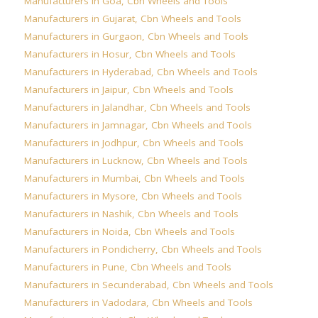
Manufacturers in Goa
,
Cbn Wheels and Tools
Manufacturers in Gujarat
,
Cbn Wheels and Tools
Manufacturers in Gurgaon
,
Cbn Wheels and Tools
Manufacturers in Hosur
,
Cbn Wheels and Tools
Manufacturers in Hyderabad
,
Cbn Wheels and Tools
Manufacturers in Jaipur
,
Cbn Wheels and Tools
Manufacturers in Jalandhar
,
Cbn Wheels and Tools
Manufacturers in Jamnagar
,
Cbn Wheels and Tools
Manufacturers in Jodhpur
,
Cbn Wheels and Tools
Manufacturers in Lucknow
,
Cbn Wheels and Tools
Manufacturers in Mumbai
,
Cbn Wheels and Tools
Manufacturers in Mysore
,
Cbn Wheels and Tools
Manufacturers in Nashik
,
Cbn Wheels and Tools
Manufacturers in Noida
,
Cbn Wheels and Tools
Manufacturers in Pondicherry
,
Cbn Wheels and Tools
Manufacturers in Pune
,
Cbn Wheels and Tools
Manufacturers in Secunderabad
,
Cbn Wheels and Tools
Manufacturers in Vadodara
,
Cbn Wheels and Tools