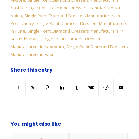
Mysore
,
Single Point Diamond Dressers Manufacturers in
Nashik
,
Single Point Diamond Dressers Manufacturers in
Noida
,
Single Point Diamond Dressers Manufacturers in
Pondicherry
,
Single Point Diamond Dressers Manufacturers
in Pune
,
Single Point Diamond Dressers Manufacturers in
Secunderabad
,
Single Point Diamond Dressers
Manufacturers in Vadodara
,
Single Point Diamond Dressers
Manufacturers in Vapi
Share this entry
You might also like