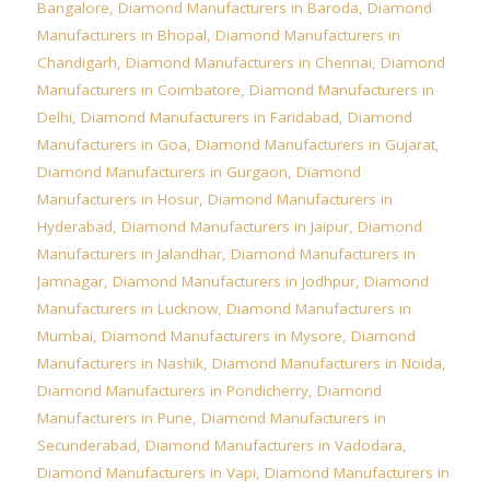
Bangalore
,
Diamond Manufacturers in Baroda
,
Diamond
Manufacturers in Bhopal
,
Diamond Manufacturers in
Chandigarh
,
Diamond Manufacturers in Chennai
,
Diamond
Manufacturers in Coimbatore
,
Diamond Manufacturers in
Delhi
,
Diamond Manufacturers in Faridabad
,
Diamond
Manufacturers in Goa
,
Diamond Manufacturers in Gujarat
,
Diamond Manufacturers in Gurgaon
,
Diamond
Manufacturers in Hosur
,
Diamond Manufacturers in
Hyderabad
,
Diamond Manufacturers in Jaipur
,
Diamond
Manufacturers in Jalandhar
,
Diamond Manufacturers in
Jamnagar
,
Diamond Manufacturers in Jodhpur
,
Diamond
Manufacturers in Lucknow
,
Diamond Manufacturers in
Mumbai
,
Diamond Manufacturers in Mysore
,
Diamond
Manufacturers in Nashik
,
Diamond Manufacturers in Noida
,
Diamond Manufacturers in Pondicherry
,
Diamond
Manufacturers in Pune
,
Diamond Manufacturers in
Secunderabad
,
Diamond Manufacturers in Vadodara
,
Diamond Manufacturers in Vapi
,
Diamond Manufacturers in