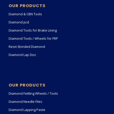
OUR PRODUCTS
Diamond & CBN Tools
Diamond pcd
Diamond Tools for Brake Lining
Diamond Tools / Wheels for FRP
Resin Bonded Diamond
Diamond Lap Disc
OUR PRODUCTS
Diamond Fettling Wheels / Tools
Diamond Needle Files
Diamond Lapping Paste