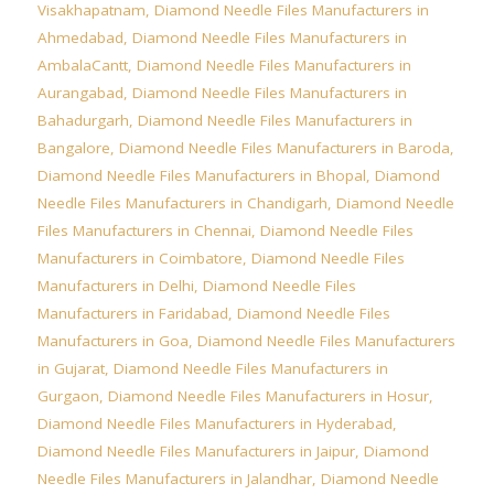
Visakhapatnam
,
Diamond Needle Files Manufacturers in
Ahmedabad
,
Diamond Needle Files Manufacturers in
AmbalaCantt
,
Diamond Needle Files Manufacturers in
Aurangabad
,
Diamond Needle Files Manufacturers in
Bahadurgarh
,
Diamond Needle Files Manufacturers in
Bangalore
,
Diamond Needle Files Manufacturers in Baroda
,
Diamond Needle Files Manufacturers in Bhopal
,
Diamond
Needle Files Manufacturers in Chandigarh
,
Diamond Needle
Files Manufacturers in Chennai
,
Diamond Needle Files
Manufacturers in Coimbatore
,
Diamond Needle Files
Manufacturers in Delhi
,
Diamond Needle Files
Manufacturers in Faridabad
,
Diamond Needle Files
Manufacturers in Goa
,
Diamond Needle Files Manufacturers
in Gujarat
,
Diamond Needle Files Manufacturers in
Gurgaon
,
Diamond Needle Files Manufacturers in Hosur
,
Diamond Needle Files Manufacturers in Hyderabad
,
Diamond Needle Files Manufacturers in Jaipur
,
Diamond
Needle Files Manufacturers in Jalandhar
,
Diamond Needle