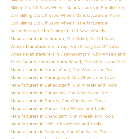
Slitting Cut Off Saws Wheels Manufacturers in Pondicherry
,
Cbn Slitting Cut Off Saws Wheels Manufacturers in Pune
,
Cbn Slitting Cut Off Saws Wheels Manufacturers in
Secunderabad
,
Cbn Slitting Cut Off Saws Wheels
Manufacturers in Vadodara
,
Cbn Slitting Cut Off Saws
Wheels Manufacturers in Vapi
,
Cbn Slitting Cut Off Saws
Wheels Manufacturers in Visakhapatnam
,
Cbn Wheels and
Tools Manufacturers in Ahmedabad
,
Cbn Wheels and Tools
Manufacturers in AmbalaCantt
,
Cbn Wheels and Tools
Manufacturers in Aurangabad
,
Cbn Wheels and Tools
Manufacturers in Bahadurgarh
,
Cbn Wheels and Tools
Manufacturers in Bangalore
,
Cbn Wheels and Tools
Manufacturers in Baroda
,
Cbn Wheels and Tools
Manufacturers in Bhopal
,
Cbn Wheels and Tools
Manufacturers in Chandigarh
,
Cbn Wheels and Tools
Manufacturers in Delhi
,
Cbn Wheels and Tools
Manufacturers in Faridabad
,
Cbn Wheels and Tools