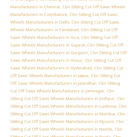
Manufacturers in Chennai
,
Cbn Slitting Cut Off Saws Wheels
Manufacturers in Coimbatore
,
Cbn Slitting Cut Off Saws
Wheels Manufacturers in Delhi
,
Cbn Slitting Cut Off Saws
Wheels Manufacturers in Faridabad
,
Cbn Slitting Cut Off
Saws Wheels Manufacturers in Goa
,
Cbn Slitting Cut Off
Saws Wheels Manufacturers in Gujarat
,
Cbn Slitting Cut Off
Saws Wheels Manufacturers in Gurgaon
,
Cbn Slitting Cut Off
Saws Wheels Manufacturers in Hosur
,
Cbn Slitting Cut Off
Saws Wheels Manufacturers in Hyderabad
,
Cbn Slitting Cut
Off Saws Wheels Manufacturers in Jaipur
,
Cbn Slitting Cut
Off Saws Wheels Manufacturers in Jalandhar
,
Cbn Slitting
Cut Off Saws Wheels Manufacturers in Jamnagar
,
Cbn
Slitting Cut Off Saws Wheels Manufacturers in Jodhpur
,
Cbn
Slitting Cut Off Saws Wheels Manufacturers in Lucknow
,
Cbn
Slitting Cut Off Saws Wheels Manufacturers in Mumbai
,
Cbn
Slitting Cut Off Saws Wheels Manufacturers in Mysore
,
Cbn
Slitting Cut Off Saws Wheels Manufacturers in Nashik
,
Cbn
Slitting Cut Off Saws Wheels Manufacturers in Noida
,
Cbn