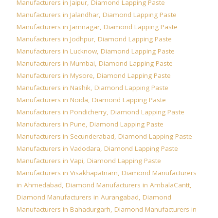
Manufacturers in Jaipur
,
Diamond Lapping Paste
Manufacturers in Jalandhar
,
Diamond Lapping Paste
Manufacturers in Jamnagar
,
Diamond Lapping Paste
Manufacturers in Jodhpur
,
Diamond Lapping Paste
Manufacturers in Lucknow
,
Diamond Lapping Paste
Manufacturers in Mumbai
,
Diamond Lapping Paste
Manufacturers in Mysore
,
Diamond Lapping Paste
Manufacturers in Nashik
,
Diamond Lapping Paste
Manufacturers in Noida
,
Diamond Lapping Paste
Manufacturers in Pondicherry
,
Diamond Lapping Paste
Manufacturers in Pune
,
Diamond Lapping Paste
Manufacturers in Secunderabad
,
Diamond Lapping Paste
Manufacturers in Vadodara
,
Diamond Lapping Paste
Manufacturers in Vapi
,
Diamond Lapping Paste
Manufacturers in Visakhapatnam
,
Diamond Manufacturers
in Ahmedabad
,
Diamond Manufacturers in AmbalaCantt
,
Diamond Manufacturers in Aurangabad
,
Diamond
Manufacturers in Bahadurgarh
,
Diamond Manufacturers in