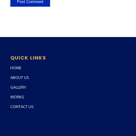
QUICK LINKS
HOME
ABOUT US
GALLERY
WORKS
CONTACT US