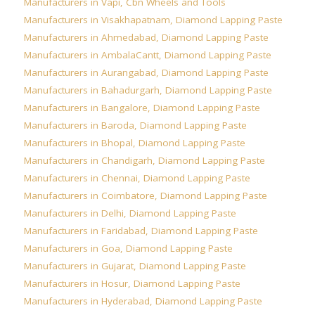
Manufacturers in Vapi
,
Cbn Wheels and Tools
Manufacturers in Visakhapatnam
,
Diamond Lapping Paste
Manufacturers in Ahmedabad
,
Diamond Lapping Paste
Manufacturers in AmbalaCantt
,
Diamond Lapping Paste
Manufacturers in Aurangabad
,
Diamond Lapping Paste
Manufacturers in Bahadurgarh
,
Diamond Lapping Paste
Manufacturers in Bangalore
,
Diamond Lapping Paste
Manufacturers in Baroda
,
Diamond Lapping Paste
Manufacturers in Bhopal
,
Diamond Lapping Paste
Manufacturers in Chandigarh
,
Diamond Lapping Paste
Manufacturers in Chennai
,
Diamond Lapping Paste
Manufacturers in Coimbatore
,
Diamond Lapping Paste
Manufacturers in Delhi
,
Diamond Lapping Paste
Manufacturers in Faridabad
,
Diamond Lapping Paste
Manufacturers in Goa
,
Diamond Lapping Paste
Manufacturers in Gujarat
,
Diamond Lapping Paste
Manufacturers in Hosur
,
Diamond Lapping Paste
Manufacturers in Hyderabad
,
Diamond Lapping Paste