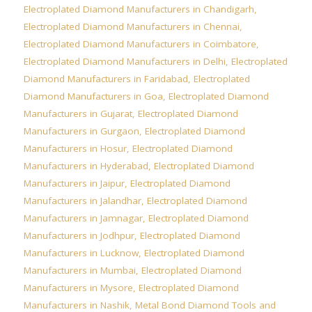
Electroplated Diamond Manufacturers in Chandigarh
,
Electroplated Diamond Manufacturers in Chennai
,
Electroplated Diamond Manufacturers in Coimbatore
,
Electroplated Diamond Manufacturers in Delhi
,
Electroplated
Diamond Manufacturers in Faridabad
,
Electroplated
Diamond Manufacturers in Goa
,
Electroplated Diamond
Manufacturers in Gujarat
,
Electroplated Diamond
Manufacturers in Gurgaon
,
Electroplated Diamond
Manufacturers in Hosur
,
Electroplated Diamond
Manufacturers in Hyderabad
,
Electroplated Diamond
Manufacturers in Jaipur
,
Electroplated Diamond
Manufacturers in Jalandhar
,
Electroplated Diamond
Manufacturers in Jamnagar
,
Electroplated Diamond
Manufacturers in Jodhpur
,
Electroplated Diamond
Manufacturers in Lucknow
,
Electroplated Diamond
Manufacturers in Mumbai
,
Electroplated Diamond
Manufacturers in Mysore
,
Electroplated Diamond
Manufacturers in Nashik
,
Metal Bond Diamond Tools and