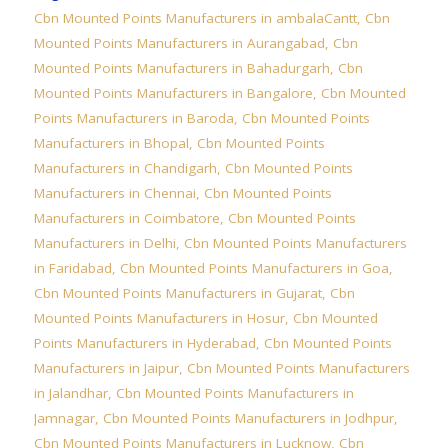
Cbn Mounted Points Manufacturers in ambalaCantt
,
Cbn
Mounted Points Manufacturers in Aurangabad
,
Cbn
Mounted Points Manufacturers in Bahadurgarh
,
Cbn
Mounted Points Manufacturers in Bangalore
,
Cbn Mounted
Points Manufacturers in Baroda
,
Cbn Mounted Points
Manufacturers in Bhopal
,
Cbn Mounted Points
Manufacturers in Chandigarh
,
Cbn Mounted Points
Manufacturers in Chennai
,
Cbn Mounted Points
Manufacturers in Coimbatore
,
Cbn Mounted Points
Manufacturers in Delhi
,
Cbn Mounted Points Manufacturers
in Faridabad
,
Cbn Mounted Points Manufacturers in Goa
,
Cbn Mounted Points Manufacturers in Gujarat
,
Cbn
Mounted Points Manufacturers in Hosur
,
Cbn Mounted
Points Manufacturers in Hyderabad
,
Cbn Mounted Points
Manufacturers in Jaipur
,
Cbn Mounted Points Manufacturers
in Jalandhar
,
Cbn Mounted Points Manufacturers in
Jamnagar
,
Cbn Mounted Points Manufacturers in Jodhpur
,
Cbn Mounted Points Manufacturers in Lucknow
,
Cbn