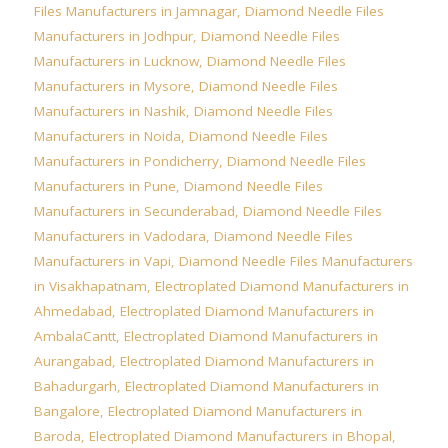
Files Manufacturers in Jamnagar
,
Diamond Needle Files
Manufacturers in Jodhpur
,
Diamond Needle Files
Manufacturers in Lucknow
,
Diamond Needle Files
Manufacturers in Mysore
,
Diamond Needle Files
Manufacturers in Nashik
,
Diamond Needle Files
Manufacturers in Noida
,
Diamond Needle Files
Manufacturers in Pondicherry
,
Diamond Needle Files
Manufacturers in Pune
,
Diamond Needle Files
Manufacturers in Secunderabad
,
Diamond Needle Files
Manufacturers in Vadodara
,
Diamond Needle Files
Manufacturers in Vapi
,
Diamond Needle Files Manufacturers
in Visakhapatnam
,
Electroplated Diamond Manufacturers in
Ahmedabad
,
Electroplated Diamond Manufacturers in
AmbalaCantt
,
Electroplated Diamond Manufacturers in
Aurangabad
,
Electroplated Diamond Manufacturers in
Bahadurgarh
,
Electroplated Diamond Manufacturers in
Bangalore
,
Electroplated Diamond Manufacturers in
Baroda
,
Electroplated Diamond Manufacturers in Bhopal
,