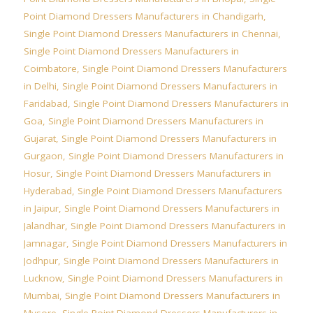
Point Diamond Dressers Manufacturers in Chandigarh
,
Single Point Diamond Dressers Manufacturers in Chennai
,
Single Point Diamond Dressers Manufacturers in
Coimbatore
,
Single Point Diamond Dressers Manufacturers
in Delhi
,
Single Point Diamond Dressers Manufacturers in
Faridabad
,
Single Point Diamond Dressers Manufacturers in
Goa
,
Single Point Diamond Dressers Manufacturers in
Gujarat
,
Single Point Diamond Dressers Manufacturers in
Gurgaon
,
Single Point Diamond Dressers Manufacturers in
Hosur
,
Single Point Diamond Dressers Manufacturers in
Hyderabad
,
Single Point Diamond Dressers Manufacturers
in Jaipur
,
Single Point Diamond Dressers Manufacturers in
Jalandhar
,
Single Point Diamond Dressers Manufacturers in
Jamnagar
,
Single Point Diamond Dressers Manufacturers in
Jodhpur
,
Single Point Diamond Dressers Manufacturers in
Lucknow
,
Single Point Diamond Dressers Manufacturers in
Mumbai
,
Single Point Diamond Dressers Manufacturers in