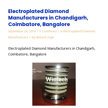
Electroplated Diamond
Manufacturers in Chandigarh,
Coimbatore, Bangalore
/
/
September 24, 2019
0 Comments
in
Electroplated Diamond
/
Manufacturers
by
wintech_login
Electroplated Diamond Manufacturers in Chandigarh,
Coimbatore, Bangalore