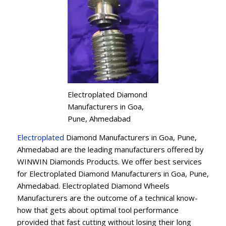
Electroplated Diamond
Manufacturers in Goa,
Pune, Ahmedabad
Electroplated
Diamond Manufacturers in Goa, Pune,
Ahmedabad are the leading manufacturers offered by
WINWIN Diamonds Products. We offer best services
for Electroplated Diamond Manufacturers in Goa, Pune,
Ahmedabad. Electroplated Diamond Wheels
Manufacturers are the outcome of a technical know-
how that gets about optimal tool performance
provided that fast cutting without losing their long