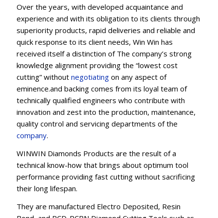
Over the years, with developed acquaintance and
experience and with its obligation to its clients through
superiority products, rapid deliveries and reliable and
quick response to its client needs, Win Win has
received itself a distinction of The company’s strong
knowledge alignment providing the “lowest cost
cutting” without
negotiating
on any aspect of
eminence.and backing comes from its loyal team of
technically qualified engineers who contribute with
innovation and zest into the production, maintenance,
quality control and servicing departments of the
company
.
WINWIN Diamonds Products are the result of a
technical know-how that brings about optimum tool
performance providing fast cutting without sacrificing
their long lifespan.
They are manufactured Electro Deposited, Resin
Bond, and PCD-PCBN Diamond Cutting Tools such as