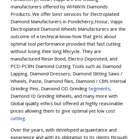
manufacturers offered by WINWIN Diamonds
Products. We offer best services for Electroplated
Diamond Manufacturers in Pondicherry,Hosur, Vappi.
Electroplated Diamond Wheels Manufacturers are the
outcome of a technical know-how that gets about
optimal tool performance provided that fast cutting
without losing their long lifecycle. They are
manufactured Resin Bond, Electro Deposited, and
PCD-PCBN Diamond Cutting Tools such as Diamond
Lapping, Diamond Dressers, Diamond Slitting Saws /
Wheels, Paste, Diamond files, Diamond / CBN Internal
Grinding Pins, Diamond OD Grinding
Segments
,
Diamond ID Grinding Wheels, and many more with
Global quality ethics but offered at highly reasonable
prices allowing them to give optimal yet low cost
cutting
.
Over the years, with developed acquaintance and
experience and with its obligation to its clients through