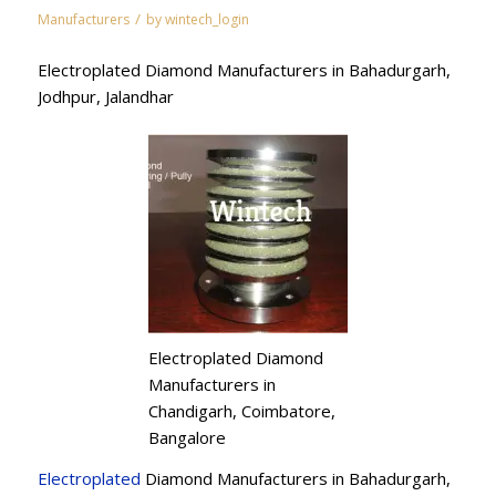
/
Manufacturers
by
wintech_login
Electroplated Diamond Manufacturers in Bahadurgarh,
Jodhpur, Jalandhar
Electroplated Diamond
Manufacturers in
Chandigarh, Coimbatore,
Bangalore
Electroplated
Diamond Manufacturers in Bahadurgarh,