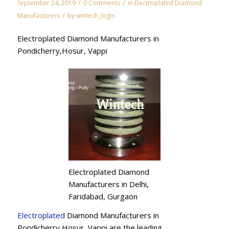
/
/
September 24, 2019
0 Comments
in
Electroplated Diamond
/
Manufacturers
by
wintech_login
Electroplated Diamond Manufacturers in
Pondicherry,Hosur, Vappi
Electroplated Diamond
Manufacturers in Delhi,
Faridabad, Gurgaon
Electroplated
Diamond Manufacturers in
Pondicherry,Hosur, Vappi are the leading