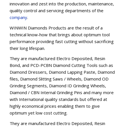
innovation and zest into the production, maintenance,
quality control and servicing departments of the
company
.
WINWIN Diamonds Products are the result of a
technical know-how that brings about optimum tool
performance providing fast cutting without sacrificing
their long lifespan.
They are manufactured Electro Deposited, Resin
Bond, and PCD-PCBN Diamond Cutting Tools such as
Diamond Dressers, Diamond Lapping Paste, Diamond
files, Diamond Slitting Saws / Wheels, Diamond OD
Grinding Segments, Diamond ID Grinding Wheels,
Diamond / CBN Internal Grinding Pins and many more
with International quality standards but offered at
highly economical prices enabling them to give
optimum yet low cost cutting.
They are manufactured Electro Deposited, Resin