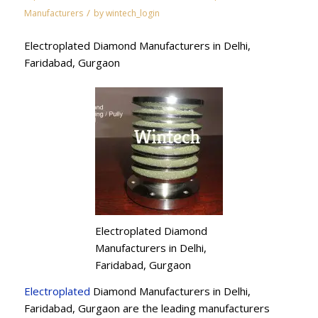
/
Manufacturers
by
wintech_login
Electroplated Diamond Manufacturers in Delhi,
Faridabad, Gurgaon
Electroplated Diamond
Manufacturers in Delhi,
Faridabad, Gurgaon
Electroplated
Diamond Manufacturers in Delhi,
Faridabad, Gurgaon are the leading manufacturers