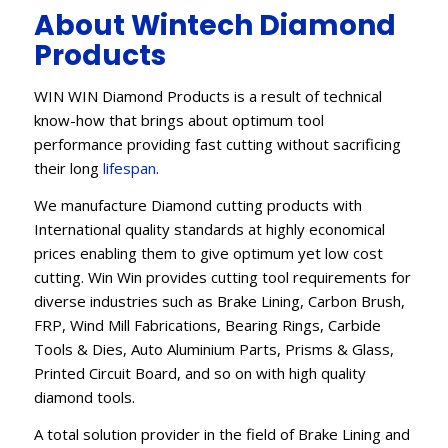
About Wintech Diamond
Products
WIN WIN Diamond Products is a result of technical
know-how that brings about optimum tool
performance providing fast cutting without sacrificing
their long
lifespan
.
We manufacture Diamond cutting products with
International quality standards at highly economical
prices enabling them to give optimum yet low cost
cutting. Win Win provides cutting tool requirements for
diverse industries such as Brake Lining, Carbon Brush,
FRP, Wind Mill Fabrications, Bearing Rings, Carbide
Tools & Dies, Auto Aluminium Parts, Prisms & Glass,
Printed Circuit Board, and so on with high quality
diamond tools.
A total solution provider in the field of Brake Lining and