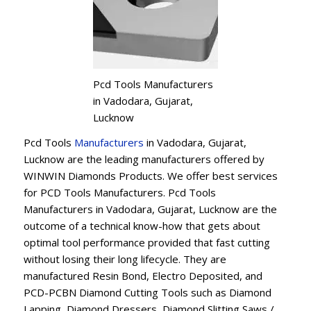
Pcd Tools Manufacturers
in Vadodara, Gujarat,
Lucknow
Pcd Tools
Manufacturers
in Vadodara, Gujarat,
Lucknow are the leading manufacturers offered by
WINWIN Diamonds Products. We offer best services
for PCD Tools Manufacturers. Pcd Tools
Manufacturers in Vadodara, Gujarat, Lucknow are the
outcome of a technical know-how that gets about
optimal tool performance provided that fast cutting
without losing their long lifecycle. They are
manufactured Resin Bond, Electro Deposited, and
PCD-PCBN Diamond Cutting Tools such as Diamond
Lapping, Diamond Dressers, Diamond Slitting Saws /