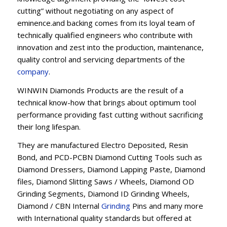
cutting” without negotiating on any aspect of
eminence.and backing comes from its loyal team of
technically qualified engineers who contribute with
innovation and zest into the production, maintenance,
quality control and servicing departments of the
company
.
WINWIN Diamonds Products are the result of a
technical know-how that brings about optimum tool
performance providing fast cutting without sacrificing
their long lifespan.
They are manufactured Electro Deposited, Resin
Bond, and PCD-PCBN Diamond Cutting Tools such as
Diamond Dressers, Diamond Lapping Paste, Diamond
files, Diamond Slitting Saws / Wheels, Diamond OD
Grinding Segments, Diamond ID Grinding Wheels,
Diamond / CBN Internal
Grinding
Pins and many more
with International quality standards but offered at