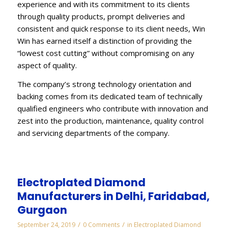
experience and with its commitment to its clients
through quality products, prompt deliveries and
consistent and quick response to its client needs, Win
Win has earned itself a distinction of providing the
“lowest cost cutting” without compromising on any
aspect of quality.
The company’s strong technology orientation and
backing comes from its dedicated team of technically
qualified engineers who contribute with innovation and
zest into the production, maintenance, quality control
and servicing departments of the company.
Electroplated Diamond
Manufacturers in Delhi, Faridabad,
Gurgaon
/
/
September 24, 2019
0 Comments
in
Electroplated Diamond