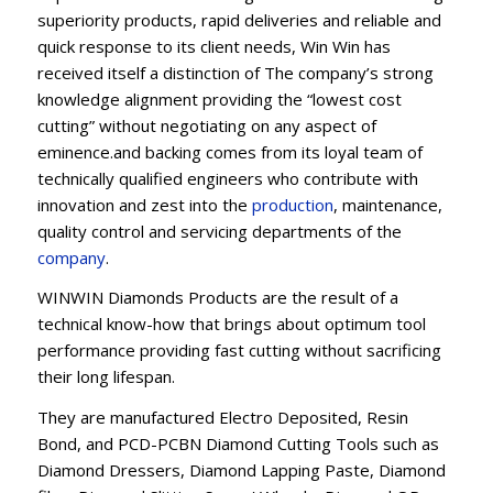
superiority products, rapid deliveries and reliable and
quick response to its client needs, Win Win has
received itself a distinction of The company’s strong
knowledge alignment providing the “lowest cost
cutting” without negotiating on any aspect of
eminence.and backing comes from its loyal team of
technically qualified engineers who contribute with
innovation and zest into the
production
, maintenance,
quality control and servicing departments of the
company
.
WINWIN Diamonds Products are the result of a
technical know-how that brings about optimum tool
performance providing fast cutting without sacrificing
their long lifespan.
They are manufactured Electro Deposited, Resin
Bond, and PCD-PCBN Diamond Cutting Tools such as
Diamond Dressers, Diamond Lapping Paste, Diamond