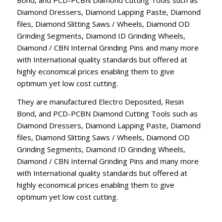
Diamond Dressers, Diamond Lapping Paste, Diamond
files, Diamond Slitting Saws / Wheels, Diamond OD
Grinding Segments, Diamond ID Grinding Wheels,
Diamond / CBN Internal Grinding Pins and many more
with International quality standards but offered at
highly economical prices enabling them to give
optimum yet low cost cutting.
They are manufactured Electro Deposited, Resin
Bond, and PCD-PCBN Diamond Cutting Tools such as
Diamond Dressers, Diamond Lapping Paste, Diamond
files, Diamond Slitting Saws / Wheels, Diamond OD
Grinding Segments, Diamond ID Grinding Wheels,
Diamond / CBN Internal Grinding Pins and many more
with International quality standards but offered at
highly economical prices enabling them to give
optimum yet low cost cutting.