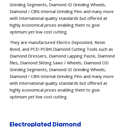
Grinding Segments, Diamond ID Grinding Wheels,
Diamond / CBN Internal Grinding Pins and many more
with International quality standards but offered at
highly economical prices enabling them to give
optimum yet low cost cutting.
They are manufactured Electro Deposited, Resin
Bond, and PCD-PCBN Diamond Cutting Tools such as
Diamond Dressers, Diamond Lapping Paste, Diamond
files, Diamond Slitting Saws / Wheels, Diamond OD
Grinding Segments, Diamond ID Grinding Wheels,
Diamond / CBN Internal Grinding Pins and many more
with International quality standards but offered at
highly economical prices enabling them to give
optimum yet low cost cutting.
Electroplated Diamond