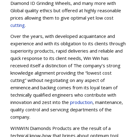
Diamond ID Grinding Wheels, and many more with
Global quality ethics but offered at highly reasonable
prices allowing them to give optimal yet low cost
cutting
.
Over the years, with developed acquaintance and
experience and with its obligation to its clients through
superiority products, rapid deliveries and reliable and
quick response to its client needs, Win Win has
received itself a distinction of The company’s strong
knowledge alignment providing the “lowest cost
cutting” without negotiating on any aspect of
eminence.and backing comes from its loyal team of
technically qualified engineers who contribute with
innovation and zest into the
production
, maintenance,
quality control and servicing departments of the
company.
WINWIN Diamonds Products are the result of a
technical know-how that brings about optimum tool