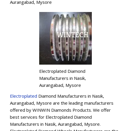
Aurangabad, Mysore
Electroplated Diamond
Manufacturers in Nasik,
Aurangabad, Mysore
Electroplated
Diamond Manufacturers in Nasik,
Aurangabad, Mysore are the leading manufacturers
offered by WINWIN Diamonds Products. We offer
best services for Electroplated Diamond
Manufacturers in Nasik, Aurangabad, Mysore.