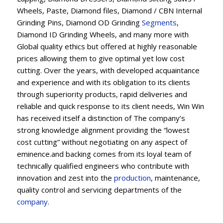
Wheels, Paste, Diamond files, Diamond / CBN Internal
Grinding Pins, Diamond OD Grinding
Segments
,
Diamond ID Grinding Wheels, and many more with
Global quality ethics but offered at highly reasonable
prices allowing them to give optimal yet low cost
cutting. Over the years, with developed acquaintance
and experience and with its obligation to its clients
through superiority products, rapid deliveries and
reliable and quick response to its client needs, Win Win
has received itself a distinction of The company’s
strong knowledge alignment providing the “lowest
cost cutting” without negotiating on any aspect of
eminence.and backing comes from its loyal team of
technically qualified engineers who contribute with
innovation and zest into the
production
, maintenance,
quality control and servicing departments of the
company
.