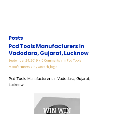
You are here:
Home
/
WORKS
/
Diamond Manufacturers in Bahadurgarh
Posts
Pcd Tools Manufacturers in
Vadodara, Gujarat, Lucknow
/
/
September 24, 2019
0 Comments
in
Pcd Tools
/
Manufacturers
by
wintech_login
Pcd Tools Manufacturers in Vadodara, Gujarat,
Lucknow