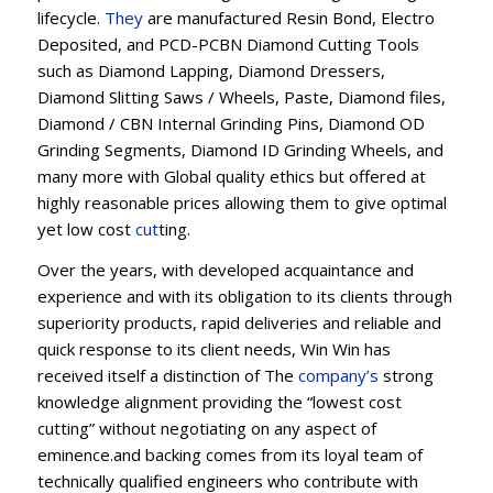
lifecycle.
They
are manufactured Resin Bond, Electro
Deposited, and PCD-PCBN Diamond Cutting Tools
such as Diamond Lapping, Diamond Dressers,
Diamond Slitting Saws / Wheels, Paste, Diamond files,
Diamond / CBN Internal Grinding Pins, Diamond OD
Grinding Segments, Diamond ID Grinding Wheels, and
many more with Global quality ethics but offered at
highly reasonable prices allowing them to give optimal
yet low cost
cut
ting.
Over the years, with developed acquaintance and
experience and with its obligation to its clients through
superiority products, rapid deliveries and reliable and
quick response to its client needs, Win Win has
received itself a distinction of The
company’s
strong
knowledge alignment providing the “lowest cost
cutting” without negotiating on any aspect of
eminence.and backing comes from its loyal team of
technically qualified engineers who contribute with