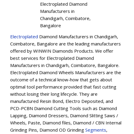
Electroplated Diamond
Manufacturers in
Chandigarh, Coimbatore,
Bangalore
Electroplated
Diamond Manufacturers in Chandigarh,
Coimbatore, Bangalore are the leading manufacturers
offered by WINWIN Diamonds Products. We offer
best services for Electroplated Diamond
Manufacturers in Chandigarh, Coimbatore, Bangalore.
Electroplated Diamond Wheels Manufacturers are the
outcome of a technical know-how that gets about
optimal tool performance provided that fast cutting
without losing their long lifecycle. They are
manufactured Resin Bond, Electro Deposited, and
PCD-PCBN Diamond Cutting Tools such as Diamond
Lapping, Diamond Dressers, Diamond Slitting Saws /
Wheels, Paste, Diamond files, Diamond / CBN Internal
Grinding Pins, Diamond OD Grinding
Segments
,