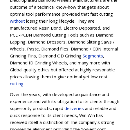
Electroplated Diamond Wheels Manufacturers are the
outcome of a technical know-how that gets about
optimal tool performance provided that fast cutting
without
losing their long lifecycle. They are
manufactured Resin Bond, Electro Deposited, and
PCD-PCBN Diamond Cutting Tools such as Diamond
Lapping, Diamond Dressers, Diamond Slitting Saws /
Wheels, Paste, Diamond files, Diamond / CBN Internal
Grinding Pins, Diamond OD Grinding
Segments
,
Diamond ID Grinding Wheels, and many more with
Global quality ethics but offered at highly reasonable
prices allowing them to give optimal yet low cost
cutting
.
Over the years, with developed acquaintance and
experience and with its obligation to its clients through
superiority products, rapid
deliveries
and reliable and
quick response to its client needs, Win Win has
received itself a distinction of The company’s strong
knowledge alignment providing the “lowest cost