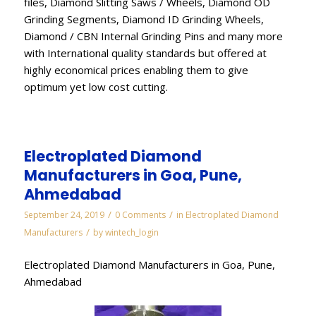
files, Diamond Slitting Saws / Wheels, Diamond OD
Grinding Segments, Diamond ID Grinding Wheels,
Diamond / CBN Internal Grinding Pins and many more
with International quality standards but offered at
highly economical prices enabling them to give
optimum yet low cost cutting.
Electroplated Diamond
Manufacturers in Goa, Pune,
Ahmedabad
/
/
September 24, 2019
0 Comments
in
Electroplated Diamond
/
Manufacturers
by
wintech_login
Electroplated Diamond Manufacturers in Goa, Pune,
Ahmedabad