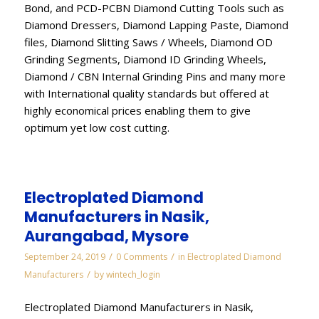
Bond, and PCD-PCBN Diamond Cutting Tools such as
Diamond Dressers, Diamond Lapping Paste, Diamond
files, Diamond Slitting Saws / Wheels, Diamond OD
Grinding Segments, Diamond ID Grinding Wheels,
Diamond / CBN Internal Grinding Pins and many more
with International quality standards but offered at
highly economical prices enabling them to give
optimum yet low cost cutting.
Electroplated Diamond
Manufacturers in Nasik,
Aurangabad, Mysore
/
/
September 24, 2019
0 Comments
in
Electroplated Diamond
/
Manufacturers
by
wintech_login
Electroplated Diamond Manufacturers in Nasik,