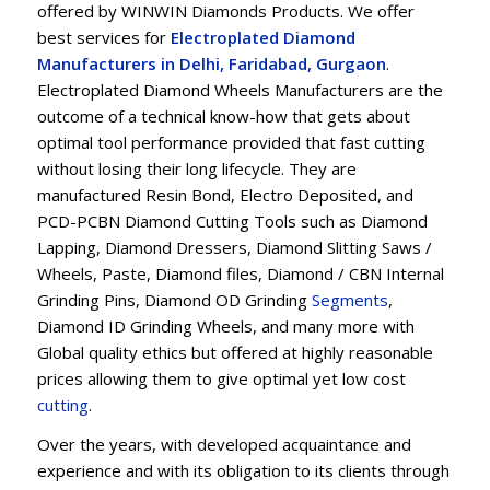
offered by WINWIN Diamonds Products. We offer
best services for
Electroplated Diamond
Manufacturers in Delhi, Faridabad, Gurgaon
.
Electroplated Diamond Wheels Manufacturers are the
outcome of a technical know-how that gets about
optimal tool performance provided that fast cutting
without losing their long lifecycle. They are
manufactured Resin Bond, Electro Deposited, and
PCD-PCBN Diamond Cutting Tools such as Diamond
Lapping, Diamond Dressers, Diamond Slitting Saws /
Wheels, Paste, Diamond files, Diamond / CBN Internal
Grinding Pins, Diamond OD Grinding
Segments
,
Diamond ID Grinding Wheels, and many more with
Global quality ethics but offered at highly reasonable
prices allowing them to give optimal yet low cost
cu
t
ting
.
Over the years, with developed acquaintance and
experience and with its obligation to its clients through