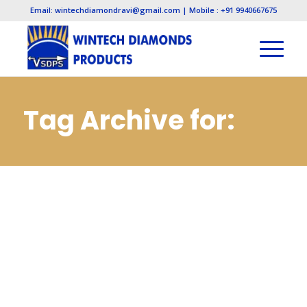
Email: wintechdiamondravi@gmail.com | Mobile : +91 9940667675
Tag Archive for:
Diamond
Manufacturers in
Bahadurgarh