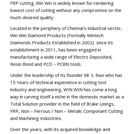
FRP cutting. Win Win is widely known for rendering
lowest cost of cutting without any compromise on the
much-desired quality.
Located in the periphery of Chennai’s industrial sector,
Win Win Diamond Products (Formally Wintech
Diamonds Products Established in 2002) since its
establishment in 2011, has been engaged in
manufacturing a wide range of Electro Deposited,
Resin Bond and PCD – PCBN tools.
Under the leadership of its founder Mr S. Ravi who has
15 Years of technical experience in cutting tool
industry and engineering, WIN WIN has come a long
way in carving itself a niche in the domestic market as a
Total Solution provider in the field of Brake Linings,
FRP, Non – Ferrous / Non – Metalic Componant Cutting
and Machining Industries.
Over the years, with its acquired knowledge and