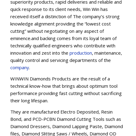
superiority products, rapid deliveries and reliable and
quick response to its client needs, Win Win has
received itself a distinction of The company’s strong
knowledge alignment providing the “lowest cost
cutting” without negotiating on any aspect of
eminence.and backing comes from its loyal team of
technically qualified engineers who contribute with
innovation and zest into the
production
, maintenance,
quality control and servicing departments of the
company
.
WINWIN Diamonds Products are the result of a
technical know-how that brings about optimum tool
performance providing fast cutting without sacrificing
their long lifespan.
They are manufactured Electro Deposited, Resin
Bond, and PCD-PCBN Diamond Cutting Tools such as
Diamond Dressers, Diamond Lapping Paste, Diamond
files, Diamond Slitting Saws / Wheels, Diamond OD