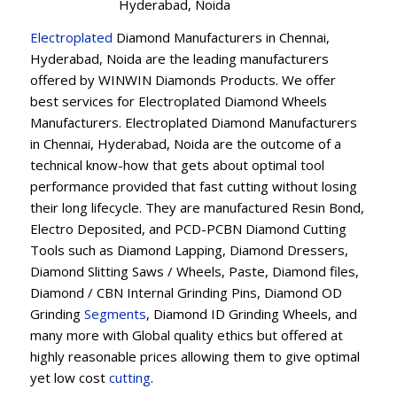
Hyderabad, Noida
Electroplated
Diamond Manufacturers in Chennai,
Hyderabad, Noida are the leading manufacturers
offered by WINWIN Diamonds Products. We offer
best services for Electroplated Diamond Wheels
Manufacturers. Electroplated Diamond Manufacturers
in Chennai, Hyderabad, Noida are the outcome of a
technical know-how that gets about optimal tool
performance provided that fast cutting without losing
their long lifecycle. They are manufactured Resin Bond,
Electro Deposited, and PCD-PCBN Diamond Cutting
Tools such as Diamond Lapping, Diamond Dressers,
Diamond Slitting Saws / Wheels, Paste, Diamond files,
Diamond / CBN Internal Grinding Pins, Diamond OD
Grinding
Segments
, Diamond ID Grinding Wheels, and
many more with Global quality ethics but offered at
highly reasonable prices allowing them to give optimal
yet low cost
cutting
.