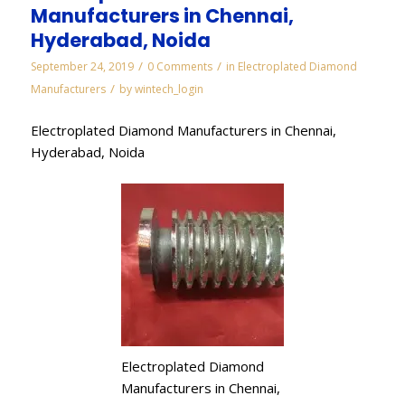
Manufacturers in Chennai,
Hyderabad, Noida
/
/
September 24, 2019
0 Comments
in
Electroplated Diamond
/
Manufacturers
by
wintech_login
Electroplated Diamond Manufacturers in Chennai,
Hyderabad, Noida
Electroplated Diamond
Manufacturers in Chennai,