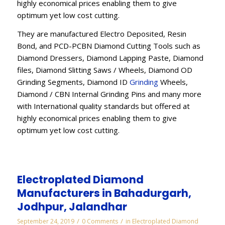
highly economical prices enabling them to give
optimum yet low cost cutting.
They are manufactured Electro Deposited, Resin
Bond, and PCD-PCBN Diamond Cutting Tools such as
Diamond Dressers, Diamond Lapping Paste, Diamond
files, Diamond Slitting Saws / Wheels, Diamond OD
Grinding Segments, Diamond ID
Grinding
Wheels,
Diamond / CBN Internal Grinding Pins and many more
with International quality standards but offered at
highly economical prices enabling them to give
optimum yet low cost cutting.
Electroplated Diamond
Manufacturers in Bahadurgarh,
Jodhpur, Jalandhar
/
/
September 24, 2019
0 Comments
in
Electroplated Diamond