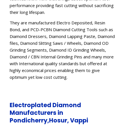
performance providing fast cutting without sacrificing
their long lifespan.
They are manufactured Electro Deposited, Resin
Bond, and PCD-PCBN Diamond Cutting Tools such as
Diamond Dressers, Diamond Lapping Paste, Diamond
files, Diamond Slitting Saws / Wheels, Diamond OD
Grinding Segments, Diamond ID Grinding Wheels,
Diamond / CBN Internal Grinding Pins and many more
with International quality standards but offered at
highly economical prices enabling them to give
optimum yet low cost cutting.
Electroplated Diamond
Manufacturers in
Pondicherry,Hosur, Vappi