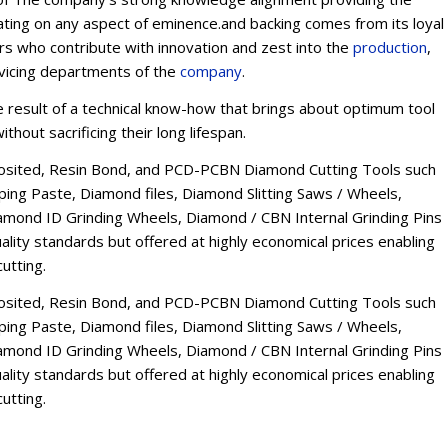
ating on any aspect of eminence.and backing comes from its loyal
ers who contribute with innovation and zest into the
production
,
rvicing departments of the
company
.
esult of a technical know-how that brings about optimum tool
thout sacrificing their long lifespan.
osited, Resin Bond, and PCD-PCBN Diamond Cutting Tools such
ng Paste, Diamond files, Diamond Slitting Saws / Wheels,
mond ID Grinding Wheels, Diamond / CBN Internal Grinding Pins
lity standards but offered at highly economical prices enabling
utting.
osited, Resin Bond, and PCD-PCBN Diamond Cutting Tools such
ng Paste, Diamond files, Diamond Slitting Saws / Wheels,
mond ID Grinding Wheels, Diamond / CBN Internal Grinding Pins
lity standards but offered at highly economical prices enabling
utting.