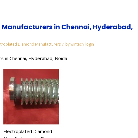
 Manufacturers in Chennai, Hyderabad,
/
ctroplated Diamond Manufacturers
by
wintech_login
s in Chennai, Hyderabad, Noida
Electroplated Diamond