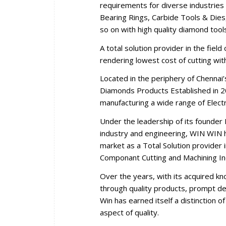
requirements for diverse industries 
Bearing Rings, Carbide Tools & Dies,
so on with high quality diamond tool
A total solution provider in the fiel
rendering lowest cost of cutting wi
Located in the periphery of Chennai
Diamonds Products Established in 2
manufacturing a wide range of Elec
Under the leadership of its founder 
industry and engineering, WIN WIN ha
market as a Total Solution provider i
Componant Cutting and Machining In
Over the years, with its acquired k
through quality products, prompt del
Win has earned itself a distinction 
aspect of quality.