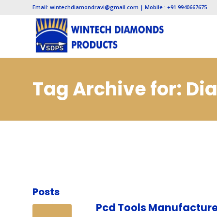
Email: wintechdiamondravi@gmail.com | Mobile : +91 9940667675
Tag Archive for: D
Lucknow
Posts
Pcd Tools Manufacture