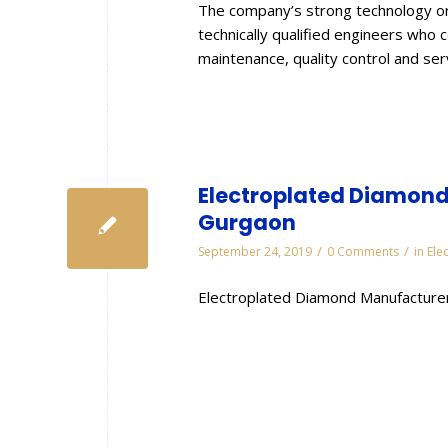
The company’s strong technology or
technically qualified engineers who 
maintenance, quality control and se
Electroplated Diamond 
Gurgaon
/
/
September 24, 2019
0 Comments
in
Ele
Electroplated Diamond Manufacturer