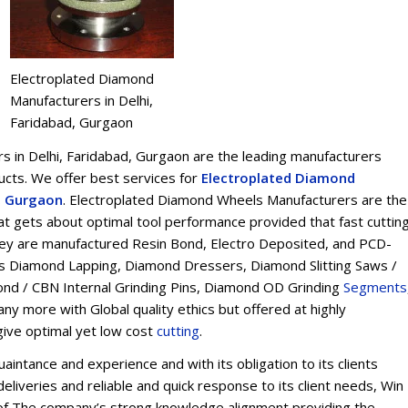
Electroplated Diamond
Manufacturers in Delhi,
Faridabad, Gurgaon
 in Delhi, Faridabad, Gurgaon are the leading manufacturers
ts. We offer best services for
Electroplated Diamond
d, Gurgaon
. Electroplated Diamond Wheels Manufacturers are the
t gets about optimal tool performance provided that fast cuttin
 They are manufactured Resin Bond, Electro Deposited, and PCD-
s Diamond Lapping, Diamond Dressers, Diamond Slitting Saws /
ond / CBN Internal Grinding Pins, Diamond OD Grinding
Segments
y more with Global quality ethics but offered at highly
give optimal yet low cost
cu
t
ting
.
intance and experience and with its obligation to its clients
eliveries and reliable and quick response to its client needs, Win
on of The company’s strong knowledge alignment providing the