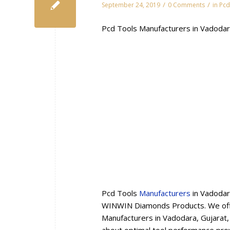
/
/
September 24, 2019
0 Comments
in
Pcd
Pcd Tools Manufacturers in Vadodar
Pcd Tools
Manufacturers
in Vadodar
WINWIN Diamonds Products. We offe
Manufacturers in Vadodara, Gujarat