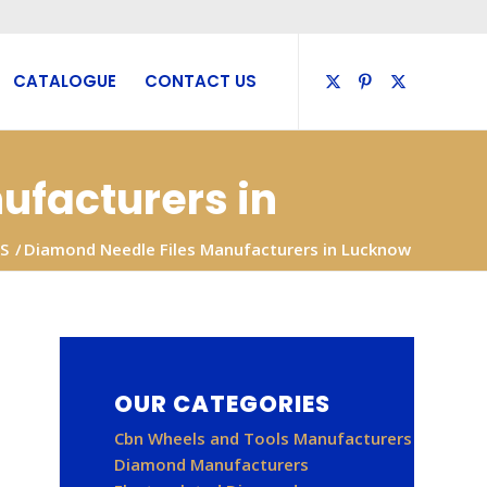
CATALOGUE
CONTACT US
ufacturers in
S
/
Diamond Needle Files Manufacturers in Lucknow
OUR CATEGORIES
Cbn Wheels and Tools Manufacturers
Diamond Manufacturers