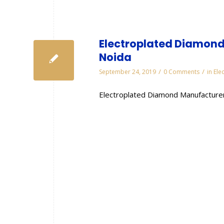
Electroplated Diamond
Noida
/
/
September 24, 2019
0 Comments
in
Ele
Electroplated Diamond Manufacturer