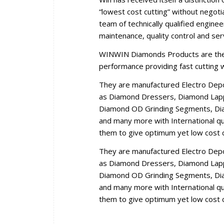
“lowest cost cutting” without negoti
team of technically qualified engine
maintenance, quality control and se
WINWIN Diamonds Products are the r
performance providing fast cutting wi
They are manufactured Electro Dep
as Diamond Dressers, Diamond Lappi
Diamond OD Grinding Segments, Dia
and many more with International qua
them to give optimum yet low cost c
They are manufactured Electro Dep
as Diamond Dressers, Diamond Lappi
Diamond OD Grinding Segments, Dia
and many more with International qua
them to give optimum yet low cost c