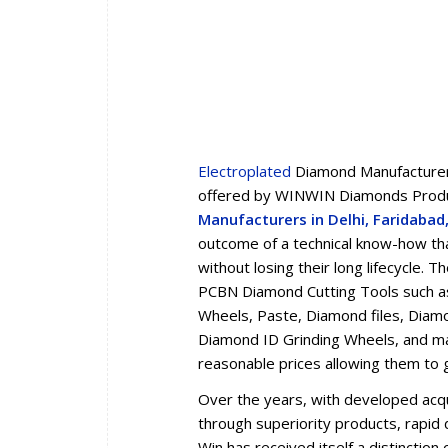
Electroplated
Diamond Manufacturers
offered by WINWIN Diamonds Produc
Manufacturers in Delhi, Faridaba
outcome of a technical know-how tha
without losing their long lifecycle.
PCBN Diamond Cutting Tools such a
Wheels, Paste, Diamond files, Diam
Diamond ID Grinding Wheels, and man
reasonable prices allowing them to 
Over the years, with developed acqua
through superiority products, rapid d
Win has received itself a distincti