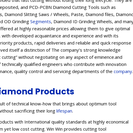
ed that fast cutting without losing their long lifecycle. They are
Deposited, and PCD-PCBN Diamond Cutting Tools such as
 Diamond Slitting Saws / Wheels, Paste, Diamond files, Diamon
ond OD Grinding
Segments
, Diamond ID Grinding Wheels, and man
offered at highly reasonable prices allowing them to give optimal
s, with developed acquaintance and experience and with its
eriority products, rapid deliveries and reliable and quick response
eived itself a distinction of The company’s strong knowledge
t cutting” without negotiating on any aspect of eminence.and
 technically qualified engineers who contribute with innovation
enance, quality control and servicing departments of the
company
.
iamond Products
lt of technical know-how that brings about optimum tool
ithout sacrificing their long
lifespan
.
ucts with International quality standards at highly economical
 yet low cost cutting. Win Win provides cutting tool