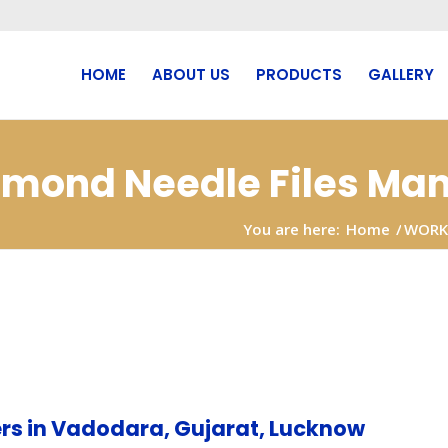
HOME
ABOUT US
PRODUCTS
GALLERY
iamond Needle Files Man
You are here:
Home
/
WORK
rs in Vadodara, Gujarat, Lucknow