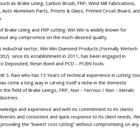
such as Brake Lining, Carbon Brush, FRP, Wind Mill Fabrications,
 Auto Aluminium Parts, Prisms & Glass, Printed Circuit Board, an
s.
d of Brake Lining and FRP cutting. Win Win is widely known for
thout any compromise on the much-desired quality.
’s industrial sector, Win Win Diamond Products (Formally Wintech
002) since its establishment in 2011, has been engaged in
tro Deposited, Resin Bond and PCD – PCBN tools.
Mr S. Ravi who has 15 Years of technical experience in cutting too
s come a long way in carving itself a niche in the domestic
n the field of Brake Linings, FRP, Non – Ferrous / Non – Metalic
dustries.
nowledge and experience and with its commitment to its clients
iveries and consistent and quick response to its client needs, Wi
of providing the “lowest cost cutting” without compromising on any