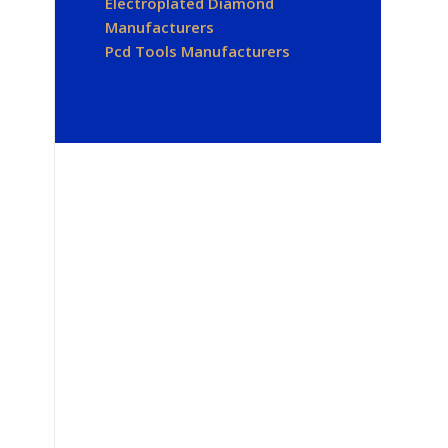
Electroplated Diamond
Manufacturers
Pcd Tools Manufacturers