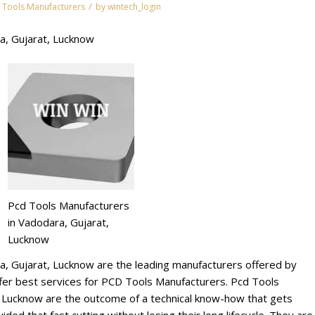
/
 Tools Manufacturers
by
wintech_login
a, Gujarat, Lucknow
Pcd Tools Manufacturers
in Vadodara, Gujarat,
Lucknow
a, Gujarat, Lucknow are the leading manufacturers offered by
r best services for PCD Tools Manufacturers. Pcd Tools
, Lucknow are the outcome of a technical know-how that gets