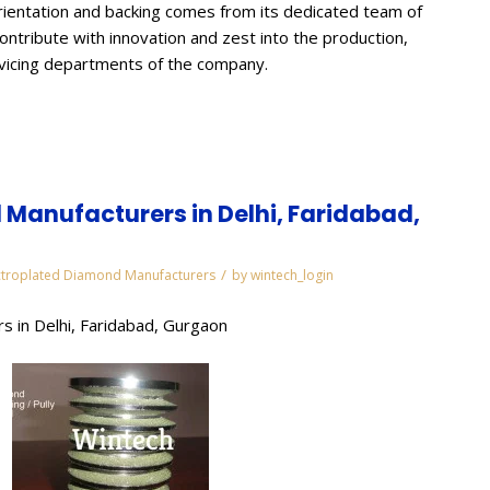
ientation and backing comes from its dedicated team of
contribute with innovation and zest into the production,
rvicing departments of the company.
Manufacturers in Delhi, Faridabad,
/
ctroplated Diamond Manufacturers
by
wintech_login
s in Delhi, Faridabad, Gurgaon