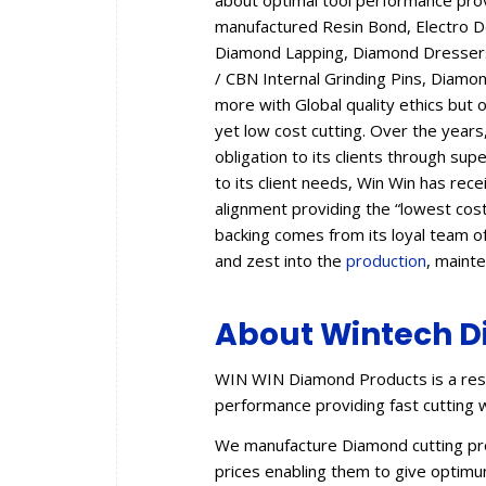
about optimal tool performance provid
manufactured Resin Bond, Electro 
Diamond Lapping, Diamond Dressers,
/ CBN Internal Grinding Pins, Diam
more with Global quality ethics but 
yet low cost cutting. Over the year
obligation to its clients through sup
to its client needs, Win Win has rec
alignment providing the “lowest cos
backing comes from its loyal team of
and zest into the
production
, maint
About Wintech D
WIN WIN Diamond Products is a resu
performance providing fast cutting w
We manufacture Diamond cutting prod
prices enabling them to give optimum