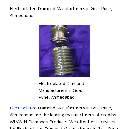
Electroplated Diamond Manufacturers in Goa, Pune,
Ahmedabad
Electroplated Diamond
Manufacturers in Goa,
Pune, Ahmedabad
Electroplated
Diamond Manufacturers in Goa, Pune,
Ahmedabad are the leading manufacturers offered by
WINWIN Diamonds Products. We offer best services
for Electroplated Diamond Manufacturers in Goa, Pune,