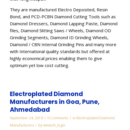
They are manufactured Electro Deposited, Resin
Bond, and PCD-PCBN Diamond Cutting Tools such as
Diamond Dressers, Diamond Lapping Paste, Diamond
files, Diamond Slitting Saws / Wheels, Diamond OD
Grinding Segments, Diamond ID Grinding Wheels,
Diamond / CBN Internal Grinding Pins and many more
with International quality standards but offered at
highly economical prices enabling them to give
optimum yet low cost cutting.
Electroplated Diamond
Manufacturers in Goa, Pune,
Ahmedabad
/
/
September 24, 2019
0 Comments
in
Electroplated Diamond
/
Manufacturers
by
wintech_login