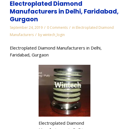
Electroplated Diamond
Manufacturers in Delhi, Faridabad,
Gurgaon
/
/
September 24, 2019
0 Comments
in
Electroplated Diamond
/
Manufacturers
by
wintech_login
Electroplated Diamond Manufacturers in Delhi,
Faridabad, Gurgaon
Electroplated Diamond