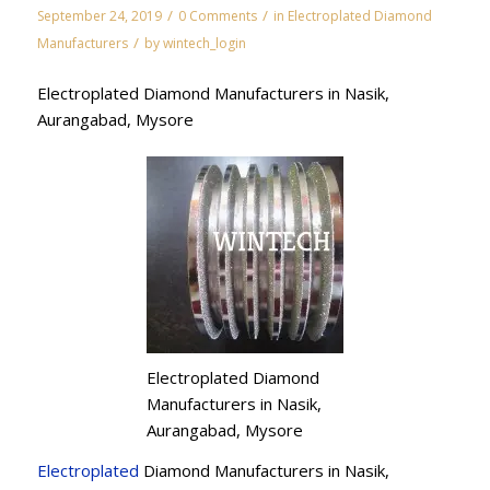
/
/
September 24, 2019
0 Comments
in
Electroplated Diamond
/
Manufacturers
by
wintech_login
Electroplated Diamond Manufacturers in Nasik,
Aurangabad, Mysore
Electroplated Diamond
Manufacturers in Nasik,
Aurangabad, Mysore
Electroplated
Diamond Manufacturers in Nasik,