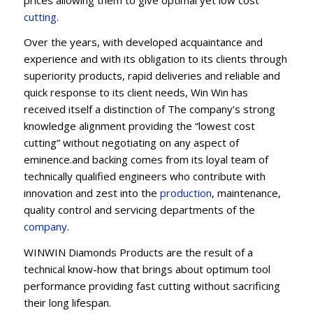
cu
t
ting
.
Over the years, with developed acquaintance and
experience and with its obligation to its clients through
superiority products, rapid deliveries and reliable and
quick response to its client needs, Win Win has
received itself a distinction of The company’s strong
knowledge alignment providing the “lowest cost
cutting” without negotiating on any aspect of
eminence.and backing comes from its loyal team of
technically qualified engineers who contribute with
innovation and zest into the
production
, maintenance,
quality control and servicing departments of the
company
.
WINWIN Diamonds Products are the result of a
technical know-how that brings about optimum tool
performance providing fast cutting without sacrificing
their long lifespan.