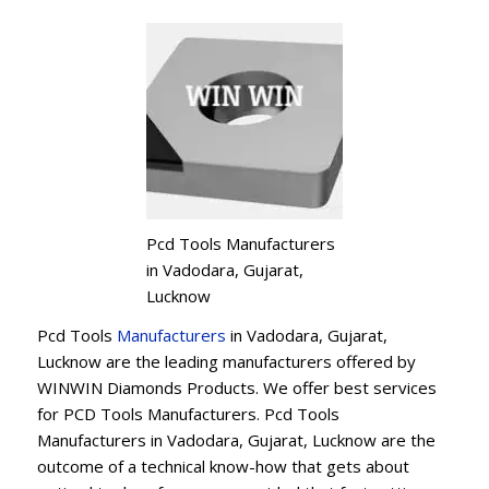
Pcd Tools Manufacturers
in Vadodara, Gujarat,
Lucknow
Pcd Tools
Manufacturers
in Vadodara, Gujarat,
Lucknow are the leading manufacturers offered by
WINWIN Diamonds Products. We offer best services
for PCD Tools Manufacturers. Pcd Tools
Manufacturers in Vadodara, Gujarat, Lucknow are the
outcome of a technical know-how that gets about