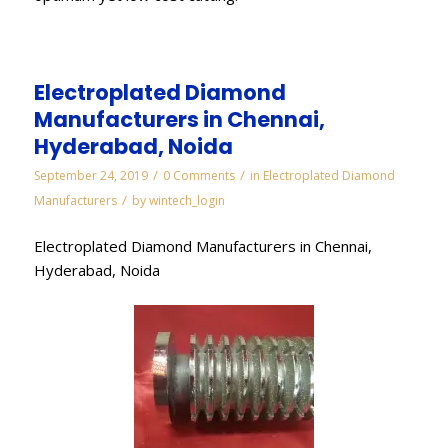
Electroplated Diamond
Manufacturers in Chennai,
Hyderabad, Noida
/
/
September 24, 2019
0 Comments
in
Electroplated Diamond
/
Manufacturers
by
wintech_login
Electroplated Diamond Manufacturers in Chennai,
Hyderabad, Noida