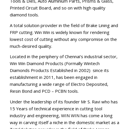
Tools & Dies, Auto Aluminium Parts, Prisms & Glass,
Printed Circuit Board, and so on with high quality
diamond tools.
A total solution provider in the field of Brake Lining and
FRP cutting. Win Win is widely known for rendering
lowest cost of cutting without any compromise on the
much-desired quality.
Located in the periphery of Chennai’s industrial sector,
Win Win Diamond Products (Formally Wintech
Diamonds Products Established in 2002) since its
establishment in 2011, has been engaged in
manufacturing a wide range of Electro Deposited,
Resin Bond and PCD – PCBN tools.
Under the leadership of its founder Mr S. Ravi who has
15 Years of technical experience in cutting tool
industry and engineering, WIN WIN has come a long
way in carving itself a niche in the domestic market as a