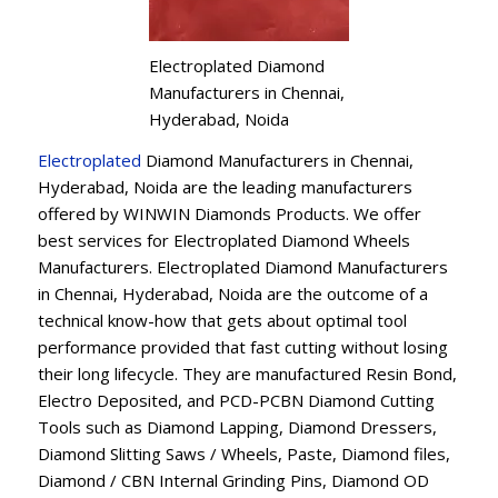
Electroplated Diamond
Manufacturers in Chennai,
Hyderabad, Noida
Electroplated
Diamond Manufacturers in Chennai,
Hyderabad, Noida are the leading manufacturers
offered by WINWIN Diamonds Products. We offer
best services for Electroplated Diamond Wheels
Manufacturers. Electroplated Diamond Manufacturers
in Chennai, Hyderabad, Noida are the outcome of a
technical know-how that gets about optimal tool
performance provided that fast cutting without losing
their long lifecycle. They are manufactured Resin Bond,
Electro Deposited, and PCD-PCBN Diamond Cutting
Tools such as Diamond Lapping, Diamond Dressers,
Diamond Slitting Saws / Wheels, Paste, Diamond files,
Diamond / CBN Internal Grinding Pins, Diamond OD