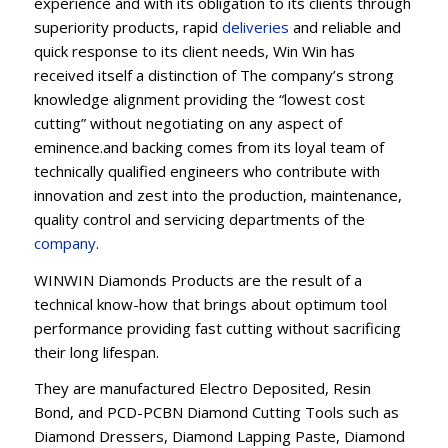
experience and with its obligation to its clients through
superiority products, rapid
deliveries
and reliable and
quick response to its client needs, Win Win has
received itself a distinction of The company’s strong
knowledge alignment providing the “lowest cost
cutting” without negotiating on any aspect of
eminence.and backing comes from its loyal team of
technically qualified engineers who contribute with
innovation and zest into the production, maintenance,
quality control and servicing departments of the
company
.
WINWIN Diamonds Products are the result of a
technical know-how that brings about optimum tool
performance providing fast cutting without sacrificing
their long lifespan.
They are manufactured Electro Deposited, Resin
Bond, and PCD-PCBN Diamond Cutting Tools such as
Diamond Dressers, Diamond Lapping Paste, Diamond