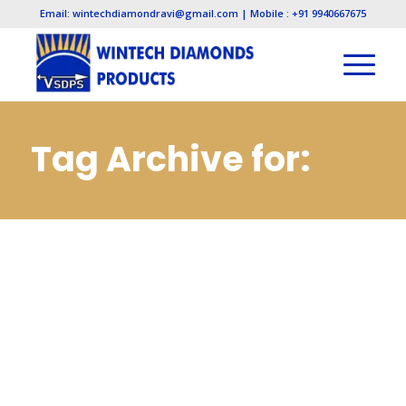
Email: wintechdiamondravi@gmail.com | Mobile : +91 9940667675
Tag Archive for:
Electroplated
Diamond
Manufacturers in