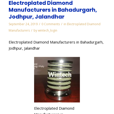
Electroplated Diamond
Manufacturers in Bahadurgarh,
Jodhpur, Jalandhar
/
/
September 24, 2019
0 Comments
in
Electroplated Diamond
/
Manufacturers
by
wintech_login
Electroplated Diamond Manufacturers in Bahadurgarh,
Jodhpur, Jalandhar
Electroplated Diamond