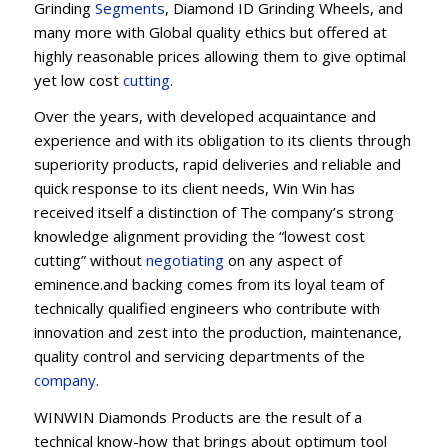
Grinding
Segments
, Diamond ID Grinding Wheels, and
many more with Global quality ethics but offered at
highly reasonable prices allowing them to give optimal
yet low cost
cutting
.
Over the years, with developed acquaintance and
experience and with its obligation to its clients through
superiority products, rapid deliveries and reliable and
quick response to its client needs, Win Win has
received itself a distinction of The company’s strong
knowledge alignment providing the “lowest cost
cutting” without
negotiating
on any aspect of
eminence.and backing comes from its loyal team of
technically qualified engineers who contribute with
innovation and zest into the production, maintenance,
quality control and servicing departments of the
company
.
WINWIN Diamonds Products are the result of a
technical know-how that brings about optimum tool