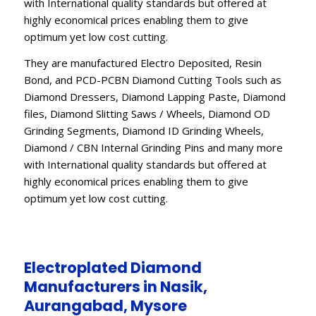
with International quality standards but offered at
highly economical prices enabling them to give
optimum yet low cost cutting.
They are manufactured Electro Deposited, Resin
Bond, and PCD-PCBN Diamond Cutting Tools such as
Diamond Dressers, Diamond Lapping Paste, Diamond
files, Diamond Slitting Saws / Wheels, Diamond OD
Grinding Segments, Diamond ID Grinding Wheels,
Diamond / CBN Internal Grinding Pins and many more
with International quality standards but offered at
highly economical prices enabling them to give
optimum yet low cost cutting.
Electroplated Diamond
Manufacturers in Nasik,
Aurangabad, Mysore