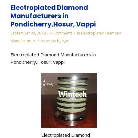
Electroplated Diamond
Manufacturers in
Pondicherry,Hosur, Vappi
/
/
September 24, 2019
0 Comments
in
Electroplated Diamond
/
Manufacturers
by
wintech_login
Electroplated Diamond Manufacturers in
Pondicherry,Hosur, Vappi
Electroplated Diamond