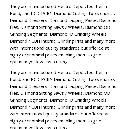
They are manufactured Electro Deposited, Resin
Bond, and PCD-PCBN Diamond Cutting Tools such as
Diamond Dressers, Diamond Lapping Paste, Diamond
files, Diamond Slitting Saws / Wheels, Diamond OD
Grinding Segments, Diamond ID Grinding Wheels,
Diamond / CBN Internal Grinding Pins and many more
with International quality standards but offered at
highly economical prices enabling them to give
optimum yet low cost cutting.
They are manufactured Electro Deposited, Resin
Bond, and PCD-PCBN Diamond Cutting Tools such as
Diamond Dressers, Diamond Lapping Paste, Diamond
files, Diamond Slitting Saws / Wheels, Diamond OD
Grinding Segments, Diamond ID Grinding Wheels,
Diamond / CBN Internal Grinding Pins and many more
with International quality standards but offered at
highly economical prices enabling them to give
optimum yet low cost cutting.