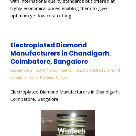
with International quality standards but offered at
highly economical prices enabling them to give
optimum yet low cost cutting.
Electroplated Diamond
Manufacturers in Chandigarh,
Coimbatore, Bangalore
/
/
September 24, 2019
0 Comments
in
Electroplated Diamond
/
Manufacturers
by
wintech_login
Electroplated Diamond Manufacturers in Chandigarh,
Coimbatore, Bangalore