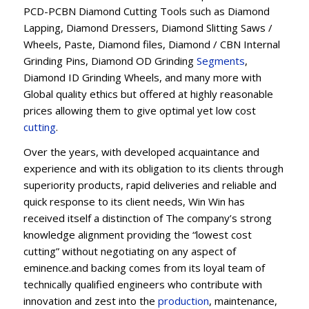
PCD-PCBN Diamond Cutting Tools such as Diamond
Lapping, Diamond Dressers, Diamond Slitting Saws /
Wheels, Paste, Diamond files, Diamond / CBN Internal
Grinding Pins, Diamond OD Grinding
Segments
,
Diamond ID Grinding Wheels, and many more with
Global quality ethics but offered at highly reasonable
prices allowing them to give optimal yet low cost
cutting
.
Over the years, with developed acquaintance and
experience and with its obligation to its clients through
superiority products, rapid deliveries and reliable and
quick response to its client needs, Win Win has
received itself a distinction of The company’s strong
knowledge alignment providing the “lowest cost
cutting” without negotiating on any aspect of
eminence.and backing comes from its loyal team of
technically qualified engineers who contribute with
innovation and zest into the
production
, maintenance,