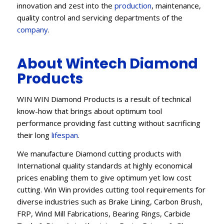
innovation and zest into the
production
, maintenance,
quality control and servicing departments of the
company
.
About Wintech Diamond
Products
WIN WIN Diamond Products is a result of technical
know-how that brings about optimum tool
performance providing fast cutting without sacrificing
their long
lifespan
.
We manufacture Diamond cutting products with
International quality standards at highly economical
prices enabling them to give optimum yet low cost
cutting. Win Win provides cutting tool requirements for
diverse industries such as Brake Lining, Carbon Brush,
FRP, Wind Mill Fabrications, Bearing Rings, Carbide