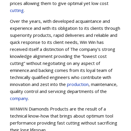
prices allowing them to give optimal yet low cost
cutting
.
Over the years, with developed acquaintance and
experience and with its obligation to its clients through
superiority products, rapid deliveries and reliable and
quick response to its client needs, Win Win has
received itself a distinction of The company’s strong
knowledge alignment providing the “lowest cost
cutting” without negotiating on any aspect of
eminence.and backing comes from its loyal team of
technically qualified engineers who contribute with
innovation and zest into the
production
, maintenance,
quality control and servicing departments of the
company
.
WINWIN Diamonds Products are the result of a
technical know-how that brings about optimum tool
performance providing fast cutting without sacrificing
their long lifespan.