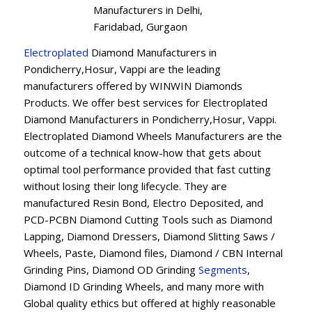
Manufacturers in Delhi,
Faridabad, Gurgaon
Electroplated
Diamond Manufacturers in
Pondicherry,Hosur, Vappi are the leading
manufacturers offered by WINWIN Diamonds
Products. We offer best services for Electroplated
Diamond Manufacturers in Pondicherry,Hosur, Vappi.
Electroplated Diamond Wheels Manufacturers are the
outcome of a technical know-how that gets about
optimal tool performance provided that fast cutting
without losing their long lifecycle. They are
manufactured Resin Bond, Electro Deposited, and
PCD-PCBN Diamond Cutting Tools such as Diamond
Lapping, Diamond Dressers, Diamond Slitting Saws /
Wheels, Paste, Diamond files, Diamond / CBN Internal
Grinding Pins, Diamond OD Grinding
Segments
,
Diamond ID Grinding Wheels, and many more with
Global quality ethics but offered at highly reasonable