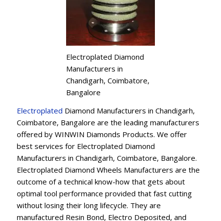
Electroplated Diamond
Manufacturers in
Chandigarh, Coimbatore,
Bangalore
Electroplated
Diamond Manufacturers in Chandigarh,
Coimbatore, Bangalore are the leading manufacturers
offered by WINWIN Diamonds Products. We offer
best services for Electroplated Diamond
Manufacturers in Chandigarh, Coimbatore, Bangalore.
Electroplated Diamond Wheels Manufacturers are the
outcome of a technical know-how that gets about
optimal tool performance provided that fast cutting
without losing their long lifecycle. They are
manufactured Resin Bond, Electro Deposited, and