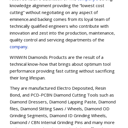
knowledge alignment providing the “lowest cost
cutting” without negotiating on any aspect of
eminence.and backing comes from its loyal team of
technically qualified engineers who contribute with
innovation and zest into the production, maintenance,
quality control and servicing departments of the
company
.
WINWIN Diamonds Products are the result of a
technical know-how that brings about optimum tool
performance providing fast cutting without sacrificing
their long lifespan.
They are manufactured Electro Deposited, Resin
Bond, and PCD-PCBN Diamond Cutting Tools such as
Diamond Dressers, Diamond Lapping Paste, Diamond
files, Diamond Slitting Saws / Wheels, Diamond OD
Grinding Segments, Diamond ID Grinding Wheels,
Diamond / CBN Internal Grinding Pins and many more