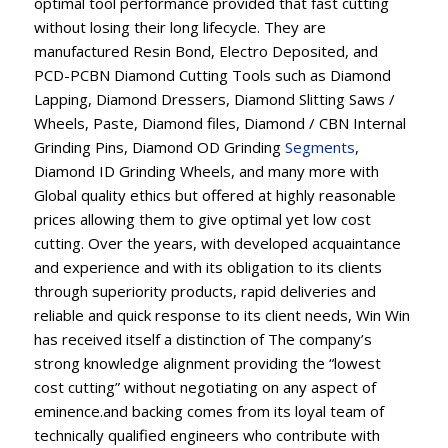
optimal tool performance provided that fast cutting
without losing their long lifecycle. They are
manufactured Resin Bond, Electro Deposited, and
PCD-PCBN Diamond Cutting Tools such as Diamond
Lapping, Diamond Dressers, Diamond Slitting Saws /
Wheels, Paste, Diamond files, Diamond / CBN Internal
Grinding Pins, Diamond OD Grinding
Segments
,
Diamond ID Grinding Wheels, and many more with
Global quality ethics but offered at highly reasonable
prices allowing them to give optimal yet low cost
cutting. Over the years, with developed acquaintance
and experience and with its obligation to its clients
through superiority products, rapid deliveries and
reliable and quick response to its client needs, Win Win
has received itself a distinction of The company’s
strong knowledge alignment providing the “lowest
cost cutting” without negotiating on any aspect of
eminence.and backing comes from its loyal team of
technically qualified engineers who contribute with