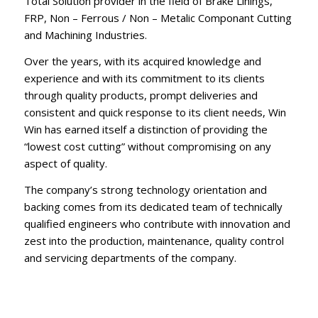
Total Solution provider in the field of Brake Linings,
FRP, Non – Ferrous / Non – Metalic Componant Cutting
and Machining Industries.
Over the years, with its acquired knowledge and
experience and with its commitment to its clients
through quality products, prompt deliveries and
consistent and quick response to its client needs, Win
Win has earned itself a distinction of providing the
“lowest cost cutting” without compromising on any
aspect of quality.
The company’s strong technology orientation and
backing comes from its dedicated team of technically
qualified engineers who contribute with innovation and
zest into the production, maintenance, quality control
and servicing departments of the company.