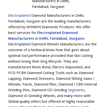
Manufacturers in Delhi,
Faridabad, Gurgaon
Electroplated
Diamond Manufacturers in Delhi,
Faridabad, Gurgaon are the leading manufacturers
offered by WINWIN Diamonds Products. We offer
best services for
Electroplated Diamond
Manufacturers in Delhi, Faridabad, Gurgaon
.
Electroplated Diamond Wheels Manufacturers are the
outcome of a technical know-how that gets about
optimal tool performance provided that fast cutting
without losing their long lifecycle. They are
manufactured Resin Bond, Electro Deposited, and
PCD-PCBN Diamond Cutting Tools such as Diamond
Lapping, Diamond Dressers, Diamond Slitting Saws /
Wheels, Paste, Diamond files, Diamond / CBN Internal
Grinding Pins, Diamond OD Grinding
Segments
,
Diamond ID Grinding Wheels, and many more with
Global quality ethics but offered at highly reasonable
prices allowing them to give optimal yet low cost