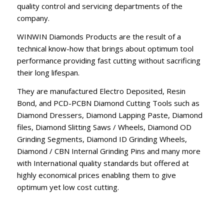
quality control and servicing departments of the
company.
WINWIN Diamonds Products are the result of a
technical know-how that brings about optimum tool
performance providing fast cutting without sacrificing
their long lifespan.
They are manufactured Electro Deposited, Resin
Bond, and PCD-PCBN Diamond Cutting Tools such as
Diamond Dressers, Diamond Lapping Paste, Diamond
files, Diamond Slitting Saws / Wheels, Diamond OD
Grinding Segments, Diamond ID Grinding Wheels,
Diamond / CBN Internal Grinding Pins and many more
with International quality standards but offered at
highly economical prices enabling them to give
optimum yet low cost cutting.