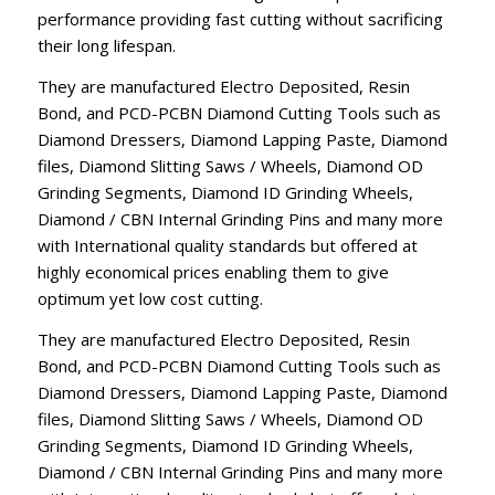
performance providing fast cutting without sacrificing
their long lifespan.
They are manufactured Electro Deposited, Resin
Bond, and PCD-PCBN Diamond Cutting Tools such as
Diamond Dressers, Diamond Lapping Paste, Diamond
files, Diamond Slitting Saws / Wheels, Diamond OD
Grinding Segments, Diamond ID Grinding Wheels,
Diamond / CBN Internal Grinding Pins and many more
with International quality standards but offered at
highly economical prices enabling them to give
optimum yet low cost cutting.
They are manufactured Electro Deposited, Resin
Bond, and PCD-PCBN Diamond Cutting Tools such as
Diamond Dressers, Diamond Lapping Paste, Diamond
files, Diamond Slitting Saws / Wheels, Diamond OD
Grinding Segments, Diamond ID Grinding Wheels,
Diamond / CBN Internal Grinding Pins and many more