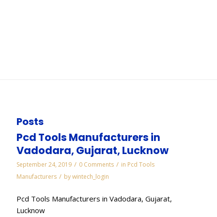
Chandigarh
You are here:
Home
/
WORKS
/
Electroplated Diamond Manufacturers in
Chandigarh
Posts
Pcd Tools Manufacturers in
Vadodara, Gujarat, Lucknow
/
/
September 24, 2019
0 Comments
in
Pcd Tools
/
Manufacturers
by
wintech_login
Pcd Tools Manufacturers in Vadodara, Gujarat,
Lucknow