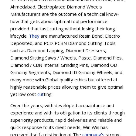
Ahmedabad. Electroplated Diamond Wheels
Manufacturers are the outcome of a technical know-
how that gets about optimal tool performance
provided that fast cutting without losing their long
lifecycle.
They
are manufactured Resin Bond, Electro
Deposited, and PCD-PCBN Diamond Cutting Tools
such as Diamond Lapping, Diamond Dressers,
Diamond Slitting Saws / Wheels, Paste, Diamond files,
Diamond / CBN Internal Grinding Pins, Diamond OD
Grinding Segments, Diamond ID Grinding Wheels, and
many more with Global quality ethics but offered at
highly reasonable prices allowing them to give optimal
yet low cost
cut
ting.
Over the years, with developed acquaintance and
experience and with its obligation to its clients through
superiority products, rapid deliveries and reliable and
quick response to its client needs, Win Win has
received itself a distinction of The
company’s
strong