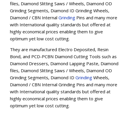
files, Diamond Slitting Saws / Wheels, Diamond OD
Grinding Segments, Diamond ID Grinding Wheels,
Diamond / CBN Internal
Grinding
Pins and many more
with International quality standards but offered at
highly economical prices enabling them to give
optimum yet low cost cutting.
They are manufactured Electro Deposited, Resin
Bond, and PCD-PCBN Diamond Cutting Tools such as
Diamond Dressers, Diamond Lapping Paste, Diamond
files, Diamond Slitting Saws / Wheels, Diamond OD
Grinding Segments, Diamond ID
Grinding
Wheels,
Diamond / CBN Internal Grinding Pins and many more
with International quality standards but offered at
highly economical prices enabling them to give
optimum yet low cost cutting.