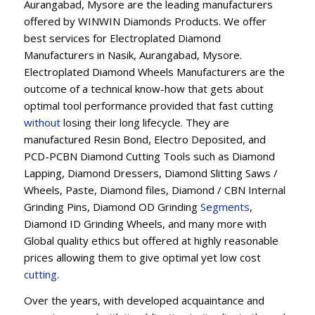
Aurangabad, Mysore are the leading manufacturers
offered by WINWIN Diamonds Products. We offer
best services for Electroplated Diamond
Manufacturers in Nasik, Aurangabad, Mysore.
Electroplated Diamond Wheels Manufacturers are the
outcome of a technical know-how that gets about
optimal tool performance provided that fast cutting
without
losing their long lifecycle. They are
manufactured Resin Bond, Electro Deposited, and
PCD-PCBN Diamond Cutting Tools such as Diamond
Lapping, Diamond Dressers, Diamond Slitting Saws /
Wheels, Paste, Diamond files, Diamond / CBN Internal
Grinding Pins, Diamond OD Grinding
Segments
,
Diamond ID Grinding Wheels, and many more with
Global quality ethics but offered at highly reasonable
prices allowing them to give optimal yet low cost
cutting
.
Over the years, with developed acquaintance and