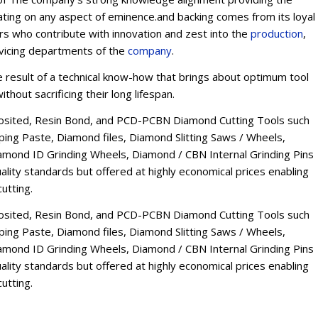
ating on any aspect of eminence.and backing comes from its loyal
ers who contribute with innovation and zest into the
production
,
rvicing departments of the
company
.
esult of a technical know-how that brings about optimum tool
thout sacrificing their long lifespan.
osited, Resin Bond, and PCD-PCBN Diamond Cutting Tools such
ng Paste, Diamond files, Diamond Slitting Saws / Wheels,
mond ID Grinding Wheels, Diamond / CBN Internal Grinding Pins
lity standards but offered at highly economical prices enabling
utting.
osited, Resin Bond, and PCD-PCBN Diamond Cutting Tools such
ng Paste, Diamond files, Diamond Slitting Saws / Wheels,
mond ID Grinding Wheels, Diamond / CBN Internal Grinding Pins
lity standards but offered at highly economical prices enabling
utting.