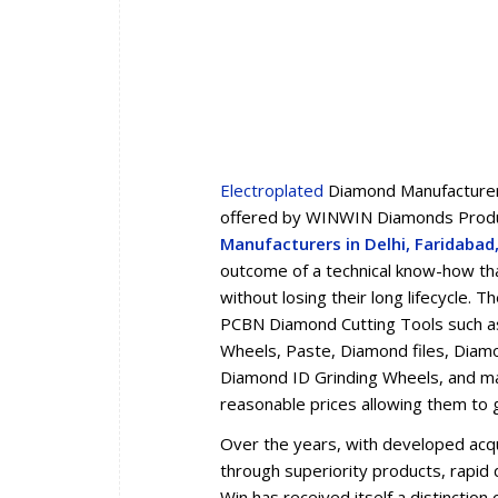
Electroplated
Diamond Manufacturers
offered by WINWIN Diamonds Produc
Manufacturers in Delhi, Faridaba
outcome of a technical know-how tha
without losing their long lifecycle.
PCBN Diamond Cutting Tools such a
Wheels, Paste, Diamond files, Diam
Diamond ID Grinding Wheels, and man
reasonable prices allowing them to 
Over the years, with developed acqua
through superiority products, rapid d
Win has received itself a distincti