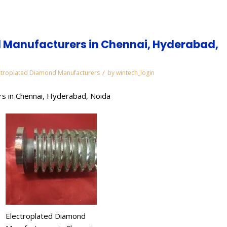
 Manufacturers in Chennai, Hyderabad,
/
ctroplated Diamond Manufacturers
by
wintech_login
s in Chennai, Hyderabad, Noida
Electroplated Diamond