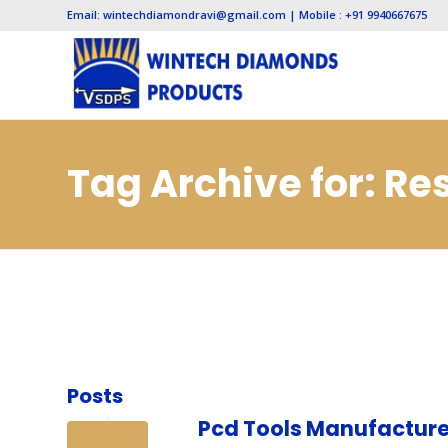
Email: wintechdiamondravi@gmail.com | Mobile : +91 9940667675
Tag Archive for: Re
Posts
Pcd Tools Manufacture