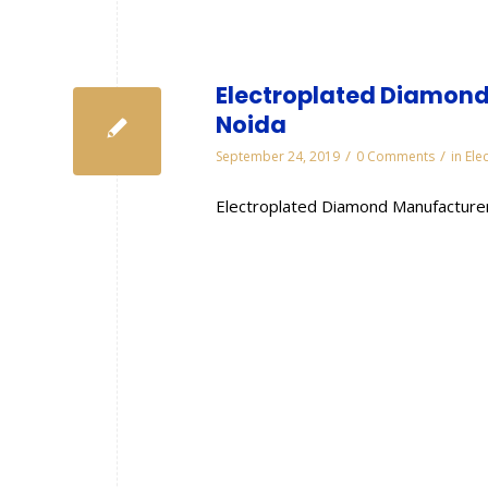
Electroplated Diamond
Noida
/
/
September 24, 2019
0 Comments
in
Ele
Electroplated Diamond Manufacturer