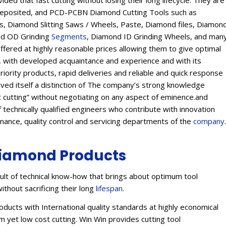
ed that fast cutting without losing their long lifecycle. They are
Deposited, and PCD-PCBN Diamond Cutting Tools such as
 Diamond Slitting Saws / Wheels, Paste, Diamond files, Diamon
ond OD Grinding
Segments
, Diamond ID Grinding Wheels, and man
offered at highly reasonable prices allowing them to give optimal
s, with developed acquaintance and experience and with its
eriority products, rapid deliveries and reliable and quick response
eived itself a distinction of The company’s strong knowledge
t cutting” without negotiating on any aspect of eminence.and
 technically qualified engineers who contribute with innovation
enance, quality control and servicing departments of the
company
.
iamond Products
lt of technical know-how that brings about optimum tool
ithout sacrificing their long
lifespan
.
ucts with International quality standards at highly economical
 yet low cost cutting. Win Win provides cutting tool