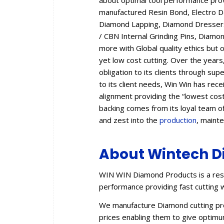
about optimal tool performance provid
manufactured Resin Bond, Electro 
Diamond Lapping, Diamond Dressers,
/ CBN Internal Grinding Pins, Diam
more with Global quality ethics but 
yet low cost cutting. Over the year
obligation to its clients through sup
to its client needs, Win Win has rec
alignment providing the “lowest cos
backing comes from its loyal team of
and zest into the
production
, maint
About Wintech D
WIN WIN Diamond Products is a resu
performance providing fast cutting w
We manufacture Diamond cutting prod
prices enabling them to give optimum