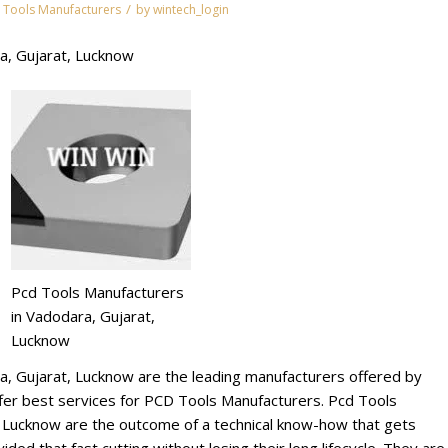
/
 Tools Manufacturers
by
wintech_login
a, Gujarat, Lucknow
Pcd Tools Manufacturers
in Vadodara, Gujarat,
Lucknow
a, Gujarat, Lucknow are the leading manufacturers offered by
r best services for PCD Tools Manufacturers. Pcd Tools
, Lucknow are the outcome of a technical know-how that gets