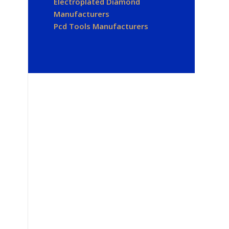
Electroplated Diamond
Manufacturers
Pcd Tools Manufacturers