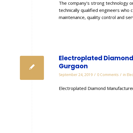
The company’s strong technology or
technically qualified engineers who 
maintenance, quality control and se
Electroplated Diamond 
Gurgaon
/
/
September 24, 2019
0 Comments
in
Ele
Electroplated Diamond Manufacturer