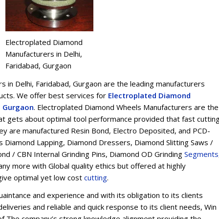
Electroplated Diamond
Manufacturers in Delhi,
Faridabad, Gurgaon
 in Delhi, Faridabad, Gurgaon are the leading manufacturers
ts. We offer best services for
Electroplated Diamond
d, Gurgaon
. Electroplated Diamond Wheels Manufacturers are the
t gets about optimal tool performance provided that fast cuttin
 They are manufactured Resin Bond, Electro Deposited, and PCD-
s Diamond Lapping, Diamond Dressers, Diamond Slitting Saws /
ond / CBN Internal Grinding Pins, Diamond OD Grinding
Segments
y more with Global quality ethics but offered at highly
give optimal yet low cost
cu
t
ting
.
intance and experience and with its obligation to its clients
eliveries and reliable and quick response to its client needs, Win
on of The company’s strong knowledge alignment providing the