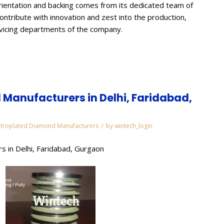
ientation and backing comes from its dedicated team of
contribute with innovation and zest into the production,
rvicing departments of the company.
Manufacturers in Delhi, Faridabad,
/
ctroplated Diamond Manufacturers
by
wintech_login
s in Delhi, Faridabad, Gurgaon