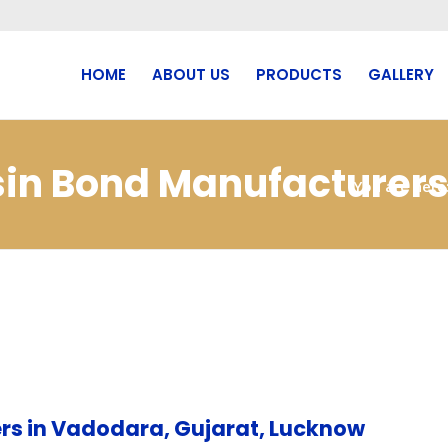
HOME
ABOUT US
PRODUCTS
GALLERY
sin Bond Manufacturers
You are here
rs in Vadodara, Gujarat, Lucknow