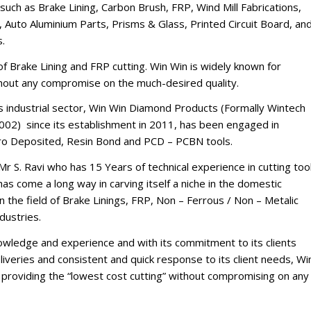
such as Brake Lining, Carbon Brush, FRP, Wind Mill Fabrications,
 Auto Aluminium Parts, Prisms & Glass, Printed Circuit Board, an
s.
d of Brake Lining and FRP cutting. Win Win is widely known for
thout any compromise on the much-desired quality.
’s industrial sector, Win Win Diamond Products (Formally Wintech
002) since its establishment in 2011, has been engaged in
tro Deposited, Resin Bond and PCD – PCBN tools.
Mr S. Ravi who has 15 Years of technical experience in cutting too
s come a long way in carving itself a niche in the domestic
n the field of Brake Linings, FRP, Non – Ferrous / Non – Metalic
dustries.
nowledge and experience and with its commitment to its clients
iveries and consistent and quick response to its client needs, Wi
of providing the “lowest cost cutting” without compromising on any