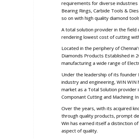
requirements for diverse industries 
Bearing Rings, Carbide Tools & Dies,
so on with high quality diamond tool
A total solution provider in the fiel
rendering lowest cost of cutting wi
Located in the periphery of Chennai
Diamonds Products Established in 2
manufacturing a wide range of Elec
Under the leadership of its founder 
industry and engineering, WIN WIN ha
market as a Total Solution provider i
Componant Cutting and Machining In
Over the years, with its acquired k
through quality products, prompt del
Win has earned itself a distinction 
aspect of quality.