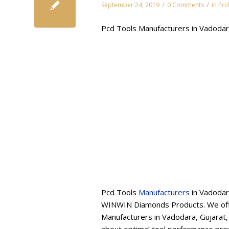
/
/
September 24, 2019
0 Comments
in
Pcd
Pcd Tools Manufacturers in Vadodar
Pcd Tools
Manufacturers
in Vadodar
WINWIN Diamonds Products. We offe
Manufacturers in Vadodara, Gujarat