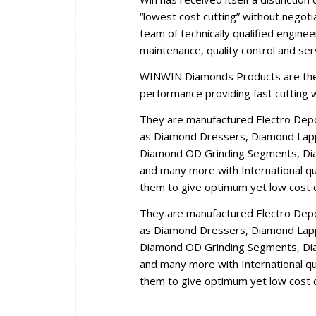
“lowest cost cutting” without negoti
team of technically qualified engine
maintenance, quality control and se
WINWIN Diamonds Products are the r
performance providing fast cutting wi
They are manufactured Electro Dep
as Diamond Dressers, Diamond Lappi
Diamond OD Grinding Segments, Dia
and many more with International qua
them to give optimum yet low cost c
They are manufactured Electro Dep
as Diamond Dressers, Diamond Lappi
Diamond OD Grinding Segments, Dia
and many more with International qua
them to give optimum yet low cost c