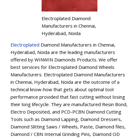
Electroplated Diamond
Manufacturers in Chennai,
Hyderabad, Noida
Electroplated
Diamond Manufacturers in Chennai,
Hyderabad, Noida are the leading manufacturers
offered by WINWIN Diamonds Products. We offer
best services for Electroplated Diamond Wheels
Manufacturers. Electroplated Diamond Manufacturers
in Chennai, Hyderabad, Noida are the outcome of a
technical know-how that gets about optimal tool
performance provided that fast cutting without losing
their long lifecycle. They are manufactured Resin Bond,
Electro Deposited, and PCD-PCBN Diamond Cutting
Tools such as Diamond Lapping, Diamond Dressers,
Diamond Slitting Saws / Wheels, Paste, Diamond files,
Diamond / CBN Internal Grinding Pins, Diamond OD