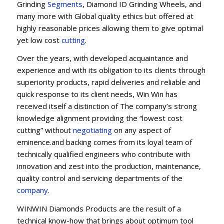
Grinding
Segments
, Diamond ID Grinding Wheels, and
many more with Global quality ethics but offered at
highly reasonable prices allowing them to give optimal
yet low cost
cutting
.
Over the years, with developed acquaintance and
experience and with its obligation to its clients through
superiority products, rapid deliveries and reliable and
quick response to its client needs, Win Win has
received itself a distinction of The company’s strong
knowledge alignment providing the “lowest cost
cutting” without
negotiating
on any aspect of
eminence.and backing comes from its loyal team of
technically qualified engineers who contribute with
innovation and zest into the production, maintenance,
quality control and servicing departments of the
company
.
WINWIN Diamonds Products are the result of a
technical know-how that brings about optimum tool