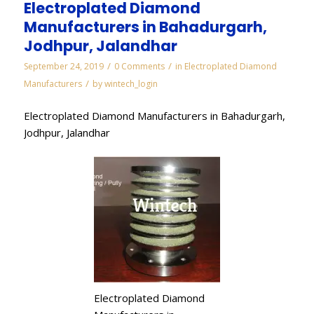
Electroplated Diamond
Manufacturers in Bahadurgarh,
Jodhpur, Jalandhar
/
/
September 24, 2019
0 Comments
in
Electroplated Diamond
/
Manufacturers
by
wintech_login
Electroplated Diamond Manufacturers in Bahadurgarh,
Jodhpur, Jalandhar
Electroplated Diamond