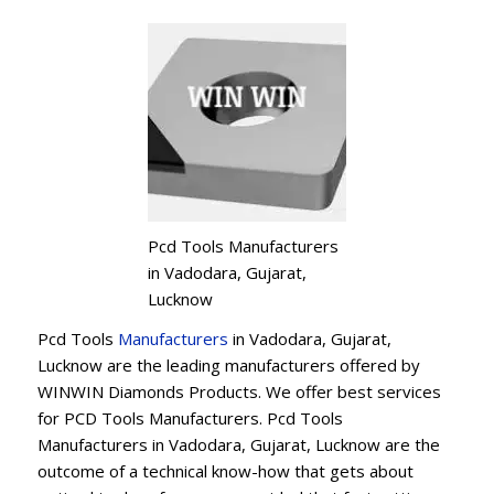
Pcd Tools Manufacturers
in Vadodara, Gujarat,
Lucknow
Pcd Tools
Manufacturers
in Vadodara, Gujarat,
Lucknow are the leading manufacturers offered by
WINWIN Diamonds Products. We offer best services
for PCD Tools Manufacturers. Pcd Tools
Manufacturers in Vadodara, Gujarat, Lucknow are the
outcome of a technical know-how that gets about