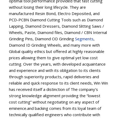
optimal tool performance provided that fast cutting
without losing their long lifecycle. They are
manufactured Resin Bond, Electro Deposited, and
PCD-PCBN Diamond Cutting Tools such as Diamond
Lapping, Diamond Dressers, Diamond Slitting Saws /
Wheels, Paste, Diamond files, Diamond / CBN Internal
Grinding Pins, Diamond OD Grinding
Segments
,
Diamond ID Grinding Wheels, and many more with
Global quality ethics but offered at highly reasonable
prices allowing them to give optimal yet low cost
cutting. Over the years, with developed acquaintance
and experience and with its obligation to its clients
through superiority products, rapid deliveries and
reliable and quick response to its client needs, Win Win
has received itself a distinction of The company’s
strong knowledge alignment providing the “lowest
cost cutting” without negotiating on any aspect of
eminence.and backing comes from its loyal team of
technically qualified engineers who contribute with