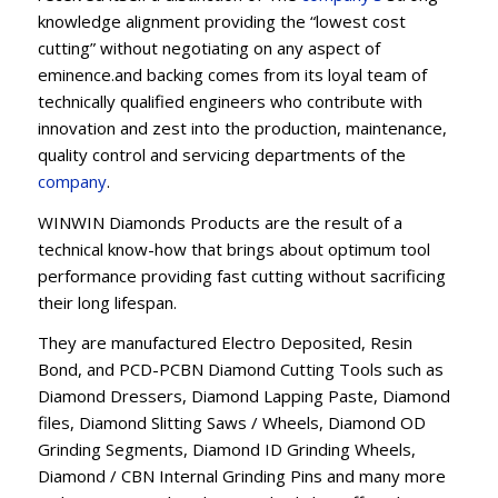
knowledge alignment providing the “lowest cost
cutting” without negotiating on any aspect of
eminence.and backing comes from its loyal team of
technically qualified engineers who contribute with
innovation and zest into the production, maintenance,
quality control and servicing departments of the
company
.
WINWIN Diamonds Products are the result of a
technical know-how that brings about optimum tool
performance providing fast cutting without sacrificing
their long lifespan.
They are manufactured Electro Deposited, Resin
Bond, and PCD-PCBN Diamond Cutting Tools such as
Diamond Dressers, Diamond Lapping Paste, Diamond
files, Diamond Slitting Saws / Wheels, Diamond OD
Grinding Segments, Diamond ID Grinding Wheels,
Diamond / CBN Internal Grinding Pins and many more