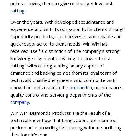
prices allowing them to give optimal yet low cost
cutting
.
Over the years, with developed acquaintance and
experience and with its obligation to its clients through
superiority products, rapid deliveries and reliable and
quick response to its client needs, Win Win has
received itself a distinction of The company’s strong
knowledge alignment providing the “lowest cost
cutting” without negotiating on any aspect of
eminence.and backing comes from its loyal team of
technically qualified engineers who contribute with
innovation and zest into the
production
, maintenance,
quality control and servicing departments of the
company
.
WINWIN Diamonds Products are the result of a
technical know-how that brings about optimum tool
performance providing fast cutting without sacrificing
their long lifespan.