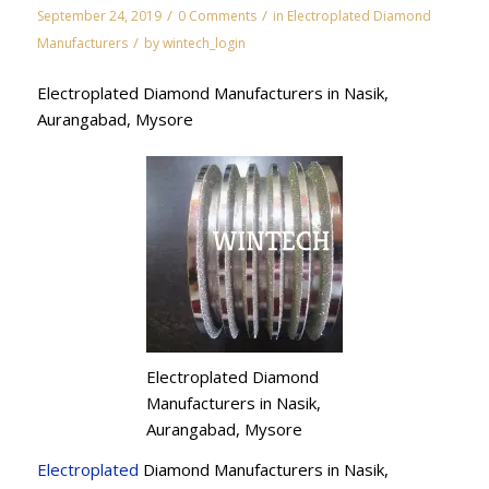
/
/
September 24, 2019
0 Comments
in
Electroplated Diamond
/
Manufacturers
by
wintech_login
Electroplated Diamond Manufacturers in Nasik,
Aurangabad, Mysore
Electroplated Diamond
Manufacturers in Nasik,
Aurangabad, Mysore
Electroplated
Diamond Manufacturers in Nasik,