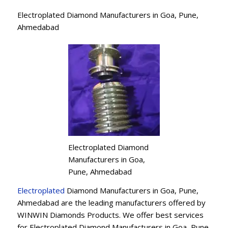
Electroplated Diamond Manufacturers in Goa, Pune,
Ahmedabad
Electroplated Diamond
Manufacturers in Goa,
Pune, Ahmedabad
Electroplated
Diamond Manufacturers in Goa, Pune,
Ahmedabad are the leading manufacturers offered by
WINWIN Diamonds Products. We offer best services
for Electroplated Diamond Manufacturers in Goa, Pune,