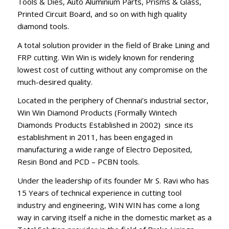
Tools & Dies, Auto Aluminium Parts, Prisms & Glass,
Printed Circuit Board, and so on with high quality
diamond tools.
A total solution provider in the field of Brake Lining and
FRP cutting. Win Win is widely known for rendering
lowest cost of cutting without any compromise on the
much-desired quality.
Located in the periphery of Chennai’s industrial sector,
Win Win Diamond Products (Formally Wintech
Diamonds Products Established in 2002) since its
establishment in 2011, has been engaged in
manufacturing a wide range of Electro Deposited,
Resin Bond and PCD – PCBN tools.
Under the leadership of its founder Mr S. Ravi who has
15 Years of technical experience in cutting tool
industry and engineering, WIN WIN has come a long
way in carving itself a niche in the domestic market as a