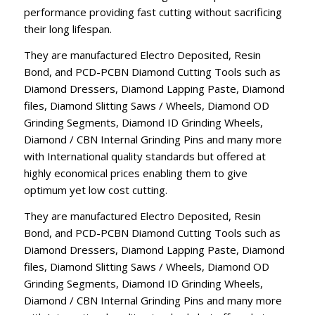
performance providing fast cutting without sacrificing
their long lifespan.
They are manufactured Electro Deposited, Resin
Bond, and PCD-PCBN Diamond Cutting Tools such as
Diamond Dressers, Diamond Lapping Paste, Diamond
files, Diamond Slitting Saws / Wheels, Diamond OD
Grinding Segments, Diamond ID Grinding Wheels,
Diamond / CBN Internal Grinding Pins and many more
with International quality standards but offered at
highly economical prices enabling them to give
optimum yet low cost cutting.
They are manufactured Electro Deposited, Resin
Bond, and PCD-PCBN Diamond Cutting Tools such as
Diamond Dressers, Diamond Lapping Paste, Diamond
files, Diamond Slitting Saws / Wheels, Diamond OD
Grinding Segments, Diamond ID Grinding Wheels,
Diamond / CBN Internal Grinding Pins and many more