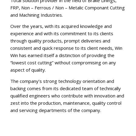
Total Solution provider in the field of Brake Linings,
FRP, Non – Ferrous / Non – Metalic Componant Cutting
and Machining Industries.
Over the years, with its acquired knowledge and
experience and with its commitment to its clients
through quality products, prompt deliveries and
consistent and quick response to its client needs, Win
Win has earned itself a distinction of providing the
“lowest cost cutting” without compromising on any
aspect of quality.
The company’s strong technology orientation and
backing comes from its dedicated team of technically
qualified engineers who contribute with innovation and
zest into the production, maintenance, quality control
and servicing departments of the company.