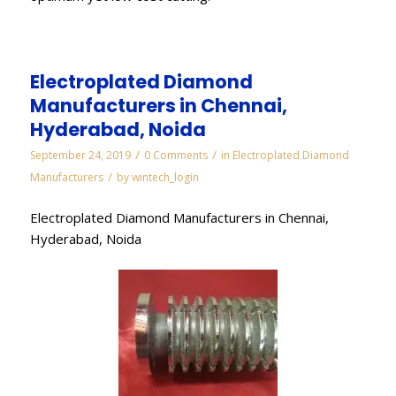
Electroplated Diamond
Manufacturers in Chennai,
Hyderabad, Noida
/
/
September 24, 2019
0 Comments
in
Electroplated Diamond
/
Manufacturers
by
wintech_login
Electroplated Diamond Manufacturers in Chennai,
Hyderabad, Noida