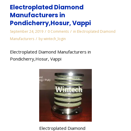
Electroplated Diamond
Manufacturers in
Pondicherry,Hosur, Vappi
/
/
September 24, 2019
0 Comments
in
Electroplated Diamond
/
Manufacturers
by
wintech_login
Electroplated Diamond Manufacturers in
Pondicherry,Hosur, Vappi
Electroplated Diamond