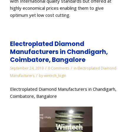
with International quality standards but offered at
highly economical prices enabling them to give
optimum yet low cost cutting.
Electroplated Diamond
Manufacturers in Chandigarh,
Coimbatore, Bangalore
/
/
September 24, 2019
0 Comments
in
Electroplated Diamond
/
Manufacturers
by
wintech_login
Electroplated Diamond Manufacturers in Chandigarh,
Coimbatore, Bangalore