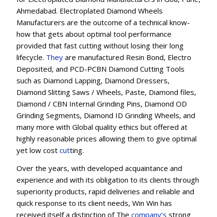
Ahmedabad. Electroplated Diamond Wheels
Manufacturers are the outcome of a technical know-
how that gets about optimal tool performance
provided that fast cutting without losing their long
lifecycle.
They
are manufactured Resin Bond, Electro
Deposited, and PCD-PCBN Diamond Cutting Tools
such as Diamond Lapping, Diamond Dressers,
Diamond Slitting Saws / Wheels, Paste, Diamond files,
Diamond / CBN Internal Grinding Pins, Diamond OD
Grinding Segments, Diamond ID Grinding Wheels, and
many more with Global quality ethics but offered at
highly reasonable prices allowing them to give optimal
yet low cost
cut
ting.
Over the years, with developed acquaintance and
experience and with its obligation to its clients through
superiority products, rapid deliveries and reliable and
quick response to its client needs, Win Win has
received itself a distinction of The
company’s
strong