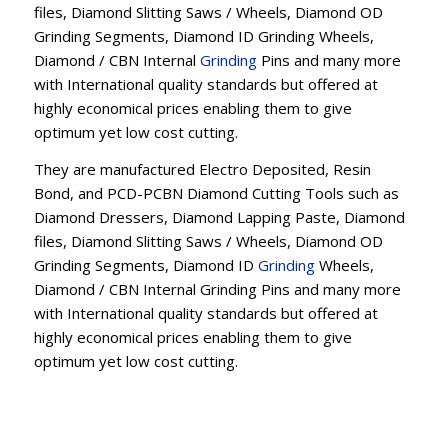
files, Diamond Slitting Saws / Wheels, Diamond OD
Grinding Segments, Diamond ID Grinding Wheels,
Diamond / CBN Internal
Grinding
Pins and many more
with International quality standards but offered at
highly economical prices enabling them to give
optimum yet low cost cutting.
They are manufactured Electro Deposited, Resin
Bond, and PCD-PCBN Diamond Cutting Tools such as
Diamond Dressers, Diamond Lapping Paste, Diamond
files, Diamond Slitting Saws / Wheels, Diamond OD
Grinding Segments, Diamond ID
Grinding
Wheels,
Diamond / CBN Internal Grinding Pins and many more
with International quality standards but offered at
highly economical prices enabling them to give
optimum yet low cost cutting.