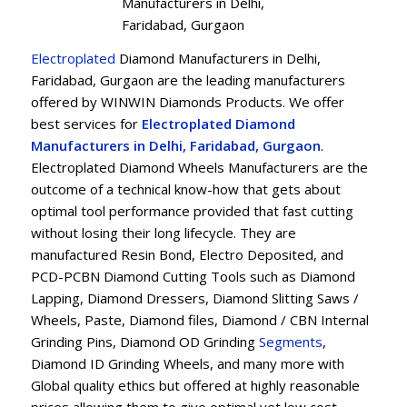
Manufacturers in Delhi,
Faridabad, Gurgaon
Electroplated
Diamond Manufacturers in Delhi,
Faridabad, Gurgaon are the leading manufacturers
offered by WINWIN Diamonds Products. We offer
best services for
Electroplated Diamond
Manufacturers in Delhi, Faridabad, Gurgaon
.
Electroplated Diamond Wheels Manufacturers are the
outcome of a technical know-how that gets about
optimal tool performance provided that fast cutting
without losing their long lifecycle. They are
manufactured Resin Bond, Electro Deposited, and
PCD-PCBN Diamond Cutting Tools such as Diamond
Lapping, Diamond Dressers, Diamond Slitting Saws /
Wheels, Paste, Diamond files, Diamond / CBN Internal
Grinding Pins, Diamond OD Grinding
Segments
,
Diamond ID Grinding Wheels, and many more with
Global quality ethics but offered at highly reasonable
prices allowing them to give optimal yet low cost