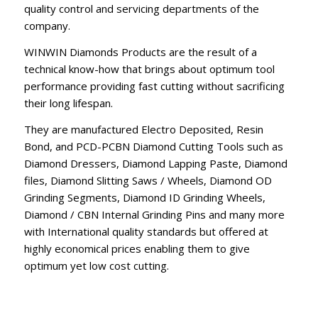
quality control and servicing departments of the
company.
WINWIN Diamonds Products are the result of a
technical know-how that brings about optimum tool
performance providing fast cutting without sacrificing
their long lifespan.
They are manufactured Electro Deposited, Resin
Bond, and PCD-PCBN Diamond Cutting Tools such as
Diamond Dressers, Diamond Lapping Paste, Diamond
files, Diamond Slitting Saws / Wheels, Diamond OD
Grinding Segments, Diamond ID Grinding Wheels,
Diamond / CBN Internal Grinding Pins and many more
with International quality standards but offered at
highly economical prices enabling them to give
optimum yet low cost cutting.