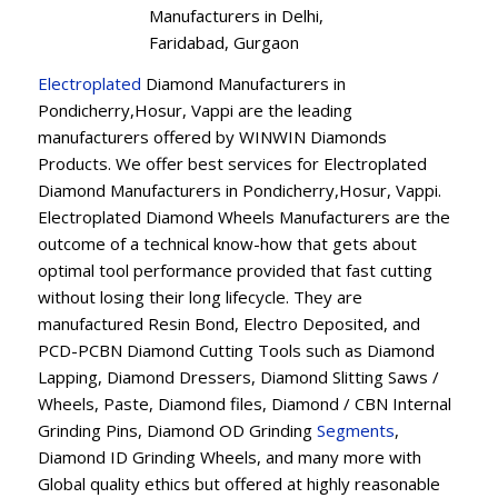
Manufacturers in Delhi,
Faridabad, Gurgaon
Electroplated
Diamond Manufacturers in
Pondicherry,Hosur, Vappi are the leading
manufacturers offered by WINWIN Diamonds
Products. We offer best services for Electroplated
Diamond Manufacturers in Pondicherry,Hosur, Vappi.
Electroplated Diamond Wheels Manufacturers are the
outcome of a technical know-how that gets about
optimal tool performance provided that fast cutting
without losing their long lifecycle. They are
manufactured Resin Bond, Electro Deposited, and
PCD-PCBN Diamond Cutting Tools such as Diamond
Lapping, Diamond Dressers, Diamond Slitting Saws /
Wheels, Paste, Diamond files, Diamond / CBN Internal
Grinding Pins, Diamond OD Grinding
Segments
,
Diamond ID Grinding Wheels, and many more with
Global quality ethics but offered at highly reasonable