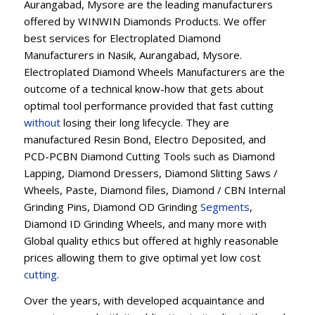
Aurangabad, Mysore are the leading manufacturers
offered by WINWIN Diamonds Products. We offer
best services for Electroplated Diamond
Manufacturers in Nasik, Aurangabad, Mysore.
Electroplated Diamond Wheels Manufacturers are the
outcome of a technical know-how that gets about
optimal tool performance provided that fast cutting
without
losing their long lifecycle. They are
manufactured Resin Bond, Electro Deposited, and
PCD-PCBN Diamond Cutting Tools such as Diamond
Lapping, Diamond Dressers, Diamond Slitting Saws /
Wheels, Paste, Diamond files, Diamond / CBN Internal
Grinding Pins, Diamond OD Grinding
Segments
,
Diamond ID Grinding Wheels, and many more with
Global quality ethics but offered at highly reasonable
prices allowing them to give optimal yet low cost
cutting
.
Over the years, with developed acquaintance and