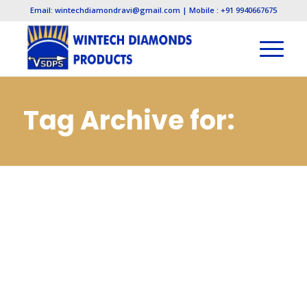
Email: wintechdiamondravi@gmail.com | Mobile : +91 9940667675
Tag Archive for:
Diamond Lapping
Paste
Manufacturers in