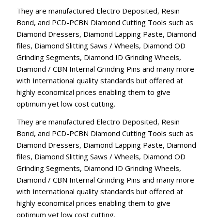
They are manufactured Electro Deposited, Resin
Bond, and PCD-PCBN Diamond Cutting Tools such as
Diamond Dressers, Diamond Lapping Paste, Diamond
files, Diamond Slitting Saws / Wheels, Diamond OD
Grinding Segments, Diamond ID Grinding Wheels,
Diamond / CBN Internal Grinding Pins and many more
with International quality standards but offered at
highly economical prices enabling them to give
optimum yet low cost cutting.
They are manufactured Electro Deposited, Resin
Bond, and PCD-PCBN Diamond Cutting Tools such as
Diamond Dressers, Diamond Lapping Paste, Diamond
files, Diamond Slitting Saws / Wheels, Diamond OD
Grinding Segments, Diamond ID Grinding Wheels,
Diamond / CBN Internal Grinding Pins and many more
with International quality standards but offered at
highly economical prices enabling them to give
optimum yet low cost cutting.