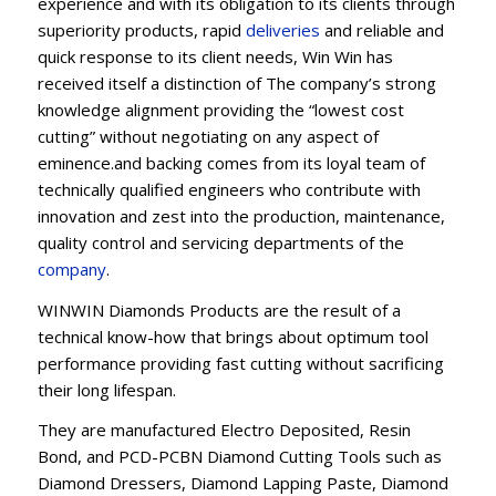
experience and with its obligation to its clients through
superiority products, rapid
deliveries
and reliable and
quick response to its client needs, Win Win has
received itself a distinction of The company’s strong
knowledge alignment providing the “lowest cost
cutting” without negotiating on any aspect of
eminence.and backing comes from its loyal team of
technically qualified engineers who contribute with
innovation and zest into the production, maintenance,
quality control and servicing departments of the
company
.
WINWIN Diamonds Products are the result of a
technical know-how that brings about optimum tool
performance providing fast cutting without sacrificing
their long lifespan.
They are manufactured Electro Deposited, Resin
Bond, and PCD-PCBN Diamond Cutting Tools such as
Diamond Dressers, Diamond Lapping Paste, Diamond