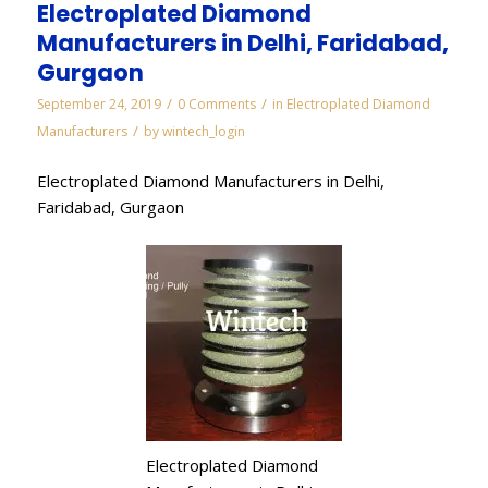
Electroplated Diamond
Manufacturers in Delhi, Faridabad,
Gurgaon
/
/
September 24, 2019
0 Comments
in
Electroplated Diamond
/
Manufacturers
by
wintech_login
Electroplated Diamond Manufacturers in Delhi,
Faridabad, Gurgaon
Electroplated Diamond