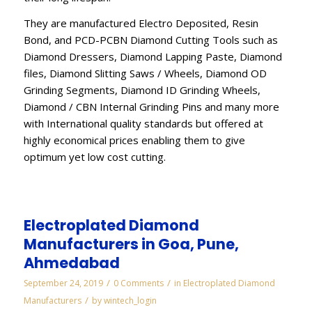
They are manufactured Electro Deposited, Resin
Bond, and PCD-PCBN Diamond Cutting Tools such as
Diamond Dressers, Diamond Lapping Paste, Diamond
files, Diamond Slitting Saws / Wheels, Diamond OD
Grinding Segments, Diamond ID Grinding Wheels,
Diamond / CBN Internal Grinding Pins and many more
with International quality standards but offered at
highly economical prices enabling them to give
optimum yet low cost cutting.
Electroplated Diamond
Manufacturers in Goa, Pune,
Ahmedabad
/
/
September 24, 2019
0 Comments
in
Electroplated Diamond
/
Manufacturers
by
wintech_login