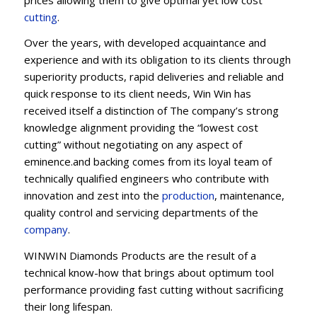
cu
t
ting
.
Over the years, with developed acquaintance and
experience and with its obligation to its clients through
superiority products, rapid deliveries and reliable and
quick response to its client needs, Win Win has
received itself a distinction of The company’s strong
knowledge alignment providing the “lowest cost
cutting” without negotiating on any aspect of
eminence.and backing comes from its loyal team of
technically qualified engineers who contribute with
innovation and zest into the
production
, maintenance,
quality control and servicing departments of the
company
.
WINWIN Diamonds Products are the result of a
technical know-how that brings about optimum tool
performance providing fast cutting without sacrificing
their long lifespan.