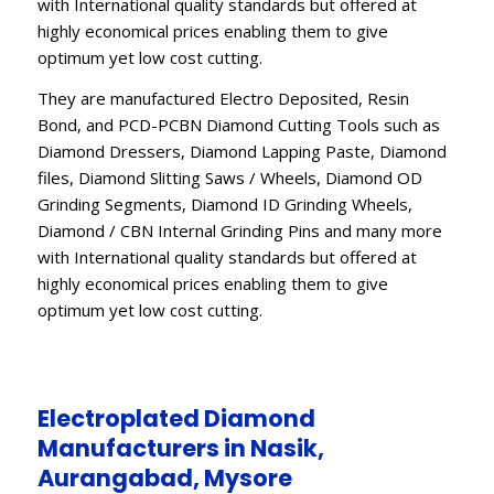
with International quality standards but offered at
highly economical prices enabling them to give
optimum yet low cost cutting.
They are manufactured Electro Deposited, Resin
Bond, and PCD-PCBN Diamond Cutting Tools such as
Diamond Dressers, Diamond Lapping Paste, Diamond
files, Diamond Slitting Saws / Wheels, Diamond OD
Grinding Segments, Diamond ID Grinding Wheels,
Diamond / CBN Internal Grinding Pins and many more
with International quality standards but offered at
highly economical prices enabling them to give
optimum yet low cost cutting.
Electroplated Diamond
Manufacturers in Nasik,
Aurangabad, Mysore