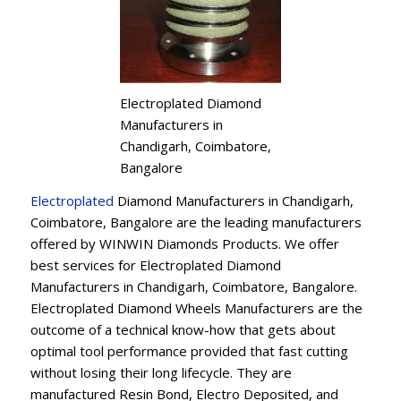
Electroplated Diamond
Manufacturers in
Chandigarh, Coimbatore,
Bangalore
Electroplated
Diamond Manufacturers in Chandigarh,
Coimbatore, Bangalore are the leading manufacturers
offered by WINWIN Diamonds Products. We offer
best services for Electroplated Diamond
Manufacturers in Chandigarh, Coimbatore, Bangalore.
Electroplated Diamond Wheels Manufacturers are the
outcome of a technical know-how that gets about
optimal tool performance provided that fast cutting
without losing their long lifecycle. They are
manufactured Resin Bond, Electro Deposited, and