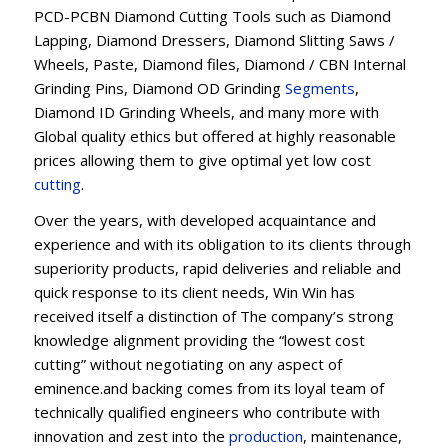
PCD-PCBN Diamond Cutting Tools such as Diamond
Lapping, Diamond Dressers, Diamond Slitting Saws /
Wheels, Paste, Diamond files, Diamond / CBN Internal
Grinding Pins, Diamond OD Grinding
Segments
,
Diamond ID Grinding Wheels, and many more with
Global quality ethics but offered at highly reasonable
prices allowing them to give optimal yet low cost
cutting
.
Over the years, with developed acquaintance and
experience and with its obligation to its clients through
superiority products, rapid deliveries and reliable and
quick response to its client needs, Win Win has
received itself a distinction of The company’s strong
knowledge alignment providing the “lowest cost
cutting” without negotiating on any aspect of
eminence.and backing comes from its loyal team of
technically qualified engineers who contribute with
innovation and zest into the
production
, maintenance,