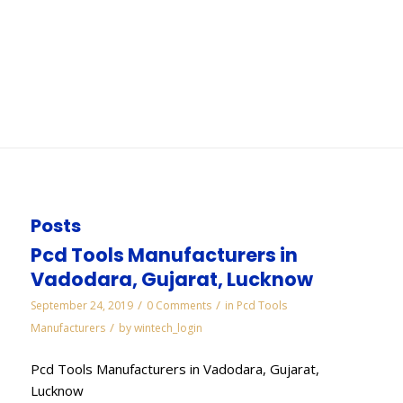
Secunderabad
You are here:
Home
/
WORKS
/
Diamond Lapping Paste Manufacturers in
Secunderabad
Posts
Pcd Tools Manufacturers in
Vadodara, Gujarat, Lucknow
/
/
September 24, 2019
0 Comments
in
Pcd Tools
/
Manufacturers
by
wintech_login
Pcd Tools Manufacturers in Vadodara, Gujarat,
Lucknow