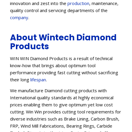
innovation and zest into the
production
, maintenance,
quality control and servicing departments of the
company
.
About Wintech Diamond
Products
WIN WIN Diamond Products is a result of technical
know-how that brings about optimum tool
performance providing fast cutting without sacrificing
their long
lifespan
.
We manufacture Diamond cutting products with
International quality standards at highly economical
prices enabling them to give optimum yet low cost
cutting. Win Win provides cutting tool requirements for
diverse industries such as Brake Lining, Carbon Brush,
FRP, Wind Mill Fabrications, Bearing Rings, Carbide