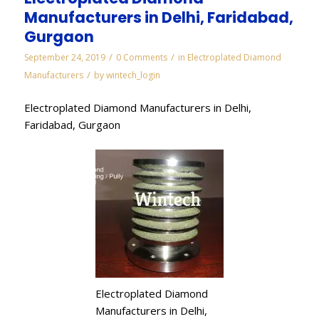
Manufacturers in Delhi, Faridabad,
Gurgaon
/
/
September 24, 2019
0 Comments
in
Electroplated Diamond
/
Manufacturers
by
wintech_login
Electroplated Diamond Manufacturers in Delhi,
Faridabad, Gurgaon
Electroplated Diamond
Manufacturers in Delhi,