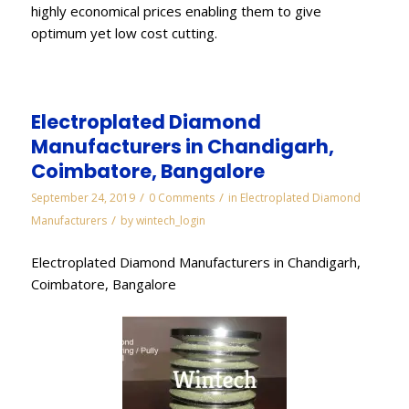
highly economical prices enabling them to give
optimum yet low cost cutting.
Electroplated Diamond
Manufacturers in Chandigarh,
Coimbatore, Bangalore
/
/
September 24, 2019
0 Comments
in
Electroplated Diamond
/
Manufacturers
by
wintech_login
Electroplated Diamond Manufacturers in Chandigarh,
Coimbatore, Bangalore