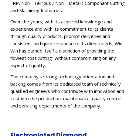
FRP, Non – Ferrous / Non – Metalic Componant Cutting
and Machining Industries.
Over the years, with its acquired knowledge and
experience and with its commitment to its clients
through quality products, prompt deliveries and
consistent and quick response to its client needs, Win
Win has earned itself a distinction of providing the
“lowest cost cutting” without compromising on any
aspect of quality.
The company’s strong technology orientation and
backing comes from its dedicated team of technically
qualified engineers who contribute with innovation and
zest into the production, maintenance, quality control
and servicing departments of the company.
Electroplated Diamond