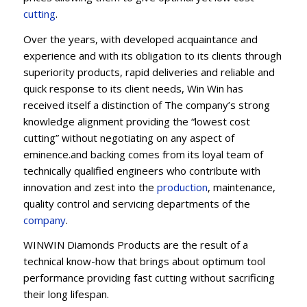
cutting
.
Over the years, with developed acquaintance and
experience and with its obligation to its clients through
superiority products, rapid deliveries and reliable and
quick response to its client needs, Win Win has
received itself a distinction of The company’s strong
knowledge alignment providing the “lowest cost
cutting” without negotiating on any aspect of
eminence.and backing comes from its loyal team of
technically qualified engineers who contribute with
innovation and zest into the
production
, maintenance,
quality control and servicing departments of the
company
.
WINWIN Diamonds Products are the result of a
technical know-how that brings about optimum tool
performance providing fast cutting without sacrificing
their long lifespan.