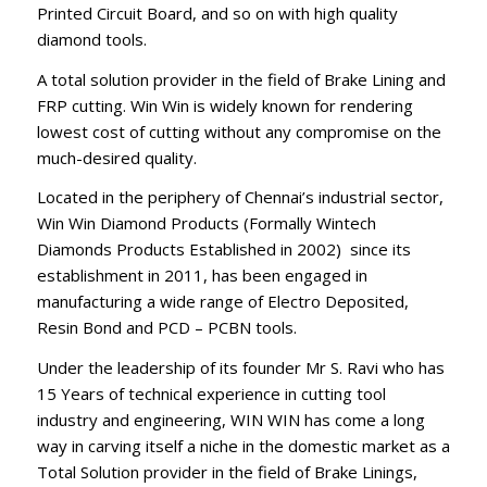
Printed Circuit Board, and so on with high quality
diamond tools.
A total solution provider in the field of Brake Lining and
FRP cutting. Win Win is widely known for rendering
lowest cost of cutting without any compromise on the
much-desired quality.
Located in the periphery of Chennai’s industrial sector,
Win Win Diamond Products (Formally Wintech
Diamonds Products Established in 2002) since its
establishment in 2011, has been engaged in
manufacturing a wide range of Electro Deposited,
Resin Bond and PCD – PCBN tools.
Under the leadership of its founder Mr S. Ravi who has
15 Years of technical experience in cutting tool
industry and engineering, WIN WIN has come a long
way in carving itself a niche in the domestic market as a
Total Solution provider in the field of Brake Linings,