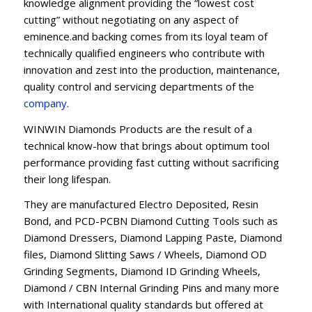
knowledge alignment providing the “lowest cost
cutting” without negotiating on any aspect of
eminence.and backing comes from its loyal team of
technically qualified engineers who contribute with
innovation and zest into the production, maintenance,
quality control and servicing departments of the
company
.
WINWIN Diamonds Products are the result of a
technical know-how that brings about optimum tool
performance providing fast cutting without sacrificing
their long lifespan.
They are manufactured Electro Deposited, Resin
Bond, and PCD-PCBN Diamond Cutting Tools such as
Diamond Dressers, Diamond Lapping Paste, Diamond
files, Diamond Slitting Saws / Wheels, Diamond OD
Grinding Segments, Diamond ID Grinding Wheels,
Diamond / CBN Internal Grinding Pins and many more
with International quality standards but offered at