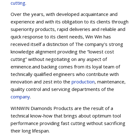
cu
t
ting
.
Over the years, with developed acquaintance and
experience and with its obligation to its clients through
superiority products, rapid deliveries and reliable and
quick response to its client needs, Win Win has
received itself a distinction of The company’s strong
knowledge alignment providing the “lowest cost
cutting” without negotiating on any aspect of
eminence.and backing comes from its loyal team of
technically qualified engineers who contribute with
innovation and zest into the
production
, maintenance,
quality control and servicing departments of the
company
.
WINWIN Diamonds Products are the result of a
technical know-how that brings about optimum tool
performance providing fast cutting without sacrificing
their long lifespan.