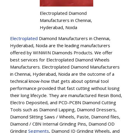
Electroplated Diamond
Manufacturers in Chennai,
Hyderabad, Noida
Electroplated
Diamond Manufacturers in Chennai,
Hyderabad, Noida are the leading manufacturers
offered by WINWIN Diamonds Products. We offer
best services for Electroplated Diamond Wheels
Manufacturers. Electroplated Diamond Manufacturers
in Chennai, Hyderabad, Noida are the outcome of a
technical know-how that gets about optimal tool
performance provided that fast cutting without losing
their long lifecycle. They are manufactured Resin Bond,
Electro Deposited, and PCD-PCBN Diamond Cutting
Tools such as Diamond Lapping, Diamond Dressers,
Diamond Slitting Saws / Wheels, Paste, Diamond files,
Diamond / CBN Internal Grinding Pins, Diamond OD
Grinding
Segments
, Diamond ID Grinding Wheels, and