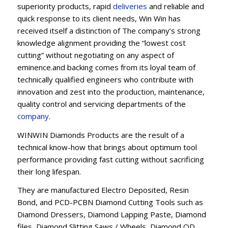
superiority products, rapid
deliveries
and reliable and
quick response to its client needs, Win Win has
received itself a distinction of The company’s strong
knowledge alignment providing the “lowest cost
cutting” without negotiating on any aspect of
eminence.and backing comes from its loyal team of
technically qualified engineers who contribute with
innovation and zest into the production, maintenance,
quality control and servicing departments of the
company
.
WINWIN Diamonds Products are the result of a
technical know-how that brings about optimum tool
performance providing fast cutting without sacrificing
their long lifespan.
They are manufactured Electro Deposited, Resin
Bond, and PCD-PCBN Diamond Cutting Tools such as
Diamond Dressers, Diamond Lapping Paste, Diamond
files, Diamond Slitting Saws / Wheels, Diamond OD