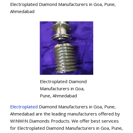
Electroplated Diamond Manufacturers in Goa, Pune,
Ahmedabad
Electroplated Diamond
Manufacturers in Goa,
Pune, Ahmedabad
Electroplated
Diamond Manufacturers in Goa, Pune,
Ahmedabad are the leading manufacturers offered by
WINWIN Diamonds Products. We offer best services
for Electroplated Diamond Manufacturers in Goa, Pune,