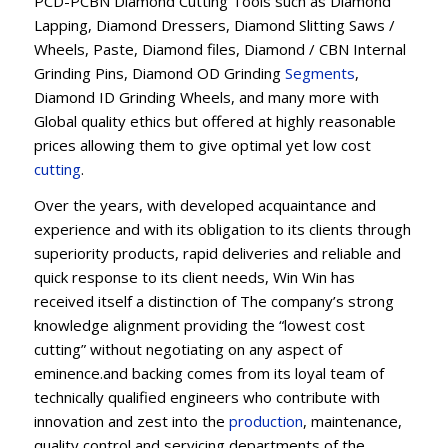
PCD-PCBN Diamond Cutting Tools such as Diamond
Lapping, Diamond Dressers, Diamond Slitting Saws /
Wheels, Paste, Diamond files, Diamond / CBN Internal
Grinding Pins, Diamond OD Grinding
Segments
,
Diamond ID Grinding Wheels, and many more with
Global quality ethics but offered at highly reasonable
prices allowing them to give optimal yet low cost
cutting
.
Over the years, with developed acquaintance and
experience and with its obligation to its clients through
superiority products, rapid deliveries and reliable and
quick response to its client needs, Win Win has
received itself a distinction of The company’s strong
knowledge alignment providing the “lowest cost
cutting” without negotiating on any aspect of
eminence.and backing comes from its loyal team of
technically qualified engineers who contribute with
innovation and zest into the
production
, maintenance,
quality control and servicing departments of the