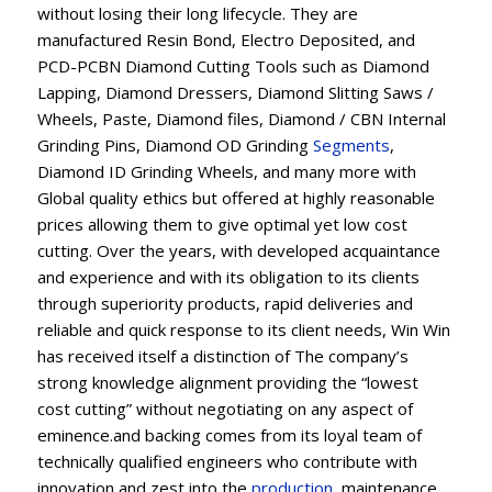
without losing their long lifecycle. They are
manufactured Resin Bond, Electro Deposited, and
PCD-PCBN Diamond Cutting Tools such as Diamond
Lapping, Diamond Dressers, Diamond Slitting Saws /
Wheels, Paste, Diamond files, Diamond / CBN Internal
Grinding Pins, Diamond OD Grinding
Segments
,
Diamond ID Grinding Wheels, and many more with
Global quality ethics but offered at highly reasonable
prices allowing them to give optimal yet low cost
cutting. Over the years, with developed acquaintance
and experience and with its obligation to its clients
through superiority products, rapid deliveries and
reliable and quick response to its client needs, Win Win
has received itself a distinction of The company’s
strong knowledge alignment providing the “lowest
cost cutting” without negotiating on any aspect of
eminence.and backing comes from its loyal team of
technically qualified engineers who contribute with
innovation and zest into the
production
, maintenance,