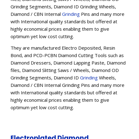
Grinding Segments, Diamond ID Grinding Wheels,
Diamond / CBN Internal
Grinding
Pins and many more
with International quality standards but offered at
highly economical prices enabling them to give
optimum yet low cost cutting.
They are manufactured Electro Deposited, Resin
Bond, and PCD-PCBN Diamond Cutting Tools such as
Diamond Dressers, Diamond Lapping Paste, Diamond
files, Diamond Slitting Saws / Wheels, Diamond OD
Grinding Segments, Diamond ID
Grinding
Wheels,
Diamond / CBN Internal Grinding Pins and many more
with International quality standards but offered at
highly economical prices enabling them to give
optimum yet low cost cutting.
Electroplated Diamond