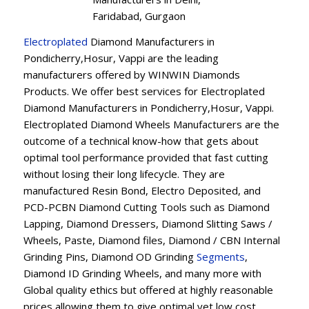
Faridabad, Gurgaon
Electroplated
Diamond Manufacturers in
Pondicherry,Hosur, Vappi are the leading
manufacturers offered by WINWIN Diamonds
Products. We offer best services for Electroplated
Diamond Manufacturers in Pondicherry,Hosur, Vappi.
Electroplated Diamond Wheels Manufacturers are the
outcome of a technical know-how that gets about
optimal tool performance provided that fast cutting
without losing their long lifecycle. They are
manufactured Resin Bond, Electro Deposited, and
PCD-PCBN Diamond Cutting Tools such as Diamond
Lapping, Diamond Dressers, Diamond Slitting Saws /
Wheels, Paste, Diamond files, Diamond / CBN Internal
Grinding Pins, Diamond OD Grinding
Segments
,
Diamond ID Grinding Wheels, and many more with
Global quality ethics but offered at highly reasonable
prices allowing them to give optimal yet low cost