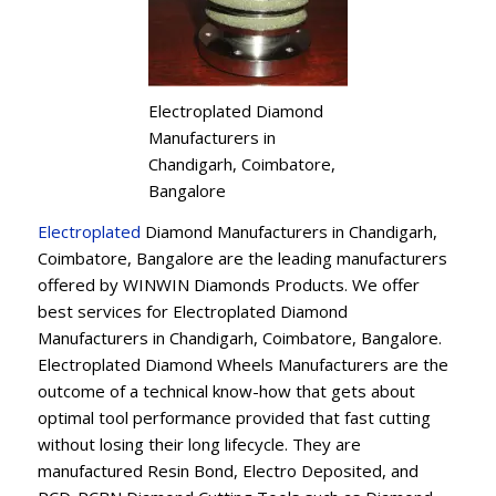
Electroplated Diamond
Manufacturers in
Chandigarh, Coimbatore,
Bangalore
Electroplated
Diamond Manufacturers in Chandigarh,
Coimbatore, Bangalore are the leading manufacturers
offered by WINWIN Diamonds Products. We offer
best services for Electroplated Diamond
Manufacturers in Chandigarh, Coimbatore, Bangalore.
Electroplated Diamond Wheels Manufacturers are the
outcome of a technical know-how that gets about
optimal tool performance provided that fast cutting
without losing their long lifecycle. They are
manufactured Resin Bond, Electro Deposited, and