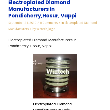
Electroplated Diamond
Manufacturers in
Pondicherry,Hosur, Vappi
/
/
September 24, 2019
0 Comments
in
Electroplated Diamond
/
Manufacturers
by
wintech_login
Electroplated Diamond Manufacturers in
Pondicherry,Hosur, Vappi
Electroplated Diamond
Manufacturers in Delhi,