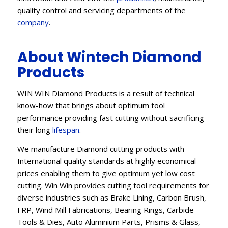
quality control and servicing departments of the
company
.
About Wintech Diamond
Products
WIN WIN Diamond Products is a result of technical
know-how that brings about optimum tool
performance providing fast cutting without sacrificing
their long
lifespan
.
We manufacture Diamond cutting products with
International quality standards at highly economical
prices enabling them to give optimum yet low cost
cutting. Win Win provides cutting tool requirements for
diverse industries such as Brake Lining, Carbon Brush,
FRP, Wind Mill Fabrications, Bearing Rings, Carbide
Tools & Dies, Auto Aluminium Parts, Prisms & Glass,