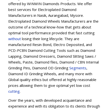
offered by WINWIN Diamonds Products. We offer
best services for Electroplated Diamond
Manufacturers in Nasik, Aurangabad, Mysore.
Electroplated Diamond Wheels Manufacturers are the
outcome of a technical know-how that gets about
optimal tool performance provided that fast cutting
without
losing their long lifecycle. They are
manufactured Resin Bond, Electro Deposited, and
PCD-PCBN Diamond Cutting Tools such as Diamond
Lapping, Diamond Dressers, Diamond Slitting Saws /
Wheels, Paste, Diamond files, Diamond / CBN Internal
Grinding Pins, Diamond OD Grinding
Segments
,
Diamond ID Grinding Wheels, and many more with
Global quality ethics but offered at highly reasonable
prices allowing them to give optimal yet low cost
cutting
.
Over the years, with developed acquaintance and
experience and with its obligation to its clients through