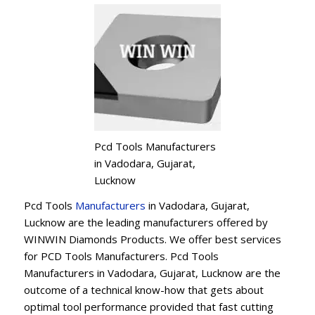
Pcd Tools Manufacturers
in Vadodara, Gujarat,
Lucknow
Pcd Tools
Manufacturers
in Vadodara, Gujarat,
Lucknow are the leading manufacturers offered by
WINWIN Diamonds Products. We offer best services
for PCD Tools Manufacturers. Pcd Tools
Manufacturers in Vadodara, Gujarat, Lucknow are the
outcome of a technical know-how that gets about
optimal tool performance provided that fast cutting