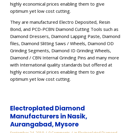
highly economical prices enabling them to give
optimum yet low cost cutting.
They are manufactured Electro Deposited, Resin
Bond, and PCD-PCBN Diamond Cutting Tools such as
Diamond Dressers, Diamond Lapping Paste, Diamond
files, Diamond Slitting Saws / Wheels, Diamond OD
Grinding Segments, Diamond ID Grinding Wheels,
Diamond / CBN Internal Grinding Pins and many more
with International quality standards but offered at
highly economical prices enabling them to give
optimum yet low cost cutting.
Electroplated Diamond
Manufacturers in Nasik,
Aurangabad, Mysore
/
/
September 24, 2019
0 Comments
in
Electroplated Diamond