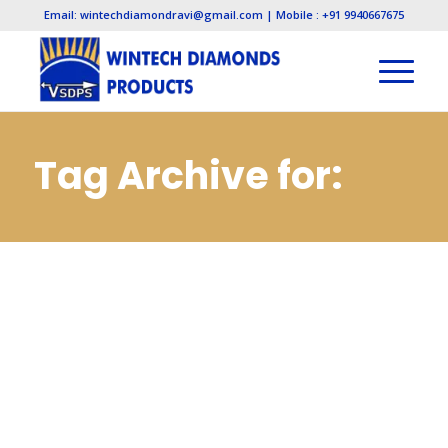
Email: wintechdiamondravi@gmail.com | Mobile : +91 9940667675
Tag Archive for:
Electroplated
Diamond
Manufacturers in