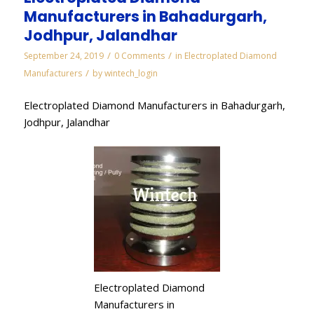
Manufacturers in Bahadurgarh,
Jodhpur, Jalandhar
/
/
September 24, 2019
0 Comments
in
Electroplated Diamond
/
Manufacturers
by
wintech_login
Electroplated Diamond Manufacturers in Bahadurgarh,
Jodhpur, Jalandhar
Electroplated Diamond
Manufacturers in