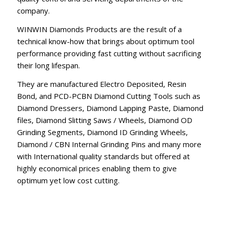
company.
WINWIN Diamonds Products are the result of a
technical know-how that brings about optimum tool
performance providing fast cutting without sacrificing
their long lifespan.
They are manufactured Electro Deposited, Resin
Bond, and PCD-PCBN Diamond Cutting Tools such as
Diamond Dressers, Diamond Lapping Paste, Diamond
files, Diamond Slitting Saws / Wheels, Diamond OD
Grinding Segments, Diamond ID Grinding Wheels,
Diamond / CBN Internal Grinding Pins and many more
with International quality standards but offered at
highly economical prices enabling them to give
optimum yet low cost cutting.