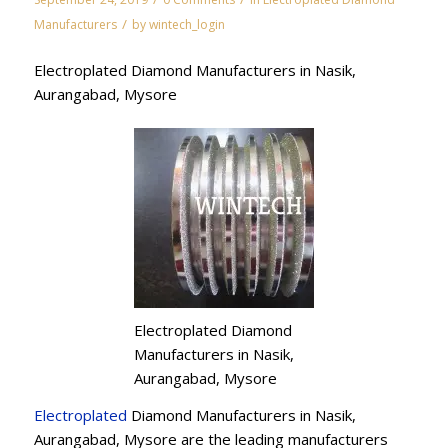
/
Manufacturers
by
wintech_login
Electroplated Diamond Manufacturers in Nasik,
Aurangabad, Mysore
Electroplated Diamond
Manufacturers in Nasik,
Aurangabad, Mysore
Electroplated
Diamond Manufacturers in Nasik,
Aurangabad, Mysore are the leading manufacturers