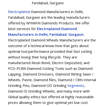
Faridabad, Gurgaon
Electroplated
Diamond Manufacturers in Delhi,
Faridabad, Gurgaon are the leading manufacturers
offered by WINWIN Diamonds Products. We offer
best services for
Electroplated Diamond
Manufacturers in Delhi, Faridabad, Gurgaon
.
Electroplated Diamond Wheels Manufacturers are the
outcome of a technical know-how that gets about
optimal tool performance provided that fast cutting
without losing their long lifecycle. They are
manufactured Resin Bond, Electro Deposited, and
PCD-PCBN Diamond Cutting Tools such as Diamond
Lapping, Diamond Dressers, Diamond Slitting Saws /
Wheels, Paste, Diamond files, Diamond / CBN Internal
Grinding Pins, Diamond OD Grinding
Segments
,
Diamond ID Grinding Wheels, and many more with
Global quality ethics but offered at highly reasonable
prices allowing them to give optimal yet low cost