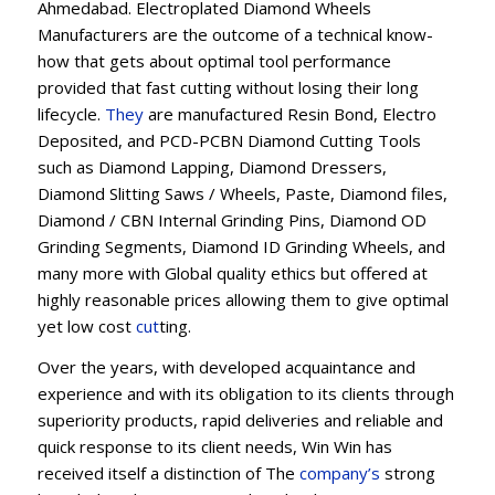
Ahmedabad. Electroplated Diamond Wheels
Manufacturers are the outcome of a technical know-
how that gets about optimal tool performance
provided that fast cutting without losing their long
lifecycle.
They
are manufactured Resin Bond, Electro
Deposited, and PCD-PCBN Diamond Cutting Tools
such as Diamond Lapping, Diamond Dressers,
Diamond Slitting Saws / Wheels, Paste, Diamond files,
Diamond / CBN Internal Grinding Pins, Diamond OD
Grinding Segments, Diamond ID Grinding Wheels, and
many more with Global quality ethics but offered at
highly reasonable prices allowing them to give optimal
yet low cost
cut
ting.
Over the years, with developed acquaintance and
experience and with its obligation to its clients through
superiority products, rapid deliveries and reliable and
quick response to its client needs, Win Win has
received itself a distinction of The
company’s
strong