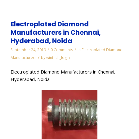
Electroplated Diamond
Manufacturers in Chennai,
Hyderabad, Noida
/
/
September 24, 2019
0 Comments
in
Electroplated Diamond
/
Manufacturers
by
wintech_login
Electroplated Diamond Manufacturers in Chennai,
Hyderabad, Noida