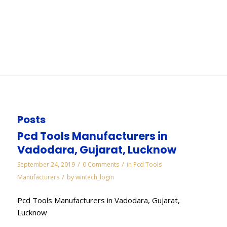
Gurgaon
You are here:
Home
/
WORKS
/
Electroplated Diamond Manufacturers in Gurgaon
Posts
Pcd Tools Manufacturers in
Vadodara, Gujarat, Lucknow
/
/
September 24, 2019
0 Comments
in
Pcd Tools
/
Manufacturers
by
wintech_login
Pcd Tools Manufacturers in Vadodara, Gujarat,
Lucknow