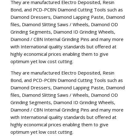
They are manufactured Electro Deposited, Resin
Bond, and PCD-PCBN Diamond Cutting Tools such as
Diamond Dressers, Diamond Lapping Paste, Diamond
files, Diamond Slitting Saws / Wheels, Diamond OD
Grinding Segments, Diamond ID Grinding Wheels,
Diamond / CBN Internal Grinding Pins and many more
with International quality standards but offered at
highly economical prices enabling them to give
optimum yet low cost cutting.
They are manufactured Electro Deposited, Resin
Bond, and PCD-PCBN Diamond Cutting Tools such as
Diamond Dressers, Diamond Lapping Paste, Diamond
files, Diamond Slitting Saws / Wheels, Diamond OD
Grinding Segments, Diamond ID Grinding Wheels,
Diamond / CBN Internal Grinding Pins and many more
with International quality standards but offered at
highly economical prices enabling them to give
optimum yet low cost cutting.