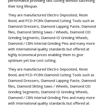
performance providing fast cutting without sacrificing
their long lifespan.
They are manufactured Electro Deposited, Resin
Bond, and PCD-PCBN Diamond Cutting Tools such as
Diamond Dressers, Diamond Lapping Paste, Diamond
files, Diamond Slitting Saws / Wheels, Diamond OD
Grinding Segments, Diamond ID Grinding Wheels,
Diamond / CBN Internal Grinding Pins and many more
with International quality standards but offered at
highly economical prices enabling them to give
optimum yet low cost cutting.
They are manufactured Electro Deposited, Resin
Bond, and PCD-PCBN Diamond Cutting Tools such as
Diamond Dressers, Diamond Lapping Paste, Diamond
files, Diamond Slitting Saws / Wheels, Diamond OD
Grinding Segments, Diamond ID Grinding Wheels,
Diamond / CBN Internal Grinding Pins and many more
with International quality standards but offered at