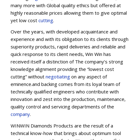
many more with Global quality ethics but offered at
highly reasonable prices allowing them to give optimal
yet low cost
cutting
.
Over the years, with developed acquaintance and
experience and with its obligation to its clients through
superiority products, rapid deliveries and reliable and
quick response to its client needs, Win Win has
received itself a distinction of The company’s strong
knowledge alignment providing the “lowest cost
cutting” without
negotiating
on any aspect of
eminence.and backing comes from its loyal team of
technically qualified engineers who contribute with
innovation and zest into the production, maintenance,
quality control and servicing departments of the
company
.
WINWIN Diamonds Products are the result of a
technical know-how that brings about optimum tool