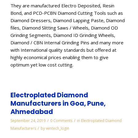
They are manufactured Electro Deposited, Resin
Bond, and PCD-PCBN Diamond Cutting Tools such as
Diamond Dressers, Diamond Lapping Paste, Diamond
files, Diamond Slitting Saws / Wheels, Diamond OD
Grinding Segments, Diamond ID Grinding Wheels,
Diamond / CBN Internal Grinding Pins and many more
with International quality standards but offered at
highly economical prices enabling them to give
optimum yet low cost cutting.
Electroplated Diamond
Manufacturers in Goa, Pune,
Ahmedabad
/
/
September 24, 2019
0 Comments
in
Electroplated Diamond
/
Manufacturers
by
wintech_login