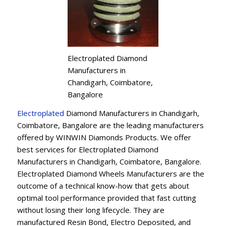
Electroplated Diamond
Manufacturers in
Chandigarh, Coimbatore,
Bangalore
Electroplated
Diamond Manufacturers in Chandigarh,
Coimbatore, Bangalore are the leading manufacturers
offered by WINWIN Diamonds Products. We offer
best services for Electroplated Diamond
Manufacturers in Chandigarh, Coimbatore, Bangalore.
Electroplated Diamond Wheels Manufacturers are the
outcome of a technical know-how that gets about
optimal tool performance provided that fast cutting
without losing their long lifecycle. They are
manufactured Resin Bond, Electro Deposited, and