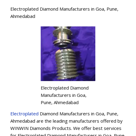
Electroplated Diamond Manufacturers in Goa, Pune,
Ahmedabad
Electroplated Diamond
Manufacturers in Goa,
Pune, Ahmedabad
Electroplated
Diamond Manufacturers in Goa, Pune,
Ahmedabad are the leading manufacturers offered by
WINWIN Diamonds Products. We offer best services
for Electroplated Diamond Manufacturers in Goa, Pune,