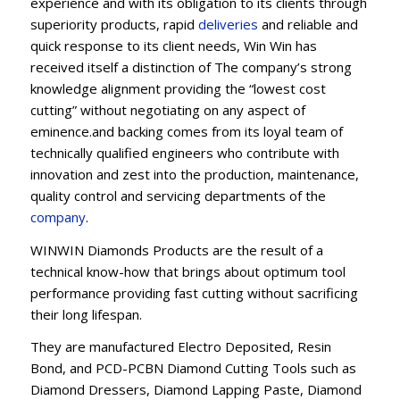
experience and with its obligation to its clients through
superiority products, rapid
deliveries
and reliable and
quick response to its client needs, Win Win has
received itself a distinction of The company’s strong
knowledge alignment providing the “lowest cost
cutting” without negotiating on any aspect of
eminence.and backing comes from its loyal team of
technically qualified engineers who contribute with
innovation and zest into the production, maintenance,
quality control and servicing departments of the
company
.
WINWIN Diamonds Products are the result of a
technical know-how that brings about optimum tool
performance providing fast cutting without sacrificing
their long lifespan.
They are manufactured Electro Deposited, Resin
Bond, and PCD-PCBN Diamond Cutting Tools such as
Diamond Dressers, Diamond Lapping Paste, Diamond