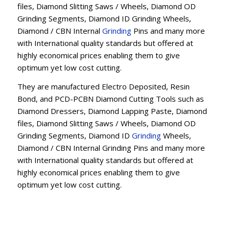
files, Diamond Slitting Saws / Wheels, Diamond OD
Grinding Segments, Diamond ID Grinding Wheels,
Diamond / CBN Internal
Grinding
Pins and many more
with International quality standards but offered at
highly economical prices enabling them to give
optimum yet low cost cutting.
They are manufactured Electro Deposited, Resin
Bond, and PCD-PCBN Diamond Cutting Tools such as
Diamond Dressers, Diamond Lapping Paste, Diamond
files, Diamond Slitting Saws / Wheels, Diamond OD
Grinding Segments, Diamond ID
Grinding
Wheels,
Diamond / CBN Internal Grinding Pins and many more
with International quality standards but offered at
highly economical prices enabling them to give
optimum yet low cost cutting.