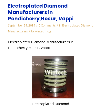
Electroplated Diamond
Manufacturers in
Pondicherry,Hosur, Vappi
/
/
September 24, 2019
0 Comments
in
Electroplated Diamond
/
Manufacturers
by
wintech_login
Electroplated Diamond Manufacturers in
Pondicherry,Hosur, Vappi
Electroplated Diamond