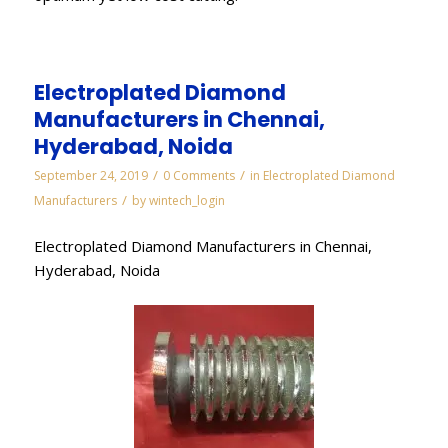
Electroplated Diamond
Manufacturers in Chennai,
Hyderabad, Noida
/
/
September 24, 2019
0 Comments
in
Electroplated Diamond
/
Manufacturers
by
wintech_login
Electroplated Diamond Manufacturers in Chennai,
Hyderabad, Noida