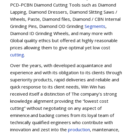
PCD-PCBN Diamond Cutting Tools such as Diamond
Lapping, Diamond Dressers, Diamond Slitting Saws /
Wheels, Paste, Diamond files, Diamond / CBN Internal
Grinding Pins, Diamond OD Grinding
Segments
,
Diamond ID Grinding Wheels, and many more with
Global quality ethics but offered at highly reasonable
prices allowing them to give optimal yet low cost
cutting
.
Over the years, with developed acquaintance and
experience and with its obligation to its clients through
superiority products, rapid deliveries and reliable and
quick response to its client needs, Win Win has
received itself a distinction of The company’s strong
knowledge alignment providing the “lowest cost
cutting” without negotiating on any aspect of
eminence.and backing comes from its loyal team of
technically qualified engineers who contribute with
innovation and zest into the
production
, maintenance,