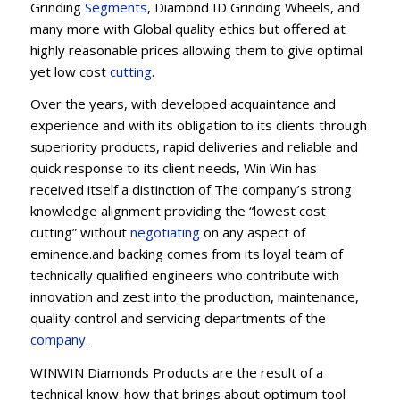
Grinding
Segments
, Diamond ID Grinding Wheels, and
many more with Global quality ethics but offered at
highly reasonable prices allowing them to give optimal
yet low cost
cutting
.
Over the years, with developed acquaintance and
experience and with its obligation to its clients through
superiority products, rapid deliveries and reliable and
quick response to its client needs, Win Win has
received itself a distinction of The company’s strong
knowledge alignment providing the “lowest cost
cutting” without
negotiating
on any aspect of
eminence.and backing comes from its loyal team of
technically qualified engineers who contribute with
innovation and zest into the production, maintenance,
quality control and servicing departments of the
company
.
WINWIN Diamonds Products are the result of a
technical know-how that brings about optimum tool