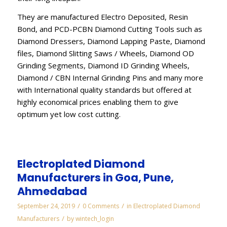
They are manufactured Electro Deposited, Resin
Bond, and PCD-PCBN Diamond Cutting Tools such as
Diamond Dressers, Diamond Lapping Paste, Diamond
files, Diamond Slitting Saws / Wheels, Diamond OD
Grinding Segments, Diamond ID Grinding Wheels,
Diamond / CBN Internal Grinding Pins and many more
with International quality standards but offered at
highly economical prices enabling them to give
optimum yet low cost cutting.
Electroplated Diamond
Manufacturers in Goa, Pune,
Ahmedabad
/
/
September 24, 2019
0 Comments
in
Electroplated Diamond
/
Manufacturers
by
wintech_login