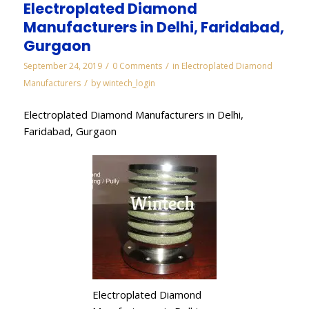
Electroplated Diamond
Manufacturers in Delhi, Faridabad,
Gurgaon
/
/
September 24, 2019
0 Comments
in
Electroplated Diamond
/
Manufacturers
by
wintech_login
Electroplated Diamond Manufacturers in Delhi,
Faridabad, Gurgaon
Electroplated Diamond