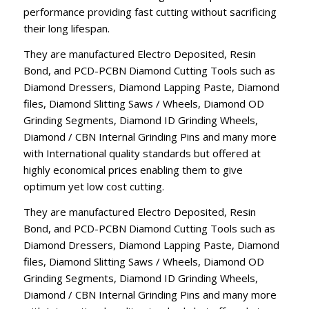
performance providing fast cutting without sacrificing
their long lifespan.
They are manufactured Electro Deposited, Resin
Bond, and PCD-PCBN Diamond Cutting Tools such as
Diamond Dressers, Diamond Lapping Paste, Diamond
files, Diamond Slitting Saws / Wheels, Diamond OD
Grinding Segments, Diamond ID Grinding Wheels,
Diamond / CBN Internal Grinding Pins and many more
with International quality standards but offered at
highly economical prices enabling them to give
optimum yet low cost cutting.
They are manufactured Electro Deposited, Resin
Bond, and PCD-PCBN Diamond Cutting Tools such as
Diamond Dressers, Diamond Lapping Paste, Diamond
files, Diamond Slitting Saws / Wheels, Diamond OD
Grinding Segments, Diamond ID Grinding Wheels,
Diamond / CBN Internal Grinding Pins and many more