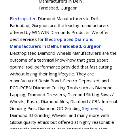
Manufacturers in Delhi,
Faridabad, Gurgaon
Electroplated
Diamond Manufacturers in Delhi,
Faridabad, Gurgaon are the leading manufacturers
offered by WINWIN Diamonds Products. We offer
best services for
Electroplated Diamond
Manufacturers in Delhi, Faridabad, Gurgaon
.
Electroplated Diamond Wheels Manufacturers are the
outcome of a technical know-how that gets about
optimal tool performance provided that fast cutting
without losing their long lifecycle. They are
manufactured Resin Bond, Electro Deposited, and
PCD-PCBN Diamond Cutting Tools such as Diamond
Lapping, Diamond Dressers, Diamond Slitting Saws /
Wheels, Paste, Diamond files, Diamond / CBN Internal
Grinding Pins, Diamond OD Grinding
Segments
,
Diamond ID Grinding Wheels, and many more with
Global quality ethics but offered at highly reasonable
prices allowing them to give optimal yet low cost