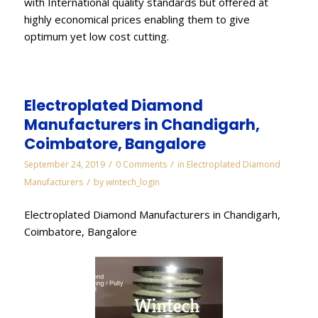
with International quality standards but offered at
highly economical prices enabling them to give
optimum yet low cost cutting.
Electroplated Diamond
Manufacturers in Chandigarh,
Coimbatore, Bangalore
/
/
September 24, 2019
0 Comments
in
Electroplated Diamond
/
Manufacturers
by
wintech_login
Electroplated Diamond Manufacturers in Chandigarh,
Coimbatore, Bangalore