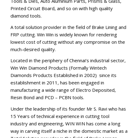
Tools & Dies, Auto Aluminium Parts, Prisms & Glass,
Printed Circuit Board, and so on with high quality
diamond tools.
A total solution provider in the field of Brake Lining and
FRP cutting. Win Win is widely known for rendering
lowest cost of cutting without any compromise on the
much-desired quality.
Located in the periphery of Chennai’s industrial sector,
Win Win Diamond Products (Formally Wintech
Diamonds Products Established in 2002) since its
establishment in 2011, has been engaged in
manufacturing a wide range of Electro Deposited,
Resin Bond and PCD – PCBN tools.
Under the leadership of its founder Mr S. Ravi who has
15 Years of technical experience in cutting tool
industry and engineering, WIN WIN has come a long
way in carving itself a niche in the domestic market as a