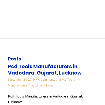
Bangalore
You are here:
Home
/
WORKS
/
Electroplated Diamond Manufacturers in
Bangalore
Posts
Pcd Tools Manufacturers in
Vadodara, Gujarat, Lucknow
/
/
September 24, 2019
0 Comments
in
Pcd Tools
/
Manufacturers
by
wintech_login
Pcd Tools Manufacturers in Vadodara, Gujarat,
Lucknow