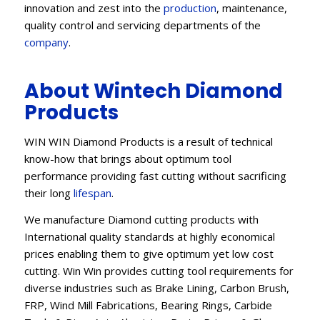
innovation and zest into the
production
, maintenance,
quality control and servicing departments of the
company
.
About Wintech Diamond
Products
WIN WIN Diamond Products is a result of technical
know-how that brings about optimum tool
performance providing fast cutting without sacrificing
their long
lifespan
.
We manufacture Diamond cutting products with
International quality standards at highly economical
prices enabling them to give optimum yet low cost
cutting. Win Win provides cutting tool requirements for
diverse industries such as Brake Lining, Carbon Brush,
FRP, Wind Mill Fabrications, Bearing Rings, Carbide