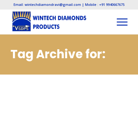
Email: wintechdiamondravi@gmail.com | Mobile : +91 9940667675
Tag Archive for:
Electroplated
Diamond
Manufacturers in