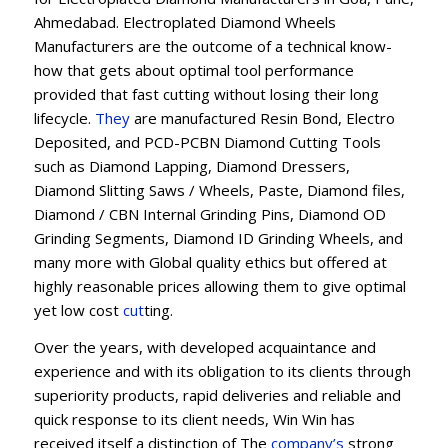
Ahmedabad. Electroplated Diamond Wheels
Manufacturers are the outcome of a technical know-
how that gets about optimal tool performance
provided that fast cutting without losing their long
lifecycle.
They
are manufactured Resin Bond, Electro
Deposited, and PCD-PCBN Diamond Cutting Tools
such as Diamond Lapping, Diamond Dressers,
Diamond Slitting Saws / Wheels, Paste, Diamond files,
Diamond / CBN Internal Grinding Pins, Diamond OD
Grinding Segments, Diamond ID Grinding Wheels, and
many more with Global quality ethics but offered at
highly reasonable prices allowing them to give optimal
yet low cost
cut
ting.
Over the years, with developed acquaintance and
experience and with its obligation to its clients through
superiority products, rapid deliveries and reliable and
quick response to its client needs, Win Win has
received itself a distinction of The
company’s
strong