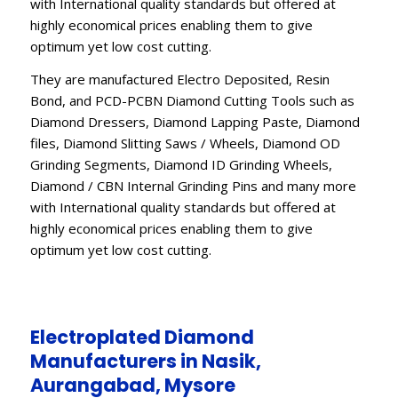
with International quality standards but offered at
highly economical prices enabling them to give
optimum yet low cost cutting.
They are manufactured Electro Deposited, Resin
Bond, and PCD-PCBN Diamond Cutting Tools such as
Diamond Dressers, Diamond Lapping Paste, Diamond
files, Diamond Slitting Saws / Wheels, Diamond OD
Grinding Segments, Diamond ID Grinding Wheels,
Diamond / CBN Internal Grinding Pins and many more
with International quality standards but offered at
highly economical prices enabling them to give
optimum yet low cost cutting.
Electroplated Diamond
Manufacturers in Nasik,
Aurangabad, Mysore