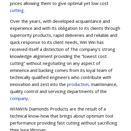
prices allowing them to give optimal yet low cost
cutting
.
Over the years, with developed acquaintance and
experience and with its obligation to its clients through
superiority products, rapid deliveries and reliable and
quick response to its client needs, Win Win has
received itself a distinction of The company’s strong
knowledge alignment providing the “lowest cost
cutting” without negotiating on any aspect of
eminence.and backing comes from its loyal team of
technically qualified engineers who contribute with
innovation and zest into the
production
, maintenance,
quality control and servicing departments of the
company
.
WINWIN Diamonds Products are the result of a
technical know-how that brings about optimum tool
performance providing fast cutting without sacrificing
their long lifespan.