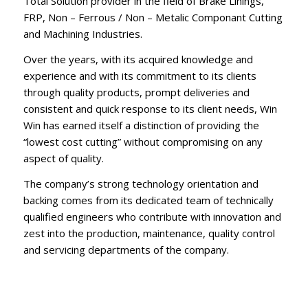
Total Solution provider in the field of Brake Linings,
FRP, Non – Ferrous / Non – Metalic Componant Cutting
and Machining Industries.
Over the years, with its acquired knowledge and
experience and with its commitment to its clients
through quality products, prompt deliveries and
consistent and quick response to its client needs, Win
Win has earned itself a distinction of providing the
“lowest cost cutting” without compromising on any
aspect of quality.
The company’s strong technology orientation and
backing comes from its dedicated team of technically
qualified engineers who contribute with innovation and
zest into the production, maintenance, quality control
and servicing departments of the company.