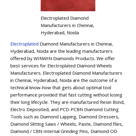
Electroplated Diamond
Manufacturers in Chennai,
Hyderabad, Noida
Electroplated
Diamond Manufacturers in Chennai,
Hyderabad, Noida are the leading manufacturers
offered by WINWIN Diamonds Products. We offer
best services for Electroplated Diamond Wheels
Manufacturers. Electroplated Diamond Manufacturers
in Chennai, Hyderabad, Noida are the outcome of a
technical know-how that gets about optimal tool
performance provided that fast cutting without losing
their long lifecycle. They are manufactured Resin Bond,
Electro Deposited, and PCD-PCBN Diamond Cutting
Tools such as Diamond Lapping, Diamond Dressers,
Diamond Slitting Saws / Wheels, Paste, Diamond files,
Diamond / CBN Internal Grinding Pins, Diamond OD