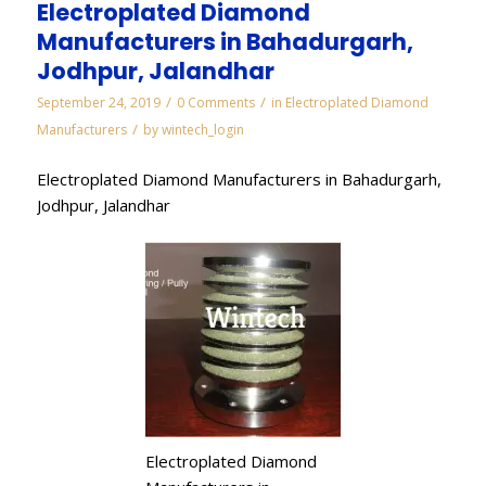
Electroplated Diamond
Manufacturers in Bahadurgarh,
Jodhpur, Jalandhar
/
/
September 24, 2019
0 Comments
in
Electroplated Diamond
/
Manufacturers
by
wintech_login
Electroplated Diamond Manufacturers in Bahadurgarh,
Jodhpur, Jalandhar
Electroplated Diamond