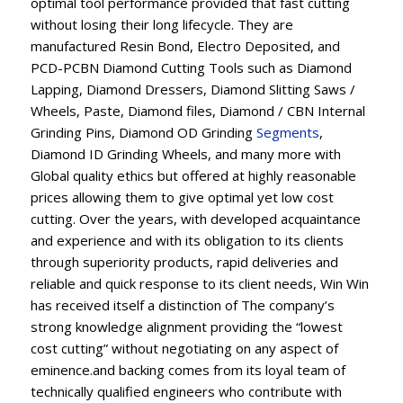
optimal tool performance provided that fast cutting
without losing their long lifecycle. They are
manufactured Resin Bond, Electro Deposited, and
PCD-PCBN Diamond Cutting Tools such as Diamond
Lapping, Diamond Dressers, Diamond Slitting Saws /
Wheels, Paste, Diamond files, Diamond / CBN Internal
Grinding Pins, Diamond OD Grinding
Segments
,
Diamond ID Grinding Wheels, and many more with
Global quality ethics but offered at highly reasonable
prices allowing them to give optimal yet low cost
cutting. Over the years, with developed acquaintance
and experience and with its obligation to its clients
through superiority products, rapid deliveries and
reliable and quick response to its client needs, Win Win
has received itself a distinction of The company’s
strong knowledge alignment providing the “lowest
cost cutting” without negotiating on any aspect of
eminence.and backing comes from its loyal team of
technically qualified engineers who contribute with