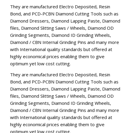
They are manufactured Electro Deposited, Resin
Bond, and PCD-PCBN Diamond Cutting Tools such as
Diamond Dressers, Diamond Lapping Paste, Diamond
files, Diamond Slitting Saws / Wheels, Diamond OD
Grinding Segments, Diamond ID Grinding Wheels,
Diamond / CBN Internal Grinding Pins and many more
with International quality standards but offered at
highly economical prices enabling them to give
optimum yet low cost cutting.
They are manufactured Electro Deposited, Resin
Bond, and PCD-PCBN Diamond Cutting Tools such as
Diamond Dressers, Diamond Lapping Paste, Diamond
files, Diamond Slitting Saws / Wheels, Diamond OD
Grinding Segments, Diamond ID Grinding Wheels,
Diamond / CBN Internal Grinding Pins and many more
with International quality standards but offered at
highly economical prices enabling them to give
optimum yet low cost cutting.