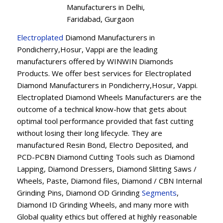
Manufacturers in Delhi,
Faridabad, Gurgaon
Electroplated
Diamond Manufacturers in
Pondicherry,Hosur, Vappi are the leading
manufacturers offered by WINWIN Diamonds
Products. We offer best services for Electroplated
Diamond Manufacturers in Pondicherry,Hosur, Vappi.
Electroplated Diamond Wheels Manufacturers are the
outcome of a technical know-how that gets about
optimal tool performance provided that fast cutting
without losing their long lifecycle. They are
manufactured Resin Bond, Electro Deposited, and
PCD-PCBN Diamond Cutting Tools such as Diamond
Lapping, Diamond Dressers, Diamond Slitting Saws /
Wheels, Paste, Diamond files, Diamond / CBN Internal
Grinding Pins, Diamond OD Grinding
Segments
,
Diamond ID Grinding Wheels, and many more with
Global quality ethics but offered at highly reasonable