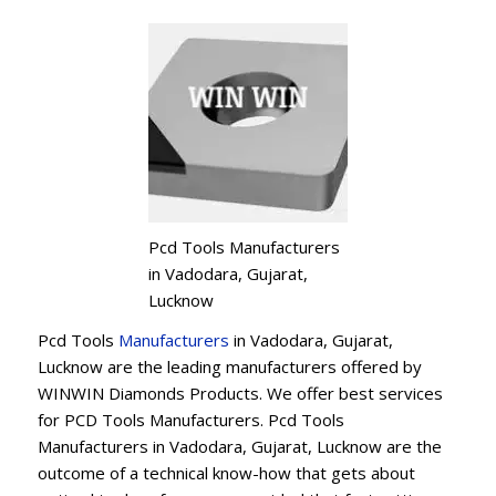
Pcd Tools Manufacturers
in Vadodara, Gujarat,
Lucknow
Pcd Tools
Manufacturers
in Vadodara, Gujarat,
Lucknow are the leading manufacturers offered by
WINWIN Diamonds Products. We offer best services
for PCD Tools Manufacturers. Pcd Tools
Manufacturers in Vadodara, Gujarat, Lucknow are the
outcome of a technical know-how that gets about