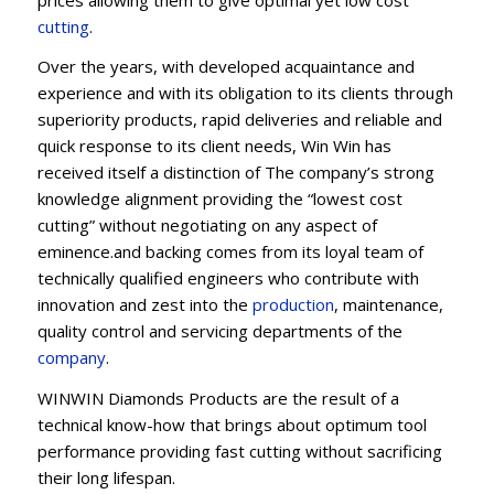
cu
t
ting
.
Over the years, with developed acquaintance and
experience and with its obligation to its clients through
superiority products, rapid deliveries and reliable and
quick response to its client needs, Win Win has
received itself a distinction of The company’s strong
knowledge alignment providing the “lowest cost
cutting” without negotiating on any aspect of
eminence.and backing comes from its loyal team of
technically qualified engineers who contribute with
innovation and zest into the
production
, maintenance,
quality control and servicing departments of the
company
.
WINWIN Diamonds Products are the result of a
technical know-how that brings about optimum tool
performance providing fast cutting without sacrificing
their long lifespan.