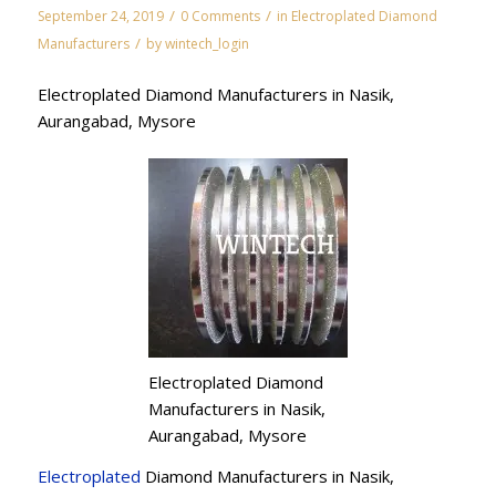
/
/
September 24, 2019
0 Comments
in
Electroplated Diamond
/
Manufacturers
by
wintech_login
Electroplated Diamond Manufacturers in Nasik,
Aurangabad, Mysore
Electroplated Diamond
Manufacturers in Nasik,
Aurangabad, Mysore
Electroplated
Diamond Manufacturers in Nasik,