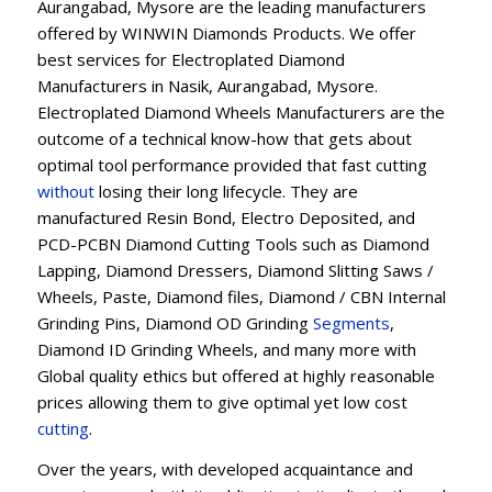
Aurangabad, Mysore are the leading manufacturers
offered by WINWIN Diamonds Products. We offer
best services for Electroplated Diamond
Manufacturers in Nasik, Aurangabad, Mysore.
Electroplated Diamond Wheels Manufacturers are the
outcome of a technical know-how that gets about
optimal tool performance provided that fast cutting
without
losing their long lifecycle. They are
manufactured Resin Bond, Electro Deposited, and
PCD-PCBN Diamond Cutting Tools such as Diamond
Lapping, Diamond Dressers, Diamond Slitting Saws /
Wheels, Paste, Diamond files, Diamond / CBN Internal
Grinding Pins, Diamond OD Grinding
Segments
,
Diamond ID Grinding Wheels, and many more with
Global quality ethics but offered at highly reasonable
prices allowing them to give optimal yet low cost
cutting
.
Over the years, with developed acquaintance and