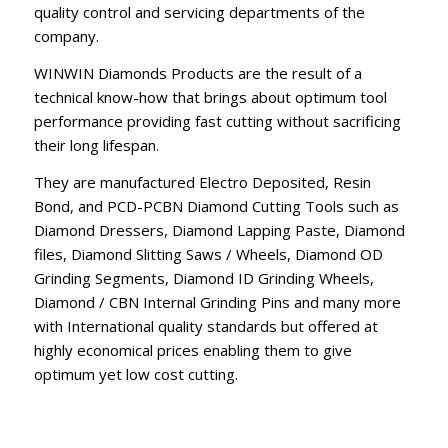
quality control and servicing departments of the
company.
WINWIN Diamonds Products are the result of a
technical know-how that brings about optimum tool
performance providing fast cutting without sacrificing
their long lifespan.
They are manufactured Electro Deposited, Resin
Bond, and PCD-PCBN Diamond Cutting Tools such as
Diamond Dressers, Diamond Lapping Paste, Diamond
files, Diamond Slitting Saws / Wheels, Diamond OD
Grinding Segments, Diamond ID Grinding Wheels,
Diamond / CBN Internal Grinding Pins and many more
with International quality standards but offered at
highly economical prices enabling them to give
optimum yet low cost cutting.