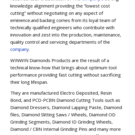
knowledge alignment providing the “lowest cost
cutting” without negotiating on any aspect of
eminence.and backing comes from its loyal team of
technically qualified engineers who contribute with
innovation and zest into the production, maintenance,
quality control and servicing departments of the
company
.
WINWIN Diamonds Products are the result of a
technical know-how that brings about optimum tool
performance providing fast cutting without sacrificing
their long lifespan.
They are manufactured Electro Deposited, Resin
Bond, and PCD-PCBN Diamond Cutting Tools such as
Diamond Dressers, Diamond Lapping Paste, Diamond
files, Diamond Slitting Saws / Wheels, Diamond OD
Grinding Segments, Diamond ID Grinding Wheels,
Diamond / CBN Internal Grinding Pins and many more