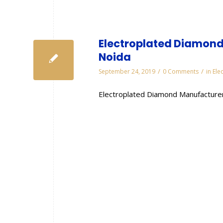
Electroplated Diamond
Noida
/
/
September 24, 2019
0 Comments
in
Ele
Electroplated Diamond Manufacturer