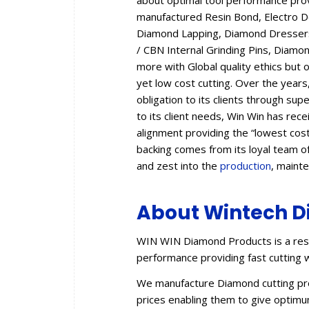
about optimal tool performance provid
manufactured Resin Bond, Electro 
Diamond Lapping, Diamond Dressers,
/ CBN Internal Grinding Pins, Diam
more with Global quality ethics but 
yet low cost cutting. Over the year
obligation to its clients through sup
to its client needs, Win Win has rec
alignment providing the “lowest cos
backing comes from its loyal team of
and zest into the
production
, maint
About Wintech D
WIN WIN Diamond Products is a resu
performance providing fast cutting w
We manufacture Diamond cutting prod
prices enabling them to give optimum