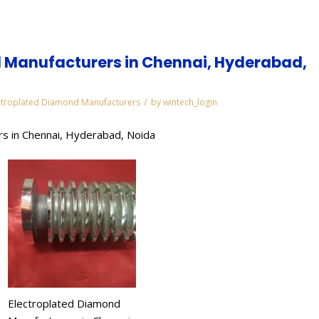
 Manufacturers in Chennai, Hyderabad,
/
ctroplated Diamond Manufacturers
by
wintech_login
s in Chennai, Hyderabad, Noida
Electroplated Diamond