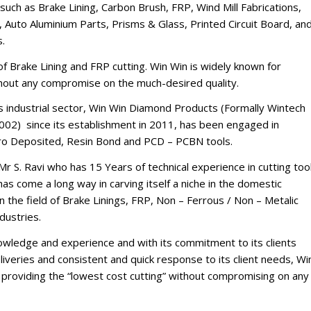
such as Brake Lining, Carbon Brush, FRP, Wind Mill Fabrications,
 Auto Aluminium Parts, Prisms & Glass, Printed Circuit Board, an
s.
d of Brake Lining and FRP cutting. Win Win is widely known for
thout any compromise on the much-desired quality.
’s industrial sector, Win Win Diamond Products (Formally Wintech
002) since its establishment in 2011, has been engaged in
tro Deposited, Resin Bond and PCD – PCBN tools.
Mr S. Ravi who has 15 Years of technical experience in cutting too
s come a long way in carving itself a niche in the domestic
n the field of Brake Linings, FRP, Non – Ferrous / Non – Metalic
dustries.
nowledge and experience and with its commitment to its clients
iveries and consistent and quick response to its client needs, Wi
of providing the “lowest cost cutting” without compromising on any