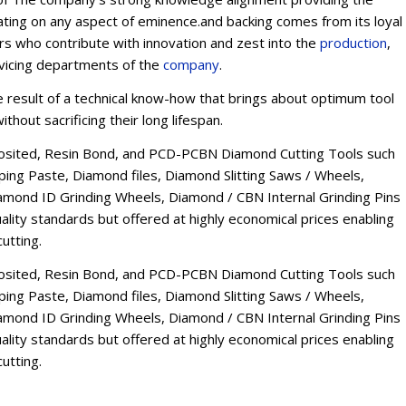
ating on any aspect of eminence.and backing comes from its loyal
ers who contribute with innovation and zest into the
production
,
rvicing departments of the
company
.
esult of a technical know-how that brings about optimum tool
thout sacrificing their long lifespan.
osited, Resin Bond, and PCD-PCBN Diamond Cutting Tools such
ng Paste, Diamond files, Diamond Slitting Saws / Wheels,
mond ID Grinding Wheels, Diamond / CBN Internal Grinding Pins
lity standards but offered at highly economical prices enabling
utting.
osited, Resin Bond, and PCD-PCBN Diamond Cutting Tools such
ng Paste, Diamond files, Diamond Slitting Saws / Wheels,
mond ID Grinding Wheels, Diamond / CBN Internal Grinding Pins
lity standards but offered at highly economical prices enabling
utting.