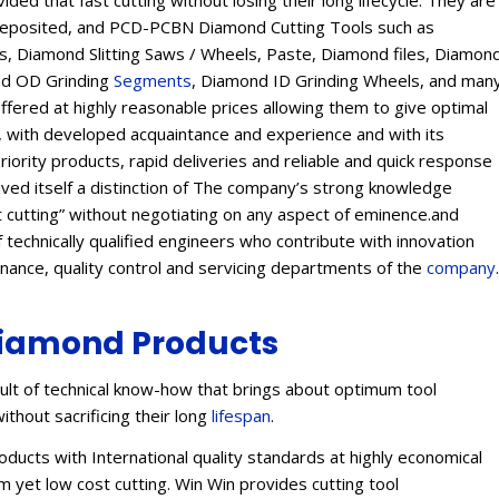
ed that fast cutting without losing their long lifecycle. They are
Deposited, and PCD-PCBN Diamond Cutting Tools such as
 Diamond Slitting Saws / Wheels, Paste, Diamond files, Diamon
ond OD Grinding
Segments
, Diamond ID Grinding Wheels, and man
offered at highly reasonable prices allowing them to give optimal
s, with developed acquaintance and experience and with its
eriority products, rapid deliveries and reliable and quick response
eived itself a distinction of The company’s strong knowledge
t cutting” without negotiating on any aspect of eminence.and
 technically qualified engineers who contribute with innovation
enance, quality control and servicing departments of the
company
.
iamond Products
lt of technical know-how that brings about optimum tool
ithout sacrificing their long
lifespan
.
ucts with International quality standards at highly economical
 yet low cost cutting. Win Win provides cutting tool