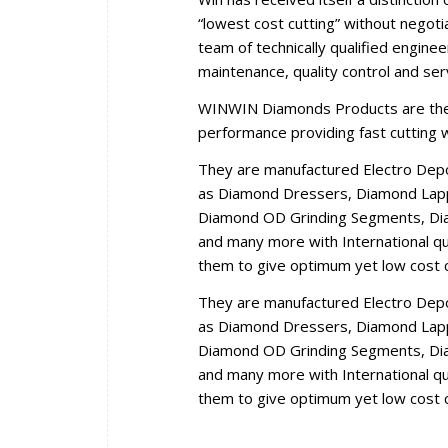
“lowest cost cutting” without negoti
team of technically qualified engine
maintenance, quality control and se
WINWIN Diamonds Products are the r
performance providing fast cutting wi
They are manufactured Electro Dep
as Diamond Dressers, Diamond Lappi
Diamond OD Grinding Segments, Dia
and many more with International qua
them to give optimum yet low cost c
They are manufactured Electro Dep
as Diamond Dressers, Diamond Lappi
Diamond OD Grinding Segments, Dia
and many more with International qua
them to give optimum yet low cost c