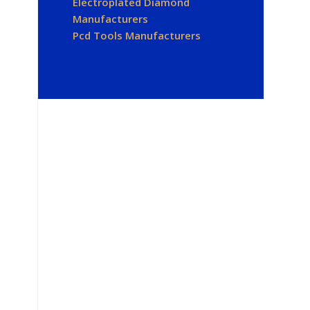
Electroplated Diamond
Manufacturers
Pcd Tools Manufacturers