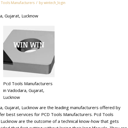
/
 Tools Manufacturers
by
wintech_login
a, Gujarat, Lucknow
Pcd Tools Manufacturers
in Vadodara, Gujarat,
Lucknow
a, Gujarat, Lucknow are the leading manufacturers offered by
r best services for PCD Tools Manufacturers. Pcd Tools
, Lucknow are the outcome of a technical know-how that gets