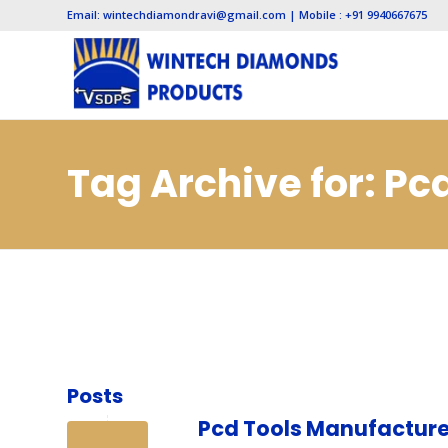
Email: wintechdiamondravi@gmail.com | Mobile : +91 9940667675
Tag Archive for: P
Posts
Pcd Tools Manufacture