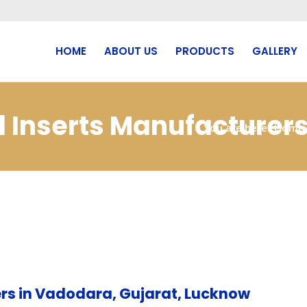
HOME
ABOUT US
PRODUCTS
GALLERY
cd Inserts Manufacture
You are here:
Home
rs in Vadodara, Gujarat, Lucknow