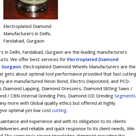
Electroplated Diamond
Manufacturers in Delhi,
Faridabad, Gurgaon
 in Delhi, Faridabad, Gurgaon are the leading manufacturers
ts. We offer best services for
Electroplated Diamond
d, Gurgaon
. Electroplated Diamond Wheels Manufacturers are the
t gets about optimal tool performance provided that fast cuttin
 They are manufactured Resin Bond, Electro Deposited, and PCD-
s Diamond Lapping, Diamond Dressers, Diamond Slitting Saws /
ond / CBN Internal Grinding Pins, Diamond OD Grinding
Segments
y more with Global quality ethics but offered at highly
give optimal yet low cost
cu
t
ting
.
intance and experience and with its obligation to its clients
eliveries and reliable and quick response to its client needs, Win
on of The company’s strong knowledge alignment providing the