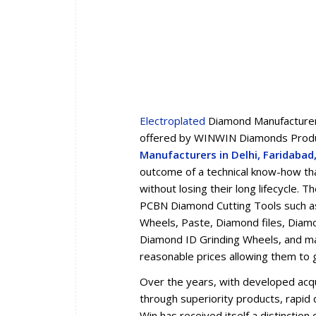
Electroplated
Diamond Manufacturers
offered by WINWIN Diamonds Produc
Manufacturers in Delhi, Faridaba
outcome of a technical know-how tha
without losing their long lifecycle.
PCBN Diamond Cutting Tools such a
Wheels, Paste, Diamond files, Diam
Diamond ID Grinding Wheels, and man
reasonable prices allowing them to 
Over the years, with developed acqua
through superiority products, rapid d
Win has received itself a distincti