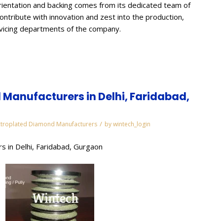
ientation and backing comes from its dedicated team of
contribute with innovation and zest into the production,
rvicing departments of the company.
Manufacturers in Delhi, Faridabad,
/
ctroplated Diamond Manufacturers
by
wintech_login
s in Delhi, Faridabad, Gurgaon