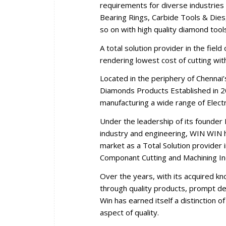
requirements for diverse industries 
Bearing Rings, Carbide Tools & Dies,
so on with high quality diamond tool
A total solution provider in the fiel
rendering lowest cost of cutting wi
Located in the periphery of Chennai
Diamonds Products Established in 2
manufacturing a wide range of Elec
Under the leadership of its founder 
industry and engineering, WIN WIN ha
market as a Total Solution provider i
Componant Cutting and Machining In
Over the years, with its acquired k
through quality products, prompt del
Win has earned itself a distinction 
aspect of quality.