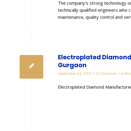
The company’s strong technology or
technically qualified engineers who 
maintenance, quality control and se
Electroplated Diamond 
Gurgaon
/
/
September 24, 2019
0 Comments
in
Ele
Electroplated Diamond Manufacturer