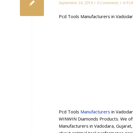
/
/
September 24, 2019
0 Comments
in
Pcd
Pcd Tools Manufacturers in Vadodar
Pcd Tools
Manufacturers
in Vadodar
WINWIN Diamonds Products. We offe
Manufacturers in Vadodara, Gujarat