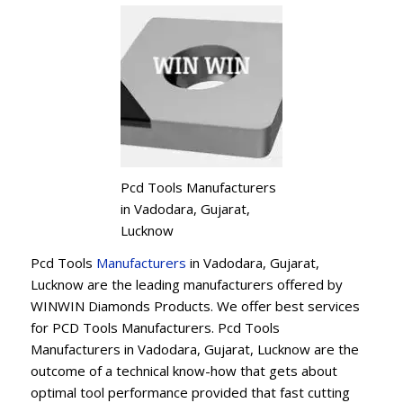
Pcd Tools Manufacturers
in Vadodara, Gujarat,
Lucknow
Pcd Tools
Manufacturers
in Vadodara, Gujarat,
Lucknow are the leading manufacturers offered by
WINWIN Diamonds Products. We offer best services
for PCD Tools Manufacturers. Pcd Tools
Manufacturers in Vadodara, Gujarat, Lucknow are the
outcome of a technical know-how that gets about
optimal tool performance provided that fast cutting