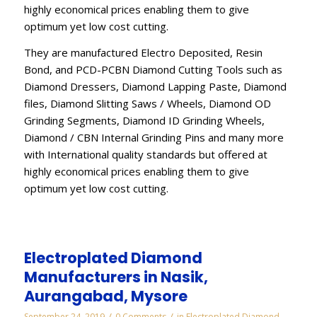
highly economical prices enabling them to give
optimum yet low cost cutting.
They are manufactured Electro Deposited, Resin
Bond, and PCD-PCBN Diamond Cutting Tools such as
Diamond Dressers, Diamond Lapping Paste, Diamond
files, Diamond Slitting Saws / Wheels, Diamond OD
Grinding Segments, Diamond ID Grinding Wheels,
Diamond / CBN Internal Grinding Pins and many more
with International quality standards but offered at
highly economical prices enabling them to give
optimum yet low cost cutting.
Electroplated Diamond
Manufacturers in Nasik,
Aurangabad, Mysore
/
/
September 24, 2019
0 Comments
in
Electroplated Diamond