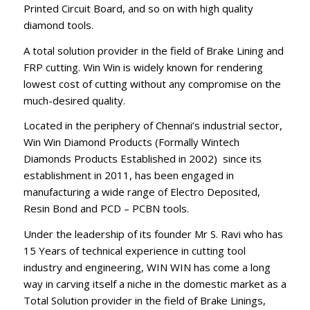
Printed Circuit Board, and so on with high quality
diamond tools.
A total solution provider in the field of Brake Lining and
FRP cutting. Win Win is widely known for rendering
lowest cost of cutting without any compromise on the
much-desired quality.
Located in the periphery of Chennai’s industrial sector,
Win Win Diamond Products (Formally Wintech
Diamonds Products Established in 2002) since its
establishment in 2011, has been engaged in
manufacturing a wide range of Electro Deposited,
Resin Bond and PCD – PCBN tools.
Under the leadership of its founder Mr S. Ravi who has
15 Years of technical experience in cutting tool
industry and engineering, WIN WIN has come a long
way in carving itself a niche in the domestic market as a
Total Solution provider in the field of Brake Linings,