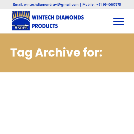
Email: wintechdiamondravi@gmail.com | Mobile : +91 9940667675
Tag Archive for:
Diamond Needle
Files
Manufacturers in