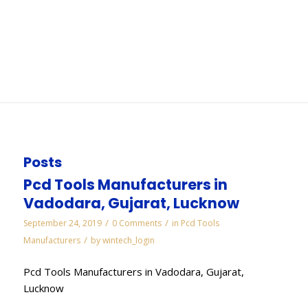
Noida
You are here:
Home
/
WORKS
/
Diamond Needle Files Manufacturers in Noida
Posts
Pcd Tools Manufacturers in
Vadodara, Gujarat, Lucknow
/
/
September 24, 2019
0 Comments
in
Pcd Tools
/
Manufacturers
by
wintech_login
Pcd Tools Manufacturers in Vadodara, Gujarat,
Lucknow