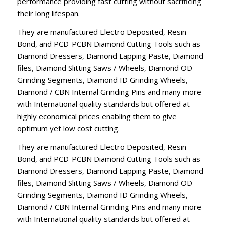
performance providing fast cutting without sacrificing
their long lifespan.
They are manufactured Electro Deposited, Resin
Bond, and PCD-PCBN Diamond Cutting Tools such as
Diamond Dressers, Diamond Lapping Paste, Diamond
files, Diamond Slitting Saws / Wheels, Diamond OD
Grinding Segments, Diamond ID Grinding Wheels,
Diamond / CBN Internal Grinding Pins and many more
with International quality standards but offered at
highly economical prices enabling them to give
optimum yet low cost cutting.
They are manufactured Electro Deposited, Resin
Bond, and PCD-PCBN Diamond Cutting Tools such as
Diamond Dressers, Diamond Lapping Paste, Diamond
files, Diamond Slitting Saws / Wheels, Diamond OD
Grinding Segments, Diamond ID Grinding Wheels,
Diamond / CBN Internal Grinding Pins and many more
with International quality standards but offered at