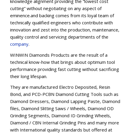
knowledge alignment providing the “lowest cost
cutting” without negotiating on any aspect of
eminence.and backing comes from its loyal team of
technically qualified engineers who contribute with
innovation and zest into the production, maintenance,
quality control and servicing departments of the
company
.
WINWIN Diamonds Products are the result of a
technical know-how that brings about optimum tool
performance providing fast cutting without sacrificing
their long lifespan.
They are manufactured Electro Deposited, Resin
Bond, and PCD-PCBN Diamond Cutting Tools such as
Diamond Dressers, Diamond Lapping Paste, Diamond
files, Diamond Slitting Saws / Wheels, Diamond OD
Grinding Segments, Diamond ID Grinding Wheels,
Diamond / CBN Internal Grinding Pins and many more
with International quality standards but offered at