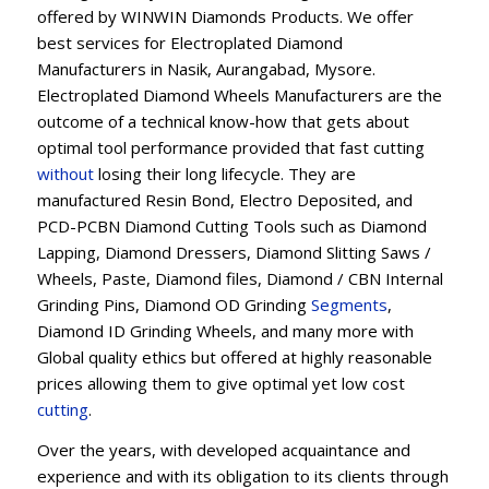
offered by WINWIN Diamonds Products. We offer
best services for Electroplated Diamond
Manufacturers in Nasik, Aurangabad, Mysore.
Electroplated Diamond Wheels Manufacturers are the
outcome of a technical know-how that gets about
optimal tool performance provided that fast cutting
without
losing their long lifecycle. They are
manufactured Resin Bond, Electro Deposited, and
PCD-PCBN Diamond Cutting Tools such as Diamond
Lapping, Diamond Dressers, Diamond Slitting Saws /
Wheels, Paste, Diamond files, Diamond / CBN Internal
Grinding Pins, Diamond OD Grinding
Segments
,
Diamond ID Grinding Wheels, and many more with
Global quality ethics but offered at highly reasonable
prices allowing them to give optimal yet low cost
cutting
.
Over the years, with developed acquaintance and
experience and with its obligation to its clients through