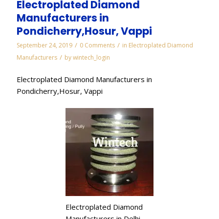
Electroplated Diamond
Manufacturers in
Pondicherry,Hosur, Vappi
/
/
September 24, 2019
0 Comments
in
Electroplated Diamond
/
Manufacturers
by
wintech_login
Electroplated Diamond Manufacturers in
Pondicherry,Hosur, Vappi
Electroplated Diamond
Manufacturers in Delhi,