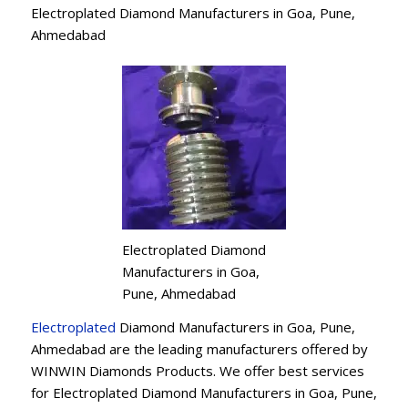
Electroplated Diamond Manufacturers in Goa, Pune,
Ahmedabad
Electroplated Diamond
Manufacturers in Goa,
Pune, Ahmedabad
Electroplated
Diamond Manufacturers in Goa, Pune,
Ahmedabad are the leading manufacturers offered by
WINWIN Diamonds Products. We offer best services
for Electroplated Diamond Manufacturers in Goa, Pune,