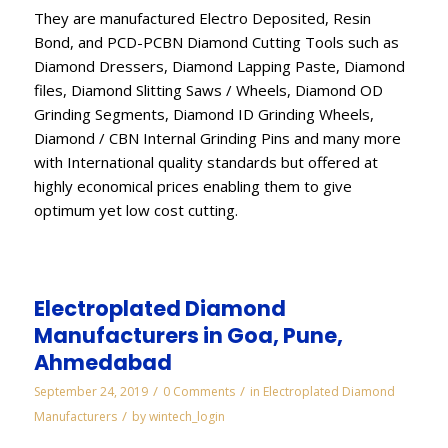
They are manufactured Electro Deposited, Resin
Bond, and PCD-PCBN Diamond Cutting Tools such as
Diamond Dressers, Diamond Lapping Paste, Diamond
files, Diamond Slitting Saws / Wheels, Diamond OD
Grinding Segments, Diamond ID Grinding Wheels,
Diamond / CBN Internal Grinding Pins and many more
with International quality standards but offered at
highly economical prices enabling them to give
optimum yet low cost cutting.
Electroplated Diamond
Manufacturers in Goa, Pune,
Ahmedabad
/
/
September 24, 2019
0 Comments
in
Electroplated Diamond
/
Manufacturers
by
wintech_login