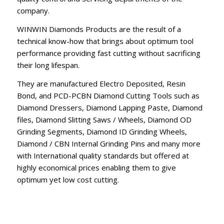
company.
WINWIN Diamonds Products are the result of a
technical know-how that brings about optimum tool
performance providing fast cutting without sacrificing
their long lifespan.
They are manufactured Electro Deposited, Resin
Bond, and PCD-PCBN Diamond Cutting Tools such as
Diamond Dressers, Diamond Lapping Paste, Diamond
files, Diamond Slitting Saws / Wheels, Diamond OD
Grinding Segments, Diamond ID Grinding Wheels,
Diamond / CBN Internal Grinding Pins and many more
with International quality standards but offered at
highly economical prices enabling them to give
optimum yet low cost cutting.