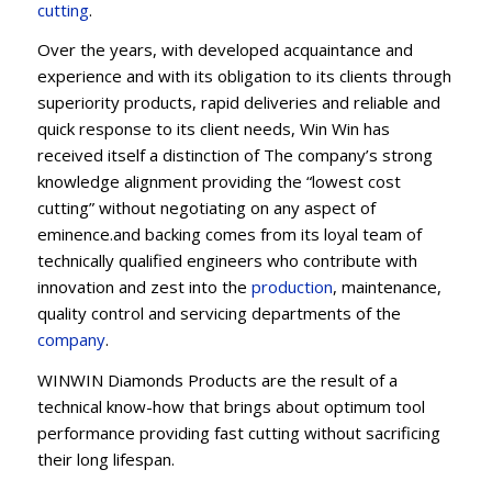
cu
t
ting
.
Over the years, with developed acquaintance and
experience and with its obligation to its clients through
superiority products, rapid deliveries and reliable and
quick response to its client needs, Win Win has
received itself a distinction of The company’s strong
knowledge alignment providing the “lowest cost
cutting” without negotiating on any aspect of
eminence.and backing comes from its loyal team of
technically qualified engineers who contribute with
innovation and zest into the
production
, maintenance,
quality control and servicing departments of the
company
.
WINWIN Diamonds Products are the result of a
technical know-how that brings about optimum tool
performance providing fast cutting without sacrificing
their long lifespan.