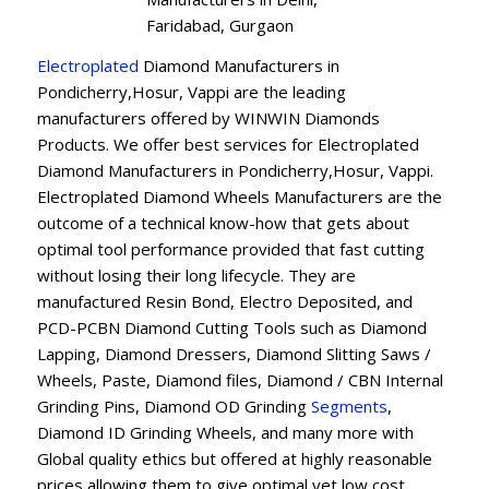
Faridabad, Gurgaon
Electroplated
Diamond Manufacturers in
Pondicherry,Hosur, Vappi are the leading
manufacturers offered by WINWIN Diamonds
Products. We offer best services for Electroplated
Diamond Manufacturers in Pondicherry,Hosur, Vappi.
Electroplated Diamond Wheels Manufacturers are the
outcome of a technical know-how that gets about
optimal tool performance provided that fast cutting
without losing their long lifecycle. They are
manufactured Resin Bond, Electro Deposited, and
PCD-PCBN Diamond Cutting Tools such as Diamond
Lapping, Diamond Dressers, Diamond Slitting Saws /
Wheels, Paste, Diamond files, Diamond / CBN Internal
Grinding Pins, Diamond OD Grinding
Segments
,
Diamond ID Grinding Wheels, and many more with
Global quality ethics but offered at highly reasonable
prices allowing them to give optimal yet low cost