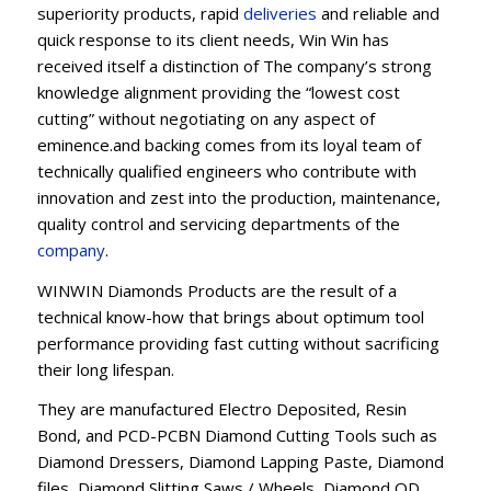
superiority products, rapid
deliveries
and reliable and
quick response to its client needs, Win Win has
received itself a distinction of The company’s strong
knowledge alignment providing the “lowest cost
cutting” without negotiating on any aspect of
eminence.and backing comes from its loyal team of
technically qualified engineers who contribute with
innovation and zest into the production, maintenance,
quality control and servicing departments of the
company
.
WINWIN Diamonds Products are the result of a
technical know-how that brings about optimum tool
performance providing fast cutting without sacrificing
their long lifespan.
They are manufactured Electro Deposited, Resin
Bond, and PCD-PCBN Diamond Cutting Tools such as
Diamond Dressers, Diamond Lapping Paste, Diamond
files, Diamond Slitting Saws / Wheels, Diamond OD