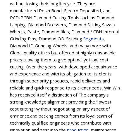
without losing their long lifecycle. They are
manufactured Resin Bond, Electro Deposited, and
PCD-PCBN Diamond Cutting Tools such as Diamond
Lapping, Diamond Dressers, Diamond Slitting Saws /
Wheels, Paste, Diamond files, Diamond / CBN Internal
Grinding Pins, Diamond OD Grinding
Segments
,
Diamond ID Grinding Wheels, and many more with
Global quality ethics but offered at highly reasonable
prices allowing them to give optimal yet low cost
cutting. Over the years, with developed acquaintance
and experience and with its obligation to its clients
through superiority products, rapid deliveries and
reliable and quick response to its client needs, Win Win
has received itself a distinction of The company’s
strong knowledge alignment providing the “lowest
cost cutting” without negotiating on any aspect of
eminence.and backing comes from its loyal team of
technically qualified engineers who contribute with
innovation and zest into the
production
, maintenance,