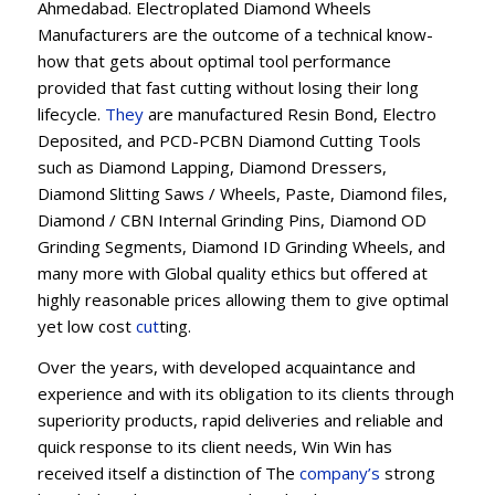
Ahmedabad. Electroplated Diamond Wheels
Manufacturers are the outcome of a technical know-
how that gets about optimal tool performance
provided that fast cutting without losing their long
lifecycle.
They
are manufactured Resin Bond, Electro
Deposited, and PCD-PCBN Diamond Cutting Tools
such as Diamond Lapping, Diamond Dressers,
Diamond Slitting Saws / Wheels, Paste, Diamond files,
Diamond / CBN Internal Grinding Pins, Diamond OD
Grinding Segments, Diamond ID Grinding Wheels, and
many more with Global quality ethics but offered at
highly reasonable prices allowing them to give optimal
yet low cost
cut
ting.
Over the years, with developed acquaintance and
experience and with its obligation to its clients through
superiority products, rapid deliveries and reliable and
quick response to its client needs, Win Win has
received itself a distinction of The
company’s
strong