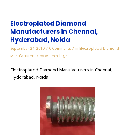
Electroplated Diamond
Manufacturers in Chennai,
Hyderabad, Noida
/
/
September 24, 2019
0 Comments
in
Electroplated Diamond
/
Manufacturers
by
wintech_login
Electroplated Diamond Manufacturers in Chennai,
Hyderabad, Noida