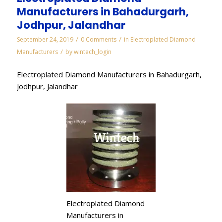
Manufacturers in Bahadurgarh,
Jodhpur, Jalandhar
/
/
September 24, 2019
0 Comments
in
Electroplated Diamond
/
Manufacturers
by
wintech_login
Electroplated Diamond Manufacturers in Bahadurgarh,
Jodhpur, Jalandhar
Electroplated Diamond
Manufacturers in