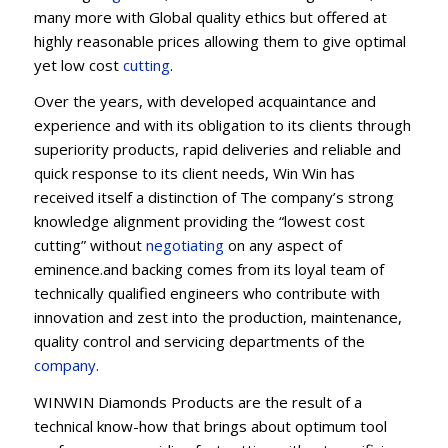
many more with Global quality ethics but offered at
highly reasonable prices allowing them to give optimal
yet low cost
cutting
.
Over the years, with developed acquaintance and
experience and with its obligation to its clients through
superiority products, rapid deliveries and reliable and
quick response to its client needs, Win Win has
received itself a distinction of The company’s strong
knowledge alignment providing the “lowest cost
cutting” without
negotiating
on any aspect of
eminence.and backing comes from its loyal team of
technically qualified engineers who contribute with
innovation and zest into the production, maintenance,
quality control and servicing departments of the
company
.
WINWIN Diamonds Products are the result of a
technical know-how that brings about optimum tool