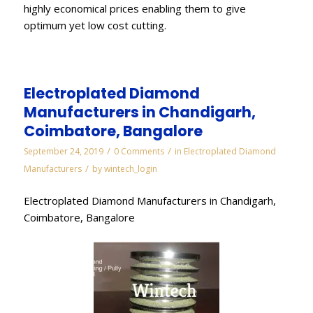
highly economical prices enabling them to give
optimum yet low cost cutting.
Electroplated Diamond
Manufacturers in Chandigarh,
Coimbatore, Bangalore
/
/
September 24, 2019
0 Comments
in
Electroplated Diamond
/
Manufacturers
by
wintech_login
Electroplated Diamond Manufacturers in Chandigarh,
Coimbatore, Bangalore