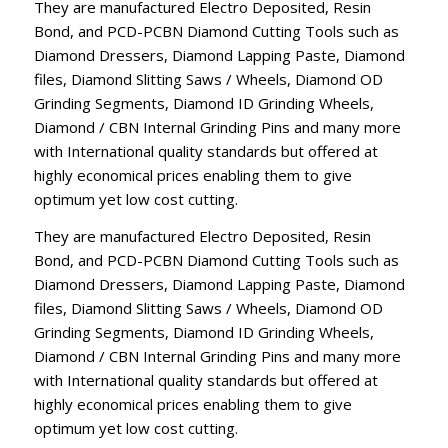
They are manufactured Electro Deposited, Resin
Bond, and PCD-PCBN Diamond Cutting Tools such as
Diamond Dressers, Diamond Lapping Paste, Diamond
files, Diamond Slitting Saws / Wheels, Diamond OD
Grinding Segments, Diamond ID Grinding Wheels,
Diamond / CBN Internal Grinding Pins and many more
with International quality standards but offered at
highly economical prices enabling them to give
optimum yet low cost cutting.
They are manufactured Electro Deposited, Resin
Bond, and PCD-PCBN Diamond Cutting Tools such as
Diamond Dressers, Diamond Lapping Paste, Diamond
files, Diamond Slitting Saws / Wheels, Diamond OD
Grinding Segments, Diamond ID Grinding Wheels,
Diamond / CBN Internal Grinding Pins and many more
with International quality standards but offered at
highly economical prices enabling them to give
optimum yet low cost cutting.