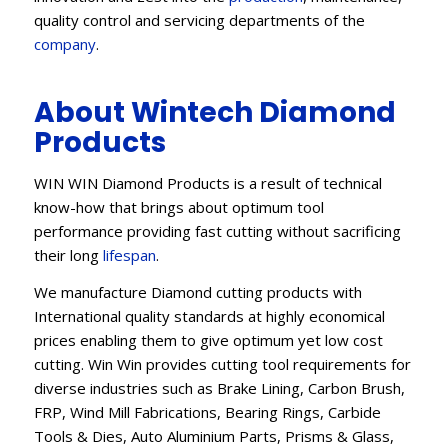
quality control and servicing departments of the
company
.
About Wintech Diamond
Products
WIN WIN Diamond Products is a result of technical
know-how that brings about optimum tool
performance providing fast cutting without sacrificing
their long
lifespan
.
We manufacture Diamond cutting products with
International quality standards at highly economical
prices enabling them to give optimum yet low cost
cutting. Win Win provides cutting tool requirements for
diverse industries such as Brake Lining, Carbon Brush,
FRP, Wind Mill Fabrications, Bearing Rings, Carbide
Tools & Dies, Auto Aluminium Parts, Prisms & Glass,