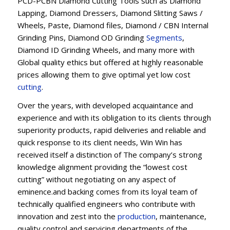
PCD-PCBN Diamond Cutting Tools such as Diamond
Lapping, Diamond Dressers, Diamond Slitting Saws /
Wheels, Paste, Diamond files, Diamond / CBN Internal
Grinding Pins, Diamond OD Grinding
Segments
,
Diamond ID Grinding Wheels, and many more with
Global quality ethics but offered at highly reasonable
prices allowing them to give optimal yet low cost
cutting
.
Over the years, with developed acquaintance and
experience and with its obligation to its clients through
superiority products, rapid deliveries and reliable and
quick response to its client needs, Win Win has
received itself a distinction of The company’s strong
knowledge alignment providing the “lowest cost
cutting” without negotiating on any aspect of
eminence.and backing comes from its loyal team of
technically qualified engineers who contribute with
innovation and zest into the
production
, maintenance,
quality control and servicing departments of the