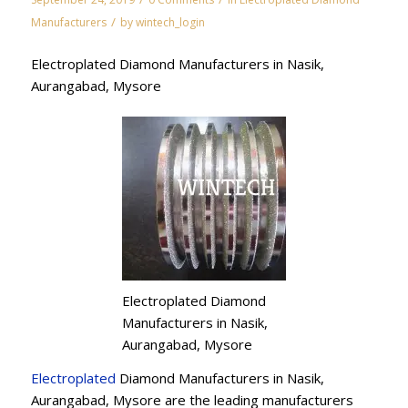
/
Manufacturers
by
wintech_login
Electroplated Diamond Manufacturers in Nasik,
Aurangabad, Mysore
Electroplated Diamond
Manufacturers in Nasik,
Aurangabad, Mysore
Electroplated
Diamond Manufacturers in Nasik,
Aurangabad, Mysore are the leading manufacturers