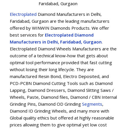
Faridabad, Gurgaon
Electroplated
Diamond Manufacturers in Delhi,
Faridabad, Gurgaon are the leading manufacturers
offered by WINWIN Diamonds Products. We offer
best services for
Electroplated Diamond
Manufacturers in Delhi, Faridabad, Gurgaon
.
Electroplated Diamond Wheels Manufacturers are the
outcome of a technical know-how that gets about
optimal tool performance provided that fast cutting
without losing their long lifecycle. They are
manufactured Resin Bond, Electro Deposited, and
PCD-PCBN Diamond Cutting Tools such as Diamond
Lapping, Diamond Dressers, Diamond Slitting Saws /
Wheels, Paste, Diamond files, Diamond / CBN Internal
Grinding Pins, Diamond OD Grinding
Segments
,
Diamond ID Grinding Wheels, and many more with
Global quality ethics but offered at highly reasonable
prices allowing them to give optimal yet low cost