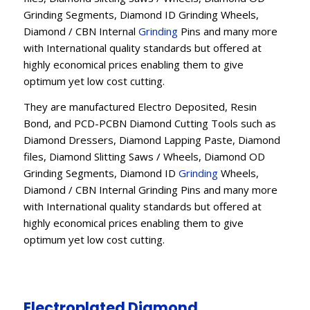
Grinding Segments, Diamond ID Grinding Wheels,
Diamond / CBN Internal
Grinding
Pins and many more
with International quality standards but offered at
highly economical prices enabling them to give
optimum yet low cost cutting.
They are manufactured Electro Deposited, Resin
Bond, and PCD-PCBN Diamond Cutting Tools such as
Diamond Dressers, Diamond Lapping Paste, Diamond
files, Diamond Slitting Saws / Wheels, Diamond OD
Grinding Segments, Diamond ID
Grinding
Wheels,
Diamond / CBN Internal Grinding Pins and many more
with International quality standards but offered at
highly economical prices enabling them to give
optimum yet low cost cutting.
Electroplated Diamond