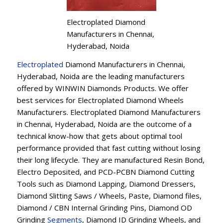
Electroplated Diamond
Manufacturers in Chennai,
Hyderabad, Noida
Electroplated
Diamond Manufacturers in Chennai,
Hyderabad, Noida are the leading manufacturers
offered by WINWIN Diamonds Products. We offer
best services for Electroplated Diamond Wheels
Manufacturers. Electroplated Diamond Manufacturers
in Chennai, Hyderabad, Noida are the outcome of a
technical know-how that gets about optimal tool
performance provided that fast cutting without losing
their long lifecycle. They are manufactured Resin Bond,
Electro Deposited, and PCD-PCBN Diamond Cutting
Tools such as Diamond Lapping, Diamond Dressers,
Diamond Slitting Saws / Wheels, Paste, Diamond files,
Diamond / CBN Internal Grinding Pins, Diamond OD
Grinding
Segments
, Diamond ID Grinding Wheels, and