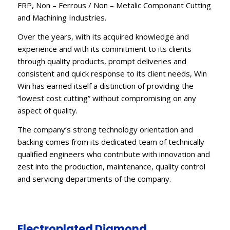
FRP, Non – Ferrous / Non – Metalic Componant Cutting
and Machining Industries.
Over the years, with its acquired knowledge and
experience and with its commitment to its clients
through quality products, prompt deliveries and
consistent and quick response to its client needs, Win
Win has earned itself a distinction of providing the
“lowest cost cutting” without compromising on any
aspect of quality.
The company’s strong technology orientation and
backing comes from its dedicated team of technically
qualified engineers who contribute with innovation and
zest into the production, maintenance, quality control
and servicing departments of the company.
Electroplated Diamond