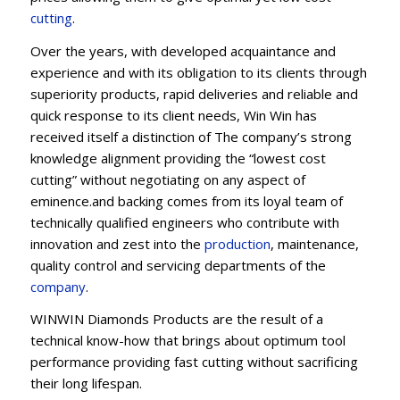
cutting
.
Over the years, with developed acquaintance and
experience and with its obligation to its clients through
superiority products, rapid deliveries and reliable and
quick response to its client needs, Win Win has
received itself a distinction of The company’s strong
knowledge alignment providing the “lowest cost
cutting” without negotiating on any aspect of
eminence.and backing comes from its loyal team of
technically qualified engineers who contribute with
innovation and zest into the
production
, maintenance,
quality control and servicing departments of the
company
.
WINWIN Diamonds Products are the result of a
technical know-how that brings about optimum tool
performance providing fast cutting without sacrificing
their long lifespan.