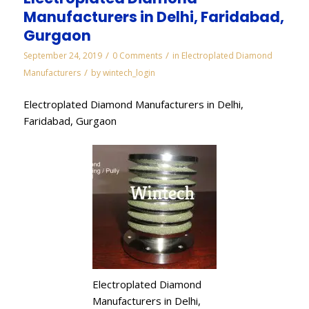
Manufacturers in Delhi, Faridabad,
Gurgaon
/
/
September 24, 2019
0 Comments
in
Electroplated Diamond
/
Manufacturers
by
wintech_login
Electroplated Diamond Manufacturers in Delhi,
Faridabad, Gurgaon
Electroplated Diamond
Manufacturers in Delhi,