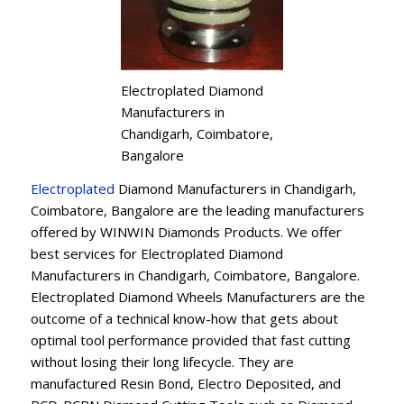
Electroplated Diamond
Manufacturers in
Chandigarh, Coimbatore,
Bangalore
Electroplated
Diamond Manufacturers in Chandigarh,
Coimbatore, Bangalore are the leading manufacturers
offered by WINWIN Diamonds Products. We offer
best services for Electroplated Diamond
Manufacturers in Chandigarh, Coimbatore, Bangalore.
Electroplated Diamond Wheels Manufacturers are the
outcome of a technical know-how that gets about
optimal tool performance provided that fast cutting
without losing their long lifecycle. They are
manufactured Resin Bond, Electro Deposited, and