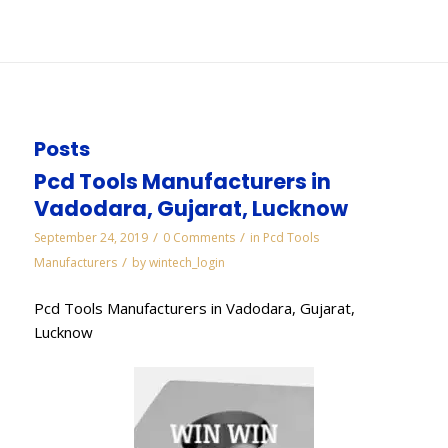
You are here:
Home
/
WORKS
/
Pcbn Inserts Manufacturers in Gujarat
Posts
Pcd Tools Manufacturers in
Vadodara, Gujarat, Lucknow
/
/
September 24, 2019
0 Comments
in
Pcd Tools
/
Manufacturers
by
wintech_login
Pcd Tools Manufacturers in Vadodara, Gujarat,
Lucknow