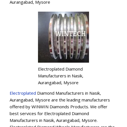
Aurangabad, Mysore
Electroplated Diamond
Manufacturers in Nasik,
Aurangabad, Mysore
Electroplated
Diamond Manufacturers in Nasik,
Aurangabad, Mysore are the leading manufacturers
offered by WINWIN Diamonds Products. We offer
best services for Electroplated Diamond
Manufacturers in Nasik, Aurangabad, Mysore.