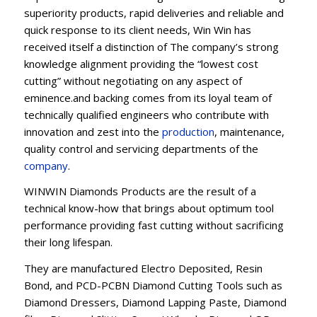
superiority products, rapid deliveries and reliable and
quick response to its client needs, Win Win has
received itself a distinction of The company’s strong
knowledge alignment providing the “lowest cost
cutting” without negotiating on any aspect of
eminence.and backing comes from its loyal team of
technically qualified engineers who contribute with
innovation and zest into the
production
, maintenance,
quality control and servicing departments of the
company
.
WINWIN Diamonds Products are the result of a
technical know-how that brings about optimum tool
performance providing fast cutting without sacrificing
their long lifespan.
They are manufactured Electro Deposited, Resin
Bond, and PCD-PCBN Diamond Cutting Tools such as
Diamond Dressers, Diamond Lapping Paste, Diamond