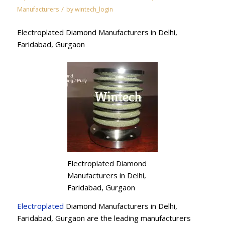
/
Manufacturers
by
wintech_login
Electroplated Diamond Manufacturers in Delhi,
Faridabad, Gurgaon
Electroplated Diamond
Manufacturers in Delhi,
Faridabad, Gurgaon
Electroplated
Diamond Manufacturers in Delhi,
Faridabad, Gurgaon are the leading manufacturers