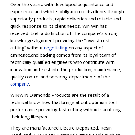
Over the years, with developed acquaintance and
experience and with its obligation to its clients through
superiority products, rapid deliveries and reliable and
quick response to its client needs, Win Win has
received itself a distinction of The company’s strong
knowledge alignment providing the “lowest cost
cutting” without
negotiating
on any aspect of
eminence.and backing comes from its loyal team of
technically qualified engineers who contribute with
innovation and zest into the production, maintenance,
quality control and servicing departments of the
company
.
WINWIN Diamonds Products are the result of a
technical know-how that brings about optimum tool
performance providing fast cutting without sacrificing
their long lifespan.
They are manufactured Electro Deposited, Resin
Bond, and PCD-PCBN Diamond Cutting Tools such as