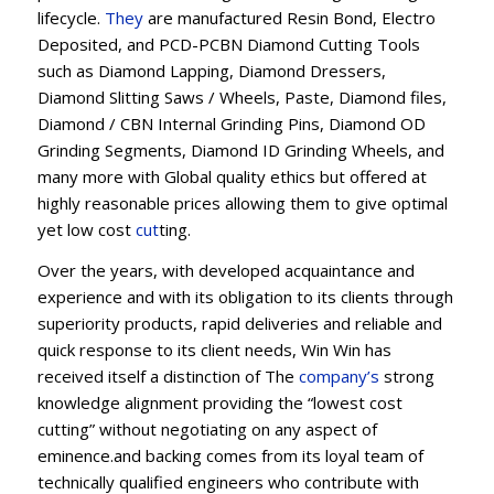
lifecycle.
They
are manufactured Resin Bond, Electro
Deposited, and PCD-PCBN Diamond Cutting Tools
such as Diamond Lapping, Diamond Dressers,
Diamond Slitting Saws / Wheels, Paste, Diamond files,
Diamond / CBN Internal Grinding Pins, Diamond OD
Grinding Segments, Diamond ID Grinding Wheels, and
many more with Global quality ethics but offered at
highly reasonable prices allowing them to give optimal
yet low cost
cut
ting.
Over the years, with developed acquaintance and
experience and with its obligation to its clients through
superiority products, rapid deliveries and reliable and
quick response to its client needs, Win Win has
received itself a distinction of The
company’s
strong
knowledge alignment providing the “lowest cost
cutting” without negotiating on any aspect of
eminence.and backing comes from its loyal team of
technically qualified engineers who contribute with