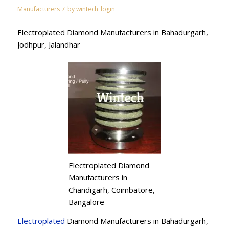
/
Manufacturers
by
wintech_login
Electroplated Diamond Manufacturers in Bahadurgarh,
Jodhpur, Jalandhar
Electroplated Diamond
Manufacturers in
Chandigarh, Coimbatore,
Bangalore
Electroplated
Diamond Manufacturers in Bahadurgarh,