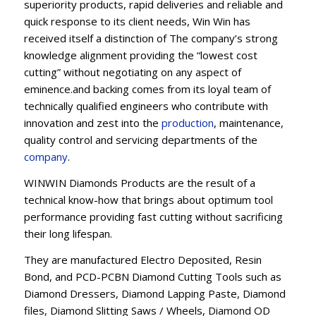
superiority products, rapid deliveries and reliable and
quick response to its client needs, Win Win has
received itself a distinction of The company’s strong
knowledge alignment providing the “lowest cost
cutting” without negotiating on any aspect of
eminence.and backing comes from its loyal team of
technically qualified engineers who contribute with
innovation and zest into the
production
, maintenance,
quality control and servicing departments of the
company
.
WINWIN Diamonds Products are the result of a
technical know-how that brings about optimum tool
performance providing fast cutting without sacrificing
their long lifespan.
They are manufactured Electro Deposited, Resin
Bond, and PCD-PCBN Diamond Cutting Tools such as
Diamond Dressers, Diamond Lapping Paste, Diamond
files, Diamond Slitting Saws / Wheels, Diamond OD