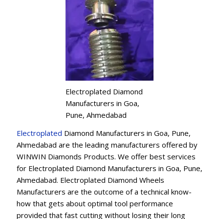
Electroplated Diamond
Manufacturers in Goa,
Pune, Ahmedabad
Electroplated
Diamond Manufacturers in Goa, Pune,
Ahmedabad are the leading manufacturers offered by
WINWIN Diamonds Products. We offer best services
for Electroplated Diamond Manufacturers in Goa, Pune,
Ahmedabad. Electroplated Diamond Wheels
Manufacturers are the outcome of a technical know-
how that gets about optimal tool performance
provided that fast cutting without losing their long