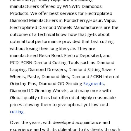
manufacturers offered by WINWIN Diamonds
Products. We offer best services for Electroplated
Diamond Manufacturers in Pondicherry,Hosur, Vappi.
Electroplated Diamond Wheels Manufacturers are the
outcome of a technical know-how that gets about
optimal tool performance provided that fast cutting
without losing their long lifecycle. They are
manufactured Resin Bond, Electro Deposited, and
PCD-PCBN Diamond Cutting Tools such as Diamond
Lapping, Diamond Dressers, Diamond Slitting Saws /
Wheels, Paste, Diamond files, Diamond / CBN Internal
Grinding Pins, Diamond OD Grinding
Segments
,
Diamond ID Grinding Wheels, and many more with
Global quality ethics but offered at highly reasonable
prices allowing them to give optimal yet low cost
cutting
.
Over the years, with developed acquaintance and
experience and with its obligation to its clients through