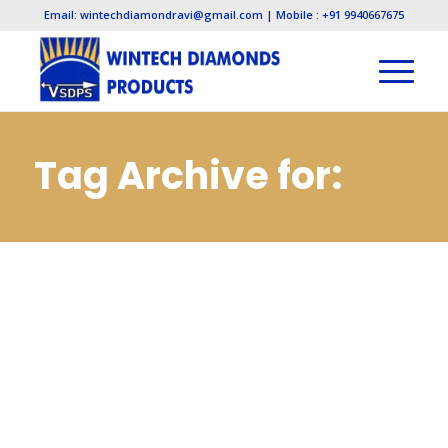
Email: wintechdiamondravi@gmail.com | Mobile : +91 9940667675
Tag Archive for:
Pcbn Inserts
Manufacturers in
Gujarat