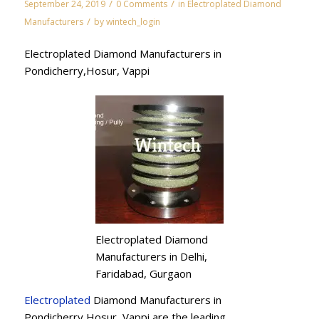
/
/
September 24, 2019
0 Comments
in
Electroplated Diamond
/
Manufacturers
by
wintech_login
Electroplated Diamond Manufacturers in
Pondicherry,Hosur, Vappi
Electroplated Diamond
Manufacturers in Delhi,
Faridabad, Gurgaon
Electroplated
Diamond Manufacturers in
Pondicherry,Hosur, Vappi are the leading