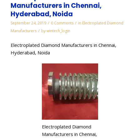
Manufacturers in Chennai,
Hyderabad, Noida
/
/
September 24, 2019
0 Comments
in
Electroplated Diamond
/
Manufacturers
by
wintech_login
Electroplated Diamond Manufacturers in Chennai,
Hyderabad, Noida
Electroplated Diamond
Manufacturers in Chennai,