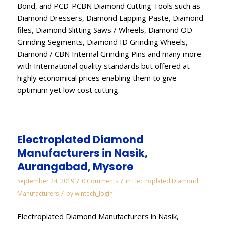
Bond, and PCD-PCBN Diamond Cutting Tools such as
Diamond Dressers, Diamond Lapping Paste, Diamond
files, Diamond Slitting Saws / Wheels, Diamond OD
Grinding Segments, Diamond ID Grinding Wheels,
Diamond / CBN Internal Grinding Pins and many more
with International quality standards but offered at
highly economical prices enabling them to give
optimum yet low cost cutting.
Electroplated Diamond
Manufacturers in Nasik,
Aurangabad, Mysore
/
/
September 24, 2019
0 Comments
in
Electroplated Diamond
/
Manufacturers
by
wintech_login
Electroplated Diamond Manufacturers in Nasik,