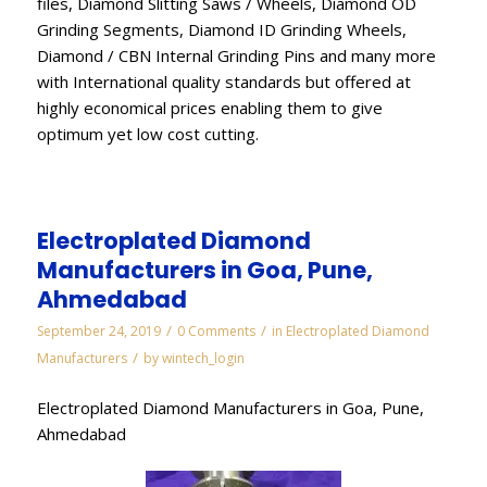
files, Diamond Slitting Saws / Wheels, Diamond OD
Grinding Segments, Diamond ID Grinding Wheels,
Diamond / CBN Internal Grinding Pins and many more
with International quality standards but offered at
highly economical prices enabling them to give
optimum yet low cost cutting.
Electroplated Diamond
Manufacturers in Goa, Pune,
Ahmedabad
/
/
September 24, 2019
0 Comments
in
Electroplated Diamond
/
Manufacturers
by
wintech_login
Electroplated Diamond Manufacturers in Goa, Pune,
Ahmedabad