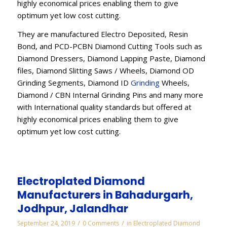
highly economical prices enabling them to give
optimum yet low cost cutting.
They are manufactured Electro Deposited, Resin
Bond, and PCD-PCBN Diamond Cutting Tools such as
Diamond Dressers, Diamond Lapping Paste, Diamond
files, Diamond Slitting Saws / Wheels, Diamond OD
Grinding Segments, Diamond ID
Grinding
Wheels,
Diamond / CBN Internal Grinding Pins and many more
with International quality standards but offered at
highly economical prices enabling them to give
optimum yet low cost cutting.
Electroplated Diamond
Manufacturers in Bahadurgarh,
Jodhpur, Jalandhar
/
/
September 24, 2019
0 Comments
in
Electroplated Diamond