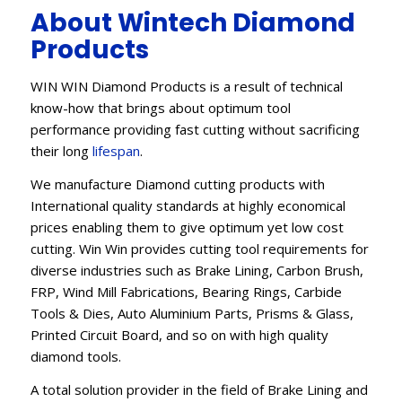
About Wintech Diamond
Products
WIN WIN Diamond Products is a result of technical
know-how that brings about optimum tool
performance providing fast cutting without sacrificing
their long
lifespan
.
We manufacture Diamond cutting products with
International quality standards at highly economical
prices enabling them to give optimum yet low cost
cutting. Win Win provides cutting tool requirements for
diverse industries such as Brake Lining, Carbon Brush,
FRP, Wind Mill Fabrications, Bearing Rings, Carbide
Tools & Dies, Auto Aluminium Parts, Prisms & Glass,
Printed Circuit Board, and so on with high quality
diamond tools.
A total solution provider in the field of Brake Lining and