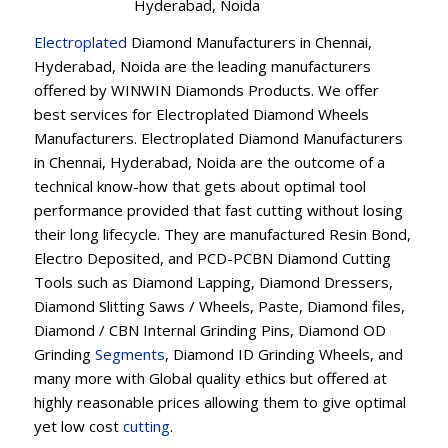
Hyderabad, Noida
Electroplated
Diamond Manufacturers in Chennai,
Hyderabad, Noida are the leading manufacturers
offered by WINWIN Diamonds Products. We offer
best services for Electroplated Diamond Wheels
Manufacturers. Electroplated Diamond Manufacturers
in Chennai, Hyderabad, Noida are the outcome of a
technical know-how that gets about optimal tool
performance provided that fast cutting without losing
their long lifecycle. They are manufactured Resin Bond,
Electro Deposited, and PCD-PCBN Diamond Cutting
Tools such as Diamond Lapping, Diamond Dressers,
Diamond Slitting Saws / Wheels, Paste, Diamond files,
Diamond / CBN Internal Grinding Pins, Diamond OD
Grinding
Segments
, Diamond ID Grinding Wheels, and
many more with Global quality ethics but offered at
highly reasonable prices allowing them to give optimal
yet low cost
cutting
.