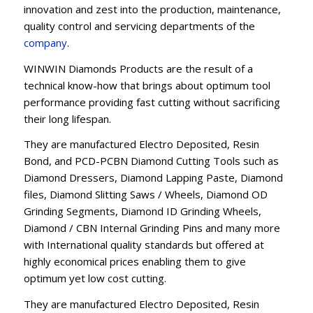
innovation and zest into the production, maintenance,
quality control and servicing departments of the
company
.
WINWIN Diamonds Products are the result of a
technical know-how that brings about optimum tool
performance providing fast cutting without sacrificing
their long lifespan.
They are manufactured Electro Deposited, Resin
Bond, and PCD-PCBN Diamond Cutting Tools such as
Diamond Dressers, Diamond Lapping Paste, Diamond
files, Diamond Slitting Saws / Wheels, Diamond OD
Grinding Segments, Diamond ID Grinding Wheels,
Diamond / CBN Internal Grinding Pins and many more
with International quality standards but offered at
highly economical prices enabling them to give
optimum yet low cost cutting.
They are manufactured Electro Deposited, Resin