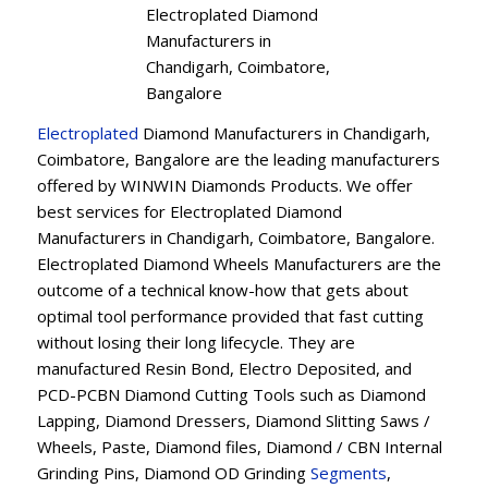
Electroplated Diamond
Manufacturers in
Chandigarh, Coimbatore,
Bangalore
Electroplated
Diamond Manufacturers in Chandigarh,
Coimbatore, Bangalore are the leading manufacturers
offered by WINWIN Diamonds Products. We offer
best services for Electroplated Diamond
Manufacturers in Chandigarh, Coimbatore, Bangalore.
Electroplated Diamond Wheels Manufacturers are the
outcome of a technical know-how that gets about
optimal tool performance provided that fast cutting
without losing their long lifecycle. They are
manufactured Resin Bond, Electro Deposited, and
PCD-PCBN Diamond Cutting Tools such as Diamond
Lapping, Diamond Dressers, Diamond Slitting Saws /
Wheels, Paste, Diamond files, Diamond / CBN Internal
Grinding Pins, Diamond OD Grinding
Segments
,