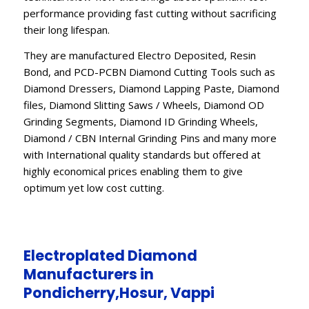
performance providing fast cutting without sacrificing
their long lifespan.
They are manufactured Electro Deposited, Resin
Bond, and PCD-PCBN Diamond Cutting Tools such as
Diamond Dressers, Diamond Lapping Paste, Diamond
files, Diamond Slitting Saws / Wheels, Diamond OD
Grinding Segments, Diamond ID Grinding Wheels,
Diamond / CBN Internal Grinding Pins and many more
with International quality standards but offered at
highly economical prices enabling them to give
optimum yet low cost cutting.
Electroplated Diamond
Manufacturers in
Pondicherry,Hosur, Vappi