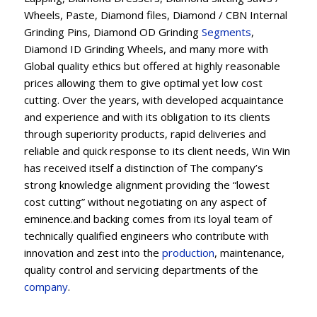
Wheels, Paste, Diamond files, Diamond / CBN Internal
Grinding Pins, Diamond OD Grinding
Segments
,
Diamond ID Grinding Wheels, and many more with
Global quality ethics but offered at highly reasonable
prices allowing them to give optimal yet low cost
cutting. Over the years, with developed acquaintance
and experience and with its obligation to its clients
through superiority products, rapid deliveries and
reliable and quick response to its client needs, Win Win
has received itself a distinction of The company’s
strong knowledge alignment providing the “lowest
cost cutting” without negotiating on any aspect of
eminence.and backing comes from its loyal team of
technically qualified engineers who contribute with
innovation and zest into the
production
, maintenance,
quality control and servicing departments of the
company
.