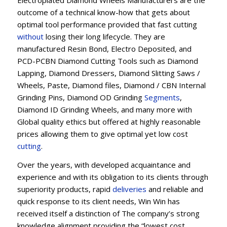
Electroplated Diamond Wheels Manufacturers are the
outcome of a technical know-how that gets about
optimal tool performance provided that fast cutting
without
losing their long lifecycle. They are
manufactured Resin Bond, Electro Deposited, and
PCD-PCBN Diamond Cutting Tools such as Diamond
Lapping, Diamond Dressers, Diamond Slitting Saws /
Wheels, Paste, Diamond files, Diamond / CBN Internal
Grinding Pins, Diamond OD Grinding
Segments
,
Diamond ID Grinding Wheels, and many more with
Global quality ethics but offered at highly reasonable
prices allowing them to give optimal yet low cost
cutting
.
Over the years, with developed acquaintance and
experience and with its obligation to its clients through
superiority products, rapid
deliveries
and reliable and
quick response to its client needs, Win Win has
received itself a distinction of The company’s strong
knowledge alignment providing the “lowest cost