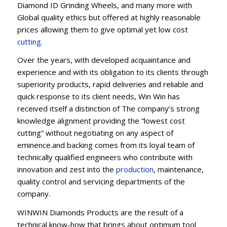
Diamond ID Grinding Wheels, and many more with
Global quality ethics but offered at highly reasonable
prices allowing them to give optimal yet low cost
cutting
.
Over the years, with developed acquaintance and
experience and with its obligation to its clients through
superiority products, rapid deliveries and reliable and
quick response to its client needs, Win Win has
received itself a distinction of The company’s strong
knowledge alignment providing the “lowest cost
cutting” without negotiating on any aspect of
eminence.and backing comes from its loyal team of
technically qualified engineers who contribute with
innovation and zest into the
production
, maintenance,
quality control and servicing departments of the
company.
WINWIN Diamonds Products are the result of a
technical know-how that brings about optimum tool