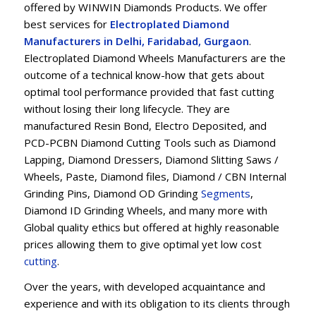
offered by WINWIN Diamonds Products. We offer
best services for
Electroplated Diamond
Manufacturers in Delhi, Faridabad, Gurgaon
.
Electroplated Diamond Wheels Manufacturers are the
outcome of a technical know-how that gets about
optimal tool performance provided that fast cutting
without losing their long lifecycle. They are
manufactured Resin Bond, Electro Deposited, and
PCD-PCBN Diamond Cutting Tools such as Diamond
Lapping, Diamond Dressers, Diamond Slitting Saws /
Wheels, Paste, Diamond files, Diamond / CBN Internal
Grinding Pins, Diamond OD Grinding
Segments
,
Diamond ID Grinding Wheels, and many more with
Global quality ethics but offered at highly reasonable
prices allowing them to give optimal yet low cost
cu
t
ting
.
Over the years, with developed acquaintance and
experience and with its obligation to its clients through