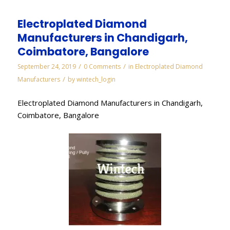
Electroplated Diamond
Manufacturers in Chandigarh,
Coimbatore, Bangalore
/
/
September 24, 2019
0 Comments
in
Electroplated Diamond
/
Manufacturers
by
wintech_login
Electroplated Diamond Manufacturers in Chandigarh,
Coimbatore, Bangalore