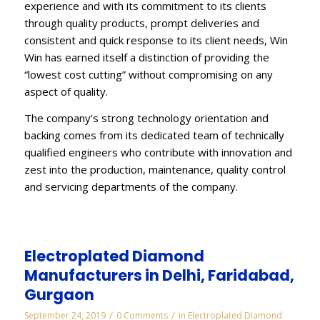
experience and with its commitment to its clients
through quality products, prompt deliveries and
consistent and quick response to its client needs, Win
Win has earned itself a distinction of providing the
“lowest cost cutting” without compromising on any
aspect of quality.
The company’s strong technology orientation and
backing comes from its dedicated team of technically
qualified engineers who contribute with innovation and
zest into the production, maintenance, quality control
and servicing departments of the company.
Electroplated Diamond
Manufacturers in Delhi, Faridabad,
Gurgaon
/
/
September 24, 2019
0 Comments
in
Electroplated Diamond