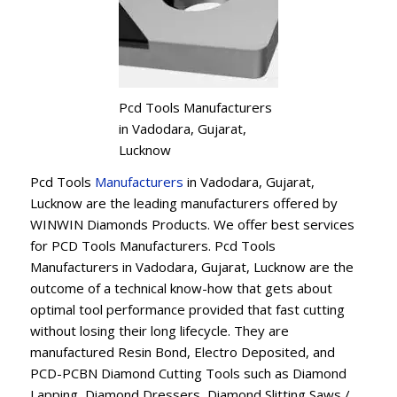
Pcd Tools Manufacturers
in Vadodara, Gujarat,
Lucknow
Pcd Tools
Manufacturers
in Vadodara, Gujarat,
Lucknow are the leading manufacturers offered by
WINWIN Diamonds Products. We offer best services
for PCD Tools Manufacturers. Pcd Tools
Manufacturers in Vadodara, Gujarat, Lucknow are the
outcome of a technical know-how that gets about
optimal tool performance provided that fast cutting
without losing their long lifecycle. They are
manufactured Resin Bond, Electro Deposited, and
PCD-PCBN Diamond Cutting Tools such as Diamond
Lapping, Diamond Dressers, Diamond Slitting Saws /