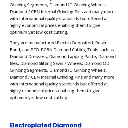
Grinding Segments, Diamond ID Grinding Wheels,
Diamond / CBN Internal Grinding Pins and many more
with International quality standards but offered at
highly economical prices enabling them to give
optimum yet low cost cutting.
They are manufactured Electro Deposited, Resin
Bond, and PCD-PCBN Diamond Cutting Tools such as
Diamond Dressers, Diamond Lapping Paste, Diamond
files, Diamond Slitting Saws / Wheels, Diamond OD
Grinding Segments, Diamond ID Grinding Wheels,
Diamond / CBN Internal Grinding Pins and many more
with International quality standards but offered at
highly economical prices enabling them to give
optimum yet low cost cutting.
Electroplated Diamond