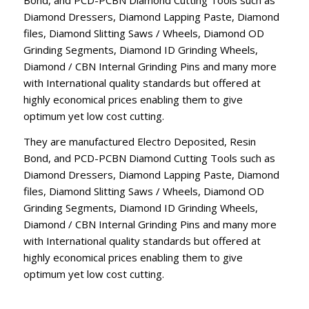
Diamond Dressers, Diamond Lapping Paste, Diamond
files, Diamond Slitting Saws / Wheels, Diamond OD
Grinding Segments, Diamond ID Grinding Wheels,
Diamond / CBN Internal Grinding Pins and many more
with International quality standards but offered at
highly economical prices enabling them to give
optimum yet low cost cutting.
They are manufactured Electro Deposited, Resin
Bond, and PCD-PCBN Diamond Cutting Tools such as
Diamond Dressers, Diamond Lapping Paste, Diamond
files, Diamond Slitting Saws / Wheels, Diamond OD
Grinding Segments, Diamond ID Grinding Wheels,
Diamond / CBN Internal Grinding Pins and many more
with International quality standards but offered at
highly economical prices enabling them to give
optimum yet low cost cutting.