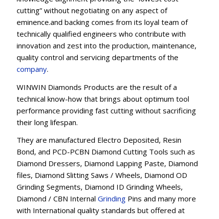
cutting” without negotiating on any aspect of
eminence.and backing comes from its loyal team of
technically qualified engineers who contribute with
innovation and zest into the production, maintenance,
quality control and servicing departments of the
company
.
WINWIN Diamonds Products are the result of a
technical know-how that brings about optimum tool
performance providing fast cutting without sacrificing
their long lifespan.
They are manufactured Electro Deposited, Resin
Bond, and PCD-PCBN Diamond Cutting Tools such as
Diamond Dressers, Diamond Lapping Paste, Diamond
files, Diamond Slitting Saws / Wheels, Diamond OD
Grinding Segments, Diamond ID Grinding Wheels,
Diamond / CBN Internal
Grinding
Pins and many more
with International quality standards but offered at