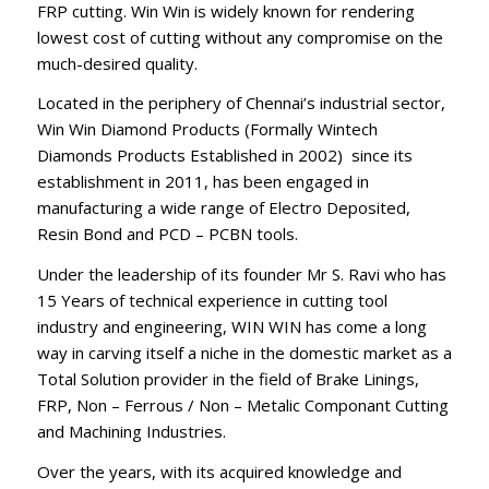
FRP cutting. Win Win is widely known for rendering
lowest cost of cutting without any compromise on the
much-desired quality.
Located in the periphery of Chennai’s industrial sector,
Win Win Diamond Products (Formally Wintech
Diamonds Products Established in 2002) since its
establishment in 2011, has been engaged in
manufacturing a wide range of Electro Deposited,
Resin Bond and PCD – PCBN tools.
Under the leadership of its founder Mr S. Ravi who has
15 Years of technical experience in cutting tool
industry and engineering, WIN WIN has come a long
way in carving itself a niche in the domestic market as a
Total Solution provider in the field of Brake Linings,
FRP, Non – Ferrous / Non – Metalic Componant Cutting
and Machining Industries.
Over the years, with its acquired knowledge and