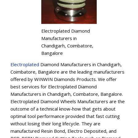
Electroplated Diamond
Manufacturers in
Chandigarh, Coimbatore,
Bangalore
Electroplated
Diamond Manufacturers in Chandigarh,
Coimbatore, Bangalore are the leading manufacturers
offered by WINWIN Diamonds Products. We offer
best services for Electroplated Diamond
Manufacturers in Chandigarh, Coimbatore, Bangalore.
Electroplated Diamond Wheels Manufacturers are the
outcome of a technical know-how that gets about
optimal tool performance provided that fast cutting
without losing their long lifecycle. They are
manufactured Resin Bond, Electro Deposited, and