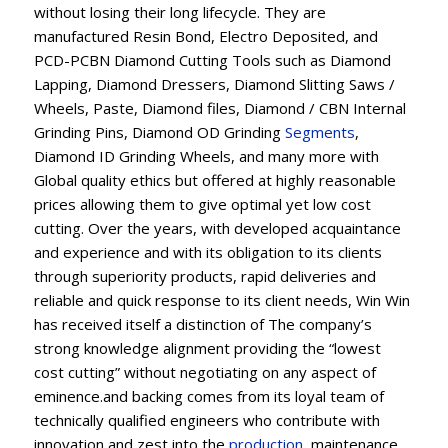
without losing their long lifecycle. They are
manufactured Resin Bond, Electro Deposited, and
PCD-PCBN Diamond Cutting Tools such as Diamond
Lapping, Diamond Dressers, Diamond Slitting Saws /
Wheels, Paste, Diamond files, Diamond / CBN Internal
Grinding Pins, Diamond OD Grinding
Segments
,
Diamond ID Grinding Wheels, and many more with
Global quality ethics but offered at highly reasonable
prices allowing them to give optimal yet low cost
cutting. Over the years, with developed acquaintance
and experience and with its obligation to its clients
through superiority products, rapid deliveries and
reliable and quick response to its client needs, Win Win
has received itself a distinction of The company’s
strong knowledge alignment providing the “lowest
cost cutting” without negotiating on any aspect of
eminence.and backing comes from its loyal team of
technically qualified engineers who contribute with
innovation and zest into the
production
, maintenance,