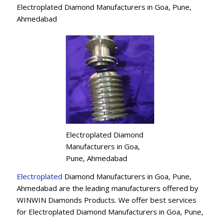
Electroplated Diamond Manufacturers in Goa, Pune,
Ahmedabad
Electroplated Diamond
Manufacturers in Goa,
Pune, Ahmedabad
Electroplated
Diamond Manufacturers in Goa, Pune,
Ahmedabad are the leading manufacturers offered by
WINWIN Diamonds Products. We offer best services
for Electroplated Diamond Manufacturers in Goa, Pune,