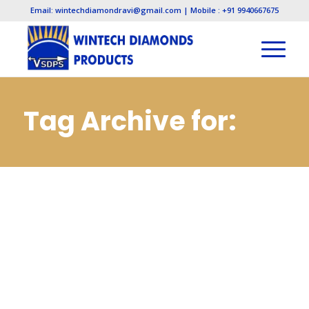
Email: wintechdiamondravi@gmail.com | Mobile : +91 9940667675
Tag Archive for:
Diamond Lapping
Paste
Manufacturers in