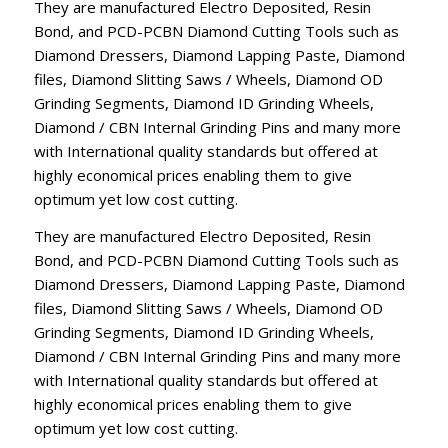
They are manufactured Electro Deposited, Resin
Bond, and PCD-PCBN Diamond Cutting Tools such as
Diamond Dressers, Diamond Lapping Paste, Diamond
files, Diamond Slitting Saws / Wheels, Diamond OD
Grinding Segments, Diamond ID Grinding Wheels,
Diamond / CBN Internal Grinding Pins and many more
with International quality standards but offered at
highly economical prices enabling them to give
optimum yet low cost cutting.
They are manufactured Electro Deposited, Resin
Bond, and PCD-PCBN Diamond Cutting Tools such as
Diamond Dressers, Diamond Lapping Paste, Diamond
files, Diamond Slitting Saws / Wheels, Diamond OD
Grinding Segments, Diamond ID Grinding Wheels,
Diamond / CBN Internal Grinding Pins and many more
with International quality standards but offered at
highly economical prices enabling them to give
optimum yet low cost cutting.