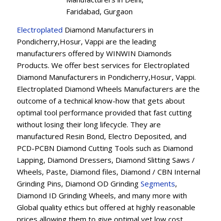
Faridabad, Gurgaon
Electroplated
Diamond Manufacturers in
Pondicherry,Hosur, Vappi are the leading
manufacturers offered by WINWIN Diamonds
Products. We offer best services for Electroplated
Diamond Manufacturers in Pondicherry,Hosur, Vappi.
Electroplated Diamond Wheels Manufacturers are the
outcome of a technical know-how that gets about
optimal tool performance provided that fast cutting
without losing their long lifecycle. They are
manufactured Resin Bond, Electro Deposited, and
PCD-PCBN Diamond Cutting Tools such as Diamond
Lapping, Diamond Dressers, Diamond Slitting Saws /
Wheels, Paste, Diamond files, Diamond / CBN Internal
Grinding Pins, Diamond OD Grinding
Segments
,
Diamond ID Grinding Wheels, and many more with
Global quality ethics but offered at highly reasonable
prices allowing them to give optimal yet low cost