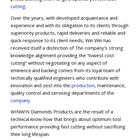
cutting
.
Over the years, with developed acquaintance and
experience and with its obligation to its clients through
superiority products, rapid deliveries and reliable and
quick response to its client needs, Win Win has
received itself a distinction of The company’s strong
knowledge alignment providing the “lowest cost
cutting” without negotiating on any aspect of
eminence.and backing comes from its loyal team of
technically qualified engineers who contribute with
innovation and zest into the
production
, maintenance,
quality control and servicing departments of the
company
.
WINWIN Diamonds Products are the result of a
technical know-how that brings about optimum tool
performance providing fast cutting without sacrificing
their long lifespan.