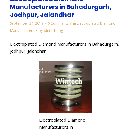
Manufacturers in Bahadurgarh,
Jodhpur, Jalandhar
/
/
September 24, 2019
0 Comments
in
Electroplated Diamond
/
Manufacturers
by
wintech_login
Electroplated Diamond Manufacturers in Bahadurgarh,
Jodhpur, Jalandhar
Electroplated Diamond
Manufacturers in