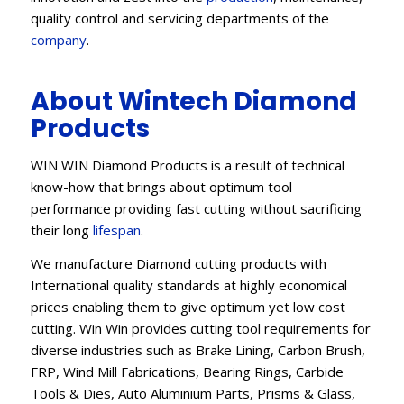
quality control and servicing departments of the
company
.
About Wintech Diamond
Products
WIN WIN Diamond Products is a result of technical
know-how that brings about optimum tool
performance providing fast cutting without sacrificing
their long
lifespan
.
We manufacture Diamond cutting products with
International quality standards at highly economical
prices enabling them to give optimum yet low cost
cutting. Win Win provides cutting tool requirements for
diverse industries such as Brake Lining, Carbon Brush,
FRP, Wind Mill Fabrications, Bearing Rings, Carbide
Tools & Dies, Auto Aluminium Parts, Prisms & Glass,