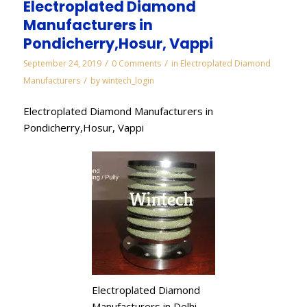
Electroplated Diamond
Manufacturers in
Pondicherry,Hosur, Vappi
/
/
September 24, 2019
0 Comments
in
Electroplated Diamond
/
Manufacturers
by
wintech_login
Electroplated Diamond Manufacturers in
Pondicherry,Hosur, Vappi
Electroplated Diamond
Manufacturers in Delhi,