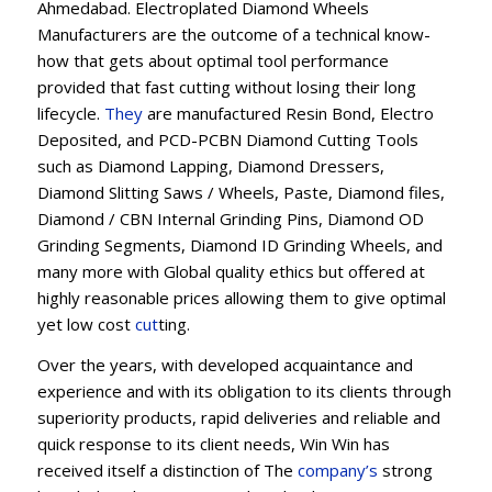
Ahmedabad. Electroplated Diamond Wheels
Manufacturers are the outcome of a technical know-
how that gets about optimal tool performance
provided that fast cutting without losing their long
lifecycle.
They
are manufactured Resin Bond, Electro
Deposited, and PCD-PCBN Diamond Cutting Tools
such as Diamond Lapping, Diamond Dressers,
Diamond Slitting Saws / Wheels, Paste, Diamond files,
Diamond / CBN Internal Grinding Pins, Diamond OD
Grinding Segments, Diamond ID Grinding Wheels, and
many more with Global quality ethics but offered at
highly reasonable prices allowing them to give optimal
yet low cost
cut
ting.
Over the years, with developed acquaintance and
experience and with its obligation to its clients through
superiority products, rapid deliveries and reliable and
quick response to its client needs, Win Win has
received itself a distinction of The
company’s
strong