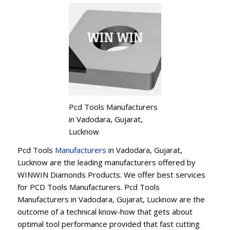
Pcd Tools Manufacturers
in Vadodara, Gujarat,
Lucknow
Pcd Tools
Manufacturers
in Vadodara, Gujarat,
Lucknow are the leading manufacturers offered by
WINWIN Diamonds Products. We offer best services
for PCD Tools Manufacturers. Pcd Tools
Manufacturers in Vadodara, Gujarat, Lucknow are the
outcome of a technical know-how that gets about
optimal tool performance provided that fast cutting