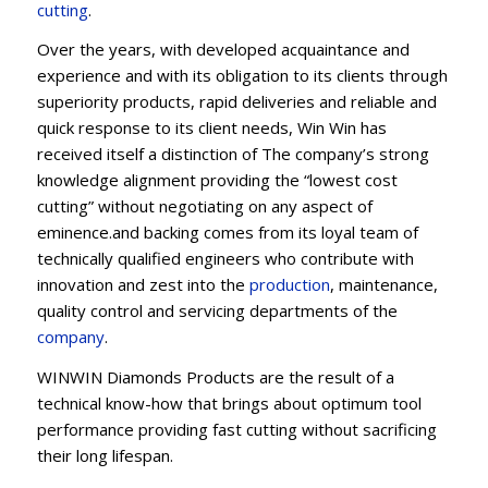
cu
t
ting
.
Over the years, with developed acquaintance and
experience and with its obligation to its clients through
superiority products, rapid deliveries and reliable and
quick response to its client needs, Win Win has
received itself a distinction of The company’s strong
knowledge alignment providing the “lowest cost
cutting” without negotiating on any aspect of
eminence.and backing comes from its loyal team of
technically qualified engineers who contribute with
innovation and zest into the
production
, maintenance,
quality control and servicing departments of the
company
.
WINWIN Diamonds Products are the result of a
technical know-how that brings about optimum tool
performance providing fast cutting without sacrificing
their long lifespan.