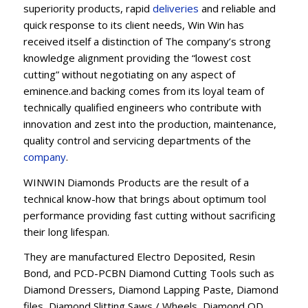
superiority products, rapid
deliveries
and reliable and
quick response to its client needs, Win Win has
received itself a distinction of The company’s strong
knowledge alignment providing the “lowest cost
cutting” without negotiating on any aspect of
eminence.and backing comes from its loyal team of
technically qualified engineers who contribute with
innovation and zest into the production, maintenance,
quality control and servicing departments of the
company
.
WINWIN Diamonds Products are the result of a
technical know-how that brings about optimum tool
performance providing fast cutting without sacrificing
their long lifespan.
They are manufactured Electro Deposited, Resin
Bond, and PCD-PCBN Diamond Cutting Tools such as
Diamond Dressers, Diamond Lapping Paste, Diamond
files, Diamond Slitting Saws / Wheels, Diamond OD