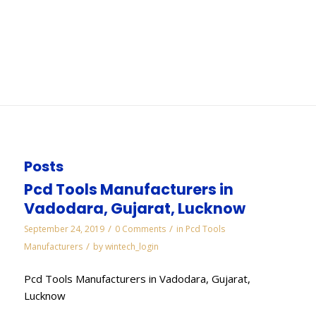
Pune
You are here:
Home
/
WORKS
/
Diamond Lapping Paste Manufacturers in Pune
Posts
Pcd Tools Manufacturers in
Vadodara, Gujarat, Lucknow
/
/
September 24, 2019
0 Comments
in
Pcd Tools
/
Manufacturers
by
wintech_login
Pcd Tools Manufacturers in Vadodara, Gujarat,
Lucknow