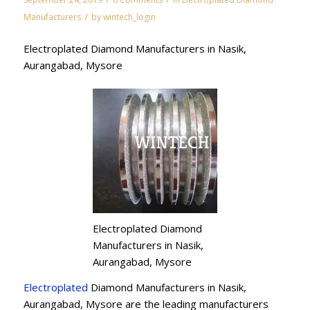
/
Manufacturers
by
wintech_login
Electroplated Diamond Manufacturers in Nasik,
Aurangabad, Mysore
Electroplated Diamond
Manufacturers in Nasik,
Aurangabad, Mysore
Electroplated
Diamond Manufacturers in Nasik,
Aurangabad, Mysore are the leading manufacturers