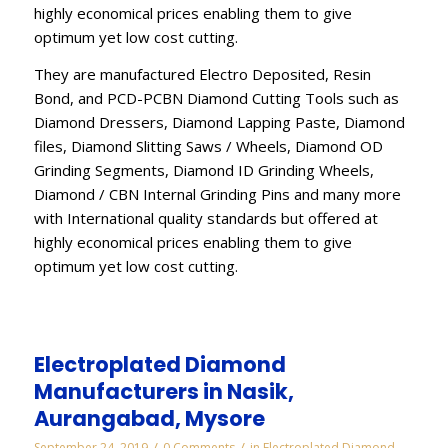
highly economical prices enabling them to give
optimum yet low cost cutting.
They are manufactured Electro Deposited, Resin
Bond, and PCD-PCBN Diamond Cutting Tools such as
Diamond Dressers, Diamond Lapping Paste, Diamond
files, Diamond Slitting Saws / Wheels, Diamond OD
Grinding Segments, Diamond ID Grinding Wheels,
Diamond / CBN Internal Grinding Pins and many more
with International quality standards but offered at
highly economical prices enabling them to give
optimum yet low cost cutting.
Electroplated Diamond
Manufacturers in Nasik,
Aurangabad, Mysore
/
/
September 24, 2019
0 Comments
in
Electroplated Diamond