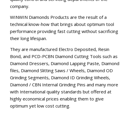
company.
WINWIN Diamonds Products are the result of a
technical know-how that brings about optimum tool
performance providing fast cutting without sacrificing
their long lifespan.
They are manufactured Electro Deposited, Resin
Bond, and PCD-PCBN Diamond Cutting Tools such as
Diamond Dressers, Diamond Lapping Paste, Diamond
files, Diamond Slitting Saws / Wheels, Diamond OD
Grinding Segments, Diamond ID Grinding Wheels,
Diamond / CBN Internal Grinding Pins and many more
with International quality standards but offered at
highly economical prices enabling them to give
optimum yet low cost cutting.