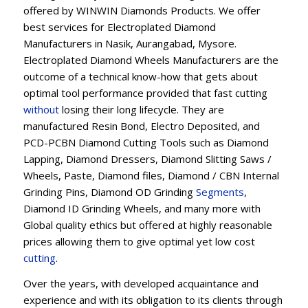
offered by WINWIN Diamonds Products. We offer
best services for Electroplated Diamond
Manufacturers in Nasik, Aurangabad, Mysore.
Electroplated Diamond Wheels Manufacturers are the
outcome of a technical know-how that gets about
optimal tool performance provided that fast cutting
without
losing their long lifecycle. They are
manufactured Resin Bond, Electro Deposited, and
PCD-PCBN Diamond Cutting Tools such as Diamond
Lapping, Diamond Dressers, Diamond Slitting Saws /
Wheels, Paste, Diamond files, Diamond / CBN Internal
Grinding Pins, Diamond OD Grinding
Segments
,
Diamond ID Grinding Wheels, and many more with
Global quality ethics but offered at highly reasonable
prices allowing them to give optimal yet low cost
cutting
.
Over the years, with developed acquaintance and
experience and with its obligation to its clients through