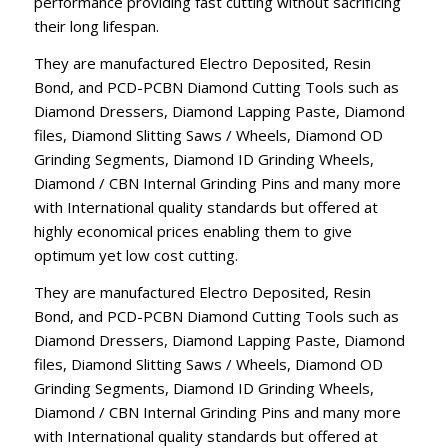
performance providing fast cutting without sacrificing
their long lifespan.
They are manufactured Electro Deposited, Resin
Bond, and PCD-PCBN Diamond Cutting Tools such as
Diamond Dressers, Diamond Lapping Paste, Diamond
files, Diamond Slitting Saws / Wheels, Diamond OD
Grinding Segments, Diamond ID Grinding Wheels,
Diamond / CBN Internal Grinding Pins and many more
with International quality standards but offered at
highly economical prices enabling them to give
optimum yet low cost cutting.
They are manufactured Electro Deposited, Resin
Bond, and PCD-PCBN Diamond Cutting Tools such as
Diamond Dressers, Diamond Lapping Paste, Diamond
files, Diamond Slitting Saws / Wheels, Diamond OD
Grinding Segments, Diamond ID Grinding Wheels,
Diamond / CBN Internal Grinding Pins and many more
with International quality standards but offered at