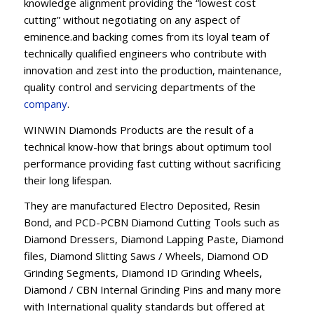
knowledge alignment providing the “lowest cost
cutting” without negotiating on any aspect of
eminence.and backing comes from its loyal team of
technically qualified engineers who contribute with
innovation and zest into the production, maintenance,
quality control and servicing departments of the
company
.
WINWIN Diamonds Products are the result of a
technical know-how that brings about optimum tool
performance providing fast cutting without sacrificing
their long lifespan.
They are manufactured Electro Deposited, Resin
Bond, and PCD-PCBN Diamond Cutting Tools such as
Diamond Dressers, Diamond Lapping Paste, Diamond
files, Diamond Slitting Saws / Wheels, Diamond OD
Grinding Segments, Diamond ID Grinding Wheels,
Diamond / CBN Internal Grinding Pins and many more
with International quality standards but offered at