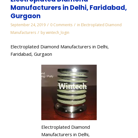
Manufacturers in Delhi, Faridabad,
Gurgaon
/
/
September 24, 2019
0 Comments
in
Electroplated Diamond
/
Manufacturers
by
wintech_login
Electroplated Diamond Manufacturers in Delhi,
Faridabad, Gurgaon
Electroplated Diamond
Manufacturers in Delhi,