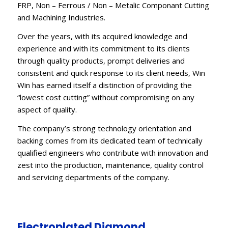
FRP, Non – Ferrous / Non – Metalic Componant Cutting
and Machining Industries.
Over the years, with its acquired knowledge and
experience and with its commitment to its clients
through quality products, prompt deliveries and
consistent and quick response to its client needs, Win
Win has earned itself a distinction of providing the
“lowest cost cutting” without compromising on any
aspect of quality.
The company’s strong technology orientation and
backing comes from its dedicated team of technically
qualified engineers who contribute with innovation and
zest into the production, maintenance, quality control
and servicing departments of the company.
Electroplated Diamond