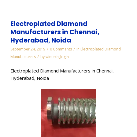
Electroplated Diamond
Manufacturers in Chennai,
Hyderabad, Noida
/
/
September 24, 2019
0 Comments
in
Electroplated Diamond
/
Manufacturers
by
wintech_login
Electroplated Diamond Manufacturers in Chennai,
Hyderabad, Noida