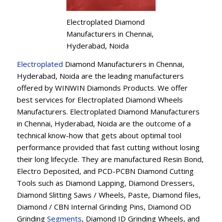
Electroplated Diamond
Manufacturers in Chennai,
Hyderabad, Noida
Electroplated
Diamond Manufacturers in Chennai,
Hyderabad, Noida are the leading manufacturers
offered by WINWIN Diamonds Products. We offer
best services for Electroplated Diamond Wheels
Manufacturers. Electroplated Diamond Manufacturers
in Chennai, Hyderabad, Noida are the outcome of a
technical know-how that gets about optimal tool
performance provided that fast cutting without losing
their long lifecycle. They are manufactured Resin Bond,
Electro Deposited, and PCD-PCBN Diamond Cutting
Tools such as Diamond Lapping, Diamond Dressers,
Diamond Slitting Saws / Wheels, Paste, Diamond files,
Diamond / CBN Internal Grinding Pins, Diamond OD
Grinding
Segments
, Diamond ID Grinding Wheels, and