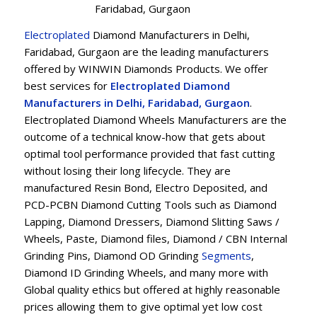
Faridabad, Gurgaon
Electroplated
Diamond Manufacturers in Delhi,
Faridabad, Gurgaon are the leading manufacturers
offered by WINWIN Diamonds Products. We offer
best services for
Electroplated Diamond
Manufacturers in Delhi, Faridabad, Gurgaon
.
Electroplated Diamond Wheels Manufacturers are the
outcome of a technical know-how that gets about
optimal tool performance provided that fast cutting
without losing their long lifecycle. They are
manufactured Resin Bond, Electro Deposited, and
PCD-PCBN Diamond Cutting Tools such as Diamond
Lapping, Diamond Dressers, Diamond Slitting Saws /
Wheels, Paste, Diamond files, Diamond / CBN Internal
Grinding Pins, Diamond OD Grinding
Segments
,
Diamond ID Grinding Wheels, and many more with
Global quality ethics but offered at highly reasonable
prices allowing them to give optimal yet low cost