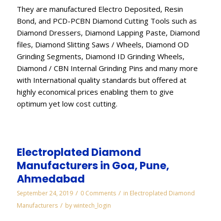
They are manufactured Electro Deposited, Resin
Bond, and PCD-PCBN Diamond Cutting Tools such as
Diamond Dressers, Diamond Lapping Paste, Diamond
files, Diamond Slitting Saws / Wheels, Diamond OD
Grinding Segments, Diamond ID Grinding Wheels,
Diamond / CBN Internal Grinding Pins and many more
with International quality standards but offered at
highly economical prices enabling them to give
optimum yet low cost cutting.
Electroplated Diamond
Manufacturers in Goa, Pune,
Ahmedabad
/
/
September 24, 2019
0 Comments
in
Electroplated Diamond
/
Manufacturers
by
wintech_login