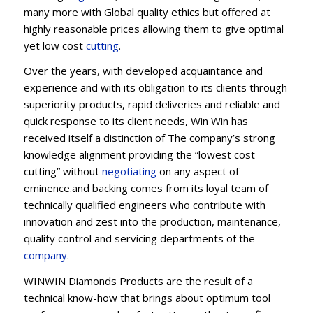
many more with Global quality ethics but offered at
highly reasonable prices allowing them to give optimal
yet low cost
cutting
.
Over the years, with developed acquaintance and
experience and with its obligation to its clients through
superiority products, rapid deliveries and reliable and
quick response to its client needs, Win Win has
received itself a distinction of The company’s strong
knowledge alignment providing the “lowest cost
cutting” without
negotiating
on any aspect of
eminence.and backing comes from its loyal team of
technically qualified engineers who contribute with
innovation and zest into the production, maintenance,
quality control and servicing departments of the
company
.
WINWIN Diamonds Products are the result of a
technical know-how that brings about optimum tool