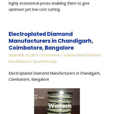
highly economical prices enabling them to give
optimum yet low cost cutting.
Electroplated Diamond
Manufacturers in Chandigarh,
Coimbatore, Bangalore
/
/
September 24, 2019
0 Comments
in
Electroplated Diamond
/
Manufacturers
by
wintech_login
Electroplated Diamond Manufacturers in Chandigarh,
Coimbatore, Bangalore