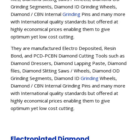
Grinding Segments, Diamond ID Grinding Wheels,
Diamond / CBN Internal
Grinding
Pins and many more
with International quality standards but offered at
highly economical prices enabling them to give
optimum yet low cost cutting.
They are manufactured Electro Deposited, Resin
Bond, and PCD-PCBN Diamond Cutting Tools such as
Diamond Dressers, Diamond Lapping Paste, Diamond
files, Diamond Slitting Saws / Wheels, Diamond OD
Grinding Segments, Diamond ID
Grinding
Wheels,
Diamond / CBN Internal Grinding Pins and many more
with International quality standards but offered at
highly economical prices enabling them to give
optimum yet low cost cutting.
Electroplated Diamond