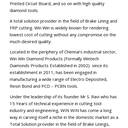
Printed Circuit Board, and so on with high quality
diamond tools.
A total solution provider in the field of Brake Lining and
FRP cutting. Win Win is widely known for rendering
lowest cost of cutting without any compromise on the
much-desired quality.
Located in the periphery of Chennai’s industrial sector,
Win Win Diamond Products (Formally Wintech
Diamonds Products Established in 2002) since its
establishment in 2011, has been engaged in
manufacturing a wide range of Electro Deposited,
Resin Bond and PCD – PCBN tools.
Under the leadership of its founder Mr S. Ravi who has
15 Years of technical experience in cutting tool
industry and engineering, WIN WIN has come a long
way in carving itself a niche in the domestic market as a
Total Solution provider in the field of Brake Linings,