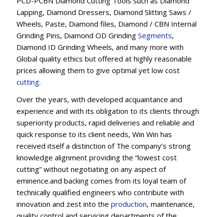
PCD-PCBN Diamond Cutting Tools such as Diamond
Lapping, Diamond Dressers, Diamond Slitting Saws /
Wheels, Paste, Diamond files, Diamond / CBN Internal
Grinding Pins, Diamond OD Grinding
Segments
,
Diamond ID Grinding Wheels, and many more with
Global quality ethics but offered at highly reasonable
prices allowing them to give optimal yet low cost
cutting
.
Over the years, with developed acquaintance and
experience and with its obligation to its clients through
superiority products, rapid deliveries and reliable and
quick response to its client needs, Win Win has
received itself a distinction of The company’s strong
knowledge alignment providing the “lowest cost
cutting” without negotiating on any aspect of
eminence.and backing comes from its loyal team of
technically qualified engineers who contribute with
innovation and zest into the
production
, maintenance,
quality control and servicing departments of the