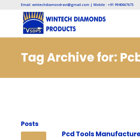
Email: wintechdiamondravi@gmail.com | Mobile : +91 9940667675
Tag Archive for: P
Posts
Pcd Tools Manufacture