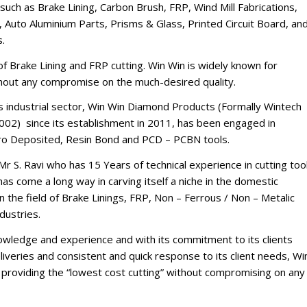
such as Brake Lining, Carbon Brush, FRP, Wind Mill Fabrications,
 Auto Aluminium Parts, Prisms & Glass, Printed Circuit Board, an
s.
d of Brake Lining and FRP cutting. Win Win is widely known for
thout any compromise on the much-desired quality.
’s industrial sector, Win Win Diamond Products (Formally Wintech
002) since its establishment in 2011, has been engaged in
tro Deposited, Resin Bond and PCD – PCBN tools.
Mr S. Ravi who has 15 Years of technical experience in cutting too
s come a long way in carving itself a niche in the domestic
n the field of Brake Linings, FRP, Non – Ferrous / Non – Metalic
dustries.
nowledge and experience and with its commitment to its clients
iveries and consistent and quick response to its client needs, Wi
of providing the “lowest cost cutting” without compromising on any