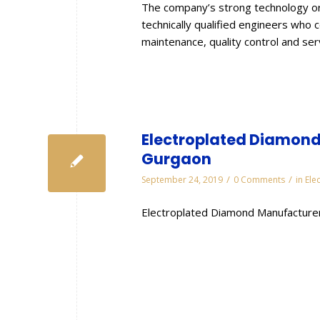
The company’s strong technology or
technically qualified engineers who 
maintenance, quality control and se
Electroplated Diamond 
Gurgaon
/
/
September 24, 2019
0 Comments
in
Ele
Electroplated Diamond Manufacturer