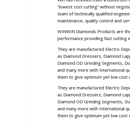
“lowest cost cutting” without negoti
team of technically qualified engine
maintenance, quality control and se
WINWIN Diamonds Products are the r
performance providing fast cutting wi
They are manufactured Electro Dep
as Diamond Dressers, Diamond Lappi
Diamond OD Grinding Segments, Dia
and many more with International qua
them to give optimum yet low cost c
They are manufactured Electro Dep
as Diamond Dressers, Diamond Lappi
Diamond OD Grinding Segments, Dia
and many more with International qua
them to give optimum yet low cost c