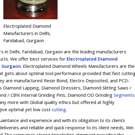
Electroplated Diamond
Manufacturers in Delhi,
Faridabad, Gurgaon
 in Delhi, Faridabad, Gurgaon are the leading manufacturers
ts. We offer best services for
Electroplated Diamond
d, Gurgaon
. Electroplated Diamond Wheels Manufacturers are the
t gets about optimal tool performance provided that fast cuttin
 They are manufactured Resin Bond, Electro Deposited, and PCD-
s Diamond Lapping, Diamond Dressers, Diamond Slitting Saws /
ond / CBN Internal Grinding Pins, Diamond OD Grinding
Segments
y more with Global quality ethics but offered at highly
give optimal yet low cost
cu
t
ting
.
intance and experience and with its obligation to its clients
eliveries and reliable and quick response to its client needs, Win
on of The company’s strong knowledge alignment providing the