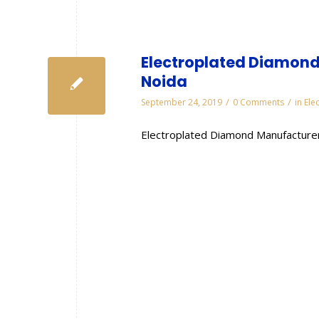
Electroplated Diamond
Noida
/
/
September 24, 2019
0 Comments
in
Ele
Electroplated Diamond Manufacturer