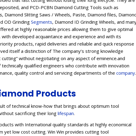
ed that fast cutting without losing their long lifecycle. They are
Deposited, and PCD-PCBN Diamond Cutting Tools such as
 Diamond Slitting Saws / Wheels, Paste, Diamond files, Diamon
ond OD Grinding
Segments
, Diamond ID Grinding Wheels, and man
offered at highly reasonable prices allowing them to give optimal
s, with developed acquaintance and experience and with its
eriority products, rapid deliveries and reliable and quick response
eived itself a distinction of The company’s strong knowledge
t cutting” without negotiating on any aspect of eminence.and
 technically qualified engineers who contribute with innovation
enance, quality control and servicing departments of the
company
.
iamond Products
lt of technical know-how that brings about optimum tool
ithout sacrificing their long
lifespan
.
ucts with International quality standards at highly economical
 yet low cost cutting. Win Win provides cutting tool