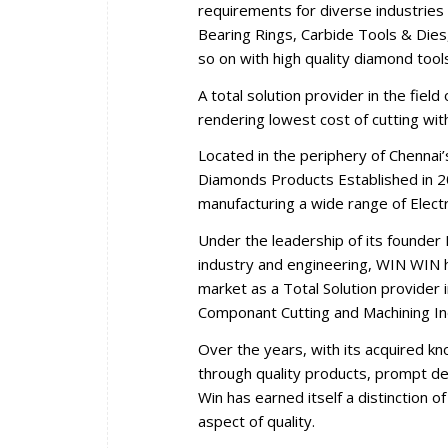
requirements for diverse industries 
Bearing Rings, Carbide Tools & Dies,
so on with high quality diamond tool
A total solution provider in the fiel
rendering lowest cost of cutting wi
Located in the periphery of Chennai
Diamonds Products Established in 2
manufacturing a wide range of Elec
Under the leadership of its founder 
industry and engineering, WIN WIN ha
market as a Total Solution provider i
Componant Cutting and Machining In
Over the years, with its acquired k
through quality products, prompt del
Win has earned itself a distinction 
aspect of quality.