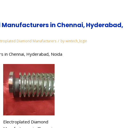
 Manufacturers in Chennai, Hyderabad,
/
ctroplated Diamond Manufacturers
by
wintech_login
s in Chennai, Hyderabad, Noida
Electroplated Diamond