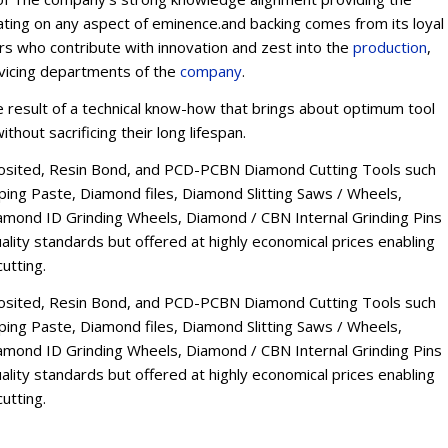
ating on any aspect of eminence.and backing comes from its loyal
ers who contribute with innovation and zest into the
production
,
rvicing departments of the
company
.
esult of a technical know-how that brings about optimum tool
thout sacrificing their long lifespan.
osited, Resin Bond, and PCD-PCBN Diamond Cutting Tools such
ng Paste, Diamond files, Diamond Slitting Saws / Wheels,
mond ID Grinding Wheels, Diamond / CBN Internal Grinding Pins
lity standards but offered at highly economical prices enabling
utting.
osited, Resin Bond, and PCD-PCBN Diamond Cutting Tools such
ng Paste, Diamond files, Diamond Slitting Saws / Wheels,
mond ID Grinding Wheels, Diamond / CBN Internal Grinding Pins
lity standards but offered at highly economical prices enabling
utting.