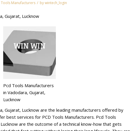
/
 Tools Manufacturers
by
wintech_login
a, Gujarat, Lucknow
Pcd Tools Manufacturers
in Vadodara, Gujarat,
Lucknow
a, Gujarat, Lucknow are the leading manufacturers offered by
r best services for PCD Tools Manufacturers. Pcd Tools
, Lucknow are the outcome of a technical know-how that gets