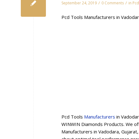
/
/
September 24, 2019
0 Comments
in
Pcd
Pcd Tools Manufacturers in Vadodar
Pcd Tools
Manufacturers
in Vadodar
WINWIN Diamonds Products. We offe
Manufacturers in Vadodara, Gujarat