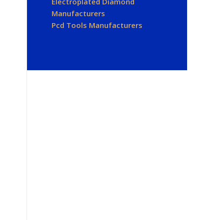
Electroplated Diamond
Manufacturers
Pcd Tools Manufacturers