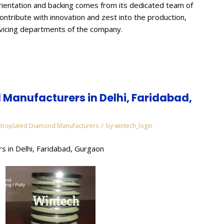
ientation and backing comes from its dedicated team of
contribute with innovation and zest into the production,
rvicing departments of the company.
Manufacturers in Delhi, Faridabad,
/
ctroplated Diamond Manufacturers
by
wintech_login
s in Delhi, Faridabad, Gurgaon