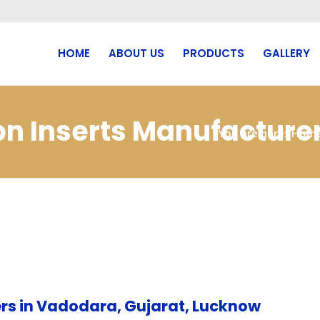
HOME
ABOUT US
PRODUCTS
GALLERY
cbn Inserts Manufactur
You are here:
Hom
rs in Vadodara, Gujarat, Lucknow