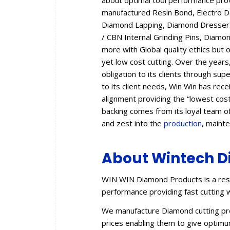
about optimal tool performance provid
manufactured Resin Bond, Electro 
Diamond Lapping, Diamond Dressers,
/ CBN Internal Grinding Pins, Diam
more with Global quality ethics but 
yet low cost cutting. Over the year
obligation to its clients through sup
to its client needs, Win Win has rec
alignment providing the “lowest cos
backing comes from its loyal team of
and zest into the
production
, maint
About Wintech D
WIN WIN Diamond Products is a resu
performance providing fast cutting w
We manufacture Diamond cutting prod
prices enabling them to give optimum