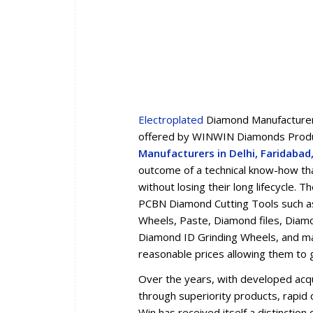
Electroplated
Diamond Manufacturers
offered by WINWIN Diamonds Produc
Manufacturers in Delhi, Faridaba
outcome of a technical know-how tha
without losing their long lifecycle.
PCBN Diamond Cutting Tools such a
Wheels, Paste, Diamond files, Diam
Diamond ID Grinding Wheels, and man
reasonable prices allowing them to 
Over the years, with developed acqua
through superiority products, rapid d
Win has received itself a distincti