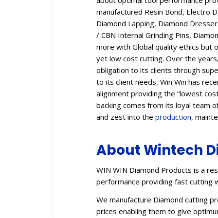
about optimal tool performance provid
manufactured Resin Bond, Electro 
Diamond Lapping, Diamond Dressers,
/ CBN Internal Grinding Pins, Diam
more with Global quality ethics but 
yet low cost cutting. Over the year
obligation to its clients through sup
to its client needs, Win Win has rec
alignment providing the “lowest cos
backing comes from its loyal team of
and zest into the
production
, maint
About Wintech D
WIN WIN Diamond Products is a resu
performance providing fast cutting w
We manufacture Diamond cutting prod
prices enabling them to give optimum