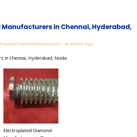
 Manufacturers in Chennai, Hyderabad,
/
ctroplated Diamond Manufacturers
by
wintech_login
s in Chennai, Hyderabad, Noida
Electroplated Diamond