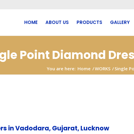
HOME
ABOUT US
PRODUCTS
GALLERY
ngle Point Diamond Dre
You are here:
Home
/
WORKS
/
Single P
Chandigarh
rs in Vadodara, Gujarat, Lucknow