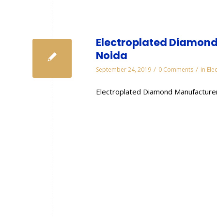
Electroplated Diamond
Noida
/
/
September 24, 2019
0 Comments
in
Ele
Electroplated Diamond Manufacturer