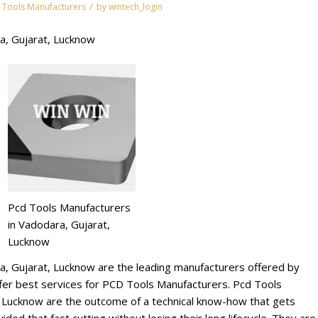
/
 Tools Manufacturers
by
wintech_login
a, Gujarat, Lucknow
Pcd Tools Manufacturers
in Vadodara, Gujarat,
Lucknow
a, Gujarat, Lucknow are the leading manufacturers offered by
r best services for PCD Tools Manufacturers. Pcd Tools
, Lucknow are the outcome of a technical know-how that gets