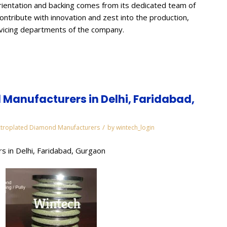
ientation and backing comes from its dedicated team of
contribute with innovation and zest into the production,
rvicing departments of the company.
Manufacturers in Delhi, Faridabad,
/
ctroplated Diamond Manufacturers
by
wintech_login
s in Delhi, Faridabad, Gurgaon