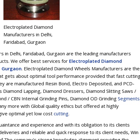
Electroplated Diamond
Manufacturers in Delhi,
Faridabad, Gurgaon
 in Delhi, Faridabad, Gurgaon are the leading manufacturers
ts. We offer best services for
Electroplated Diamond
d, Gurgaon
. Electroplated Diamond Wheels Manufacturers are the
t gets about optimal tool performance provided that fast cuttin
 They are manufactured Resin Bond, Electro Deposited, and PCD-
s Diamond Lapping, Diamond Dressers, Diamond Slitting Saws /
ond / CBN Internal Grinding Pins, Diamond OD Grinding
Segments
y more with Global quality ethics but offered at highly
give optimal yet low cost
cu
t
ting
.
intance and experience and with its obligation to its clients
eliveries and reliable and quick response to its client needs, Win
on of The company’s strong knowledge alignment providing the