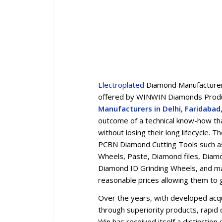
Electroplated
Diamond Manufacturers
offered by WINWIN Diamonds Produc
Manufacturers in Delhi, Faridaba
outcome of a technical know-how tha
without losing their long lifecycle.
PCBN Diamond Cutting Tools such a
Wheels, Paste, Diamond files, Diam
Diamond ID Grinding Wheels, and man
reasonable prices allowing them to 
Over the years, with developed acqua
through superiority products, rapid d
Win has received itself a distincti