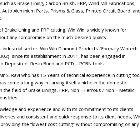
such as Brake Lining, Carbon Brush, FRP, Wind Mill Fabrications,
 Auto Aluminium Parts, Prisms & Glass, Printed Circuit Board, an
s.
d of Brake Lining and FRP cutting. Win Win is widely known for
thout any compromise on the much-desired quality.
’s industrial sector, Win Win Diamond Products (Formally Wintech
002) since its establishment in 2011, has been engaged in
tro Deposited, Resin Bond and PCD – PCBN tools.
Mr S. Ravi who has 15 Years of technical experience in cutting too
s come a long way in carving itself a niche in the domestic
n the field of Brake Linings, FRP, Non – Ferrous / Non – Metalic
dustries.
nowledge and experience and with its commitment to its clients
iveries and consistent and quick response to its client needs, Wi
of providing the “lowest cost cutting” without compromising on any