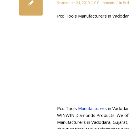
/
/
September 24, 2019
0 Comments
in
Pcd
Pcd Tools Manufacturers in Vadodar
Pcd Tools
Manufacturers
in Vadodar
WINWIN Diamonds Products. We offe
Manufacturers in Vadodara, Gujarat