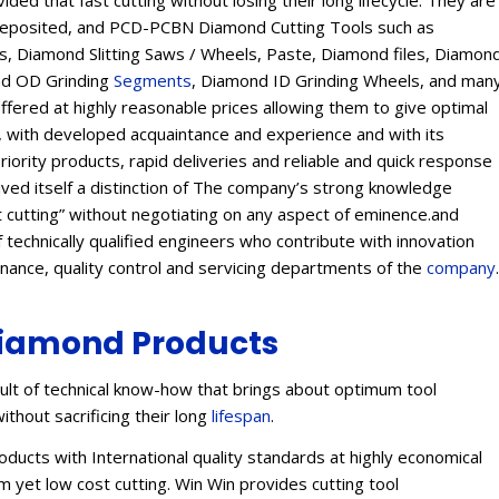
ed that fast cutting without losing their long lifecycle. They are
Deposited, and PCD-PCBN Diamond Cutting Tools such as
 Diamond Slitting Saws / Wheels, Paste, Diamond files, Diamon
ond OD Grinding
Segments
, Diamond ID Grinding Wheels, and man
offered at highly reasonable prices allowing them to give optimal
s, with developed acquaintance and experience and with its
eriority products, rapid deliveries and reliable and quick response
eived itself a distinction of The company’s strong knowledge
t cutting” without negotiating on any aspect of eminence.and
 technically qualified engineers who contribute with innovation
enance, quality control and servicing departments of the
company
.
iamond Products
lt of technical know-how that brings about optimum tool
ithout sacrificing their long
lifespan
.
ucts with International quality standards at highly economical
 yet low cost cutting. Win Win provides cutting tool