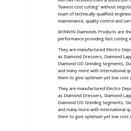
“lowest cost cutting” without negoti
team of technically qualified engine
maintenance, quality control and se
WINWIN Diamonds Products are the r
performance providing fast cutting wi
They are manufactured Electro Dep
as Diamond Dressers, Diamond Lappi
Diamond OD Grinding Segments, Dia
and many more with International qua
them to give optimum yet low cost c
They are manufactured Electro Dep
as Diamond Dressers, Diamond Lappi
Diamond OD Grinding Segments, Dia
and many more with International qua
them to give optimum yet low cost c