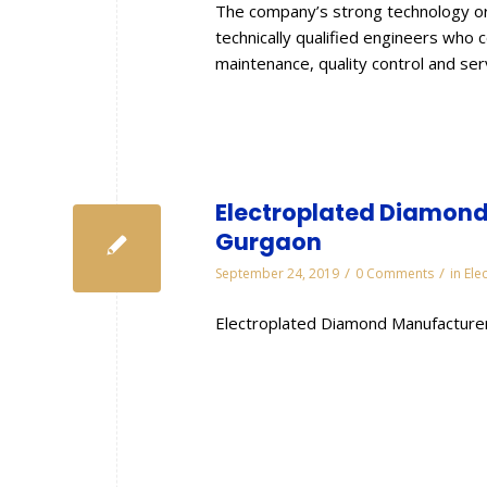
The company’s strong technology or
technically qualified engineers who 
maintenance, quality control and se
Electroplated Diamond 
Gurgaon
/
/
September 24, 2019
0 Comments
in
Ele
Electroplated Diamond Manufacturer