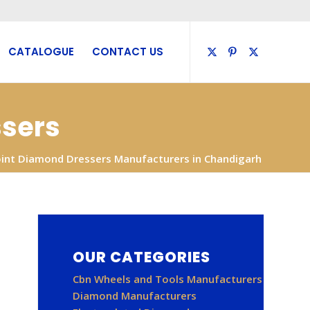
CATALOGUE
CONTACT US
ssers
oint Diamond Dressers Manufacturers in Chandigarh
OUR CATEGORIES
Cbn Wheels and Tools Manufacturers
Diamond Manufacturers