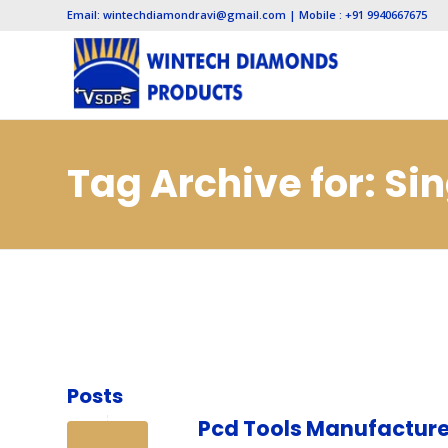
Email: wintechdiamondravi@gmail.com | Mobile : +91 9940667675
Tag Archive for: Si
Manufacturers in 
Posts
Pcd Tools Manufacture