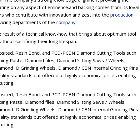
ating on any aspect of eminence.and backing comes from its loyal
ers who contribute with innovation and zest into the
production
,
rvicing departments of the
company
.
esult of a technical know-how that brings about optimum tool
thout sacrificing their long lifespan.
osited, Resin Bond, and PCD-PCBN Diamond Cutting Tools such
ng Paste, Diamond files, Diamond Slitting Saws / Wheels,
mond ID Grinding Wheels, Diamond / CBN Internal Grinding Pins
lity standards but offered at highly economical prices enabling
utting.
osited, Resin Bond, and PCD-PCBN Diamond Cutting Tools such
ng Paste, Diamond files, Diamond Slitting Saws / Wheels,
mond ID Grinding Wheels, Diamond / CBN Internal Grinding Pins
lity standards but offered at highly economical prices enabling
utting.