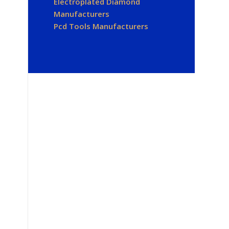
Electroplated Diamond
Manufacturers
Pcd Tools Manufacturers