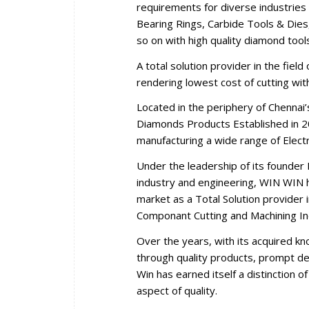
requirements for diverse industries 
Bearing Rings, Carbide Tools & Dies,
so on with high quality diamond tool
A total solution provider in the fiel
rendering lowest cost of cutting wi
Located in the periphery of Chennai
Diamonds Products Established in 2
manufacturing a wide range of Elec
Under the leadership of its founder 
industry and engineering, WIN WIN ha
market as a Total Solution provider i
Componant Cutting and Machining In
Over the years, with its acquired k
through quality products, prompt del
Win has earned itself a distinction 
aspect of quality.