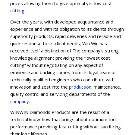
prices allowing them to give optimal yet low cost
cutting
.
Over the years, with developed acquaintance and
experience and with its obligation to its clients through
superiority products, rapid deliveries and reliable and
quick response to its client needs, Win Win has
received itself a distinction of The company’s strong
knowledge alignment providing the “lowest cost
cutting” without negotiating on any aspect of
eminence.and backing comes from its loyal team of
technically qualified engineers who contribute with
innovation and zest into the
production
, maintenance,
quality control and servicing departments of the
company
.
WINWIN Diamonds Products are the result of a
technical know-how that brings about optimum tool
performance providing fast cutting without sacrificing
their long lifespan.