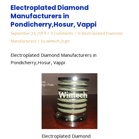
Electroplated Diamond
Manufacturers in
Pondicherry,Hosur, Vappi
/
/
September 24, 2019
0 Comments
in
Electroplated Diamond
/
Manufacturers
by
wintech_login
Electroplated Diamond Manufacturers in
Pondicherry,Hosur, Vappi
Electroplated Diamond