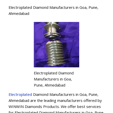
Electroplated Diamond Manufacturers in Goa, Pune,
Ahmedabad
Electroplated Diamond
Manufacturers in Goa,
Pune, Ahmedabad
Electroplated
Diamond Manufacturers in Goa, Pune,
Ahmedabad are the leading manufacturers offered by
WINWIN Diamonds Products. We offer best services
for Electroplated Diamond Manufacturers in Goa, Pune,