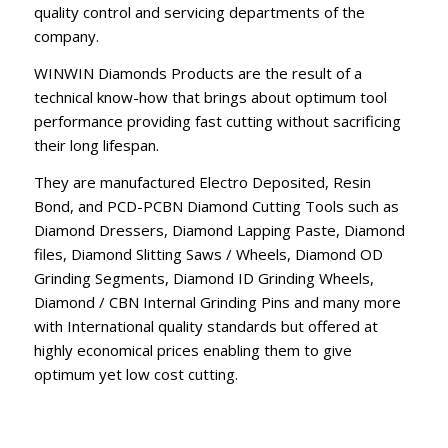
quality control and servicing departments of the
company.
WINWIN Diamonds Products are the result of a
technical know-how that brings about optimum tool
performance providing fast cutting without sacrificing
their long lifespan.
They are manufactured Electro Deposited, Resin
Bond, and PCD-PCBN Diamond Cutting Tools such as
Diamond Dressers, Diamond Lapping Paste, Diamond
files, Diamond Slitting Saws / Wheels, Diamond OD
Grinding Segments, Diamond ID Grinding Wheels,
Diamond / CBN Internal Grinding Pins and many more
with International quality standards but offered at
highly economical prices enabling them to give
optimum yet low cost cutting.