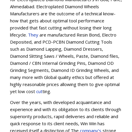
Ahmedabad. Electroplated Diamond Wheels
Manufacturers are the outcome of a technical know-
how that gets about optimal tool performance
provided that fast cutting without losing their long
lifecycle.
They
are manufactured Resin Bond, Electro
Deposited, and PCD-PCBN Diamond Cutting Tools
such as Diamond Lapping, Diamond Dressers,
Diamond Slitting Saws / Wheels, Paste, Diamond files,
Diamond / CBN Internal Grinding Pins, Diamond OD
Grinding Segments, Diamond ID Grinding Wheels, and
many more with Global quality ethics but offered at
highly reasonable prices allowing them to give optimal
yet low cost
cut
ting.
Over the years, with developed acquaintance and
experience and with its obligation to its clients through
superiority products, rapid deliveries and reliable and
quick response to its client needs, Win Win has
received itself a distinction of The
company’s
strong