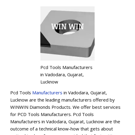
Pcd Tools Manufacturers
in Vadodara, Gujarat,
Lucknow
Pcd Tools
Manufacturers
in Vadodara, Gujarat,
Lucknow are the leading manufacturers offered by
WINWIN Diamonds Products. We offer best services
for PCD Tools Manufacturers. Pcd Tools
Manufacturers in Vadodara, Gujarat, Lucknow are the
outcome of a technical know-how that gets about