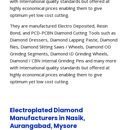
with International quality standards but offered at
highly economical prices enabling them to give
optimum yet low cost cutting.
They are manufactured Electro Deposited, Resin
Bond, and PCD-PCBN Diamond Cutting Tools such as
Diamond Dressers, Diamond Lapping Paste, Diamond
files, Diamond Slitting Saws / Wheels, Diamond OD
Grinding Segments, Diamond ID Grinding Wheels,
Diamond / CBN Internal Grinding Pins and many more
with International quality standards but offered at
highly economical prices enabling them to give
optimum yet low cost cutting.
Electroplated Diamond
Manufacturers in Nasik,
Aurangabad, Mysore