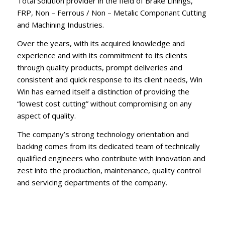
Total Solution provider in the field of Brake Linings,
FRP, Non – Ferrous / Non – Metalic Componant Cutting
and Machining Industries.
Over the years, with its acquired knowledge and
experience and with its commitment to its clients
through quality products, prompt deliveries and
consistent and quick response to its client needs, Win
Win has earned itself a distinction of providing the
“lowest cost cutting” without compromising on any
aspect of quality.
The company’s strong technology orientation and
backing comes from its dedicated team of technically
qualified engineers who contribute with innovation and
zest into the production, maintenance, quality control
and servicing departments of the company.