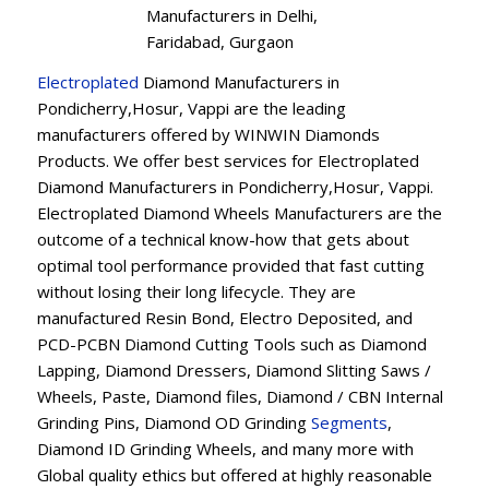
Manufacturers in Delhi,
Faridabad, Gurgaon
Electroplated
Diamond Manufacturers in
Pondicherry,Hosur, Vappi are the leading
manufacturers offered by WINWIN Diamonds
Products. We offer best services for Electroplated
Diamond Manufacturers in Pondicherry,Hosur, Vappi.
Electroplated Diamond Wheels Manufacturers are the
outcome of a technical know-how that gets about
optimal tool performance provided that fast cutting
without losing their long lifecycle. They are
manufactured Resin Bond, Electro Deposited, and
PCD-PCBN Diamond Cutting Tools such as Diamond
Lapping, Diamond Dressers, Diamond Slitting Saws /
Wheels, Paste, Diamond files, Diamond / CBN Internal
Grinding Pins, Diamond OD Grinding
Segments
,
Diamond ID Grinding Wheels, and many more with
Global quality ethics but offered at highly reasonable