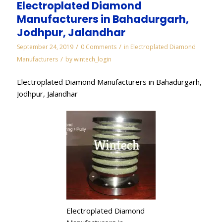
Electroplated Diamond
Manufacturers in Bahadurgarh,
Jodhpur, Jalandhar
/
/
September 24, 2019
0 Comments
in
Electroplated Diamond
/
Manufacturers
by
wintech_login
Electroplated Diamond Manufacturers in Bahadurgarh,
Jodhpur, Jalandhar
Electroplated Diamond