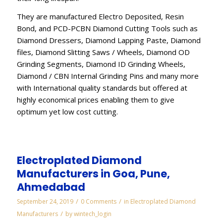
They are manufactured Electro Deposited, Resin
Bond, and PCD-PCBN Diamond Cutting Tools such as
Diamond Dressers, Diamond Lapping Paste, Diamond
files, Diamond Slitting Saws / Wheels, Diamond OD
Grinding Segments, Diamond ID Grinding Wheels,
Diamond / CBN Internal Grinding Pins and many more
with International quality standards but offered at
highly economical prices enabling them to give
optimum yet low cost cutting.
Electroplated Diamond
Manufacturers in Goa, Pune,
Ahmedabad
/
/
September 24, 2019
0 Comments
in
Electroplated Diamond
/
Manufacturers
by
wintech_login