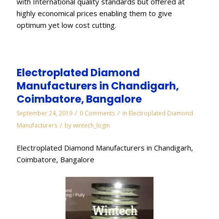
with International quality standards but offered at
highly economical prices enabling them to give
optimum yet low cost cutting.
Electroplated Diamond
Manufacturers in Chandigarh,
Coimbatore, Bangalore
/
/
September 24, 2019
0 Comments
in
Electroplated Diamond
/
Manufacturers
by
wintech_login
Electroplated Diamond Manufacturers in Chandigarh,
Coimbatore, Bangalore