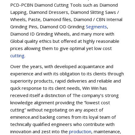
PCD-PCBN Diamond Cutting Tools such as Diamond
Lapping, Diamond Dressers, Diamond Slitting Saws /
Wheels, Paste, Diamond files, Diamond / CBN Internal
Grinding Pins, Diamond OD Grinding
Segments
,
Diamond ID Grinding Wheels, and many more with
Global quality ethics but offered at highly reasonable
prices allowing them to give optimal yet low cost
cutting
.
Over the years, with developed acquaintance and
experience and with its obligation to its clients through
superiority products, rapid deliveries and reliable and
quick response to its client needs, Win Win has
received itself a distinction of The company’s strong
knowledge alignment providing the “lowest cost
cutting” without negotiating on any aspect of
eminence.and backing comes from its loyal team of
technically qualified engineers who contribute with
innovation and zest into the
production
, maintenance,