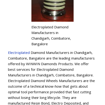
Electroplated Diamond
Manufacturers in
Chandigarh, Coimbatore,
Bangalore
Electroplated
Diamond Manufacturers in Chandigarh,
Coimbatore, Bangalore are the leading manufacturers
offered by WINWIN Diamonds Products. We offer
best services for Electroplated Diamond
Manufacturers in Chandigarh, Coimbatore, Bangalore.
Electroplated Diamond Wheels Manufacturers are the
outcome of a technical know-how that gets about
optimal tool performance provided that fast cutting
without losing their long lifecycle. They are
manufactured Resin Bond, Electro Deposited, and