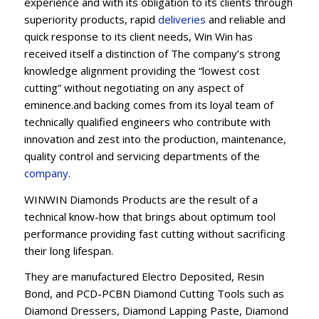
experience and with its obligation to its clients through
superiority products, rapid
deliveries
and reliable and
quick response to its client needs, Win Win has
received itself a distinction of The company’s strong
knowledge alignment providing the “lowest cost
cutting” without negotiating on any aspect of
eminence.and backing comes from its loyal team of
technically qualified engineers who contribute with
innovation and zest into the production, maintenance,
quality control and servicing departments of the
company
.
WINWIN Diamonds Products are the result of a
technical know-how that brings about optimum tool
performance providing fast cutting without sacrificing
their long lifespan.
They are manufactured Electro Deposited, Resin
Bond, and PCD-PCBN Diamond Cutting Tools such as
Diamond Dressers, Diamond Lapping Paste, Diamond