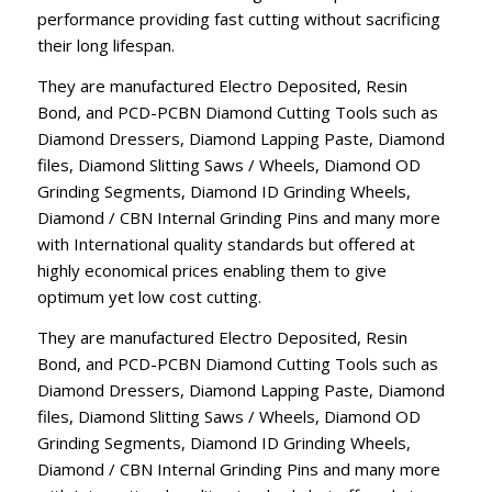
performance providing fast cutting without sacrificing
their long lifespan.
They are manufactured Electro Deposited, Resin
Bond, and PCD-PCBN Diamond Cutting Tools such as
Diamond Dressers, Diamond Lapping Paste, Diamond
files, Diamond Slitting Saws / Wheels, Diamond OD
Grinding Segments, Diamond ID Grinding Wheels,
Diamond / CBN Internal Grinding Pins and many more
with International quality standards but offered at
highly economical prices enabling them to give
optimum yet low cost cutting.
They are manufactured Electro Deposited, Resin
Bond, and PCD-PCBN Diamond Cutting Tools such as
Diamond Dressers, Diamond Lapping Paste, Diamond
files, Diamond Slitting Saws / Wheels, Diamond OD
Grinding Segments, Diamond ID Grinding Wheels,
Diamond / CBN Internal Grinding Pins and many more