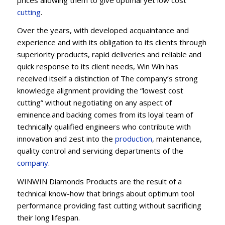
cu
t
ting
.
Over the years, with developed acquaintance and
experience and with its obligation to its clients through
superiority products, rapid deliveries and reliable and
quick response to its client needs, Win Win has
received itself a distinction of The company’s strong
knowledge alignment providing the “lowest cost
cutting” without negotiating on any aspect of
eminence.and backing comes from its loyal team of
technically qualified engineers who contribute with
innovation and zest into the
production
, maintenance,
quality control and servicing departments of the
company
.
WINWIN Diamonds Products are the result of a
technical know-how that brings about optimum tool
performance providing fast cutting without sacrificing
their long lifespan.