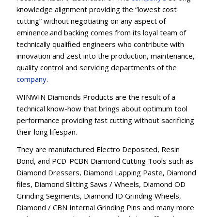
knowledge alignment providing the “lowest cost
cutting” without negotiating on any aspect of
eminence.and backing comes from its loyal team of
technically qualified engineers who contribute with
innovation and zest into the production, maintenance,
quality control and servicing departments of the
company
.
WINWIN Diamonds Products are the result of a
technical know-how that brings about optimum tool
performance providing fast cutting without sacrificing
their long lifespan.
They are manufactured Electro Deposited, Resin
Bond, and PCD-PCBN Diamond Cutting Tools such as
Diamond Dressers, Diamond Lapping Paste, Diamond
files, Diamond Slitting Saws / Wheels, Diamond OD
Grinding Segments, Diamond ID Grinding Wheels,
Diamond / CBN Internal Grinding Pins and many more