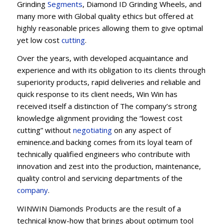
Grinding
Segments
, Diamond ID Grinding Wheels, and
many more with Global quality ethics but offered at
highly reasonable prices allowing them to give optimal
yet low cost
cutting
.
Over the years, with developed acquaintance and
experience and with its obligation to its clients through
superiority products, rapid deliveries and reliable and
quick response to its client needs, Win Win has
received itself a distinction of The company’s strong
knowledge alignment providing the “lowest cost
cutting” without
negotiating
on any aspect of
eminence.and backing comes from its loyal team of
technically qualified engineers who contribute with
innovation and zest into the production, maintenance,
quality control and servicing departments of the
company
.
WINWIN Diamonds Products are the result of a
technical know-how that brings about optimum tool