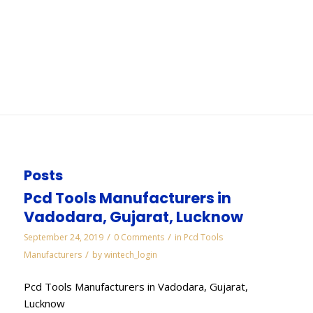
Aurangabad
You are here:
Home
/
WORKS
/
Electroplated Diamond Manufacturers in
Aurangabad
Posts
Pcd Tools Manufacturers in
Vadodara, Gujarat, Lucknow
/
/
September 24, 2019
0 Comments
in
Pcd Tools
/
Manufacturers
by
wintech_login
Pcd Tools Manufacturers in Vadodara, Gujarat,
Lucknow