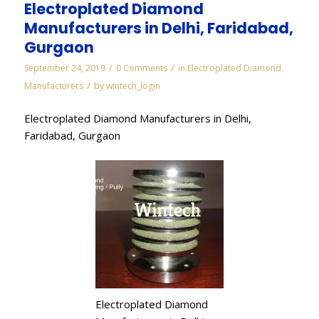
Electroplated Diamond
Manufacturers in Delhi, Faridabad,
Gurgaon
/
/
September 24, 2019
0 Comments
in
Electroplated Diamond
/
Manufacturers
by
wintech_login
Electroplated Diamond Manufacturers in Delhi,
Faridabad, Gurgaon
Electroplated Diamond