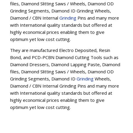
files, Diamond Slitting Saws / Wheels, Diamond OD
Grinding Segments, Diamond ID Grinding Wheels,
Diamond / CBN Internal
Grinding
Pins and many more
with International quality standards but offered at
highly economical prices enabling them to give
optimum yet low cost cutting.
They are manufactured Electro Deposited, Resin
Bond, and PCD-PCBN Diamond Cutting Tools such as
Diamond Dressers, Diamond Lapping Paste, Diamond
files, Diamond Slitting Saws / Wheels, Diamond OD
Grinding Segments, Diamond ID
Grinding
Wheels,
Diamond / CBN Internal Grinding Pins and many more
with International quality standards but offered at
highly economical prices enabling them to give
optimum yet low cost cutting.