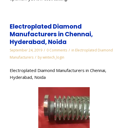
Electroplated Diamond
Manufacturers in Chennai,
Hyderabad, Noida
/
/
September 24, 2019
0 Comments
in
Electroplated Diamond
/
Manufacturers
by
wintech_login
Electroplated Diamond Manufacturers in Chennai,
Hyderabad, Noida