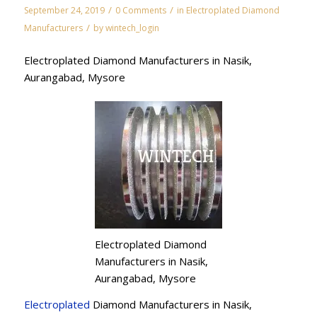
/
/
September 24, 2019
0 Comments
in
Electroplated Diamond
/
Manufacturers
by
wintech_login
Electroplated Diamond Manufacturers in Nasik,
Aurangabad, Mysore
Electroplated Diamond
Manufacturers in Nasik,
Aurangabad, Mysore
Electroplated
Diamond Manufacturers in Nasik,