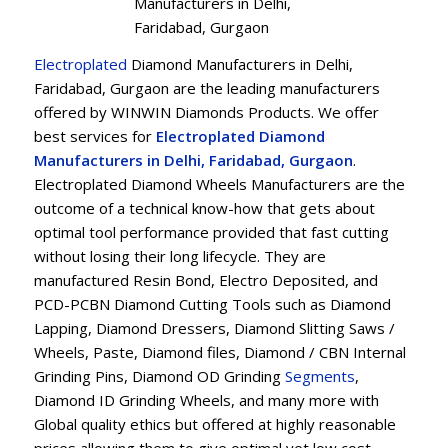
Manufacturers in Delhi,
Faridabad, Gurgaon
Electroplated
Diamond Manufacturers in Delhi,
Faridabad, Gurgaon are the leading manufacturers
offered by WINWIN Diamonds Products. We offer
best services for
Electroplated Diamond
Manufacturers in Delhi, Faridabad, Gurgaon
.
Electroplated Diamond Wheels Manufacturers are the
outcome of a technical know-how that gets about
optimal tool performance provided that fast cutting
without losing their long lifecycle. They are
manufactured Resin Bond, Electro Deposited, and
PCD-PCBN Diamond Cutting Tools such as Diamond
Lapping, Diamond Dressers, Diamond Slitting Saws /
Wheels, Paste, Diamond files, Diamond / CBN Internal
Grinding Pins, Diamond OD Grinding
Segments
,
Diamond ID Grinding Wheels, and many more with
Global quality ethics but offered at highly reasonable
prices allowing them to give optimal yet low cost