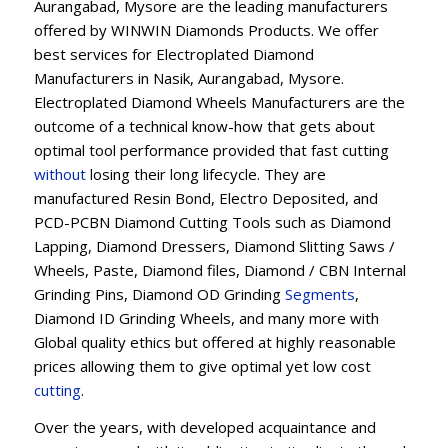
Aurangabad, Mysore are the leading manufacturers
offered by WINWIN Diamonds Products. We offer
best services for Electroplated Diamond
Manufacturers in Nasik, Aurangabad, Mysore.
Electroplated Diamond Wheels Manufacturers are the
outcome of a technical know-how that gets about
optimal tool performance provided that fast cutting
without
losing their long lifecycle. They are
manufactured Resin Bond, Electro Deposited, and
PCD-PCBN Diamond Cutting Tools such as Diamond
Lapping, Diamond Dressers, Diamond Slitting Saws /
Wheels, Paste, Diamond files, Diamond / CBN Internal
Grinding Pins, Diamond OD Grinding
Segments
,
Diamond ID Grinding Wheels, and many more with
Global quality ethics but offered at highly reasonable
prices allowing them to give optimal yet low cost
cutting
.
Over the years, with developed acquaintance and