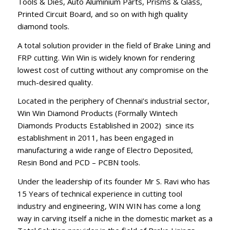
Tools & Dies, Auto Aluminium Parts, Prisms & Glass,
Printed Circuit Board, and so on with high quality
diamond tools.
A total solution provider in the field of Brake Lining and
FRP cutting. Win Win is widely known for rendering
lowest cost of cutting without any compromise on the
much-desired quality.
Located in the periphery of Chennai’s industrial sector,
Win Win Diamond Products (Formally Wintech
Diamonds Products Established in 2002) since its
establishment in 2011, has been engaged in
manufacturing a wide range of Electro Deposited,
Resin Bond and PCD – PCBN tools.
Under the leadership of its founder Mr S. Ravi who has
15 Years of technical experience in cutting tool
industry and engineering, WIN WIN has come a long
way in carving itself a niche in the domestic market as a