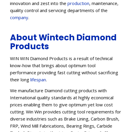
innovation and zest into the
production
, maintenance,
quality control and servicing departments of the
company
.
About Wintech Diamond
Products
WIN WIN Diamond Products is a result of technical
know-how that brings about optimum tool
performance providing fast cutting without sacrificing
their long
lifespan
.
We manufacture Diamond cutting products with
International quality standards at highly economical
prices enabling them to give optimum yet low cost
cutting. Win Win provides cutting tool requirements for
diverse industries such as Brake Lining, Carbon Brush,
FRP, Wind Mill Fabrications, Bearing Rings, Carbide