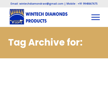
Email: wintechdiamondravi@gmail.com | Mobile : +91 9940667675
Tag Archive for:
Electroplated
Diamond
Manufacturers in