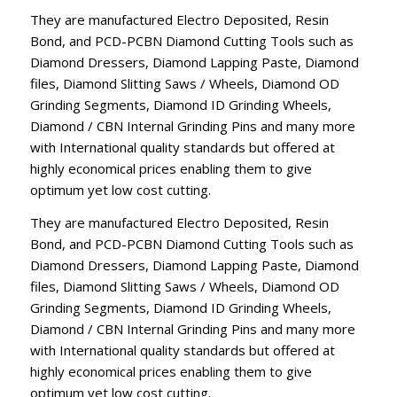
They are manufactured Electro Deposited, Resin
Bond, and PCD-PCBN Diamond Cutting Tools such as
Diamond Dressers, Diamond Lapping Paste, Diamond
files, Diamond Slitting Saws / Wheels, Diamond OD
Grinding Segments, Diamond ID Grinding Wheels,
Diamond / CBN Internal Grinding Pins and many more
with International quality standards but offered at
highly economical prices enabling them to give
optimum yet low cost cutting.
They are manufactured Electro Deposited, Resin
Bond, and PCD-PCBN Diamond Cutting Tools such as
Diamond Dressers, Diamond Lapping Paste, Diamond
files, Diamond Slitting Saws / Wheels, Diamond OD
Grinding Segments, Diamond ID Grinding Wheels,
Diamond / CBN Internal Grinding Pins and many more
with International quality standards but offered at
highly economical prices enabling them to give
optimum yet low cost cutting.