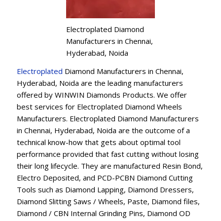
Electroplated Diamond
Manufacturers in Chennai,
Hyderabad, Noida
Electroplated
Diamond Manufacturers in Chennai,
Hyderabad, Noida are the leading manufacturers
offered by WINWIN Diamonds Products. We offer
best services for Electroplated Diamond Wheels
Manufacturers. Electroplated Diamond Manufacturers
in Chennai, Hyderabad, Noida are the outcome of a
technical know-how that gets about optimal tool
performance provided that fast cutting without losing
their long lifecycle. They are manufactured Resin Bond,
Electro Deposited, and PCD-PCBN Diamond Cutting
Tools such as Diamond Lapping, Diamond Dressers,
Diamond Slitting Saws / Wheels, Paste, Diamond files,
Diamond / CBN Internal Grinding Pins, Diamond OD