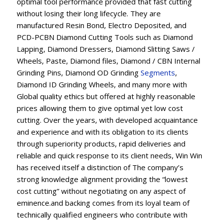
optimal tool performance provided that fast cutting
without losing their long lifecycle. They are
manufactured Resin Bond, Electro Deposited, and
PCD-PCBN Diamond Cutting Tools such as Diamond
Lapping, Diamond Dressers, Diamond Slitting Saws /
Wheels, Paste, Diamond files, Diamond / CBN Internal
Grinding Pins, Diamond OD Grinding
Segments
,
Diamond ID Grinding Wheels, and many more with
Global quality ethics but offered at highly reasonable
prices allowing them to give optimal yet low cost
cutting. Over the years, with developed acquaintance
and experience and with its obligation to its clients
through superiority products, rapid deliveries and
reliable and quick response to its client needs, Win Win
has received itself a distinction of The company’s
strong knowledge alignment providing the “lowest
cost cutting” without negotiating on any aspect of
eminence.and backing comes from its loyal team of
technically qualified engineers who contribute with