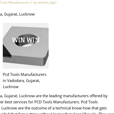
/
 Tools Manufacturers
by
wintech_login
a, Gujarat, Lucknow
Pcd Tools Manufacturers
in Vadodara, Gujarat,
Lucknow
a, Gujarat, Lucknow are the leading manufacturers offered by
 best services for PCD Tools Manufacturers. Pcd Tools
, Lucknow are the outcome of a technical know-how that gets