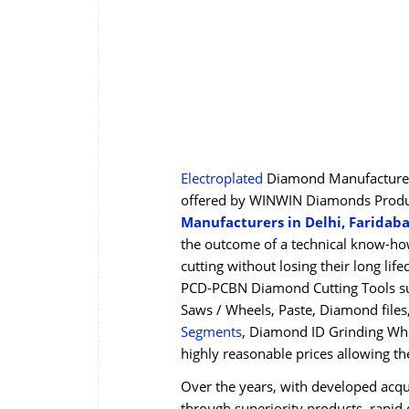
Electroplated
Diamond Manufacturers
offered by WINWIN Diamonds Product
Manufacturers in Delhi, Faridab
the outcome of a technical know-how
cutting without losing their long li
PCD-PCBN Diamond Cutting Tools su
Saws / Wheels, Paste, Diamond file
Segments
, Diamond ID Grinding Whe
highly reasonable prices allowing t
Over the years, with developed acqua
through superiority products, rapid d