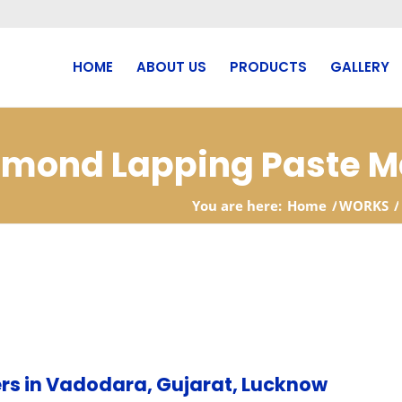
HOME
ABOUT US
PRODUCTS
GALLERY
iamond Lapping Paste M
You are here:
Home
/
WORKS
/
rs in Vadodara, Gujarat, Lucknow