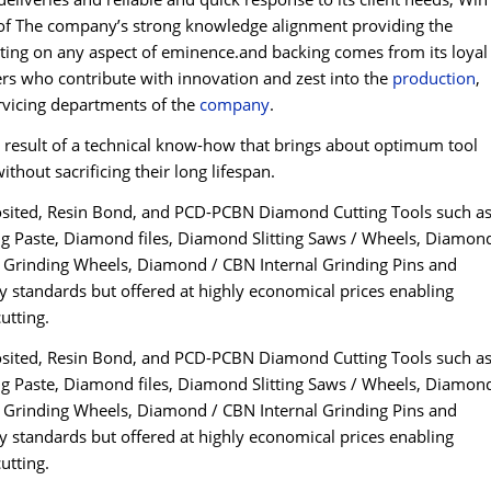
on of The company’s strong knowledge alignment providing the
iating on any aspect of eminence.and backing comes from its loyal
ers who contribute with innovation and zest into the
production
,
rvicing departments of the
company
.
esult of a technical know-how that brings about optimum tool
thout sacrificing their long lifespan.
osited, Resin Bond, and PCD-PCBN Diamond Cutting Tools such a
 Paste, Diamond files, Diamond Slitting Saws / Wheels, Diamon
Grinding Wheels, Diamond / CBN Internal Grinding Pins and
y standards but offered at highly economical prices enabling
utting.
osited, Resin Bond, and PCD-PCBN Diamond Cutting Tools such a
 Paste, Diamond files, Diamond Slitting Saws / Wheels, Diamon
Grinding Wheels, Diamond / CBN Internal Grinding Pins and
y standards but offered at highly economical prices enabling
utting.