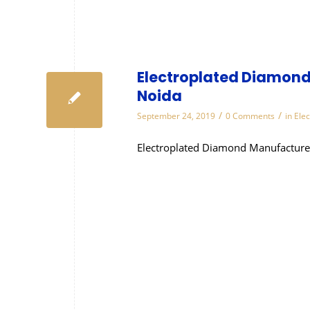
Electroplated Diamond
Noida
/
/
September 24, 2019
0 Comments
in
Ele
Electroplated Diamond Manufacture