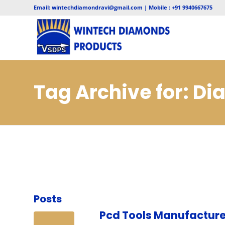
Email: wintechdiamondravi@gmail.com | Mobile : +91 9940667675
Tag Archive for: D
Jodhpur
Posts
Pcd Tools Manufacture