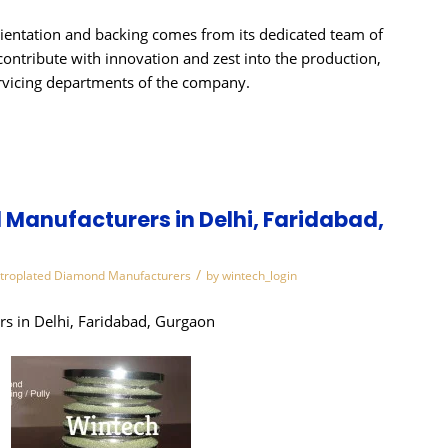
ientation and backing comes from its dedicated team of
contribute with innovation and zest into the production,
rvicing departments of the company.
Manufacturers in Delhi, Faridabad,
/
ctroplated Diamond Manufacturers
by
wintech_login
s in Delhi, Faridabad, Gurgaon