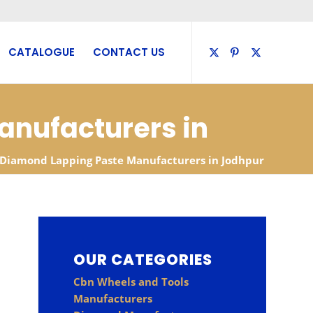
CATALOGUE
CONTACT US
anufacturers in
Diamond Lapping Paste Manufacturers in Jodhpur
OUR CATEGORIES
Cbn Wheels and Tools
Manufacturers