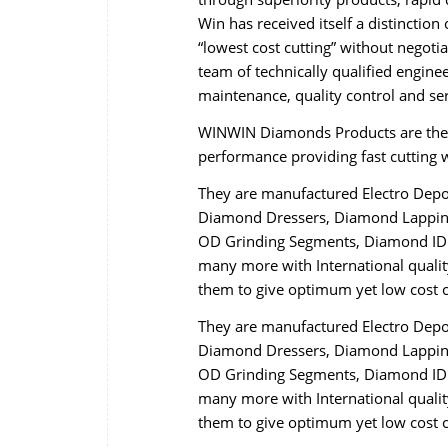
Win has received itself a distincti
“lowest cost cutting” without negot
team of technically qualified engine
maintenance, quality control and se
WINWIN Diamonds Products are the r
performance providing fast cutting wi
They are manufactured Electro Dep
Diamond Dressers, Diamond Lapping
OD Grinding Segments, Diamond ID 
many more with International qualit
them to give optimum yet low cost c
They are manufactured Electro Dep
Diamond Dressers, Diamond Lapping
OD Grinding Segments, Diamond ID 
many more with International qualit
them to give optimum yet low cost c