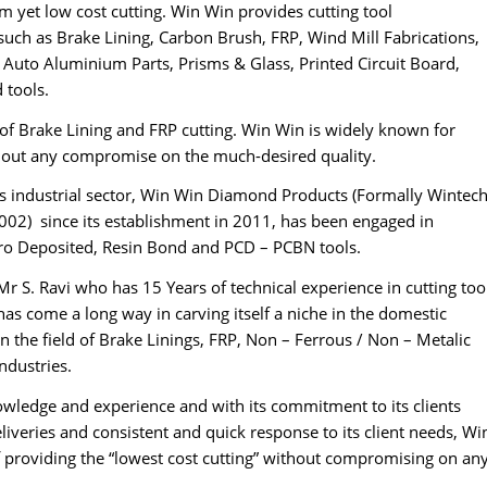
 yet low cost cutting. Win Win provides cutting tool
such as Brake Lining, Carbon Brush, FRP, Wind Mill Fabrications,
 Auto Aluminium Parts, Prisms & Glass, Printed Circuit Board,
 tools.
ld of Brake Lining and FRP cutting. Win Win is widely known for
thout any compromise on the much-desired quality.
’s industrial sector, Win Win Diamond Products (Formally Wintec
02) since its establishment in 2011, has been engaged in
tro Deposited, Resin Bond and PCD – PCBN tools.
Mr S. Ravi who has 15 Years of technical experience in cutting too
as come a long way in carving itself a niche in the domestic
in the field of Brake Linings, FRP, Non – Ferrous / Non – Metalic
dustries.
nowledge and experience and with its commitment to its clients
iveries and consistent and quick response to its client needs, Wi
of providing the “lowest cost cutting” without compromising on an