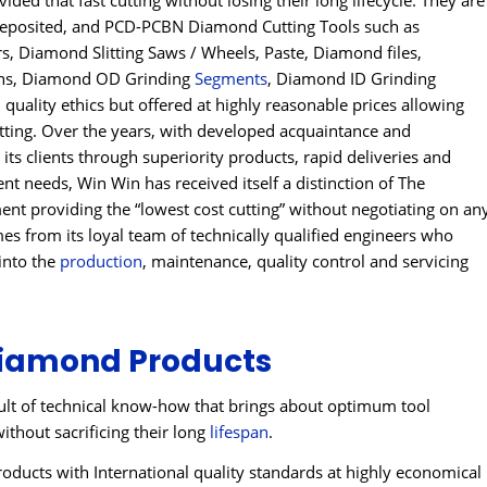
ded that fast cutting without losing their long lifecycle. They are
Deposited, and PCD-PCBN Diamond Cutting Tools such as
 Diamond Slitting Saws / Wheels, Paste, Diamond files,
ins, Diamond OD Grinding
Segments
, Diamond ID Grinding
uality ethics but offered at highly reasonable prices allowing
utting. Over the years, with developed acquaintance and
 its clients through superiority products, rapid deliveries and
ient needs, Win Win has received itself a distinction of The
t providing the “lowest cost cutting” without negotiating on an
s from its loyal team of technically qualified engineers who
into the
production
, maintenance, quality control and servicing
iamond Products
lt of technical know-how that brings about optimum tool
ithout sacrificing their long
lifespan
.
ducts with International quality standards at highly economical