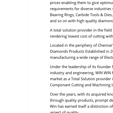
prices enabling them to give optimum
requirements for diverse industries 
Bearing Rings, Carbide Tools & Dies,
and so on with high quality diamond
A total solution provider in the fie
rendering lowest cost of cutting wi
Located in the periphery of Chennai
Diamonds Products Established in 20
manufacturing a wide range of Elec
Under the leadership of its founder 
industry and engineering, WIN WIN h
market as a Total Solution provider 
Componant Cutting and Machining In
Over the years, with its acquired k
through quality products, prompt del
Win has earned itself a distinction 
aspect of quality.