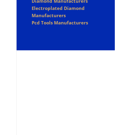
Diamond Manufacturers
Electroplated Diamond
Manufacturers
Pcd Tools Manufacturers