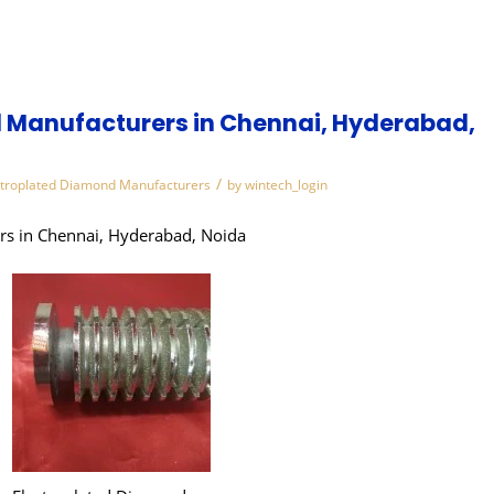
 Manufacturers in Chennai, Hyderabad,
/
ctroplated Diamond Manufacturers
by
wintech_login
rs in Chennai, Hyderabad, Noida