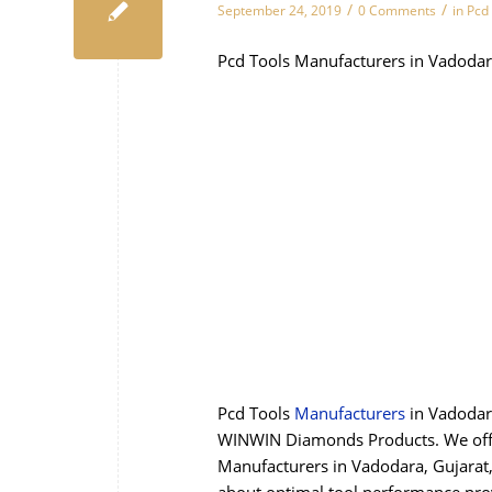
/
/
September 24, 2019
0 Comments
in
Pcd
Pcd Tools Manufacturers in Vadodar
Pcd Tools
Manufacturers
in Vadodar
WINWIN Diamonds Products. We offer
Manufacturers in Vadodara, Gujarat