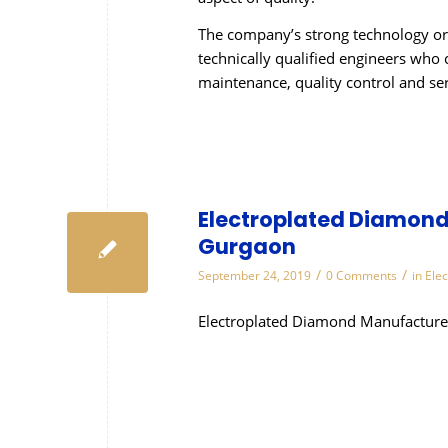
The company’s strong technology or
technically qualified engineers who 
maintenance, quality control and se
Electroplated Diamond 
Gurgaon
/
/
September 24, 2019
0 Comments
in
Ele
Electroplated Diamond Manufacturer