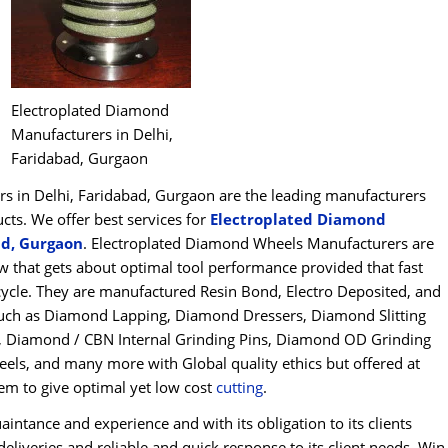
Electroplated Diamond
Manufacturers in Delhi,
Faridabad, Gurgaon
 in Delhi, Faridabad, Gurgaon are the leading manufacturers
s. We offer best services for
Electroplated Diamond
ad, Gurgaon
. Electroplated Diamond Wheels Manufacturers are
 that gets about optimal tool performance provided that fast
fecycle. They are manufactured Resin Bond, Electro Deposited, and
ch as Diamond Lapping, Diamond Dressers, Diamond Slitting
s, Diamond / CBN Internal Grinding Pins, Diamond OD Grinding
els, and many more with Global quality ethics but offered at
hem to give optimal yet low cost
cu
t
ting
.
intance and experience and with its obligation to its clients
eliveries and reliable and quick response to its client needs, Win