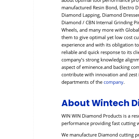
about optimal tool performance provi
manufactured Resin Bond, Electro 
Diamond Lapping, Diamond Dressers,
Diamond / CBN Internal Grinding P
Wheels, and many more with Global q
them to give optimal yet low cost c
experience and with its obligation to
reliable and quick response to its cl
company’s strong knowledge alignmen
aspect of eminence.and backing come
contribute with innovation and zest 
departments of the
company
.
About Wintech D
WIN WIN Diamond Products is a resu
performance providing fast cutting w
We manufacture Diamond cutting pro