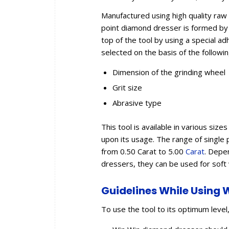
Manufactured using high quality raw
point diamond dresser is formed by 
top of the tool by using a special a
selected on the basis of the followi
Dimension of the grinding wheel
Grit size
Abrasive type
This tool is available in various si
upon its usage. The range of single 
from 0.50 Carat to 5.00
Carat
. Depe
dressers, they can be used for sof
Guidelines While Using 
To use the tool to its optimum level,