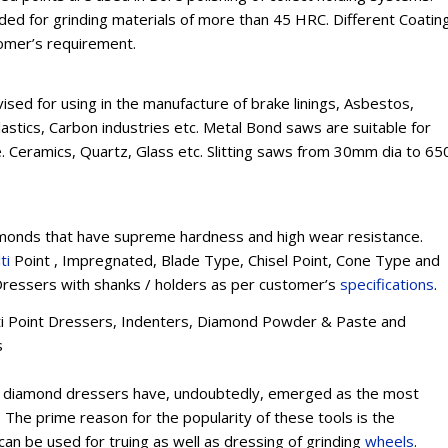
 for grinding materials of more than 45 HRC. Different Coatin
tomer’s requirement.
sed for using in the manufacture of brake linings, Asbestos,
lastics, Carbon industries etc. Metal Bond saws are suitable for
e. Ceramics, Quartz, Glass etc. Slitting saws from 30mm dia to 65
onds that have supreme hardness and high wear resistance.
ti
Point , Impregnated, Blade Type, Chisel Point, Cone Type and
ressers with shanks / holders as per customer’s
specifications
.
lti Point Dressers, Indenters, Diamond Powder & Paste and
s
int diamond dressers have, undoubtedly, emerged as the most
The prime reason for the popularity of these tools is the
 can be used for truing as well as dressing of grinding
wheels
.