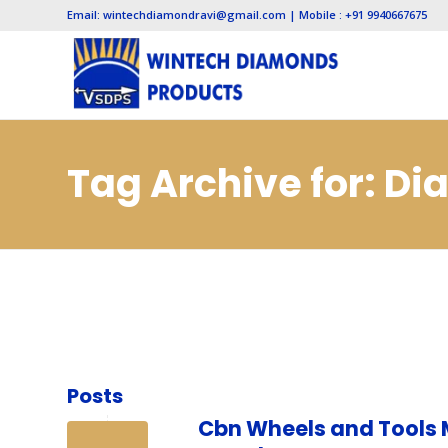
Email: wintechdiamondravi@gmail.com | Mobile : +91 9940667675
Tag Archive for: D
Vadodara
Posts
Cbn Wheels and Tools 