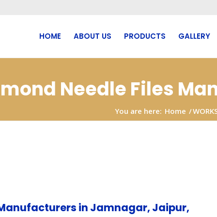
HOME
ABOUT US
PRODUCTS
GALLERY
iamond Needle Files Man
You are here:
Home
/
WORK
Manufacturers in Jamnagar, Jaipur,