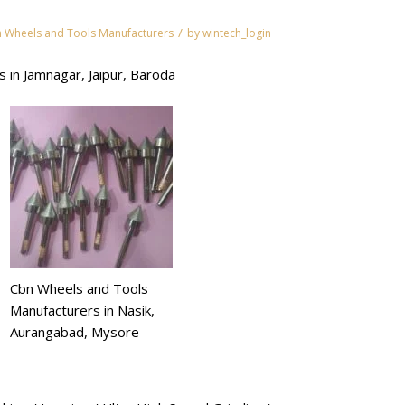
/
 Wheels and Tools Manufacturers
by
wintech_login
 in Jamnagar, Jaipur, Baroda
Cbn Wheels and Tools
Manufacturers in Nasik,
Aurangabad, Mysore