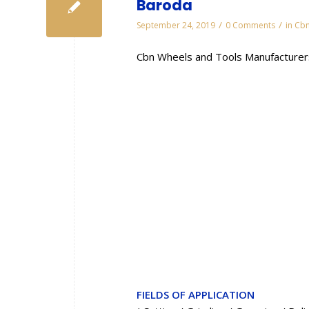
Baroda
/
/
September 24, 2019
0 Comments
in
Cbn
Cbn Wheels and Tools Manufacturers
FIELDS OF APPLICATION