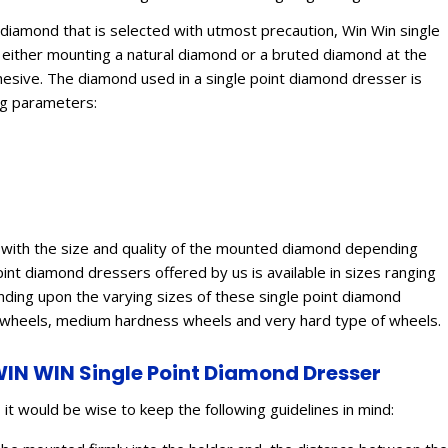
 diamond that is selected with utmost precaution, Win Win single
either mounting a natural diamond or a bruted diamond at the
dhesive. The diamond used in a single point diamond dresser is
ng parameters:
zes with the size and quality of the mounted diamond depending
pint diamond dressers offered by us is available in sizes ranging
nding upon the varying sizes of these single point diamond
t wheels, medium hardness wheels and very hard type of wheels.
WIN WIN Single Point Diamond Dresser
 it would be wise to keep the following guidelines in mind: