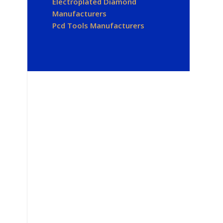
Electroplated Diamond
Manufacturers
Pcd Tools Manufacturers