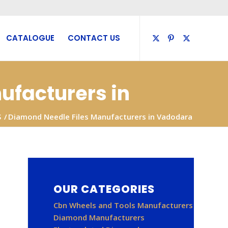
CATALOGUE
CONTACT US
ufacturers in
S
/
Diamond Needle Files Manufacturers in Vadodara
OUR CATEGORIES
Cbn Wheels and Tools Manufacturers
Diamond Manufacturers