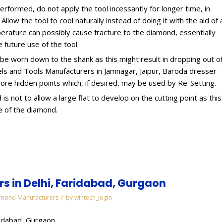
erformed, do not apply the tool incessantly for longer time, in
llow the tool to cool naturally instead of doing it with the aid of 
erature can possibly cause fracture to the diamond, essentially
e future use of the tool.
e worn down to the shank as this might result in dropping out o
ls and Tools Manufacturers in Jamnagar, Jaipur, Baroda dresser
ore hidden points which, if desired, may be used by Re-Setting.
s not to allow a large flat to develop on the cutting point as this
e of the diamond.
 in Delhi, Faridabad, Gurgaon
/
mond Manufacturers
by
wintech_login
ridabad, Gurgaon