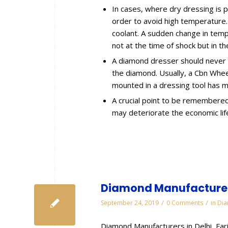
In cases, where dry dressing is p
order to avoid high temperature. A
coolant. A sudden change in temp
not at the time of shock but in th
A diamond dresser should never b
the diamond. Usually, a Cbn Whee
mounted in a dressing tool has m
A crucial point to be remembered i
may deteriorate the economic lif
Diamond Manufacturers
/
/
September 24, 2019
0 Comments
in
Dia
Diamond Manufacturers in Delhi, Fa