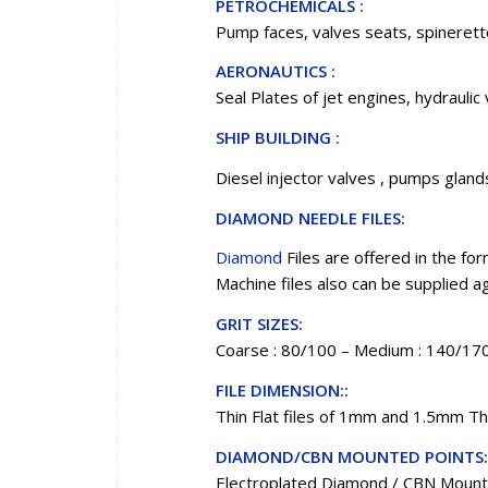
PETROCHEMICALS :
Pump faces, valves seats, spinerette
AERONAUTICS :
Seal Plates of jet engines, hydraulic 
SHIP BUILDING :
Diesel injector valves , pumps glands
DIAMOND NEEDLE FILES:
Diamond
Files are offered in the form
Machine files also can be supplied 
GRIT SIZES:
Coarse : 80/100 – Medium : 140/170
FILE DIMENSION::
Thin Flat files of 1mm and 1.5mm Th
DIAMOND/CBN MOUNTED POINTS:
Electroplated Diamond / CBN Mounted