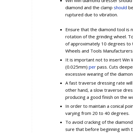
Win Win diamond dresser should 
diamond and the clamp
should
be
ruptured due to vibration.
Ensure that the diamond tool is n
rotation of the grinding wheel. To
of approximately 10 degrees to th
Wheels and Tools Manufacturers i
It is important not to insert Win
(0.025mm)
per
pass. Cuts deeper
excessive wearing of the diamon
A fast traverse dressing rate wil
other hand, a slow traverse dress
producing a good finish on the wo
In order to maintain a conical po
varying from 20 to 40 degrees.
To avoid cracking of the diamon
sure that before beginning with th