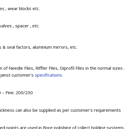
s , wear blocks etc.
valves , spacer , etc.
 & seal factors, aluminium mirrors, etc.
 of Needle Files, Riffler Files, Diprofil Files in the normal sizes .
against customer’s
specifications
.
 – Fine: 200/230
ickness can also be supplied as per customer’s requirements
 points are used in Bore polishing of collect holding systems.