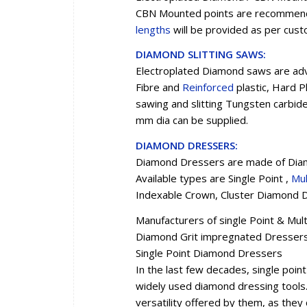
CBN Mounted points are recommended
lengths
will be provided as per cus
DIAMOND SLITTING SAWS:
Electroplated Diamond saws are advi
Fibre and
Reinforced
plastic, Hard P
sawing and slitting Tungsten carbid
mm dia can be supplied.
DIAMOND DRESSERS:
Diamond Dressers are made of Diam
Available types are Single Point ,
Mul
Indexable Crown, Cluster Diamond D
Manufacturers of single Point & Mu
Diamond Grit impregnated Dresser
Single Point Diamond Dressers
In the last few decades, single po
widely used diamond dressing tools. 
versatility offered by them, as they