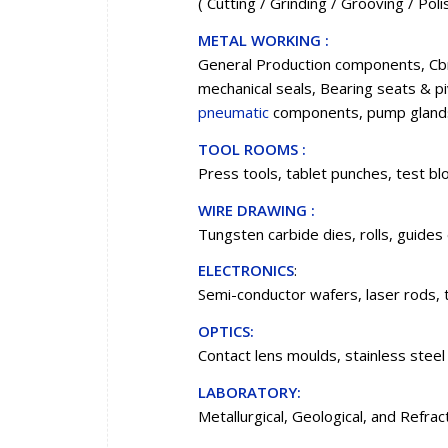
( Cutting / Grinding / Grooving / Pol
METAL WORKING :
General Production components, Cbn
mechanical seals, Bearing seats & pi
pneumatic
components, pump glands
TOOL ROOMS :
Press tools, tablet punches, test blo
WIRE DRAWING :
Tungsten carbide dies, rolls, guides 
ELECTRONICS
:
Semi-conductor wafers, laser rods, 
OPTICS:
Contact lens moulds, stainless steel
LABORATORY:
Metallurgical, Geological, and Refra