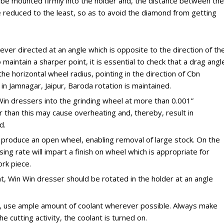
be mounted firmly into the holder and, the distance between the
 reduced to the least, so as to avoid the diamond from getting
ever directed at an angle which is opposite to the direction of th
 maintain a sharper point, it is essential to check that a drag angl
e horizontal wheel radius, pointing in the direction of Cbn
n Jamnagar, Jaipur, Baroda rotation is maintained.
 Win dressers into the grinding wheel at more than 0.001”
 than this may cause overheating and, thereby, result in
d.
l produce an open wheel, enabling removal of large stock. On the
ing rate will impart a finish on wheel which is appropriate for
rk piece.
int, Win Win dresser should be rotated in the holder at an angle
d, use ample amount of coolant wherever possible. Always make
e cutting activity, the coolant is turned on.