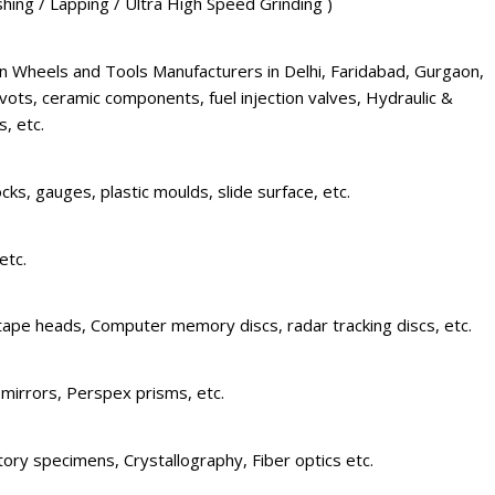
ishing / Lapping / Ultra High Speed Grinding )
 Wheels and Tools Manufacturers in Delhi, Faridabad, Gurgaon,
vots, ceramic components, fuel injection valves, Hydraulic &
, etc.
cks, gauges, plastic moulds, slide surface, etc.
etc.
tape heads, Computer memory discs, radar tracking discs, etc.
 mirrors, Perspex prisms, etc.
ctory specimens, Crystallography, Fiber optics etc.