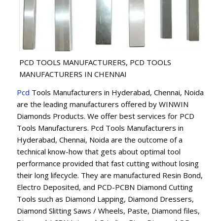
PCD TOOLS MANUFACTURERS, PCD TOOLS
MANUFACTURERS IN CHENNAI
Pcd
Tools Manufacturers in Hyderabad, Chennai, Noida
are the leading manufacturers offered by WINWIN
Diamonds Products. We offer best services for PCD
Tools Manufacturers. Pcd Tools Manufacturers in
Hyderabad, Chennai, Noida are the outcome of a
technical know-how that gets about optimal tool
performance provided that fast cutting without losing
their long lifecycle. They are manufactured Resin Bond,
Electro Deposited, and PCD-PCBN Diamond Cutting
Tools such as Diamond Lapping, Diamond Dressers,
Diamond Slitting Saws / Wheels, Paste, Diamond files,