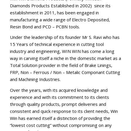
Diamonds Products Established in 2002) since its
establishment in 2011, has been engaged in
manufacturing a wide range of Electro Deposited,
Resin Bond and PCD – PCBN tools.
Under the leadership of its founder Mr S. Ravi who has
15 Years of technical experience in cutting tool
industry and engineering, WIN WIN has come a long
way in carving itself a niche in the domestic market as a
Total Solution provider in the field of Brake Linings,
FRP, Non – Ferrous / Non – Metalic Componant Cutting
and Machining Industries.
Over the years, with its acquired knowledge and
experience and with its commitment to its clients
through quality products, prompt deliveries and
consistent and quick response to its client needs, Win
Win has earned itself a distinction of providing the
“lowest cost cutting” without compromising on any