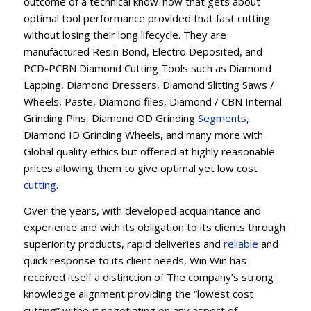
outcome of a technical know-how that gets about
optimal tool performance provided that fast cutting
without losing their long lifecycle. They are
manufactured Resin Bond, Electro Deposited, and
PCD-PCBN Diamond Cutting Tools such as Diamond
Lapping, Diamond Dressers, Diamond Slitting Saws /
Wheels, Paste, Diamond files, Diamond / CBN Internal
Grinding Pins, Diamond OD Grinding
Segments
,
Diamond ID Grinding Wheels, and many more with
Global quality ethics but offered at highly reasonable
prices allowing them to give optimal yet low cost
cutting
.
Over the years, with developed acquaintance and
experience and with its obligation to its clients through
superiority products, rapid deliveries and
reliable
and
quick response to its client needs, Win Win has
received itself a distinction of The company’s strong
knowledge alignment providing the “lowest cost
cutting” without negotiating on any aspect of