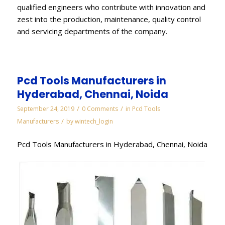
qualified engineers who contribute with innovation and
zest into the production, maintenance, quality control
and servicing departments of the company.
Pcd Tools Manufacturers in
Hyderabad, Chennai, Noida
/
/
September 24, 2019
0 Comments
in
Pcd Tools
/
Manufacturers
by
wintech_login
Pcd Tools Manufacturers in Hyderabad, Chennai, Noida