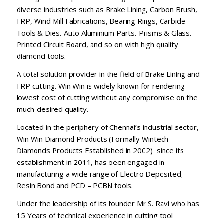
diverse industries such as Brake Lining, Carbon Brush,
FRP, Wind Mill Fabrications, Bearing Rings, Carbide
Tools & Dies, Auto Aluminium Parts, Prisms & Glass,
Printed Circuit Board, and so on with high quality
diamond tools.
A total solution provider in the field of Brake Lining and
FRP cutting. Win Win is widely known for rendering
lowest cost of cutting without any compromise on the
much-desired quality.
Located in the periphery of Chennai’s industrial sector,
Win Win Diamond Products (Formally Wintech
Diamonds Products Established in 2002) since its
establishment in 2011, has been engaged in
manufacturing a wide range of Electro Deposited,
Resin Bond and PCD – PCBN tools.
Under the leadership of its founder Mr S. Ravi who has
15 Years of technical experience in cutting tool