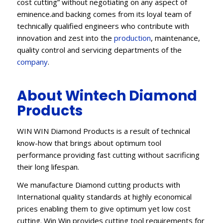
cost cutting” without negotiating on any aspect of
eminence.and backing comes from its loyal team of
technically qualified engineers who contribute with
innovation and zest into the
production
, maintenance,
quality control and servicing departments of the
company
.
About Wintech Diamond
Products
WIN WIN Diamond Products is a result of technical
know-how that brings about optimum tool
performance providing fast cutting without sacrificing
their long lifespan.
We manufacture Diamond cutting products with
International quality standards at highly economical
prices enabling them to give optimum yet low cost
cutting. Win Win provides cutting tool requirements for