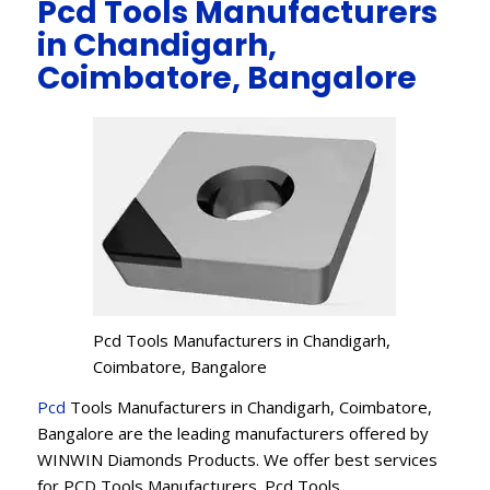
Pcd Tools Manufacturers
in Chandigarh,
Coimbatore, Bangalore
Pcd Tools Manufacturers in Chandigarh,
Coimbatore, Bangalore
Pcd
Tools Manufacturers in Chandigarh, Coimbatore,
Bangalore are the leading manufacturers offered by
WINWIN Diamonds Products. We offer best services
for PCD Tools Manufacturers. Pcd Tools