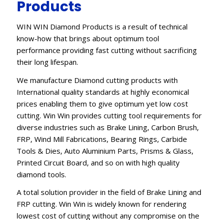
Products
WIN WIN Diamond Products is a result of technical
know-how that brings about optimum tool
performance providing fast cutting without sacrificing
their long lifespan.
We manufacture Diamond cutting products with
International quality standards at highly economical
prices enabling them to give optimum yet low cost
cutting. Win Win provides cutting tool requirements for
diverse industries such as Brake Lining, Carbon Brush,
FRP, Wind Mill Fabrications, Bearing Rings, Carbide
Tools & Dies, Auto Aluminium Parts, Prisms & Glass,
Printed Circuit Board, and so on with high quality
diamond tools.
A total solution provider in the field of Brake Lining and
FRP cutting. Win Win is widely known for rendering
lowest cost of cutting without any compromise on the