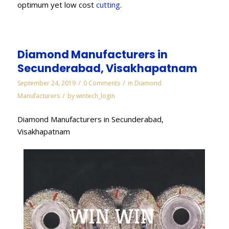
optimum yet low cost
cutting
.
Diamond Manufacturers in
Secunderabad, Visakhapatnam
/
/
September 24, 2019
0 Comments
in
Diamond
/
Manufacturers
by
wintech_login
Diamond Manufacturers in Secunderabad,
Visakhapatnam