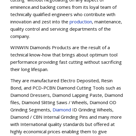
eminence.and backing comes from its loyal team of
technically qualified engineers who contribute with
innovation and zest into the
production
, maintenance,
quality control and servicing departments of the
company.
WINWIN Diamonds Products are the result of a
technical know-how that brings about optimum tool
performance providing fast cutting without sacrificing
their long lifespan.
They are manufactured Electro Deposited, Resin
Bond, and PCD-PCBN Diamond Cutting Tools such as
Diamond Dressers, Diamond Lapping Paste, Diamond
files, Diamond Slitting Saws / Wheels, Diamond OD
Grinding Segments,
Diamond
ID Grinding Wheels,
Diamond / CBN Internal Grinding Pins and many more
with International quality standards but offered at
highly economical prices enabling them to give