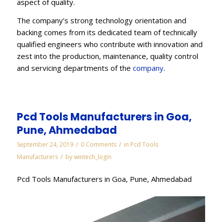
aspect of quality.
The company’s strong technology orientation and
backing comes from its dedicated team of technically
qualified engineers who contribute with innovation and
zest into the production, maintenance, quality control
and servicing departments of the
company
.
Pcd Tools Manufacturers in Goa,
Pune, Ahmedabad
/
/
September 24, 2019
0 Comments
in
Pcd Tools
/
Manufacturers
by
wintech_login
Pcd Tools Manufacturers in Goa, Pune, Ahmedabad