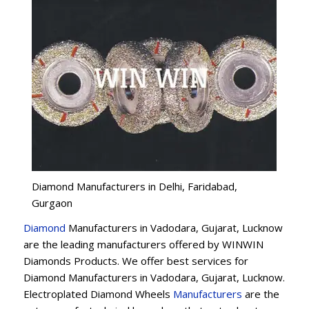
Diamond Manufacturers in Delhi, Faridabad,
Gurgaon
Diamond
Manufacturers in Vadodara, Gujarat, Lucknow
are the leading manufacturers offered by WINWIN
Diamonds Products. We offer best services for
Diamond Manufacturers in Vadodara, Gujarat, Lucknow.
Electroplated Diamond Wheels
Manufacturers
are the