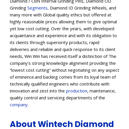
Diamond / CBN Internal Grinding Pins, Diamond OD
Grinding
Segments
, Diamond ID Grinding Wheels, and
many more with Global quality ethics but offered at
highly reasonable prices allowing them to give optimal
yet low cost cutting. Over the years, with developed
acquaintance and experience and with its obligation to
its clients through superiority products, rapid
deliveries and reliable and quick response to its client
needs, Win Win has received itself a distinction of The
company’s strong knowledge alignment providing the
“lowest cost cutting” without negotiating on any aspect
of eminence.and backing comes from its loyal team of
technically qualified engineers who contribute with
innovation and zest into the
production
, maintenance,
quality control and servicing departments of the
company
.
About Wintech Diamond