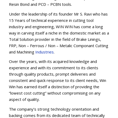
Resin Bond and PCD – PCBN tools.
Under the leadership of its founder Mr S. Ravi who has
15 Years of technical experience in cutting tool
industry and engineering, WIN WIN has come a long
way in carving itself a niche in the domestic market as a
Total Solution provider in the field of Brake Linings,
FRP, Non – Ferrous / Non – Metalic Componant Cutting
and Machining
Industries
.
Over the years, with its acquired knowledge and
experience and with its commitment to its clients
through quality products, prompt deliveries and
consistent and quick response to its client needs, Win
Win has earned itself a distinction of providing the
“lowest cost cutting” without compromising on any
aspect of quality.
The company’s strong technology orientation and
backing comes from its dedicated team of technically