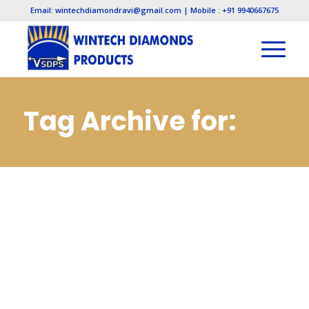
Email: wintechdiamondravi@gmail.com | Mobile : +91 9940667675
Tag Archive for:
Diamond Needle
Files
Manufacturers in