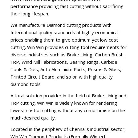
performance providing fast cutting without sacrificing
their long lifespan.
We manufacture Diamond cutting products with
International quality standards at highly economical
prices enabling them to give optimum yet low cost
cutting. Win Win provides cutting tool requirements for
diverse industries such as Brake Lining, Carbon Brush,
FRP, Wind Mill Fabrications, Bearing Rings, Carbide
Tools & Dies, Auto Aluminium Parts, Prisms & Glass,
Printed Circuit Board, and so on with high quality
diamond tools.
A total solution provider in the field of Brake Lining and
FRP cutting. Win Win is widely known for rendering
lowest cost of cutting without any compromise on the
much-desired quality.
Located in the periphery of Chennai’s industrial sector,
Win Win Diamond Products (Formally Wintech