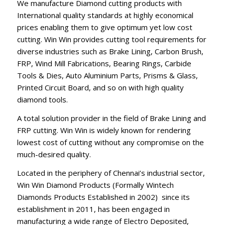
We manufacture Diamond cutting products with
International quality standards at highly economical
prices enabling them to give optimum yet low cost
cutting. Win Win provides cutting tool requirements for
diverse industries such as Brake Lining, Carbon Brush,
FRP, Wind Mill Fabrications, Bearing Rings, Carbide
Tools & Dies, Auto Aluminium Parts, Prisms & Glass,
Printed Circuit Board, and so on with high quality
diamond tools.
A total solution provider in the field of Brake Lining and
FRP cutting. Win Win is widely known for rendering
lowest cost of cutting without any compromise on the
much-desired quality.
Located in the periphery of Chennai’s industrial sector,
Win Win Diamond Products (Formally Wintech
Diamonds Products Established in 2002) since its
establishment in 2011, has been engaged in
manufacturing a wide range of Electro Deposited,