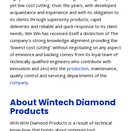
yet low cost cutting. Over the years, with developed
acquaintance and experience and with its obligation to
its clients through superiority products, rapid
deliveries and reliable and quick response to its client
needs, Win Win has received itself a distinction of The
company’s strong knowledge alignment providing the
“lowest cost cutting” without negotiating on any aspect
of eminence.and backing comes from its loyal team of
technically qualified engineers who contribute with
innovation and zest into the
production
, maintenance,
quality control and servicing departments of the
company
.
About Wintech Diamond
Products
WIN WIN Diamond Products is a result of technical
know-how that brings about optimum tool