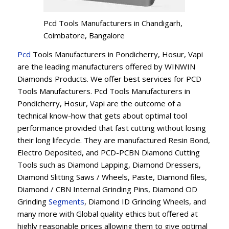
Pcd Tools Manufacturers in Chandigarh,
Coimbatore, Bangalore
Pcd
Tools Manufacturers in Pondicherry, Hosur, Vapi
are the leading manufacturers offered by WINWIN
Diamonds Products. We offer best services for PCD
Tools Manufacturers. Pcd Tools Manufacturers in
Pondicherry, Hosur, Vapi are the outcome of a
technical know-how that gets about optimal tool
performance provided that fast cutting without losing
their long lifecycle. They are manufactured Resin Bond,
Electro Deposited, and PCD-PCBN Diamond Cutting
Tools such as Diamond Lapping, Diamond Dressers,
Diamond Slitting Saws / Wheels, Paste, Diamond files,
Diamond / CBN Internal Grinding Pins, Diamond OD
Grinding
Segments
, Diamond ID Grinding Wheels, and
many more with Global quality ethics but offered at
highly reasonable prices allowing them to give optimal