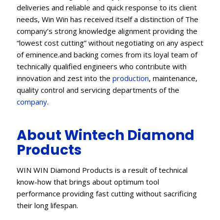
deliveries and reliable and quick response to its client
needs, Win Win has received itself a distinction of The
company’s strong knowledge alignment providing the
“lowest cost cutting” without negotiating on any aspect
of eminence.and backing comes from its loyal team of
technically qualified engineers who contribute with
innovation and zest into the
production
, maintenance,
quality control and servicing departments of the
company
.
About Wintech Diamond
Products
WIN WIN Diamond Products is a result of technical
know-how that brings about optimum tool
performance providing fast cutting without sacrificing
their long lifespan.