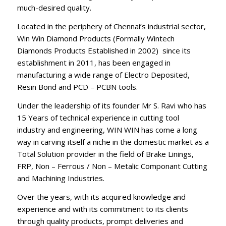
much-desired quality.
Located in the periphery of Chennai’s industrial sector,
Win Win Diamond Products (Formally Wintech
Diamonds Products Established in 2002) since its
establishment in 2011, has been engaged in
manufacturing a wide range of Electro Deposited,
Resin Bond and PCD – PCBN tools.
Under the leadership of its founder Mr S. Ravi who has
15 Years of technical experience in cutting tool
industry and engineering, WIN WIN has come a long
way in carving itself a niche in the domestic market as a
Total Solution provider in the field of Brake Linings,
FRP, Non – Ferrous / Non – Metalic Componant Cutting
and Machining Industries.
Over the years, with its acquired knowledge and
experience and with its commitment to its clients
through quality products, prompt deliveries and