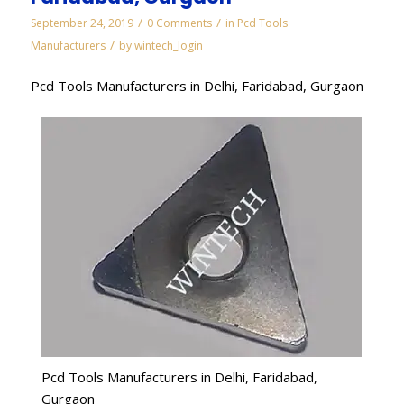
/
/
September 24, 2019
0 Comments
in
Pcd Tools
/
Manufacturers
by
wintech_login
Pcd Tools Manufacturers in Delhi, Faridabad, Gurgaon
Pcd Tools Manufacturers in Delhi, Faridabad,
Gurgaon