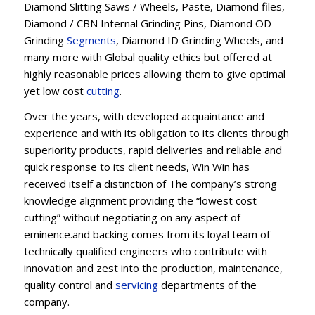
Diamond Slitting Saws / Wheels, Paste, Diamond files,
Diamond / CBN Internal Grinding Pins, Diamond OD
Grinding
Segments
, Diamond ID Grinding Wheels, and
many more with Global quality ethics but offered at
highly reasonable prices allowing them to give optimal
yet low cost
cutting
.
Over the years, with developed acquaintance and
experience and with its obligation to its clients through
superiority products, rapid deliveries and reliable and
quick response to its client needs, Win Win has
received itself a distinction of The company’s strong
knowledge alignment providing the “lowest cost
cutting” without negotiating on any aspect of
eminence.and backing comes from its loyal team of
technically qualified engineers who contribute with
innovation and zest into the production, maintenance,
quality control and
servicing
departments of the
company.