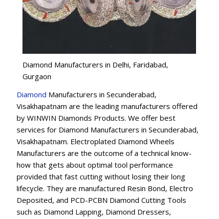
Diamond Manufacturers in Delhi, Faridabad,
Gurgaon
Diamond
Manufacturers in Secunderabad,
Visakhapatnam are the leading manufacturers offered
by WINWIN Diamonds Products. We offer best
services for Diamond Manufacturers in Secunderabad,
Visakhapatnam. Electroplated Diamond Wheels
Manufacturers are the outcome of a technical know-
how that gets about optimal tool performance
provided that fast cutting without losing their long
lifecycle. They are manufactured Resin Bond, Electro
Deposited, and PCD-PCBN Diamond Cutting Tools
such as Diamond Lapping, Diamond Dressers,