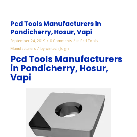
Pcd Tools Manufacturers in
Pondicherry, Hosur, Vapi
/
/
September 24, 2019
0 Comments
in
Pcd Tools
/
Manufacturers
by
wintech_login
Pcd Tools Manufacturers
in Pondicherry, Hosur,
Vapi