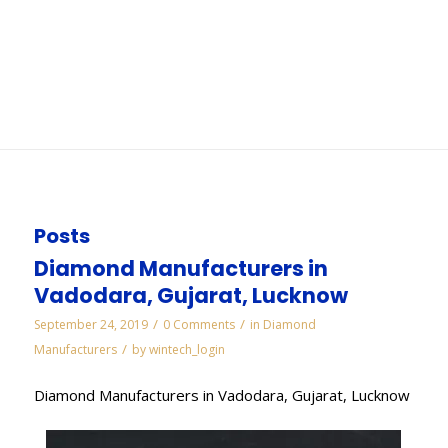
Vadodara
You are here:
Home
/
WORKS
/
Diamond Needle Files Manufacturers in Vadodara
Posts
Diamond Manufacturers in
Vadodara, Gujarat, Lucknow
/
/
September 24, 2019
0 Comments
in
Diamond
/
Manufacturers
by
wintech_login
Diamond Manufacturers in Vadodara, Gujarat, Lucknow