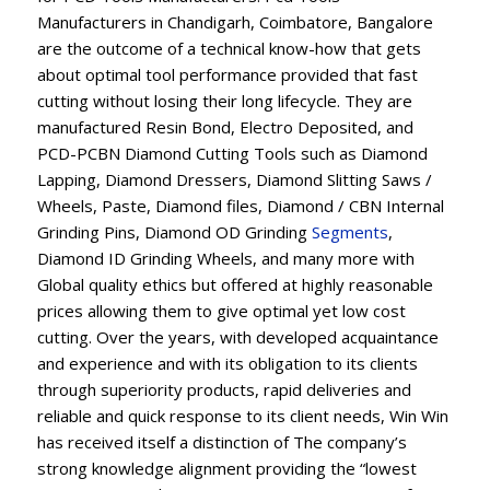
Manufacturers in Chandigarh, Coimbatore, Bangalore
are the outcome of a technical know-how that gets
about optimal tool performance provided that fast
cutting without losing their long lifecycle. They are
manufactured Resin Bond, Electro Deposited, and
PCD-PCBN Diamond Cutting Tools such as Diamond
Lapping, Diamond Dressers, Diamond Slitting Saws /
Wheels, Paste, Diamond files, Diamond / CBN Internal
Grinding Pins, Diamond OD Grinding
Segments
,
Diamond ID Grinding Wheels, and many more with
Global quality ethics but offered at highly reasonable
prices allowing them to give optimal yet low cost
cutting. Over the years, with developed acquaintance
and experience and with its obligation to its clients
through superiority products, rapid deliveries and
reliable and quick response to its client needs, Win Win
has received itself a distinction of The company’s
strong knowledge alignment providing the “lowest