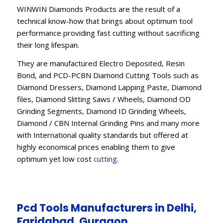
WINWIN Diamonds Products are the result of a
technical know-how that brings about optimum tool
performance providing fast cutting without sacrificing
their long lifespan.
They are manufactured Electro Deposited, Resin
Bond, and PCD-PCBN Diamond Cutting Tools such as
Diamond Dressers, Diamond Lapping Paste, Diamond
files, Diamond Slitting Saws / Wheels, Diamond OD
Grinding Segments, Diamond ID Grinding Wheels,
Diamond / CBN Internal Grinding Pins and many more
with International quality standards but offered at
highly economical prices enabling them to give
optimum yet low cost
cutting
.
Pcd Tools Manufacturers in Delhi,
Faridabad, Gurgaon