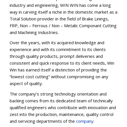
industry and engineering, WIN WIN has come a long
way in carving itself a niche in the domestic market as a
Total Solution provider in the field of Brake Linings,
FRP, Non – Ferrous / Non – Metalic Componant Cutting
and Machining Industries.
Over the years, with its acquired knowledge and
experience and with its commitment to its clients
through quality products, prompt deliveries and
consistent and quick response to its client needs, Win
Win has earned itself a distinction of providing the
“lowest cost cutting” without compromising on any
aspect of quality.
The company’s strong technology orientation and
backing comes from its dedicated team of technically
qualified engineers who contribute with innovation and
zest into the production, maintenance, quality control
and servicing departments of the
company
.