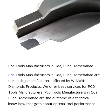
Pcd Tools Manufacturers in Goa, Pune, Ahmedabad
Pcd
Tools Manufacturers in Goa, Pune, Ahmedabad are
the leading manufacturers offered by WINWIN
Diamonds Products. We offer best services for PCD
Tools Manufacturers. Pcd Tools Manufacturers in Goa,
Pune, Ahmedabad are the outcome of a technical
know-how that gets about optimal tool performance