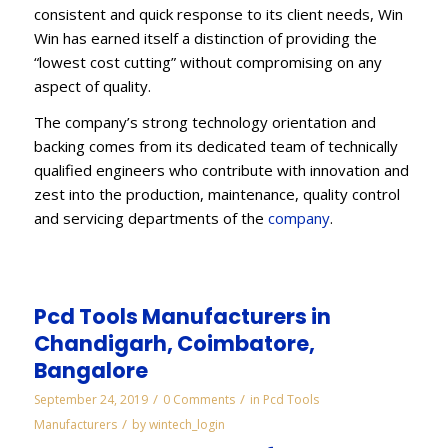
consistent and quick response to its client needs, Win
Win has earned itself a distinction of providing the
“lowest cost cutting” without compromising on any
aspect of quality.
The company’s strong technology orientation and
backing comes from its dedicated team of technically
qualified engineers who contribute with innovation and
zest into the production, maintenance, quality control
and servicing departments of the
company
.
Pcd Tools Manufacturers in
Chandigarh, Coimbatore,
Bangalore
/
/
September 24, 2019
0 Comments
in
Pcd Tools
/
Manufacturers
by
wintech_login