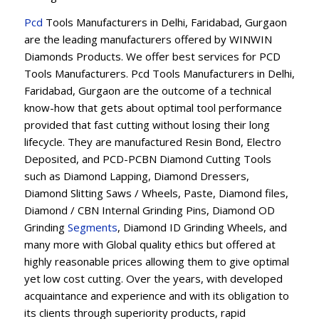
Pcd
Tools Manufacturers in Delhi, Faridabad, Gurgaon
are the leading manufacturers offered by WINWIN
Diamonds Products. We offer best services for PCD
Tools Manufacturers. Pcd Tools Manufacturers in Delhi,
Faridabad, Gurgaon are the outcome of a technical
know-how that gets about optimal tool performance
provided that fast cutting without losing their long
lifecycle. They are manufactured Resin Bond, Electro
Deposited, and PCD-PCBN Diamond Cutting Tools
such as Diamond Lapping, Diamond Dressers,
Diamond Slitting Saws / Wheels, Paste, Diamond files,
Diamond / CBN Internal Grinding Pins, Diamond OD
Grinding
Segments
, Diamond ID Grinding Wheels, and
many more with Global quality ethics but offered at
highly reasonable prices allowing them to give optimal
yet low cost cutting. Over the years, with developed
acquaintance and experience and with its obligation to
its clients through superiority products, rapid