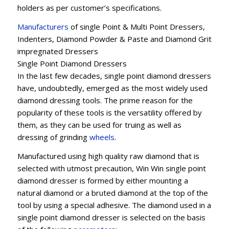
holders as per customer’s specifications.
Manufacturers
of single Point & Multi Point Dressers,
Indenters, Diamond Powder & Paste and Diamond Grit
impregnated Dressers
Single Point Diamond Dressers
In the last few decades, single point diamond dressers
have, undoubtedly, emerged as the most widely used
diamond dressing tools. The prime reason for the
popularity of these tools is the versatility offered by
them, as they can be used for truing as well as
dressing of grinding
wheels
.
Manufactured using high quality raw diamond that is
selected with utmost precaution, Win Win single point
diamond dresser is formed by either mounting a
natural diamond or a bruted diamond at the top of the
tool by using a special adhesive. The diamond used in a
single point diamond dresser is selected on the basis