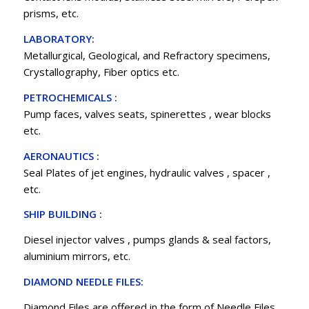
prisms, etc.
LABORATORY:
Metallurgical, Geological, and Refractory specimens,
Crystallography, Fiber optics etc.
PETROCHEMICALS :
Pump faces, valves seats, spinerettes , wear blocks
etc.
AERONAUTICS :
Seal Plates of jet engines, hydraulic valves , spacer ,
etc.
SHIP BUILDING :
Diesel injector valves , pumps glands & seal factors,
aluminium mirrors, etc.
DIAMOND NEEDLE FILES:
Diamond Files are offered in the form of Needle Files,