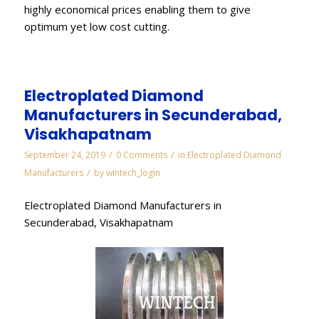
highly economical prices enabling them to give
optimum yet low cost cutting.
Electroplated Diamond
Manufacturers in Secunderabad,
Visakhapatnam
/
/
September 24, 2019
0 Comments
in
Electroplated Diamond
/
Manufacturers
by
wintech_login
Electroplated Diamond Manufacturers in
Secunderabad, Visakhapatnam