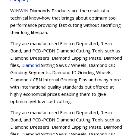
WINWIN Diamonds Products are the result of a
technical know-how that brings about optimum tool
performance providing fast cutting without sacrificing
their long lifespan.
They are manufactured Electro Deposited, Resin
Bond, and PCD-PCBN Diamond Cutting Tools such as
Diamond Dressers, Diamond Lapping Paste, Diamond
files,
Diamond
Slitting Saws / Wheels, Diamond OD
Grinding Segments, Diamond ID Grinding Wheels,
Diamond / CBN Internal Grinding Pins and many more
with International quality standards but offered at
highly economical prices enabling them to give
optimum yet low cost cutting.
They are manufactured Electro Deposited, Resin
Bond, and PCD-PCBN Diamond Cutting Tools such as
Diamond Dressers, Diamond Lapping Paste, Diamond
files, Diamond Slitting Saws / Wheels, Diamond OD