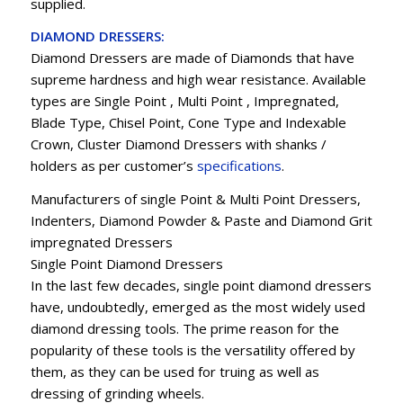
supplied.
DIAMOND DRESSERS:
Diamond Dressers are made of Diamonds that have
supreme hardness and high wear resistance. Available
types are Single Point , Multi Point , Impregnated,
Blade Type, Chisel Point, Cone Type and Indexable
Crown, Cluster Diamond Dressers with shanks /
holders as per customer’s
specifications
.
Manufacturers of single Point & Multi Point Dressers,
Indenters, Diamond Powder & Paste and Diamond Grit
impregnated Dressers
Single Point Diamond Dressers
In the last few decades, single point diamond dressers
have, undoubtedly, emerged as the most widely used
diamond dressing tools. The prime reason for the
popularity of these tools is the versatility offered by
them, as they can be used for truing as well as
dressing of grinding wheels.