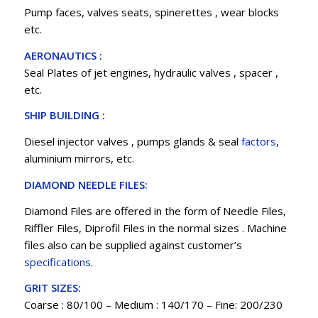
Pump faces, valves seats, spinerettes , wear blocks
etc.
AERONAUTICS :
Seal Plates of jet engines, hydraulic valves , spacer ,
etc.
SHIP BUILDING :
Diesel injector valves , pumps glands & seal
factors
,
aluminium mirrors, etc.
DIAMOND NEEDLE FILES:
Diamond Files are offered in the form of Needle Files,
Riffler Files, Diprofil Files in the normal sizes . Machine
files also can be supplied against customer’s
specifications
.
GRIT SIZES:
Coarse : 80/100 – Medium : 140/170 – Fine: 200/230