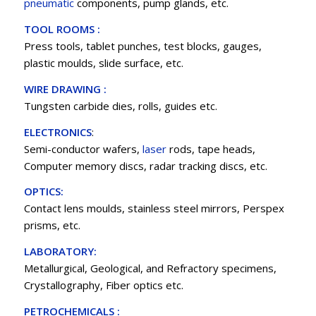
pneumatic
components, pump glands, etc.
TOOL ROOMS :
Press tools, tablet punches, test blocks, gauges,
plastic moulds, slide surface, etc.
WIRE DRAWING :
Tungsten carbide dies, rolls, guides etc.
ELECTRONICS
:
Semi-conductor wafers,
laser
rods, tape heads,
Computer memory discs, radar tracking discs, etc.
OPTICS:
Contact lens moulds, stainless steel mirrors, Perspex
prisms, etc.
LABORATORY:
Metallurgical, Geological, and Refractory specimens,
Crystallography, Fiber optics etc.
PETROCHEMICALS :