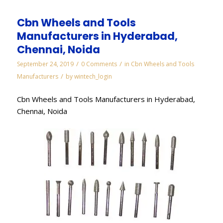
Cbn Wheels and Tools
Manufacturers in Hyderabad,
Chennai, Noida
/
/
September 24, 2019
0 Comments
in
Cbn Wheels and Tools
/
Manufacturers
by
wintech_login
Cbn Wheels and Tools Manufacturers in Hyderabad,
Chennai, Noida