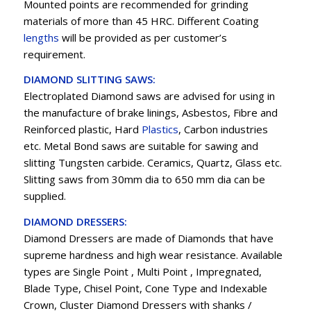
Mounted points are recommended for grinding
materials of more than 45 HRC. Different Coating
lengths
will be provided as per customer’s
requirement.
DIAMOND SLITTING SAWS:
Electroplated Diamond saws are advised for using in
the manufacture of brake linings, Asbestos, Fibre and
Reinforced plastic, Hard
Plastics
, Carbon industries
etc. Metal Bond saws are suitable for sawing and
slitting Tungsten carbide. Ceramics, Quartz, Glass etc.
Slitting saws from 30mm dia to 650 mm dia can be
supplied.
DIAMOND DRESSERS:
Diamond Dressers are made of Diamonds that have
supreme hardness and high wear resistance. Available
types are Single Point , Multi Point , Impregnated,
Blade Type, Chisel Point, Cone Type and Indexable
Crown, Cluster Diamond Dressers with shanks /