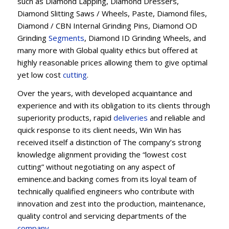
such as Diamond Lapping, Diamond Dressers,
Diamond Slitting Saws / Wheels, Paste, Diamond files,
Diamond / CBN Internal Grinding Pins, Diamond OD
Grinding
Segments
, Diamond ID Grinding Wheels, and
many more with Global quality ethics but offered at
highly reasonable prices allowing them to give optimal
yet low cost
cutting
.
Over the years, with developed acquaintance and
experience and with its obligation to its clients through
superiority products, rapid
deliveries
and reliable and
quick response to its client needs, Win Win has
received itself a distinction of The company’s strong
knowledge alignment providing the “lowest cost
cutting” without negotiating on any aspect of
eminence.and backing comes from its loyal team of
technically qualified engineers who contribute with
innovation and zest into the production, maintenance,
quality control and servicing departments of the
company
.