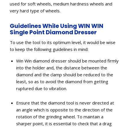
used for soft wheels, medium hardness wheels and
very hard type of wheels.
Guidelines While Using WIN WIN
Single Point Diamond Dresser
To use the tool to its optimum level, it would be wise
to keep the following guidelines in mind:
Win Win diamond dresser should be mounted firmly
into the holder and, the distance between the
diamond and the clamp should be reduced to the
least, so as to avoid the diamond from getting
ruptured due to vibration.
Ensure that the diamond tool is never directed at
an angle which is opposite to the direction of the
rotation of the grinding wheel. To maintain a
sharper point, it is essential to check that a drag