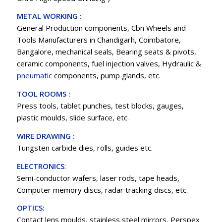
METAL WORKING :
General Production components, Cbn Wheels and
Tools Manufacturers in Chandigarh, Coimbatore,
Bangalore, mechanical seals, Bearing seats & pivots,
ceramic components, fuel injection valves, Hydraulic &
pneumatic
components, pump glands, etc.
TOOL ROOMS :
Press tools, tablet punches, test blocks, gauges,
plastic moulds, slide surface, etc.
WIRE DRAWING :
Tungsten carbide dies, rolls, guides etc.
ELECTRONICS
:
Semi-conductor wafers, laser rods, tape heads,
Computer memory discs, radar tracking discs, etc.
OPTICS:
Contact lens moulds, stainless steel mirrors, Perspex