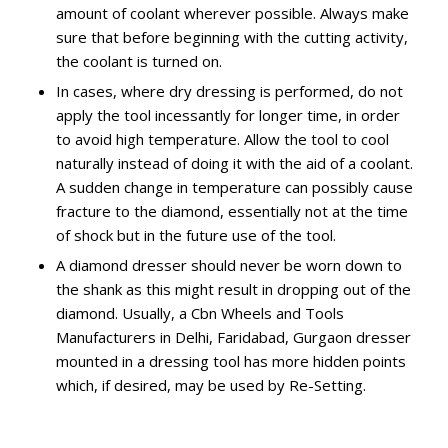
amount of coolant wherever possible. Always make
sure that before beginning with the cutting activity,
the coolant is turned on.
In cases, where dry dressing is performed, do not
apply the tool incessantly for longer time, in order
to avoid high temperature. Allow the tool to cool
naturally instead of doing it with the aid of a coolant.
A sudden change in temperature can possibly cause
fracture to the diamond, essentially not at the time
of shock but in the future use of the tool.
A diamond dresser should never be worn down to
the shank as this might result in dropping out of the
diamond. Usually, a Cbn Wheels and Tools
Manufacturers in Delhi, Faridabad, Gurgaon dresser
mounted in a dressing tool has more hidden points
which, if desired, may be used by Re-Setting.