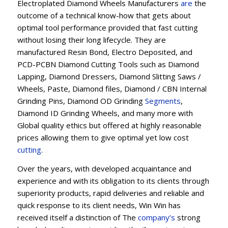
Electroplated Diamond Wheels Manufacturers
are
the
outcome of a technical know-how that gets about
optimal tool performance provided that fast cutting
without losing their long lifecycle. They are
manufactured Resin Bond, Electro Deposited, and
PCD-PCBN Diamond Cutting Tools such as Diamond
Lapping, Diamond Dressers, Diamond Slitting Saws /
Wheels, Paste, Diamond files, Diamond / CBN Internal
Grinding Pins, Diamond OD Grinding
Segments
,
Diamond ID Grinding Wheels, and many more with
Global quality ethics but offered at highly reasonable
prices allowing them to give optimal yet low cost
cutting
.
Over the years, with developed acquaintance and
experience and with its obligation to its clients through
superiority products, rapid deliveries and reliable and
quick response to its client needs, Win Win has
received itself a distinction of The
company’s
strong