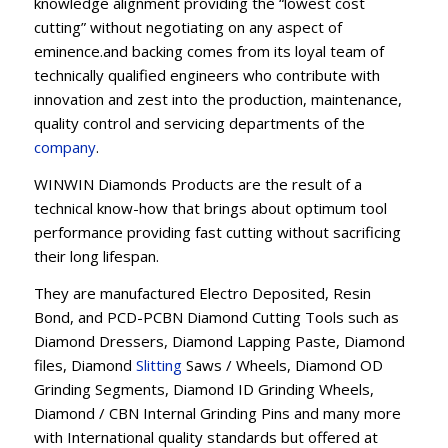
knowledge alignment providing the “lowest cost
cutting” without negotiating on any aspect of
eminence.and backing comes from its loyal team of
technically qualified engineers who contribute with
innovation and zest into the production, maintenance,
quality control and servicing departments of the
company
.
WINWIN Diamonds Products are the result of a
technical know-how that brings about optimum tool
performance providing fast cutting without sacrificing
their long lifespan.
They are manufactured Electro Deposited, Resin
Bond, and PCD-PCBN Diamond Cutting Tools such as
Diamond Dressers, Diamond Lapping Paste, Diamond
files, Diamond
Slitting
Saws / Wheels, Diamond OD
Grinding Segments, Diamond ID Grinding Wheels,
Diamond / CBN Internal Grinding Pins and many more
with International quality standards but offered at