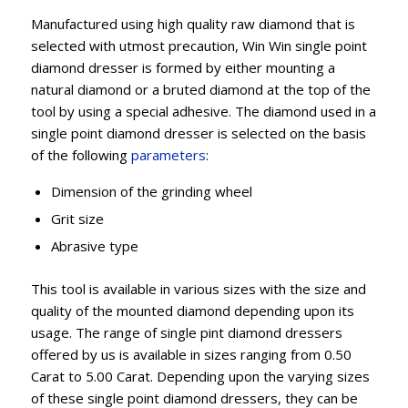
Manufactured using high quality raw diamond that is
selected with utmost precaution, Win Win single point
diamond dresser is formed by either mounting a
natural diamond or a bruted diamond at the top of the
tool by using a special adhesive. The diamond used in a
single point diamond dresser is selected on the basis
of the following
parameters
:
Dimension of the grinding wheel
Grit size
Abrasive type
This tool is available in various sizes with the size and
quality of the mounted diamond depending upon its
usage. The range of single pint diamond dressers
offered by us is available in sizes ranging from 0.50
Carat to 5.00 Carat. Depending upon the varying sizes
of these single point diamond dressers, they can be