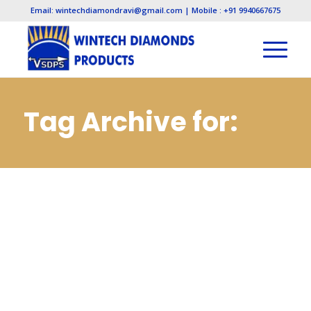
Email: wintechdiamondravi@gmail.com | Mobile : +91 9940667675
Tag Archive for:
Cbn Wheels and
Tools
Manufacturers in