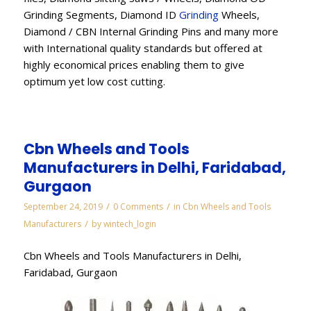
Grinding Segments, Diamond ID
Grinding
Wheels,
Diamond / CBN Internal Grinding Pins and many more
with International quality standards but offered at
highly economical prices enabling them to give
optimum yet low cost cutting.
Cbn Wheels and Tools
Manufacturers in Delhi, Faridabad,
Gurgaon
/
/
September 24, 2019
0 Comments
in
Cbn Wheels and Tools
/
Manufacturers
by
wintech_login
Cbn Wheels and Tools Manufacturers in Delhi,
Faridabad, Gurgaon