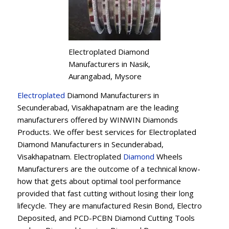
Electroplated Diamond
Manufacturers in Nasik,
Aurangabad, Mysore
Electroplated
Diamond Manufacturers in
Secunderabad, Visakhapatnam are the leading
manufacturers offered by WINWIN Diamonds
Products. We offer best services for Electroplated
Diamond Manufacturers in Secunderabad,
Visakhapatnam. Electroplated
Diamond
Wheels
Manufacturers are the outcome of a technical know-
how that gets about optimal tool performance
provided that fast cutting without losing their long
lifecycle. They are manufactured Resin Bond, Electro
Deposited, and PCD-PCBN Diamond Cutting Tools