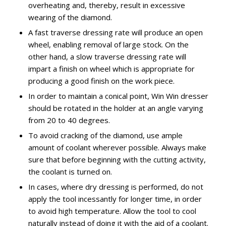
overheating and, thereby, result in excessive
wearing of the diamond.
A fast traverse dressing rate will produce an open
wheel, enabling removal of large stock. On the
other hand, a slow traverse dressing rate will
impart a finish on wheel which is appropriate for
producing a good finish on the work piece.
In order to maintain a conical point, Win Win dresser
should be rotated in the holder at an angle varying
from 20 to 40 degrees.
To avoid cracking of the diamond, use ample
amount of coolant wherever possible. Always make
sure that before beginning with the cutting activity,
the coolant is turned on.
In cases, where dry dressing is performed, do not
apply the tool incessantly for longer time, in order
to avoid high temperature. Allow the tool to cool
naturally instead of doing it with the aid of a coolant.