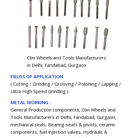
Cbn Wheels and Tools Manufacturers
in Delhi, Faridabad, Gurgaon
FIELDS OF APPLICATION
( Cutting / Grinding / Grooving / Polishing / Lapping /
Ultra High Speed Grinding )
METAL WORKING :
General Production components, Cbn Wheels and
Tools Manufacturers in Delhi, Faridabad, Gurgaon,
mechanical seals, Bearing seats & pivots, ceramic
components, fuel injection valves, Hydraulic &