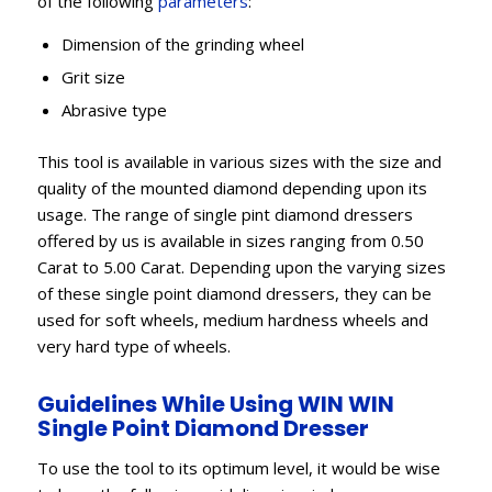
of the following
parameters
:
Dimension of the grinding wheel
Grit size
Abrasive type
This tool is available in various sizes with the size and
quality of the mounted diamond depending upon its
usage. The range of single pint diamond dressers
offered by us is available in sizes ranging from 0.50
Carat to 5.00 Carat. Depending upon the varying sizes
of these single point diamond dressers, they can be
used for soft wheels, medium hardness wheels and
very hard type of wheels.
Guidelines While Using WIN WIN
Single Point Diamond Dresser
To use the tool to its optimum level, it would be wise