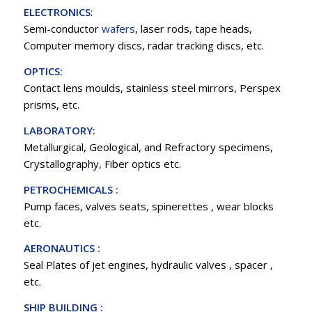
ELECTRONICS
:
Semi-conductor
wafers
, laser rods, tape heads,
Computer memory discs, radar tracking discs, etc.
OPTICS:
Contact lens moulds, stainless steel mirrors, Perspex
prisms, etc.
LABORATORY:
Metallurgical, Geological, and Refractory specimens,
Crystallography, Fiber optics etc.
PETROCHEMICALS :
Pump faces, valves seats, spinerettes , wear blocks
etc.
AERONAUTICS :
Seal Plates of jet engines, hydraulic valves , spacer ,
etc.
SHIP BUILDING :