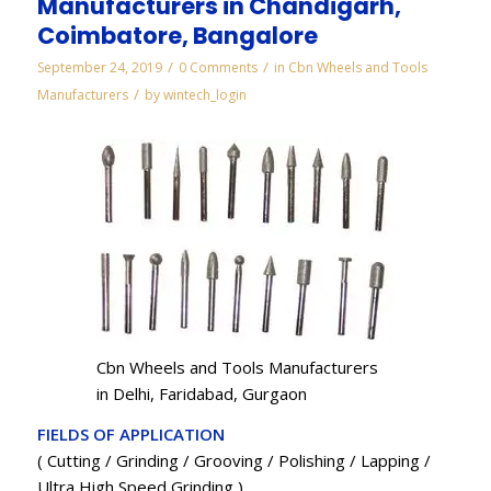
Manufacturers in Chandigarh,
Coimbatore, Bangalore
/
/
September 24, 2019
0 Comments
in
Cbn Wheels and Tools
/
Manufacturers
by
wintech_login
Cbn Wheels and Tools Manufacturers
in Delhi, Faridabad, Gurgaon
FIELDS OF APPLICATION
( Cutting / Grinding / Grooving / Polishing / Lapping /
Ultra High Speed Grinding )