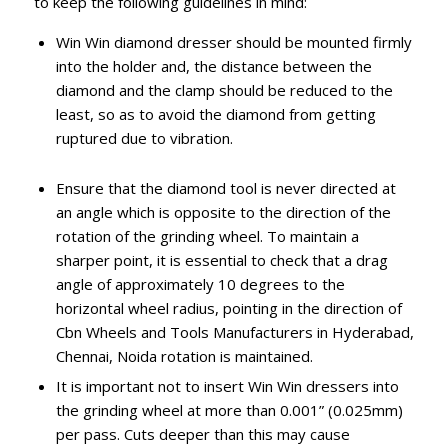
to keep the following guidelines in mind:
Win Win diamond dresser should be mounted firmly
into the holder and, the distance between the
diamond and the clamp should be reduced to the
least, so as to avoid the diamond from getting
ruptured due to vibration.
Ensure that the diamond tool is never directed at
an angle which is opposite to the direction of the
rotation of the grinding wheel. To maintain a
sharper point, it is essential to check that a drag
angle of approximately 10 degrees to the
horizontal wheel radius, pointing in the direction of
Cbn Wheels and Tools Manufacturers in Hyderabad,
Chennai, Noida rotation is maintained.
It is important not to insert Win Win dressers into
the grinding wheel at more than 0.001” (0.025mm)
per pass. Cuts deeper than this may cause