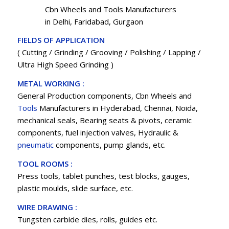
Cbn Wheels and Tools Manufacturers
in Delhi, Faridabad, Gurgaon
FIELDS OF APPLICATION
( Cutting / Grinding / Grooving / Polishing / Lapping /
Ultra High Speed Grinding )
METAL WORKING :
General Production components, Cbn Wheels and
Tools
Manufacturers in Hyderabad, Chennai, Noida,
mechanical seals, Bearing seats & pivots, ceramic
components, fuel injection valves, Hydraulic &
pneumatic
components, pump glands, etc.
TOOL ROOMS :
Press tools, tablet punches, test blocks, gauges,
plastic moulds, slide surface, etc.
WIRE DRAWING :
Tungsten carbide dies, rolls, guides etc.