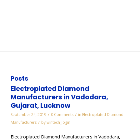
Ahmedabad
You are here:
Home
/
WORKS
/
Cbn Wheels and Tools Manufacturers in
Ahmedabad
Posts
Electroplated Diamond
Manufacturers in Vadodara,
Gujarat, Lucknow
/
/
September 24, 2019
0 Comments
in
Electroplated Diamond
/
Manufacturers
by
wintech_login
Electroplated Diamond Manufacturers in Vadodara,