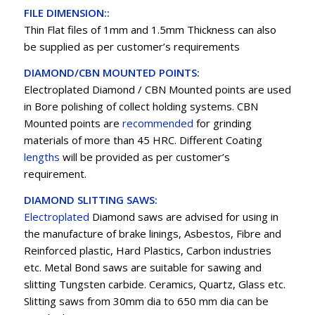
FILE DIMENSION::
Thin Flat files of 1mm and 1.5mm Thickness can also
be supplied as per customer’s requirements
DIAMOND/CBN MOUNTED POINTS:
Electroplated Diamond / CBN Mounted points are used
in Bore polishing of collect holding systems. CBN
Mounted points are
recommended
for grinding
materials of more than 45 HRC. Different Coating
lengths
will be provided as per customer’s
requirement.
DIAMOND SLITTING SAWS:
Electroplated
Diamond saws are advised for using in
the manufacture of brake linings, Asbestos, Fibre and
Reinforced plastic, Hard Plastics, Carbon industries
etc. Metal Bond saws are suitable for sawing and
slitting Tungsten carbide. Ceramics, Quartz, Glass etc.
Slitting saws from 30mm dia to 650 mm dia can be