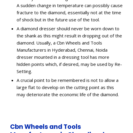
A sudden change in temperature can possibly cause
fracture to the diamond, essentially not at the time
of shock but in the future use of the tool.
A diamond dresser should never be worn down to
the shank as this might result in dropping out of the
diamond. Usually, a Cbn Wheels and Tools
Manufacturers in Hyderabad, Chennai, Noida
dresser mounted in a dressing tool has more
hidden points which, if desired, may be used by Re-
Setting.
A crucial point to be remembered is not to allow a
large flat to develop on the cutting point as this
may deteriorate the economic life of the diamond.
Cbn Wheels and Tools