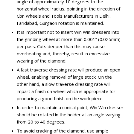
angle of approximately 10 degrees to the
horizontal wheel radius, pointing in the direction of
Cbn Wheels and Tools Manufacturers in Delhi,
Faridabad, Gurgaon rotation is maintained.
It is important not to insert Win Win dressers into
the grinding wheel at more than 0.001” (0.025mm)
per pass. Cuts deeper than this may cause
overheating and, thereby, result in excessive
wearing of the diamond.
A fast traverse dressing rate will produce an open
wheel, enabling removal of large stock. On the
other hand, a slow traverse dressing rate will
impart a finish on wheel which is appropriate for
producing a good finish on the work piece.
In order to maintain a conical point, Win Win dresser
should be rotated in the holder at an angle varying
from 20 to 40 degrees.
To avoid cracking of the diamond, use ample