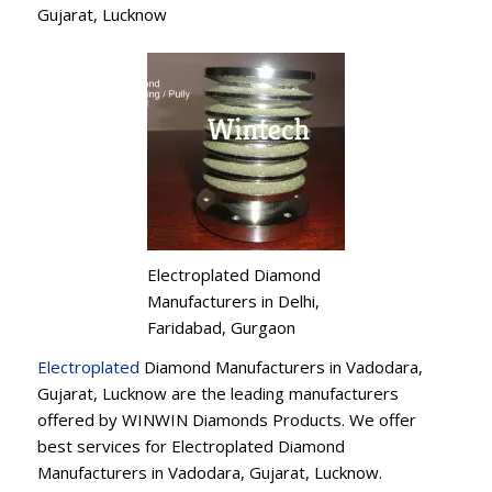
Gujarat, Lucknow
Electroplated Diamond
Manufacturers in Delhi,
Faridabad, Gurgaon
Electroplated
Diamond Manufacturers in Vadodara,
Gujarat, Lucknow are the leading manufacturers
offered by WINWIN Diamonds Products. We offer
best services for Electroplated Diamond
Manufacturers in Vadodara, Gujarat, Lucknow.