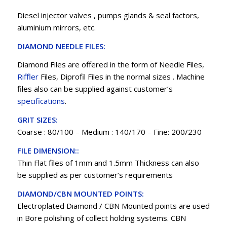
Diesel injector valves , pumps glands & seal factors,
aluminium mirrors, etc.
DIAMOND NEEDLE FILES:
Diamond Files are offered in the form of Needle Files,
Riffler
Files, Diprofil Files in the normal sizes . Machine
files also can be supplied against customer’s
specifications
.
GRIT SIZES:
Coarse : 80/100 – Medium : 140/170 – Fine: 200/230
FILE DIMENSION::
Thin Flat files of 1mm and 1.5mm Thickness can also
be supplied as per customer’s requirements
DIAMOND/CBN MOUNTED POINTS:
Electroplated Diamond / CBN Mounted points are used
in Bore polishing of collect holding systems. CBN