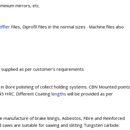
uminium mirrors, etc.
iffler
Files, Diprofil Files in the normal sizes . Machine files also
e supplied as per customer’s requirements
n Bore polishing of collect holding systems. CBN Mounted point
45 HRC. Different Coating
lengths
will be provided as per
e manufacture of brake linings, Asbestos, Fibre and Reinforced
d saws are suitable for sawing and slitting Tungsten carbide.