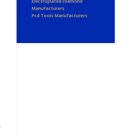
Electroplated Diamond
Manufacturers
Pcd Tools Manufacturers
.