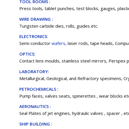
TOOL ROOMS :
Press tools, tablet punches, test blocks, gauges, plastic
WIRE DRAWING :
Tungsten carbide dies, rolls, guides etc.
ELECTRONICS
:
Semi-conductor
wafers
, laser rods, tape heads, Comput
OPTICS:
Contact lens moulds, stainless steel mirrors, Perspex p
LABORATORY:
Metallurgical, Geological, and Refractory specimens, Cry
PETROCHEMICALS :
Pump faces, valves seats, spinerettes , wear blocks et
AERONAUTICS :
Seal Plates of jet engines, hydraulic valves , spacer , etc
SHIP BUILDING :