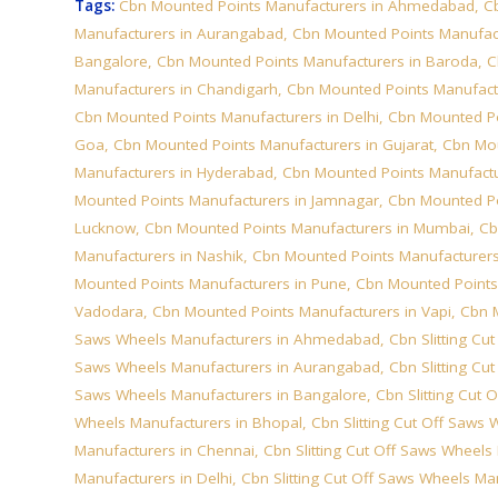
Tags:
Cbn Mounted Points Manufacturers in Ahmedabad
,
C
Manufacturers in Aurangabad
,
Cbn Mounted Points Manufac
Bangalore
,
Cbn Mounted Points Manufacturers in Baroda
,
C
Manufacturers in Chandigarh
,
Cbn Mounted Points Manufact
Cbn Mounted Points Manufacturers in Delhi
,
Cbn Mounted Po
Goa
,
Cbn Mounted Points Manufacturers in Gujarat
,
Cbn Mou
Manufacturers in Hyderabad
,
Cbn Mounted Points Manufactur
Mounted Points Manufacturers in Jamnagar
,
Cbn Mounted Po
Lucknow
,
Cbn Mounted Points Manufacturers in Mumbai
,
Cb
Manufacturers in Nashik
,
Cbn Mounted Points Manufacturers
Mounted Points Manufacturers in Pune
,
Cbn Mounted Points
Vadodara
,
Cbn Mounted Points Manufacturers in Vapi
,
Cbn 
Saws Wheels Manufacturers in Ahmedabad
,
Cbn Slitting C
Saws Wheels Manufacturers in Aurangabad
,
Cbn Slitting C
Saws Wheels Manufacturers in Bangalore
,
Cbn Slitting Cut
Wheels Manufacturers in Bhopal
,
Cbn Slitting Cut Off Saws
Manufacturers in Chennai
,
Cbn Slitting Cut Off Saws Wheel
Manufacturers in Delhi
,
Cbn Slitting Cut Off Saws Wheels Ma