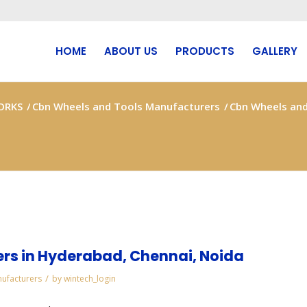
HOME
ABOUT US
PRODUCTS
GALLERY
ORKS
/
Cbn Wheels and Tools Manufacturers
/
Cbn Wheels and
rs in Hyderabad, Chennai, Noida
/
ufacturers
by
wintech_login