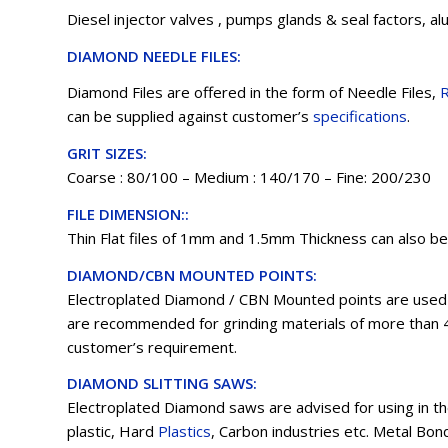
Diesel injector valves , pumps glands & seal factors, al
DIAMOND NEEDLE FILES:
Diamond Files are offered in the form of Needle Files,
R
can be supplied against customer’s
specifications
.
GRIT SIZES:
Coarse : 80/100 – Medium : 140/170 – Fine: 200/230
FILE DIMENSION::
Thin Flat files of 1mm and 1.5mm Thickness can also b
DIAMOND/CBN MOUNTED POINTS:
Electroplated Diamond / CBN Mounted points are used i
are recommended for grinding materials of more than 
customer’s requirement.
DIAMOND SLITTING SAWS:
Electroplated Diamond saws are advised for using in th
plastic, Hard
Plastics
, Carbon industries etc. Metal Bon