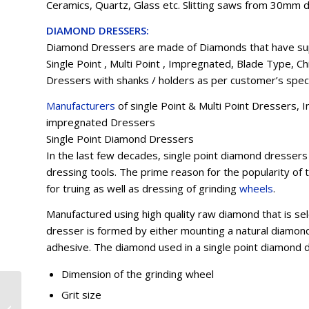
Ceramics, Quartz, Glass etc. Slitting saws from 30mm d
DIAMOND DRESSERS:
Diamond Dressers are made of Diamonds that have sup
Single Point , Multi Point , Impregnated, Blade Type, 
Dressers with shanks / holders as per customer’s speci
Manufacturers
of single Point & Multi Point Dressers
impregnated Dressers
Single Point Diamond Dressers
In the last few decades, single point diamond dresse
dressing tools. The prime reason for the popularity of 
for truing as well as dressing of grinding
wheels
.
Manufactured using high quality raw diamond that is se
dresser is formed by either mounting a natural diamond 
adhesive. The diamond used in a single point diamond d
Dimension of the grinding wheel
Cbn Wheels and Tools
Grit size
Manufacturers in Chandigarh,