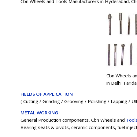
Cbn Wheels and Tools Manufacturers in Hyderabad, Ch
Cbn Wheels an
in Delhi, Fari
FIELDS OF APPLICATION
( Cutting / Grinding / Grooving / Polishing / Lapping / U
METAL WORKING :
General Production components, Cbn Wheels and
Tool
Bearing seats & pivots, ceramic components, fuel injec