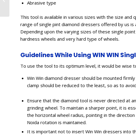
Abrasive type
Coimbatore, Bangalore
This tool is available in various sizes with the size a
range of single pint diamond dressers offered by us is a
Depending upon the varying sizes of these single poin
hardness wheels and very hard type of wheels.
Guidelines While Using WIN WIN Sing
To use the tool to its optimum level, it would be wise t
Win Win diamond dresser should be mounted firmly 
clamp should be reduced to the least, so as to avoi
Ensure that the diamond tool is never directed at an 
grinding wheel. To maintain a sharper point, it is e
the horizontal wheel radius, pointing in the direct
Noida rotation is maintained.
It is important not to insert Win Win dressers into