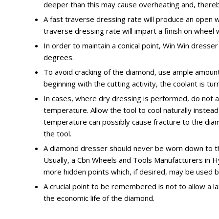
deeper than this may cause overheating and, thereb
A fast traverse dressing rate will produce an open w
traverse dressing rate will impart a finish on wheel 
In order to maintain a conical point, Win Win dresse
degrees.
To avoid cracking of the diamond, use ample amount
beginning with the cutting activity, the coolant is tur
In cases, where dry dressing is performed, do not ap
temperature. Allow the tool to cool naturally instead
temperature can possibly cause fracture to the diamo
the tool.
A diamond dresser should never be worn down to the
Usually, a Cbn Wheels and Tools Manufacturers in H
more hidden points which, if desired, may be used b
A crucial point to be remembered is not to allow a la
the economic life of the diamond.