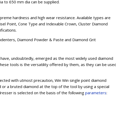
ia to 650 mm dia can be supplied.
reme hardness and high wear resistance. Available types are
Chisel Point, Cone Type and Indexable Crown, Cluster Diamond
fications.
, Indenters, Diamond Powder & Paste and Diamond Grit
rs have, undoubtedly, emerged as the most widely used diamond
these tools is the versatility offered by them, as they can be use
lected with utmost precaution, Win Win single point diamond
or a bruted diamond at the top of the tool by using a special
resser is selected on the basis of the following
parameters
: