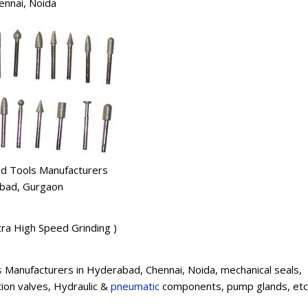
ennai, Noida
d Tools Manufacturers
dabad, Gurgaon
ltra High Speed Grinding )
s
Manufacturers in Hyderabad, Chennai, Noida, mechanical seals,
tion valves, Hydraulic &
pneumatic
components, pump glands, etc