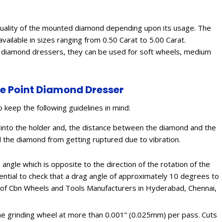
nd quality of the mounted diamond depending upon its usage. The
vailable in sizes ranging from 0.50 Carat to 5.00 Carat.
t diamond dressers, they can be used for soft wheels, medium
le Point Diamond Dresser
o keep the following guidelines in mind:
into the holder and, the distance between the diamond and the
d the diamond from getting ruptured due to vibration.
angle which is opposite to the direction of the rotation of the
ssential to check that a drag angle of approximately 10 degrees to
ion of Cbn Wheels and Tools Manufacturers in Hyderabad, Chennai,
 the grinding wheel at more than 0.001” (0.025mm) per pass. Cuts