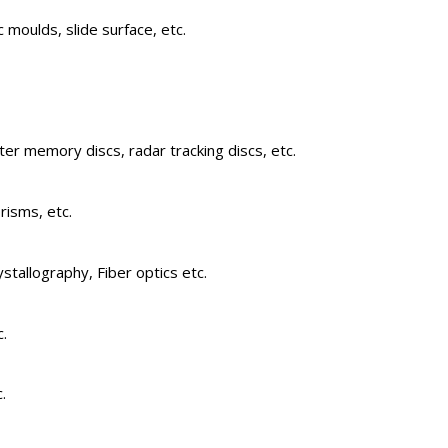
 moulds, slide surface, etc.
er memory discs, radar tracking discs, etc.
risms, etc.
stallography, Fiber optics etc.
c.
.