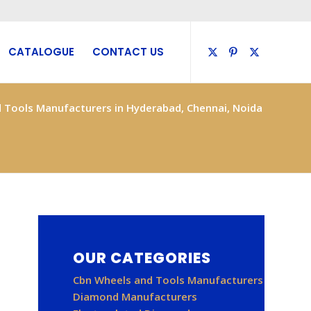
CATALOGUE
CONTACT US
 Tools Manufacturers in Hyderabad, Chennai, Noida
OUR CATEGORIES
Cbn Wheels and Tools Manufacturers
Diamond Manufacturers