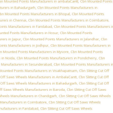
bn Mounted Points Manufacturers in ambalaCantt
,
Cbn Mounted Points
turers in Bahadurgarh
,
Cbn Mounted Points Manufacturers in
bn Mounted Points Manufacturers in Bhopal
,
Cbn Mounted Points
urers in Chennai
,
Cbn Mounted Points Manufacturers in Coimbatore
,
ints Manufacturers in Faridabad
,
Cbn Mounted Points Manufacturers i
nted Points Manufacturers in Hosur
,
Cbn Mounted Points
ers in Jaipur
,
Cbn Mounted Points Manufacturers in Jalandhar
,
Cbn
ints Manufacturers in Jodhpur
,
Cbn Mounted Points Manufacturers in
n Mounted Points Manufacturers in Mysore
,
Cbn Mounted Points
 in Noida
,
Cbn Mounted Points Manufacturers in Pondicherry
,
Cbn
 Manufacturers in Secunderabad
,
Cbn Mounted Points Manufacturers i
Mounted Points Manufacturers in Visakhapatnam
,
Cbn Slitting Cut Off
ut Off Saws Wheels Manufacturers in AmbalaCantt
,
Cbn Slitting Cut Off
ut Off Saws Wheels Manufacturers in Bahadurgarh
,
Cbn Slitting Cut Off
 Off Saws Wheels Manufacturers in Baroda
,
Cbn Slitting Cut Off Saws
 Wheels Manufacturers in Chandigarh
,
Cbn Slitting Cut Off Saws Wheels
s Manufacturers in Coimbatore
,
Cbn Slitting Cut Off Saws Wheels
nufacturers in Faridabad
,
Cbn Slitting Cut Off Saws Wheels