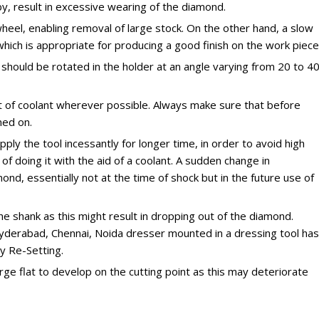
y, result in excessive wearing of the diamond.
heel, enabling removal of large stock. On the other hand, a slow
which is appropriate for producing a good finish on the work piece
r should be rotated in the holder at an angle varying from 20 to 4
 of coolant wherever possible. Always make sure that before
ned on.
ply the tool incessantly for longer time, in order to avoid high
 of doing it with the aid of a coolant. A sudden change in
nd, essentially not at the time of shock but in the future use of
 shank as this might result in dropping out of the diamond.
yderabad, Chennai, Noida dresser mounted in a dressing tool has
y Re-Setting.
rge flat to develop on the cutting point as this may deteriorate