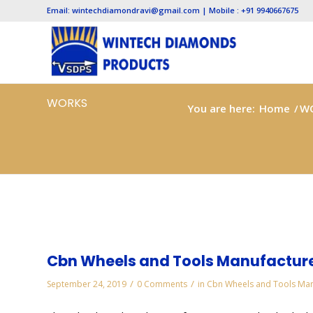
Email: wintechdiamondravi@gmail.com | Mobile : +91 9940667675
WORKS
You are here:
Home
/
W
Cbn Wheels and Tools Manufacture
/
/
September 24, 2019
0 Comments
in
Cbn Wheels and Tools Man