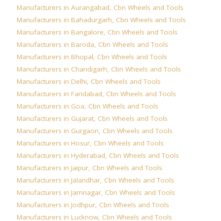
Manufacturers in Aurangabad
,
Cbn Wheels and Tools
Manufacturers in Bahadurgarh
,
Cbn Wheels and Tools
Manufacturers in Bangalore
,
Cbn Wheels and Tools
Manufacturers in Baroda
,
Cbn Wheels and Tools
Manufacturers in Bhopal
,
Cbn Wheels and Tools
Manufacturers in Chandigarh
,
Cbn Wheels and Tools
Manufacturers in Delhi
,
Cbn Wheels and Tools
Manufacturers in Faridabad
,
Cbn Wheels and Tools
Manufacturers in Goa
,
Cbn Wheels and Tools
Manufacturers in Gujarat
,
Cbn Wheels and Tools
Manufacturers in Gurgaon
,
Cbn Wheels and Tools
Manufacturers in Hosur
,
Cbn Wheels and Tools
Manufacturers in Hyderabad
,
Cbn Wheels and Tools
Manufacturers in Jaipur
,
Cbn Wheels and Tools
Manufacturers in Jalandhar
,
Cbn Wheels and Tools
Manufacturers in Jamnagar
,
Cbn Wheels and Tools
Manufacturers in Jodhpur
,
Cbn Wheels and Tools
Manufacturers in Lucknow
,
Cbn Wheels and Tools