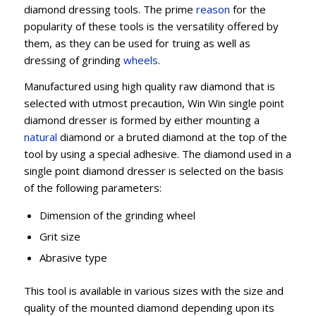
diamond dressing tools. The prime
reason
for the
popularity of these tools is the versatility offered by
them, as they can be used for truing as well as
dressing of grinding
wheels
.
Manufactured using high quality raw diamond that is
selected with utmost precaution, Win Win single point
diamond dresser is formed by either mounting a
natural
diamond or a bruted diamond at the top of the
tool by using a special adhesive. The diamond used in a
single point diamond dresser is selected on the basis
of the following parameters:
Dimension of the grinding wheel
Grit size
Abrasive type
This tool is available in various sizes with the size and
quality of the mounted diamond depending upon its