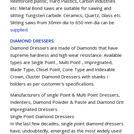
Reinforced plastic, Hard Plastics, Carbon industries
etc. Metal Bond saws are suitable for sawing and
slitting Tungsten carbide. Ceramics, Quartz, Glass etc.
Slitting saws from 30mm dia to 650 mm dia can be
supplied
.
DIAMOND DRESSERS:
Diamond Dressers are made of Diamonds that have
supreme hardness and high wear resistance. Available
types are Single Point , Multi Point , Impregnated,
Blade Type, Chisel Point, Cone Type and Indexable
Crown, Cluster Diamond Dressers with shanks /
holders as per customer’s specifications.
Manufacturers of single Point & Multi Point Dressers,
Indenters, Diamond Powder & Paste and Diamond Grit
impregnated Dressers
Single Point Diamond Dressers
In the last few decades, single point diamond dressers
have, undoubtedly, emerged as the most widely used