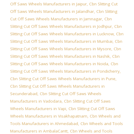
Off Saws Wheels Manufacturers in Jaipur
,
Cbn Slitting Cut
Off Saws Wheels Manufacturers in Jalandhar
,
Cbn Slitting
Cut Off Saws Wheels Manufacturers in Jamnagar
,
Cbn
Slitting Cut Off Saws Wheels Manufacturers in Jodhpur
,
Cbn
Slitting Cut Off Saws Wheels Manufacturers in Lucknow
,
Cbn
Slitting Cut Off Saws Wheels Manufacturers in Mumbai
,
Cbn
Slitting Cut Off Saws Wheels Manufacturers in Mysore
,
Cbn
Slitting Cut Off Saws Wheels Manufacturers in Nashik
,
Cbn
Slitting Cut Off Saws Wheels Manufacturers in Noida
,
Cbn
Slitting Cut Off Saws Wheels Manufacturers in Pondicherry
,
Cbn Slitting Cut Off Saws Wheels Manufacturers in Pune
,
Cbn Slitting Cut Off Saws Wheels Manufacturers in
Secunderabad
,
Cbn Slitting Cut Off Saws Wheels
Manufacturers in Vadodara
,
Cbn Slitting Cut Off Saws
Wheels Manufacturers in Vapi
,
Cbn Slitting Cut Off Saws
Wheels Manufacturers in Visakhapatnam
,
Cbn Wheels and
Tools Manufacturers in Ahmedabad
,
Cbn Wheels and Tools
Manufacturers in AmbalaCantt
,
Cbn Wheels and Tools