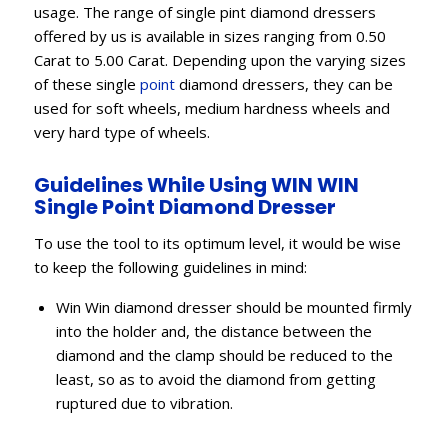
usage. The range of single pint diamond dressers
offered by us is available in sizes ranging from 0.50
Carat to 5.00 Carat. Depending upon the varying sizes
of these single
point
diamond dressers, they can be
used for soft wheels, medium hardness wheels and
very hard type of wheels.
Guidelines While Using WIN WIN
Single Point Diamond Dresser
To use the tool to its optimum level, it would be wise
to keep the following guidelines in mind:
Win Win diamond dresser should be mounted firmly
into the holder and, the distance between the
diamond and the clamp should be reduced to the
least, so as to avoid the diamond from getting
ruptured due to vibration.