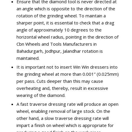
Ensure that the diamond tool is never directed at
an angle which is opposite to the direction of the
rotation of the grinding wheel. To maintain a
sharper point, it is essential to check that a drag
angle of approximately 10 degrees to the
horizontal wheel radius, pointing in the direction of
Cbn Wheels and Tools Manufacturers in
Bahadurgarh, Jodhpur, Jalandhar rotation is
maintained.
It is important not to insert Win Win dressers into
the grinding wheel at more than 0.001” (0.025mm)
per pass. Cuts deeper than this may cause
overheating and, thereby, result in excessive
wearing of the diamond.
A fast traverse dressing rate will produce an open
wheel, enabling removal of large stock. On the
other hand, a slow traverse dressing rate will
impart a finish on wheel which is appropriate for