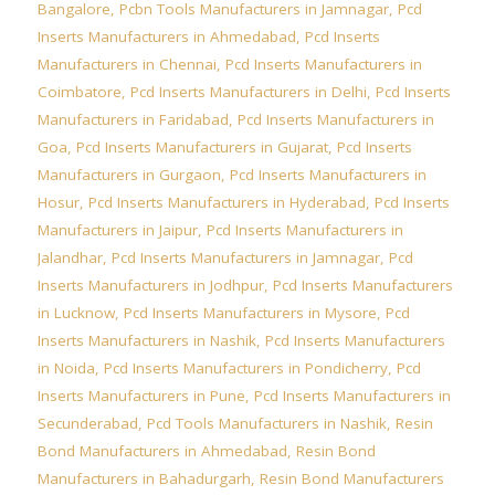
Bangalore
,
Pcbn Tools Manufacturers in Jamnagar
,
Pcd
Inserts Manufacturers in Ahmedabad
,
Pcd Inserts
Manufacturers in Chennai
,
Pcd Inserts Manufacturers in
Coimbatore
,
Pcd Inserts Manufacturers in Delhi
,
Pcd Inserts
Manufacturers in Faridabad
,
Pcd Inserts Manufacturers in
Goa
,
Pcd Inserts Manufacturers in Gujarat
,
Pcd Inserts
Manufacturers in Gurgaon
,
Pcd Inserts Manufacturers in
Hosur
,
Pcd Inserts Manufacturers in Hyderabad
,
Pcd Inserts
Manufacturers in Jaipur
,
Pcd Inserts Manufacturers in
Jalandhar
,
Pcd Inserts Manufacturers in Jamnagar
,
Pcd
Inserts Manufacturers in Jodhpur
,
Pcd Inserts Manufacturers
in Lucknow
,
Pcd Inserts Manufacturers in Mysore
,
Pcd
Inserts Manufacturers in Nashik
,
Pcd Inserts Manufacturers
in Noida
,
Pcd Inserts Manufacturers in Pondicherry
,
Pcd
Inserts Manufacturers in Pune
,
Pcd Inserts Manufacturers in
Secunderabad
,
Pcd Tools Manufacturers in Nashik
,
Resin
Bond Manufacturers in Ahmedabad
,
Resin Bond
Manufacturers in Bahadurgarh
,
Resin Bond Manufacturers