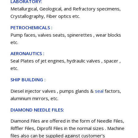
LABORATORY:
Metallurgical, Geological, and Refractory specimens,
Crystallography, Fiber optics etc.
PETROCHEMICALS :
Pump faces, valves seats, spinerettes , wear blocks
etc.
AERONAUTICS :
Seal Plates of jet engines, hydraulic valves , spacer ,
etc.
SHIP BUILDING :
Diesel injector valves , pumps glands &
seal
factors,
aluminium mirrors, etc.
DIAMOND NEEDLE FILES:
Diamond Files are offered in the form of Needle Files,
Riffler Files, Diprofil Files in the normal sizes . Machine
files also can be supplied against customer’s