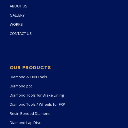
ABOUT US
GALLERY
WORKS
CONTACT US
OUR PRODUCTS
Diamond & CBN Tools
Diamond pcd
Diamond Tools for Brake Lining
Diamond Tools / Wheels for FRP
Resin Bonded Diamond
Diamond Lap Disc