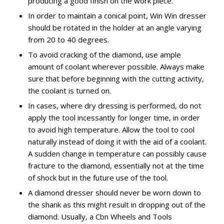
producing a good finish on the work piece.
In order to maintain a conical point, Win Win dresser
should be rotated in the holder at an angle varying
from 20 to 40 degrees.
To avoid cracking of the diamond, use ample
amount of coolant wherever possible. Always make
sure that before beginning with the cutting activity,
the coolant is turned on.
In cases, where dry dressing is performed, do not
apply the tool incessantly for longer time, in order
to avoid high temperature. Allow the tool to cool
naturally instead of doing it with the aid of a coolant.
A sudden change in temperature can possibly cause
fracture to the diamond, essentially not at the time
of shock but in the future use of the tool.
A diamond dresser should never be worn down to
the shank as this might result in dropping out of the
diamond. Usually, a Cbn Wheels and Tools