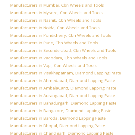
Manufacturers in Mumbai
,
Cbn Wheels and Tools
Manufacturers in Mysore
,
Cbn Wheels and Tools
Manufacturers in Nashik
,
Cbn Wheels and Tools
Manufacturers in Noida
,
Cbn Wheels and Tools
Manufacturers in Pondicherry
,
Cbn Wheels and Tools
Manufacturers in Pune
,
Cbn Wheels and Tools
Manufacturers in Secunderabad
,
Cbn Wheels and Tools
Manufacturers in Vadodara
,
Cbn Wheels and Tools
Manufacturers in Vapi
,
Cbn Wheels and Tools
Manufacturers in Visakhapatnam
,
Diamond Lapping Paste
Manufacturers in Ahmedabad
,
Diamond Lapping Paste
Manufacturers in AmbalaCantt
,
Diamond Lapping Paste
Manufacturers in Aurangabad
,
Diamond Lapping Paste
Manufacturers in Bahadurgarh
,
Diamond Lapping Paste
Manufacturers in Bangalore
,
Diamond Lapping Paste
Manufacturers in Baroda
,
Diamond Lapping Paste
Manufacturers in Bhopal
,
Diamond Lapping Paste
Manufacturers in Chandigarh
,
Diamond Lapping Paste