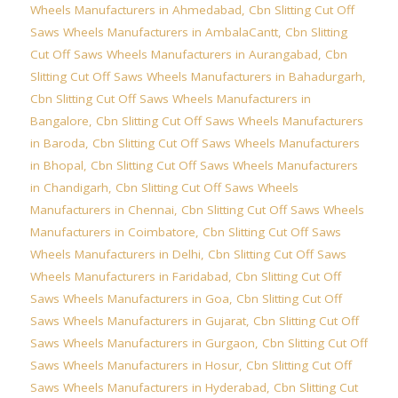
Wheels Manufacturers in Ahmedabad
,
Cbn Slitting Cut Off
Saws Wheels Manufacturers in AmbalaCantt
,
Cbn Slitting
Cut Off Saws Wheels Manufacturers in Aurangabad
,
Cbn
Slitting Cut Off Saws Wheels Manufacturers in Bahadurgarh
,
Cbn Slitting Cut Off Saws Wheels Manufacturers in
Bangalore
,
Cbn Slitting Cut Off Saws Wheels Manufacturers
in Baroda
,
Cbn Slitting Cut Off Saws Wheels Manufacturers
in Bhopal
,
Cbn Slitting Cut Off Saws Wheels Manufacturers
in Chandigarh
,
Cbn Slitting Cut Off Saws Wheels
Manufacturers in Chennai
,
Cbn Slitting Cut Off Saws Wheels
Manufacturers in Coimbatore
,
Cbn Slitting Cut Off Saws
Wheels Manufacturers in Delhi
,
Cbn Slitting Cut Off Saws
Wheels Manufacturers in Faridabad
,
Cbn Slitting Cut Off
Saws Wheels Manufacturers in Goa
,
Cbn Slitting Cut Off
Saws Wheels Manufacturers in Gujarat
,
Cbn Slitting Cut Off
Saws Wheels Manufacturers in Gurgaon
,
Cbn Slitting Cut Off
Saws Wheels Manufacturers in Hosur
,
Cbn Slitting Cut Off
Saws Wheels Manufacturers in Hyderabad
,
Cbn Slitting Cut