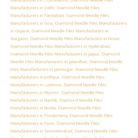
Manufacturers in Delhi
,
Diamond Needle Files
Manufacturers in Faridabad
,
Diamond Needle Files
Manufacturers in Goa
,
Diamond Needle Files Manufacturers
in Gujarat
,
Diamond Needle Files Manufacturers in
Gurgaon
,
Diamond Needle Files Manufacturers in Hosur
,
Diamond Needle Files Manufacturers in Hyderabad
,
Diamond Needle Files Manufacturers in Jaipur
,
Diamond
Needle Files Manufacturers in Jalandhar
,
Diamond Needle
Files Manufacturers in Jamnagar
,
Diamond Needle Files
Manufacturers in Jodhpur
,
Diamond Needle Files
Manufacturers in Lucknow
,
Diamond Needle Files
Manufacturers in Mysore
,
Diamond Needle Files
Manufacturers in Nashik
,
Diamond Needle Files
Manufacturers in Noida
,
Diamond Needle Files
Manufacturers in Pondicherry
,
Diamond Needle Files
Manufacturers in Pune
,
Diamond Needle Files
Manufacturers in Secunderabad
,
Diamond Needle Files