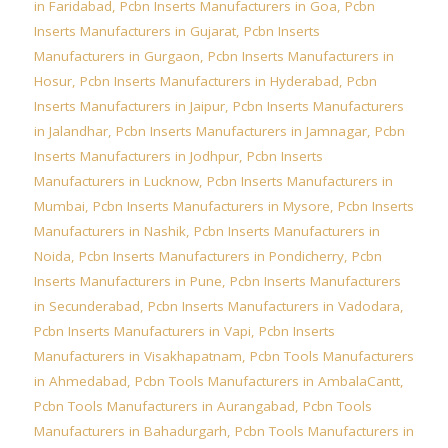
in Faridabad
,
Pcbn Inserts Manufacturers in Goa
,
Pcbn
Inserts Manufacturers in Gujarat
,
Pcbn Inserts
Manufacturers in Gurgaon
,
Pcbn Inserts Manufacturers in
Hosur
,
Pcbn Inserts Manufacturers in Hyderabad
,
Pcbn
Inserts Manufacturers in Jaipur
,
Pcbn Inserts Manufacturers
in Jalandhar
,
Pcbn Inserts Manufacturers in Jamnagar
,
Pcbn
Inserts Manufacturers in Jodhpur
,
Pcbn Inserts
Manufacturers in Lucknow
,
Pcbn Inserts Manufacturers in
Mumbai
,
Pcbn Inserts Manufacturers in Mysore
,
Pcbn Inserts
Manufacturers in Nashik
,
Pcbn Inserts Manufacturers in
Noida
,
Pcbn Inserts Manufacturers in Pondicherry
,
Pcbn
Inserts Manufacturers in Pune
,
Pcbn Inserts Manufacturers
in Secunderabad
,
Pcbn Inserts Manufacturers in Vadodara
,
Pcbn Inserts Manufacturers in Vapi
,
Pcbn Inserts
Manufacturers in Visakhapatnam
,
Pcbn Tools Manufacturers
in Ahmedabad
,
Pcbn Tools Manufacturers in AmbalaCantt
,
Pcbn Tools Manufacturers in Aurangabad
,
Pcbn Tools
Manufacturers in Bahadurgarh
,
Pcbn Tools Manufacturers in