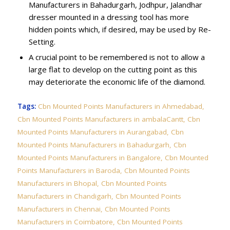
Manufacturers in Bahadurgarh, Jodhpur, Jalandhar
dresser mounted in a dressing tool has more
hidden points which, if desired, may be used by Re-
Setting.
A crucial point to be remembered is not to allow a
large flat to develop on the cutting point as this
may deteriorate the economic life of the diamond.
Tags:
Cbn Mounted Points Manufacturers in Ahmedabad
,
Cbn Mounted Points Manufacturers in ambalaCantt
,
Cbn
Mounted Points Manufacturers in Aurangabad
,
Cbn
Mounted Points Manufacturers in Bahadurgarh
,
Cbn
Mounted Points Manufacturers in Bangalore
,
Cbn Mounted
Points Manufacturers in Baroda
,
Cbn Mounted Points
Manufacturers in Bhopal
,
Cbn Mounted Points
Manufacturers in Chandigarh
,
Cbn Mounted Points
Manufacturers in Chennai
,
Cbn Mounted Points
Manufacturers in Coimbatore
,
Cbn Mounted Points