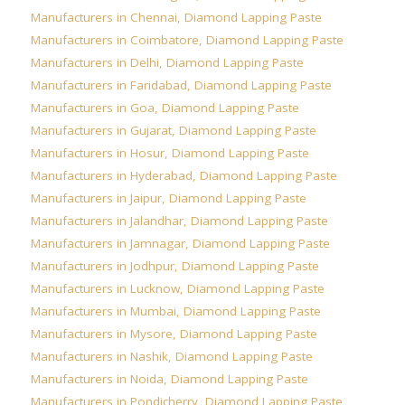
Manufacturers in Chennai
,
Diamond Lapping Paste
Manufacturers in Coimbatore
,
Diamond Lapping Paste
Manufacturers in Delhi
,
Diamond Lapping Paste
Manufacturers in Faridabad
,
Diamond Lapping Paste
Manufacturers in Goa
,
Diamond Lapping Paste
Manufacturers in Gujarat
,
Diamond Lapping Paste
Manufacturers in Hosur
,
Diamond Lapping Paste
Manufacturers in Hyderabad
,
Diamond Lapping Paste
Manufacturers in Jaipur
,
Diamond Lapping Paste
Manufacturers in Jalandhar
,
Diamond Lapping Paste
Manufacturers in Jamnagar
,
Diamond Lapping Paste
Manufacturers in Jodhpur
,
Diamond Lapping Paste
Manufacturers in Lucknow
,
Diamond Lapping Paste
Manufacturers in Mumbai
,
Diamond Lapping Paste
Manufacturers in Mysore
,
Diamond Lapping Paste
Manufacturers in Nashik
,
Diamond Lapping Paste
Manufacturers in Noida
,
Diamond Lapping Paste
Manufacturers in Pondicherry
,
Diamond Lapping Paste