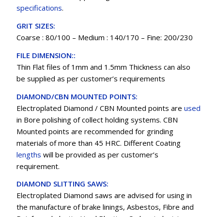
specifications
.
GRIT SIZES:
Coarse : 80/100 – Medium : 140/170 – Fine: 200/230
FILE DIMENSION::
Thin Flat files of 1mm and 1.5mm Thickness can also
be supplied as per customer’s requirements
DIAMOND/CBN MOUNTED POINTS:
Electroplated Diamond / CBN Mounted points are
used
in Bore polishing of collect holding systems. CBN
Mounted points are recommended for grinding
materials of more than 45 HRC. Different Coating
lengths
will be provided as per customer’s
requirement.
DIAMOND SLITTING SAWS:
Electroplated Diamond saws are advised for using in
the manufacture of brake linings, Asbestos, Fibre and