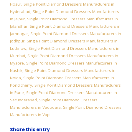
Hosur
,
Single Point Diamond Dressers Manufacturers in
Hyderabad
,
Single Point Diamond Dressers Manufacturers
in Jaipur
,
Single Point Diamond Dressers Manufacturers in
Jalandhar
,
Single Point Diamond Dressers Manufacturers in
Jamnagar
,
Single Point Diamond Dressers Manufacturers in
Jodhpur
,
Single Point Diamond Dressers Manufacturers in
Lucknow
,
Single Point Diamond Dressers Manufacturers in
Mumbai
,
Single Point Diamond Dressers Manufacturers in
Mysore
,
Single Point Diamond Dressers Manufacturers in
Nashik
,
Single Point Diamond Dressers Manufacturers in
Noida
,
Single Point Diamond Dressers Manufacturers in
Pondicherry
,
Single Point Diamond Dressers Manufacturers
in Pune
,
Single Point Diamond Dressers Manufacturers in
Secunderabad
,
Single Point Diamond Dressers
Manufacturers in Vadodara
,
Single Point Diamond Dressers
Manufacturers in Vapi
Share this entry