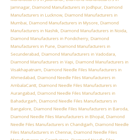
Jamnagar
,
Diamond Manufacturers in Jodhpur
,
Diamond
Manufacturers in Lucknow
,
Diamond Manufacturers in
Mumbai
,
Diamond Manufacturers in Mysore
,
Diamond
Manufacturers in Nashik
,
Diamond Manufacturers in Noida
,
Diamond Manufacturers in Pondicherry
,
Diamond
Manufacturers in Pune
,
Diamond Manufacturers in
Secunderabad
,
Diamond Manufacturers in Vadodara
,
Diamond Manufacturers in Vapi
,
Diamond Manufacturers in
Visakhapatnam
,
Diamond Needle Files Manufacturers in
Ahmedabad
,
Diamond Needle Files Manufacturers in
AmbalaCantt
,
Diamond Needle Files Manufacturers in
Aurangabad
,
Diamond Needle Files Manufacturers in
Bahadurgarh
,
Diamond Needle Files Manufacturers in
Bangalore
,
Diamond Needle Files Manufacturers in Baroda
,
Diamond Needle Files Manufacturers in Bhopal
,
Diamond
Needle Files Manufacturers in Chandigarh
,
Diamond Needle
Files Manufacturers in Chennai
,
Diamond Needle Files
Manufacturers in Coimbatore
,
Diamond Needle Files