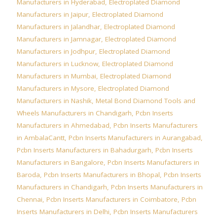
Manufacturers in Hyderabad
,
Electroplated Diamond
Manufacturers in Jaipur
,
Electroplated Diamond
Manufacturers in Jalandhar
,
Electroplated Diamond
Manufacturers in Jamnagar
,
Electroplated Diamond
Manufacturers in Jodhpur
,
Electroplated Diamond
Manufacturers in Lucknow
,
Electroplated Diamond
Manufacturers in Mumbai
,
Electroplated Diamond
Manufacturers in Mysore
,
Electroplated Diamond
Manufacturers in Nashik
,
Metal Bond Diamond Tools and
Wheels Manufacturers in Chandigarh
,
Pcbn Inserts
Manufacturers in Ahmedabad
,
Pcbn Inserts Manufacturers
in AmbalaCantt
,
Pcbn Inserts Manufacturers in Aurangabad
,
Pcbn Inserts Manufacturers in Bahadurgarh
,
Pcbn Inserts
Manufacturers in Bangalore
,
Pcbn Inserts Manufacturers in
Baroda
,
Pcbn Inserts Manufacturers in Bhopal
,
Pcbn Inserts
Manufacturers in Chandigarh
,
Pcbn Inserts Manufacturers in
Chennai
,
Pcbn Inserts Manufacturers in Coimbatore
,
Pcbn
Inserts Manufacturers in Delhi
,
Pcbn Inserts Manufacturers