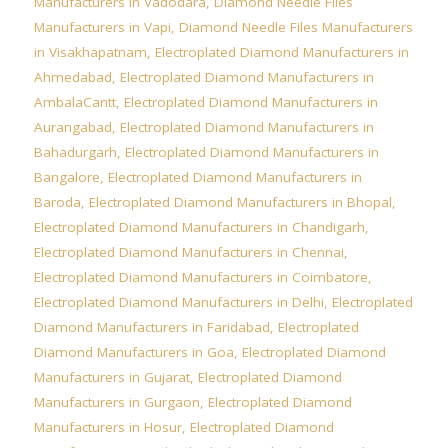
Manufacturers in Vadodara
,
Diamond Needle Files
Manufacturers in Vapi
,
Diamond Needle Files Manufacturers
in Visakhapatnam
,
Electroplated Diamond Manufacturers in
Ahmedabad
,
Electroplated Diamond Manufacturers in
AmbalaCantt
,
Electroplated Diamond Manufacturers in
Aurangabad
,
Electroplated Diamond Manufacturers in
Bahadurgarh
,
Electroplated Diamond Manufacturers in
Bangalore
,
Electroplated Diamond Manufacturers in
Baroda
,
Electroplated Diamond Manufacturers in Bhopal
,
Electroplated Diamond Manufacturers in Chandigarh
,
Electroplated Diamond Manufacturers in Chennai
,
Electroplated Diamond Manufacturers in Coimbatore
,
Electroplated Diamond Manufacturers in Delhi
,
Electroplated
Diamond Manufacturers in Faridabad
,
Electroplated
Diamond Manufacturers in Goa
,
Electroplated Diamond
Manufacturers in Gujarat
,
Electroplated Diamond
Manufacturers in Gurgaon
,
Electroplated Diamond
Manufacturers in Hosur
,
Electroplated Diamond