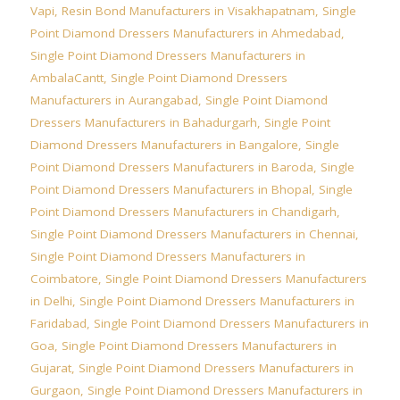
Vapi
,
Resin Bond Manufacturers in Visakhapatnam
,
Single
Point Diamond Dressers Manufacturers in Ahmedabad
,
Single Point Diamond Dressers Manufacturers in
AmbalaCantt
,
Single Point Diamond Dressers
Manufacturers in Aurangabad
,
Single Point Diamond
Dressers Manufacturers in Bahadurgarh
,
Single Point
Diamond Dressers Manufacturers in Bangalore
,
Single
Point Diamond Dressers Manufacturers in Baroda
,
Single
Point Diamond Dressers Manufacturers in Bhopal
,
Single
Point Diamond Dressers Manufacturers in Chandigarh
,
Single Point Diamond Dressers Manufacturers in Chennai
,
Single Point Diamond Dressers Manufacturers in
Coimbatore
,
Single Point Diamond Dressers Manufacturers
in Delhi
,
Single Point Diamond Dressers Manufacturers in
Faridabad
,
Single Point Diamond Dressers Manufacturers in
Goa
,
Single Point Diamond Dressers Manufacturers in
Gujarat
,
Single Point Diamond Dressers Manufacturers in
Gurgaon
,
Single Point Diamond Dressers Manufacturers in