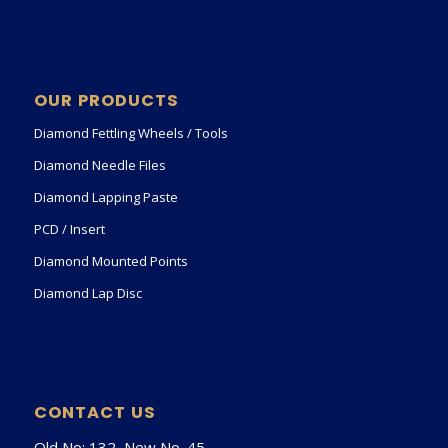
OUR PRODUCTS
Diamond Fettling Wheels / Tools
Diamond Needle Files
Diamond Lapping Paste
PCD / Insert
Diamond Mounted Points
Diamond Lap Disc
CONTACT US
Old No: 132, New No. 45,