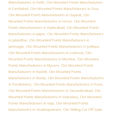
Manufacturers in Delhi
,
Cbn Mounted Points Manufacturers
in Faridabad
,
Cbn Mounted Points Manufacturers in Goa
,
Cbn Mounted Points Manufacturers in Gujarat
,
Cbn
Mounted Points Manufacturers in Hosur
,
Cbn Mounted
Points Manufacturers in Hyderabad
,
Cbn Mounted Points
Manufacturers in Jaipur
,
Cbn Mounted Points Manufacturers
in Jalandhar
,
Cbn Mounted Points Manufacturers in
Jamnagar
,
Cbn Mounted Points Manufacturers in Jodhpur
,
Cbn Mounted Points Manufacturers in Lucknow
,
Cbn
Mounted Points Manufacturers in Mumbai
,
Cbn Mounted
Points Manufacturers in Mysore
,
Cbn Mounted Points
Manufacturers in Nashik
,
Cbn Mounted Points
Manufacturers in Noida
,
Cbn Mounted Points Manufacturers
in Pondicherry
,
Cbn Mounted Points Manufacturers in Pune
,
Cbn Mounted Points Manufacturers in Secunderabad
,
Cbn
Mounted Points Manufacturers in Vadodara
,
Cbn Mounted
Points Manufacturers in Vapi
,
Cbn Mounted Points
Manufacturers in Visakhapatnam
,
Cbn Slitting Cut Off Saws