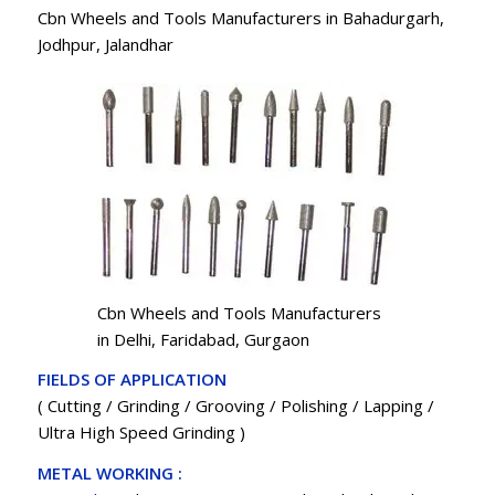
Cbn Wheels and Tools Manufacturers in Bahadurgarh,
Jodhpur, Jalandhar
Cbn Wheels and Tools Manufacturers
in Delhi, Faridabad, Gurgaon
FIELDS OF APPLICATION
( Cutting / Grinding / Grooving / Polishing / Lapping /
Ultra High Speed Grinding )
METAL WORKING :