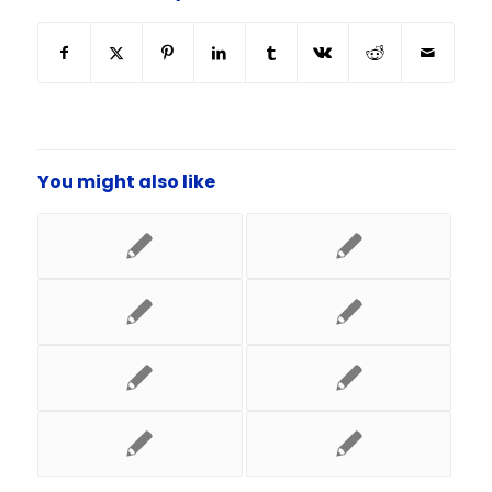
You might also like