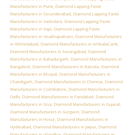
Manufacturers in Pune
,
Diamond Lapping Paste
Manufacturers in Secunderabad
,
Diamond Lapping Paste
Manufacturers in Vadodara
,
Diamond Lapping Paste
Manufacturers in Vapi
,
Diamond Lapping Paste
Manufacturers in Visakhapatnam
,
Diamond Manufacturers
in Ahmedabad
,
Diamond Manufacturers in AmbalaCantt
,
Diamond Manufacturers in Aurangabad
,
Diamond
Manufacturers in Bahadurgarh
,
Diamond Manufacturers in
Bangalore
,
Diamond Manufacturers in Baroda
,
Diamond
Manufacturers in Bhopal
,
Diamond Manufacturers in
Chandigarh
,
Diamond Manufacturers in Chennai
,
Diamond
Manufacturers in Coimbatore
,
Diamond Manufacturers in
Delhi
,
Diamond Manufacturers in Faridabad
,
Diamond
Manufacturers in Goa
,
Diamond Manufacturers in Gujarat
,
Diamond Manufacturers in Gurgaon
,
Diamond
Manufacturers in Hosur
,
Diamond Manufacturers in
Hyderabad
,
Diamond Manufacturers in Jaipur
,
Diamond
Manufacturers in Jalandhar
,
Diamond Manufacturers in