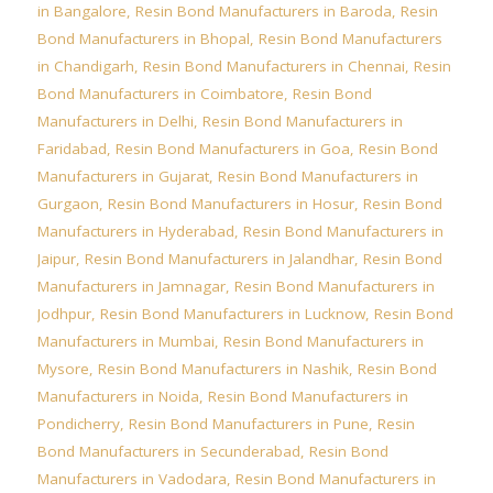
in Bangalore
,
Resin Bond Manufacturers in Baroda
,
Resin
Bond Manufacturers in Bhopal
,
Resin Bond Manufacturers
in Chandigarh
,
Resin Bond Manufacturers in Chennai
,
Resin
Bond Manufacturers in Coimbatore
,
Resin Bond
Manufacturers in Delhi
,
Resin Bond Manufacturers in
Faridabad
,
Resin Bond Manufacturers in Goa
,
Resin Bond
Manufacturers in Gujarat
,
Resin Bond Manufacturers in
Gurgaon
,
Resin Bond Manufacturers in Hosur
,
Resin Bond
Manufacturers in Hyderabad
,
Resin Bond Manufacturers in
Jaipur
,
Resin Bond Manufacturers in Jalandhar
,
Resin Bond
Manufacturers in Jamnagar
,
Resin Bond Manufacturers in
Jodhpur
,
Resin Bond Manufacturers in Lucknow
,
Resin Bond
Manufacturers in Mumbai
,
Resin Bond Manufacturers in
Mysore
,
Resin Bond Manufacturers in Nashik
,
Resin Bond
Manufacturers in Noida
,
Resin Bond Manufacturers in
Pondicherry
,
Resin Bond Manufacturers in Pune
,
Resin
Bond Manufacturers in Secunderabad
,
Resin Bond
Manufacturers in Vadodara
,
Resin Bond Manufacturers in