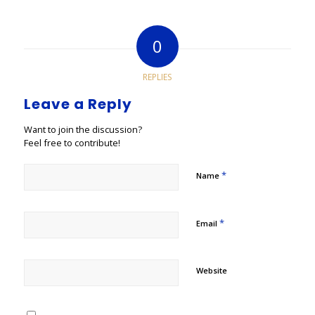
0
REPLIES
Leave a Reply
Want to join the discussion?
Feel free to contribute!
*
Name
*
Email
Website