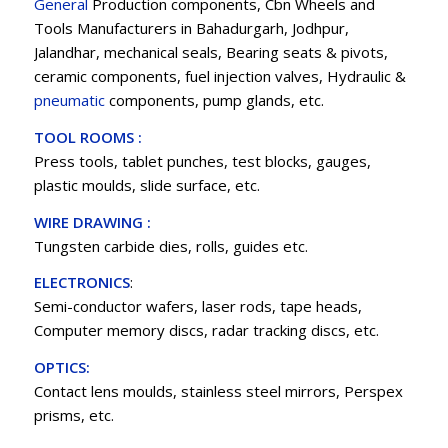
General
Production components, Cbn Wheels and
Tools Manufacturers in Bahadurgarh, Jodhpur,
Jalandhar, mechanical seals, Bearing seats & pivots,
ceramic components, fuel injection valves, Hydraulic &
pneumatic
components, pump glands, etc.
TOOL ROOMS :
Press tools, tablet punches, test blocks, gauges,
plastic moulds, slide surface, etc.
WIRE DRAWING :
Tungsten carbide dies, rolls, guides etc.
ELECTRONICS
:
Semi-conductor wafers, laser rods, tape heads,
Computer memory discs, radar tracking discs, etc.
OPTICS:
Contact lens moulds, stainless steel mirrors, Perspex
prisms, etc.