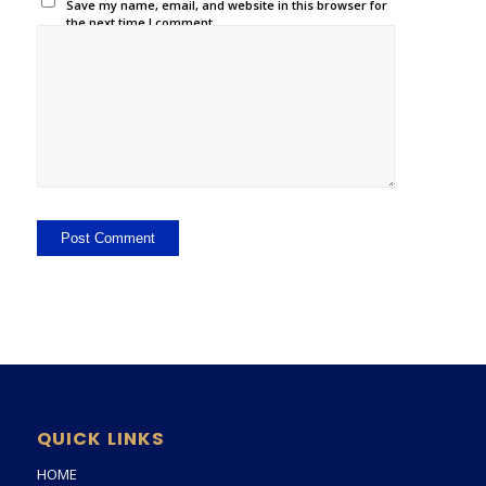
Save my name, email, and website in this browser for
the next time I comment.
QUICK LINKS
HOME