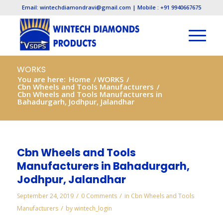
Email: wintechdiamondravi@gmail.com | Mobile : +91 9940667675
WORKS
You are here:
Home
/
WORKS
/
Cbn Wheels and Tools Manufacturers
/
Cbn Wheels and Tools Manufacturers in
Bahadurgarh, Jodhpur, Jalandhar
Cbn Wheels and Tools
Manufacturers in Bahadurgarh,
Jodhpur, Jalandhar
/
/
September 24, 2019
0 Comments
in
Cbn Wheels and Tools
/
Manufacturers
by
wintech_login