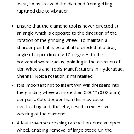
least, so as to avoid the diamond from getting
ruptured due to vibration.
Ensure that the diamond tool is never directed at
an angle which is opposite to the direction of the
rotation of the grinding wheel. To maintain a
sharper point, it is essential to check that a drag
angle of approximately 10 degrees to the
horizontal wheel radius, pointing in the direction of
Cbn Wheels and Tools Manufacturers in Hyderabad,
Chennai, Noida rotation is maintained.
It is important not to insert Win Win dressers into
the grinding wheel at more than 0.001” (0.025mm)
per pass. Cuts deeper than this may cause
overheating and, thereby, result in excessive
wearing of the diamond.
A fast traverse dressing rate will produce an open
wheel, enabling removal of large stock. On the