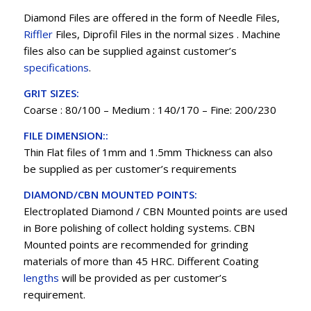
Diamond Files are offered in the form of Needle Files,
Riffler
Files, Diprofil Files in the normal sizes . Machine
files also can be supplied against customer’s
specifications
.
GRIT SIZES:
Coarse : 80/100 – Medium : 140/170 – Fine: 200/230
FILE DIMENSION::
Thin Flat files of 1mm and 1.5mm Thickness can also
be supplied as per customer’s requirements
DIAMOND/CBN MOUNTED POINTS:
Electroplated Diamond / CBN Mounted points are used
in Bore polishing of collect holding systems. CBN
Mounted points are recommended for grinding
materials of more than 45 HRC. Different Coating
lengths
will be provided as per customer’s
requirement.