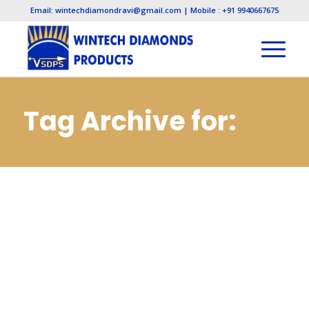
Email: wintechdiamondravi@gmail.com | Mobile : +91 9940667675
Tag Archive for:
Diamond
Manufacturers in
Pune