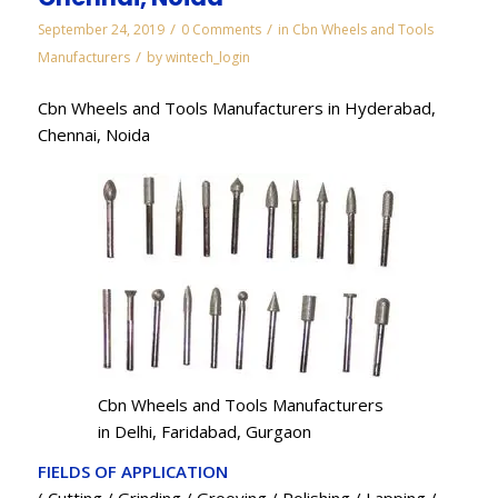
/
/
September 24, 2019
0 Comments
in
Cbn Wheels and Tools
/
Manufacturers
by
wintech_login
Cbn Wheels and Tools Manufacturers in Hyderabad,
Chennai, Noida
Cbn Wheels and Tools Manufacturers
in Delhi, Faridabad, Gurgaon
FIELDS OF APPLICATION