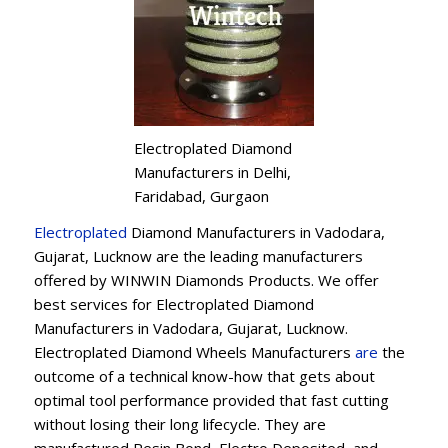
Electroplated Diamond
Manufacturers in Delhi,
Faridabad, Gurgaon
Electroplated
Diamond Manufacturers in Vadodara,
Gujarat, Lucknow are the leading manufacturers
offered by WINWIN Diamonds Products. We offer
best services for Electroplated Diamond
Manufacturers in Vadodara, Gujarat, Lucknow.
Electroplated Diamond Wheels Manufacturers
are
the
outcome of a technical know-how that gets about
optimal tool performance provided that fast cutting
without losing their long lifecycle. They are