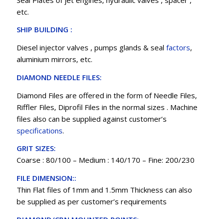
etc.
SHIP BUILDING :
Diesel injector valves , pumps glands & seal
factors
,
aluminium mirrors, etc.
DIAMOND NEEDLE FILES:
Diamond Files are offered in the form of Needle Files,
Riffler Files, Diprofil Files in the normal sizes . Machine
files also can be supplied against customer’s
specifications
.
GRIT SIZES:
Coarse : 80/100 – Medium : 140/170 – Fine: 200/230
FILE DIMENSION::
Thin Flat files of 1mm and 1.5mm Thickness can also
be supplied as per customer’s requirements