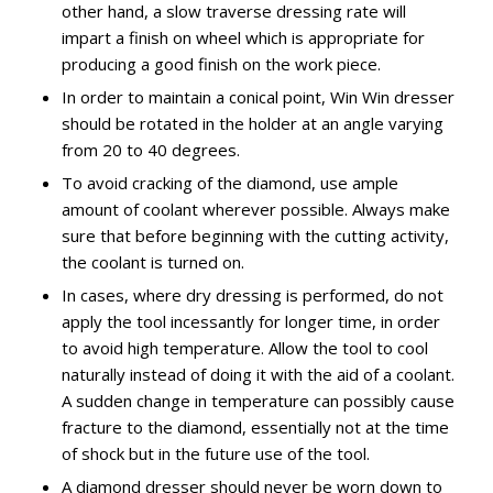
other hand, a slow traverse dressing rate will
impart a finish on wheel which is appropriate for
producing a good finish on the work piece.
In order to maintain a conical point, Win Win dresser
should be rotated in the holder at an angle varying
from 20 to 40 degrees.
To avoid cracking of the diamond, use ample
amount of coolant wherever possible. Always make
sure that before beginning with the cutting activity,
the coolant is turned on.
In cases, where dry dressing is performed, do not
apply the tool incessantly for longer time, in order
to avoid high temperature. Allow the tool to cool
naturally instead of doing it with the aid of a coolant.
A sudden change in temperature can possibly cause
fracture to the diamond, essentially not at the time
of shock but in the future use of the tool.
A diamond dresser should never be worn down to