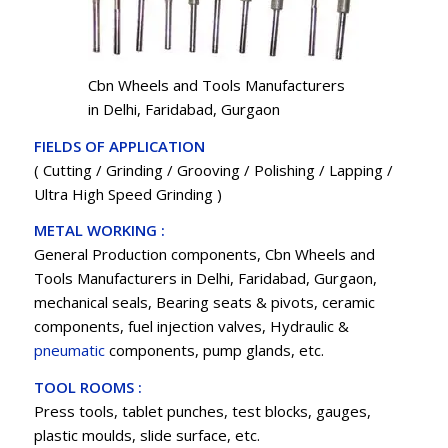
Cbn Wheels and Tools Manufacturers
in Delhi, Faridabad, Gurgaon
FIELDS OF APPLICATION
( Cutting / Grinding / Grooving / Polishing / Lapping /
Ultra High Speed Grinding )
METAL WORKING :
General Production components, Cbn Wheels and
Tools Manufacturers in Delhi, Faridabad, Gurgaon,
mechanical seals, Bearing seats & pivots, ceramic
components, fuel injection valves, Hydraulic &
pneumatic
components, pump glands, etc.
TOOL ROOMS :
Press tools, tablet punches, test blocks, gauges,
plastic moulds, slide surface, etc.