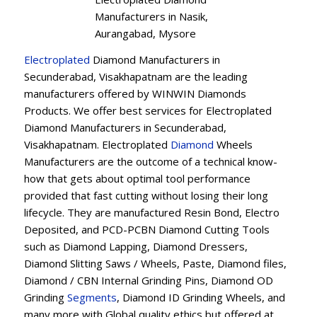
Manufacturers in Nasik,
Aurangabad, Mysore
Electroplated
Diamond Manufacturers in
Secunderabad, Visakhapatnam are the leading
manufacturers offered by WINWIN Diamonds
Products. We offer best services for Electroplated
Diamond Manufacturers in Secunderabad,
Visakhapatnam. Electroplated
Diamond
Wheels
Manufacturers are the outcome of a technical know-
how that gets about optimal tool performance
provided that fast cutting without losing their long
lifecycle. They are manufactured Resin Bond, Electro
Deposited, and PCD-PCBN Diamond Cutting Tools
such as Diamond Lapping, Diamond Dressers,
Diamond Slitting Saws / Wheels, Paste, Diamond files,
Diamond / CBN Internal Grinding Pins, Diamond OD
Grinding
Segments
, Diamond ID Grinding Wheels, and
many more with Global quality ethics but offered at