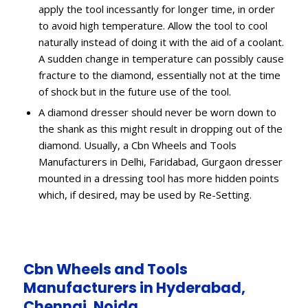
apply the tool incessantly for longer time, in order
to avoid high temperature. Allow the tool to cool
naturally instead of doing it with the aid of a coolant.
A sudden change in temperature can possibly cause
fracture to the diamond, essentially not at the time
of shock but in the future use of the tool.
A diamond dresser should never be worn down to
the shank as this might result in dropping out of the
diamond. Usually, a Cbn Wheels and Tools
Manufacturers in Delhi, Faridabad, Gurgaon dresser
mounted in a dressing tool has more hidden points
which, if desired, may be used by Re-Setting.
Cbn Wheels and Tools
Manufacturers in Hyderabad,
Chennai, Noida