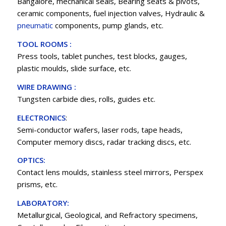
Bangalore, mechanical seals, Bearing seats & pivots,
ceramic components, fuel injection valves, Hydraulic &
pneumatic
components, pump glands, etc.
TOOL ROOMS :
Press tools, tablet punches, test blocks, gauges,
plastic moulds, slide surface, etc.
WIRE DRAWING :
Tungsten carbide dies, rolls, guides etc.
ELECTRONICS
:
Semi-conductor wafers, laser rods, tape heads,
Computer memory discs, radar tracking discs, etc.
OPTICS:
Contact lens moulds, stainless steel mirrors, Perspex
prisms, etc.
LABORATORY:
Metallurgical, Geological, and Refractory specimens,