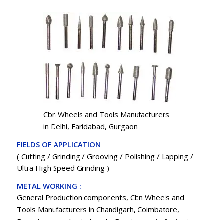
Cbn Wheels and Tools Manufacturers
in Delhi, Faridabad, Gurgaon
FIELDS OF APPLICATION
( Cutting / Grinding / Grooving / Polishing / Lapping /
Ultra High Speed Grinding )
METAL WORKING :
General Production components, Cbn Wheels and
Tools Manufacturers in Chandigarh, Coimbatore,