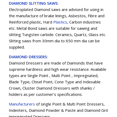
DIAMOND SLITTING SAWS:
Electroplated Diamond saws are advised for using in
the manufacture of brake linings, Asbestos, Fibre and
Reinforced plastic, Hard
Plastics
, Carbon industries
etc. Metal Bond saws are suitable for sawing and
slitting Tungsten carbide. Ceramics, Quartz, Glass etc.
Slitting saws from 30mm dia to 650 mm dia can be
supplied.
DIAMOND DRESSERS:
Diamond Dressers are made of Diamonds that have
supreme hardness and high wear resistance. Available
types are Single Point , Multi Point , Impregnated,
Blade Type, Chisel Point, Cone Type and Indexable
Crown, Cluster Diamond Dressers with shanks /
holders as per customer’s specifications.
Manufacturers
of single Point & Multi Point Dressers,
Indenters, Diamond Powder & Paste and Diamond Grit
impregnated Dressers