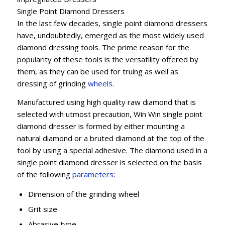
Single Point Diamond Dressers
In the last few decades, single point diamond dressers
have, undoubtedly, emerged as the most widely used
diamond dressing tools. The prime reason for the
popularity of these tools is the versatility offered by
them, as they can be used for truing as well as
dressing of grinding
wheels
.
Manufactured using high quality raw diamond that is
selected with utmost precaution, Win Win single point
diamond dresser is formed by either mounting a
natural diamond or a bruted diamond at the top of the
tool by using a special adhesive. The diamond used in a
single point diamond dresser is selected on the basis
of the following
parameters
:
Dimension of the grinding wheel
Grit size
Abrasive type