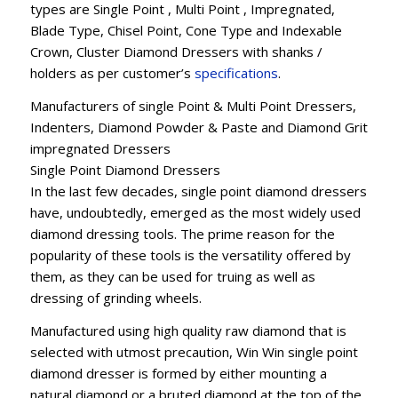
types are Single Point , Multi Point , Impregnated,
Blade Type, Chisel Point, Cone Type and Indexable
Crown, Cluster Diamond Dressers with shanks /
holders as per customer’s
specifications
.
Manufacturers of single Point & Multi Point Dressers,
Indenters, Diamond Powder & Paste and Diamond Grit
impregnated Dressers
Single Point Diamond Dressers
In the last few decades, single point diamond dressers
have, undoubtedly, emerged as the most widely used
diamond dressing tools. The prime reason for the
popularity of these tools is the versatility offered by
them, as they can be used for truing as well as
dressing of grinding wheels.
Manufactured using high quality raw diamond that is
selected with utmost precaution, Win Win single point
diamond dresser is formed by either mounting a
natural diamond or a bruted diamond at the top of the