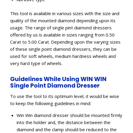
This tool is available in various sizes with the size and
quality of the mounted diamond depending upon its
usage. The range of single pint diamond dressers
offered by us is available in sizes ranging from 0.50
Carat to 5.00 Carat. Depending upon the varying sizes
of these single point diamond dressers, they can be
used for soft wheels, medium hardness wheels and
very hard type of wheels.
Guidelines While Using WIN WIN
Single Point Diamond Dresser
To use the tool to its optimum level, it would be wise
to keep the following guidelines in mind:
Win Win diamond dresser should be mounted firmly
into the holder and, the distance between the
diamond and the clamp should be reduced to the