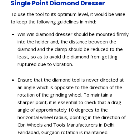
Single Point Diamond Dresser
To use the tool to its optimum level, it would be wise
to keep the following guidelines in mind:
Win Win diamond dresser should be mounted firmly
into the holder and, the distance between the
diamond and the clamp should be reduced to the
least, so as to avoid the diamond from getting
ruptured due to vibration.
Ensure that the diamond tool is never directed at
an angle which is opposite to the direction of the
rotation of the grinding wheel. To maintain a
sharper point, it is essential to check that a drag
angle of approximately 10 degrees to the
horizontal wheel radius, pointing in the direction of
Cbn Wheels and Tools Manufacturers in Delhi,
Faridabad, Gurgaon rotation is maintained.