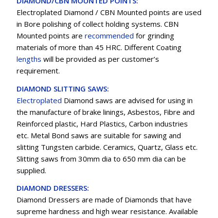
DIAMOND/CBN MOUNTED POINTS:
Electroplated Diamond / CBN Mounted points are used
in Bore polishing of collect holding systems. CBN
Mounted points are
recommended
for grinding
materials of more than 45 HRC. Different Coating
lengths
will be provided as per customer’s
requirement.
DIAMOND SLITTING SAWS:
Electroplated
Diamond saws are advised for using in
the manufacture of brake linings, Asbestos, Fibre and
Reinforced plastic, Hard Plastics, Carbon industries
etc. Metal Bond saws are suitable for sawing and
slitting Tungsten carbide. Ceramics, Quartz, Glass etc.
Slitting saws from 30mm dia to 650 mm dia can be
supplied.
DIAMOND DRESSERS:
Diamond Dressers are made of Diamonds that have
supreme hardness and high wear resistance. Available