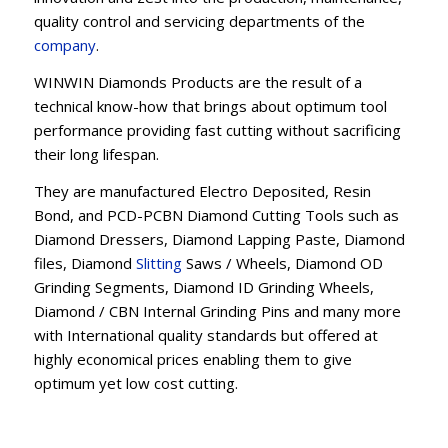
quality control and servicing departments of the
company
.
WINWIN Diamonds Products are the result of a
technical know-how that brings about optimum tool
performance providing fast cutting without sacrificing
their long lifespan.
They are manufactured Electro Deposited, Resin
Bond, and PCD-PCBN Diamond Cutting Tools such as
Diamond Dressers, Diamond Lapping Paste, Diamond
files, Diamond
Slitting
Saws / Wheels, Diamond OD
Grinding Segments, Diamond ID Grinding Wheels,
Diamond / CBN Internal Grinding Pins and many more
with International quality standards but offered at
highly economical prices enabling them to give
optimum yet low cost cutting.