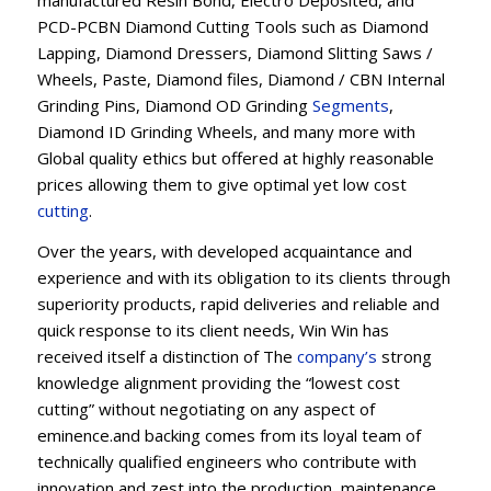
manufactured Resin Bond, Electro Deposited, and
PCD-PCBN Diamond Cutting Tools such as Diamond
Lapping, Diamond Dressers, Diamond Slitting Saws /
Wheels, Paste, Diamond files, Diamond / CBN Internal
Grinding Pins, Diamond OD Grinding
Segments
,
Diamond ID Grinding Wheels, and many more with
Global quality ethics but offered at highly reasonable
prices allowing them to give optimal yet low cost
cutting
.
Over the years, with developed acquaintance and
experience and with its obligation to its clients through
superiority products, rapid deliveries and reliable and
quick response to its client needs, Win Win has
received itself a distinction of The
company’s
strong
knowledge alignment providing the “lowest cost
cutting” without negotiating on any aspect of
eminence.and backing comes from its loyal team of
technically qualified engineers who contribute with
innovation and zest into the production, maintenance,