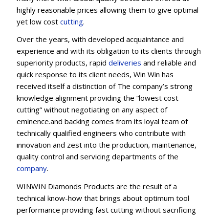
highly reasonable prices allowing them to give optimal
yet low cost
cutting
.
Over the years, with developed acquaintance and
experience and with its obligation to its clients through
superiority products, rapid
deliveries
and reliable and
quick response to its client needs, Win Win has
received itself a distinction of The company’s strong
knowledge alignment providing the “lowest cost
cutting” without negotiating on any aspect of
eminence.and backing comes from its loyal team of
technically qualified engineers who contribute with
innovation and zest into the production, maintenance,
quality control and servicing departments of the
company
.
WINWIN Diamonds Products are the result of a
technical know-how that brings about optimum tool
performance providing fast cutting without sacrificing