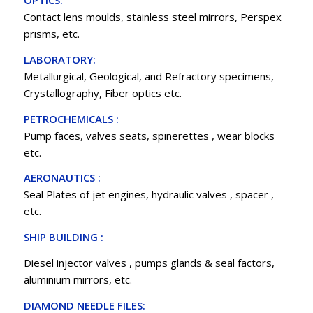
OPTICS:
Contact lens moulds, stainless steel mirrors, Perspex
prisms, etc.
LABORATORY:
Metallurgical, Geological, and Refractory specimens,
Crystallography, Fiber optics etc.
PETROCHEMICALS :
Pump faces, valves seats, spinerettes , wear blocks
etc.
AERONAUTICS :
Seal Plates of jet engines, hydraulic valves , spacer ,
etc.
SHIP BUILDING :
Diesel injector valves , pumps glands & seal factors,
aluminium mirrors, etc.
DIAMOND NEEDLE FILES: