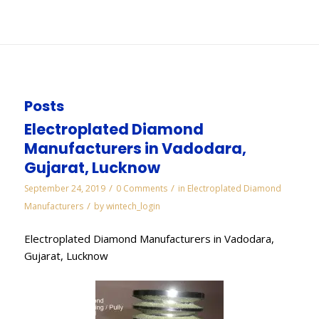
You are here:
Home
/
WORKS
/
Diamond Manufacturers in Pune
Posts
Electroplated Diamond
Manufacturers in Vadodara,
Gujarat, Lucknow
/
/
September 24, 2019
0 Comments
in
Electroplated Diamond
/
Manufacturers
by
wintech_login
Electroplated Diamond Manufacturers in Vadodara,
Gujarat, Lucknow