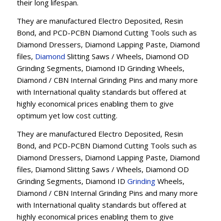
their long lifespan.
They are manufactured Electro Deposited, Resin
Bond, and PCD-PCBN Diamond Cutting Tools such as
Diamond Dressers, Diamond Lapping Paste, Diamond
files,
Diamond
Slitting Saws / Wheels, Diamond OD
Grinding Segments, Diamond ID Grinding Wheels,
Diamond / CBN Internal Grinding Pins and many more
with International quality standards but offered at
highly economical prices enabling them to give
optimum yet low cost cutting.
They are manufactured Electro Deposited, Resin
Bond, and PCD-PCBN Diamond Cutting Tools such as
Diamond Dressers, Diamond Lapping Paste, Diamond
files, Diamond Slitting Saws / Wheels, Diamond OD
Grinding Segments, Diamond ID
Grinding
Wheels,
Diamond / CBN Internal Grinding Pins and many more
with International quality standards but offered at
highly economical prices enabling them to give