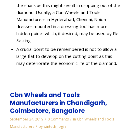
the shank as this might result in dropping out of the
diamond. Usually, a Cbn Wheels and Tools
Manufacturers in Hyderabad, Chennai, Noida
dresser mounted in a dressing tool has more
hidden points which, if desired, may be used by Re-
Setting.
A crucial point to be remembered is not to allow a
large flat to develop on the cutting point as this
may deteriorate the economic life of the diamond.
Cbn Wheels and Tools
Manufacturers in Chandigarh,
Coimbatore, Bangalore
/
/
September 24, 2019
0 Comments
in
Cbn Wheels and Tools
/
Manufacturers
by
wintech_login