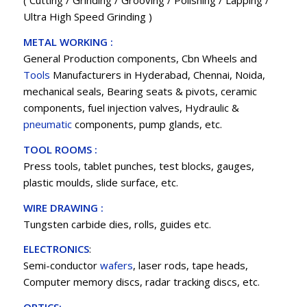
( Cutting / Grinding / Grooving / Polishing / Lapping /
Ultra High Speed Grinding )
METAL WORKING :
General Production components, Cbn Wheels and
Tools
Manufacturers in Hyderabad, Chennai, Noida,
mechanical seals, Bearing seats & pivots, ceramic
components, fuel injection valves, Hydraulic &
pneumatic
components, pump glands, etc.
TOOL ROOMS :
Press tools, tablet punches, test blocks, gauges,
plastic moulds, slide surface, etc.
WIRE DRAWING :
Tungsten carbide dies, rolls, guides etc.
ELECTRONICS
:
Semi-conductor
wafers
, laser rods, tape heads,
Computer memory discs, radar tracking discs, etc.