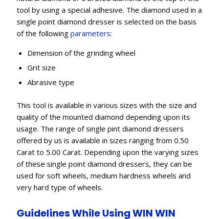
tool by using a special adhesive. The diamond used in a
single point diamond dresser is selected on the basis
of the following
parameters
:
Dimension of the grinding wheel
Grit size
Abrasive type
This tool is available in various sizes with the size and
quality of the mounted diamond depending upon its
usage. The range of single pint diamond dressers
offered by us is available in sizes ranging from 0.50
Carat to 5.00 Carat. Depending upon the varying sizes
of these single point diamond dressers, they can be
used for soft wheels, medium hardness wheels and
very hard type of wheels.
Guidelines While Using WIN WIN