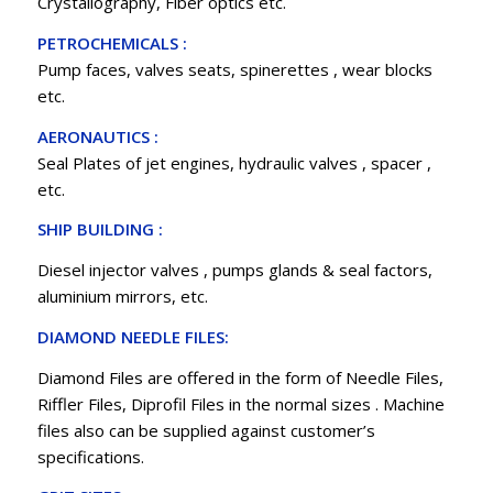
Crystallography, Fiber optics etc.
PETROCHEMICALS :
Pump faces, valves seats, spinerettes , wear blocks
etc.
AERONAUTICS :
Seal Plates of jet engines, hydraulic valves , spacer ,
etc.
SHIP BUILDING :
Diesel injector valves , pumps glands & seal factors,
aluminium mirrors, etc.
DIAMOND NEEDLE FILES:
Diamond Files are offered in the form of Needle Files,
Riffler Files, Diprofil Files in the normal sizes . Machine
files also can be supplied against customer’s
specifications.