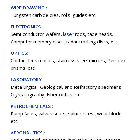
WIRE DRAWING :
Tungsten carbide dies, rolls, guides etc.
ELECTRONICS
:
Semi-conductor wafers,
laser
rods, tape heads,
Computer memory discs, radar tracking discs, etc.
OPTICS:
Contact lens moulds, stainless steel mirrors, Perspex
prisms, etc.
LABORATORY:
Metallurgical, Geological, and Refractory specimens,
Crystallography, Fiber optics etc.
PETROCHEMICALS :
Pump faces, valves seats, spinerettes , wear blocks
etc.
AERONAUTICS :
Seal Plates of jet engines, hydraulic valves , spacer ,