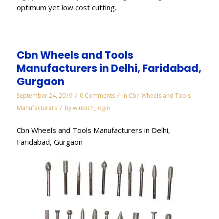
optimum yet low cost cutting.
Cbn Wheels and Tools
Manufacturers in Delhi, Faridabad,
Gurgaon
/
/
September 24, 2019
0 Comments
in
Cbn Wheels and Tools
/
Manufacturers
by
wintech_login
Cbn Wheels and Tools Manufacturers in Delhi,
Faridabad, Gurgaon