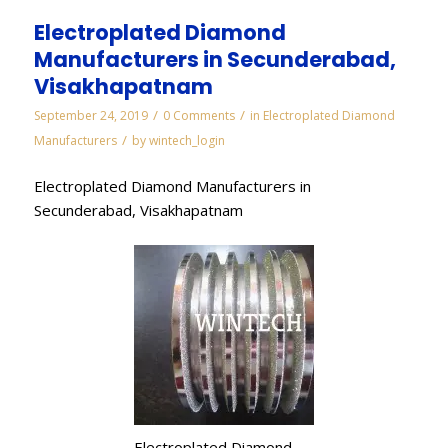
Electroplated Diamond
Manufacturers in Secunderabad,
Visakhapatnam
/
/
September 24, 2019
0 Comments
in
Electroplated Diamond
/
Manufacturers
by
wintech_login
Electroplated Diamond Manufacturers in
Secunderabad, Visakhapatnam
Electroplated Diamond