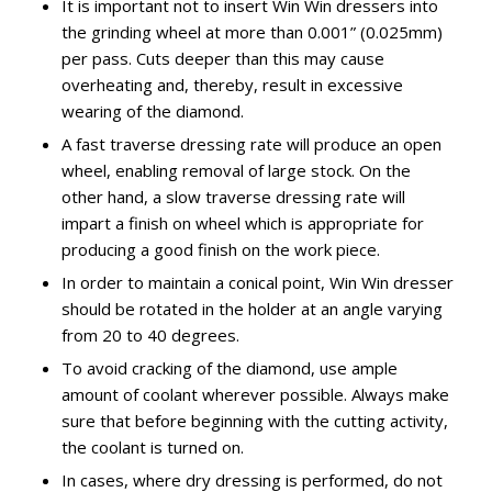
It is important not to insert Win Win dressers into
the grinding wheel at more than 0.001” (0.025mm)
per pass. Cuts deeper than this may cause
overheating and, thereby, result in excessive
wearing of the diamond.
A fast traverse dressing rate will produce an open
wheel, enabling removal of large stock. On the
other hand, a slow traverse dressing rate will
impart a finish on wheel which is appropriate for
producing a good finish on the work piece.
In order to maintain a conical point, Win Win dresser
should be rotated in the holder at an angle varying
from 20 to 40 degrees.
To avoid cracking of the diamond, use ample
amount of coolant wherever possible. Always make
sure that before beginning with the cutting activity,
the coolant is turned on.
In cases, where dry dressing is performed, do not