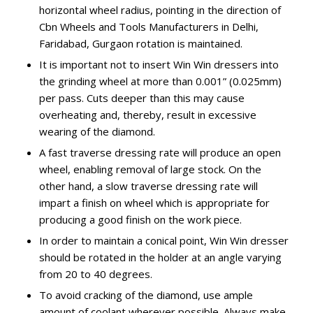
horizontal wheel radius, pointing in the direction of
Cbn Wheels and Tools Manufacturers in Delhi,
Faridabad, Gurgaon rotation is maintained.
It is important not to insert Win Win dressers into
the grinding wheel at more than 0.001” (0.025mm)
per pass. Cuts deeper than this may cause
overheating and, thereby, result in excessive
wearing of the diamond.
A fast traverse dressing rate will produce an open
wheel, enabling removal of large stock. On the
other hand, a slow traverse dressing rate will
impart a finish on wheel which is appropriate for
producing a good finish on the work piece.
In order to maintain a conical point, Win Win dresser
should be rotated in the holder at an angle varying
from 20 to 40 degrees.
To avoid cracking of the diamond, use ample
amount of coolant wherever possible. Always make