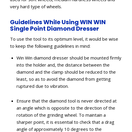
very hard type of wheels.
Guidelines While Using WIN WIN
Single Point Diamond Dresser
To use the tool to its optimum level, it would be wise
to keep the following guidelines in mind:
Win Win diamond dresser should be mounted firmly
into the holder and, the distance between the
diamond and the clamp should be reduced to the
least, so as to avoid the diamond from getting
ruptured due to vibration.
Ensure that the diamond tool is never directed at
an angle which is opposite to the direction of the
rotation of the grinding wheel. To maintain a
sharper point, it is essential to check that a drag
angle of approximately 10 degrees to the