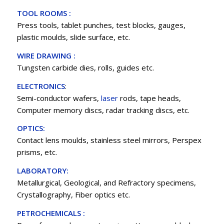
TOOL ROOMS :
Press tools, tablet punches, test blocks, gauges,
plastic moulds, slide surface, etc.
WIRE DRAWING :
Tungsten carbide dies, rolls, guides etc.
ELECTRONICS
:
Semi-conductor wafers,
laser
rods, tape heads,
Computer memory discs, radar tracking discs, etc.
OPTICS:
Contact lens moulds, stainless steel mirrors, Perspex
prisms, etc.
LABORATORY:
Metallurgical, Geological, and Refractory specimens,
Crystallography, Fiber optics etc.
PETROCHEMICALS :