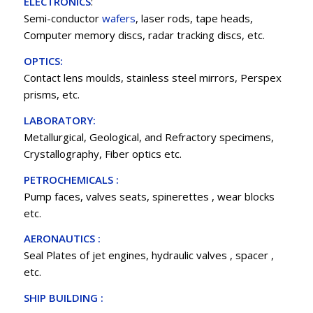
ELECTRONICS
:
Semi-conductor
wafers
, laser rods, tape heads,
Computer memory discs, radar tracking discs, etc.
OPTICS:
Contact lens moulds, stainless steel mirrors, Perspex
prisms, etc.
LABORATORY:
Metallurgical, Geological, and Refractory specimens,
Crystallography, Fiber optics etc.
PETROCHEMICALS :
Pump faces, valves seats, spinerettes , wear blocks
etc.
AERONAUTICS :
Seal Plates of jet engines, hydraulic valves , spacer ,
etc.
SHIP BUILDING :