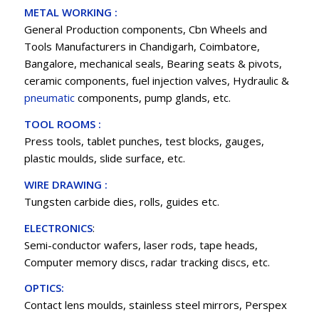
METAL WORKING :
General Production components, Cbn Wheels and
Tools Manufacturers in Chandigarh, Coimbatore,
Bangalore, mechanical seals, Bearing seats & pivots,
ceramic components, fuel injection valves, Hydraulic &
pneumatic
components, pump glands, etc.
TOOL ROOMS :
Press tools, tablet punches, test blocks, gauges,
plastic moulds, slide surface, etc.
WIRE DRAWING :
Tungsten carbide dies, rolls, guides etc.
ELECTRONICS
:
Semi-conductor wafers, laser rods, tape heads,
Computer memory discs, radar tracking discs, etc.
OPTICS:
Contact lens moulds, stainless steel mirrors, Perspex