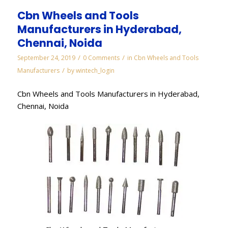
Cbn Wheels and Tools
Manufacturers in Hyderabad,
Chennai, Noida
/
/
September 24, 2019
0 Comments
in
Cbn Wheels and Tools
/
Manufacturers
by
wintech_login
Cbn Wheels and Tools Manufacturers in Hyderabad,
Chennai, Noida