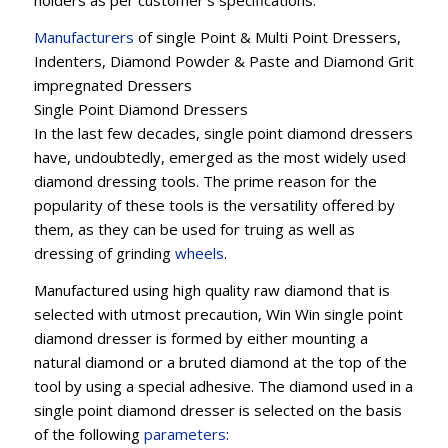
holders as per customer’s specifications.
Manufacturers
of single Point & Multi Point Dressers,
Indenters, Diamond Powder & Paste and Diamond Grit
impregnated Dressers
Single Point Diamond Dressers
In the last few decades, single point diamond dressers
have, undoubtedly, emerged as the most widely used
diamond dressing tools. The prime reason for the
popularity of these tools is the versatility offered by
them, as they can be used for truing as well as
dressing of grinding
wheels
.
Manufactured using high quality raw diamond that is
selected with utmost precaution, Win Win single point
diamond dresser is formed by either mounting a
natural diamond or a bruted diamond at the top of the
tool by using a special adhesive. The diamond used in a
single point diamond dresser is selected on the basis
of the following
parameters
: