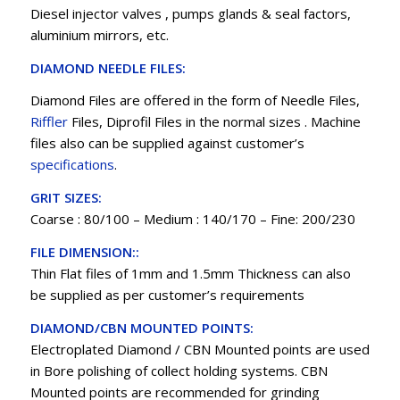
Diesel injector valves , pumps glands & seal factors,
aluminium mirrors, etc.
DIAMOND NEEDLE FILES:
Diamond Files are offered in the form of Needle Files,
Riffler
Files, Diprofil Files in the normal sizes . Machine
files also can be supplied against customer’s
specifications
.
GRIT SIZES:
Coarse : 80/100 – Medium : 140/170 – Fine: 200/230
FILE DIMENSION::
Thin Flat files of 1mm and 1.5mm Thickness can also
be supplied as per customer’s requirements
DIAMOND/CBN MOUNTED POINTS:
Electroplated Diamond / CBN Mounted points are used
in Bore polishing of collect holding systems. CBN
Mounted points are recommended for grinding