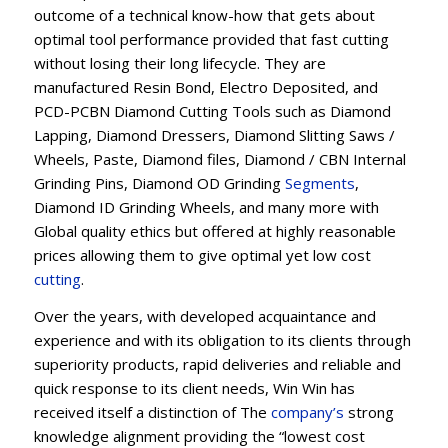
outcome of a technical know-how that gets about
optimal tool performance provided that fast cutting
without losing their long lifecycle. They are
manufactured Resin Bond, Electro Deposited, and
PCD-PCBN Diamond Cutting Tools such as Diamond
Lapping, Diamond Dressers, Diamond Slitting Saws /
Wheels, Paste, Diamond files, Diamond / CBN Internal
Grinding Pins, Diamond OD Grinding
Segments
,
Diamond ID Grinding Wheels, and many more with
Global quality ethics but offered at highly reasonable
prices allowing them to give optimal yet low cost
cutting
.
Over the years, with developed acquaintance and
experience and with its obligation to its clients through
superiority products, rapid deliveries and reliable and
quick response to its client needs, Win Win has
received itself a distinction of The
company’s
strong
knowledge alignment providing the “lowest cost