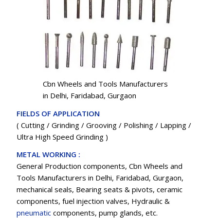
Cbn Wheels and Tools Manufacturers
in Delhi, Faridabad, Gurgaon
FIELDS OF APPLICATION
( Cutting / Grinding / Grooving / Polishing / Lapping /
Ultra High Speed Grinding )
METAL WORKING :
General Production components, Cbn Wheels and
Tools Manufacturers in Delhi, Faridabad, Gurgaon,
mechanical seals, Bearing seats & pivots, ceramic
components, fuel injection valves, Hydraulic &
pneumatic
components, pump glands, etc.