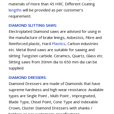
materials of more than 45 HRC. Different Coating
lengths
will be provided as per customer’s
requirement.
DIAMOND SLITTING SAWS:
Electroplated Diamond saws are advised for using in
the manufacture of brake linings, Asbestos, Fibre and
Reinforced plastic, Hard
Plastics
, Carbon industries
etc. Metal Bond saws are suitable for sawing and
slitting Tungsten carbide. Ceramics, Quartz, Glass etc.
Slitting saws from 30mm dia to 650 mm dia can be
supplied.
DIAMOND DRESSERS:
Diamond Dressers are made of Diamonds that have
supreme hardness and high wear resistance. Available
types are Single Point , Multi Point , Impregnated,
Blade Type, Chisel Point, Cone Type and Indexable
Crown, Cluster Diamond Dressers with shanks /