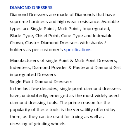
DIAMOND DRESSERS:
Diamond Dressers are made of Diamonds that have
supreme hardness and high wear resistance. Available
types are Single Point , Multi Point , Impregnated,
Blade Type, Chisel Point, Cone Type and Indexable
Crown, Cluster Diamond Dressers with shanks /
holders as per customer’s
specifications
.
Manufacturers of single Point & Multi Point Dressers,
Indenters, Diamond Powder & Paste and Diamond Grit
impregnated Dressers
Single Point Diamond Dressers
In the last few decades, single point diamond dressers
have, undoubtedly, emerged as the most widely used
diamond dressing tools. The prime reason for the
popularity of these tools is the versatility offered by
them, as they can be used for truing as well as
dressing of grinding wheels.