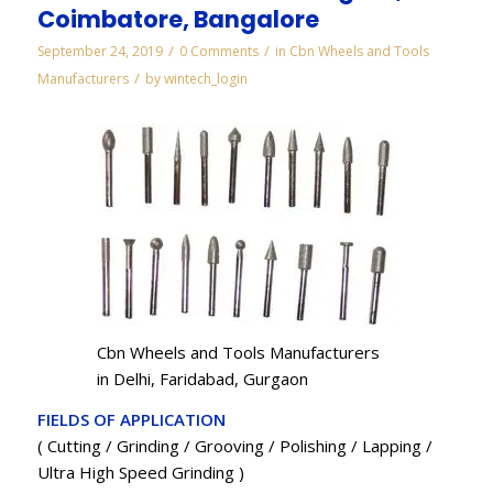
Coimbatore, Bangalore
/
/
September 24, 2019
0 Comments
in
Cbn Wheels and Tools
/
Manufacturers
by
wintech_login
Cbn Wheels and Tools Manufacturers
in Delhi, Faridabad, Gurgaon
FIELDS OF APPLICATION
( Cutting / Grinding / Grooving / Polishing / Lapping /
Ultra High Speed Grinding )