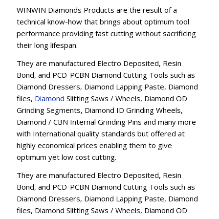
WINWIN Diamonds Products are the result of a
technical know-how that brings about optimum tool
performance providing fast cutting without sacrificing
their long lifespan.
They are manufactured Electro Deposited, Resin
Bond, and PCD-PCBN Diamond Cutting Tools such as
Diamond Dressers, Diamond Lapping Paste, Diamond
files,
Diamond
Slitting Saws / Wheels, Diamond OD
Grinding Segments, Diamond ID Grinding Wheels,
Diamond / CBN Internal Grinding Pins and many more
with International quality standards but offered at
highly economical prices enabling them to give
optimum yet low cost cutting.
They are manufactured Electro Deposited, Resin
Bond, and PCD-PCBN Diamond Cutting Tools such as
Diamond Dressers, Diamond Lapping Paste, Diamond
files, Diamond Slitting Saws / Wheels, Diamond OD