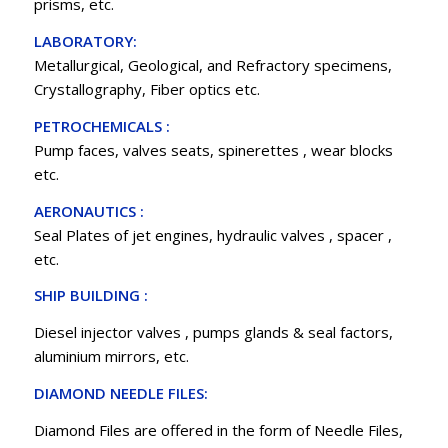
prisms, etc.
LABORATORY:
Metallurgical, Geological, and Refractory specimens,
Crystallography, Fiber optics etc.
PETROCHEMICALS :
Pump faces, valves seats, spinerettes , wear blocks
etc.
AERONAUTICS :
Seal Plates of jet engines, hydraulic valves , spacer ,
etc.
SHIP BUILDING :
Diesel injector valves , pumps glands & seal factors,
aluminium mirrors, etc.
DIAMOND NEEDLE FILES:
Diamond Files are offered in the form of Needle Files,