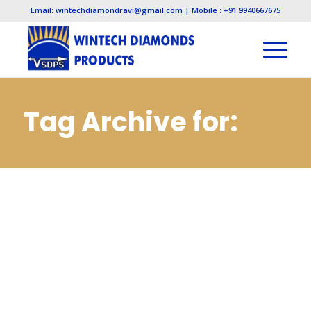
Email: wintechdiamondravi@gmail.com | Mobile : +91 9940667675
Tag Archive for:
Diamond Lapping
Paste
Manufacturers in