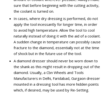
sure that before beginning with the cutting activity,
the coolant is turned on.
In cases, where dry dressing is performed, do not
apply the tool incessantly for longer time, in order
to avoid high temperature. Allow the tool to cool
naturally instead of doing it with the aid of a coolant.
A sudden change in temperature can possibly cause
fracture to the diamond, essentially not at the time
of shock but in the future use of the tool.
A diamond dresser should never be worn down to
the shank as this might result in dropping out of the
diamond. Usually, a Cbn Wheels and Tools
Manufacturers in Delhi, Faridabad, Gurgaon dresser
mounted in a dressing tool has more hidden points
which, if desired, may be used by Re-Setting.