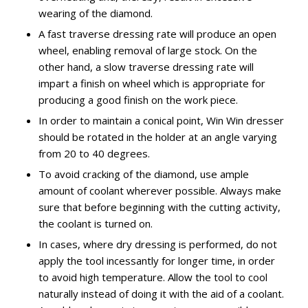
wearing of the diamond.
A fast traverse dressing rate will produce an open
wheel, enabling removal of large stock. On the
other hand, a slow traverse dressing rate will
impart a finish on wheel which is appropriate for
producing a good finish on the work piece.
In order to maintain a conical point, Win Win dresser
should be rotated in the holder at an angle varying
from 20 to 40 degrees.
To avoid cracking of the diamond, use ample
amount of coolant wherever possible. Always make
sure that before beginning with the cutting activity,
the coolant is turned on.
In cases, where dry dressing is performed, do not
apply the tool incessantly for longer time, in order
to avoid high temperature. Allow the tool to cool
naturally instead of doing it with the aid of a coolant.