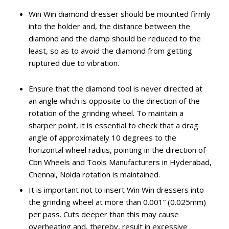
Win Win diamond dresser should be mounted firmly
into the holder and, the distance between the
diamond and the clamp should be reduced to the
least, so as to avoid the diamond from getting
ruptured due to vibration.
Ensure that the diamond tool is never directed at
an angle which is opposite to the direction of the
rotation of the grinding wheel. To maintain a
sharper point, it is essential to check that a drag
angle of approximately 10 degrees to the
horizontal wheel radius, pointing in the direction of
Cbn Wheels and Tools Manufacturers in Hyderabad,
Chennai, Noida rotation is maintained.
It is important not to insert Win Win dressers into
the grinding wheel at more than 0.001” (0.025mm)
per pass. Cuts deeper than this may cause
overheating and, thereby, result in excessive