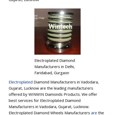
Electroplated Diamond
Manufacturers in Delhi,
Faridabad, Gurgaon
Electroplated
Diamond Manufacturers in Vadodara,
Gujarat, Lucknow are the leading manufacturers
offered by WINWIN Diamonds Products. We offer
best services for Electroplated Diamond
Manufacturers in Vadodara, Gujarat, Lucknow.
Electroplated Diamond Wheels Manufacturers
are
the