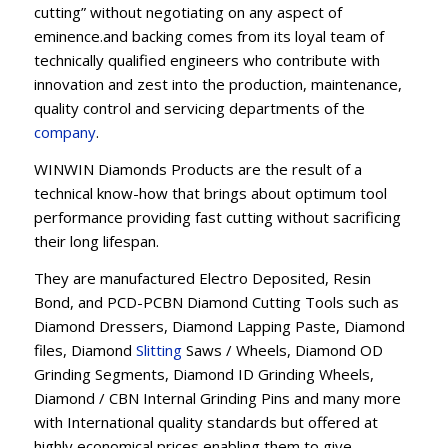
cutting” without negotiating on any aspect of
eminence.and backing comes from its loyal team of
technically qualified engineers who contribute with
innovation and zest into the production, maintenance,
quality control and servicing departments of the
company
.
WINWIN Diamonds Products are the result of a
technical know-how that brings about optimum tool
performance providing fast cutting without sacrificing
their long lifespan.
They are manufactured Electro Deposited, Resin
Bond, and PCD-PCBN Diamond Cutting Tools such as
Diamond Dressers, Diamond Lapping Paste, Diamond
files, Diamond
Slitting
Saws / Wheels, Diamond OD
Grinding Segments, Diamond ID Grinding Wheels,
Diamond / CBN Internal Grinding Pins and many more
with International quality standards but offered at
highly economical prices enabling them to give