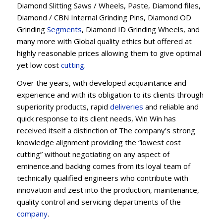
Diamond Slitting Saws / Wheels, Paste, Diamond files,
Diamond / CBN Internal Grinding Pins, Diamond OD
Grinding
Segments
, Diamond ID Grinding Wheels, and
many more with Global quality ethics but offered at
highly reasonable prices allowing them to give optimal
yet low cost
cutting
.
Over the years, with developed acquaintance and
experience and with its obligation to its clients through
superiority products, rapid
deliveries
and reliable and
quick response to its client needs, Win Win has
received itself a distinction of The company’s strong
knowledge alignment providing the “lowest cost
cutting” without negotiating on any aspect of
eminence.and backing comes from its loyal team of
technically qualified engineers who contribute with
innovation and zest into the production, maintenance,
quality control and servicing departments of the
company
.