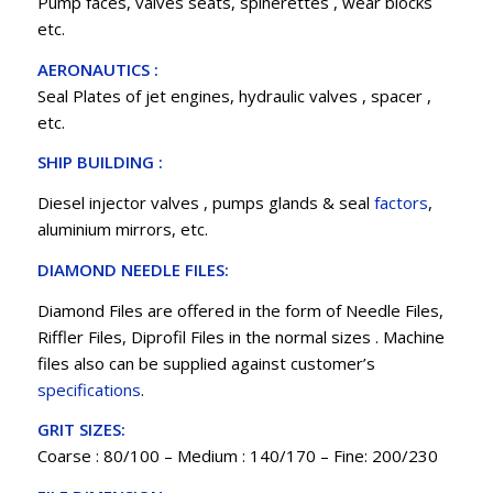
Pump faces, valves seats, spinerettes , wear blocks
etc.
AERONAUTICS :
Seal Plates of jet engines, hydraulic valves , spacer ,
etc.
SHIP BUILDING :
Diesel injector valves , pumps glands & seal
factors
,
aluminium mirrors, etc.
DIAMOND NEEDLE FILES:
Diamond Files are offered in the form of Needle Files,
Riffler Files, Diprofil Files in the normal sizes . Machine
files also can be supplied against customer’s
specifications
.
GRIT SIZES:
Coarse : 80/100 – Medium : 140/170 – Fine: 200/230