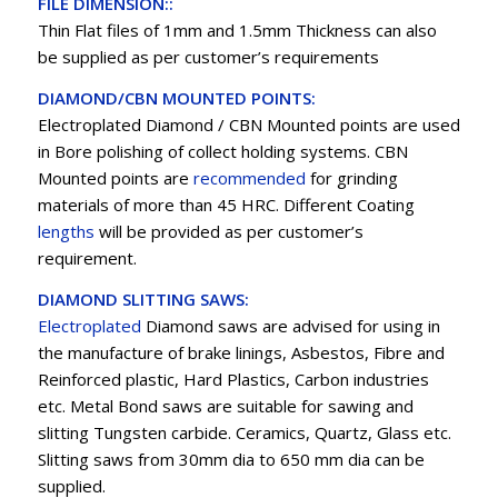
FILE DIMENSION::
Thin Flat files of 1mm and 1.5mm Thickness can also
be supplied as per customer’s requirements
DIAMOND/CBN MOUNTED POINTS:
Electroplated Diamond / CBN Mounted points are used
in Bore polishing of collect holding systems. CBN
Mounted points are
recommended
for grinding
materials of more than 45 HRC. Different Coating
lengths
will be provided as per customer’s
requirement.
DIAMOND SLITTING SAWS:
Electroplated
Diamond saws are advised for using in
the manufacture of brake linings, Asbestos, Fibre and
Reinforced plastic, Hard Plastics, Carbon industries
etc. Metal Bond saws are suitable for sawing and
slitting Tungsten carbide. Ceramics, Quartz, Glass etc.
Slitting saws from 30mm dia to 650 mm dia can be
supplied.