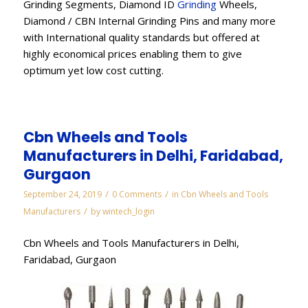
Grinding Segments, Diamond ID
Grinding
Wheels,
Diamond / CBN Internal Grinding Pins and many more
with International quality standards but offered at
highly economical prices enabling them to give
optimum yet low cost cutting.
Cbn Wheels and Tools
Manufacturers in Delhi, Faridabad,
Gurgaon
/
/
September 24, 2019
0 Comments
in
Cbn Wheels and Tools
/
Manufacturers
by
wintech_login
Cbn Wheels and Tools Manufacturers in Delhi,
Faridabad, Gurgaon