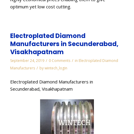
optimum yet low cost cutting.
Electroplated Diamond
Manufacturers in Secunderabad,
Visakhapatnam
/
/
September 24, 2019
0 Comments
in
Electroplated Diamond
/
Manufacturers
by
wintech_login
Electroplated Diamond Manufacturers in
Secunderabad, Visakhapatnam