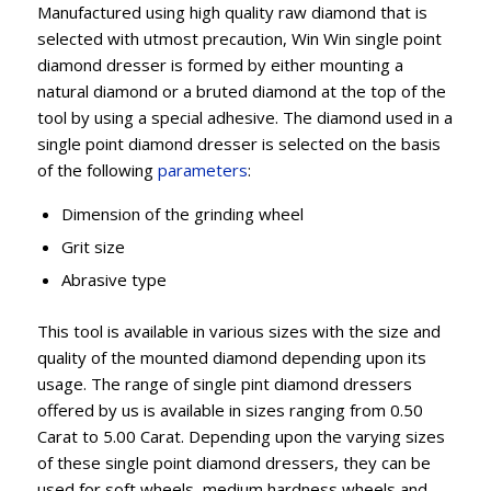
Manufactured using high quality raw diamond that is
selected with utmost precaution, Win Win single point
diamond dresser is formed by either mounting a
natural diamond or a bruted diamond at the top of the
tool by using a special adhesive. The diamond used in a
single point diamond dresser is selected on the basis
of the following
parameters
:
Dimension of the grinding wheel
Grit size
Abrasive type
This tool is available in various sizes with the size and
quality of the mounted diamond depending upon its
usage. The range of single pint diamond dressers
offered by us is available in sizes ranging from 0.50
Carat to 5.00 Carat. Depending upon the varying sizes
of these single point diamond dressers, they can be
used for soft wheels, medium hardness wheels and