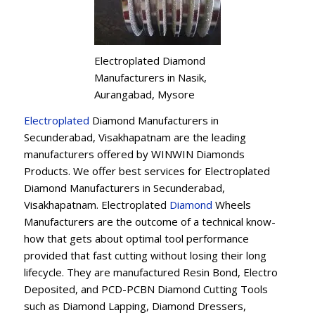
Electroplated Diamond
Manufacturers in Nasik,
Aurangabad, Mysore
Electroplated
Diamond Manufacturers in
Secunderabad, Visakhapatnam are the leading
manufacturers offered by WINWIN Diamonds
Products. We offer best services for Electroplated
Diamond Manufacturers in Secunderabad,
Visakhapatnam. Electroplated
Diamond
Wheels
Manufacturers are the outcome of a technical know-
how that gets about optimal tool performance
provided that fast cutting without losing their long
lifecycle. They are manufactured Resin Bond, Electro
Deposited, and PCD-PCBN Diamond Cutting Tools
such as Diamond Lapping, Diamond Dressers,