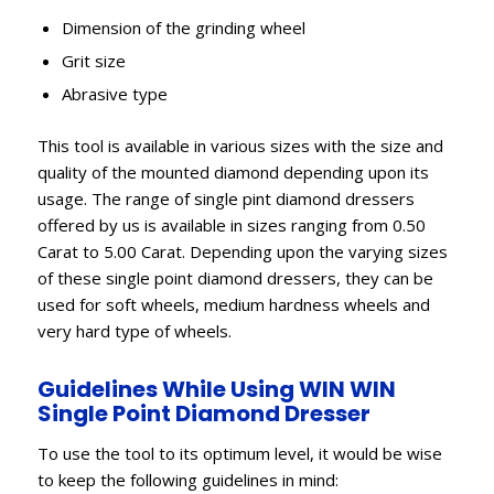
Dimension of the grinding wheel
Grit size
Abrasive type
This tool is available in various sizes with the size and
quality of the mounted diamond depending upon its
usage. The range of single pint diamond dressers
offered by us is available in sizes ranging from 0.50
Carat to 5.00 Carat. Depending upon the varying sizes
of these single point diamond dressers, they can be
used for soft wheels, medium hardness wheels and
very hard type of wheels.
Guidelines While Using WIN WIN
Single Point Diamond Dresser
To use the tool to its optimum level, it would be wise
to keep the following guidelines in mind: