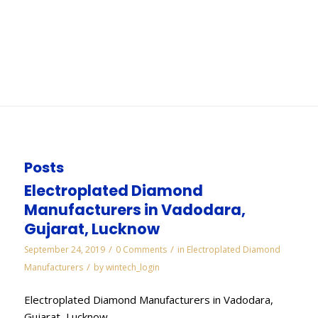
Chennai
You are here:
Home
/
WORKS
/
Diamond Lapping Paste Manufacturers in Chennai
Posts
Electroplated Diamond
Manufacturers in Vadodara,
Gujarat, Lucknow
/
/
September 24, 2019
0 Comments
in
Electroplated Diamond
/
Manufacturers
by
wintech_login
Electroplated Diamond Manufacturers in Vadodara,
Gujarat, Lucknow