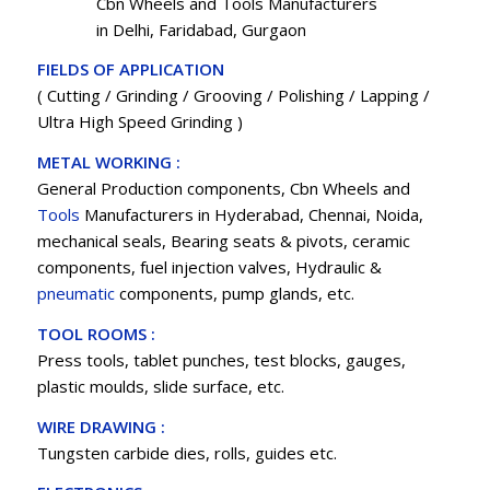
Cbn Wheels and Tools Manufacturers
in Delhi, Faridabad, Gurgaon
FIELDS OF APPLICATION
( Cutting / Grinding / Grooving / Polishing / Lapping /
Ultra High Speed Grinding )
METAL WORKING :
General Production components, Cbn Wheels and
Tools
Manufacturers in Hyderabad, Chennai, Noida,
mechanical seals, Bearing seats & pivots, ceramic
components, fuel injection valves, Hydraulic &
pneumatic
components, pump glands, etc.
TOOL ROOMS :
Press tools, tablet punches, test blocks, gauges,
plastic moulds, slide surface, etc.
WIRE DRAWING :
Tungsten carbide dies, rolls, guides etc.