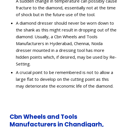
A sudden change in temperature can possibly cause
fracture to the diamond, essentially not at the time
of shock but in the future use of the tool.
A diamond dresser should never be worn down to
the shank as this might result in dropping out of the
diamond. Usually, a Cbn Wheels and Tools
Manufacturers in Hyderabad, Chennai, Noida
dresser mounted in a dressing tool has more
hidden points which, if desired, may be used by Re-
Setting.
A crucial point to be remembered is not to allow a
large flat to develop on the cutting point as this
may deteriorate the economic life of the diamond.
Cbn Wheels and Tools
Manufacturers in Chandigarh,